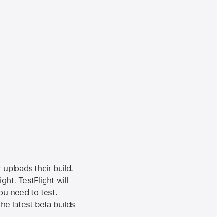
 uploads their build.
ht. TestFlight will
ou need to test.
the latest beta builds