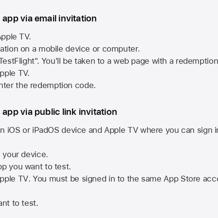
 app via email invitation
pple TV.
tation on a mobile device or computer.
 TestFlight". You'll be taken to a web page with a redemptio
pple TV.
ter the redemption code.
 app via public link invitation
n iOS or iPadOS device and
Apple TV
where you can sign i
n your device.
pp you want to test.
pple TV
. You must be signed in to the same
App Store
acco
nt to test.