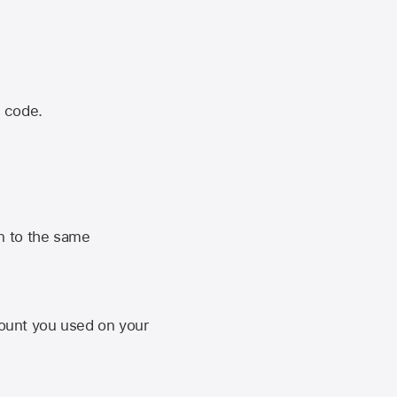
n code.
n to the same
unt you used on your