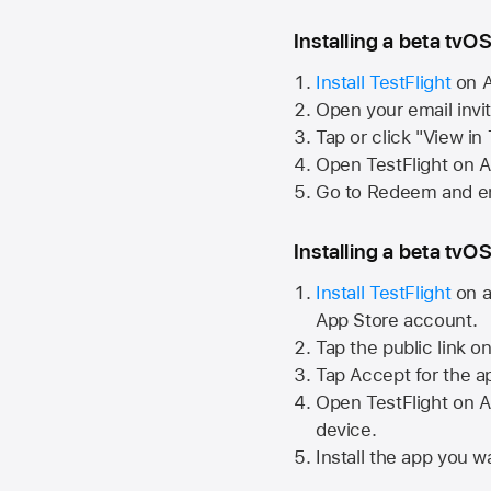
Installing a beta tvOS
Install TestFlight
on
A
Open your email invi
Tap or click "View in
Open TestFlight on
A
Go to Redeem and en
Installing a beta tvOS
Install TestFlight
on a
App Store
account.
Tap the public link o
Tap Accept for the a
Open TestFlight on
A
device.
Install the app you wa