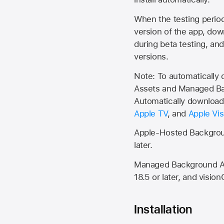
When the testing period 
version of the app, do
during beta testing, an
versions.
Note: To automatically
Assets and Managed Bac
Automatically download 
Apple TV
, and
Apple Vis
Apple-Hosted Backgroun
later.
Managed Background Ass
18.5 or later, and vision
Installation