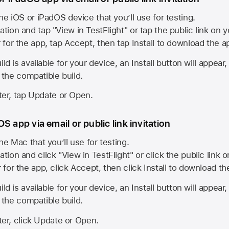
he iOS or iPadOS device that you’ll use for testing.
ation and tap "View in TestFlight" or tap the public link on 
r for the app, tap Accept, then tap Install to download the a
ld is available for your device, an Install button will appear
l the compatible build.
ster, tap Update or Open.
S app via email or public link invitation
he Mac that you’ll use for testing.
ation and click "View in TestFlight" or click the public link 
r for the app, click Accept, then click Install to download t
ld is available for your device, an Install button will appear
l the compatible build.
ster, click Update or Open.