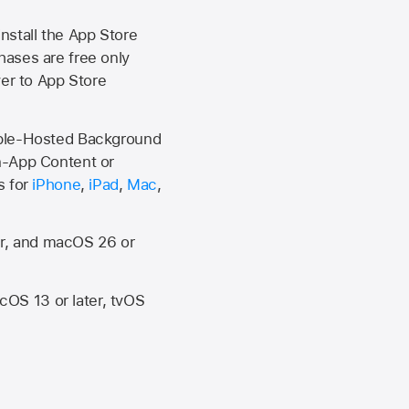
install the
App Store
hases are free only
ver to
App Store
Apple-Hosted Background
n-App Content or
s for
iPhone
,
iPad
,
Mac
,
er, and macOS 26 or
OS 13 or later, tvOS