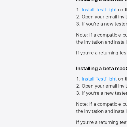
Install TestFlight
on t
Open your email invit
If you're a new teste
Note: If a compatible bui
the invitation and instal
If you’re a returning te
Installing a beta macO
Install TestFlight
on t
Open your email invit
If you’re a new teste
Note: If a compatible bui
the invitation and instal
If you’re a returning te