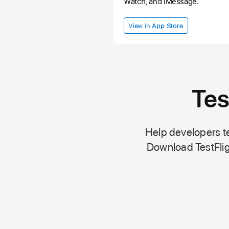
Watch, and iMessage.
View in
App Store
Tes
Help developers te
Download TestFlig