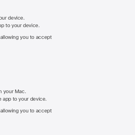
your device.
pp to your device.
, allowing you to accept
on your Mac.
he app to your device.
, allowing you to accept