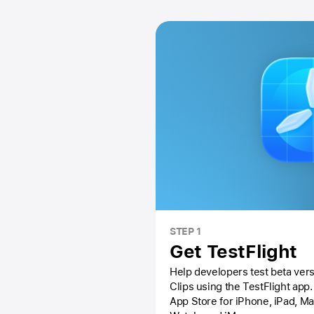
STEP 1
Get TestFlight
Help developers test beta vers
Clips using the
TestFlight app.
App Store
for iPhone, iPad, M