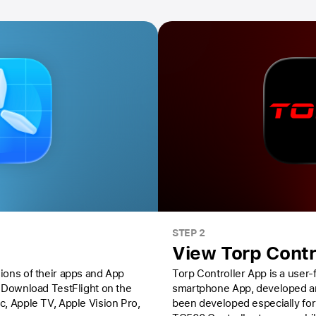
STEP 2
View Torp Contr
ions of their apps and App
Torp Controller App is a user
Download TestFlight on the
smartphone App, developed and
ac,
Apple TV,
Apple Vision Pro
,
been developed especially for TC500 