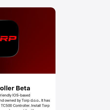
oller Beta
-friendly IOS-based
 owned by Torp d.o.o.. It has
Controller. Install Torp