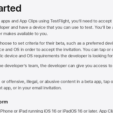
arted
 apps and App Clips using TestFlight, you’ll need to accept 
loper and have a device that you can use to test. You’ll be
er makes available to you.
oose to set criteria for their beta, such as a preferred de
ce and OS in order to accept the invitation. You can tap or 
ific device and OS requirements the developer is looking for
he developer’s team, the developer can give you access to a
 or offensive, illegal, or abusive content in a beta app, tap o
 app, or in your email invitation.
form
iPhone or iPad running
iOS 16
or
iPadOS 16
or later. App Cl