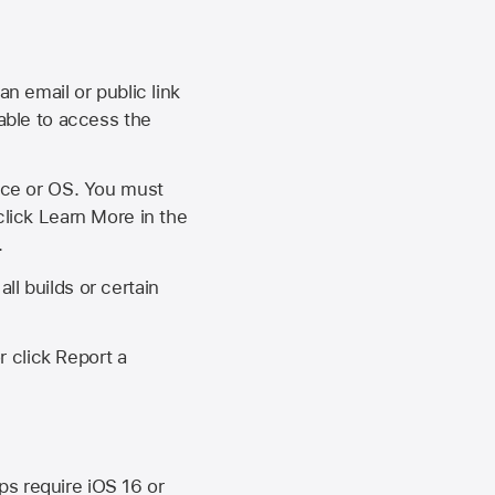
an email or public link
 able to access the
vice or OS. You must
click Learn More in the
.
ll builds or certain
r click Report a
ips require
iOS 16
or