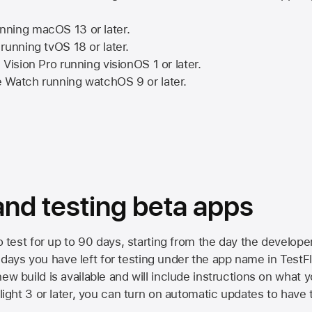
nning
macOS 13
or later.
running
tvOS 18
or later.
 Vision Pro
running
visionOS 1
or later.
e Watch
running
watchOS 9
or later.
 and testing beta apps
to test for up to 90 days, starting from the day the developer
ys you have left for testing under the app name in TestFlig
ew build is available and will include instructions on what y
Flight 3 or later, you can turn on automatic updates to have 