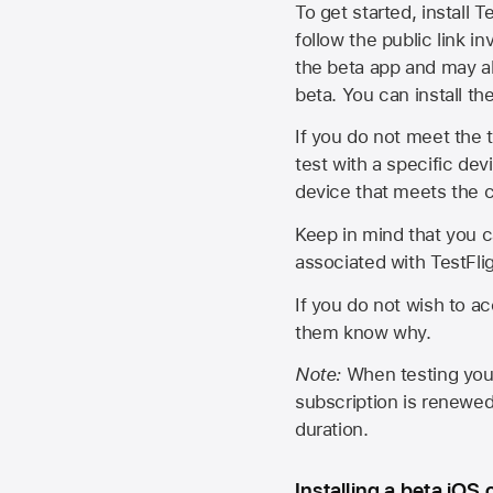
To get started, install T
follow the public link in
the beta app and may al
beta. You can install t
If you do not meet the t
test with a specific de
device that meets the cr
Keep in mind that you c
associated with TestFlig
If you do not wish to ac
them know why.
Note:
When testing your 
subscription is renewed
duration.
Installing a beta iOS 