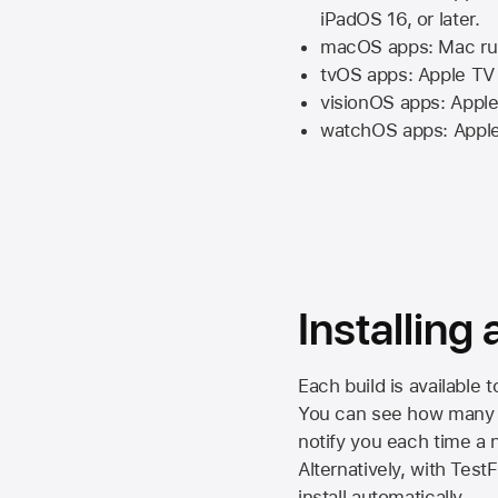
iPadOS 16,
or later.
macOS apps:
Mac
ru
tvOS apps:
Apple TV
visionOS apps:
Apple
watchOS apps:
Appl
Installing
Each build is available 
You can see how many da
notify you each time a n
Alternatively, with Test
install automatically.