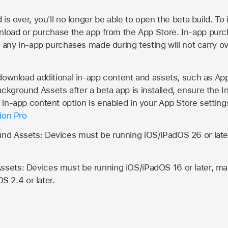
is over, you'll no longer be able to open the beta build. To 
wnload or purchase the app from the
App Store
. In-app purc
d any in-app purchases made during testing will not carry o
 download additional in-app content and assets, such as 
kground Assets after a beta app is installed, ensure the I
in-app content option is enabled in your App Store setting
ion Pro
d Assets: Devices must be running iOS/iPadOS 26 or lat
ets: Devices must be running iOS/iPadOS 16 or later, mac
OS 2.4 or later.