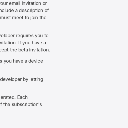
our email invitation or
 include a description of
 must meet to join the
eveloper requires you to
itation. If you have a
ept the beta invitation.
as you have a device
developer by letting
lerated. Each
f the subscription's