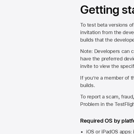
Getting st
To test beta versions of
invitation from the deve
builds that the develop
Note: Developers can ch
have the preferred devi
invite to view the spec
If you’re a member of t
builds.
To report a scam, fraud,
Problem in the TestFlight
Required OS by plat
iOS or iPadOS apps: 