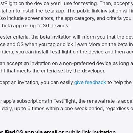
estFlight on the device you’ll use for testing. Then, accept y
vitation to install the beta app. The public link invitation will
so include screenshots, the app category, and criteria you
he beta app on up to 30 devices.
ester criteria, the beta invitation will inform you that the d
vice and OS when you tap or click Learn More on the beta inv
itiera, you can install TestFlight on the device and then acc
an accept an invitation on a non-preferred device as long 
ht that meets the criteria set by the developer.
cept an invitation, you can easily
give feedback
to help the 
app's subscriptions in TestFlight, the renewal rate is acce
 daily, up to 6 times within a one-week period, regardless o
or iPadOS app via email or public link invitation