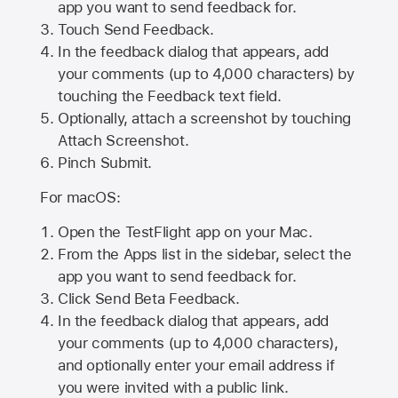
app you want to send feedback for.
Touch Send Feedback.
In the feedback dialog that appears, add
your comments (up to 4,000 characters) by
touching the Feedback text field.
Optionally, attach a screenshot by touching
Attach Screenshot
.
Pinch Submit.
For macOS:
Open the TestFlight app on your Mac.
From the Apps list in the sidebar, select the
app you want to send feedback for.
Click Send Beta Feedback.
In the feedback dialog that appears, add
your comments (up to 4,000 characters),
and optionally enter your email address if
you were invited with a public link.