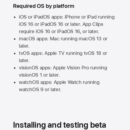
Required OS by platform
iOS or iPadOS apps: iPhone or iPad running
iOS 16
or
iPadOS 16
or later. App Clips
require
iOS 16
or
iPadOS 16,
or later.
macOS apps:
Mac
running
macOS 13
or
later.
tvOS apps:
Apple TV
running
tvOS 18
or
later.
visionOS apps:
Apple Vision Pro
running
visionOS 1
or later.
watchOS apps:
Apple Watch
running
watchOS 9
or later.
Installing and testing beta