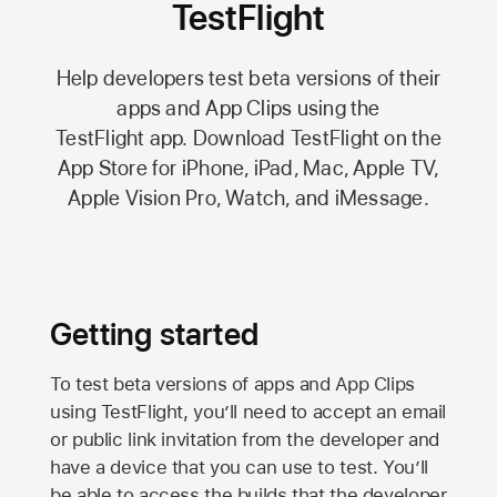
TestFlight
Help developers test beta versions of their
apps and App Clips using the
TestFlight app.
Download TestFlight on the
App Store
for iPhone, iPad, Mac,
Apple TV,
Apple Vision Pro
, Watch, and iMessage.
Getting started
To test beta versions of apps and App Clips
using TestFlight, you’ll need to accept an email
or public link invitation from the developer and
have a device that you can use to test. You’ll
be able to access the builds that the developer