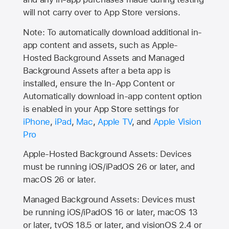
will not carry over to
App Store
versions.
Note: To automatically download additional in-
app content and assets, such as Apple-
Hosted Background Assets and Managed
Background Assets after a beta app is
installed, ensure the In-App Content or
Automatically download in-app content option
is enabled in your App Store settings for
iPhone
,
iPad
,
Mac
,
Apple TV
, and
Apple Vision
Pro
Apple-Hosted Background Assets: Devices
must be running iOS/iPadOS 26 or later, and
macOS 26 or later.
Managed Background Assets: Devices must
be running iOS/iPadOS 16 or later, macOS 13
or later, tvOS 18.5 or later, and visionOS 2.4 or