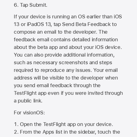
Tap Submit.
If your device is running an OS earlier than iOS
13 or iPadOS 13, tap Send Beta Feedback to
compose an email to the developer. The
feedback email contains detailed information
about the beta app and about your iOS device.
You can also provide additional information,
such as necessary screenshots and steps
required to reproduce any issues. Your email
address will be visible to the developer when
you send email feedback through the
TestFlight app even if you were invited through
a public link.
For visionOS:
Open the TestFlight app on your device.
From the Apps list in the sidebar, touch the