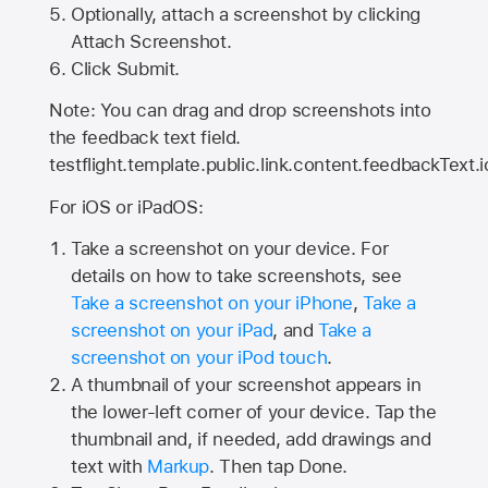
Optionally, attach a screenshot by clicking
Attach Screenshot.
Click Submit.
Note: You can drag and drop screenshots into
the feedback text field.
testflight.template.public.link.content.feedbackText.i
For iOS or iPadOS:
Take a screenshot on your device. For
details on how to take screenshots, see
Take a screenshot on your iPhone
,
Take a
screenshot on your iPad
, and
Take a
screenshot on your iPod touch
.
A thumbnail of your screenshot appears in
the lower-left corner of your device. Tap the
thumbnail and, if needed, add drawings and
text with
Markup
. Then tap Done.