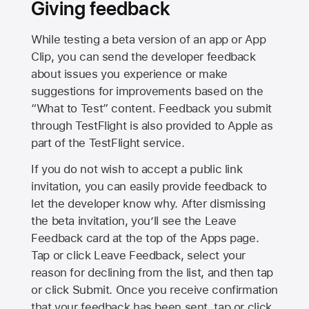
Giving feedback
While testing a beta version of an app or App
Clip, you can send the developer feedback
about issues you experience or make
suggestions for improvements based on the
“What to Test” content. Feedback you submit
through TestFlight is also provided to Apple as
part of the TestFlight service.
If you do not wish to accept a public link
invitation, you can easily provide feedback to
let the developer know why. After dismissing
the beta invitation, you’ll see the Leave
Feedback card at the top of the Apps page.
Tap or click Leave Feedback, select your
reason for declining from the list, and then tap
or click Submit. Once you receive confirmation
that your feedback has been sent, tap or click