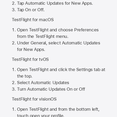
Tap Automatic Updates for New Apps.
Tap On or Off.
TestFlight for macOS
Open TestFlight and choose Preferences
from the TestFlight menu.
Under General, select Automatic Updates
for New Apps.
TestFlight for tvOS
Open TestFlight and click the Settings tab at
the top.
Select Automatic Updates
Turn Automatic Updates On or Off
TestFlight for visionOS
Open TestFlight and from the bottom left,
touch open your profile.