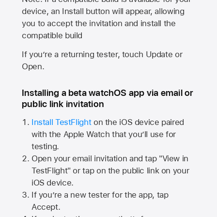
device, an Install button will appear, allowing
you to accept the invitation and install the
compatible build
If you’re a returning tester, touch Update or
Open.
Installing a beta watchOS app via email or
public link invitation
Install TestFlight
on the iOS device paired
with the
Apple Watch
that you’ll use for
testing.
Open your email invitation and tap "View in
TestFlight" or tap on the public link on your
iOS device.
If you’re a new tester for the app, tap
Accept.