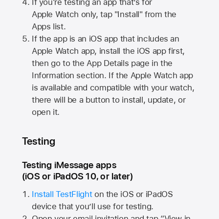
If you're testing an app that’s for
Apple Watch
only, tap "Install" from the
Apps list.
If the app is an iOS app that includes an
Apple Watch
app, install the iOS app first,
then go to the App Details page in the
Information section. If the
Apple Watch
app
is available and compatible with your watch,
there will be a button to install, update, or
open it.
Testing
Testing iMessage apps
(iOS or iPadOS 10, or later)
Install TestFlight
on the iOS or iPadOS
device that you’ll use for testing.
Open your email invitation and tap “View in