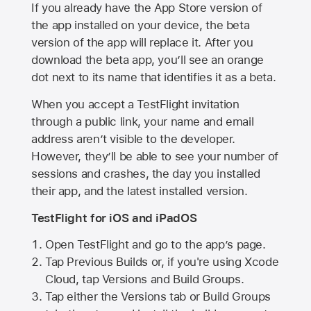
If you already have the
App Store
version of
the app installed on your device, the beta
version of the app will replace it. After you
download the beta app, you’ll see an orange
dot next to its name that identifies it as a beta.
When you accept a TestFlight invitation
through a public link, your name and email
address aren’t visible to the developer.
However, they’ll be able to see your number of
sessions and crashes, the day you installed
their app, and the latest installed version.
TestFlight for iOS and iPadOS
Open TestFlight and go to the app’s page.
Tap Previous Builds or, if you're using Xcode
Cloud, tap Versions and Build Groups.
Tap either the Versions tab or Build Groups