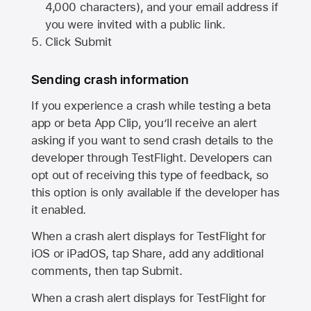
4,000 characters), and your email address if
you were invited with a public link.
Click Submit
Sending crash information
If you experience a crash while testing a beta
app or beta App Clip, you’ll receive an alert
asking if you want to send crash details to the
developer through TestFlight. Developers can
opt out of receiving this type of feedback, so
this option is only available if the developer has
it enabled.
When a crash alert displays for TestFlight for
iOS or iPadOS, tap Share, add any additional
comments, then tap Submit.
When a crash alert displays for TestFlight for