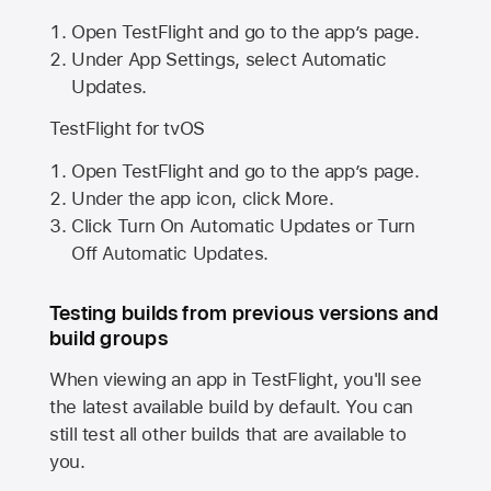
Open TestFlight and go to the app’s page.
Under App Settings, select Automatic
Updates.
TestFlight for tvOS
Open TestFlight and go to the app’s page.
Under the app icon, click More.
Click Turn On Automatic Updates or Turn
Off Automatic Updates.
Testing builds from previous versions and
build groups
When viewing an app in TestFlight, you'll see
the latest available build by default. You can
still test all other builds that are available to
you.