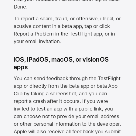
Done.
To report a scam, fraud, or offensive, illegal, or
abusive content in a beta app, tap or click
Report a Problem in the TestFlight app, or in
your email invitation.
iOS, iPadOS, macOS, or visionOS
apps
You can send feedback through the TestFlight
app or directly from the beta app or beta App
Clip by taking a screenshot, and you can
report a crash after it occurs. If you were
invited to test an app with a public link, you
can choose not to provide your email address
or other personal information to the developer.
Apple will also receive all feedback you submit