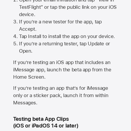
TestFlight” or tap the public link on your iOS
device.
If you’re a new tester for the app, tap
Accept.
Tap Install to install the app on your device.
If you’re a returning tester, tap Update or
Open.
If you’re testing an iOS app that includes an
iMessage app, launch the beta app from the
Home Screen.
If you’re testing an app that’s for iMessage
only or a sticker pack, launch it from within
Messages.
Testing beta App Clips
(iOS or iPadOS 14 or later)