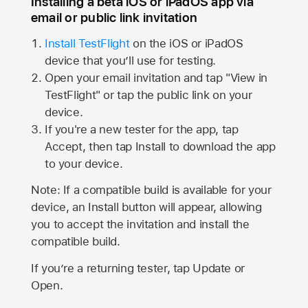
Installing a beta iOS or iPadOS app via
email or public link invitation
Install TestFlight
on the iOS or iPadOS
device that you’ll use for testing.
Open your email invitation and tap "View in
TestFlight" or tap the public link on your
device.
If you're a new tester for the app, tap
Accept, then tap Install to download the app
to your device.
Note: If a compatible build is available for your
device, an Install button will appear, allowing
you to accept the invitation and install the
compatible build.
If you’re a returning tester, tap Update or
Open.