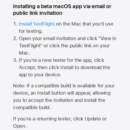
Installing a beta macOS app via email or
public link invitation
Install TestFlight
on the Mac that you’ll use
for testing.
Open your email invitation and click "View in
TestFlight" or click the public link on your
Mac.
If you’re a new tester for the app, click
Accept, then click Install to download the
app to your device.
Note: If a compatible build is available for your
device, an Install button will appear, allowing
you to accept the invitation and install the
compatible build.
If you’re a returning tester, click Update or
Open.