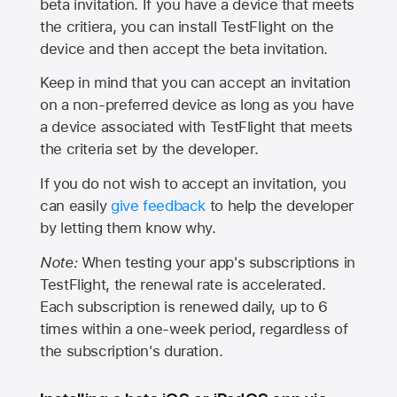
beta invitation. If you have a device that meets
the critiera, you can install TestFlight on the
device and then accept the beta invitation.
Keep in mind that you can accept an invitation
on a non-preferred device as long as you have
a device associated with TestFlight that meets
the criteria set by the developer.
If you do not wish to accept an invitation, you
can easily
give feedback
to help the developer
by letting them know why.
Note:
When testing your app's subscriptions in
TestFlight, the renewal rate is accelerated.
Each subscription is renewed daily, up to 6
times within a one-week period, regardless of
the subscription's duration.