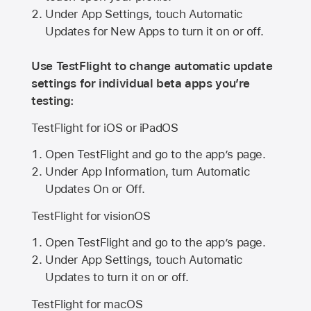
Under App Settings, touch Automatic
Updates for New Apps to turn it on or off.
Use TestFlight to change automatic update
settings for individual beta apps you’re
testing:
TestFlight for iOS or iPadOS
Open TestFlight and go to the app’s page.
Under App Information, turn Automatic
Updates On or Off.
TestFlight for visionOS
Open TestFlight and go to the app’s page.
Under App Settings, touch Automatic
Updates to turn it on or off.
TestFlight for macOS