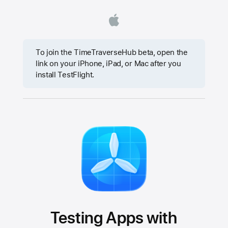
To join the TimeTraverseHub beta, open the
link on your iPhone, iPad, or Mac after you
install TestFlight.
Testing Apps with