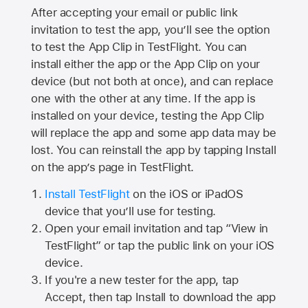
After accepting your email or public link
invitation to test the app, you’ll see the option
to test the App Clip in TestFlight. You can
install either the app or the App Clip on your
device (but not both at once), and can replace
one with the other at any time. If the app is
installed on your device, testing the App Clip
will replace the app and some app data may be
lost. You can reinstall the app by tapping Install
on the app’s page in TestFlight.
Install TestFlight
on the iOS or iPadOS
device that you’ll use for testing.
Open your email invitation and tap “View in
TestFlight” or tap the public link on your iOS
device.
If you're a new tester for the app, tap
Accept, then tap Install to download the app