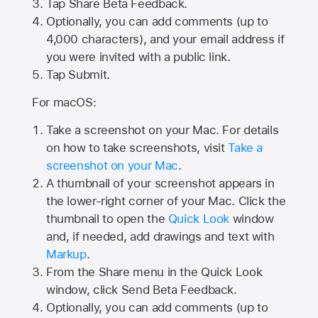
Tap
Share Beta Feedback
.
Optionally, you can add comments (up to
4,000
characters), and your email address if
you were invited with a public link.
Tap Submit.
For macOS:
Take a screenshot on your Mac. For details
on how to take screenshots, visit
Take a
screenshot on your Mac
.
A thumbnail of your screenshot appears in
the lower-right corner of your Mac. Click the
thumbnail to open the
Quick Look
window
and, if needed, add drawings and text with
Markup
.
From the Share menu in the Quick Look
window, click Send Beta Feedback.
Optionally, you can add comments (up to