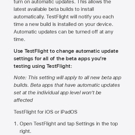
turn on automatic updates. This allows the
latest available beta builds to install
automatically. TestFlight will notify you each
time a new build is installed on your device.
Automatic updates can be turned off at any
time.
Use TestFlight to change automatic update
settings for all of the beta apps you’re
testing using TestFlight:
Note: This setting will apply to all new beta app
builds. Beta apps that have automatic updates
set at the individual app level won’t be
affected
TestFlight for iOS or iPadOS
Open TestFlight and tap Settings in the top
right.