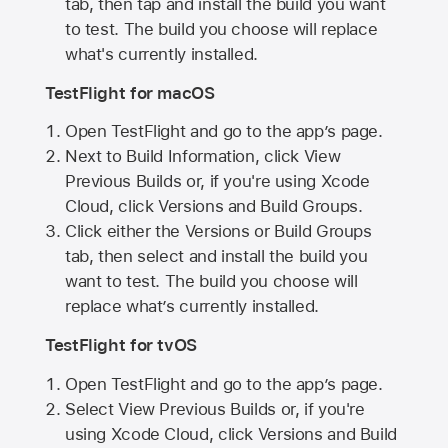
tab, then tap and install the build you want
to test. The build you choose will replace
what's currently installed.
TestFlight for macOS
Open TestFlight and go to the app’s page.
Next to Build Information, click View
Previous Builds or, if you're using Xcode
Cloud, click Versions and Build Groups.
Click either the Versions or Build Groups
tab, then select and install the build you
want to test. The build you choose will
replace what’s currently installed.
TestFlight for tvOS
Open TestFlight and go to the app’s page.
Select View Previous Builds or, if you're
using Xcode Cloud, click Versions and Build