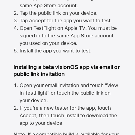
same
App Store
account.
Tap the public link on your device.
Tap Accept for the app you want to test.
Open TestFlight on
Apple TV
. You must be
signed in to the same
App Store
account
you used on your device.
Install the app you want to test.
Installing a beta visionOS app via email or
public link invitation
Open your email invitation and touch "View
in TestFlight" or touch the public link on
your device.
If you’re a new tester for the app, touch
Accept, then touch Install to download the
app to your device
Note: If a compatible build is available for your