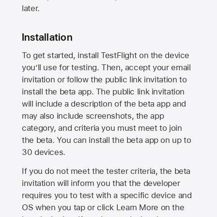
later.
Installation
To get started, install TestFlight on the device
you’ll use for testing. Then, accept your email
invitation or follow the public link invitation to
install the beta app. The public link invitation
will include a description of the beta app and
may also include screenshots, the app
category, and criteria you must meet to join
the beta. You can install the beta app on up to
30 devices.
If you do not meet the tester criteria, the beta
invitation will inform you that the developer
requires you to test with a specific device and
OS when you tap or click Learn More on the