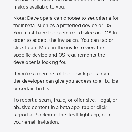
makes available to you.
Note: Developers can choose to set criteria for
their beta, such as a preferred device or OS.
You must have the preferred device and OS in
order to accept the invitation. You can tap or
click Learn More in the invite to view the
specific device and OS requirements the
developer is looking for.
If you’re a member of the developer’s team,
the developer can give you access to all builds
or certain builds.
To report a scam, fraud, or offensive, illegal, or
abusive content in a beta app, tap or click
Report a Problem in the TestFlight app, or in
your email invitation.