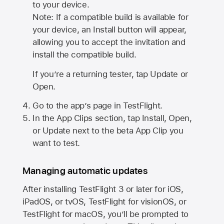
to your device.
Note: If a compatible build is available for
your device, an Install button will appear,
allowing you to accept the invitation and
install the compatible build.
If you’re a returning tester, tap Update or
Open.
Go to the app’s page in TestFlight.
In the App Clips section, tap Install, Open,
or Update next to the beta App Clip you
want to test.
Managing automatic updates
After installing
TestFlight 3
or later for iOS,
iPadOS, or tvOS, TestFlight for visionOS, or
TestFlight for macOS, you’ll be prompted to