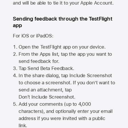
and will be able to tie it to your Apple Account.
Sending feedback through the TestFlight
app
For iOS or iPadOS:
Open the TestFlight app on your device.
From the Apps list, tap the app you want to
send feedback for.
Tap Send Beta Feedback.
In the share dialog, tap
Include Screenshot
to choose a screenshot. If you don’t want to
send an attachment, tap
Don't Include Screenshot.
Add your comments (up to
4,000
characters), and optionally enter your email
address if you were invited with a public
link.