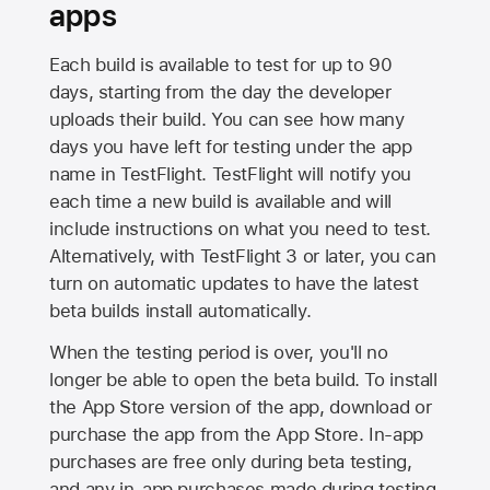
apps
Each build is available to test for up to 90
days, starting from the day the developer
uploads their build. You can see how many
days you have left for testing under the app
name in TestFlight. TestFlight will notify you
each time a new build is available and will
include instructions on what you need to test.
Alternatively, with TestFlight 3 or later, you can
turn on automatic updates to have the latest
beta builds install automatically.
When the testing period is over, you'll no
longer be able to open the beta build. To install
the
App Store
version of the app, download or
purchase the app from the
App Store
. In-app
purchases are free only during beta testing,
and any in-app purchases made during testing