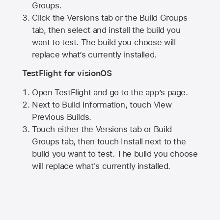
Groups.
Click the Versions tab or the Build Groups
tab, then select and install the build you
want to test. The build you choose will
replace what’s currently installed.
TestFlight for visionOS
Open TestFlight and go to the app’s page.
Next to Build Information, touch View
Previous Builds.
Touch either the Versions tab or Build
Groups tab, then touch Install next to the
build you want to test. The build you choose
will replace what's currently installed.