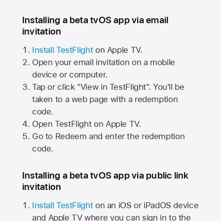
Installing a beta tvOS app via email
invitation
Install TestFlight
on
Apple TV.
Open your email invitation on a mobile
device or computer.
Tap or click "View in TestFlight". You'll be
taken to a web page with a redemption
code.
Open TestFlight on
Apple TV.
Go to Redeem and enter the redemption
code.
Installing a beta tvOS app via public link
invitation
Install TestFlight
on an iOS or iPadOS device
and
Apple TV
where you can sign in to the