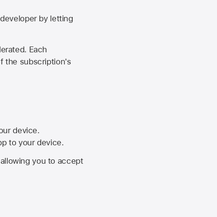
developer by letting
lerated. Each
f the subscription's
your device.
pp to your device.
, allowing you to accept