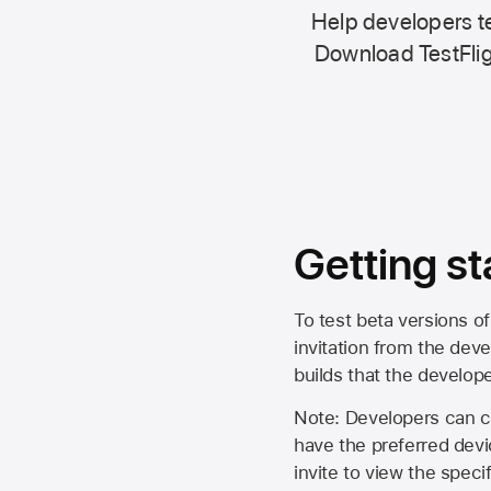
Help developers te
Download TestFlig
Getting st
To test beta versions of
invitation from the deve
builds that the develop
Note: Developers can ch
have the preferred devi
invite to view the spec