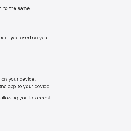
n to the same
unt you used on your
k on your device.
 the app to your device
, allowing you to accept