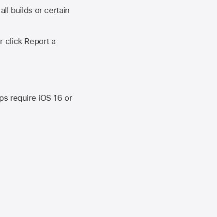
ll builds or certain
r click Report a
ips require
iOS 16
or