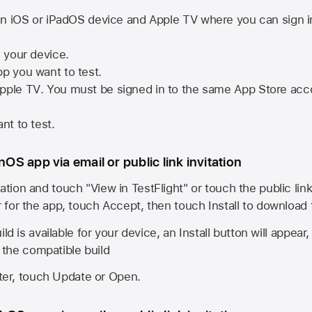
n iOS or iPadOS device and
Apple TV
where you can sign i
n your device.
pp you want to test.
pple TV
. You must be signed in to the same
App Store
acco
nt to test.
onOS app via email or public link invitation
ation and touch "View in TestFlight" or touch the public lin
r for the app, touch Accept, then touch Install to download
ld is available for your device, an Install button will appear
l the compatible build
ster, touch Update or Open.