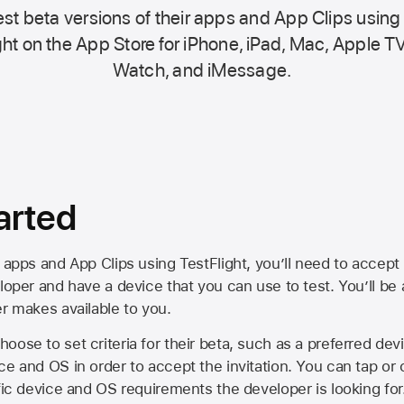
st beta versions of their apps and App Clips using
ht on the
App Store
for iPhone, iPad, Mac,
Apple TV
Watch, and iMessage.
arted
 apps and App Clips using TestFlight, you’ll need to accept 
loper and have a device that you can use to test. You’ll be
er makes available to you.
oose to set criteria for their beta, such as a preferred de
ce and OS in order to accept the invitation. You can tap or 
ific device and OS requirements the developer is looking for