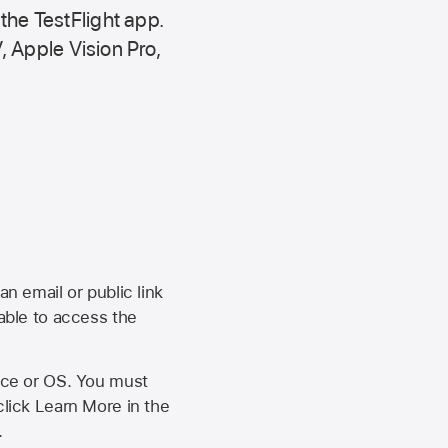
 the
TestFlight app.
,
Apple Vision Pro
,
an email or public link
 able to access the
vice or OS. You must
click Learn More in the
.