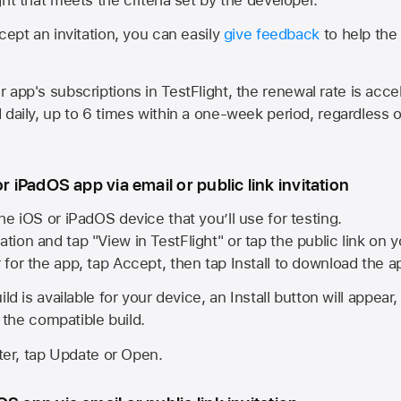
cept an invitation, you can easily
give feedback
to help the 
app's subscriptions in TestFlight, the renewal rate is acce
 daily, up to 6 times within a one-week period, regardless o
or iPadOS app via email or public link invitation
he iOS or iPadOS device that you’ll use for testing.
ation and tap "View in TestFlight" or tap the public link on 
r for the app, tap Accept, then tap Install to download the a
ld is available for your device, an Install button will appear
l the compatible build.
ster, tap Update or Open.