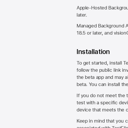
Apple-Hosted Backgroun
later.
Managed Background Ass
18.5 or later, and vision
Installation
To get started, install T
follow the public link in
the beta app and may al
beta. You can install t
If you do not meet the t
test with a specific de
device that meets the cr
Keep in mind that you c
associated with TestFlig