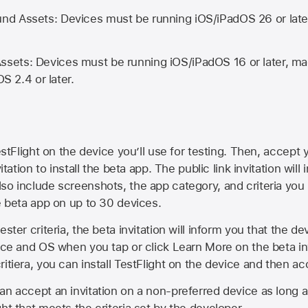
d Assets: Devices must be running iOS/iPadOS 26 or lat
ets: Devices must be running iOS/iPadOS 16 or later, mac
OS 2.4 or later.
estFlight on the device you’ll use for testing. Then, accept y
vitation to install the beta app. The public link invitation will
so include screenshots, the app category, and criteria you
he beta app on up to 30 devices.
ester criteria, the beta invitation will inform you that the d
vice and OS when you tap or click Learn More on the beta inv
itiera, you can install TestFlight on the device and then acc
an accept an invitation on a non-preferred device as long 
ht that meets the criteria set by the developer.