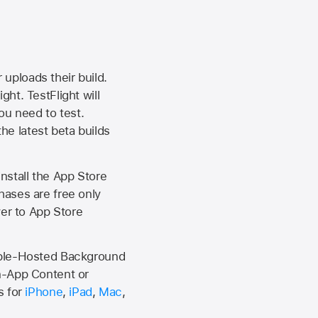
 uploads their build.
ht. TestFlight will
ou need to test.
the latest beta builds
install the
App Store
hases are free only
ver to
App Store
Apple-Hosted Background
n-App Content or
s for
iPhone
,
iPad
,
Mac
,