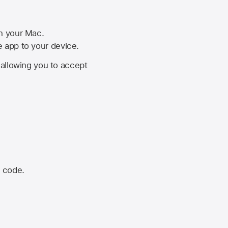
on your Mac.
he app to your device.
, allowing you to accept
n code.