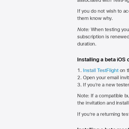
If you do not wish to ac
them know why.
Note:
When testing your 
subscription is renewed
duration.
Installing a beta iOS 
Install TestFlight
on t
Open your email invit
If you're a new teste
Note: If a compatible bui
the invitation and instal
If you’re a returning te