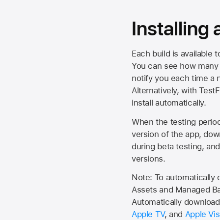
Installing
Each build is available 
You can see how many da
notify you each time a n
Alternatively, with Test
install automatically.
When the testing period 
version of the app, do
during beta testing, an
versions.
Note: To automatically
Assets and Managed Bac
Automatically download 
Apple TV
, and
Apple Vis