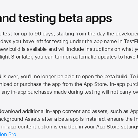
 and testing beta apps
to test for up to 90 days, starting from the day the developer
ys you have left for testing under the app name in TestFlig
ew build is available and will include instructions on what y
Flight 3 or later, you can turn on automatic updates to have 
is over, you'll no longer be able to open the beta build. To 
wnload or purchase the app from the
App Store
. In-app purc
d any in-app purchases made during testing will not carry o
 download additional in-app content and assets, such as 
kground Assets after a beta app is installed, ensure the I
in-app content option is enabled in your App Store setting
ion Pro