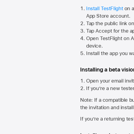
Install TestFlight
on a
App Store
account.
Tap the public link o
Tap Accept for the a
Open TestFlight on
A
device.
Install the app you wa
Installing a beta visi
Open your email invit
If you’re a new teste
Note: If a compatible bui
the invitation and instal
If you’re a returning te