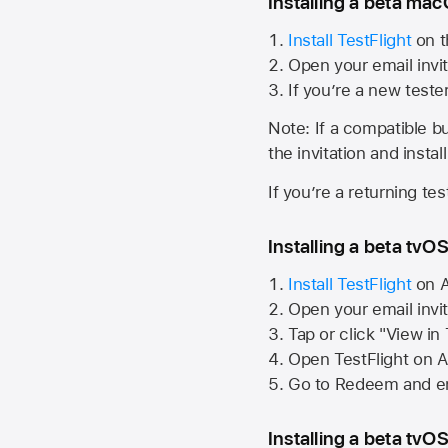
Installing a beta macO
Install TestFlight
on t
Open your email invit
If you’re a new teste
Note: If a compatible bui
the invitation and instal
If you’re a returning te
Installing a beta tvOS
Install TestFlight
on
A
Open your email invi
Tap or click "View in
Open TestFlight on
A
Go to Redeem and en
Installing a beta tvOS