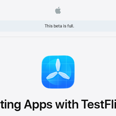
This beta is full.
ting Apps with TestFl