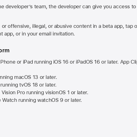
he developer’s team, the developer can give you access to a
 or offensive, illegal, or abusive content in a beta app, tap o
 app, or in your email invitation.
form
iPhone or iPad running
iOS 16
or
iPadOS 16
or later. App Cl
nning
macOS 13
or later.
running
tvOS 18
or later.
 Vision Pro
running
visionOS 1
or later.
e Watch
running
watchOS 9
or later.