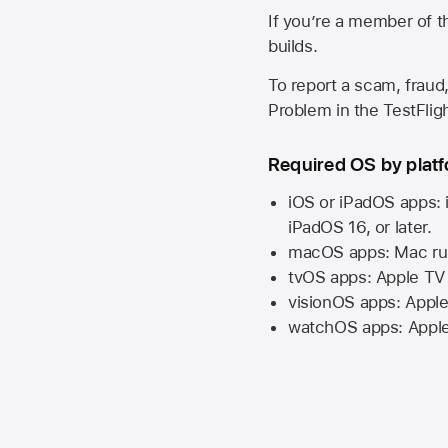
If you’re a member of t
builds.
To report a scam, fraud,
Problem in the TestFlight
Required OS by plat
iOS or iPadOS apps: 
iPadOS 16,
or later.
macOS apps:
Mac
ru
tvOS apps:
Apple TV
visionOS apps:
Apple
watchOS apps:
Appl