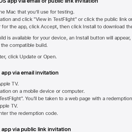
S app via email or public link invitation
he Mac that you’ll use for testing.
ation and click "View in TestFlight" or click the public link 
r for the app, click Accept, then click Install to download t
ld is available for your device, an Install button will appear
l the compatible build.
ster, click Update or Open.
 app via email invitation
pple TV.
tation on a mobile device or computer.
 TestFlight". You'll be taken to a web page with a redemptio
pple TV.
ter the redemption code.
 app via public link invitation