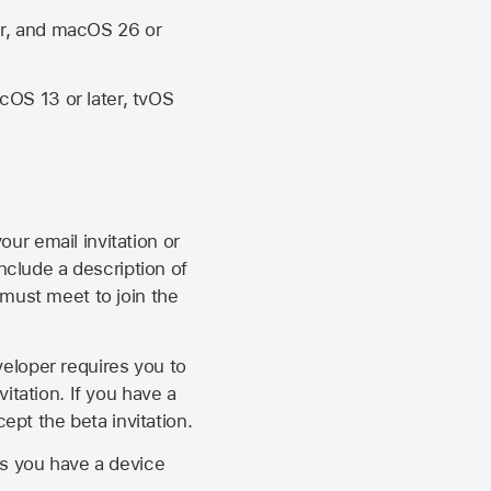
er, and macOS 26 or
OS 13 or later, tvOS
our email invitation or
 include a description of
 must meet to join the
eveloper requires you to
itation. If you have a
ept the beta invitation.
as you have a device