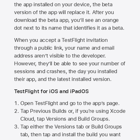
the app installed on your device, the beta
version of the app will replace it. After you
download the beta app, you’ll see an orange
dot next to its name that identifies it as a beta.
When you accept a TestFlight invitation
through a public link, your name and email
address aren’t visible to the developer.
However, they’ll be able to see your number of
sessions and crashes, the day you installed
their app, and the latest installed version.
TestFlight for iOS and iPadOS
Open TestFlight and go to the app’s page.
Tap Previous Builds or, if you're using Xcode
Cloud, tap Versions and Build Groups.
Tap either the Versions tab or Build Groups
tab, then tap and install the build you want