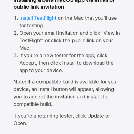
public link invitation
Install TestFlight
on the Mac that you’ll use
for testing.
Open your email invitation and click "View in
TestFlight" or click the public link on your
Mac.
If you’re a new tester for the app, click
Accept, then click Install to download the
app to your device.
Note: If a compatible build is available for your
device, an Install button will appear, allowing
you to accept the invitation and install the
compatible build.
If you’re a returning tester, click Update or
Open.