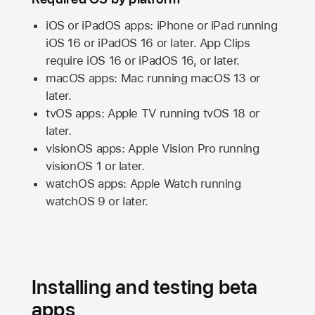
iOS or iPadOS apps: iPhone or iPad running
iOS 16
or
iPadOS 16
or later. App Clips
require
iOS 16
or
iPadOS 16,
or later.
macOS apps:
Mac
running
macOS 13
or
later.
tvOS apps:
Apple TV
running
tvOS 18
or
later.
visionOS apps:
Apple Vision Pro
running
visionOS 1
or later.
watchOS apps:
Apple Watch
running
watchOS 9
or later.
Installing and testing beta
apps