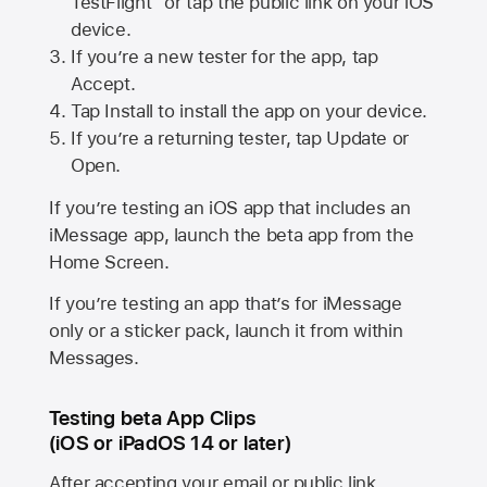
TestFlight” or tap the public link on your iOS
device.
If you’re a new tester for the app, tap
Accept.
Tap Install to install the app on your device.
If you’re a returning tester, tap Update or
Open.
If you’re testing an iOS app that includes an
iMessage app, launch the beta app from the
Home Screen.
If you’re testing an app that’s for iMessage
only or a sticker pack, launch it from within
Messages.
Testing beta App Clips
(iOS or iPadOS 14 or later)
After accepting your email or public link