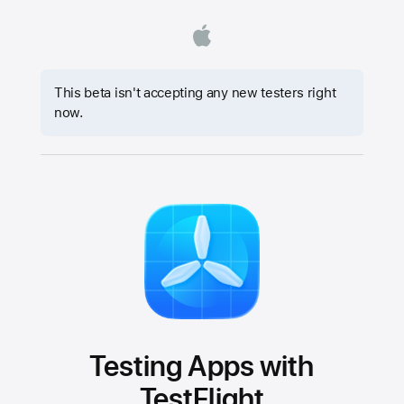
This beta isn't accepting any new testers right
now.
Testing Apps with
TestFlight