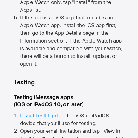
Apple Watch
only, tap "Install" from the
Apps list.
If the app is an iOS app that includes an
Apple Watch
app, install the iOS app first,
then go to the App Details page in the
Information section. If the
Apple Watch
app
is available and compatible with your watch,
there will be a button to install, update, or
open it.
Testing
Testing iMessage apps
(iOS or iPadOS 10, or later)
Install TestFlight
on the iOS or iPadOS
device that you’ll use for testing.
Open your email invitation and tap “View in