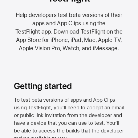
Help developers test beta versions of their
apps and App Clips using the
TestFlight app.
Download TestFlight on the
App Store
for iPhone, iPad, Mac,
Apple TV,
Apple Vision Pro
, Watch, and iMessage.
Getting started
To test beta versions of apps and App Clips
using TestFlight, you’ll need to accept an email
or public link invitation from the developer and
have a device that you can use to test. You’ll
be able to access the builds that the developer