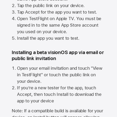
Tap the public link on your device.
Tap Accept for the app you want to test.
Open TestFlight on
Apple TV
. You must be
signed in to the same
App Store
account
you used on your device.
Install the app you want to test.
Installing a beta visionOS app via email or
public link invitation
Open your email invitation and touch "View
in TestFlight" or touch the public link on
your device.
If you’re a new tester for the app, touch
Accept, then touch Install to download the
app to your device
Note: If a compatible build is available for your