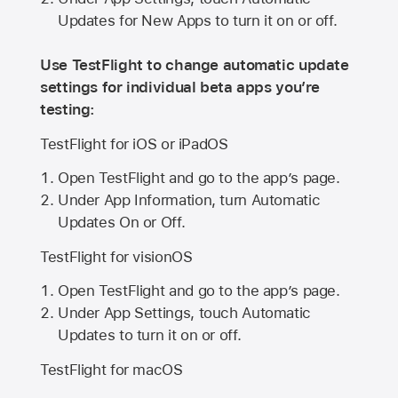
Updates for New Apps to turn it on or off.
Use TestFlight to change automatic update
settings for individual beta apps you’re
testing:
TestFlight for iOS or iPadOS
Open TestFlight and go to the app’s page.
Under App Information, turn Automatic
Updates On or Off.
TestFlight for visionOS
Open TestFlight and go to the app’s page.
Under App Settings, touch Automatic
Updates to turn it on or off.
TestFlight for macOS