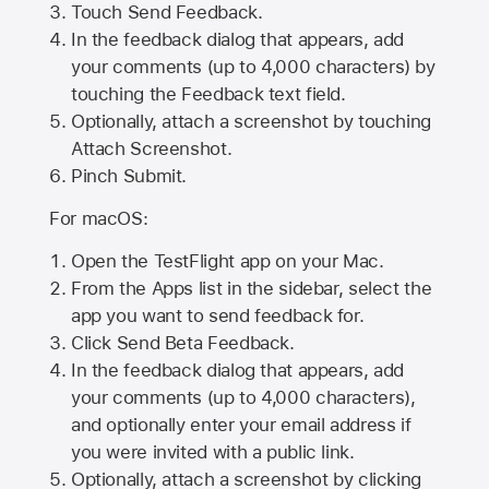
Touch Send Feedback.
In the feedback dialog that appears, add
your comments (up to 4,000 characters) by
touching the Feedback text field.
Optionally, attach a screenshot by touching
Attach Screenshot
.
Pinch Submit.
For macOS:
Open the TestFlight app on your Mac.
From the Apps list in the sidebar, select the
app you want to send feedback for.
Click Send Beta Feedback.
In the feedback dialog that appears, add
your comments (up to 4,000 characters),
and optionally enter your email address if
you were invited with a public link.
Optionally, attach a screenshot by clicking