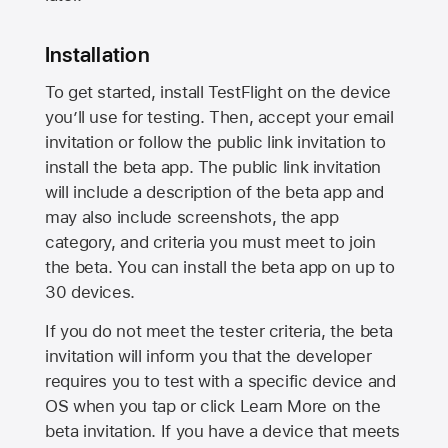
Installation
To get started, install TestFlight on the device
you’ll use for testing. Then, accept your email
invitation or follow the public link invitation to
install the beta app. The public link invitation
will include a description of the beta app and
may also include screenshots, the app
category, and criteria you must meet to join
the beta. You can install the beta app on up to
30 devices.
If you do not meet the tester criteria, the beta
invitation will inform you that the developer
requires you to test with a specific device and
OS when you tap or click Learn More on the
beta invitation. If you have a device that meets