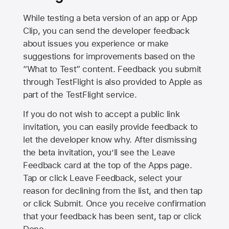
While testing a beta version of an app or App
Clip, you can send the developer feedback
about issues you experience or make
suggestions for improvements based on the
“What to Test” content. Feedback you submit
through TestFlight is also provided to Apple as
part of the TestFlight service.
If you do not wish to accept a public link
invitation, you can easily provide feedback to
let the developer know why. After dismissing
the beta invitation, you’ll see the Leave
Feedback card at the top of the Apps page.
Tap or click Leave Feedback, select your
reason for declining from the list, and then tap
or click Submit. Once you receive confirmation
that your feedback has been sent, tap or click