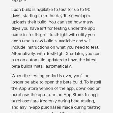
Each build is available to test for up to 90
days, starting from the day the developer
uploads their build. You can see how many
days you have left for testing under the app
name in TestFlight. TestFlight will notify you
each time a new build is available and will
include instructions on what you need to test.
Alternatively, with TestFlight 3 or later, you can
turn on automatic updates to have the latest
beta builds install automatically.
When the testing period is over, you'll no
longer be able to open the beta build. To install
the
App Store
version of the app, download or
purchase the app from the
App Store
. In-app
purchases are free only during beta testing,
and any in-app purchases made during testing