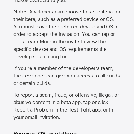
makes available to you.
Note: Developers can choose to set criteria for
their beta, such as a preferred device or OS.
You must have the preferred device and OS in
order to accept the invitation. You can tap or
click Learn More in the invite to view the
specific device and OS requirements the
developer is looking for.
If you’re a member of the developer’s team,
the developer can give you access to all builds
or certain builds.
To report a scam, fraud, or offensive, illegal, or
abusive content in a beta app, tap or click
Report a Problem in the TestFlight app, or in
your email invitation.
Required OS by platform