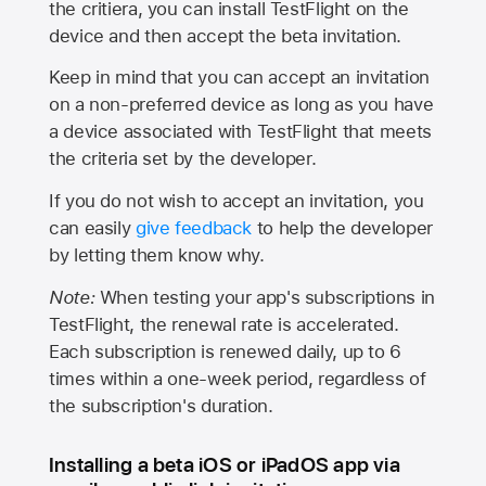
the critiera, you can install TestFlight on the
device and then accept the beta invitation.
Keep in mind that you can accept an invitation
on a non-preferred device as long as you have
a device associated with TestFlight that meets
the criteria set by the developer.
If you do not wish to accept an invitation, you
can easily
give feedback
to help the developer
by letting them know why.
Note:
When testing your app's subscriptions in
TestFlight, the renewal rate is accelerated.
Each subscription is renewed daily, up to 6
times within a one-week period, regardless of
the subscription's duration.
Installing a beta iOS or iPadOS app via