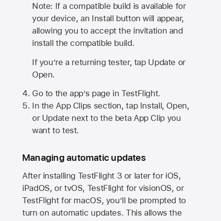
Note: If a compatible build is available for
your device, an Install button will appear,
allowing you to accept the invitation and
install the compatible build.
If you’re a returning tester, tap Update or
Open.
Go to the app’s page in TestFlight.
In the App Clips section, tap Install, Open,
or Update next to the beta App Clip you
want to test.
Managing automatic updates
After installing
TestFlight 3
or later for iOS,
iPadOS, or tvOS, TestFlight for visionOS, or
TestFlight for macOS, you’ll be prompted to
turn on automatic updates. This allows the