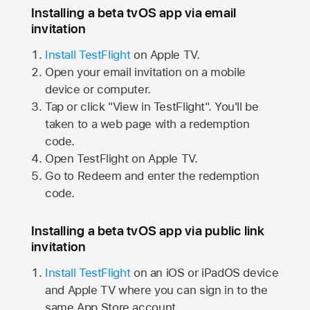
Installing a beta tvOS app via email
invitation
Install TestFlight
on
Apple TV.
Open your email invitation on a mobile
device or computer.
Tap or click "View in TestFlight". You'll be
taken to a web page with a redemption
code.
Open TestFlight on
Apple TV.
Go to Redeem and enter the redemption
code.
Installing a beta tvOS app via public link
invitation
Install TestFlight
on an iOS or iPadOS device
and
Apple TV
where you can sign in to the
same
App Store
account.