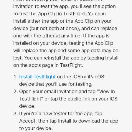
invitation to test the app, you’ll see the option
to test the App Clip in TestFlight. You can
install either the app or the App Clip on your
device (but not both at once), and can replace
one with the other at any time. If the app is
installed on your device, testing the App Clip
will replace the app and some app data may be
lost. You can reinstall the app by tapping Install
on the app’s page in TestFlight.
Install TestFlight
on the iOS or iPadOS
device that you’ll use for testing.
Open your email invitation and tap “View in
TestFlight” or tap the public link on your iOS
device.
If you're a new tester for the app, tap
Accept, then tap Install to download the app
to your device.