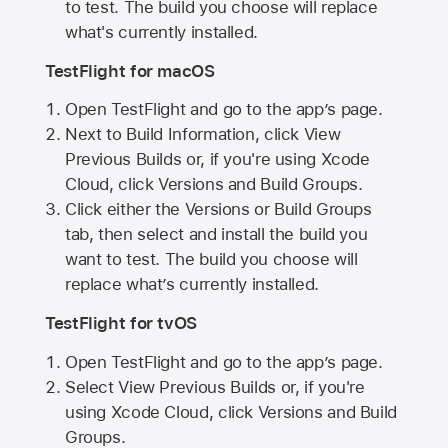
to test. The build you choose will replace
what's currently installed.
TestFlight for macOS
Open TestFlight and go to the app’s page.
Next to Build Information, click View
Previous Builds or, if you're using Xcode
Cloud, click Versions and Build Groups.
Click either the Versions or Build Groups
tab, then select and install the build you
want to test. The build you choose will
replace what’s currently installed.
TestFlight for tvOS
Open TestFlight and go to the app’s page.
Select View Previous Builds or, if you're
using Xcode Cloud, click Versions and Build
Groups.