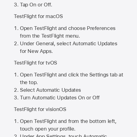
Tap On or Off.
TestFlight for macOS
Open TestFlight and choose Preferences
from the TestFlight menu.
Under General, select Automatic Updates
for New Apps.
TestFlight for tvOS
Open TestFlight and click the Settings tab at
the top.
Select Automatic Updates
Turn Automatic Updates On or Off
TestFlight for visionOS
Open TestFlight and from the bottom left,
touch open your profile.
Under App Settings, touch Automatic