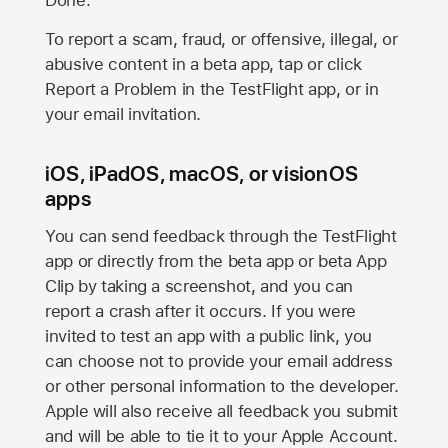
Done.
To report a scam, fraud, or offensive, illegal, or
abusive content in a beta app, tap or click
Report a Problem in the TestFlight app, or in
your email invitation.
iOS, iPadOS, macOS, or visionOS
apps
You can send feedback through the TestFlight
app or directly from the beta app or beta App
Clip by taking a screenshot, and you can
report a crash after it occurs. If you were
invited to test an app with a public link, you
can choose not to provide your email address
or other personal information to the developer.
Apple will also receive all feedback you submit
and will be able to tie it to your Apple Account.