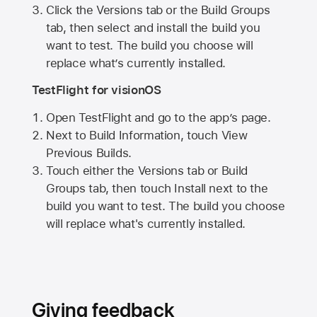
Click the Versions tab or the Build Groups
tab, then select and install the build you
want to test. The build you choose will
replace what’s currently installed.
TestFlight for visionOS
Open TestFlight and go to the app’s page.
Next to Build Information, touch View
Previous Builds.
Touch either the Versions tab or Build
Groups tab, then touch Install next to the
build you want to test. The build you choose
will replace what's currently installed.
Giving feedback