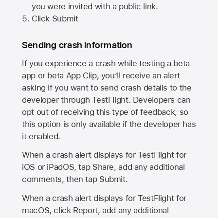
you were invited with a public link.
Click Submit
Sending crash information
If you experience a crash while testing a beta
app or beta App Clip, you’ll receive an alert
asking if you want to send crash details to the
developer through TestFlight. Developers can
opt out of receiving this type of feedback, so
this option is only available if the developer has
it enabled.
When a crash alert displays for TestFlight for
iOS or iPadOS, tap Share, add any additional
comments, then tap Submit.
When a crash alert displays for TestFlight for
macOS, click Report, add any additional