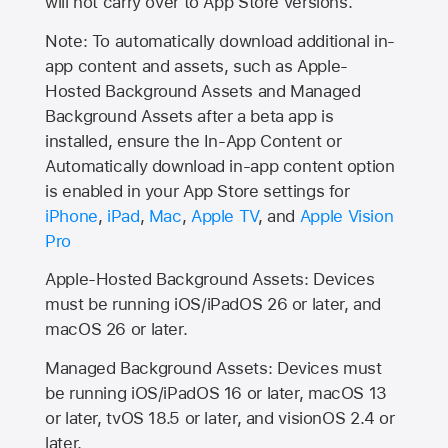
will not carry over to
App Store
versions.
Note: To automatically download additional in-
app content and assets, such as Apple-
Hosted Background Assets and Managed
Background Assets after a beta app is
installed, ensure the In-App Content or
Automatically download in-app content option
is enabled in your App Store settings for
iPhone
,
iPad
,
Mac
,
Apple TV
, and
Apple Vision
Pro
Apple-Hosted Background Assets: Devices
must be running iOS/iPadOS 26 or later, and
macOS 26 or later.
Managed Background Assets: Devices must
be running iOS/iPadOS 16 or later, macOS 13
or later, tvOS 18.5 or later, and visionOS 2.4 or
later.