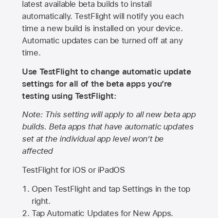
latest available beta builds to install
automatically. TestFlight will notify you each
time a new build is installed on your device.
Automatic updates can be turned off at any
time.
Use TestFlight to change automatic update
settings for all of the beta apps you’re
testing using TestFlight:
Note: This setting will apply to all new beta app
builds. Beta apps that have automatic updates
set at the individual app level won’t be
affected
TestFlight for iOS or iPadOS
Open TestFlight and tap Settings in the top
right.
Tap Automatic Updates for New Apps.