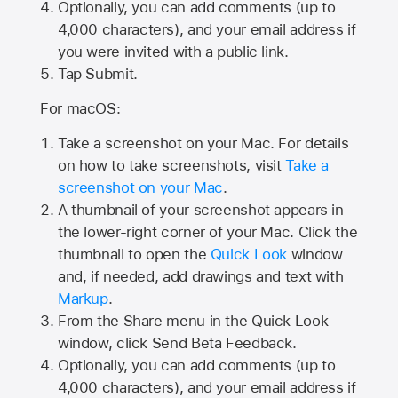
Optionally, you can add comments (up to
4,000
characters), and your email address if
you were invited with a public link.
Tap Submit.
For macOS:
Take a screenshot on your Mac. For details
on how to take screenshots, visit
Take a
screenshot on your Mac
.
A thumbnail of your screenshot appears in
the lower-right corner of your Mac. Click the
thumbnail to open the
Quick Look
window
and, if needed, add drawings and text with
Markup
.
From the Share menu in the Quick Look
window, click Send Beta Feedback.
Optionally, you can add comments (up to
4,000 characters), and your email address if