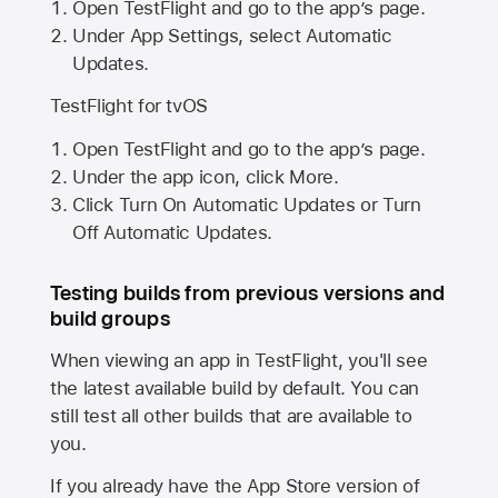
Open TestFlight and go to the app’s page.
Under App Settings, select Automatic
Updates.
TestFlight for tvOS
Open TestFlight and go to the app’s page.
Under the app icon, click More.
Click Turn On Automatic Updates or Turn
Off Automatic Updates.
Testing builds from previous versions and
build groups
When viewing an app in TestFlight, you'll see
the latest available build by default. You can
still test all other builds that are available to
you.
If you already have the
App Store
version of