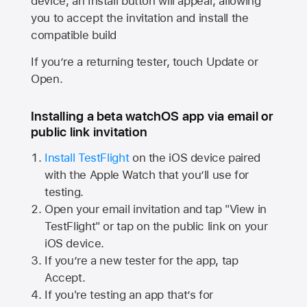
device, an Install button will appear, allowing
you to accept the invitation and install the
compatible build
If you’re a returning tester, touch Update or
Open.
Installing a beta watchOS app via email or
public link invitation
Install TestFlight
on the iOS device paired
with the
Apple Watch
that you’ll use for
testing.
Open your email invitation and tap "View in
TestFlight" or tap on the public link on your
iOS device.
If you’re a new tester for the app, tap
Accept.
If you're testing an app that’s for