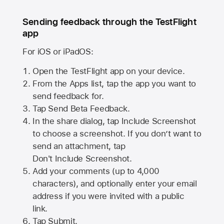
Sending feedback through the TestFlight
app
For iOS or iPadOS:
Open the TestFlight app on your device.
From the Apps list, tap the app you want to
send feedback for.
Tap Send Beta Feedback.
In the share dialog, tap
Include Screenshot
to choose a screenshot. If you don’t want to
send an attachment, tap
Don't Include Screenshot.
Add your comments (up to
4,000
characters), and optionally enter your email
address if you were invited with a public
link.
Tap Submit.