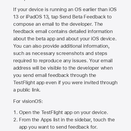
If your device is running an OS earlier than iOS
13 or iPadOS 13, tap Send Beta Feedback to
compose an email to the developer. The
feedback email contains detailed information
about the beta app and about your iOS device.
You can also provide additional information,
such as necessary screenshots and steps
required to reproduce any issues. Your email
address will be visible to the developer when
you send email feedback through the
TestFlight app even if you were invited through
a public link.
For visionOS:
Open the TestFlight app on your device.
From the Apps list in the sidebar, touch the
app you want to send feedback for.