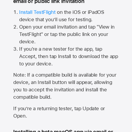
email or public link invitation
Install TestFlight
on the iOS or iPadOS
device that you’ll use for testing.
Open your email invitation and tap "View in
TestFlight" or tap the public link on your
device.
If you're a new tester for the app, tap
Accept, then tap Install to download the app
to your device.
Note: If a compatible build is available for your
device, an Install button will appear, allowing
you to accept the invitation and install the
compatible build.
If you’re a returning tester, tap Update or
Open.
Installing a beta macOS app via email or