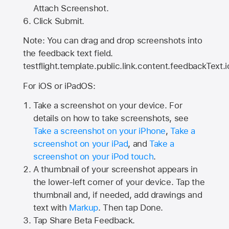
Attach Screenshot.
Click Submit.
Note: You can drag and drop screenshots into
the feedback text field.
testflight.template.public.link.content.feedbackText.i
For iOS or iPadOS:
Take a screenshot on your device. For
details on how to take screenshots, see
Take a screenshot on your iPhone
,
Take a
screenshot on your iPad
, and
Take a
screenshot on your iPod touch
.
A thumbnail of your screenshot appears in
the lower-left corner of your device. Tap the
thumbnail and, if needed, add drawings and
text with
Markup
. Then tap Done.
Tap
Share Beta Feedback
.