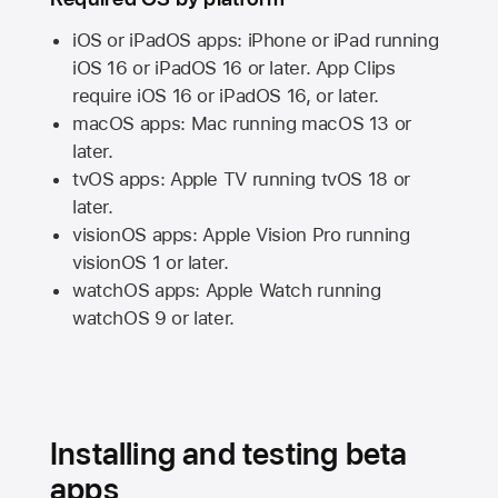
iOS or iPadOS apps: iPhone or iPad running
iOS 16
or
iPadOS 16
or later. App Clips
require
iOS 16
or
iPadOS 16,
or later.
macOS apps:
Mac
running
macOS 13
or
later.
tvOS apps:
Apple TV
running
tvOS 18
or
later.
visionOS apps:
Apple Vision Pro
running
visionOS 1
or later.
watchOS apps:
Apple Watch
running
watchOS 9
or later.
Installing and testing beta
apps