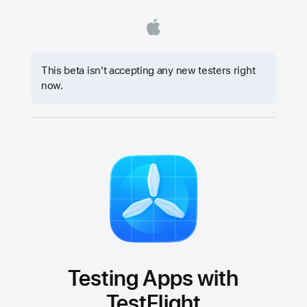
This beta isn't accepting any new testers right
now.
Testing Apps with
TestFlight