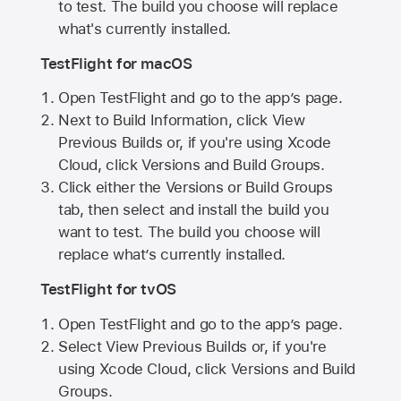
to test. The build you choose will replace
what's currently installed.
TestFlight for macOS
Open TestFlight and go to the app’s page.
Next to Build Information, click View
Previous Builds or, if you're using Xcode
Cloud, click Versions and Build Groups.
Click either the Versions or Build Groups
tab, then select and install the build you
want to test. The build you choose will
replace what’s currently installed.
TestFlight for tvOS
Open TestFlight and go to the app’s page.
Select View Previous Builds or, if you're
using Xcode Cloud, click Versions and Build
Groups.