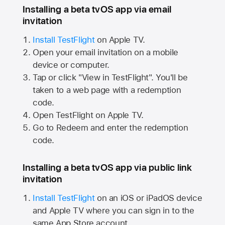
Installing a beta tvOS app via email
invitation
Install TestFlight
on
Apple TV.
Open your email invitation on a mobile
device or computer.
Tap or click "View in TestFlight". You'll be
taken to a web page with a redemption
code.
Open TestFlight on
Apple TV.
Go to Redeem and enter the redemption
code.
Installing a beta tvOS app via public link
invitation
Install TestFlight
on an iOS or iPadOS device
and
Apple TV
where you can sign in to the
same
App Store
account.