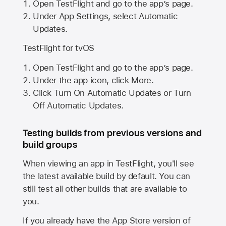
Open TestFlight and go to the app’s page.
Under App Settings, select Automatic
Updates.
TestFlight for tvOS
Open TestFlight and go to the app’s page.
Under the app icon, click More.
Click Turn On Automatic Updates or Turn
Off Automatic Updates.
Testing builds from previous versions and
build groups
When viewing an app in TestFlight, you'll see
the latest available build by default. You can
still test all other builds that are available to
you.
If you already have the
App Store
version of