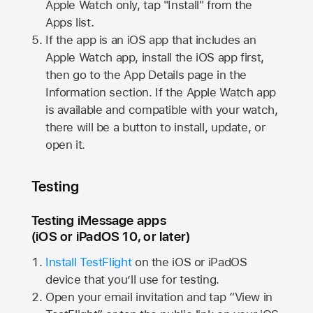
Apple Watch
only, tap "Install" from the
Apps list.
If the app is an iOS app that includes an
Apple Watch
app, install the iOS app first,
then go to the App Details page in the
Information section. If the
Apple Watch
app
is available and compatible with your watch,
there will be a button to install, update, or
open it.
Testing
Testing iMessage apps
(iOS or iPadOS 10, or later)
Install TestFlight
on the iOS or iPadOS
device that you’ll use for testing.
Open your email invitation and tap “View in