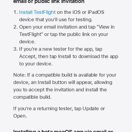
email or public link invitation
Install TestFlight
on the iOS or iPadOS
device that you’ll use for testing.
Open your email invitation and tap "View in
TestFlight" or tap the public link on your
device.
If you're a new tester for the app, tap
Accept, then tap Install to download the app
to your device.
Note: If a compatible build is available for your
device, an Install button will appear, allowing
you to accept the invitation and install the
compatible build.
If you’re a returning tester, tap Update or
Open.
Installing a beta macOS app via email or