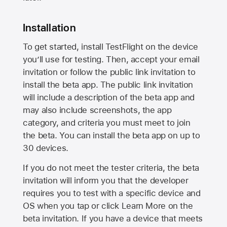
Installation
To get started, install TestFlight on the device
you’ll use for testing. Then, accept your email
invitation or follow the public link invitation to
install the beta app. The public link invitation
will include a description of the beta app and
may also include screenshots, the app
category, and criteria you must meet to join
the beta. You can install the beta app on up to
30 devices.
If you do not meet the tester criteria, the beta
invitation will inform you that the developer
requires you to test with a specific device and
OS when you tap or click Learn More on the
beta invitation. If you have a device that meets