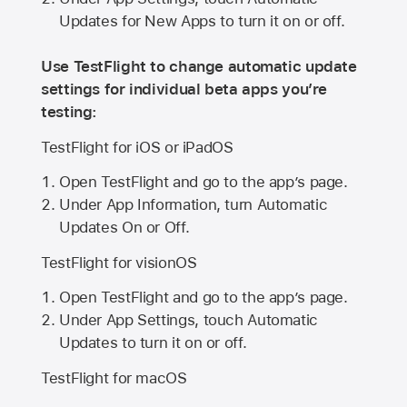
Updates for New Apps to turn it on or off.
Use TestFlight to change automatic update
settings for individual beta apps you’re
testing:
TestFlight for iOS or iPadOS
Open TestFlight and go to the app’s page.
Under App Information, turn Automatic
Updates On or Off.
TestFlight for visionOS
Open TestFlight and go to the app’s page.
Under App Settings, touch Automatic
Updates to turn it on or off.
TestFlight for macOS