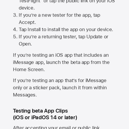
TestFlight” or tap the public link on your iOS
device.
If you’re a new tester for the app, tap
Accept.
Tap Install to install the app on your device.
If you’re a returning tester, tap Update or
Open.
If you’re testing an iOS app that includes an
iMessage app, launch the beta app from the
Home Screen.
If you’re testing an app that’s for iMessage
only or a sticker pack, launch it from within
Messages.
Testing beta App Clips
(iOS or iPadOS 14 or later)
After accepting your email or public link