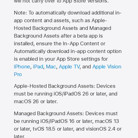
will not carry over to
App Store
versions.
Note: To automatically download additional in-
app content and assets, such as Apple-
Hosted Background Assets and Managed
Background Assets after a beta app is
installed, ensure the In-App Content or
Automatically download in-app content option
is enabled in your App Store settings for
iPhone
,
iPad
,
Mac
,
Apple TV
, and
Apple Vision
Pro
Apple-Hosted Background Assets: Devices
must be running iOS/iPadOS 26 or later, and
macOS 26 or later.
Managed Background Assets: Devices must
be running iOS/iPadOS 16 or later, macOS 13
or later, tvOS 18.5 or later, and visionOS 2.4 or
later.