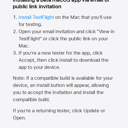
public link invitation
Install TestFlight
on the Mac that you’ll use
for testing.
Open your email invitation and click "View in
TestFlight" or click the public link on your
Mac.
If you’re a new tester for the app, click
Accept, then click Install to download the
app to your device.
Note: If a compatible build is available for your
device, an Install button will appear, allowing
you to accept the invitation and install the
compatible build.
If you’re a returning tester, click Update or
Open.