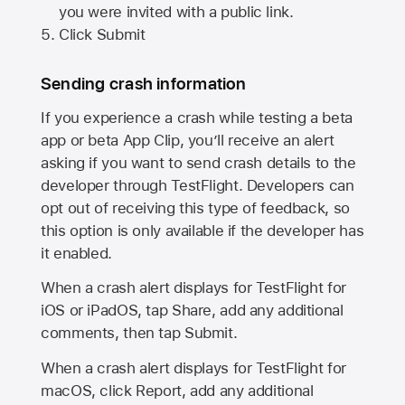
you were invited with a public link.
Click Submit
Sending crash information
If you experience a crash while testing a beta
app or beta App Clip, you’ll receive an alert
asking if you want to send crash details to the
developer through TestFlight. Developers can
opt out of receiving this type of feedback, so
this option is only available if the developer has
it enabled.
When a crash alert displays for TestFlight for
iOS or iPadOS, tap Share, add any additional
comments, then tap Submit.
When a crash alert displays for TestFlight for
macOS, click Report, add any additional