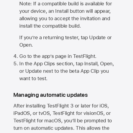
Note: If a compatible build is available for
your device, an Install button will appear,
allowing you to accept the invitation and
install the compatible build.
If you’re a returning tester, tap Update or
Open.
Go to the app’s page in TestFlight.
In the App Clips section, tap Install, Open,
or Update next to the beta App Clip you
want to test.
Managing automatic updates
After installing
TestFlight 3
or later for iOS,
iPadOS, or tvOS, TestFlight for visionOS, or
TestFlight for macOS, you’ll be prompted to
turn on automatic updates. This allows the