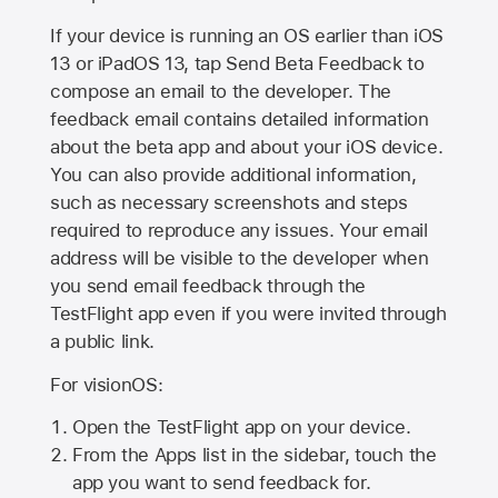
If your device is running an OS earlier than iOS
13 or iPadOS 13, tap Send Beta Feedback to
compose an email to the developer. The
feedback email contains detailed information
about the beta app and about your iOS device.
You can also provide additional information,
such as necessary screenshots and steps
required to reproduce any issues. Your email
address will be visible to the developer when
you send email feedback through the
TestFlight app even if you were invited through
a public link.
For visionOS:
Open the TestFlight app on your device.
From the Apps list in the sidebar, touch the
app you want to send feedback for.