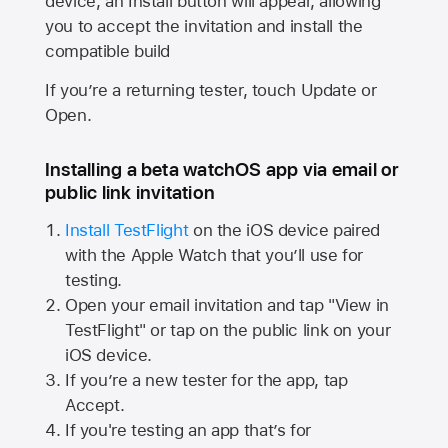
device, an Install button will appear, allowing
you to accept the invitation and install the
compatible build
If you’re a returning tester, touch Update or
Open.
Installing a beta watchOS app via email or
public link invitation
Install TestFlight
on the iOS device paired
with the
Apple Watch
that you’ll use for
testing.
Open your email invitation and tap "View in
TestFlight" or tap on the public link on your
iOS device.
If you’re a new tester for the app, tap
Accept.
If you're testing an app that’s for