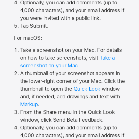
Optionally, you can add comments (up to
4,000
characters), and your email address if
you were invited with a public link.
Tap Submit.
For macOS:
Take a screenshot on your Mac. For details
on how to take screenshots, visit
Take a
screenshot on your Mac
.
A thumbnail of your screenshot appears in
the lower-right corner of your Mac. Click the
thumbnail to open the
Quick Look
window
and, if needed, add drawings and text with
Markup
.
From the Share menu in the Quick Look
window, click Send Beta Feedback.
Optionally, you can add comments (up to
4,000 characters), and your email address if