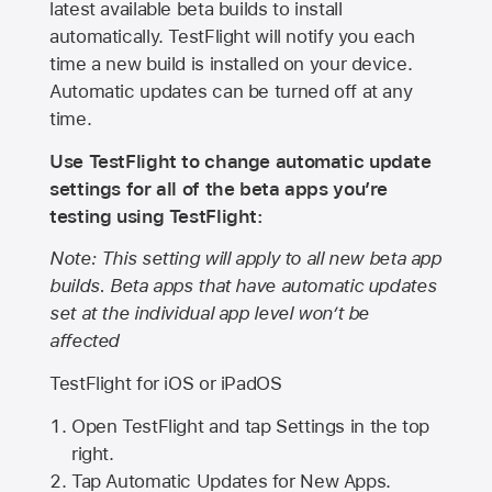
latest available beta builds to install
automatically. TestFlight will notify you each
time a new build is installed on your device.
Automatic updates can be turned off at any
time.
Use TestFlight to change automatic update
settings for all of the beta apps you’re
testing using TestFlight:
Note: This setting will apply to all new beta app
builds. Beta apps that have automatic updates
set at the individual app level won’t be
affected
TestFlight for iOS or iPadOS
Open TestFlight and tap Settings in the top
right.
Tap Automatic Updates for New Apps.