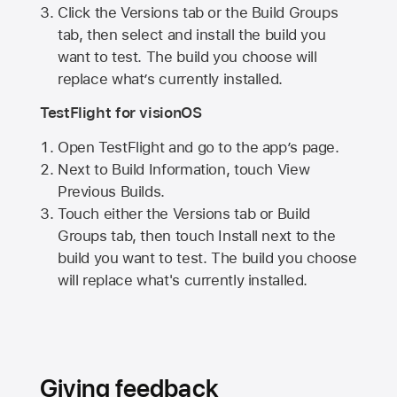
Click the Versions tab or the Build Groups
tab, then select and install the build you
want to test. The build you choose will
replace what’s currently installed.
TestFlight for visionOS
Open TestFlight and go to the app’s page.
Next to Build Information, touch View
Previous Builds.
Touch either the Versions tab or Build
Groups tab, then touch Install next to the
build you want to test. The build you choose
will replace what's currently installed.
Giving feedback