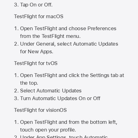
Tap On or Off.
TestFlight for macOS
Open TestFlight and choose Preferences
from the TestFlight menu.
Under General, select Automatic Updates
for New Apps.
TestFlight for tvOS
Open TestFlight and click the Settings tab at
the top.
Select Automatic Updates
Turn Automatic Updates On or Off
TestFlight for visionOS
Open TestFlight and from the bottom left,
touch open your profile.
Under App Settings, touch Automatic