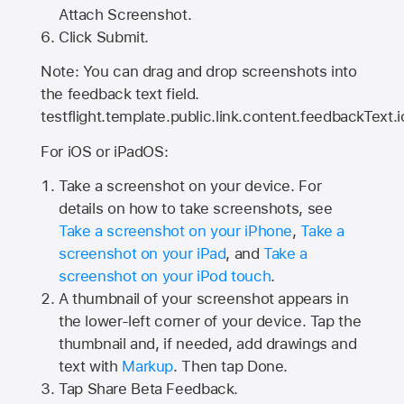
Attach Screenshot.
Click Submit.
Note: You can drag and drop screenshots into
the feedback text field.
testflight.template.public.link.content.feedbackText.i
For iOS or iPadOS:
Take a screenshot on your device. For
details on how to take screenshots, see
Take a screenshot on your iPhone
,
Take a
screenshot on your iPad
, and
Take a
screenshot on your iPod touch
.
A thumbnail of your screenshot appears in
the lower-left corner of your device. Tap the
thumbnail and, if needed, add drawings and
text with
Markup
. Then tap Done.
Tap
Share Beta Feedback
.