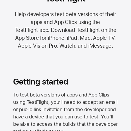
Help developers test beta versions of their
apps and App Clips using the
TestFlight app.
Download TestFlight on the
App Store
for iPhone, iPad, Mac,
Apple TV,
Apple Vision Pro
, Watch, and iMessage.
Getting started
To test beta versions of apps and App Clips
using TestFlight, you’ll need to accept an email
or public link invitation from the developer and
have a device that you can use to test. You’ll
be able to access the builds that the developer