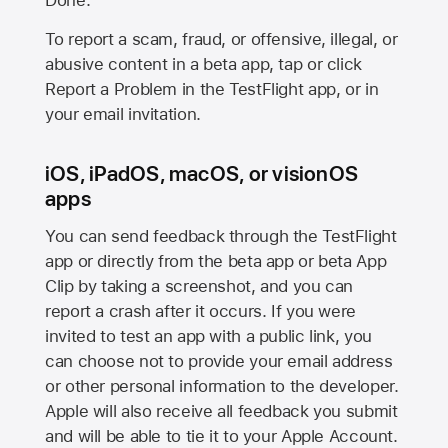
Done.
To report a scam, fraud, or offensive, illegal, or
abusive content in a beta app, tap or click
Report a Problem in the TestFlight app, or in
your email invitation.
iOS, iPadOS, macOS, or visionOS
apps
You can send feedback through the TestFlight
app or directly from the beta app or beta App
Clip by taking a screenshot, and you can
report a crash after it occurs. If you were
invited to test an app with a public link, you
can choose not to provide your email address
or other personal information to the developer.
Apple will also receive all feedback you submit
and will be able to tie it to your Apple Account.