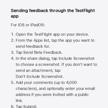
Sending feedback through the TestFlight
app
For iOS or iPadOS:
Open the TestFlight app on your device.
From the Apps list, tap the app you want to
send feedback for.
Tap Send Beta Feedback.
In the share dialog, tap
Include Screenshot
to choose a screenshot. If you don’t want to
send an attachment, tap
Don't Include Screenshot.
Add your comments (up to
4,000
characters), and optionally enter your email
address if you were invited with a public
link.
Tap Submit.