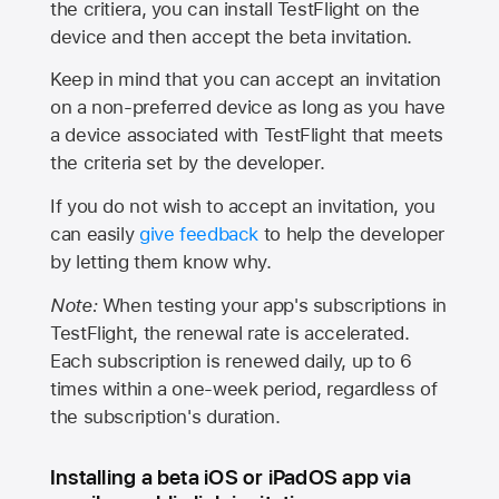
the critiera, you can install TestFlight on the
device and then accept the beta invitation.
Keep in mind that you can accept an invitation
on a non-preferred device as long as you have
a device associated with TestFlight that meets
the criteria set by the developer.
If you do not wish to accept an invitation, you
can easily
give feedback
to help the developer
by letting them know why.
Note:
When testing your app's subscriptions in
TestFlight, the renewal rate is accelerated.
Each subscription is renewed daily, up to 6
times within a one-week period, regardless of
the subscription's duration.
Installing a beta iOS or iPadOS app via