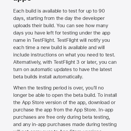
Each build is available to test for up to 90
days, starting from the day the developer
uploads their build. You can see how many
days you have left for testing under the app
name in TestFlight. TestFlight will notify you
each time a new build is available and will
include instructions on what you need to test.
Alternatively, with TestFlight 3 or later, you can
turn on automatic updates to have the latest
beta builds install automatically.
When the testing period is over, you'll no
longer be able to open the beta build. To install
the
App Store
version of the app, download or
purchase the app from the
App Store
. In-app
purchases are free only during beta testing,
and any in-app purchases made during testing