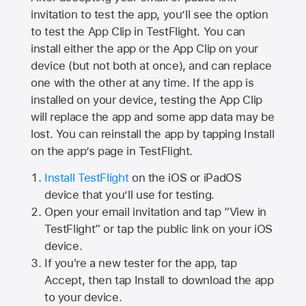
invitation to test the app, you’ll see the option
to test the App Clip in TestFlight. You can
install either the app or the App Clip on your
device (but not both at once), and can replace
one with the other at any time. If the app is
installed on your device, testing the App Clip
will replace the app and some app data may be
lost. You can reinstall the app by tapping Install
on the app’s page in TestFlight.
Install TestFlight
on the iOS or iPadOS
device that you’ll use for testing.
Open your email invitation and tap “View in
TestFlight” or tap the public link on your iOS
device.
If you're a new tester for the app, tap
Accept, then tap Install to download the app
to your device.