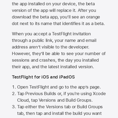
the app installed on your device, the beta
version of the app will replace it. After you
download the beta app, you’ll see an orange
dot next to its name that identifies it as a beta.
When you accept a TestFlight invitation
through a public link, your name and email
address aren’t visible to the developer.
However, they’ll be able to see your number of
sessions and crashes, the day you installed
their app, and the latest installed version.
TestFlight for iOS and iPadOS
Open TestFlight and go to the app’s page.
Tap Previous Builds or, if you're using Xcode
Cloud, tap Versions and Build Groups.
Tap either the Versions tab or Build Groups
tab, then tap and install the build you want