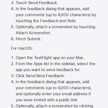
Touch Send Feedback.
In the feedback dialog that appears, add
your comments (up to 4,000 characters) by
touching the Feedback text field.
Optionally, attach a screenshot by touching
Attach Screenshot
.
Pinch Submit.
For macOS:
Open the TestFlight app on your Mac.
From the Apps list in the sidebar, select the
app you want to send feedback for.
Click Send Beta Feedback.
In the feedback dialog that appears, add
your comments (up to 4,000 characters),
and optionally enter your email address if
you were invited with a public link.
Optionally, attach a screenshot by clicking