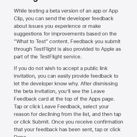
While testing a beta version of an app or App
Clip, you can send the developer feedback
about issues you experience or make
suggestions for improvements based on the
“What to Test” content. Feedback you submit
through TestFlight is also provided to Apple as
part of the TestFlight service.
If you do not wish to accept a public link
invitation, you can easily provide feedback to
let the developer know why. After dismissing
the beta invitation, you’ll see the Leave
Feedback card at the top of the Apps page.
Tap or click Leave Feedback, select your
reason for declining from the list, and then tap
or click Submit. Once you receive confirmation
that your feedback has been sent, tap or click