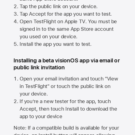
Tap the public link on your device.
Tap Accept for the app you want to test.
Open TestFlight on
Apple TV
. You must be
signed in to the same
App Store
account
you used on your device.
Install the app you want to test.
Installing a beta visionOS app via email or
public link invitation
Open your email invitation and touch "View
in TestFlight" or touch the public link on
your device.
If you’re a new tester for the app, touch
Accept, then touch Install to download the
app to your device
Note: If a compatible build is available for your