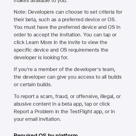
makes available to you.
Note: Developers can choose to set criteria for
their beta, such as a preferred device or OS.
You must have the preferred device and OS in
order to accept the invitation. You can tap or
click Learn More in the invite to view the
specific device and OS requirements the
developer is looking for.
If you’re a member of the developer’s team,
the developer can give you access to all builds
or certain builds.
To report a scam, fraud, or offensive, illegal, or
abusive content in a beta app, tap or click
Report a Problem in the TestFlight app, or in
your email invitation.
Required OS by platform