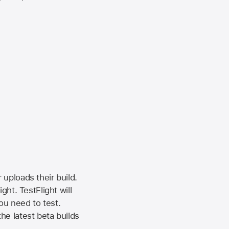
 uploads their build.
ht. TestFlight will
ou need to test.
the latest beta builds