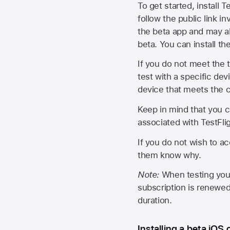
To get started, install T
follow the public link in
the beta app and may al
beta. You can install t
If you do not meet the t
test with a specific de
device that meets the cr
Keep in mind that you c
associated with TestFlig
If you do not wish to ac
them know why.
Note:
When testing your 
subscription is renewed
duration.
Installing a beta iOS 