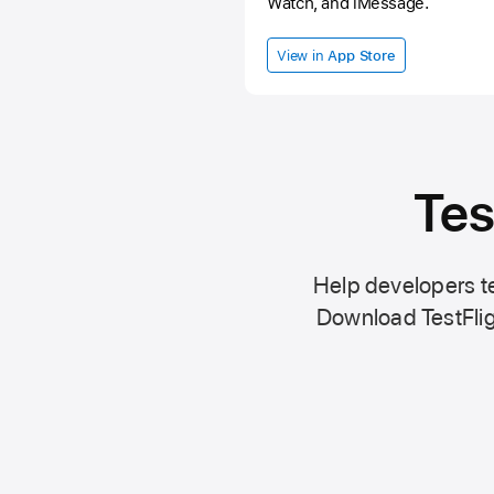
Watch, and iMessage.
View in
App Store
Tes
Help developers te
Download TestFlig