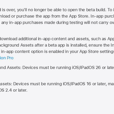
is over, you'll no longer be able to open the beta build. To 
wnload or purchase the app from the
App Store
. In-app purc
d any in-app purchases made during testing will not carry o
 download additional in-app content and assets, such as 
kground Assets after a beta app is installed, ensure the I
in-app content option is enabled in your App Store setting
ion Pro
d Assets: Devices must be running iOS/iPadOS 26 or lat
ets: Devices must be running iOS/iPadOS 16 or later, mac
OS 2.4 or later.