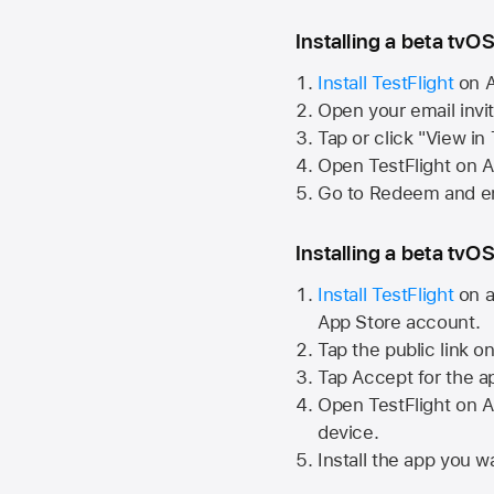
Installing a beta tvOS
Install TestFlight
on
A
Open your email invi
Tap or click "View in
Open TestFlight on
A
Go to Redeem and en
Installing a beta tvOS
Install TestFlight
on a
App Store
account.
Tap the public link o
Tap Accept for the a
Open TestFlight on
A
device.
Install the app you wa