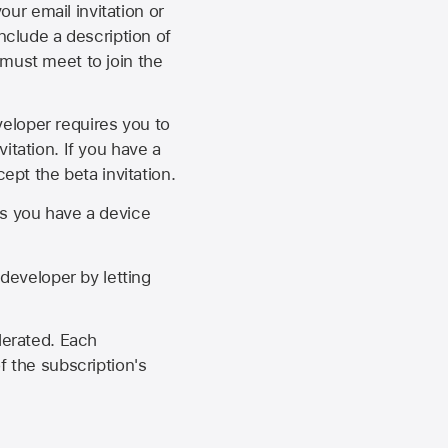
our email invitation or
 include a description of
 must meet to join the
eveloper requires you to
itation. If you have a
ept the beta invitation.
as you have a device
developer by letting
lerated. Each
f the subscription's