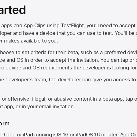
arted
 apps and App Clips using TestFlight, you’ll need to accept 
loper and have a device that you can use to test. You’ll be
er makes available to you.
oose to set criteria for their beta, such as a preferred de
ce and OS in order to accept the invitation. You can tap or 
ific device and OS requirements the developer is looking for
he developer’s team, the developer can give you access to a
 or offensive, illegal, or abusive content in a beta app, tap o
 app, or in your email invitation.
form
iPhone or iPad running
iOS 16
or
iPadOS 16
or later. App Cl