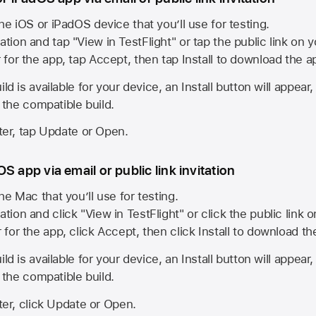
he iOS or iPadOS device that you’ll use for testing.
ation and tap "View in TestFlight" or tap the public link on 
r for the app, tap Accept, then tap Install to download the a
ld is available for your device, an Install button will appear
l the compatible build.
ster, tap Update or Open.
S app via email or public link invitation
he Mac that you’ll use for testing.
ation and click "View in TestFlight" or click the public link 
r for the app, click Accept, then click Install to download t
ld is available for your device, an Install button will appear
l the compatible build.
ster, click Update or Open.