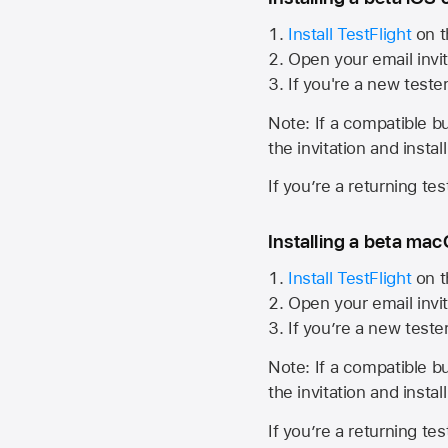
Install TestFlight
on t
Open your email invit
If you're a new teste
Note: If a compatible bui
the invitation and instal
If you’re a returning te
Installing a beta macO
Install TestFlight
on t
Open your email invit
If you’re a new teste
Note: If a compatible bui
the invitation and instal
If you’re a returning te