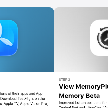
STEP 2
View MemoryPlu
ions of their apps and App
Memory Beta
Download TestFlight on the
Improved button positions for
ac,
Apple TV,
Apple Vision Pro
,
TypingMind and LibreChat. Va