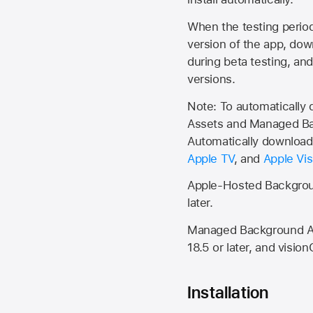
When the testing period 
version of the app, do
during beta testing, an
versions.
Note: To automatically
Assets and Managed Bac
Automatically download 
Apple TV
, and
Apple Vis
Apple-Hosted Backgroun
later.
Managed Background Ass
18.5 or later, and vision
Installation