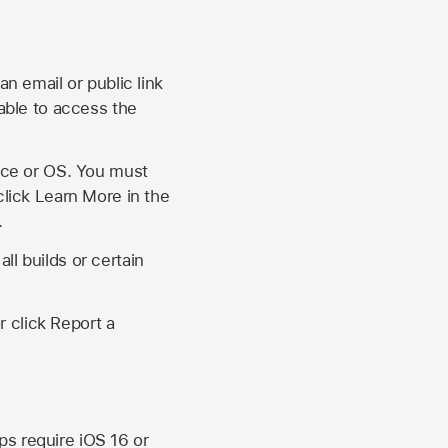
an email or public link
 able to access the
vice or OS. You must
click Learn More in the
.
ll builds or certain
r click Report a
ips require
iOS 16
or