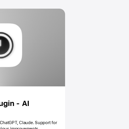
gin - AI
 ChatGPT, Claude. Support for
rious improvements.