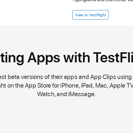
View in TestFlight
ting Apps with TestFl
st beta versions of their apps and App Clips using
ht on the
App Store
for iPhone, iPad, Mac,
Apple TV
Watch, and iMessage.