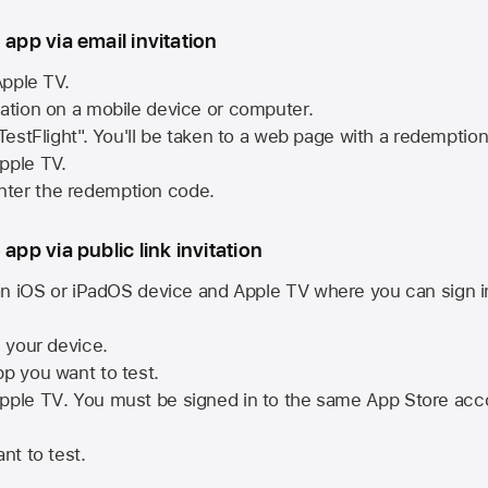
 app via email invitation
pple TV.
tation on a mobile device or computer.
 TestFlight". You'll be taken to a web page with a redemptio
pple TV.
ter the redemption code.
 app via public link invitation
n iOS or iPadOS device and
Apple TV
where you can sign i
n your device.
pp you want to test.
pple TV
. You must be signed in to the same
App Store
acco
nt to test.