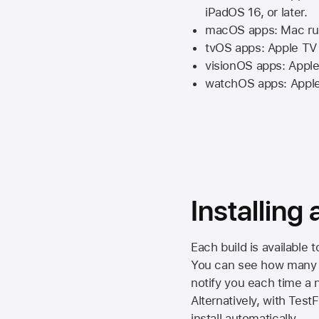
iPadOS 16,
or later.
macOS apps:
Mac
ru
tvOS apps:
Apple TV
visionOS apps:
Apple
watchOS apps:
Appl
Installing
Each build is available 
You can see how many da
notify you each time a n
Alternatively, with Test
install automatically.