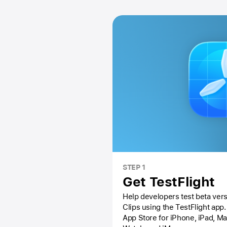
STEP 1
Get TestFlight
Help developers test beta vers
Clips using the
TestFlight app.
App Store
for iPhone, iPad, M