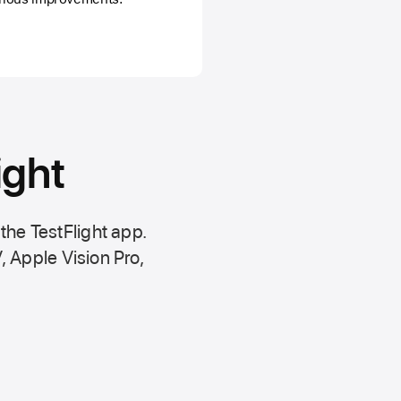
ight
 the
TestFlight app.
,
Apple Vision Pro
,