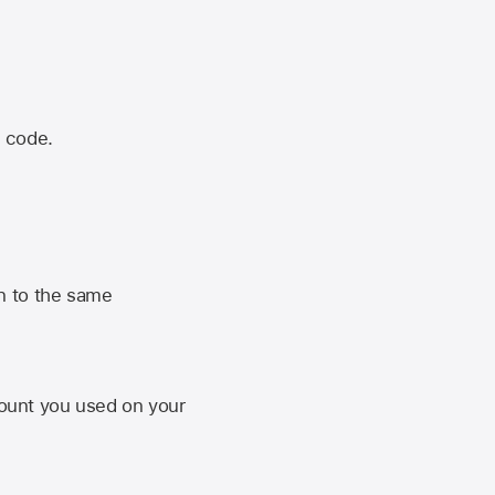
n code.
n to the same
unt you used on your