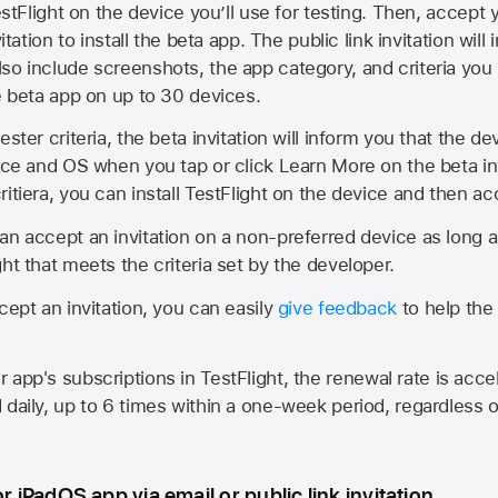
estFlight on the device you’ll use for testing. Then, accept y
vitation to install the beta app. The public link invitation will
so include screenshots, the app category, and criteria you
he beta app on up to 30 devices.
ester criteria, the beta invitation will inform you that the d
vice and OS when you tap or click Learn More on the beta inv
itiera, you can install TestFlight on the device and then acc
an accept an invitation on a non-preferred device as long 
ht that meets the criteria set by the developer.
cept an invitation, you can easily
give feedback
to help the 
app's subscriptions in TestFlight, the renewal rate is acce
 daily, up to 6 times within a one-week period, regardless o
or iPadOS app via email or public link invitation