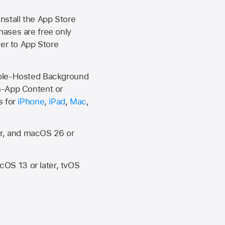
install the
App Store
hases are free only
ver to
App Store
Apple-Hosted Background
n-App Content or
s for
iPhone
,
iPad
,
Mac
,
er, and macOS 26 or
OS 13 or later, tvOS