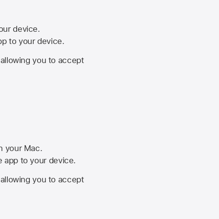
your device.
pp to your device.
, allowing you to accept
on your Mac.
he app to your device.
, allowing you to accept