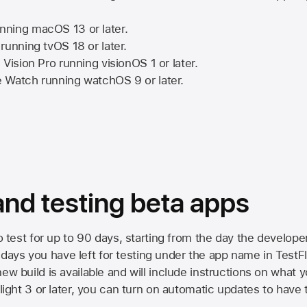
nning
macOS 13
or later.
running
tvOS 18
or later.
 Vision Pro
running
visionOS 1
or later.
e Watch
running
watchOS 9
or later.
 and testing beta apps
to test for up to 90 days, starting from the day the developer
ys you have left for testing under the app name in TestFlig
ew build is available and will include instructions on what y
Flight 3 or later, you can turn on automatic updates to have 