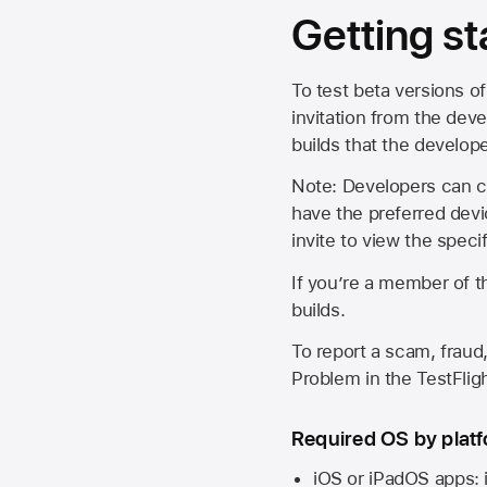
Getting st
To test beta versions of
invitation from the deve
builds that the develop
Note: Developers can ch
have the preferred devi
invite to view the spec
If you’re a member of t
builds.
To report a scam, fraud,
Problem in the TestFlight
Required OS by plat
iOS or iPadOS apps: 