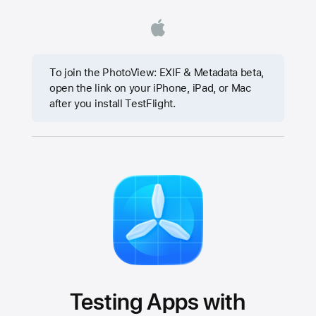
To join the PhotoView: EXIF & Metadata beta,
open the link on your iPhone, iPad, or Mac
after you install TestFlight.
Testing Apps with