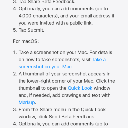
Tap
Share Beta Feedback
.
Optionally, you can add comments (up to
4,000
characters), and your email address if
you were invited with a public link.
Tap Submit.
For macOS:
Take a screenshot on your Mac. For details
on how to take screenshots, visit
Take a
screenshot on your Mac
.
A thumbnail of your screenshot appears in
the lower-right corner of your Mac. Click the
thumbnail to open the
Quick Look
window
and, if needed, add drawings and text with
Markup
.
From the Share menu in the Quick Look
window, click Send Beta Feedback.
Optionally, you can add comments (up to