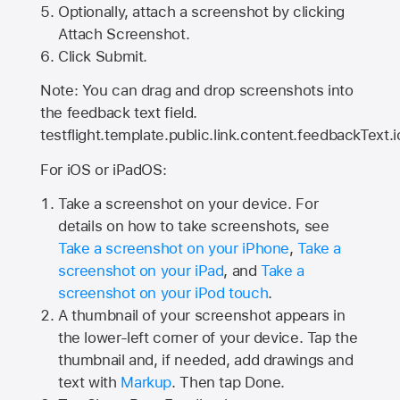
Optionally, attach a screenshot by clicking
Attach Screenshot.
Click Submit.
Note: You can drag and drop screenshots into
the feedback text field.
testflight.template.public.link.content.feedbackText.i
For iOS or iPadOS:
Take a screenshot on your device. For
details on how to take screenshots, see
Take a screenshot on your iPhone
,
Take a
screenshot on your iPad
, and
Take a
screenshot on your iPod touch
.
A thumbnail of your screenshot appears in
the lower-left corner of your device. Tap the
thumbnail and, if needed, add drawings and
text with
Markup
. Then tap Done.