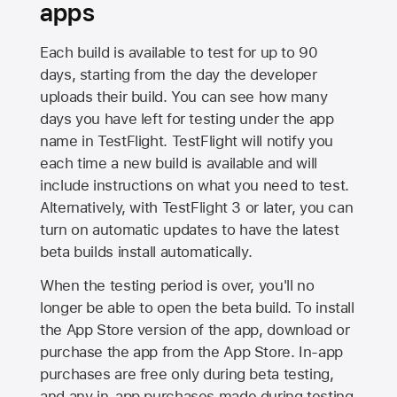
apps
Each build is available to test for up to 90
days, starting from the day the developer
uploads their build. You can see how many
days you have left for testing under the app
name in TestFlight. TestFlight will notify you
each time a new build is available and will
include instructions on what you need to test.
Alternatively, with TestFlight 3 or later, you can
turn on automatic updates to have the latest
beta builds install automatically.
When the testing period is over, you'll no
longer be able to open the beta build. To install
the
App Store
version of the app, download or
purchase the app from the
App Store
. In-app
purchases are free only during beta testing,
and any in-app purchases made during testing