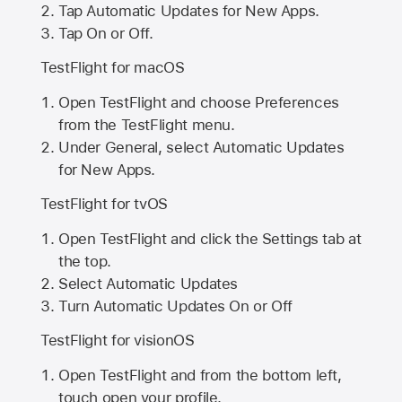
Tap Automatic Updates for New Apps.
Tap On or Off.
TestFlight for macOS
Open TestFlight and choose Preferences
from the TestFlight menu.
Under General, select Automatic Updates
for New Apps.
TestFlight for tvOS
Open TestFlight and click the Settings tab at
the top.
Select Automatic Updates
Turn Automatic Updates On or Off
TestFlight for visionOS
Open TestFlight and from the bottom left,
touch open your profile.