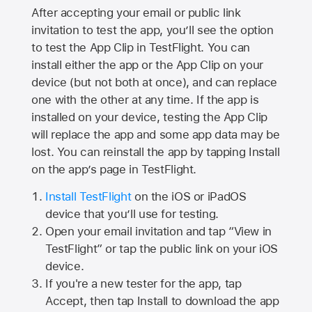
After accepting your email or public link
invitation to test the app, you’ll see the option
to test the App Clip in TestFlight. You can
install either the app or the App Clip on your
device (but not both at once), and can replace
one with the other at any time. If the app is
installed on your device, testing the App Clip
will replace the app and some app data may be
lost. You can reinstall the app by tapping Install
on the app’s page in TestFlight.
Install TestFlight
on the iOS or iPadOS
device that you’ll use for testing.
Open your email invitation and tap “View in
TestFlight” or tap the public link on your iOS
device.
If you're a new tester for the app, tap
Accept, then tap Install to download the app