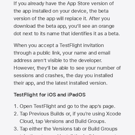
If you already have the
App Store
version of
the app installed on your device, the beta
version of the app will replace it. After you
download the beta app, you’ll see an orange
dot next to its name that identifies it as a beta.
When you accept a TestFlight invitation
through a public link, your name and email
address aren’t visible to the developer.
However, they’ll be able to see your number of
sessions and crashes, the day you installed
their app, and the latest installed version.
TestFlight for iOS and iPadOS
Open TestFlight and go to the app’s page.
Tap Previous Builds or, if you're using Xcode
Cloud, tap Versions and Build Groups.
Tap either the Versions tab or Build Groups