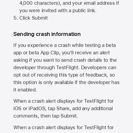
4,000 characters), and your email address if
you were invited with a public link.
Click Submit
Sending crash information
If you experience a crash while testing a beta
app or beta App Clip, you’ll receive an alert
asking if you want to send crash details to the
developer through TestFlight. Developers can
opt out of receiving this type of feedback, so
this option is only available if the developer has
it enabled.
When a crash alert displays for TestFlight for
iOS or iPadOS, tap Share, add any additional
comments, then tap Submit.
When a crash alert displays for TestFlight for