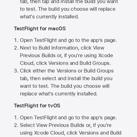
tab, then tap and install the build you want
to test. The build you choose will replace
what's currently installed.
TestFlight for macOS
Open TestFlight and go to the app’s page.
Next to Build Information, click View
Previous Builds or, if you're using Xcode
Cloud, click Versions and Build Groups.
Click either the Versions or Build Groups
tab, then select and install the build you
want to test. The build you choose will
replace what’s currently installed.
TestFlight for tvOS
Open TestFlight and go to the app’s page.
Select View Previous Builds or, if you're
using Xcode Cloud, click Versions and Build