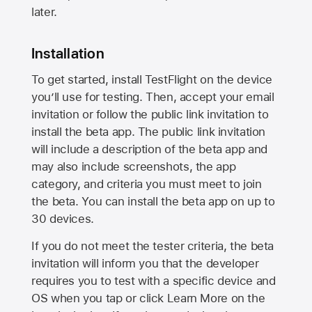
later.
Installation
To get started, install TestFlight on the device
you’ll use for testing. Then, accept your email
invitation or follow the public link invitation to
install the beta app. The public link invitation
will include a description of the beta app and
may also include screenshots, the app
category, and criteria you must meet to join
the beta. You can install the beta app on up to
30 devices.
If you do not meet the tester criteria, the beta
invitation will inform you that the developer
requires you to test with a specific device and
OS when you tap or click Learn More on the