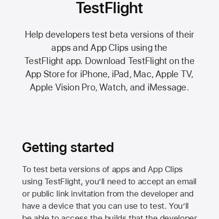
TestFlight
Help developers test beta versions of their
apps and App Clips using the
TestFlight app.
Download TestFlight on the
App Store
for iPhone, iPad, Mac,
Apple TV,
Apple Vision Pro
, Watch, and iMessage.
Getting started
To test beta versions of apps and App Clips
using TestFlight, you’ll need to accept an email
or public link invitation from the developer and
have a device that you can use to test. You’ll
be able to access the builds that the developer