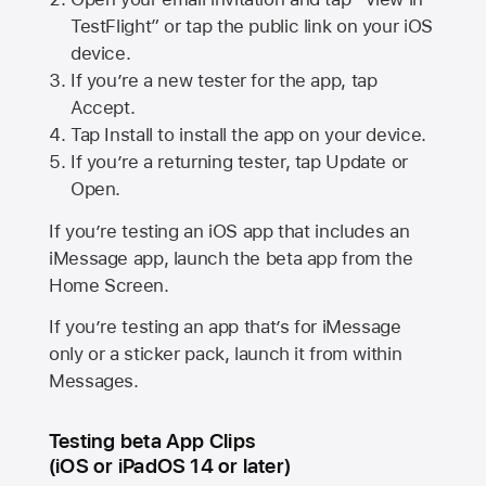
TestFlight” or tap the public link on your iOS
device.
If you’re a new tester for the app, tap
Accept.
Tap Install to install the app on your device.
If you’re a returning tester, tap Update or
Open.
If you’re testing an iOS app that includes an
iMessage app, launch the beta app from the
Home Screen.
If you’re testing an app that’s for iMessage
only or a sticker pack, launch it from within
Messages.
Testing beta App Clips
(iOS or iPadOS 14 or later)