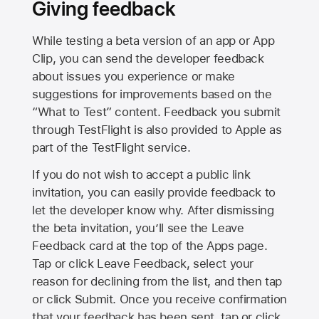
Giving feedback
While testing a beta version of an app or App
Clip, you can send the developer feedback
about issues you experience or make
suggestions for improvements based on the
“What to Test” content. Feedback you submit
through TestFlight is also provided to Apple as
part of the TestFlight service.
If you do not wish to accept a public link
invitation, you can easily provide feedback to
let the developer know why. After dismissing
the beta invitation, you’ll see the Leave
Feedback card at the top of the Apps page.
Tap or click Leave Feedback, select your
reason for declining from the list, and then tap
or click Submit. Once you receive confirmation
that your feedback has been sent, tap or click