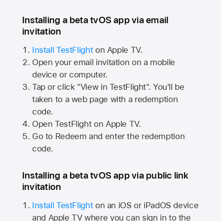
Installing a beta tvOS app via email
invitation
Install TestFlight
on
Apple TV.
Open your email invitation on a mobile
device or computer.
Tap or click "View in TestFlight". You'll be
taken to a web page with a redemption
code.
Open TestFlight on
Apple TV.
Go to Redeem and enter the redemption
code.
Installing a beta tvOS app via public link
invitation
Install TestFlight
on an iOS or iPadOS device
and
Apple TV
where you can sign in to the