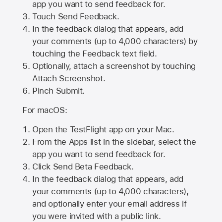
app you want to send feedback for.
Touch Send Feedback.
In the feedback dialog that appears, add
your comments (up to 4,000 characters) by
touching the Feedback text field.
Optionally, attach a screenshot by touching
Attach Screenshot
.
Pinch Submit.
For macOS:
Open the TestFlight app on your Mac.
From the Apps list in the sidebar, select the
app you want to send feedback for.
Click Send Beta Feedback.
In the feedback dialog that appears, add
your comments (up to 4,000 characters),
and optionally enter your email address if
you were invited with a public link.