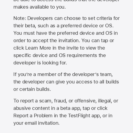
makes available to you.
Note: Developers can choose to set criteria for
their beta, such as a preferred device or OS.
You must have the preferred device and OS in
order to accept the invitation. You can tap or
click Learn More in the invite to view the
specific device and OS requirements the
developer is looking for.
If you’re a member of the developer’s team,
the developer can give you access to all builds
or certain builds.
To report a scam, fraud, or offensive, illegal, or
abusive content in a beta app, tap or click
Report a Problem in the TestFlight app, or in
your email invitation.