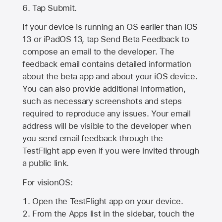
Tap Submit.
If your device is running an OS earlier than iOS
13 or iPadOS 13, tap Send Beta Feedback to
compose an email to the developer. The
feedback email contains detailed information
about the beta app and about your iOS device.
You can also provide additional information,
such as necessary screenshots and steps
required to reproduce any issues. Your email
address will be visible to the developer when
you send email feedback through the
TestFlight app even if you were invited through
a public link.
For visionOS:
Open the TestFlight app on your device.
From the Apps list in the sidebar, touch the