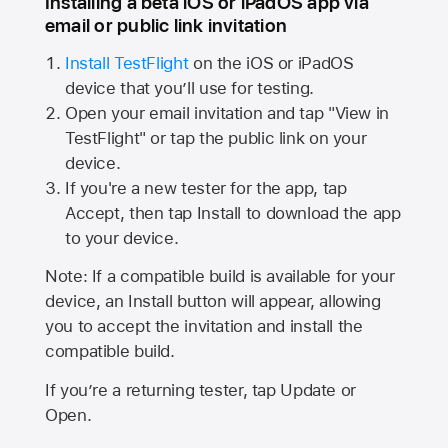
Installing a beta iOS or iPadOS app via
email or public link invitation
Install TestFlight
on the iOS or iPadOS
device that you’ll use for testing.
Open your email invitation and tap "View in
TestFlight" or tap the public link on your
device.
If you're a new tester for the app, tap
Accept, then tap Install to download the app
to your device.
Note: If a compatible build is available for your
device, an Install button will appear, allowing
you to accept the invitation and install the
compatible build.
If you’re a returning tester, tap Update or
Open.