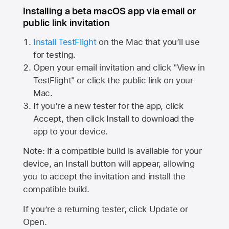
Installing a beta macOS app via email or
public link invitation
Install TestFlight
on the Mac that you’ll use
for testing.
Open your email invitation and click "View in
TestFlight" or click the public link on your
Mac.
If you’re a new tester for the app, click
Accept, then click Install to download the
app to your device.
Note: If a compatible build is available for your
device, an Install button will appear, allowing
you to accept the invitation and install the
compatible build.
If you’re a returning tester, click Update or
Open.