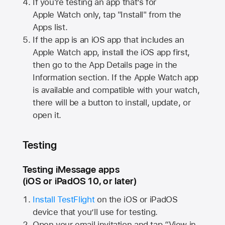
If you're testing an app that’s for
Apple Watch
only, tap "Install" from the
Apps list.
If the app is an iOS app that includes an
Apple Watch
app, install the iOS app first,
then go to the App Details page in the
Information section. If the
Apple Watch
app
is available and compatible with your watch,
there will be a button to install, update, or
open it.
Testing
Testing iMessage apps
(iOS or iPadOS 10, or later)
Install TestFlight
on the iOS or iPadOS
device that you’ll use for testing.
Open your email invitation and tap “View in