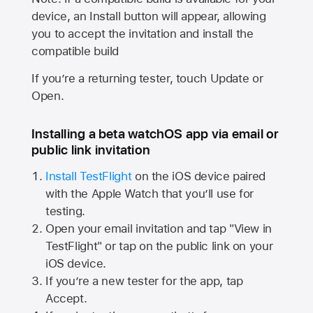
device, an Install button will appear, allowing
you to accept the invitation and install the
compatible build
If you’re a returning tester, touch Update or
Open.
Installing a beta watchOS app via email or
public link invitation
Install TestFlight
on the iOS device paired
with the
Apple Watch
that you’ll use for
testing.
Open your email invitation and tap "View in
TestFlight" or tap on the public link on your
iOS device.
If you’re a new tester for the app, tap
Accept.