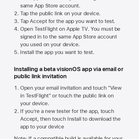
same
App Store
account.
Tap the public link on your device.
Tap Accept for the app you want to test.
Open TestFlight on
Apple TV
. You must be
signed in to the same
App Store
account
you used on your device.
Install the app you want to test.
Installing a beta visionOS app via email or
public link invitation
Open your email invitation and touch "View
in TestFlight" or touch the public link on
your device.
If you’re a new tester for the app, touch
Accept, then touch Install to download the
app to your device
Note: If a compatible build is available for your