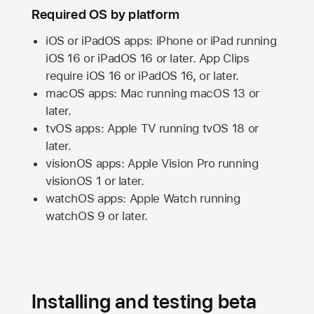
Required OS by platform
iOS or iPadOS apps: iPhone or iPad running
iOS 16
or
iPadOS 16
or later. App Clips
require
iOS 16
or
iPadOS 16,
or later.
macOS apps:
Mac
running
macOS 13
or
later.
tvOS apps:
Apple TV
running
tvOS 18
or
later.
visionOS apps:
Apple Vision Pro
running
visionOS 1
or later.
watchOS apps:
Apple Watch
running
watchOS 9
or later.
Installing and testing beta