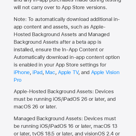
will not carry over to
App Store
versions.
Note: To automatically download additional in-
app content and assets, such as Apple-
Hosted Background Assets and Managed
Background Assets after a beta app is
installed, ensure the In-App Content or
Automatically download in-app content option
is enabled in your App Store settings for
iPhone
,
iPad
,
Mac
,
Apple TV
, and
Apple Vision
Pro
Apple-Hosted Background Assets: Devices
must be running iOS/iPadOS 26 or later, and
macOS 26 or later.
Managed Background Assets: Devices must
be running iOS/iPadOS 16 or later, macOS 13
or later, tvOS 18.5 or later, and visionOS 2.4 or