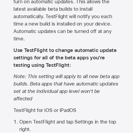
turn on automatic updates. This allows the
latest available beta builds to install
automatically. TestFlight will notify you each
time a new build is installed on your device.
Automatic updates can be turned off at any
time.
Use TestFlight to change automatic update
settings for all of the beta apps you’re
testing using TestFlight:
Note: This setting will apply to all new beta app
builds. Beta apps that have automatic updates
set at the individual app level won’t be
affected
TestFlight for iOS or iPadOS
Open TestFlight and tap Settings in the top
right.