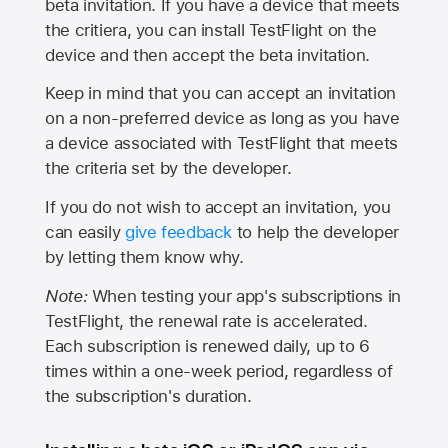
beta invitation. If you have a device that meets
the critiera, you can install TestFlight on the
device and then accept the beta invitation.
Keep in mind that you can accept an invitation
on a non-preferred device as long as you have
a device associated with TestFlight that meets
the criteria set by the developer.
If you do not wish to accept an invitation, you
can easily
give feedback
to help the developer
by letting them know why.
Note:
When testing your app's subscriptions in
TestFlight, the renewal rate is accelerated.
Each subscription is renewed daily, up to 6
times within a one-week period, regardless of
the subscription's duration.