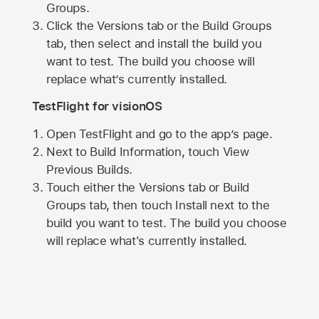
Groups.
Click the Versions tab or the Build Groups
tab, then select and install the build you
want to test. The build you choose will
replace what’s currently installed.
TestFlight for visionOS
Open TestFlight and go to the app’s page.
Next to Build Information, touch View
Previous Builds.
Touch either the Versions tab or Build
Groups tab, then touch Install next to the
build you want to test. The build you choose
will replace what's currently installed.