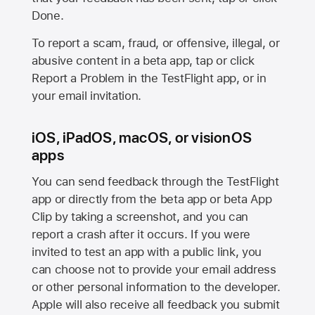
Done.
To report a scam, fraud, or offensive, illegal, or
abusive content in a beta app, tap or click
Report a Problem in the TestFlight app, or in
your email invitation.
iOS, iPadOS, macOS, or visionOS
apps
You can send feedback through the TestFlight
app or directly from the beta app or beta App
Clip by taking a screenshot, and you can
report a crash after it occurs. If you were
invited to test an app with a public link, you
can choose not to provide your email address
or other personal information to the developer.
Apple will also receive all feedback you submit