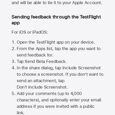
and will be able to tie it to your Apple Account.
Sending feedback through the TestFlight
app
For iOS or iPadOS:
Open the TestFlight app on your device.
From the Apps list, tap the app you want to
send feedback for.
Tap Send Beta Feedback.
In the share dialog, tap
Include Screenshot
to choose a screenshot. If you don’t want to
send an attachment, tap
Don't Include Screenshot.
Add your comments (up to
4,000
characters), and optionally enter your email
address if you were invited with a public
link.