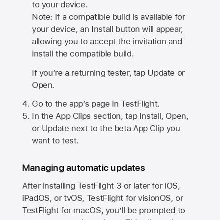
to your device.
Note: If a compatible build is available for
your device, an Install button will appear,
allowing you to accept the invitation and
install the compatible build.
If you’re a returning tester, tap Update or
Open.
Go to the app’s page in TestFlight.
In the App Clips section, tap Install, Open,
or Update next to the beta App Clip you
want to test.
Managing automatic updates
After installing
TestFlight 3
or later for iOS,
iPadOS, or tvOS, TestFlight for visionOS, or
TestFlight for macOS, you’ll be prompted to