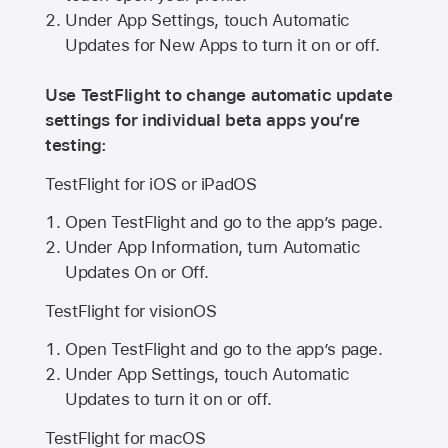
Under App Settings, touch Automatic
Updates for New Apps to turn it on or off.
Use TestFlight to change automatic update
settings for individual beta apps you’re
testing:
TestFlight for iOS or iPadOS
Open TestFlight and go to the app’s page.
Under App Information, turn Automatic
Updates On or Off.
TestFlight for visionOS
Open TestFlight and go to the app’s page.
Under App Settings, touch Automatic
Updates to turn it on or off.
TestFlight for macOS