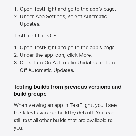
Open TestFlight and go to the app’s page.
Under App Settings, select Automatic
Updates.
TestFlight for tvOS
Open TestFlight and go to the app’s page.
Under the app icon, click More.
Click Turn On Automatic Updates or Turn
Off Automatic Updates.
Testing builds from previous versions and
build groups
When viewing an app in TestFlight, you'll see
the latest available build by default. You can
still test all other builds that are available to
you.