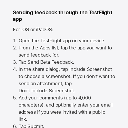
Sending feedback through the TestFlight
app
For iOS or iPadOS:
Open the TestFlight app on your device.
From the Apps list, tap the app you want to
send feedback for.
Tap Send Beta Feedback.
In the share dialog, tap
Include Screenshot
to choose a screenshot. If you don’t want to
send an attachment, tap
Don't Include Screenshot.
Add your comments (up to
4,000
characters), and optionally enter your email
address if you were invited with a public
link.
Tap Submit.