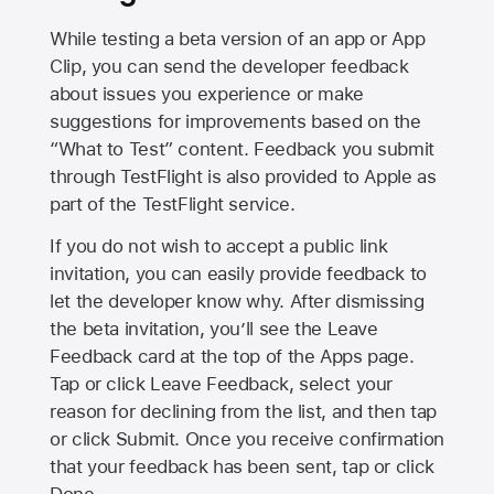
While testing a beta version of an app or App
Clip, you can send the developer feedback
about issues you experience or make
suggestions for improvements based on the
“What to Test” content. Feedback you submit
through TestFlight is also provided to Apple as
part of the TestFlight service.
If you do not wish to accept a public link
invitation, you can easily provide feedback to
let the developer know why. After dismissing
the beta invitation, you’ll see the Leave
Feedback card at the top of the Apps page.
Tap or click Leave Feedback, select your
reason for declining from the list, and then tap
or click Submit. Once you receive confirmation
that your feedback has been sent, tap or click