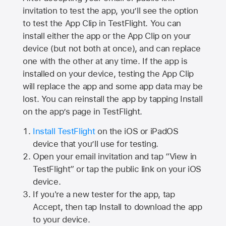
invitation to test the app, you’ll see the option
to test the App Clip in TestFlight. You can
install either the app or the App Clip on your
device (but not both at once), and can replace
one with the other at any time. If the app is
installed on your device, testing the App Clip
will replace the app and some app data may be
lost. You can reinstall the app by tapping Install
on the app’s page in TestFlight.
Install TestFlight
on the iOS or iPadOS
device that you’ll use for testing.
Open your email invitation and tap “View in
TestFlight” or tap the public link on your iOS
device.
If you're a new tester for the app, tap
Accept, then tap Install to download the app
to your device.