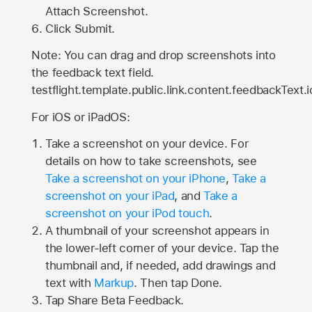
Attach Screenshot.
Click Submit.
Note: You can drag and drop screenshots into
the feedback text field.
testflight.template.public.link.content.feedbackText.i
For iOS or iPadOS:
Take a screenshot on your device. For
details on how to take screenshots, see
Take a screenshot on your iPhone
,
Take a
screenshot on your iPad
, and
Take a
screenshot on your iPod touch
.
A thumbnail of your screenshot appears in
the lower-left corner of your device. Tap the
thumbnail and, if needed, add drawings and
text with
Markup
. Then tap Done.
Tap
Share Beta Feedback
.