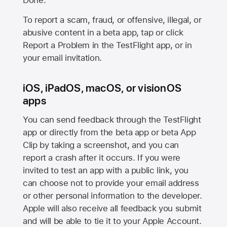
Done.
To report a scam, fraud, or offensive, illegal, or
abusive content in a beta app, tap or click
Report a Problem in the TestFlight app, or in
your email invitation.
iOS, iPadOS, macOS, or visionOS
apps
You can send feedback through the TestFlight
app or directly from the beta app or beta App
Clip by taking a screenshot, and you can
report a crash after it occurs. If you were
invited to test an app with a public link, you
can choose not to provide your email address
or other personal information to the developer.
Apple will also receive all feedback you submit
and will be able to tie it to your Apple Account.