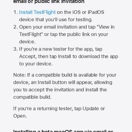
email or public link invitation
Install TestFlight
on the iOS or iPadOS
device that you’ll use for testing.
Open your email invitation and tap "View in
TestFlight" or tap the public link on your
device.
If you're a new tester for the app, tap
Accept, then tap Install to download the app
to your device.
Note: If a compatible build is available for your
device, an Install button will appear, allowing
you to accept the invitation and install the
compatible build.
If you’re a returning tester, tap Update or
Open.
Installing a beta macOS app via email or