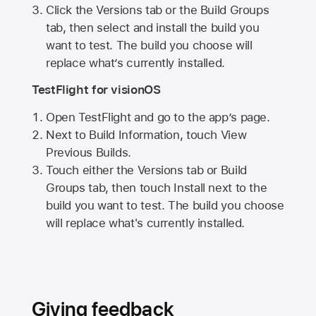
Click the Versions tab or the Build Groups
tab, then select and install the build you
want to test. The build you choose will
replace what’s currently installed.
TestFlight for visionOS
Open TestFlight and go to the app’s page.
Next to Build Information, touch View
Previous Builds.
Touch either the Versions tab or Build
Groups tab, then touch Install next to the
build you want to test. The build you choose
will replace what's currently installed.
Giving feedback