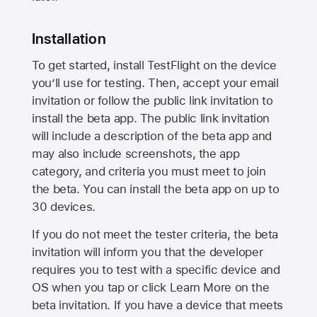
Installation
To get started, install TestFlight on the device
you’ll use for testing. Then, accept your email
invitation or follow the public link invitation to
install the beta app. The public link invitation
will include a description of the beta app and
may also include screenshots, the app
category, and criteria you must meet to join
the beta. You can install the beta app on up to
30 devices.
If you do not meet the tester criteria, the beta
invitation will inform you that the developer
requires you to test with a specific device and
OS when you tap or click Learn More on the
beta invitation. If you have a device that meets