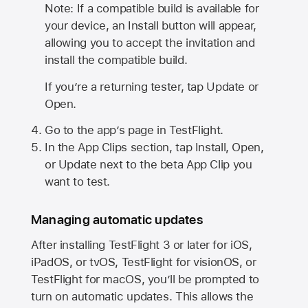
Note: If a compatible build is available for
your device, an Install button will appear,
allowing you to accept the invitation and
install the compatible build.
If you’re a returning tester, tap Update or
Open.
Go to the app’s page in TestFlight.
In the App Clips section, tap Install, Open,
or Update next to the beta App Clip you
want to test.
Managing automatic updates
After installing
TestFlight 3
or later for iOS,
iPadOS, or tvOS, TestFlight for visionOS, or
TestFlight for macOS, you’ll be prompted to
turn on automatic updates. This allows the