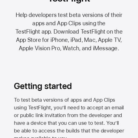
Help developers test beta versions of their
apps and App Clips using the
TestFlight app.
Download TestFlight on the
App Store
for iPhone, iPad, Mac,
Apple TV,
Apple Vision Pro
, Watch, and iMessage.
Getting started
To test beta versions of apps and App Clips
using TestFlight, you’ll need to accept an email
or public link invitation from the developer and
have a device that you can use to test. You’ll
be able to access the builds that the developer