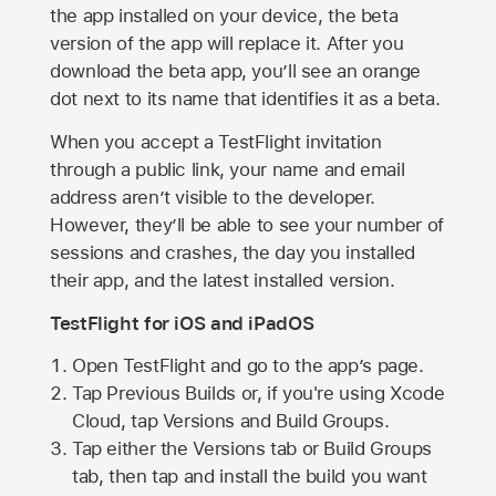
the app installed on your device, the beta
version of the app will replace it. After you
download the beta app, you’ll see an orange
dot next to its name that identifies it as a beta.
When you accept a TestFlight invitation
through a public link, your name and email
address aren’t visible to the developer.
However, they’ll be able to see your number of
sessions and crashes, the day you installed
their app, and the latest installed version.
TestFlight for iOS and iPadOS
Open TestFlight and go to the app’s page.
Tap Previous Builds or, if you're using Xcode
Cloud, tap Versions and Build Groups.
Tap either the Versions tab or Build Groups
tab, then tap and install the build you want