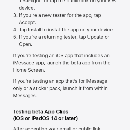
TestFlight” or tap the public link on your iOS
device.
If you’re a new tester for the app, tap
Accept.
Tap Install to install the app on your device.
If you’re a returning tester, tap Update or
Open.
If you’re testing an iOS app that includes an
iMessage app, launch the beta app from the
Home Screen.
If you’re testing an app that’s for iMessage
only or a sticker pack, launch it from within
Messages.
Testing beta App Clips
(iOS or iPadOS 14 or later)
After accepting your email or public link