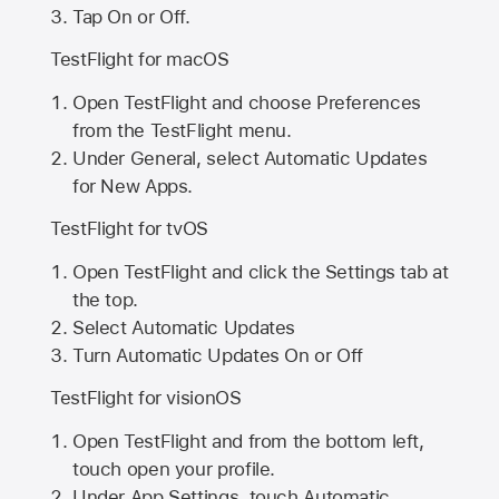
Tap On or Off.
TestFlight for macOS
Open TestFlight and choose Preferences
from the TestFlight menu.
Under General, select Automatic Updates
for New Apps.
TestFlight for tvOS
Open TestFlight and click the Settings tab at
the top.
Select Automatic Updates
Turn Automatic Updates On or Off
TestFlight for visionOS
Open TestFlight and from the bottom left,
touch open your profile.
Under App Settings, touch Automatic