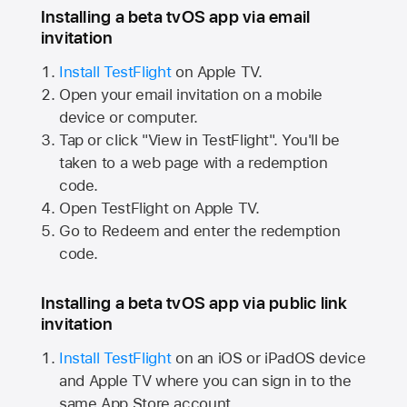
Installing a beta tvOS app via email
invitation
Install TestFlight
on
Apple TV.
Open your email invitation on a mobile
device or computer.
Tap or click "View in TestFlight". You'll be
taken to a web page with a redemption
code.
Open TestFlight on
Apple TV.
Go to Redeem and enter the redemption
code.
Installing a beta tvOS app via public link
invitation
Install TestFlight
on an iOS or iPadOS device
and
Apple TV
where you can sign in to the
same
App Store
account.