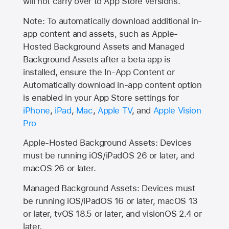
will not carry over to
App Store
versions.
Note: To automatically download additional in-
app content and assets, such as Apple-
Hosted Background Assets and Managed
Background Assets after a beta app is
installed, ensure the In-App Content or
Automatically download in-app content option
is enabled in your App Store settings for
iPhone
,
iPad
,
Mac
,
Apple TV
, and
Apple Vision
Pro
Apple-Hosted Background Assets: Devices
must be running iOS/iPadOS 26 or later, and
macOS 26 or later.
Managed Background Assets: Devices must
be running iOS/iPadOS 16 or later, macOS 13
or later, tvOS 18.5 or later, and visionOS 2.4 or
later.