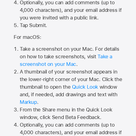
Optionally, you can add comments (up to
4,000
characters), and your email address if
you were invited with a public link.
Tap Submit.
For macOS:
Take a screenshot on your Mac. For details
on how to take screenshots, visit
Take a
screenshot on your Mac
.
A thumbnail of your screenshot appears in
the lower-right corner of your Mac. Click the
thumbnail to open the
Quick Look
window
and, if needed, add drawings and text with
Markup
.
From the Share menu in the Quick Look
window, click Send Beta Feedback.
Optionally, you can add comments (up to
4,000 characters), and your email address if