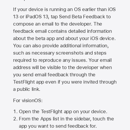
If your device is running an OS earlier than iOS
13 or iPadOS 13, tap Send Beta Feedback to
compose an email to the developer. The
feedback email contains detailed information
about the beta app and about your iOS device.
You can also provide additional information,
such as necessary screenshots and steps
required to reproduce any issues. Your email
address will be visible to the developer when
you send email feedback through the
TestFlight app even if you were invited through
a public link.
For visionOS:
Open the TestFlight app on your device.
From the Apps list in the sidebar, touch the
app you want to send feedback for.