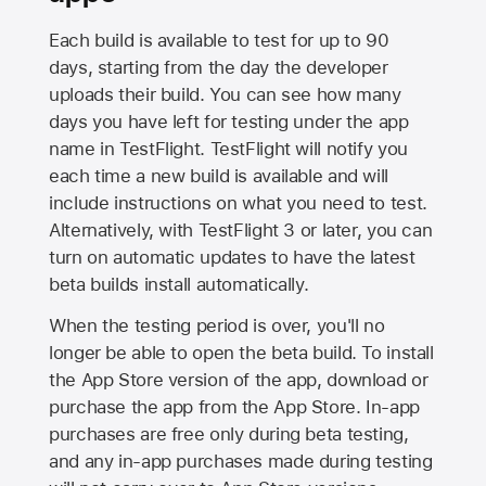
Each build is available to test for up to 90
days, starting from the day the developer
uploads their build. You can see how many
days you have left for testing under the app
name in TestFlight. TestFlight will notify you
each time a new build is available and will
include instructions on what you need to test.
Alternatively, with TestFlight 3 or later, you can
turn on automatic updates to have the latest
beta builds install automatically.
When the testing period is over, you'll no
longer be able to open the beta build. To install
the
App Store
version of the app, download or
purchase the app from the
App Store
. In-app
purchases are free only during beta testing,
and any in-app purchases made during testing