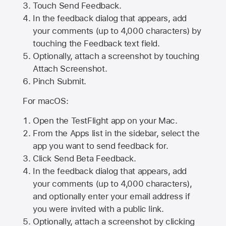
Touch Send Feedback.
In the feedback dialog that appears, add
your comments (up to 4,000 characters) by
touching the Feedback text field.
Optionally, attach a screenshot by touching
Attach Screenshot
.
Pinch Submit.
For macOS:
Open the TestFlight app on your Mac.
From the Apps list in the sidebar, select the
app you want to send feedback for.
Click Send Beta Feedback.
In the feedback dialog that appears, add
your comments (up to 4,000 characters),
and optionally enter your email address if
you were invited with a public link.
Optionally, attach a screenshot by clicking