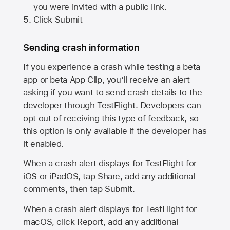
you were invited with a public link.
Click Submit
Sending crash information
If you experience a crash while testing a beta
app or beta App Clip, you’ll receive an alert
asking if you want to send crash details to the
developer through TestFlight. Developers can
opt out of receiving this type of feedback, so
this option is only available if the developer has
it enabled.
When a crash alert displays for TestFlight for
iOS or iPadOS, tap Share, add any additional
comments, then tap Submit.
When a crash alert displays for TestFlight for
macOS, click Report, add any additional