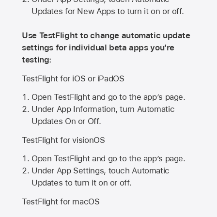
Updates for New Apps to turn it on or off.
Use TestFlight to change automatic update
settings for individual beta apps you’re
testing:
TestFlight for iOS or iPadOS
Open TestFlight and go to the app’s page.
Under App Information, turn Automatic
Updates On or Off.
TestFlight for visionOS
Open TestFlight and go to the app’s page.
Under App Settings, touch Automatic
Updates to turn it on or off.
TestFlight for macOS