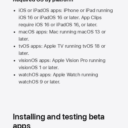
iOS or iPadOS apps: iPhone or iPad running
iOS 16
or
iPadOS 16
or later. App Clips
require
iOS 16
or
iPadOS 16,
or later.
macOS apps:
Mac
running
macOS 13
or
later.
tvOS apps:
Apple TV
running
tvOS 18
or
later.
visionOS apps:
Apple Vision Pro
running
visionOS 1
or later.
watchOS apps:
Apple Watch
running
watchOS 9
or later.
Installing and testing beta
apps