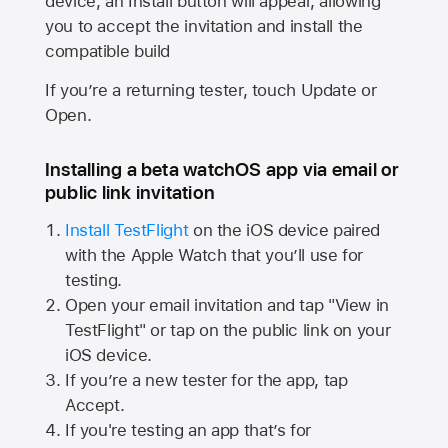
device, an Install button will appear, allowing
you to accept the invitation and install the
compatible build
If you’re a returning tester, touch Update or
Open.
Installing a beta watchOS app via email or
public link invitation
Install TestFlight
on the iOS device paired
with the
Apple Watch
that you’ll use for
testing.
Open your email invitation and tap "View in
TestFlight" or tap on the public link on your
iOS device.
If you’re a new tester for the app, tap
Accept.
If you're testing an app that’s for