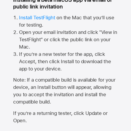
public link invitation
Install TestFlight
on the Mac that you’ll use
for testing.
Open your email invitation and click "View in
TestFlight" or click the public link on your
Mac.
If you’re a new tester for the app, click
Accept, then click Install to download the
app to your device.
Note: If a compatible build is available for your
device, an Install button will appear, allowing
you to accept the invitation and install the
compatible build.
If you’re a returning tester, click Update or
Open.