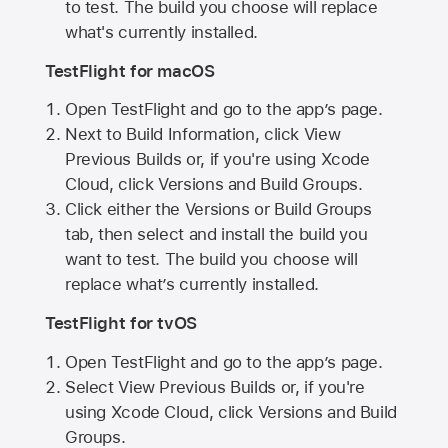
to test. The build you choose will replace
what's currently installed.
TestFlight for macOS
Open TestFlight and go to the app’s page.
Next to Build Information, click View
Previous Builds or, if you're using Xcode
Cloud, click Versions and Build Groups.
Click either the Versions or Build Groups
tab, then select and install the build you
want to test. The build you choose will
replace what’s currently installed.
TestFlight for tvOS
Open TestFlight and go to the app’s page.
Select View Previous Builds or, if you're
using Xcode Cloud, click Versions and Build
Groups.