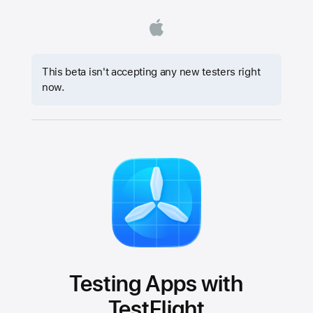
This beta isn't accepting any new testers right
now.
Testing Apps with
TestFlight