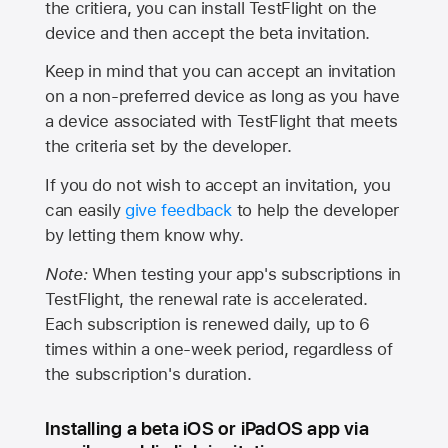
the critiera, you can install TestFlight on the
device and then accept the beta invitation.
Keep in mind that you can accept an invitation
on a non-preferred device as long as you have
a device associated with TestFlight that meets
the criteria set by the developer.
If you do not wish to accept an invitation, you
can easily
give feedback
to help the developer
by letting them know why.
Note:
When testing your app's subscriptions in
TestFlight, the renewal rate is accelerated.
Each subscription is renewed daily, up to 6
times within a one-week period, regardless of
the subscription's duration.
Installing a beta iOS or iPadOS app via