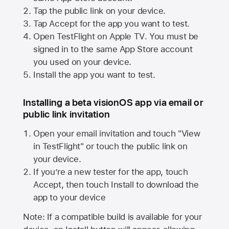
Tap the public link on your device.
Tap Accept for the app you want to test.
Open TestFlight on
Apple TV
. You must be
signed in to the same
App Store
account
you used on your device.
Install the app you want to test.
Installing a beta visionOS app via email or
public link invitation
Open your email invitation and touch "View
in TestFlight" or touch the public link on
your device.
If you’re a new tester for the app, touch
Accept, then touch Install to download the
app to your device
Note: If a compatible build is available for your