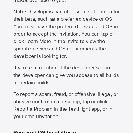
makes available to you.
Note: Developers can choose to set criteria for
their beta, such as a preferred device or OS.
You must have the preferred device and OS in
order to accept the invitation. You can tap or
click Learn More in the invite to view the
specific device and OS requirements the
developer is looking for.
If you’re a member of the developer’s team,
the developer can give you access to all builds
or certain builds.
To report a scam, fraud, or offensive, illegal, or
abusive content in a beta app, tap or click
Report a Problem in the TestFlight app, or in
your email invitation.
Required OS by platform