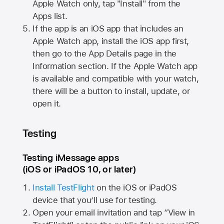
Apple Watch
only, tap "Install" from the
Apps list.
If the app is an iOS app that includes an
Apple Watch
app, install the iOS app first,
then go to the App Details page in the
Information section. If the
Apple Watch
app
is available and compatible with your watch,
there will be a button to install, update, or
open it.
Testing
Testing iMessage apps
(iOS or iPadOS 10, or later)
Install TestFlight
on the iOS or iPadOS
device that you’ll use for testing.
Open your email invitation and tap “View in