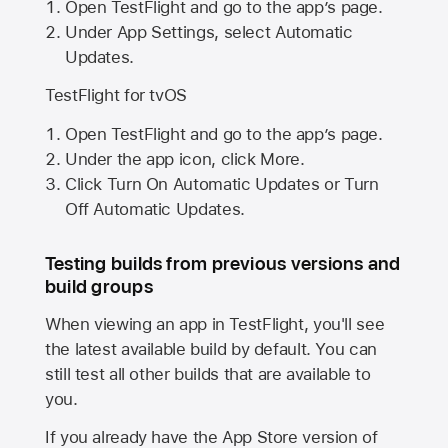
Open TestFlight and go to the app’s page.
Under App Settings, select Automatic
Updates.
TestFlight for tvOS
Open TestFlight and go to the app’s page.
Under the app icon, click More.
Click Turn On Automatic Updates or Turn
Off Automatic Updates.
Testing builds from previous versions and
build groups
When viewing an app in TestFlight, you'll see
the latest available build by default. You can
still test all other builds that are available to
you.
If you already have the
App Store
version of