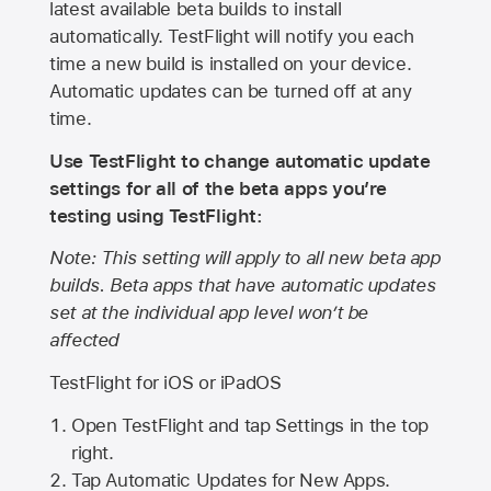
latest available beta builds to install
automatically. TestFlight will notify you each
time a new build is installed on your device.
Automatic updates can be turned off at any
time.
Use TestFlight to change automatic update
settings for all of the beta apps you’re
testing using TestFlight:
Note: This setting will apply to all new beta app
builds. Beta apps that have automatic updates
set at the individual app level won’t be
affected
TestFlight for iOS or iPadOS
Open TestFlight and tap Settings in the top
right.
Tap Automatic Updates for New Apps.