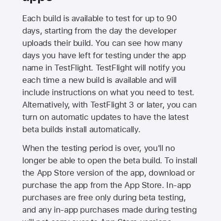
Each build is available to test for up to 90
days, starting from the day the developer
uploads their build. You can see how many
days you have left for testing under the app
name in TestFlight. TestFlight will notify you
each time a new build is available and will
include instructions on what you need to test.
Alternatively, with TestFlight 3 or later, you can
turn on automatic updates to have the latest
beta builds install automatically.
When the testing period is over, you'll no
longer be able to open the beta build. To install
the
App Store
version of the app, download or
purchase the app from the
App Store
. In-app
purchases are free only during beta testing,
and any in-app purchases made during testing