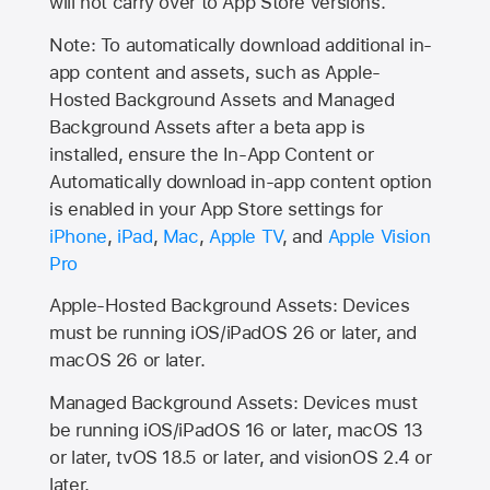
will not carry over to
App Store
versions.
Note: To automatically download additional in-
app content and assets, such as Apple-
Hosted Background Assets and Managed
Background Assets after a beta app is
installed, ensure the In-App Content or
Automatically download in-app content option
is enabled in your App Store settings for
iPhone
,
iPad
,
Mac
,
Apple TV
, and
Apple Vision
Pro
Apple-Hosted Background Assets: Devices
must be running iOS/iPadOS 26 or later, and
macOS 26 or later.
Managed Background Assets: Devices must
be running iOS/iPadOS 16 or later, macOS 13
or later, tvOS 18.5 or later, and visionOS 2.4 or
later.