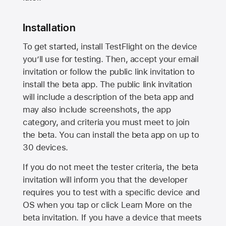
Installation
To get started, install TestFlight on the device
you’ll use for testing. Then, accept your email
invitation or follow the public link invitation to
install the beta app. The public link invitation
will include a description of the beta app and
may also include screenshots, the app
category, and criteria you must meet to join
the beta. You can install the beta app on up to
30 devices.
If you do not meet the tester criteria, the beta
invitation will inform you that the developer
requires you to test with a specific device and
OS when you tap or click Learn More on the
beta invitation. If you have a device that meets