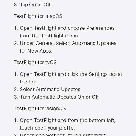
Tap On or Off.
TestFlight for macOS
Open TestFlight and choose Preferences
from the TestFlight menu.
Under General, select Automatic Updates
for New Apps.
TestFlight for tvOS
Open TestFlight and click the Settings tab at
the top.
Select Automatic Updates
Turn Automatic Updates On or Off
TestFlight for visionOS
Open TestFlight and from the bottom left,
touch open your profile.
Under App Settings, touch Automatic