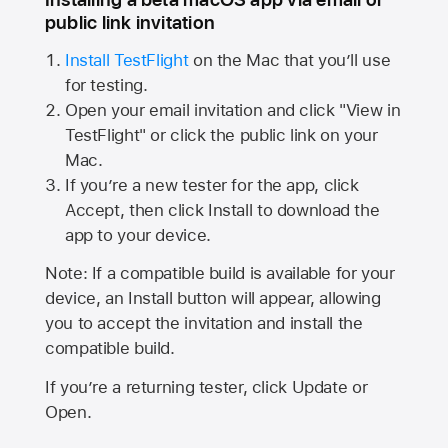
public link invitation
Install TestFlight
on the Mac that you’ll use
for testing.
Open your email invitation and click "View in
TestFlight" or click the public link on your
Mac.
If you’re a new tester for the app, click
Accept, then click Install to download the
app to your device.
Note: If a compatible build is available for your
device, an Install button will appear, allowing
you to accept the invitation and install the
compatible build.
If you’re a returning tester, click Update or
Open.