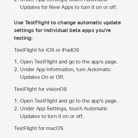
Updates for New Apps to turn it on or off.
Use TestFlight to change automatic update
settings for individual beta apps you’re
testing:
TestFlight for iOS or iPadOS
Open TestFlight and go to the app’s page.
Under App Information, turn Automatic
Updates On or Off.
TestFlight for visionOS
Open TestFlight and go to the app’s page.
Under App Settings, touch Automatic
Updates to turn it on or off.
TestFlight for macOS