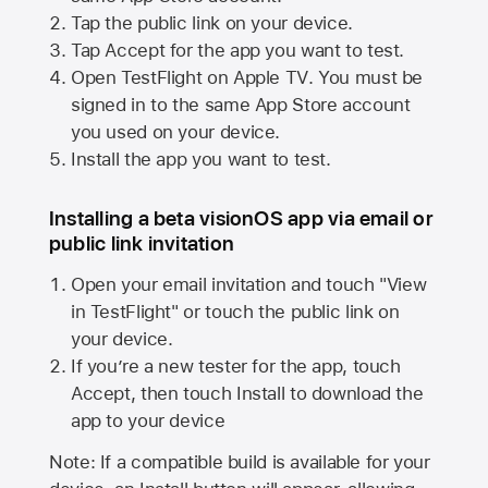
Tap the public link on your device.
Tap Accept for the app you want to test.
Open TestFlight on
Apple TV
. You must be
signed in to the same
App Store
account
you used on your device.
Install the app you want to test.
Installing a beta visionOS app via email or
public link invitation
Open your email invitation and touch "View
in TestFlight" or touch the public link on
your device.
If you’re a new tester for the app, touch
Accept, then touch Install to download the
app to your device
Note: If a compatible build is available for your