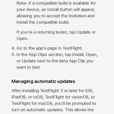
Note: If a compatible build is available for
your device, an Install button will appear,
allowing you to accept the invitation and
install the compatible build.
If you’re a returning tester, tap Update or
Open.
Go to the app’s page in TestFlight.
In the App Clips section, tap Install, Open,
or Update next to the beta App Clip you
want to test.
Managing automatic updates
After installing
TestFlight 3
or later for iOS,
iPadOS, or tvOS, TestFlight for visionOS, or
TestFlight for macOS, you’ll be prompted to
turn on automatic updates. This allows the