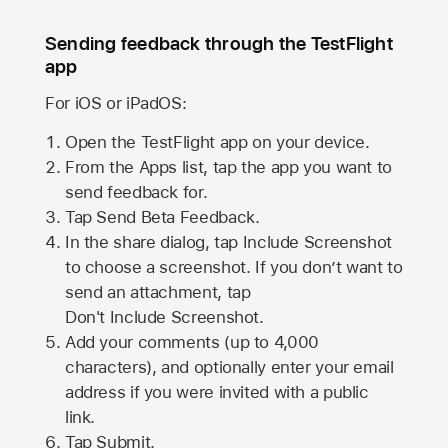
Sending feedback through the TestFlight
app
For iOS or iPadOS:
Open the TestFlight app on your device.
From the Apps list, tap the app you want to
send feedback for.
Tap Send Beta Feedback.
In the share dialog, tap
Include Screenshot
to choose a screenshot. If you don’t want to
send an attachment, tap
Don't Include Screenshot.
Add your comments (up to
4,000
characters), and optionally enter your email
address if you were invited with a public
link.
Tap Submit.