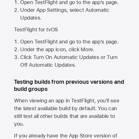
Open TestFlight and go to the app’s page.
Under App Settings, select Automatic
Updates.
TestFlight for tvOS
Open TestFlight and go to the app’s page.
Under the app icon, click More.
Click Turn On Automatic Updates or Turn
Off Automatic Updates.
Testing builds from previous versions and
build groups
When viewing an app in TestFlight, you'll see
the latest available build by default. You can
still test all other builds that are available to
you.
If you already have the
App Store
version of