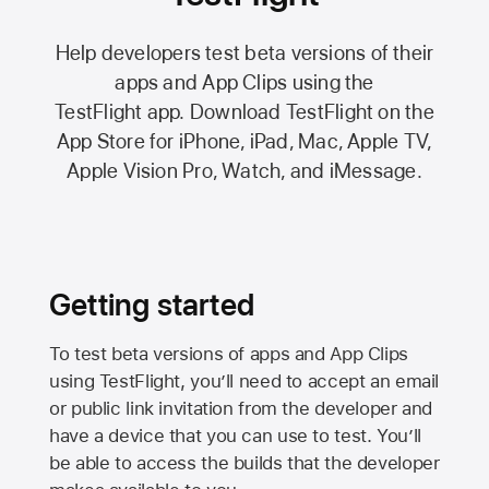
Help developers test beta versions of their
apps and App Clips using the
TestFlight app.
Download TestFlight on the
App Store
for iPhone, iPad, Mac,
Apple TV,
Apple Vision Pro
, Watch, and iMessage.
Getting started
To test beta versions of apps and App Clips
using TestFlight, you’ll need to accept an email
or public link invitation from the developer and
have a device that you can use to test. You’ll
be able to access the builds that the developer