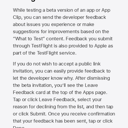
While testing a beta version of an app or App
Clip, you can send the developer feedback
about issues you experience or make
suggestions for improvements based on the
“What to Test” content. Feedback you submit
through TestFlight is also provided to Apple as
part of the TestFlight service.
If you do not wish to accept a public link
invitation, you can easily provide feedback to
let the developer know why. After dismissing
the beta invitation, you’ll see the Leave
Feedback card at the top of the Apps page.
Tap or click Leave Feedback, select your
reason for declining from the list, and then tap
or click Submit. Once you receive confirmation
that your feedback has been sent, tap or click