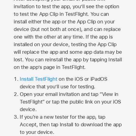
invitation to test the app, you’ll see the option
to test the App Clip in TestFlight. You can
install either the app or the App Clip on your
device (but not both at once), and can replace
one with the other at any time. If the app is
installed on your device, testing the App Clip
will replace the app and some app data may be
lost. You can reinstall the app by tapping Install
on the app’s page in TestFlight.
Install TestFlight
on the iOS or iPadOS
device that you’ll use for testing.
Open your email invitation and tap “View in
TestFlight” or tap the public link on your iOS
device.
If you're a new tester for the app, tap
Accept, then tap Install to download the app
to your device.