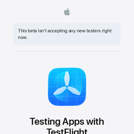
This beta isn't accepting any new testers right
now.
Testing Apps with
TestFlight