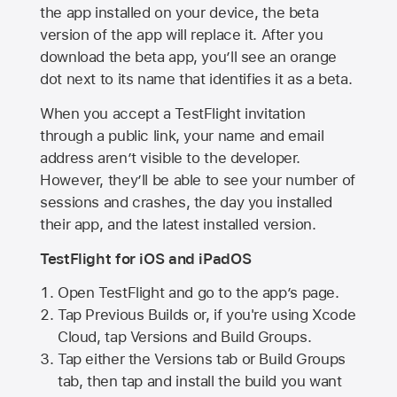
the app installed on your device, the beta
version of the app will replace it. After you
download the beta app, you’ll see an orange
dot next to its name that identifies it as a beta.
When you accept a TestFlight invitation
through a public link, your name and email
address aren’t visible to the developer.
However, they’ll be able to see your number of
sessions and crashes, the day you installed
their app, and the latest installed version.
TestFlight for iOS and iPadOS
Open TestFlight and go to the app’s page.
Tap Previous Builds or, if you're using Xcode
Cloud, tap Versions and Build Groups.
Tap either the Versions tab or Build Groups
tab, then tap and install the build you want