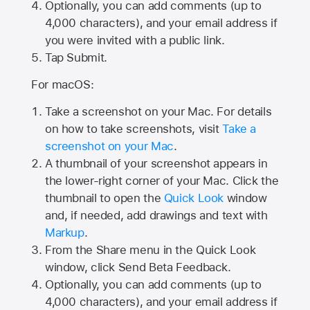
Optionally, you can add comments (up to
4,000
characters), and your email address if
you were invited with a public link.
Tap Submit.
For macOS:
Take a screenshot on your Mac. For details
on how to take screenshots, visit
Take a
screenshot on your Mac
.
A thumbnail of your screenshot appears in
the lower-right corner of your Mac. Click the
thumbnail to open the
Quick Look
window
and, if needed, add drawings and text with
Markup
.
From the Share menu in the Quick Look
window, click Send Beta Feedback.
Optionally, you can add comments (up to
4,000 characters), and your email address if