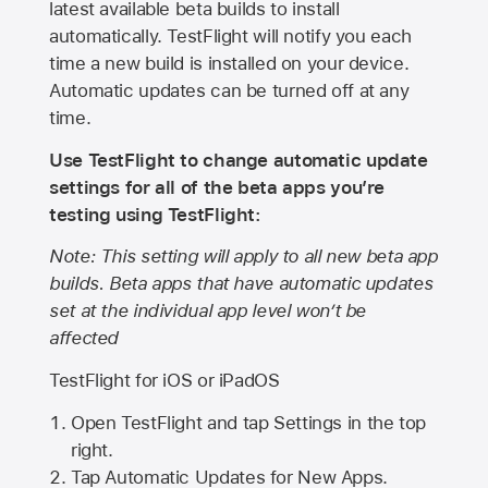
latest available beta builds to install
automatically. TestFlight will notify you each
time a new build is installed on your device.
Automatic updates can be turned off at any
time.
Use TestFlight to change automatic update
settings for all of the beta apps you’re
testing using TestFlight:
Note: This setting will apply to all new beta app
builds. Beta apps that have automatic updates
set at the individual app level won’t be
affected
TestFlight for iOS or iPadOS
Open TestFlight and tap Settings in the top
right.
Tap Automatic Updates for New Apps.