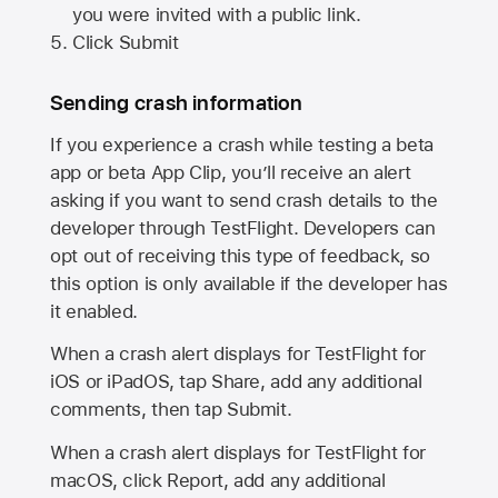
you were invited with a public link.
Click Submit
Sending crash information
If you experience a crash while testing a beta
app or beta App Clip, you’ll receive an alert
asking if you want to send crash details to the
developer through TestFlight. Developers can
opt out of receiving this type of feedback, so
this option is only available if the developer has
it enabled.
When a crash alert displays for TestFlight for
iOS or iPadOS, tap Share, add any additional
comments, then tap Submit.
When a crash alert displays for TestFlight for
macOS, click Report, add any additional