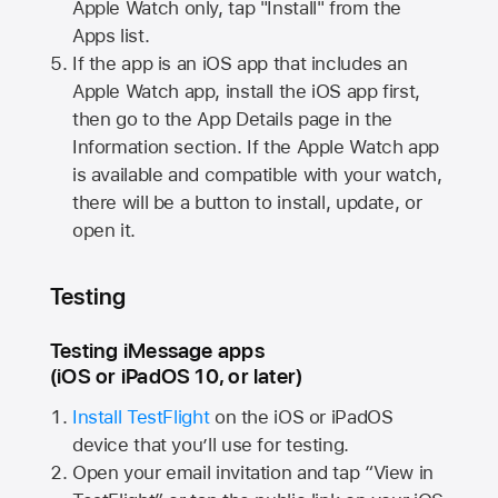
Apple Watch
only, tap "Install" from the
Apps list.
If the app is an iOS app that includes an
Apple Watch
app, install the iOS app first,
then go to the App Details page in the
Information section. If the
Apple Watch
app
is available and compatible with your watch,
there will be a button to install, update, or
open it.
Testing
Testing iMessage apps
(iOS or iPadOS 10, or later)
Install TestFlight
on the iOS or iPadOS
device that you’ll use for testing.
Open your email invitation and tap “View in