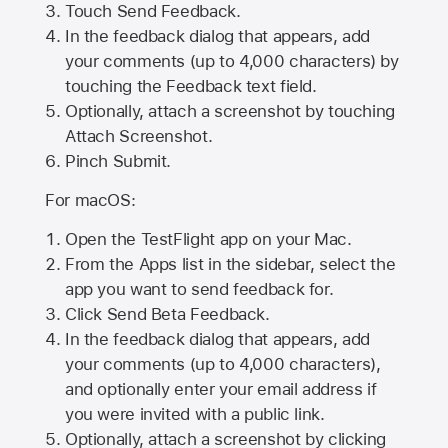
Touch Send Feedback.
In the feedback dialog that appears, add
your comments (up to 4,000 characters) by
touching the Feedback text field.
Optionally, attach a screenshot by touching
Attach Screenshot
.
Pinch Submit.
For macOS:
Open the TestFlight app on your Mac.
From the Apps list in the sidebar, select the
app you want to send feedback for.
Click Send Beta Feedback.
In the feedback dialog that appears, add
your comments (up to 4,000 characters),
and optionally enter your email address if
you were invited with a public link.
Optionally, attach a screenshot by clicking