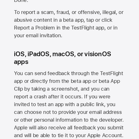
Done.
To report a scam, fraud, or offensive, illegal, or
abusive content in a beta app, tap or click
Report a Problem in the TestFlight app, or in
your email invitation.
iOS, iPadOS, macOS, or visionOS
apps
You can send feedback through the TestFlight
app or directly from the beta app or beta App
Clip by taking a screenshot, and you can
report a crash after it occurs. If you were
invited to test an app with a public link, you
can choose not to provide your email address
or other personal information to the developer.
Apple will also receive all feedback you submit
and will be able to tie it to your Apple Account.