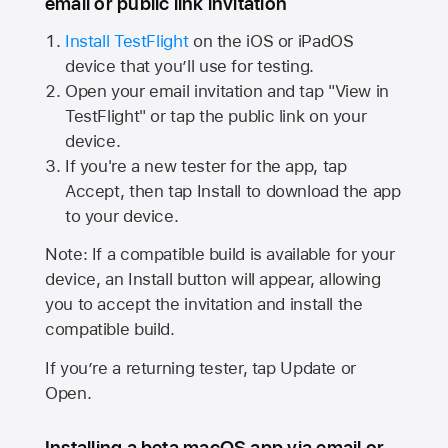
email or public link invitation
Install TestFlight
on the iOS or iPadOS
device that you’ll use for testing.
Open your email invitation and tap "View in
TestFlight" or tap the public link on your
device.
If you're a new tester for the app, tap
Accept, then tap Install to download the app
to your device.
Note: If a compatible build is available for your
device, an Install button will appear, allowing
you to accept the invitation and install the
compatible build.
If you’re a returning tester, tap Update or
Open.
Installing a beta macOS app via email or