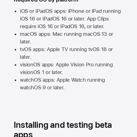
iOS or iPadOS apps: iPhone or iPad running
iOS 16
or
iPadOS 16
or later. App Clips
require
iOS 16
or
iPadOS 16,
or later.
macOS apps:
Mac
running
macOS 13
or
later.
tvOS apps:
Apple TV
running
tvOS 18
or
later.
visionOS apps:
Apple Vision Pro
running
visionOS 1
or later.
watchOS apps:
Apple Watch
running
watchOS 9
or later.
Installing and testing beta
apps