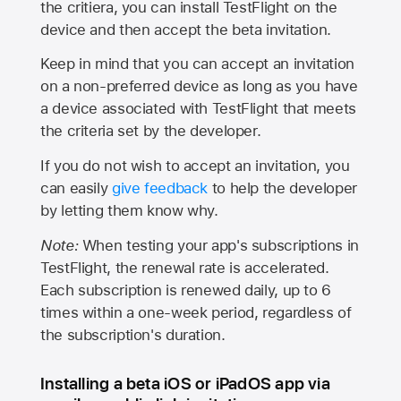
the critiera, you can install TestFlight on the
device and then accept the beta invitation.
Keep in mind that you can accept an invitation
on a non-preferred device as long as you have
a device associated with TestFlight that meets
the criteria set by the developer.
If you do not wish to accept an invitation, you
can easily
give feedback
to help the developer
by letting them know why.
Note:
When testing your app's subscriptions in
TestFlight, the renewal rate is accelerated.
Each subscription is renewed daily, up to 6
times within a one-week period, regardless of
the subscription's duration.
Installing a beta iOS or iPadOS app via