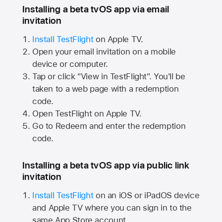
Installing a beta tvOS app via email
invitation
Install TestFlight
on
Apple TV.
Open your email invitation on a mobile
device or computer.
Tap or click "View in TestFlight". You'll be
taken to a web page with a redemption
code.
Open TestFlight on
Apple TV.
Go to Redeem and enter the redemption
code.
Installing a beta tvOS app via public link
invitation
Install TestFlight
on an iOS or iPadOS device
and
Apple TV
where you can sign in to the
same
App Store
account.