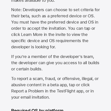
makes available to you.
Note: Developers can choose to set criteria for
their beta, such as a preferred device or OS.
You must have the preferred device and OS in
order to accept the invitation. You can tap or
click Learn More in the invite to view the
specific device and OS requirements the
developer is looking for.
If you’re a member of the developer’s team,
the developer can give you access to all builds
or certain builds.
To report a scam, fraud, or offensive, illegal, or
abusive content in a beta app, tap or click
Report a Problem in the TestFlight app, or in
your email invitation.
Required OS by platform