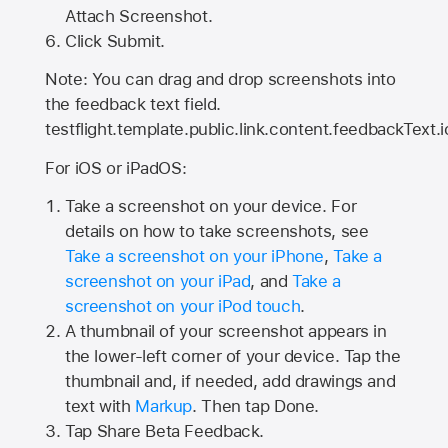
Attach Screenshot.
Click Submit.
Note: You can drag and drop screenshots into
the feedback text field.
testflight.template.public.link.content.feedbackText.i
For iOS or iPadOS:
Take a screenshot on your device. For
details on how to take screenshots, see
Take a screenshot on your iPhone
,
Take a
screenshot on your iPad
, and
Take a
screenshot on your iPod touch
.
A thumbnail of your screenshot appears in
the lower-left corner of your device. Tap the
thumbnail and, if needed, add drawings and
text with
Markup
. Then tap Done.
Tap
Share Beta Feedback
.