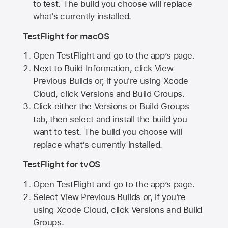
to test. The build you choose will replace
what's currently installed.
TestFlight for macOS
Open TestFlight and go to the app’s page.
Next to Build Information, click View
Previous Builds or, if you're using Xcode
Cloud, click Versions and Build Groups.
Click either the Versions or Build Groups
tab, then select and install the build you
want to test. The build you choose will
replace what’s currently installed.
TestFlight for tvOS
Open TestFlight and go to the app’s page.
Select View Previous Builds or, if you're
using Xcode Cloud, click Versions and Build
Groups.