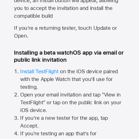
device, an Install button will appear, allowing
you to accept the invitation and install the
compatible build
If you’re a returning tester, touch Update or
Open.
Installing a beta watchOS app via email or
public link invitation
Install TestFlight
on the iOS device paired
with the
Apple Watch
that you’ll use for
testing.
Open your email invitation and tap "View in
TestFlight" or tap on the public link on your
iOS device.
If you’re a new tester for the app, tap
Accept.
If you're testing an app that’s for