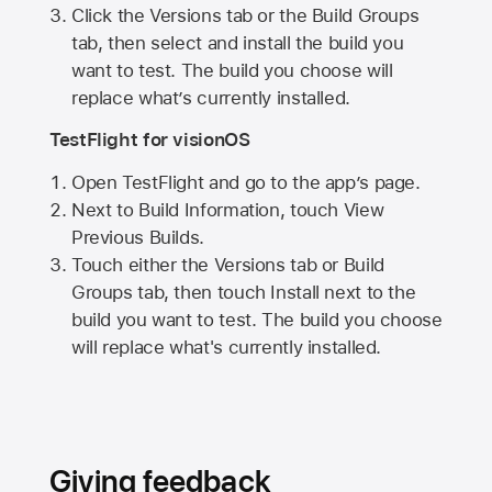
Click the Versions tab or the Build Groups
tab, then select and install the build you
want to test. The build you choose will
replace what’s currently installed.
TestFlight for visionOS
Open TestFlight and go to the app’s page.
Next to Build Information, touch View
Previous Builds.
Touch either the Versions tab or Build
Groups tab, then touch Install next to the
build you want to test. The build you choose
will replace what's currently installed.
Giving feedback