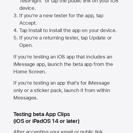
TestFlight” or tap the public link on your iOS
device.
If you’re a new tester for the app, tap
Accept.
Tap Install to install the app on your device.
If you’re a returning tester, tap Update or
Open.
If you’re testing an iOS app that includes an
iMessage app, launch the beta app from the
Home Screen.
If you’re testing an app that’s for iMessage
only or a sticker pack, launch it from within
Messages.
Testing beta App Clips
(iOS or iPadOS 14 or later)
After accepting your email or public link