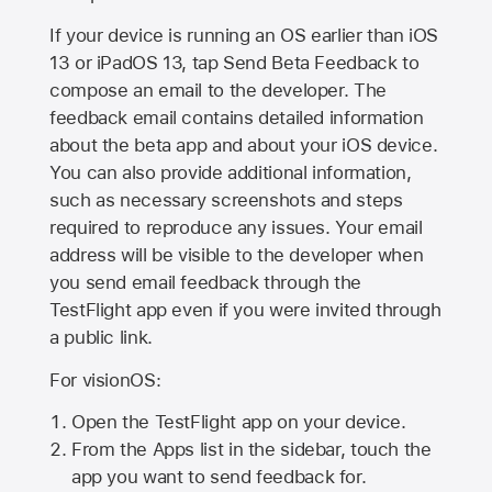
If your device is running an OS earlier than iOS
13 or iPadOS 13, tap Send Beta Feedback to
compose an email to the developer. The
feedback email contains detailed information
about the beta app and about your iOS device.
You can also provide additional information,
such as necessary screenshots and steps
required to reproduce any issues. Your email
address will be visible to the developer when
you send email feedback through the
TestFlight app even if you were invited through
a public link.
For visionOS:
Open the TestFlight app on your device.
From the Apps list in the sidebar, touch the
app you want to send feedback for.