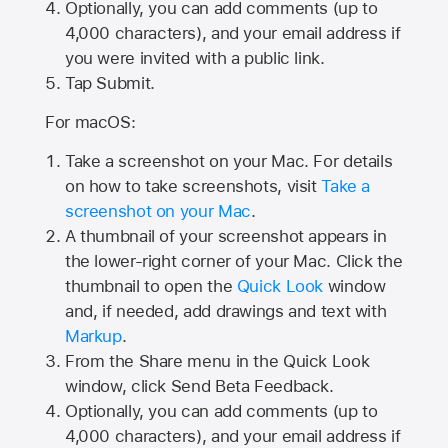
Optionally, you can add comments (up to
4,000
characters), and your email address if
you were invited with a public link.
Tap Submit.
For macOS:
Take a screenshot on your Mac. For details
on how to take screenshots, visit
Take a
screenshot on your Mac
.
A thumbnail of your screenshot appears in
the lower-right corner of your Mac. Click the
thumbnail to open the
Quick Look
window
and, if needed, add drawings and text with
Markup
.
From the Share menu in the Quick Look
window, click Send Beta Feedback.
Optionally, you can add comments (up to
4,000 characters), and your email address if