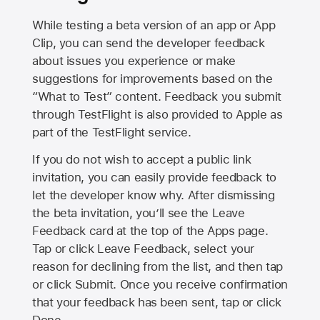
While testing a beta version of an app or App
Clip, you can send the developer feedback
about issues you experience or make
suggestions for improvements based on the
“What to Test” content. Feedback you submit
through TestFlight is also provided to Apple as
part of the TestFlight service.
If you do not wish to accept a public link
invitation, you can easily provide feedback to
let the developer know why. After dismissing
the beta invitation, you’ll see the Leave
Feedback card at the top of the Apps page.
Tap or click Leave Feedback, select your
reason for declining from the list, and then tap
or click Submit. Once you receive confirmation
that your feedback has been sent, tap or click