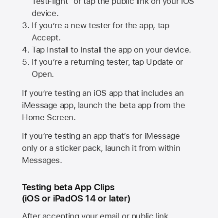
TestFlight” or tap the public link on your iOS
device.
If you’re a new tester for the app, tap
Accept.
Tap Install to install the app on your device.
If you’re a returning tester, tap Update or
Open.
If you’re testing an iOS app that includes an
iMessage app, launch the beta app from the
Home Screen.
If you’re testing an app that’s for iMessage
only or a sticker pack, launch it from within
Messages.
Testing beta App Clips
(iOS or iPadOS 14 or later)
After accepting your email or public link