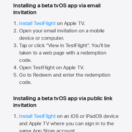
Installing a beta tvOS app via email
invitation
Install TestFlight
on
Apple TV.
Open your email invitation on a mobile
device or computer.
Tap or click "View in TestFlight". You'll be
taken to a web page with a redemption
code.
Open TestFlight on
Apple TV.
Go to Redeem and enter the redemption
code.
Installing a beta tvOS app via public link
invitation
Install TestFlight
on an iOS or iPadOS device
and
Apple TV
where you can sign in to the
same
App Store
account.