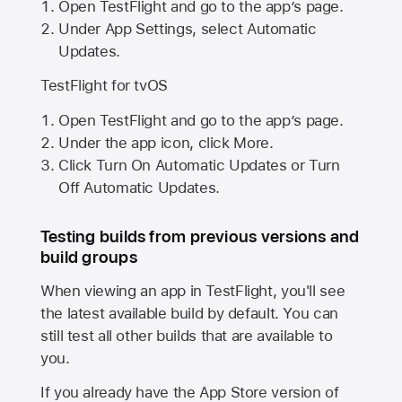
Open TestFlight and go to the app’s page.
Under App Settings, select Automatic
Updates.
TestFlight for tvOS
Open TestFlight and go to the app’s page.
Under the app icon, click More.
Click Turn On Automatic Updates or Turn
Off Automatic Updates.
Testing builds from previous versions and
build groups
When viewing an app in TestFlight, you'll see
the latest available build by default. You can
still test all other builds that are available to
you.
If you already have the
App Store
version of