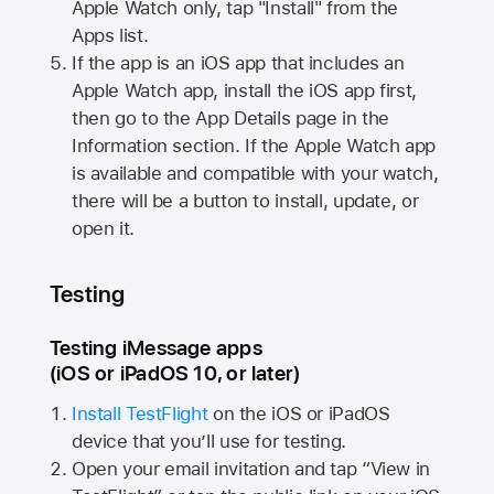
Apple Watch
only, tap "Install" from the
Apps list.
If the app is an iOS app that includes an
Apple Watch
app, install the iOS app first,
then go to the App Details page in the
Information section. If the
Apple Watch
app
is available and compatible with your watch,
there will be a button to install, update, or
open it.
Testing
Testing iMessage apps
(iOS or iPadOS 10, or later)
Install TestFlight
on the iOS or iPadOS
device that you’ll use for testing.
Open your email invitation and tap “View in