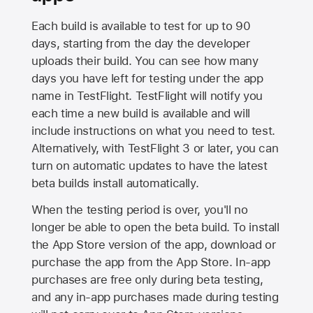
Each build is available to test for up to 90
days, starting from the day the developer
uploads their build. You can see how many
days you have left for testing under the app
name in TestFlight. TestFlight will notify you
each time a new build is available and will
include instructions on what you need to test.
Alternatively, with TestFlight 3 or later, you can
turn on automatic updates to have the latest
beta builds install automatically.
When the testing period is over, you'll no
longer be able to open the beta build. To install
the
App Store
version of the app, download or
purchase the app from the
App Store
. In-app
purchases are free only during beta testing,
and any in-app purchases made during testing