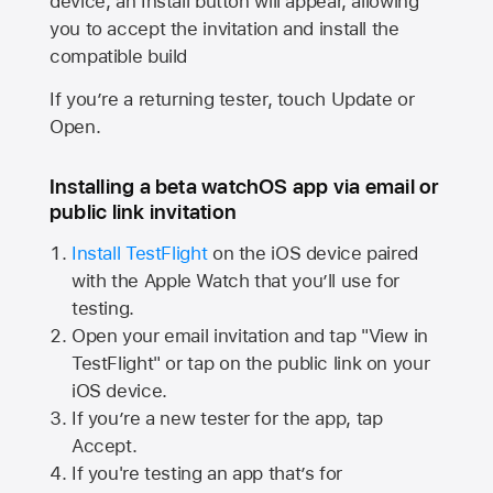
device, an Install button will appear, allowing
you to accept the invitation and install the
compatible build
If you’re a returning tester, touch Update or
Open.
Installing a beta watchOS app via email or
public link invitation
Install TestFlight
on the iOS device paired
with the
Apple Watch
that you’ll use for
testing.
Open your email invitation and tap "View in
TestFlight" or tap on the public link on your
iOS device.
If you’re a new tester for the app, tap
Accept.
If you're testing an app that’s for