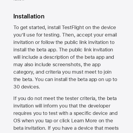
Installation
To get started, install TestFlight on the device
you’ll use for testing. Then, accept your email
invitation or follow the public link invitation to
install the beta app. The public link invitation
will include a description of the beta app and
may also include screenshots, the app
category, and criteria you must meet to join
the beta. You can install the beta app on up to
30 devices.
If you do not meet the tester criteria, the beta
invitation will inform you that the developer
requires you to test with a specific device and
OS when you tap or click Learn More on the
beta invitation. If you have a device that meets