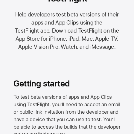
Help developers test beta versions of their
apps and App Clips using the
TestFlight app.
Download TestFlight on the
App Store
for iPhone, iPad, Mac,
Apple TV,
Apple Vision Pro
, Watch, and iMessage.
Getting started
To test beta versions of apps and App Clips
using TestFlight, you’ll need to accept an email
or public link invitation from the developer and
have a device that you can use to test. You’ll
be able to access the builds that the developer