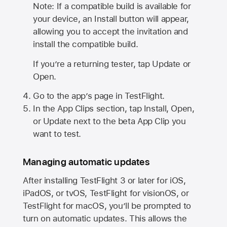
Note: If a compatible build is available for
your device, an Install button will appear,
allowing you to accept the invitation and
install the compatible build.
If you’re a returning tester, tap Update or
Open.
Go to the app’s page in TestFlight.
In the App Clips section, tap Install, Open,
or Update next to the beta App Clip you
want to test.
Managing automatic updates
After installing
TestFlight 3
or later for iOS,
iPadOS, or tvOS, TestFlight for visionOS, or
TestFlight for macOS, you’ll be prompted to
turn on automatic updates. This allows the