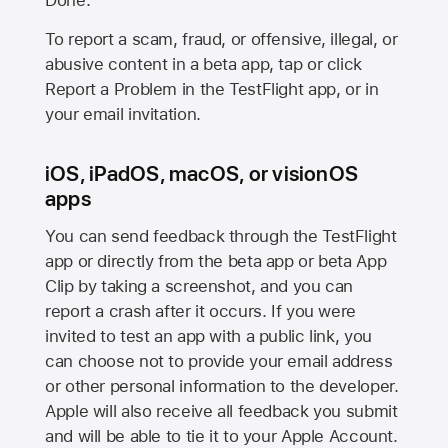
Done.
To report a scam, fraud, or offensive, illegal, or
abusive content in a beta app, tap or click
Report a Problem in the TestFlight app, or in
your email invitation.
iOS, iPadOS, macOS, or visionOS
apps
You can send feedback through the TestFlight
app or directly from the beta app or beta App
Clip by taking a screenshot, and you can
report a crash after it occurs. If you were
invited to test an app with a public link, you
can choose not to provide your email address
or other personal information to the developer.
Apple will also receive all feedback you submit
and will be able to tie it to your Apple Account.