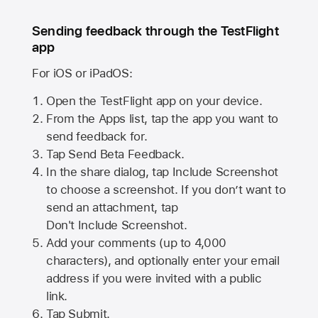
Sending feedback through the TestFlight
app
For iOS or iPadOS:
Open the TestFlight app on your device.
From the Apps list, tap the app you want to
send feedback for.
Tap Send Beta Feedback.
In the share dialog, tap
Include Screenshot
to choose a screenshot. If you don’t want to
send an attachment, tap
Don't Include Screenshot.
Add your comments (up to
4,000
characters), and optionally enter your email
address if you were invited with a public
link.
Tap Submit.