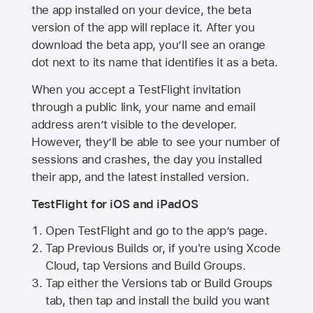
the app installed on your device, the beta
version of the app will replace it. After you
download the beta app, you’ll see an orange
dot next to its name that identifies it as a beta.
When you accept a TestFlight invitation
through a public link, your name and email
address aren’t visible to the developer.
However, they’ll be able to see your number of
sessions and crashes, the day you installed
their app, and the latest installed version.
TestFlight for iOS and iPadOS
Open TestFlight and go to the app’s page.
Tap Previous Builds or, if you're using Xcode
Cloud, tap Versions and Build Groups.
Tap either the Versions tab or Build Groups
tab, then tap and install the build you want