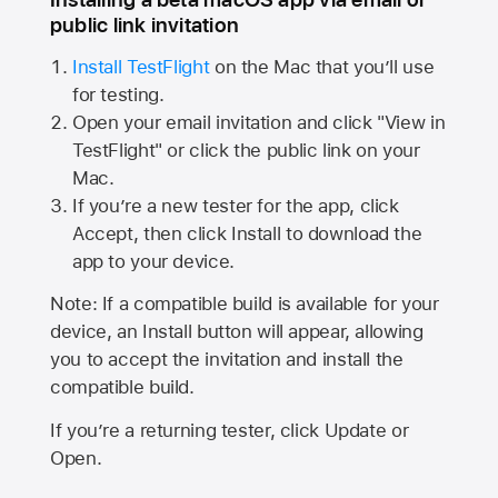
public link invitation
Install TestFlight
on the Mac that you’ll use
for testing.
Open your email invitation and click "View in
TestFlight" or click the public link on your
Mac.
If you’re a new tester for the app, click
Accept, then click Install to download the
app to your device.
Note: If a compatible build is available for your
device, an Install button will appear, allowing
you to accept the invitation and install the
compatible build.
If you’re a returning tester, click Update or
Open.