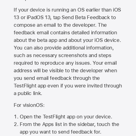
If your device is running an OS earlier than iOS
13 or iPadOS 13, tap Send Beta Feedback to
compose an email to the developer. The
feedback email contains detailed information
about the beta app and about your iOS device.
You can also provide additional information,
such as necessary screenshots and steps
required to reproduce any issues. Your email
address will be visible to the developer when
you send email feedback through the
TestFlight app even if you were invited through
a public link.
For visionOS:
Open the TestFlight app on your device.
From the Apps list in the sidebar, touch the
app you want to send feedback for.