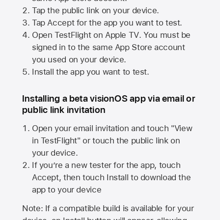
Tap the public link on your device.
Tap Accept for the app you want to test.
Open TestFlight on
Apple TV
. You must be
signed in to the same
App Store
account
you used on your device.
Install the app you want to test.
Installing a beta visionOS app via email or
public link invitation
Open your email invitation and touch "View
in TestFlight" or touch the public link on
your device.
If you’re a new tester for the app, touch
Accept, then touch Install to download the
app to your device
Note: If a compatible build is available for your