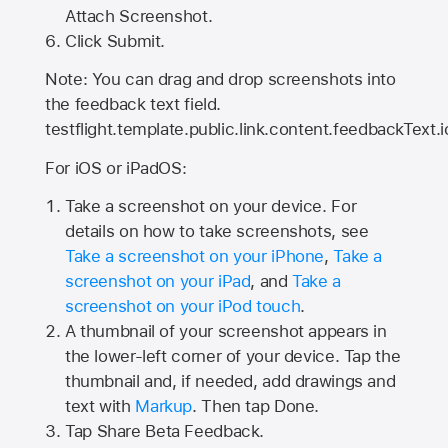
Attach Screenshot.
Click Submit.
Note: You can drag and drop screenshots into
the feedback text field.
testflight.template.public.link.content.feedbackText.i
For iOS or iPadOS:
Take a screenshot on your device. For
details on how to take screenshots, see
Take a screenshot on your iPhone
,
Take a
screenshot on your iPad
, and
Take a
screenshot on your iPod touch
.
A thumbnail of your screenshot appears in
the lower-left corner of your device. Tap the
thumbnail and, if needed, add drawings and
text with
Markup
. Then tap Done.
Tap
Share Beta Feedback
.