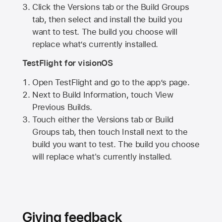
Click the Versions tab or the Build Groups
tab, then select and install the build you
want to test. The build you choose will
replace what’s currently installed.
TestFlight for visionOS
Open TestFlight and go to the app’s page.
Next to Build Information, touch View
Previous Builds.
Touch either the Versions tab or Build
Groups tab, then touch Install next to the
build you want to test. The build you choose
will replace what's currently installed.
Giving feedback