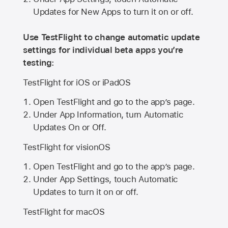
Updates for New Apps to turn it on or off.
Use TestFlight to change automatic update
settings for individual beta apps you’re
testing:
TestFlight for iOS or iPadOS
Open TestFlight and go to the app’s page.
Under App Information, turn Automatic
Updates On or Off.
TestFlight for visionOS
Open TestFlight and go to the app’s page.
Under App Settings, touch Automatic
Updates to turn it on or off.
TestFlight for macOS