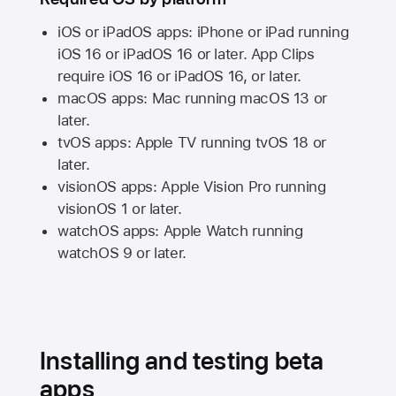
iOS or iPadOS apps: iPhone or iPad running
iOS 16
or
iPadOS 16
or later. App Clips
require
iOS 16
or
iPadOS 16,
or later.
macOS apps:
Mac
running
macOS 13
or
later.
tvOS apps:
Apple TV
running
tvOS 18
or
later.
visionOS apps:
Apple Vision Pro
running
visionOS 1
or later.
watchOS apps:
Apple Watch
running
watchOS 9
or later.
Installing and testing beta
apps