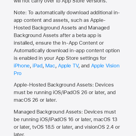
will not carry over to
App Store
versions.
Note: To automatically download additional in-
app content and assets, such as Apple-
Hosted Background Assets and Managed
Background Assets after a beta app is
installed, ensure the In-App Content or
Automatically download in-app content option
is enabled in your App Store settings for
iPhone
,
iPad
,
Mac
,
Apple TV
, and
Apple Vision
Pro
Apple-Hosted Background Assets: Devices
must be running iOS/iPadOS 26 or later, and
macOS 26 or later.
Managed Background Assets: Devices must
be running iOS/iPadOS 16 or later, macOS 13
or later, tvOS 18.5 or later, and visionOS 2.4 or
later.