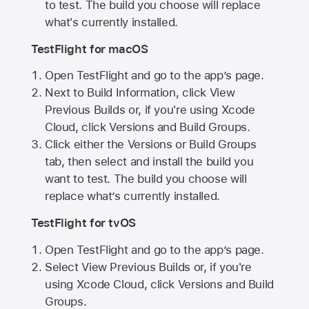
to test. The build you choose will replace
what's currently installed.
TestFlight for macOS
Open TestFlight and go to the app’s page.
Next to Build Information, click View
Previous Builds or, if you're using Xcode
Cloud, click Versions and Build Groups.
Click either the Versions or Build Groups
tab, then select and install the build you
want to test. The build you choose will
replace what’s currently installed.
TestFlight for tvOS
Open TestFlight and go to the app’s page.
Select View Previous Builds or, if you're
using Xcode Cloud, click Versions and Build
Groups.