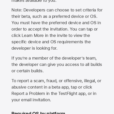
makes available to you.
Note: Developers can choose to set criteria for
their beta, such as a preferred device or OS.
You must have the preferred device and OS in
order to accept the invitation. You can tap or
click Learn More in the invite to view the
specific device and OS requirements the
developer is looking for.
If you’re a member of the developer’s team,
the developer can give you access to all builds
or certain builds.
To report a scam, fraud, or offensive, illegal, or
abusive content in a beta app, tap or click
Report a Problem in the TestFlight app, or in
your email invitation.
Required OS by platform