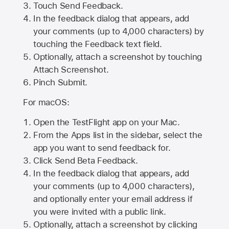
Touch Send Feedback.
In the feedback dialog that appears, add
your comments (up to 4,000 characters) by
touching the Feedback text field.
Optionally, attach a screenshot by touching
Attach Screenshot
.
Pinch Submit.
For macOS:
Open the TestFlight app on your Mac.
From the Apps list in the sidebar, select the
app you want to send feedback for.
Click Send Beta Feedback.
In the feedback dialog that appears, add
your comments (up to 4,000 characters),
and optionally enter your email address if
you were invited with a public link.
Optionally, attach a screenshot by clicking