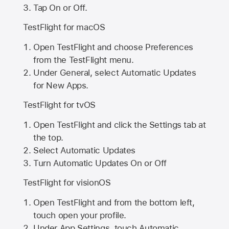
Tap On or Off.
TestFlight for macOS
Open TestFlight and choose Preferences
from the TestFlight menu.
Under General, select Automatic Updates
for New Apps.
TestFlight for tvOS
Open TestFlight and click the Settings tab at
the top.
Select Automatic Updates
Turn Automatic Updates On or Off
TestFlight for visionOS
Open TestFlight and from the bottom left,
touch open your profile.
Under App Settings, touch Automatic