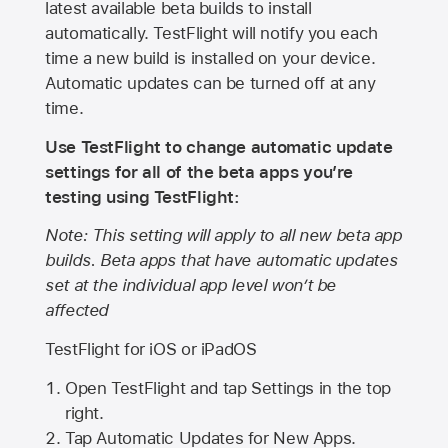
latest available beta builds to install
automatically. TestFlight will notify you each
time a new build is installed on your device.
Automatic updates can be turned off at any
time.
Use TestFlight to change automatic update
settings for all of the beta apps you’re
testing using TestFlight:
Note: This setting will apply to all new beta app
builds. Beta apps that have automatic updates
set at the individual app level won’t be
affected
TestFlight for iOS or iPadOS
Open TestFlight and tap Settings in the top
right.
Tap Automatic Updates for New Apps.