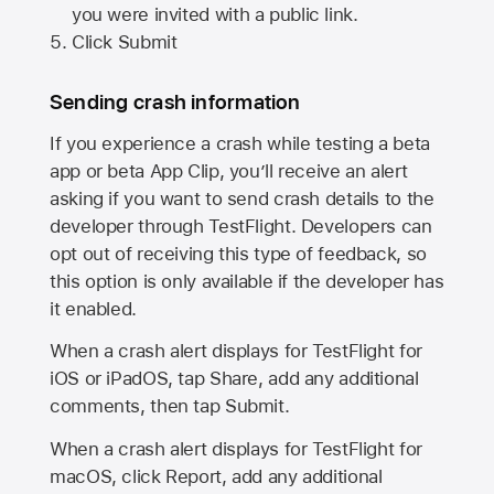
you were invited with a public link.
Click Submit
Sending crash information
If you experience a crash while testing a beta
app or beta App Clip, you’ll receive an alert
asking if you want to send crash details to the
developer through TestFlight. Developers can
opt out of receiving this type of feedback, so
this option is only available if the developer has
it enabled.
When a crash alert displays for TestFlight for
iOS or iPadOS, tap Share, add any additional
comments, then tap Submit.
When a crash alert displays for TestFlight for
macOS, click Report, add any additional