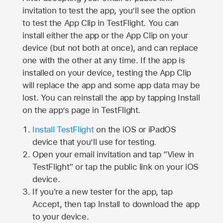
invitation to test the app, you’ll see the option
to test the App Clip in TestFlight. You can
install either the app or the App Clip on your
device (but not both at once), and can replace
one with the other at any time. If the app is
installed on your device, testing the App Clip
will replace the app and some app data may be
lost. You can reinstall the app by tapping Install
on the app’s page in TestFlight.
Install TestFlight
on the iOS or iPadOS
device that you’ll use for testing.
Open your email invitation and tap “View in
TestFlight” or tap the public link on your iOS
device.
If you're a new tester for the app, tap
Accept, then tap Install to download the app
to your device.