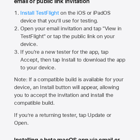
email or public link invitation
Install TestFlight
on the iOS or iPadOS
device that you’ll use for testing.
Open your email invitation and tap "View in
TestFlight" or tap the public link on your
device.
If you're a new tester for the app, tap
Accept, then tap Install to download the app
to your device.
Note: If a compatible build is available for your
device, an Install button will appear, allowing
you to accept the invitation and install the
compatible build.
If you’re a returning tester, tap Update or
Open.
Installing a beta macOS app via email or