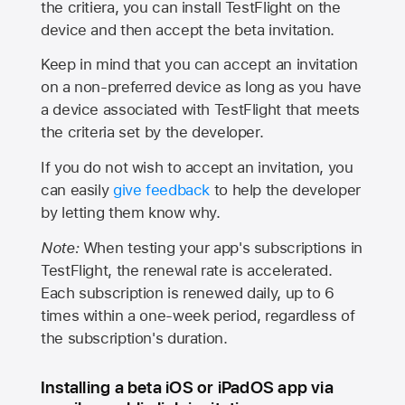
the critiera, you can install TestFlight on the
device and then accept the beta invitation.
Keep in mind that you can accept an invitation
on a non-preferred device as long as you have
a device associated with TestFlight that meets
the criteria set by the developer.
If you do not wish to accept an invitation, you
can easily
give feedback
to help the developer
by letting them know why.
Note:
When testing your app's subscriptions in
TestFlight, the renewal rate is accelerated.
Each subscription is renewed daily, up to 6
times within a one-week period, regardless of
the subscription's duration.
Installing a beta iOS or iPadOS app via