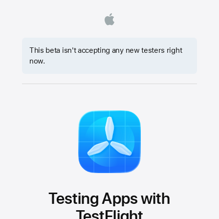
This beta isn't accepting any new testers right
now.
Testing Apps with
TestFlight