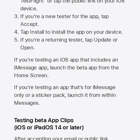
TestFlight” or tap the public link on your iOS
device.
If you’re a new tester for the app, tap
Accept.
Tap Install to install the app on your device.
If you’re a returning tester, tap Update or
Open.
If you’re testing an iOS app that includes an
iMessage app, launch the beta app from the
Home Screen.
If you’re testing an app that’s for iMessage
only or a sticker pack, launch it from within
Messages.
Testing beta App Clips
(iOS or iPadOS 14 or later)
After accepting your email or public link