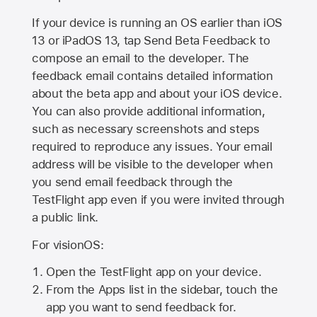
If your device is running an OS earlier than iOS
13 or iPadOS 13, tap Send Beta Feedback to
compose an email to the developer. The
feedback email contains detailed information
about the beta app and about your iOS device.
You can also provide additional information,
such as necessary screenshots and steps
required to reproduce any issues. Your email
address will be visible to the developer when
you send email feedback through the
TestFlight app even if you were invited through
a public link.
For visionOS:
Open the TestFlight app on your device.
From the Apps list in the sidebar, touch the
app you want to send feedback for.