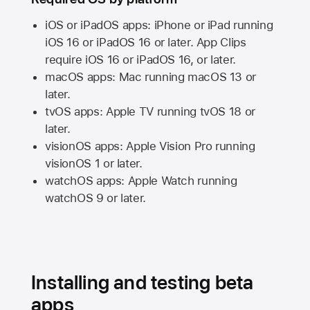
iOS or iPadOS apps: iPhone or iPad running
iOS 16
or
iPadOS 16
or later. App Clips
require
iOS 16
or
iPadOS 16,
or later.
macOS apps:
Mac
running
macOS 13
or
later.
tvOS apps:
Apple TV
running
tvOS 18
or
later.
visionOS apps:
Apple Vision Pro
running
visionOS 1
or later.
watchOS apps:
Apple Watch
running
watchOS 9
or later.
Installing and testing beta
apps