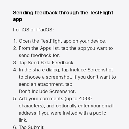
Sending feedback through the TestFlight
app
For iOS or iPadOS:
Open the TestFlight app on your device.
From the Apps list, tap the app you want to
send feedback for.
Tap Send Beta Feedback.
In the share dialog, tap
Include Screenshot
to choose a screenshot. If you don’t want to
send an attachment, tap
Don't Include Screenshot.
Add your comments (up to
4,000
characters), and optionally enter your email
address if you were invited with a public
link.
Tap Submit.