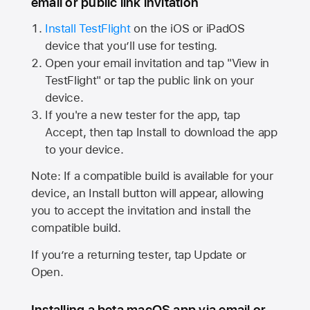
email or public link invitation
Install TestFlight
on the iOS or iPadOS
device that you’ll use for testing.
Open your email invitation and tap "View in
TestFlight" or tap the public link on your
device.
If you're a new tester for the app, tap
Accept, then tap Install to download the app
to your device.
Note: If a compatible build is available for your
device, an Install button will appear, allowing
you to accept the invitation and install the
compatible build.
If you’re a returning tester, tap Update or
Open.
Installing a beta macOS app via email or