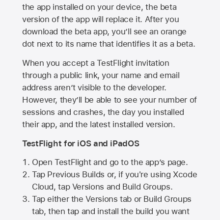
the app installed on your device, the beta
version of the app will replace it. After you
download the beta app, you’ll see an orange
dot next to its name that identifies it as a beta.
When you accept a TestFlight invitation
through a public link, your name and email
address aren’t visible to the developer.
However, they’ll be able to see your number of
sessions and crashes, the day you installed
their app, and the latest installed version.
TestFlight for iOS and iPadOS
Open TestFlight and go to the app’s page.
Tap Previous Builds or, if you're using Xcode
Cloud, tap Versions and Build Groups.
Tap either the Versions tab or Build Groups
tab, then tap and install the build you want