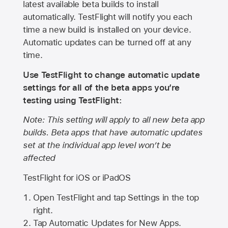
latest available beta builds to install
automatically. TestFlight will notify you each
time a new build is installed on your device.
Automatic updates can be turned off at any
time.
Use TestFlight to change automatic update
settings for all of the beta apps you’re
testing using TestFlight:
Note: This setting will apply to all new beta app
builds. Beta apps that have automatic updates
set at the individual app level won’t be
affected
TestFlight for iOS or iPadOS
Open TestFlight and tap Settings in the top
right.
Tap Automatic Updates for New Apps.