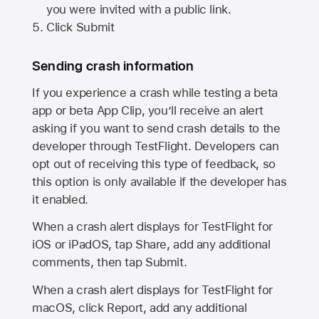
you were invited with a public link.
Click Submit
Sending crash information
If you experience a crash while testing a beta
app or beta App Clip, you’ll receive an alert
asking if you want to send crash details to the
developer through TestFlight. Developers can
opt out of receiving this type of feedback, so
this option is only available if the developer has
it enabled.
When a crash alert displays for TestFlight for
iOS or iPadOS, tap Share, add any additional
comments, then tap Submit.
When a crash alert displays for TestFlight for
macOS, click Report, add any additional