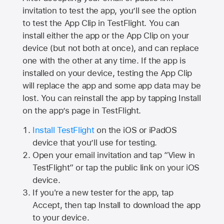
invitation to test the app, you’ll see the option
to test the App Clip in TestFlight. You can
install either the app or the App Clip on your
device (but not both at once), and can replace
one with the other at any time. If the app is
installed on your device, testing the App Clip
will replace the app and some app data may be
lost. You can reinstall the app by tapping Install
on the app’s page in TestFlight.
Install TestFlight
on the iOS or iPadOS
device that you’ll use for testing.
Open your email invitation and tap “View in
TestFlight” or tap the public link on your iOS
device.
If you're a new tester for the app, tap
Accept, then tap Install to download the app
to your device.