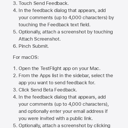
Touch Send Feedback.
In the feedback dialog that appears, add
your comments (up to 4,000 characters) by
touching the Feedback text field.
Optionally, attach a screenshot by touching
Attach Screenshot
.
Pinch Submit.
For macOS:
Open the TestFlight app on your Mac.
From the Apps list in the sidebar, select the
app you want to send feedback for.
Click Send Beta Feedback.
In the feedback dialog that appears, add
your comments (up to 4,000 characters),
and optionally enter your email address if
you were invited with a public link.
Optionally, attach a screenshot by clicking