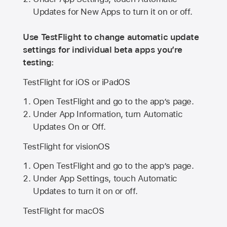
Updates for New Apps to turn it on or off.
Use TestFlight to change automatic update
settings for individual beta apps you’re
testing:
TestFlight for iOS or iPadOS
Open TestFlight and go to the app’s page.
Under App Information, turn Automatic
Updates On or Off.
TestFlight for visionOS
Open TestFlight and go to the app’s page.
Under App Settings, touch Automatic
Updates to turn it on or off.
TestFlight for macOS