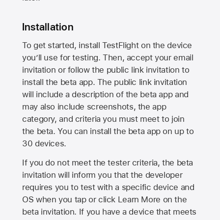
Installation
To get started, install TestFlight on the device
you’ll use for testing. Then, accept your email
invitation or follow the public link invitation to
install the beta app. The public link invitation
will include a description of the beta app and
may also include screenshots, the app
category, and criteria you must meet to join
the beta. You can install the beta app on up to
30 devices.
If you do not meet the tester criteria, the beta
invitation will inform you that the developer
requires you to test with a specific device and
OS when you tap or click Learn More on the
beta invitation. If you have a device that meets