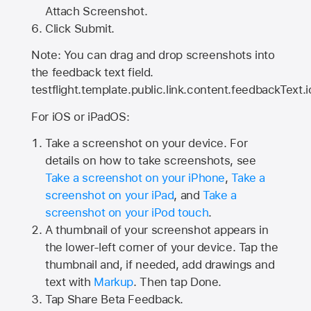
Attach Screenshot.
Click Submit.
Note: You can drag and drop screenshots into
the feedback text field.
testflight.template.public.link.content.feedbackText.i
For iOS or iPadOS:
Take a screenshot on your device. For
details on how to take screenshots, see
Take a screenshot on your iPhone
,
Take a
screenshot on your iPad
, and
Take a
screenshot on your iPod touch
.
A thumbnail of your screenshot appears in
the lower-left corner of your device. Tap the
thumbnail and, if needed, add drawings and
text with
Markup
. Then tap Done.
Tap
Share Beta Feedback
.