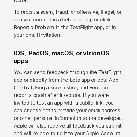
Done.
To report a scam, fraud, or offensive, illegal, or
abusive content in a beta app, tap or click
Report a Problem in the TestFlight app, or in
your email invitation.
iOS, iPadOS, macOS, or visionOS
apps
You can send feedback through the TestFlight
app or directly from the beta app or beta App
Clip by taking a screenshot, and you can
report a crash after it occurs. If you were
invited to test an app with a public link, you
can choose not to provide your email address
or other personal information to the developer.
Apple will also receive all feedback you submit
and will be able to tie it to your Apple Account.