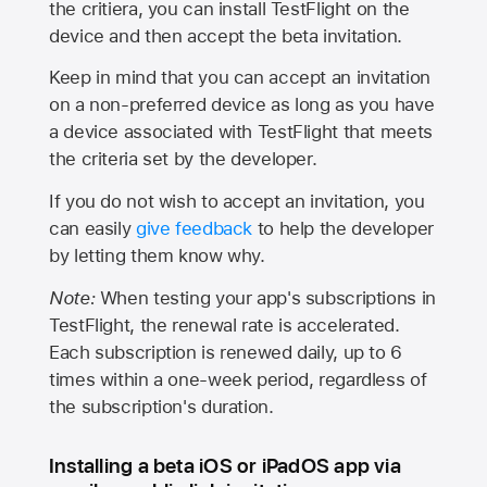
the critiera, you can install TestFlight on the
device and then accept the beta invitation.
Keep in mind that you can accept an invitation
on a non-preferred device as long as you have
a device associated with TestFlight that meets
the criteria set by the developer.
If you do not wish to accept an invitation, you
can easily
give feedback
to help the developer
by letting them know why.
Note:
When testing your app's subscriptions in
TestFlight, the renewal rate is accelerated.
Each subscription is renewed daily, up to 6
times within a one-week period, regardless of
the subscription's duration.
Installing a beta iOS or iPadOS app via