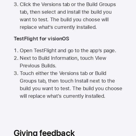
Click the Versions tab or the Build Groups
tab, then select and install the build you
want to test. The build you choose will
replace what’s currently installed.
TestFlight for visionOS
Open TestFlight and go to the app’s page.
Next to Build Information, touch View
Previous Builds.
Touch either the Versions tab or Build
Groups tab, then touch Install next to the
build you want to test. The build you choose
will replace what's currently installed.
Giving feedback