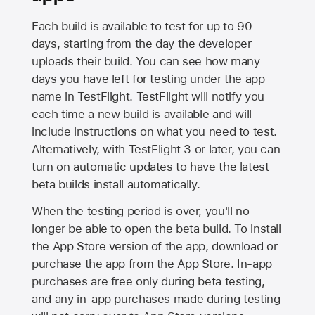
Each build is available to test for up to 90
days, starting from the day the developer
uploads their build. You can see how many
days you have left for testing under the app
name in TestFlight. TestFlight will notify you
each time a new build is available and will
include instructions on what you need to test.
Alternatively, with TestFlight 3 or later, you can
turn on automatic updates to have the latest
beta builds install automatically.
When the testing period is over, you'll no
longer be able to open the beta build. To install
the
App Store
version of the app, download or
purchase the app from the
App Store
. In-app
purchases are free only during beta testing,
and any in-app purchases made during testing