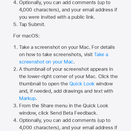
Optionally, you can add comments (up to
4,000
characters), and your email address if
you were invited with a public link.
Tap Submit.
For macOS:
Take a screenshot on your Mac. For details
on how to take screenshots, visit
Take a
screenshot on your Mac
.
A thumbnail of your screenshot appears in
the lower-right corner of your Mac. Click the
thumbnail to open the
Quick Look
window
and, if needed, add drawings and text with
Markup
.
From the Share menu in the Quick Look
window, click Send Beta Feedback.
Optionally, you can add comments (up to
4,000 characters), and your email address if