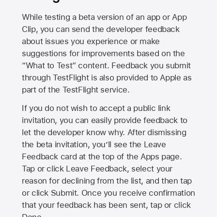
While testing a beta version of an app or App
Clip, you can send the developer feedback
about issues you experience or make
suggestions for improvements based on the
“What to Test” content. Feedback you submit
through TestFlight is also provided to Apple as
part of the TestFlight service.
If you do not wish to accept a public link
invitation, you can easily provide feedback to
let the developer know why. After dismissing
the beta invitation, you’ll see the Leave
Feedback card at the top of the Apps page.
Tap or click Leave Feedback, select your
reason for declining from the list, and then tap
or click Submit. Once you receive confirmation
that your feedback has been sent, tap or click