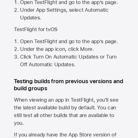
Open TestFlight and go to the app’s page.
Under App Settings, select Automatic
Updates.
TestFlight for tvOS
Open TestFlight and go to the app’s page.
Under the app icon, click More.
Click Turn On Automatic Updates or Turn
Off Automatic Updates.
Testing builds from previous versions and
build groups
When viewing an app in TestFlight, you'll see
the latest available build by default. You can
still test all other builds that are available to
you.
If you already have the
App Store
version of