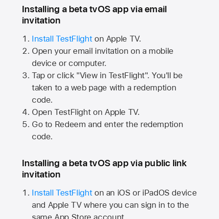
Installing a beta tvOS app via email
invitation
Install TestFlight
on
Apple TV.
Open your email invitation on a mobile
device or computer.
Tap or click "View in TestFlight". You'll be
taken to a web page with a redemption
code.
Open TestFlight on
Apple TV.
Go to Redeem and enter the redemption
code.
Installing a beta tvOS app via public link
invitation
Install TestFlight
on an iOS or iPadOS device
and
Apple TV
where you can sign in to the
same
App Store
account.