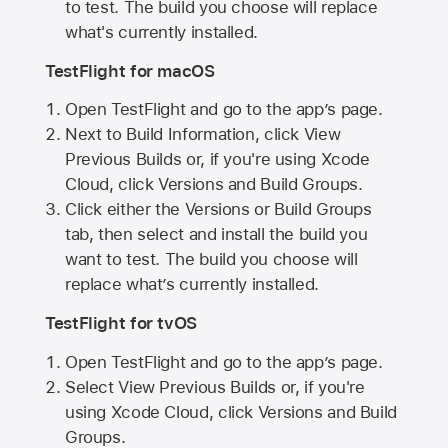
to test. The build you choose will replace
what's currently installed.
TestFlight for macOS
Open TestFlight and go to the app’s page.
Next to Build Information, click View
Previous Builds or, if you're using Xcode
Cloud, click Versions and Build Groups.
Click either the Versions or Build Groups
tab, then select and install the build you
want to test. The build you choose will
replace what’s currently installed.
TestFlight for tvOS
Open TestFlight and go to the app’s page.
Select View Previous Builds or, if you're
using Xcode Cloud, click Versions and Build
Groups.