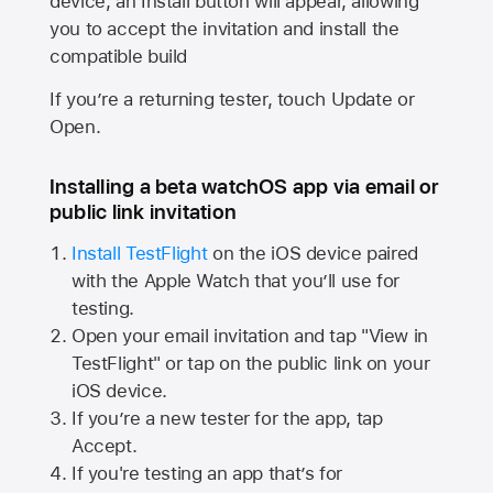
device, an Install button will appear, allowing
you to accept the invitation and install the
compatible build
If you’re a returning tester, touch Update or
Open.
Installing a beta watchOS app via email or
public link invitation
Install TestFlight
on the iOS device paired
with the
Apple Watch
that you’ll use for
testing.
Open your email invitation and tap "View in
TestFlight" or tap on the public link on your
iOS device.
If you’re a new tester for the app, tap
Accept.
If you're testing an app that’s for