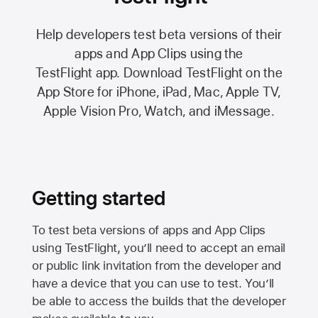
Help developers test beta versions of their
apps and App Clips using the
TestFlight app.
Download TestFlight on the
App Store
for iPhone, iPad, Mac,
Apple TV,
Apple Vision Pro
, Watch, and iMessage.
Getting started
To test beta versions of apps and App Clips
using TestFlight, you’ll need to accept an email
or public link invitation from the developer and
have a device that you can use to test. You’ll
be able to access the builds that the developer