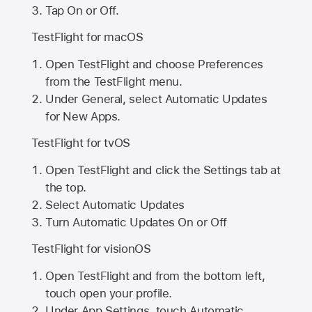
Tap On or Off.
TestFlight for macOS
Open TestFlight and choose Preferences
from the TestFlight menu.
Under General, select Automatic Updates
for New Apps.
TestFlight for tvOS
Open TestFlight and click the Settings tab at
the top.
Select Automatic Updates
Turn Automatic Updates On or Off
TestFlight for visionOS
Open TestFlight and from the bottom left,
touch open your profile.
Under App Settings, touch Automatic