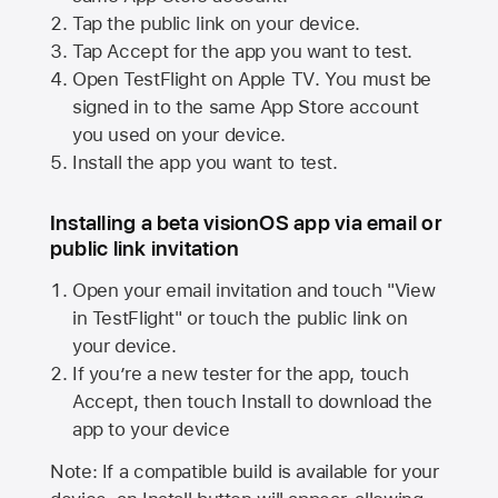
Tap the public link on your device.
Tap Accept for the app you want to test.
Open TestFlight on
Apple TV
. You must be
signed in to the same
App Store
account
you used on your device.
Install the app you want to test.
Installing a beta visionOS app via email or
public link invitation
Open your email invitation and touch "View
in TestFlight" or touch the public link on
your device.
If you’re a new tester for the app, touch
Accept, then touch Install to download the
app to your device
Note: If a compatible build is available for your