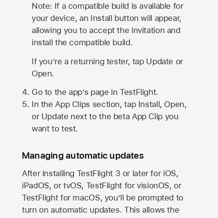
Note: If a compatible build is available for
your device, an Install button will appear,
allowing you to accept the invitation and
install the compatible build.
If you’re a returning tester, tap Update or
Open.
Go to the app’s page in TestFlight.
In the App Clips section, tap Install, Open,
or Update next to the beta App Clip you
want to test.
Managing automatic updates
After installing
TestFlight 3
or later for iOS,
iPadOS, or tvOS, TestFlight for visionOS, or
TestFlight for macOS, you’ll be prompted to
turn on automatic updates. This allows the