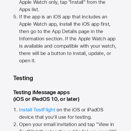
Apple Watch
only, tap "Install" from the
Apps list.
If the app is an iOS app that includes an
Apple Watch
app, install the iOS app first,
then go to the App Details page in the
Information section. If the
Apple Watch
app
is available and compatible with your watch,
there will be a button to install, update, or
open it.
Testing
Testing iMessage apps
(iOS or iPadOS 10, or later)
Install TestFlight
on the iOS or iPadOS
device that you’ll use for testing.
Open your email invitation and tap “View in