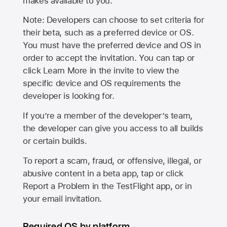
makes available to you.
Note: Developers can choose to set criteria for
their beta, such as a preferred device or OS.
You must have the preferred device and OS in
order to accept the invitation. You can tap or
click Learn More in the invite to view the
specific device and OS requirements the
developer is looking for.
If you’re a member of the developer’s team,
the developer can give you access to all builds
or certain builds.
To report a scam, fraud, or offensive, illegal, or
abusive content in a beta app, tap or click
Report a Problem in the TestFlight app, or in
your email invitation.
Required OS by platform