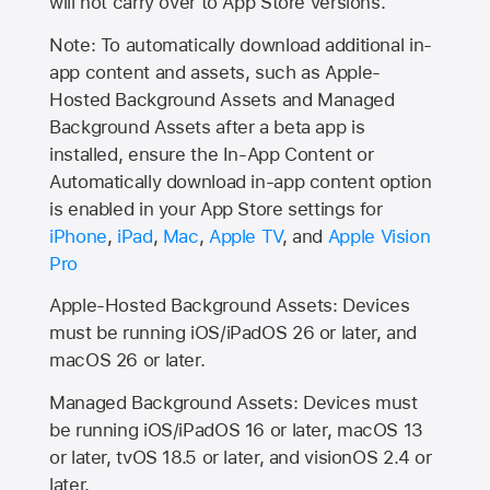
will not carry over to
App Store
versions.
Note: To automatically download additional in-
app content and assets, such as Apple-
Hosted Background Assets and Managed
Background Assets after a beta app is
installed, ensure the In-App Content or
Automatically download in-app content option
is enabled in your App Store settings for
iPhone
,
iPad
,
Mac
,
Apple TV
, and
Apple Vision
Pro
Apple-Hosted Background Assets: Devices
must be running iOS/iPadOS 26 or later, and
macOS 26 or later.
Managed Background Assets: Devices must
be running iOS/iPadOS 16 or later, macOS 13
or later, tvOS 18.5 or later, and visionOS 2.4 or
later.