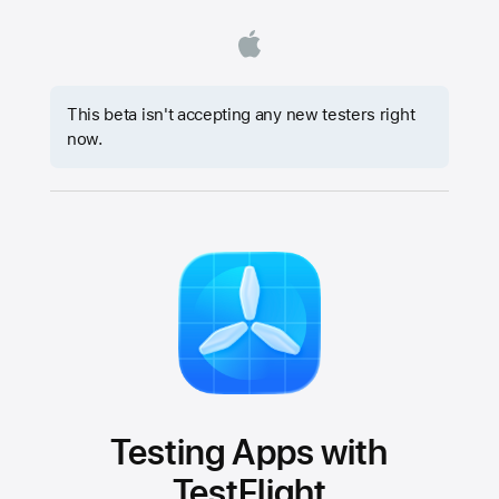
This beta isn't accepting any new testers right
now.
Testing Apps with
TestFlight