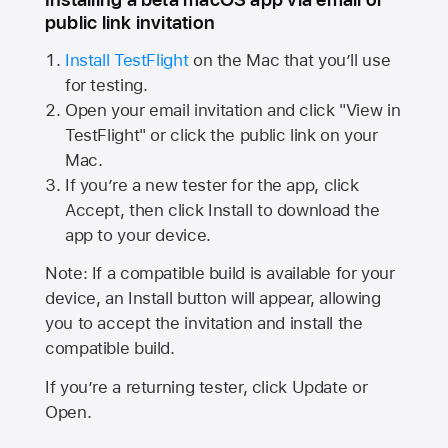
public link invitation
Install TestFlight
on the Mac that you’ll use
for testing.
Open your email invitation and click "View in
TestFlight" or click the public link on your
Mac.
If you’re a new tester for the app, click
Accept, then click Install to download the
app to your device.
Note: If a compatible build is available for your
device, an Install button will appear, allowing
you to accept the invitation and install the
compatible build.
If you’re a returning tester, click Update or
Open.