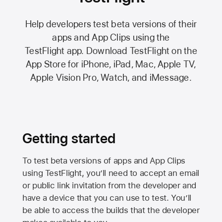
Help developers test beta versions of their
apps and App Clips using the
TestFlight app.
Download TestFlight on the
App Store
for iPhone, iPad, Mac,
Apple TV,
Apple Vision Pro
, Watch, and iMessage.
Getting started
To test beta versions of apps and App Clips
using TestFlight, you’ll need to accept an email
or public link invitation from the developer and
have a device that you can use to test. You’ll
be able to access the builds that the developer