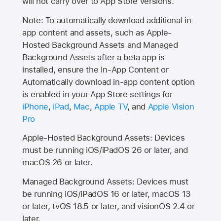
will not carry over to
App Store
versions.
Note: To automatically download additional in-
app content and assets, such as Apple-
Hosted Background Assets and Managed
Background Assets after a beta app is
installed, ensure the In-App Content or
Automatically download in-app content option
is enabled in your App Store settings for
iPhone
,
iPad
,
Mac
,
Apple TV
, and
Apple Vision
Pro
Apple-Hosted Background Assets: Devices
must be running iOS/iPadOS 26 or later, and
macOS 26 or later.
Managed Background Assets: Devices must
be running iOS/iPadOS 16 or later, macOS 13
or later, tvOS 18.5 or later, and visionOS 2.4 or
later.