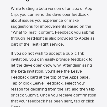
While testing a beta version of an app or App
Clip, you can send the developer feedback
about issues you experience or make
suggestions for improvements based on the
“What to Test” content. Feedback you submit
through TestFlight is also provided to Apple as
part of the TestFlight service.
If you do not wish to accept a public link
invitation, you can easily provide feedback to
let the developer know why. After dismissing
the beta invitation, you’ll see the Leave
Feedback card at the top of the Apps page.
Tap or click Leave Feedback, select your
reason for declining from the list, and then tap
or click Submit. Once you receive confirmation
that your feedback has been sent, tap or click