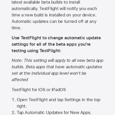
latest available beta builds to install
automatically. TestFlight will notify you each
time a new build is installed on your device.
Automatic updates can be turned off at any
time.
Use TestFlight to change automatic update
settings for all of the beta apps you’re
testing using TestFlight:
Note: This setting will apply to all new beta app
builds. Beta apps that have automatic updates
set at the individual app level won’t be
affected
TestFlight for iOS or iPadOS
Open TestFlight and tap Settings in the top
right.
Tap Automatic Updates for New Apps.