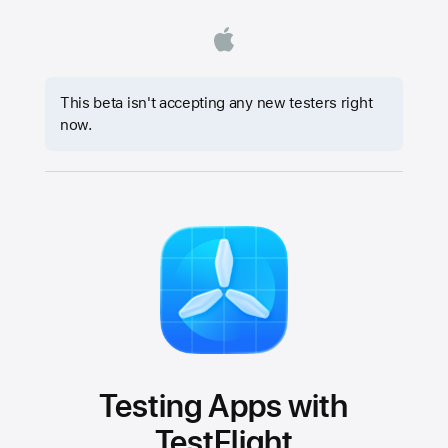
This beta isn't accepting any new testers right
now.
Testing Apps with
TestFlight