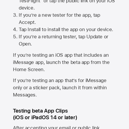
TestFlight” or tap the public link on your iOS
device.
If you’re a new tester for the app, tap
Accept.
Tap Install to install the app on your device.
If you’re a returning tester, tap Update or
Open.
If you’re testing an iOS app that includes an
iMessage app, launch the beta app from the
Home Screen.
If you’re testing an app that’s for iMessage
only or a sticker pack, launch it from within
Messages.
Testing beta App Clips
(iOS or iPadOS 14 or later)
After accepting your email or public link