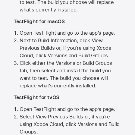
to test. The build you choose will replace
what's currently installed.
TestFlight for macOS
Open TestFlight and go to the app’s page.
Next to Build Information, click View
Previous Builds or, if you're using Xcode
Cloud, click Versions and Build Groups.
Click either the Versions or Build Groups
tab, then select and install the build you
want to test. The build you choose will
replace what’s currently installed.
TestFlight for tvOS
Open TestFlight and go to the app’s page.
Select View Previous Builds or, if you're
using Xcode Cloud, click Versions and Build
Groups.