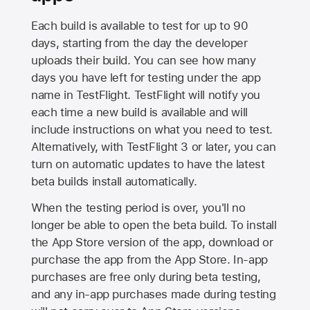
Each build is available to test for up to 90
days, starting from the day the developer
uploads their build. You can see how many
days you have left for testing under the app
name in TestFlight. TestFlight will notify you
each time a new build is available and will
include instructions on what you need to test.
Alternatively, with TestFlight 3 or later, you can
turn on automatic updates to have the latest
beta builds install automatically.
When the testing period is over, you'll no
longer be able to open the beta build. To install
the
App Store
version of the app, download or
purchase the app from the
App Store
. In-app
purchases are free only during beta testing,
and any in-app purchases made during testing