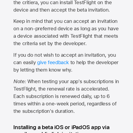
the critiera, you can install TestFlight on the
device and then accept the beta invitation.
Keep in mind that you can accept an invitation
on a non-preferred device as long as you have
a device associated with TestFlight that meets
the criteria set by the developer.
If you do not wish to accept an invitation, you
can easily
give feedback
to help the developer
by letting them know why.
Note:
When testing your app's subscriptions in
TestFlight, the renewal rate is accelerated.
Each subscription is renewed daily, up to 6
times within a one-week period, regardless of
the subscription's duration.
Installing a beta iOS or iPadOS app via