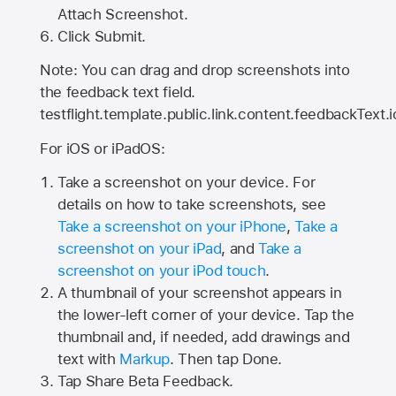
Attach Screenshot.
Click Submit.
Note: You can drag and drop screenshots into
the feedback text field.
testflight.template.public.link.content.feedbackText.i
For iOS or iPadOS:
Take a screenshot on your device. For
details on how to take screenshots, see
Take a screenshot on your iPhone
,
Take a
screenshot on your iPad
, and
Take a
screenshot on your iPod touch
.
A thumbnail of your screenshot appears in
the lower-left corner of your device. Tap the
thumbnail and, if needed, add drawings and
text with
Markup
. Then tap Done.
Tap
Share Beta Feedback
.