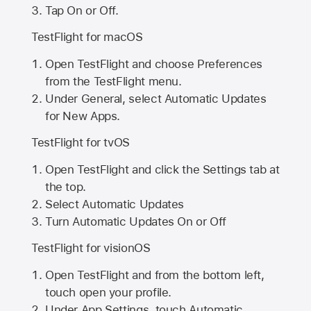
Tap On or Off.
TestFlight for macOS
Open TestFlight and choose Preferences
from the TestFlight menu.
Under General, select Automatic Updates
for New Apps.
TestFlight for tvOS
Open TestFlight and click the Settings tab at
the top.
Select Automatic Updates
Turn Automatic Updates On or Off
TestFlight for visionOS
Open TestFlight and from the bottom left,
touch open your profile.
Under App Settings, touch Automatic