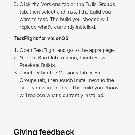
Click the Versions tab or the Build Groups
tab, then select and install the build you
want to test. The build you choose will
replace what’s currently installed.
TestFlight for visionOS
Open TestFlight and go to the app’s page.
Next to Build Information, touch View
Previous Builds.
Touch either the Versions tab or Build
Groups tab, then touch Install next to the
build you want to test. The build you choose
will replace what's currently installed.
Giving feedback