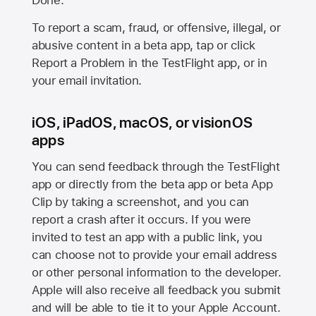
Done.
To report a scam, fraud, or offensive, illegal, or
abusive content in a beta app, tap or click
Report a Problem in the TestFlight app, or in
your email invitation.
iOS, iPadOS, macOS, or visionOS
apps
You can send feedback through the TestFlight
app or directly from the beta app or beta App
Clip by taking a screenshot, and you can
report a crash after it occurs. If you were
invited to test an app with a public link, you
can choose not to provide your email address
or other personal information to the developer.
Apple will also receive all feedback you submit
and will be able to tie it to your Apple Account.