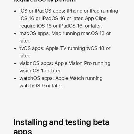
iOS or iPadOS apps: iPhone or iPad running
iOS 16
or
iPadOS 16
or later. App Clips
require
iOS 16
or
iPadOS 16,
or later.
macOS apps:
Mac
running
macOS 13
or
later.
tvOS apps:
Apple TV
running
tvOS 18
or
later.
visionOS apps:
Apple Vision Pro
running
visionOS 1
or later.
watchOS apps:
Apple Watch
running
watchOS 9
or later.
Installing and testing beta
apps