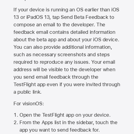
If your device is running an OS earlier than iOS
13 or iPadOS 13, tap Send Beta Feedback to
compose an email to the developer. The
feedback email contains detailed information
about the beta app and about your iOS device.
You can also provide additional information,
such as necessary screenshots and steps
required to reproduce any issues. Your email
address will be visible to the developer when
you send email feedback through the
TestFlight app even if you were invited through
a public link.
For visionOS:
Open the TestFlight app on your device.
From the Apps list in the sidebar, touch the
app you want to send feedback for.