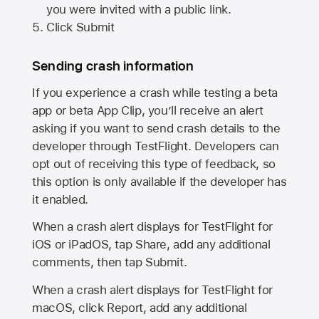
you were invited with a public link.
Click Submit
Sending crash information
If you experience a crash while testing a beta
app or beta App Clip, you’ll receive an alert
asking if you want to send crash details to the
developer through TestFlight. Developers can
opt out of receiving this type of feedback, so
this option is only available if the developer has
it enabled.
When a crash alert displays for TestFlight for
iOS or iPadOS, tap Share, add any additional
comments, then tap Submit.
When a crash alert displays for TestFlight for
macOS, click Report, add any additional