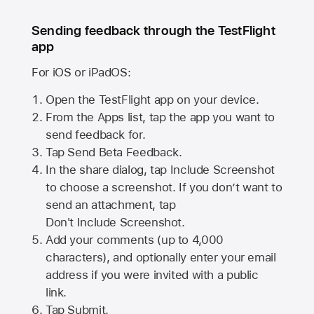
Sending feedback through the TestFlight
app
For iOS or iPadOS:
Open the TestFlight app on your device.
From the Apps list, tap the app you want to
send feedback for.
Tap Send Beta Feedback.
In the share dialog, tap
Include Screenshot
to choose a screenshot. If you don’t want to
send an attachment, tap
Don't Include Screenshot.
Add your comments (up to
4,000
characters), and optionally enter your email
address if you were invited with a public
link.
Tap Submit.