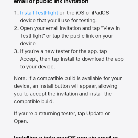
email or public link invitation
Install TestFlight
on the iOS or iPadOS
device that you’ll use for testing.
Open your email invitation and tap "View in
TestFlight" or tap the public link on your
device.
If you're a new tester for the app, tap
Accept, then tap Install to download the app
to your device.
Note: If a compatible build is available for your
device, an Install button will appear, allowing
you to accept the invitation and install the
compatible build.
If you’re a returning tester, tap Update or
Open.
Installing a beta macOS app via email or