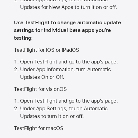
Updates for New Apps to turn it on or off.
Use TestFlight to change automatic update
settings for individual beta apps you’re
testing:
TestFlight for iOS or iPadOS
Open TestFlight and go to the app’s page.
Under App Information, turn Automatic
Updates On or Off.
TestFlight for visionOS
Open TestFlight and go to the app’s page.
Under App Settings, touch Automatic
Updates to turn it on or off.
TestFlight for macOS