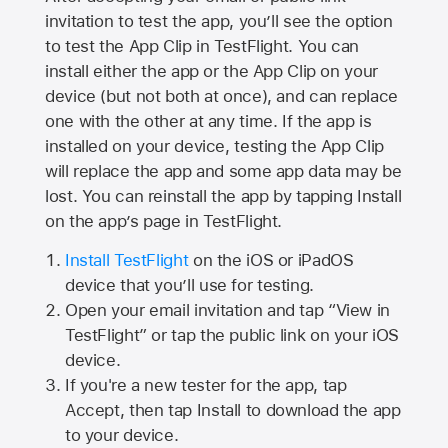
invitation to test the app, you’ll see the option
to test the App Clip in TestFlight. You can
install either the app or the App Clip on your
device (but not both at once), and can replace
one with the other at any time. If the app is
installed on your device, testing the App Clip
will replace the app and some app data may be
lost. You can reinstall the app by tapping Install
on the app’s page in TestFlight.
Install TestFlight
on the iOS or iPadOS
device that you’ll use for testing.
Open your email invitation and tap “View in
TestFlight” or tap the public link on your iOS
device.
If you're a new tester for the app, tap
Accept, then tap Install to download the app
to your device.