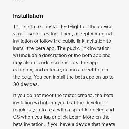
Installation
To get started, install TestFlight on the device
you’ll use for testing. Then, accept your email
invitation or follow the public link invitation to
install the beta app. The public link invitation
will include a description of the beta app and
may also include screenshots, the app
category, and criteria you must meet to join
the beta. You can install the beta app on up to
30 devices.
If you do not meet the tester criteria, the beta
invitation will inform you that the developer
requires you to test with a specific device and
OS when you tap or click Learn More on the
beta invitation. If you have a device that meets