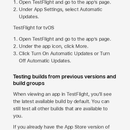
Open TestFlight and go to the app’s page.
Under App Settings, select Automatic
Updates.
TestFlight for tvOS
Open TestFlight and go to the app’s page.
Under the app icon, click More.
Click Turn On Automatic Updates or Turn
Off Automatic Updates.
Testing builds from previous versions and
build groups
When viewing an app in TestFlight, you'll see
the latest available build by default. You can
still test all other builds that are available to
you.
If you already have the
App Store
version of