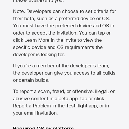
makes available to you.
Note: Developers can choose to set criteria for
their beta, such as a preferred device or OS.
You must have the preferred device and OS in
order to accept the invitation. You can tap or
click Learn More in the invite to view the
specific device and OS requirements the
developer is looking for.
If you’re a member of the developer’s team,
the developer can give you access to all builds
or certain builds.
To report a scam, fraud, or offensive, illegal, or
abusive content in a beta app, tap or click
Report a Problem in the TestFlight app, or in
your email invitation.
Required OS by platform