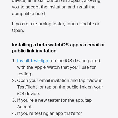
device, an Install button will appear, allowing
you to accept the invitation and install the
compatible build
If you’re a returning tester, touch Update or
Open.
Installing a beta watchOS app via email or
public link invitation
Install TestFlight
on the iOS device paired
with the
Apple Watch
that you’ll use for
testing.
Open your email invitation and tap "View in
TestFlight" or tap on the public link on your
iOS device.
If you’re a new tester for the app, tap
Accept.
If you're testing an app that’s for