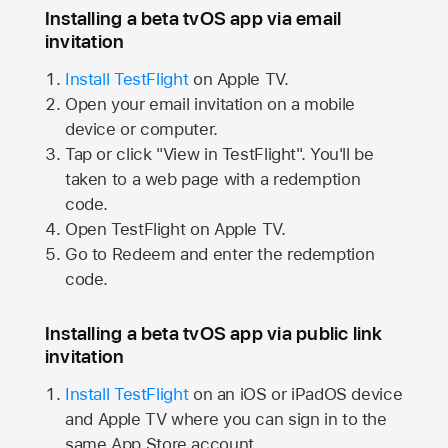
Installing a beta tvOS app via email
invitation
Install TestFlight
on
Apple TV.
Open your email invitation on a mobile
device or computer.
Tap or click "View in TestFlight". You'll be
taken to a web page with a redemption
code.
Open TestFlight on
Apple TV.
Go to Redeem and enter the redemption
code.
Installing a beta tvOS app via public link
invitation
Install TestFlight
on an iOS or iPadOS device
and
Apple TV
where you can sign in to the
same
App Store
account.