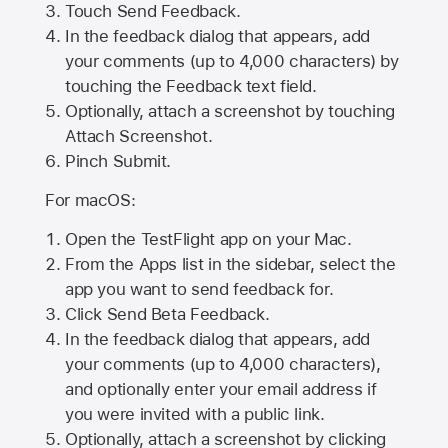
Touch Send Feedback.
In the feedback dialog that appears, add
your comments (up to 4,000 characters) by
touching the Feedback text field.
Optionally, attach a screenshot by touching
Attach Screenshot
.
Pinch Submit.
For macOS:
Open the TestFlight app on your Mac.
From the Apps list in the sidebar, select the
app you want to send feedback for.
Click Send Beta Feedback.
In the feedback dialog that appears, add
your comments (up to 4,000 characters),
and optionally enter your email address if
you were invited with a public link.
Optionally, attach a screenshot by clicking