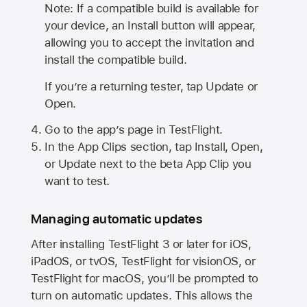
Note: If a compatible build is available for
your device, an Install button will appear,
allowing you to accept the invitation and
install the compatible build.
If you’re a returning tester, tap Update or
Open.
Go to the app’s page in TestFlight.
In the App Clips section, tap Install, Open,
or Update next to the beta App Clip you
want to test.
Managing automatic updates
After installing
TestFlight 3
or later for iOS,
iPadOS, or tvOS, TestFlight for visionOS, or
TestFlight for macOS, you’ll be prompted to
turn on automatic updates. This allows the