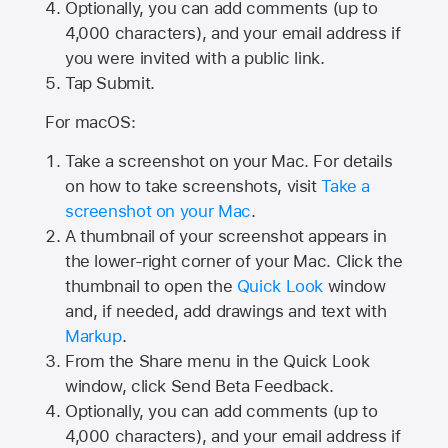
Optionally, you can add comments (up to
4,000
characters), and your email address if
you were invited with a public link.
Tap Submit.
For macOS:
Take a screenshot on your Mac. For details
on how to take screenshots, visit
Take a
screenshot on your Mac
.
A thumbnail of your screenshot appears in
the lower-right corner of your Mac. Click the
thumbnail to open the
Quick Look
window
and, if needed, add drawings and text with
Markup
.
From the Share menu in the Quick Look
window, click Send Beta Feedback.
Optionally, you can add comments (up to
4,000 characters), and your email address if