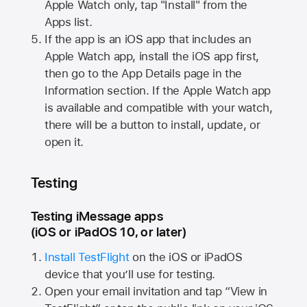
Apple Watch
only, tap "Install" from the
Apps list.
If the app is an iOS app that includes an
Apple Watch
app, install the iOS app first,
then go to the App Details page in the
Information section. If the
Apple Watch
app
is available and compatible with your watch,
there will be a button to install, update, or
open it.
Testing
Testing iMessage apps
(iOS or iPadOS 10, or later)
Install TestFlight
on the iOS or iPadOS
device that you’ll use for testing.
Open your email invitation and tap “View in