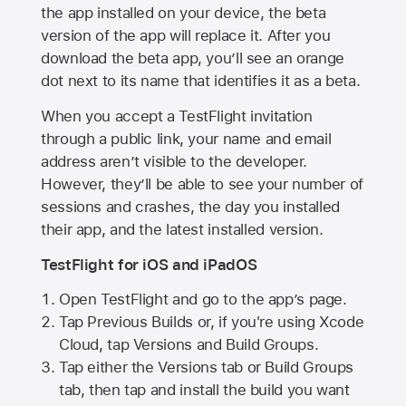
the app installed on your device, the beta
version of the app will replace it. After you
download the beta app, you’ll see an orange
dot next to its name that identifies it as a beta.
When you accept a TestFlight invitation
through a public link, your name and email
address aren’t visible to the developer.
However, they’ll be able to see your number of
sessions and crashes, the day you installed
their app, and the latest installed version.
TestFlight for iOS and iPadOS
Open TestFlight and go to the app’s page.
Tap Previous Builds or, if you're using Xcode
Cloud, tap Versions and Build Groups.
Tap either the Versions tab or Build Groups
tab, then tap and install the build you want