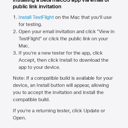
public link invitation
Install TestFlight
on the Mac that you’ll use
for testing.
Open your email invitation and click "View in
TestFlight" or click the public link on your
Mac.
If you’re a new tester for the app, click
Accept, then click Install to download the
app to your device.
Note: If a compatible build is available for your
device, an Install button will appear, allowing
you to accept the invitation and install the
compatible build.
If you’re a returning tester, click Update or
Open.