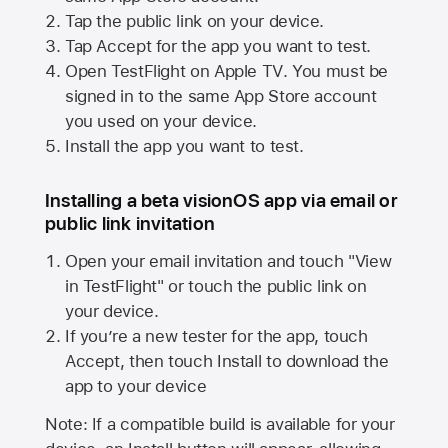
Tap the public link on your device.
Tap Accept for the app you want to test.
Open TestFlight on
Apple TV
. You must be
signed in to the same
App Store
account
you used on your device.
Install the app you want to test.
Installing a beta visionOS app via email or
public link invitation
Open your email invitation and touch "View
in TestFlight" or touch the public link on
your device.
If you’re a new tester for the app, touch
Accept, then touch Install to download the
app to your device
Note: If a compatible build is available for your