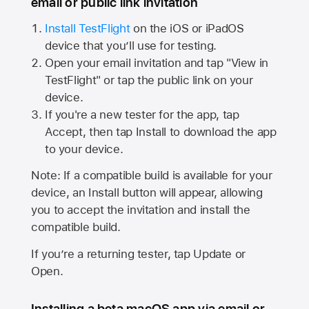
email or public link invitation
Install TestFlight
on the iOS or iPadOS
device that you’ll use for testing.
Open your email invitation and tap "View in
TestFlight" or tap the public link on your
device.
If you're a new tester for the app, tap
Accept, then tap Install to download the app
to your device.
Note: If a compatible build is available for your
device, an Install button will appear, allowing
you to accept the invitation and install the
compatible build.
If you’re a returning tester, tap Update or
Open.
Installing a beta macOS app via email or