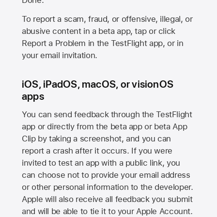
Done.
To report a scam, fraud, or offensive, illegal, or
abusive content in a beta app, tap or click
Report a Problem in the TestFlight app, or in
your email invitation.
iOS, iPadOS, macOS, or visionOS
apps
You can send feedback through the TestFlight
app or directly from the beta app or beta App
Clip by taking a screenshot, and you can
report a crash after it occurs. If you were
invited to test an app with a public link, you
can choose not to provide your email address
or other personal information to the developer.
Apple will also receive all feedback you submit
and will be able to tie it to your Apple Account.