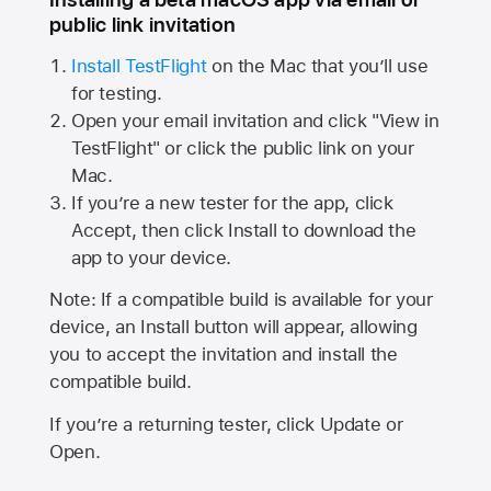
public link invitation
Install TestFlight
on the Mac that you’ll use
for testing.
Open your email invitation and click "View in
TestFlight" or click the public link on your
Mac.
If you’re a new tester for the app, click
Accept, then click Install to download the
app to your device.
Note: If a compatible build is available for your
device, an Install button will appear, allowing
you to accept the invitation and install the
compatible build.
If you’re a returning tester, click Update or
Open.