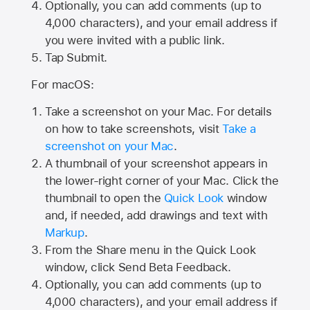
Optionally, you can add comments (up to
4,000
characters), and your email address if
you were invited with a public link.
Tap Submit.
For macOS:
Take a screenshot on your Mac. For details
on how to take screenshots, visit
Take a
screenshot on your Mac
.
A thumbnail of your screenshot appears in
the lower-right corner of your Mac. Click the
thumbnail to open the
Quick Look
window
and, if needed, add drawings and text with
Markup
.
From the Share menu in the Quick Look
window, click Send Beta Feedback.
Optionally, you can add comments (up to
4,000 characters), and your email address if