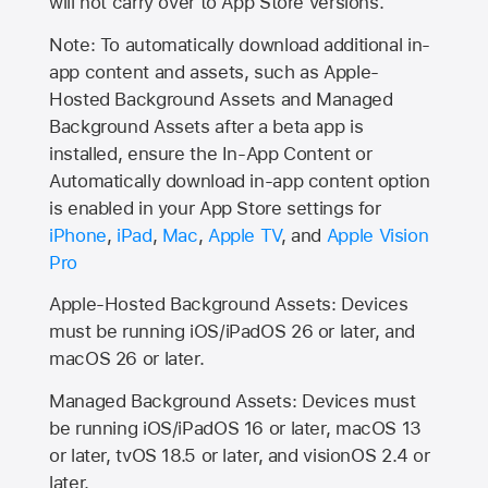
will not carry over to
App Store
versions.
Note: To automatically download additional in-
app content and assets, such as Apple-
Hosted Background Assets and Managed
Background Assets after a beta app is
installed, ensure the In-App Content or
Automatically download in-app content option
is enabled in your App Store settings for
iPhone
,
iPad
,
Mac
,
Apple TV
, and
Apple Vision
Pro
Apple-Hosted Background Assets: Devices
must be running iOS/iPadOS 26 or later, and
macOS 26 or later.
Managed Background Assets: Devices must
be running iOS/iPadOS 16 or later, macOS 13
or later, tvOS 18.5 or later, and visionOS 2.4 or
later.