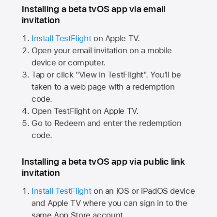
Installing a beta tvOS app via email
invitation
Install TestFlight
on
Apple TV.
Open your email invitation on a mobile
device or computer.
Tap or click "View in TestFlight". You'll be
taken to a web page with a redemption
code.
Open TestFlight on
Apple TV.
Go to Redeem and enter the redemption
code.
Installing a beta tvOS app via public link
invitation
Install TestFlight
on an iOS or iPadOS device
and
Apple TV
where you can sign in to the
same
App Store
account.