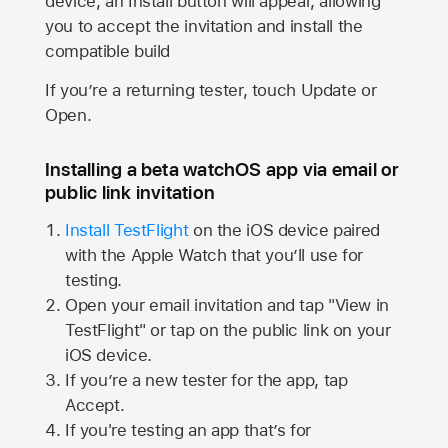
device, an Install button will appear, allowing
you to accept the invitation and install the
compatible build
If you’re a returning tester, touch Update or
Open.
Installing a beta watchOS app via email or
public link invitation
Install TestFlight
on the iOS device paired
with the
Apple Watch
that you’ll use for
testing.
Open your email invitation and tap "View in
TestFlight" or tap on the public link on your
iOS device.
If you’re a new tester for the app, tap
Accept.
If you're testing an app that’s for