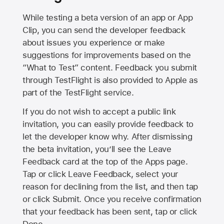
While testing a beta version of an app or App
Clip, you can send the developer feedback
about issues you experience or make
suggestions for improvements based on the
“What to Test” content. Feedback you submit
through TestFlight is also provided to Apple as
part of the TestFlight service.
If you do not wish to accept a public link
invitation, you can easily provide feedback to
let the developer know why. After dismissing
the beta invitation, you’ll see the Leave
Feedback card at the top of the Apps page.
Tap or click Leave Feedback, select your
reason for declining from the list, and then tap
or click Submit. Once you receive confirmation
that your feedback has been sent, tap or click