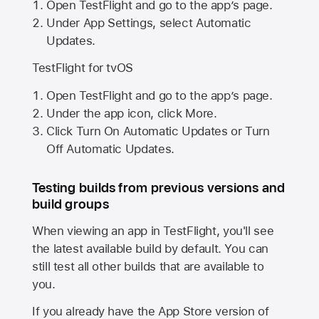
Open TestFlight and go to the app’s page.
Under App Settings, select Automatic
Updates.
TestFlight for tvOS
Open TestFlight and go to the app’s page.
Under the app icon, click More.
Click Turn On Automatic Updates or Turn
Off Automatic Updates.
Testing builds from previous versions and
build groups
When viewing an app in TestFlight, you'll see
the latest available build by default. You can
still test all other builds that are available to
you.
If you already have the
App Store
version of