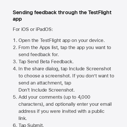
Sending feedback through the TestFlight
app
For iOS or iPadOS:
Open the TestFlight app on your device.
From the Apps list, tap the app you want to
send feedback for.
Tap Send Beta Feedback.
In the share dialog, tap
Include Screenshot
to choose a screenshot. If you don’t want to
send an attachment, tap
Don't Include Screenshot.
Add your comments (up to
4,000
characters), and optionally enter your email
address if you were invited with a public
link.
Tap Submit.