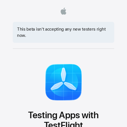
This beta isn't accepting any new testers right
now.
Testing Apps with
TestFlight