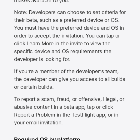
makes available to you.
Note: Developers can choose to set criteria for
their beta, such as a preferred device or OS.
You must have the preferred device and OS in
order to accept the invitation. You can tap or
click Learn More in the invite to view the
specific device and OS requirements the
developer is looking for.
If you’re a member of the developer’s team,
the developer can give you access to all builds
or certain builds.
To report a scam, fraud, or offensive, illegal, or
abusive content in a beta app, tap or click
Report a Problem in the TestFlight app, or in
your email invitation.
Required OS by platform