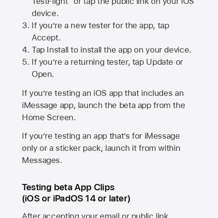
TestFlight” or tap the public link on your iOS
device.
If you’re a new tester for the app, tap
Accept.
Tap Install to install the app on your device.
If you’re a returning tester, tap Update or
Open.
If you’re testing an iOS app that includes an
iMessage app, launch the beta app from the
Home Screen.
If you’re testing an app that’s for iMessage
only or a sticker pack, launch it from within
Messages.
Testing beta App Clips
(iOS or iPadOS 14 or later)
After accepting your email or public link