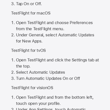
Tap On or Off.
TestFlight for macOS
Open TestFlight and choose Preferences
from the TestFlight menu.
Under General, select Automatic Updates
for New Apps.
TestFlight for tvOS
Open TestFlight and click the Settings tab at
the top.
Select Automatic Updates
Turn Automatic Updates On or Off
TestFlight for visionOS
Open TestFlight and from the bottom left,
touch open your profile.
Under App Settings, touch Automatic