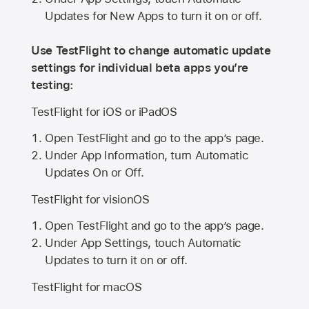
Updates for New Apps to turn it on or off.
Use TestFlight to change automatic update
settings for individual beta apps you’re
testing:
TestFlight for iOS or iPadOS
Open TestFlight and go to the app’s page.
Under App Information, turn Automatic
Updates On or Off.
TestFlight for visionOS
Open TestFlight and go to the app’s page.
Under App Settings, touch Automatic
Updates to turn it on or off.
TestFlight for macOS