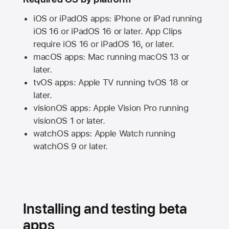
iOS or iPadOS apps: iPhone or iPad running
iOS 16
or
iPadOS 16
or later. App Clips
require
iOS 16
or
iPadOS 16,
or later.
macOS apps:
Mac
running
macOS 13
or
later.
tvOS apps:
Apple TV
running
tvOS 18
or
later.
visionOS apps:
Apple Vision Pro
running
visionOS 1
or later.
watchOS apps:
Apple Watch
running
watchOS 9
or later.
Installing and testing beta
apps