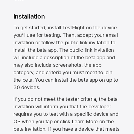
Installation
To get started, install TestFlight on the device
you’ll use for testing. Then, accept your email
invitation or follow the public link invitation to
install the beta app. The public link invitation
will include a description of the beta app and
may also include screenshots, the app
category, and criteria you must meet to join
the beta. You can install the beta app on up to
30 devices.
If you do not meet the tester criteria, the beta
invitation will inform you that the developer
requires you to test with a specific device and
OS when you tap or click Learn More on the
beta invitation. If you have a device that meets