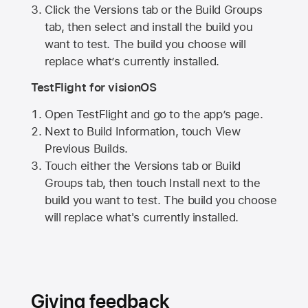
Click the Versions tab or the Build Groups
tab, then select and install the build you
want to test. The build you choose will
replace what’s currently installed.
TestFlight for visionOS
Open TestFlight and go to the app’s page.
Next to Build Information, touch View
Previous Builds.
Touch either the Versions tab or Build
Groups tab, then touch Install next to the
build you want to test. The build you choose
will replace what's currently installed.
Giving feedback