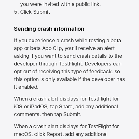
you were invited with a public link.
Click Submit
Sending crash information
If you experience a crash while testing a beta
app or beta App Clip, you’ll receive an alert
asking if you want to send crash details to the
developer through TestFlight. Developers can
opt out of receiving this type of feedback, so
this option is only available if the developer has
it enabled.
When a crash alert displays for TestFlight for
iOS or iPadOS, tap Share, add any additional
comments, then tap Submit.
When a crash alert displays for TestFlight for
macOS, click Report, add any additional