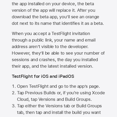
the app installed on your device, the beta
version of the app will replace it. After you
download the beta app, you’ll see an orange
dot next to its name that identifies it as a beta.
When you accept a TestFlight invitation
through a public link, your name and email
address aren’t visible to the developer.
However, they’ll be able to see your number of
sessions and crashes, the day you installed
their app, and the latest installed version.
TestFlight for iOS and iPadOS
Open TestFlight and go to the app’s page.
Tap Previous Builds or, if you're using Xcode
Cloud, tap Versions and Build Groups.
Tap either the Versions tab or Build Groups
tab, then tap and install the build you want