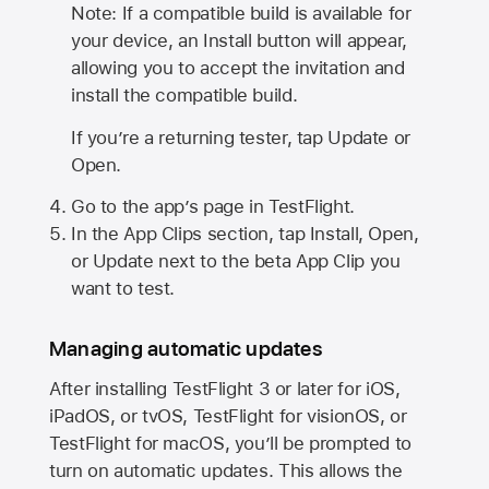
Note: If a compatible build is available for
your device, an Install button will appear,
allowing you to accept the invitation and
install the compatible build.
If you’re a returning tester, tap Update or
Open.
Go to the app’s page in TestFlight.
In the App Clips section, tap Install, Open,
or Update next to the beta App Clip you
want to test.
Managing automatic updates
After installing
TestFlight 3
or later for iOS,
iPadOS, or tvOS, TestFlight for visionOS, or
TestFlight for macOS, you’ll be prompted to
turn on automatic updates. This allows the