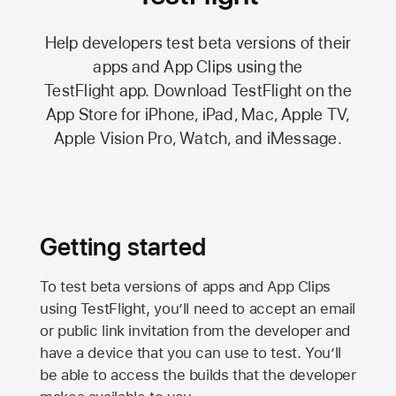
Help developers test beta versions of their
apps and App Clips using the
TestFlight app.
Download TestFlight on the
App Store
for iPhone, iPad, Mac,
Apple TV,
Apple Vision Pro
, Watch, and iMessage.
Getting started
To test beta versions of apps and App Clips
using TestFlight, you’ll need to accept an email
or public link invitation from the developer and
have a device that you can use to test. You’ll
be able to access the builds that the developer