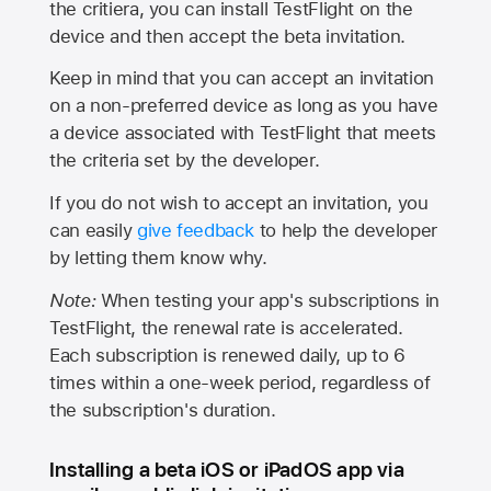
the critiera, you can install TestFlight on the
device and then accept the beta invitation.
Keep in mind that you can accept an invitation
on a non-preferred device as long as you have
a device associated with TestFlight that meets
the criteria set by the developer.
If you do not wish to accept an invitation, you
can easily
give feedback
to help the developer
by letting them know why.
Note:
When testing your app's subscriptions in
TestFlight, the renewal rate is accelerated.
Each subscription is renewed daily, up to 6
times within a one-week period, regardless of
the subscription's duration.
Installing a beta iOS or iPadOS app via