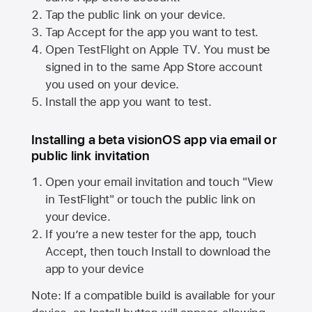
Tap the public link on your device.
Tap Accept for the app you want to test.
Open TestFlight on
Apple TV
. You must be
signed in to the same
App Store
account
you used on your device.
Install the app you want to test.
Installing a beta visionOS app via email or
public link invitation
Open your email invitation and touch "View
in TestFlight" or touch the public link on
your device.
If you’re a new tester for the app, touch
Accept, then touch Install to download the
app to your device
Note: If a compatible build is available for your