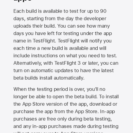
Each build is available to test for up to 90
days, starting from the day the developer
uploads their build. You can see how many
days you have left for testing under the app
name in TestFlight. TestFlight will notify you
each time a new build is available and will
include instructions on what you need to test.
Alternatively, with TestFlight 3 or later, you can
turn on automatic updates to have the latest
beta builds install automatically.
When the testing period is over, you'll no
longer be able to open the beta build. To install
the
App Store
version of the app, download or
purchase the app from the
App Store
. In-app
purchases are free only during beta testing,
and any in-app purchases made during testing