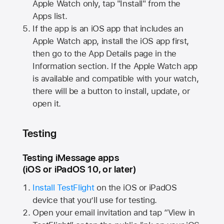
Apple Watch
only, tap "Install" from the
Apps list.
If the app is an iOS app that includes an
Apple Watch
app, install the iOS app first,
then go to the App Details page in the
Information section. If the
Apple Watch
app
is available and compatible with your watch,
there will be a button to install, update, or
open it.
Testing
Testing iMessage apps
(iOS or iPadOS 10, or later)
Install TestFlight
on the iOS or iPadOS
device that you’ll use for testing.
Open your email invitation and tap “View in