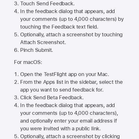
Touch Send Feedback.
In the feedback dialog that appears, add
your comments (up to 4,000 characters) by
touching the Feedback text field.
Optionally, attach a screenshot by touching
Attach Screenshot
.
Pinch Submit.
For macOS:
Open the TestFlight app on your Mac.
From the Apps list in the sidebar, select the
app you want to send feedback for.
Click Send Beta Feedback.
In the feedback dialog that appears, add
your comments (up to 4,000 characters),
and optionally enter your email address if
you were invited with a public link.
Optionally, attach a screenshot by clicking