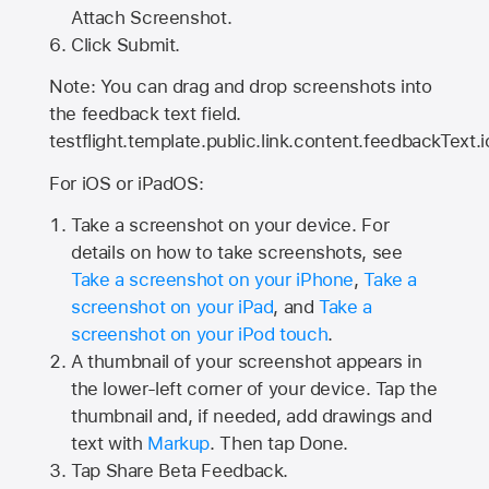
Attach Screenshot.
Click Submit.
Note: You can drag and drop screenshots into
the feedback text field.
testflight.template.public.link.content.feedbackText.i
For iOS or iPadOS:
Take a screenshot on your device. For
details on how to take screenshots, see
Take a screenshot on your iPhone
,
Take a
screenshot on your iPad
, and
Take a
screenshot on your iPod touch
.
A thumbnail of your screenshot appears in
the lower-left corner of your device. Tap the
thumbnail and, if needed, add drawings and
text with
Markup
. Then tap Done.
Tap
Share Beta Feedback
.