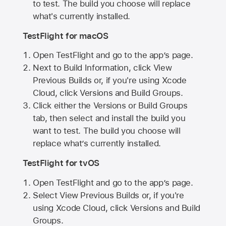
to test. The build you choose will replace
what's currently installed.
TestFlight for macOS
Open TestFlight and go to the app’s page.
Next to Build Information, click View
Previous Builds or, if you're using Xcode
Cloud, click Versions and Build Groups.
Click either the Versions or Build Groups
tab, then select and install the build you
want to test. The build you choose will
replace what’s currently installed.
TestFlight for tvOS
Open TestFlight and go to the app’s page.
Select View Previous Builds or, if you're
using Xcode Cloud, click Versions and Build
Groups.