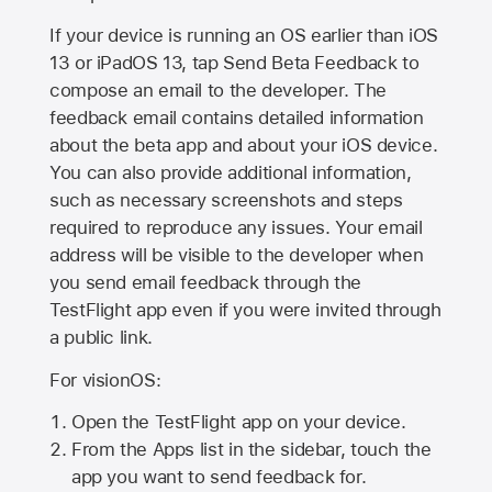
If your device is running an OS earlier than iOS
13 or iPadOS 13, tap Send Beta Feedback to
compose an email to the developer. The
feedback email contains detailed information
about the beta app and about your iOS device.
You can also provide additional information,
such as necessary screenshots and steps
required to reproduce any issues. Your email
address will be visible to the developer when
you send email feedback through the
TestFlight app even if you were invited through
a public link.
For visionOS:
Open the TestFlight app on your device.
From the Apps list in the sidebar, touch the
app you want to send feedback for.