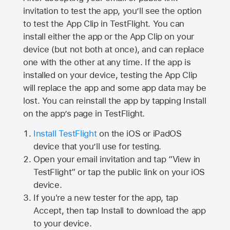
invitation to test the app, you’ll see the option
to test the App Clip in TestFlight. You can
install either the app or the App Clip on your
device (but not both at once), and can replace
one with the other at any time. If the app is
installed on your device, testing the App Clip
will replace the app and some app data may be
lost. You can reinstall the app by tapping Install
on the app’s page in TestFlight.
Install TestFlight
on the iOS or iPadOS
device that you’ll use for testing.
Open your email invitation and tap “View in
TestFlight” or tap the public link on your iOS
device.
If you're a new tester for the app, tap
Accept, then tap Install to download the app
to your device.