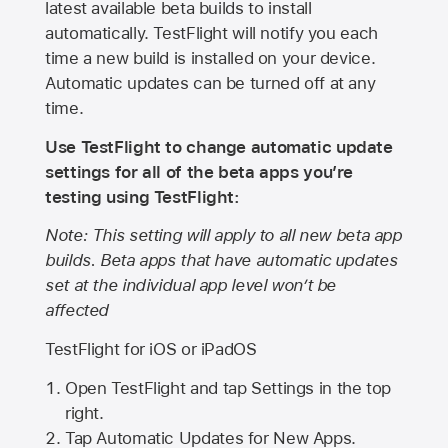
latest available beta builds to install
automatically. TestFlight will notify you each
time a new build is installed on your device.
Automatic updates can be turned off at any
time.
Use TestFlight to change automatic update
settings for all of the beta apps you’re
testing using TestFlight:
Note: This setting will apply to all new beta app
builds. Beta apps that have automatic updates
set at the individual app level won’t be
affected
TestFlight for iOS or iPadOS
Open TestFlight and tap Settings in the top
right.
Tap Automatic Updates for New Apps.