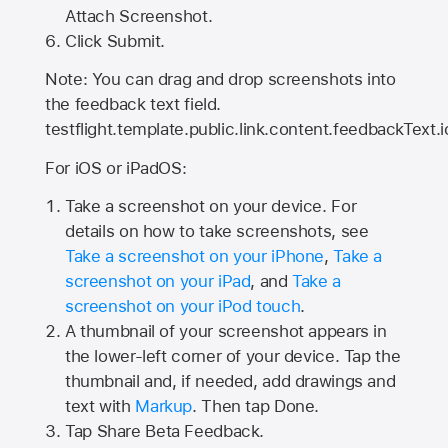
Attach Screenshot.
Click Submit.
Note: You can drag and drop screenshots into
the feedback text field.
testflight.template.public.link.content.feedbackText.i
For iOS or iPadOS:
Take a screenshot on your device. For
details on how to take screenshots, see
Take a screenshot on your iPhone
,
Take a
screenshot on your iPad
, and
Take a
screenshot on your iPod touch
.
A thumbnail of your screenshot appears in
the lower-left corner of your device. Tap the
thumbnail and, if needed, add drawings and
text with
Markup
. Then tap Done.
Tap
Share Beta Feedback
.