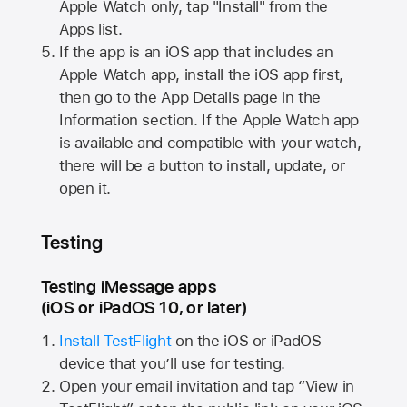
Apple Watch
only, tap "Install" from the
Apps list.
If the app is an iOS app that includes an
Apple Watch
app, install the iOS app first,
then go to the App Details page in the
Information section. If the
Apple Watch
app
is available and compatible with your watch,
there will be a button to install, update, or
open it.
Testing
Testing iMessage apps
(iOS or iPadOS 10, or later)
Install TestFlight
on the iOS or iPadOS
device that you’ll use for testing.
Open your email invitation and tap “View in