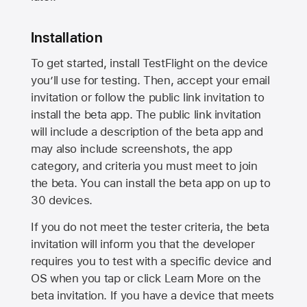
Installation
To get started, install TestFlight on the device
you’ll use for testing. Then, accept your email
invitation or follow the public link invitation to
install the beta app. The public link invitation
will include a description of the beta app and
may also include screenshots, the app
category, and criteria you must meet to join
the beta. You can install the beta app on up to
30 devices.
If you do not meet the tester criteria, the beta
invitation will inform you that the developer
requires you to test with a specific device and
OS when you tap or click Learn More on the
beta invitation. If you have a device that meets