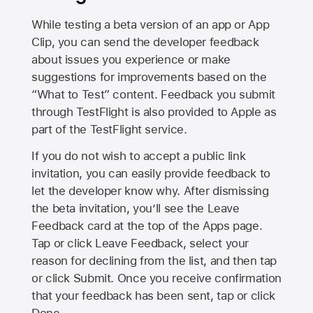
While testing a beta version of an app or App
Clip, you can send the developer feedback
about issues you experience or make
suggestions for improvements based on the
“What to Test” content. Feedback you submit
through TestFlight is also provided to Apple as
part of the TestFlight service.
If you do not wish to accept a public link
invitation, you can easily provide feedback to
let the developer know why. After dismissing
the beta invitation, you’ll see the Leave
Feedback card at the top of the Apps page.
Tap or click Leave Feedback, select your
reason for declining from the list, and then tap
or click Submit. Once you receive confirmation
that your feedback has been sent, tap or click