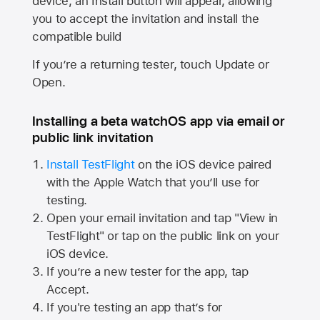
device, an Install button will appear, allowing
you to accept the invitation and install the
compatible build
If you’re a returning tester, touch Update or
Open.
Installing a beta watchOS app via email or
public link invitation
Install TestFlight
on the iOS device paired
with the
Apple Watch
that you’ll use for
testing.
Open your email invitation and tap "View in
TestFlight" or tap on the public link on your
iOS device.
If you’re a new tester for the app, tap
Accept.
If you're testing an app that’s for