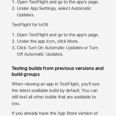
Open TestFlight and go to the app’s page.
Under App Settings, select Automatic
Updates.
TestFlight for tvOS
Open TestFlight and go to the app’s page.
Under the app icon, click More.
Click Turn On Automatic Updates or Turn
Off Automatic Updates.
Testing builds from previous versions and
build groups
When viewing an app in TestFlight, you'll see
the latest available build by default. You can
still test all other builds that are available to
you.
If you already have the
App Store
version of