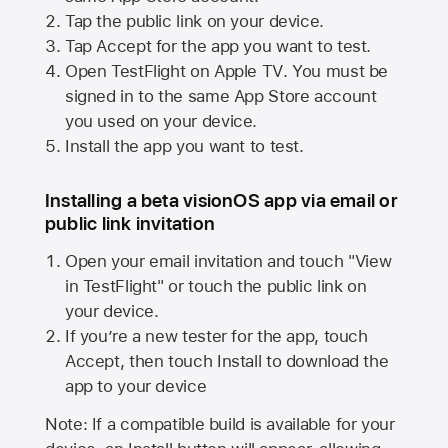
Tap the public link on your device.
Tap Accept for the app you want to test.
Open TestFlight on
Apple TV
. You must be
signed in to the same
App Store
account
you used on your device.
Install the app you want to test.
Installing a beta visionOS app via email or
public link invitation
Open your email invitation and touch "View
in TestFlight" or touch the public link on
your device.
If you’re a new tester for the app, touch
Accept, then touch Install to download the
app to your device
Note: If a compatible build is available for your