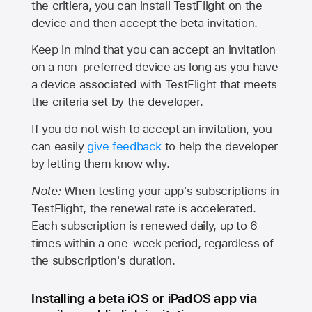
the critiera, you can install TestFlight on the
device and then accept the beta invitation.
Keep in mind that you can accept an invitation
on a non-preferred device as long as you have
a device associated with TestFlight that meets
the criteria set by the developer.
If you do not wish to accept an invitation, you
can easily
give feedback
to help the developer
by letting them know why.
Note:
When testing your app's subscriptions in
TestFlight, the renewal rate is accelerated.
Each subscription is renewed daily, up to 6
times within a one-week period, regardless of
the subscription's duration.
Installing a beta iOS or iPadOS app via