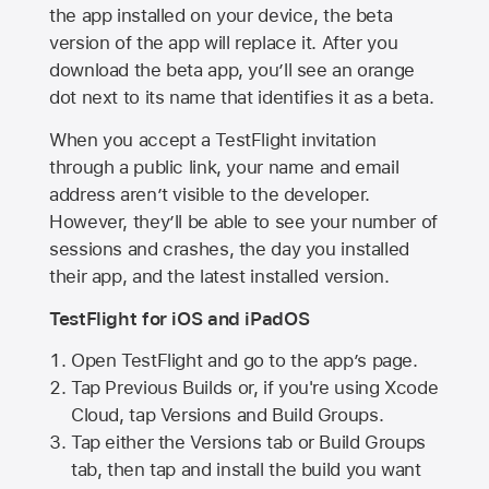
the app installed on your device, the beta
version of the app will replace it. After you
download the beta app, you’ll see an orange
dot next to its name that identifies it as a beta.
When you accept a TestFlight invitation
through a public link, your name and email
address aren’t visible to the developer.
However, they’ll be able to see your number of
sessions and crashes, the day you installed
their app, and the latest installed version.
TestFlight for iOS and iPadOS
Open TestFlight and go to the app’s page.
Tap Previous Builds or, if you're using Xcode
Cloud, tap Versions and Build Groups.
Tap either the Versions tab or Build Groups
tab, then tap and install the build you want