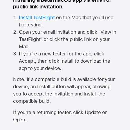
public link invitation
Install TestFlight
on the Mac that you’ll use
for testing.
Open your email invitation and click "View in
TestFlight" or click the public link on your
Mac.
If you’re a new tester for the app, click
Accept, then click Install to download the
app to your device.
Note: If a compatible build is available for your
device, an Install button will appear, allowing
you to accept the invitation and install the
compatible build.
If you’re a returning tester, click Update or
Open.