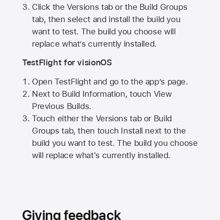
Click the Versions tab or the Build Groups
tab, then select and install the build you
want to test. The build you choose will
replace what’s currently installed.
TestFlight for visionOS
Open TestFlight and go to the app’s page.
Next to Build Information, touch View
Previous Builds.
Touch either the Versions tab or Build
Groups tab, then touch Install next to the
build you want to test. The build you choose
will replace what's currently installed.
Giving feedback