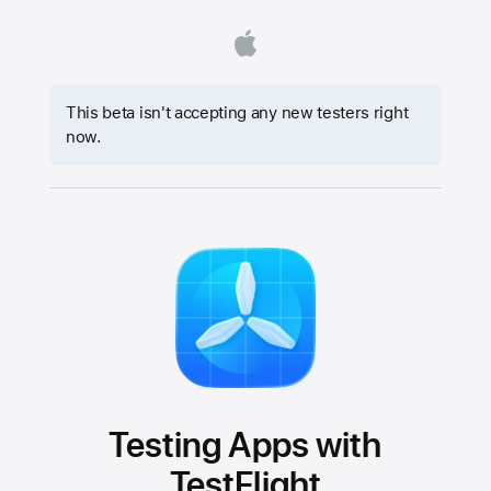
This beta isn't accepting any new testers right
now.
Testing Apps with
TestFlight