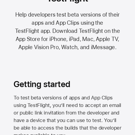
Help developers test beta versions of their
apps and App Clips using the
TestFlight app.
Download TestFlight on the
App Store
for iPhone, iPad, Mac,
Apple TV,
Apple Vision Pro
, Watch, and iMessage.
Getting started
To test beta versions of apps and App Clips
using TestFlight, you’ll need to accept an email
or public link invitation from the developer and
have a device that you can use to test. You’ll
be able to access the builds that the developer