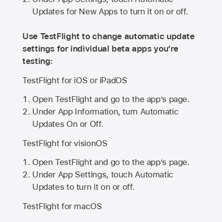
Updates for New Apps to turn it on or off.
Use TestFlight to change automatic update
settings for individual beta apps you’re
testing:
TestFlight for iOS or iPadOS
Open TestFlight and go to the app’s page.
Under App Information, turn Automatic
Updates On or Off.
TestFlight for visionOS
Open TestFlight and go to the app’s page.
Under App Settings, touch Automatic
Updates to turn it on or off.
TestFlight for macOS