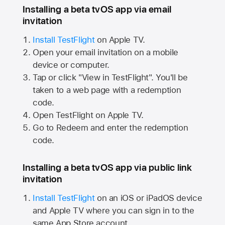
Installing a beta tvOS app via email
invitation
Install TestFlight
on
Apple TV.
Open your email invitation on a mobile
device or computer.
Tap or click "View in TestFlight". You'll be
taken to a web page with a redemption
code.
Open TestFlight on
Apple TV.
Go to Redeem and enter the redemption
code.
Installing a beta tvOS app via public link
invitation
Install TestFlight
on an iOS or iPadOS device
and
Apple TV
where you can sign in to the
same
App Store
account.