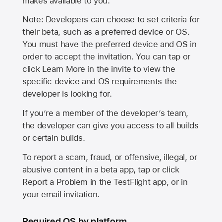
makes available to you.
Note: Developers can choose to set criteria for
their beta, such as a preferred device or OS.
You must have the preferred device and OS in
order to accept the invitation. You can tap or
click Learn More in the invite to view the
specific device and OS requirements the
developer is looking for.
If you’re a member of the developer’s team,
the developer can give you access to all builds
or certain builds.
To report a scam, fraud, or offensive, illegal, or
abusive content in a beta app, tap or click
Report a Problem in the TestFlight app, or in
your email invitation.
Required OS by platform