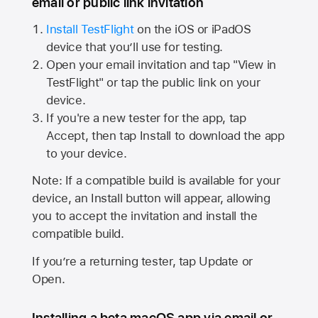
email or public link invitation
Install TestFlight
on the iOS or iPadOS
device that you’ll use for testing.
Open your email invitation and tap "View in
TestFlight" or tap the public link on your
device.
If you're a new tester for the app, tap
Accept, then tap Install to download the app
to your device.
Note: If a compatible build is available for your
device, an Install button will appear, allowing
you to accept the invitation and install the
compatible build.
If you’re a returning tester, tap Update or
Open.
Installing a beta macOS app via email or