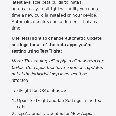
latest available beta builds to install
automatically. TestFlight will notify you each
time a new build is installed on your device.
Automatic updates can be turned off at any
time.
Use TestFlight to change automatic update
settings for all of the beta apps you’re
testing using TestFlight:
Note: This setting will apply to all new beta app
builds. Beta apps that have automatic updates
set at the individual app level won’t be
affected
TestFlight for iOS or iPadOS
Open TestFlight and tap Settings in the top
right.
Tap Automatic Updates for New Apps.