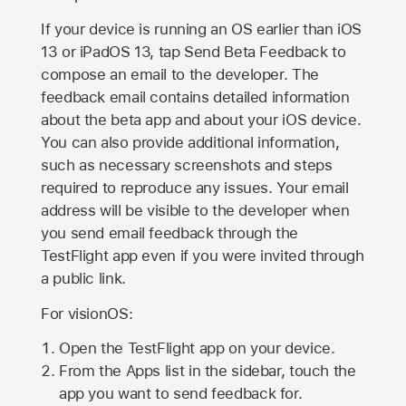
If your device is running an OS earlier than iOS
13 or iPadOS 13, tap Send Beta Feedback to
compose an email to the developer. The
feedback email contains detailed information
about the beta app and about your iOS device.
You can also provide additional information,
such as necessary screenshots and steps
required to reproduce any issues. Your email
address will be visible to the developer when
you send email feedback through the
TestFlight app even if you were invited through
a public link.
For visionOS:
Open the TestFlight app on your device.
From the Apps list in the sidebar, touch the
app you want to send feedback for.