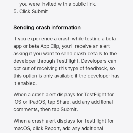
you were invited with a public link.
Click Submit
Sending crash information
If you experience a crash while testing a beta
app or beta App Clip, you’ll receive an alert
asking if you want to send crash details to the
developer through TestFlight. Developers can
opt out of receiving this type of feedback, so
this option is only available if the developer has
it enabled.
When a crash alert displays for TestFlight for
iOS or iPadOS, tap Share, add any additional
comments, then tap Submit.
When a crash alert displays for TestFlight for
macOS, click Report, add any additional