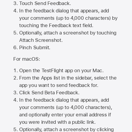
Touch Send Feedback.
In the feedback dialog that appears, add
your comments (up to 4,000 characters) by
touching the Feedback text field.
Optionally, attach a screenshot by touching
Attach Screenshot
.
Pinch Submit.
For macOS:
Open the TestFlight app on your Mac.
From the Apps list in the sidebar, select the
app you want to send feedback for.
Click Send Beta Feedback.
In the feedback dialog that appears, add
your comments (up to 4,000 characters),
and optionally enter your email address if
you were invited with a public link.
Optionally, attach a screenshot by clicking