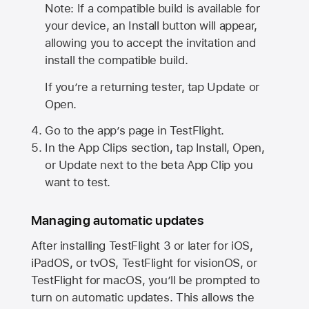
Note: If a compatible build is available for
your device, an Install button will appear,
allowing you to accept the invitation and
install the compatible build.
If you’re a returning tester, tap Update or
Open.
Go to the app’s page in TestFlight.
In the App Clips section, tap Install, Open,
or Update next to the beta App Clip you
want to test.
Managing automatic updates
After installing
TestFlight 3
or later for iOS,
iPadOS, or tvOS, TestFlight for visionOS, or
TestFlight for macOS, you’ll be prompted to
turn on automatic updates. This allows the