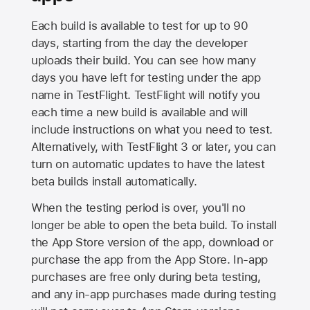
Each build is available to test for up to 90
days, starting from the day the developer
uploads their build. You can see how many
days you have left for testing under the app
name in TestFlight. TestFlight will notify you
each time a new build is available and will
include instructions on what you need to test.
Alternatively, with TestFlight 3 or later, you can
turn on automatic updates to have the latest
beta builds install automatically.
When the testing period is over, you'll no
longer be able to open the beta build. To install
the
App Store
version of the app, download or
purchase the app from the
App Store
. In-app
purchases are free only during beta testing,
and any in-app purchases made during testing