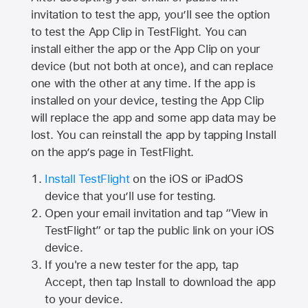
invitation to test the app, you’ll see the option
to test the App Clip in TestFlight. You can
install either the app or the App Clip on your
device (but not both at once), and can replace
one with the other at any time. If the app is
installed on your device, testing the App Clip
will replace the app and some app data may be
lost. You can reinstall the app by tapping Install
on the app’s page in TestFlight.
Install TestFlight
on the iOS or iPadOS
device that you’ll use for testing.
Open your email invitation and tap “View in
TestFlight” or tap the public link on your iOS
device.
If you're a new tester for the app, tap
Accept, then tap Install to download the app
to your device.