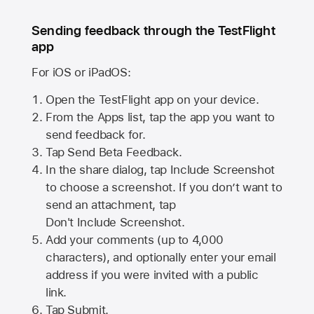
Sending feedback through the TestFlight
app
For iOS or iPadOS:
Open the TestFlight app on your device.
From the Apps list, tap the app you want to
send feedback for.
Tap Send Beta Feedback.
In the share dialog, tap
Include Screenshot
to choose a screenshot. If you don’t want to
send an attachment, tap
Don't Include Screenshot.
Add your comments (up to
4,000
characters), and optionally enter your email
address if you were invited with a public
link.
Tap Submit.