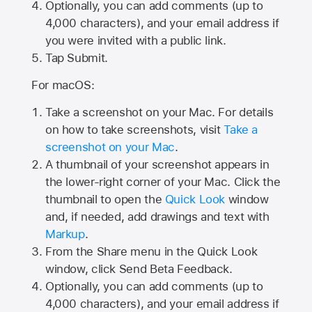
Optionally, you can add comments (up to
4,000
characters), and your email address if
you were invited with a public link.
Tap Submit.
For macOS:
Take a screenshot on your Mac. For details
on how to take screenshots, visit
Take a
screenshot on your Mac
.
A thumbnail of your screenshot appears in
the lower-right corner of your Mac. Click the
thumbnail to open the
Quick Look
window
and, if needed, add drawings and text with
Markup
.
From the Share menu in the Quick Look
window, click Send Beta Feedback.
Optionally, you can add comments (up to
4,000 characters), and your email address if