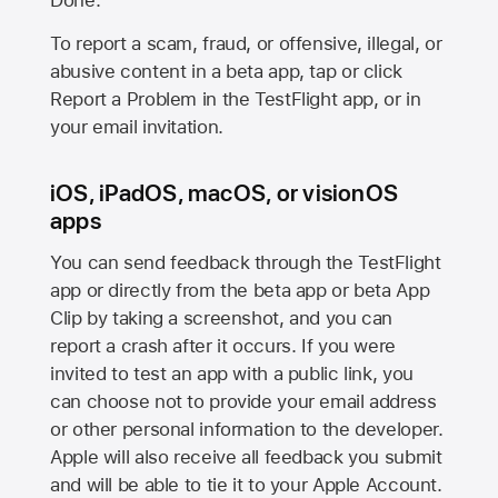
Done.
To report a scam, fraud, or offensive, illegal, or
abusive content in a beta app, tap or click
Report a Problem in the TestFlight app, or in
your email invitation.
iOS, iPadOS, macOS, or visionOS
apps
You can send feedback through the TestFlight
app or directly from the beta app or beta App
Clip by taking a screenshot, and you can
report a crash after it occurs. If you were
invited to test an app with a public link, you
can choose not to provide your email address
or other personal information to the developer.
Apple will also receive all feedback you submit
and will be able to tie it to your Apple Account.