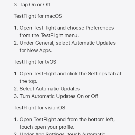
Tap On or Off.
TestFlight for macOS
Open TestFlight and choose Preferences
from the TestFlight menu.
Under General, select Automatic Updates
for New Apps.
TestFlight for tvOS
Open TestFlight and click the Settings tab at
the top.
Select Automatic Updates
Turn Automatic Updates On or Off
TestFlight for visionOS
Open TestFlight and from the bottom left,
touch open your profile.
Under App Settings, touch Automatic