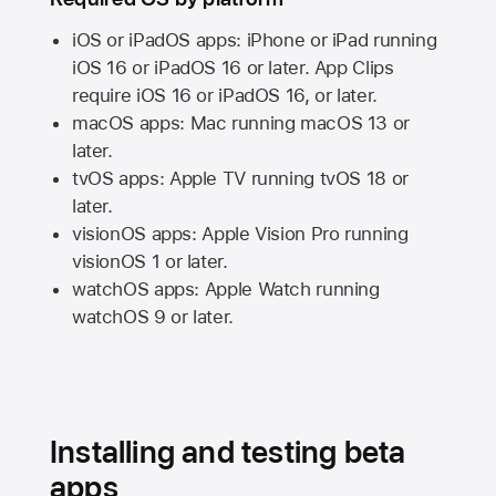
iOS or iPadOS apps: iPhone or iPad running
iOS 16
or
iPadOS 16
or later. App Clips
require
iOS 16
or
iPadOS 16,
or later.
macOS apps:
Mac
running
macOS 13
or
later.
tvOS apps:
Apple TV
running
tvOS 18
or
later.
visionOS apps:
Apple Vision Pro
running
visionOS 1
or later.
watchOS apps:
Apple Watch
running
watchOS 9
or later.
Installing and testing beta
apps