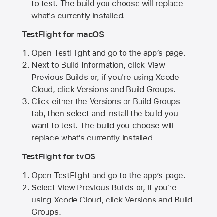
to test. The build you choose will replace
what's currently installed.
TestFlight for macOS
Open TestFlight and go to the app’s page.
Next to Build Information, click View
Previous Builds or, if you're using Xcode
Cloud, click Versions and Build Groups.
Click either the Versions or Build Groups
tab, then select and install the build you
want to test. The build you choose will
replace what’s currently installed.
TestFlight for tvOS
Open TestFlight and go to the app’s page.
Select View Previous Builds or, if you're
using Xcode Cloud, click Versions and Build
Groups.