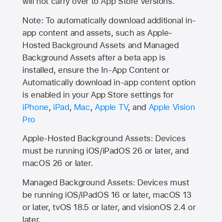
will not carry over to
App Store
versions.
Note: To automatically download additional in-
app content and assets, such as Apple-
Hosted Background Assets and Managed
Background Assets after a beta app is
installed, ensure the In-App Content or
Automatically download in-app content option
is enabled in your App Store settings for
iPhone
,
iPad
,
Mac
,
Apple TV
, and
Apple Vision
Pro
Apple-Hosted Background Assets: Devices
must be running iOS/iPadOS 26 or later, and
macOS 26 or later.
Managed Background Assets: Devices must
be running iOS/iPadOS 16 or later, macOS 13
or later, tvOS 18.5 or later, and visionOS 2.4 or
later.