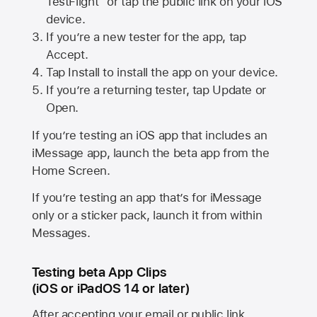
TestFlight” or tap the public link on your iOS
device.
If you’re a new tester for the app, tap
Accept.
Tap Install to install the app on your device.
If you’re a returning tester, tap Update or
Open.
If you’re testing an iOS app that includes an
iMessage app, launch the beta app from the
Home Screen.
If you’re testing an app that’s for iMessage
only or a sticker pack, launch it from within
Messages.
Testing beta App Clips
(iOS or iPadOS 14 or later)
After accepting your email or public link