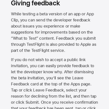
Giving feedback
While testing a beta version of an app or App
Clip, you can send the developer feedback
about issues you experience or make
suggestions for improvements based on the
“What to Test” content. Feedback you submit
through TestFlight is also provided to Apple as
part of the TestFlight service.
If you do not wish to accept a public link
invitation, you can easily provide feedback to
let the developer know why. After dismissing
the beta invitation, you’ll see the Leave
Feedback card at the top of the Apps page.
Tap or click Leave Feedback, select your
reason for declining from the list, and then tap
or click Submit. Once you receive confirmation
that your feedback has been sent, tap or click