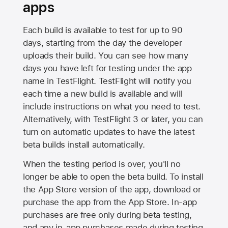
apps
Each build is available to test for up to 90
days, starting from the day the developer
uploads their build. You can see how many
days you have left for testing under the app
name in TestFlight. TestFlight will notify you
each time a new build is available and will
include instructions on what you need to test.
Alternatively, with TestFlight 3 or later, you can
turn on automatic updates to have the latest
beta builds install automatically.
When the testing period is over, you'll no
longer be able to open the beta build. To install
the
App Store
version of the app, download or
purchase the app from the
App Store
. In-app
purchases are free only during beta testing,
and any in-app purchases made during testing