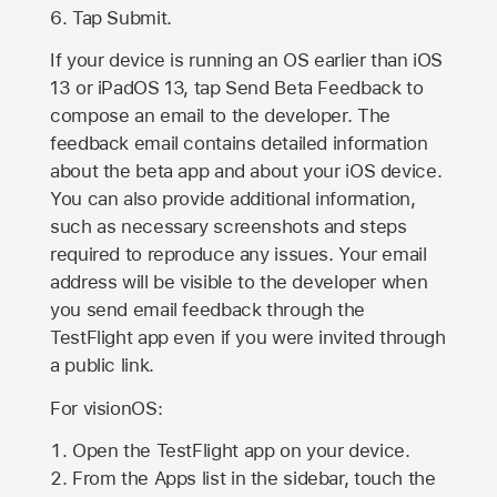
Tap Submit.
If your device is running an OS earlier than iOS
13 or iPadOS 13, tap Send Beta Feedback to
compose an email to the developer. The
feedback email contains detailed information
about the beta app and about your iOS device.
You can also provide additional information,
such as necessary screenshots and steps
required to reproduce any issues. Your email
address will be visible to the developer when
you send email feedback through the
TestFlight app even if you were invited through
a public link.
For visionOS:
Open the TestFlight app on your device.
From the Apps list in the sidebar, touch the