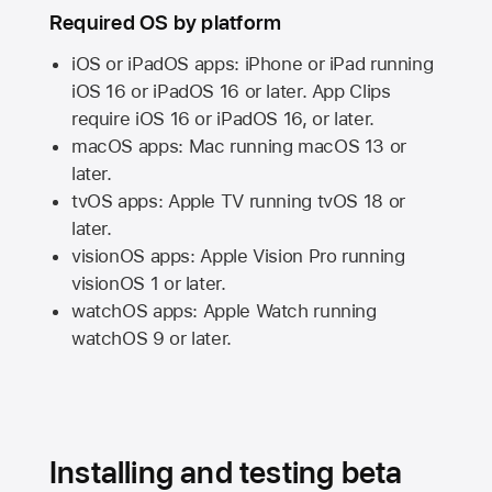
Required OS by platform
iOS or iPadOS apps: iPhone or iPad running
iOS 16
or
iPadOS 16
or later. App Clips
require
iOS 16
or
iPadOS 16,
or later.
macOS apps:
Mac
running
macOS 13
or
later.
tvOS apps:
Apple TV
running
tvOS 18
or
later.
visionOS apps:
Apple Vision Pro
running
visionOS 1
or later.
watchOS apps:
Apple Watch
running
watchOS 9
or later.
Installing and testing beta