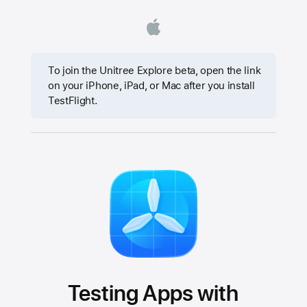
To join the Unitree Explore beta, open the link
on your iPhone, iPad, or Mac after you install
TestFlight.
Testing Apps with