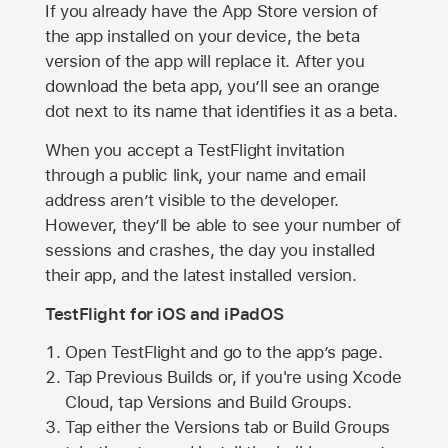
If you already have the
App Store
version of
the app installed on your device, the beta
version of the app will replace it. After you
download the beta app, you’ll see an orange
dot next to its name that identifies it as a beta.
When you accept a TestFlight invitation
through a public link, your name and email
address aren’t visible to the developer.
However, they’ll be able to see your number of
sessions and crashes, the day you installed
their app, and the latest installed version.
TestFlight for iOS and iPadOS
Open TestFlight and go to the app’s page.
Tap Previous Builds or, if you're using Xcode
Cloud, tap Versions and Build Groups.
Tap either the Versions tab or Build Groups