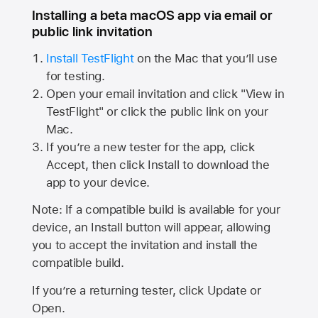
Installing a beta macOS app via email or
public link invitation
Install TestFlight
on the Mac that you’ll use
for testing.
Open your email invitation and click "View in
TestFlight" or click the public link on your
Mac.
If you’re a new tester for the app, click
Accept, then click Install to download the
app to your device.
Note: If a compatible build is available for your
device, an Install button will appear, allowing
you to accept the invitation and install the
compatible build.
If you’re a returning tester, click Update or
Open.