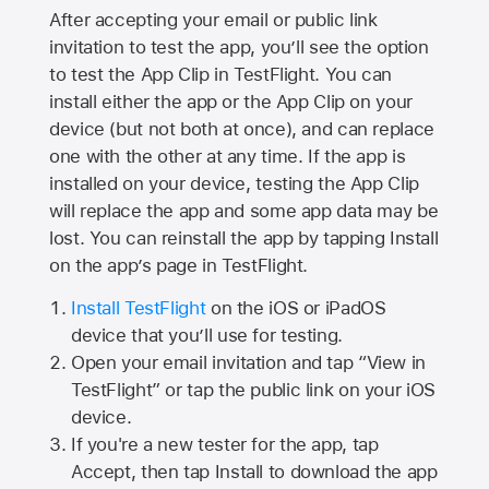
After accepting your email or public link
invitation to test the app, you’ll see the option
to test the App Clip in TestFlight. You can
install either the app or the App Clip on your
device (but not both at once), and can replace
one with the other at any time. If the app is
installed on your device, testing the App Clip
will replace the app and some app data may be
lost. You can reinstall the app by tapping Install
on the app’s page in TestFlight.
Install TestFlight
on the iOS or iPadOS
device that you’ll use for testing.
Open your email invitation and tap “View in
TestFlight” or tap the public link on your iOS
device.
If you're a new tester for the app, tap
Accept, then tap Install to download the app