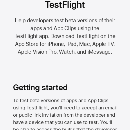
TestFlight
Help developers test beta versions of their
apps and App Clips using the
TestFlight app.
Download TestFlight on the
App Store
for iPhone, iPad, Mac,
Apple TV,
Apple Vision Pro
, Watch, and iMessage.
Getting started
To test beta versions of apps and App Clips
using TestFlight, you’ll need to accept an email
or public link invitation from the developer and
have a device that you can use to test. You’ll
be able to access the builds that the developer