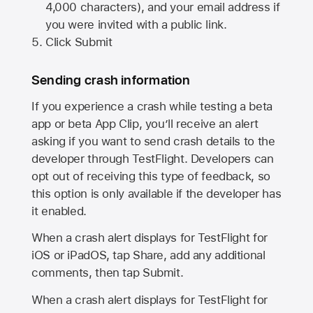
4,000 characters), and your email address if
you were invited with a public link.
Click Submit
Sending crash information
If you experience a crash while testing a beta
app or beta App Clip, you’ll receive an alert
asking if you want to send crash details to the
developer through TestFlight. Developers can
opt out of receiving this type of feedback, so
this option is only available if the developer has
it enabled.
When a crash alert displays for TestFlight for
iOS or iPadOS, tap Share, add any additional
comments, then tap Submit.
When a crash alert displays for TestFlight for