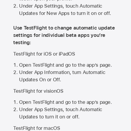
Under App Settings, touch Automatic
Updates for New Apps to turn it on or off.
Use TestFlight to change automatic update
settings for individual beta apps you’re
testing:
TestFlight for iOS or iPadOS
Open TestFlight and go to the app’s page.
Under App Information, turn Automatic
Updates On or Off.
TestFlight for visionOS
Open TestFlight and go to the app’s page.
Under App Settings, touch Automatic
Updates to turn it on or off.
TestFlight for macOS