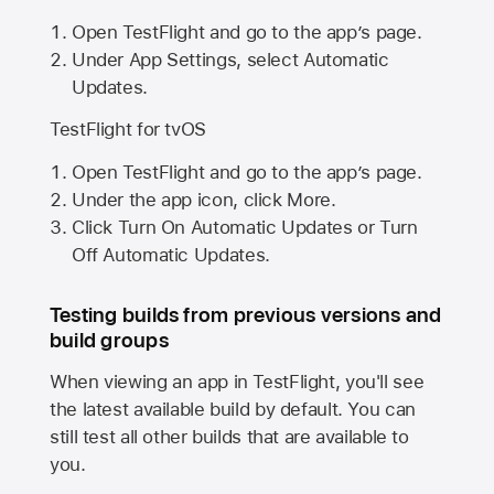
Open TestFlight and go to the app’s page.
Under App Settings, select Automatic
Updates.
TestFlight for tvOS
Open TestFlight and go to the app’s page.
Under the app icon, click More.
Click Turn On Automatic Updates or Turn
Off Automatic Updates.
Testing builds from previous versions and
build groups
When viewing an app in TestFlight, you'll see
the latest available build by default. You can
still test all other builds that are available to
you.