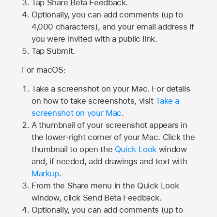
Tap
Share Beta Feedback
.
Optionally, you can add comments (up to
4,000
characters), and your email address if
you were invited with a public link.
Tap Submit.
For macOS:
Take a screenshot on your Mac. For details
on how to take screenshots, visit
Take a
screenshot on your Mac
.
A thumbnail of your screenshot appears in
the lower-right corner of your Mac. Click the
thumbnail to open the
Quick Look
window
and, if needed, add drawings and text with
Markup
.
From the Share menu in the Quick Look
window, click Send Beta Feedback.
Optionally, you can add comments (up to