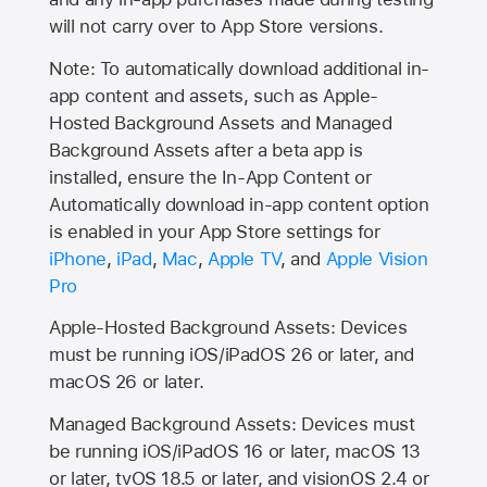
will not carry over to
App Store
versions.
Note: To automatically download additional in-
app content and assets, such as Apple-
Hosted Background Assets and Managed
Background Assets after a beta app is
installed, ensure the In-App Content or
Automatically download in-app content option
is enabled in your App Store settings for
iPhone
,
iPad
,
Mac
,
Apple TV
, and
Apple Vision
Pro
Apple-Hosted Background Assets: Devices
must be running iOS/iPadOS 26 or later, and
macOS 26 or later.
Managed Background Assets: Devices must
be running iOS/iPadOS 16 or later, macOS 13
or later, tvOS 18.5 or later, and visionOS 2.4 or