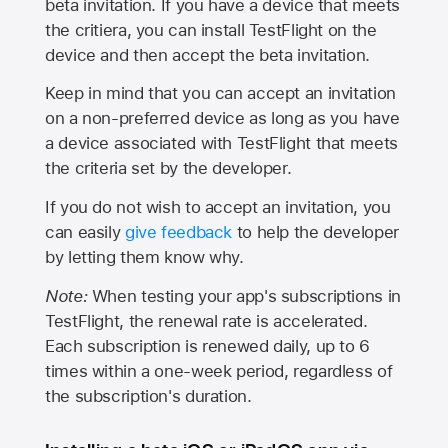
beta invitation. If you have a device that meets
the critiera, you can install TestFlight on the
device and then accept the beta invitation.
Keep in mind that you can accept an invitation
on a non-preferred device as long as you have
a device associated with TestFlight that meets
the criteria set by the developer.
If you do not wish to accept an invitation, you
can easily
give feedback
to help the developer
by letting them know why.
Note:
When testing your app's subscriptions in
TestFlight, the renewal rate is accelerated.
Each subscription is renewed daily, up to 6
times within a one-week period, regardless of
the subscription's duration.