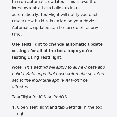
turn on automatic updates. This allows the
latest available beta builds to install
automatically. TestFlight will notify you each
time a new build is installed on your device.
Automatic updates can be turned off at any
time.
Use TestFlight to change automatic update
settings for all of the beta apps you’re
testing using TestFlight:
Note: This setting will apply to all new beta app
builds. Beta apps that have automatic updates
set at the individual app level won’t be
affected
TestFlight for iOS or iPadOS
Open TestFlight and tap Settings in the top
right.