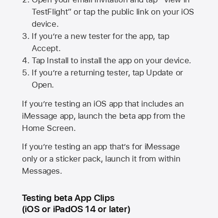
TestFlight” or tap the public link on your iOS
device.
If you’re a new tester for the app, tap
Accept.
Tap Install to install the app on your device.
If you’re a returning tester, tap Update or
Open.
If you’re testing an iOS app that includes an
iMessage app, launch the beta app from the
Home Screen.
If you’re testing an app that’s for iMessage
only or a sticker pack, launch it from within
Messages.
Testing beta App Clips
(iOS or iPadOS 14 or later)