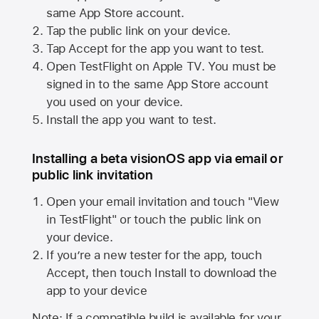
same
App Store
account.
Tap the public link on your device.
Tap Accept for the app you want to test.
Open TestFlight on
Apple TV
. You must be
signed in to the same
App Store
account
you used on your device.
Install the app you want to test.
Installing a beta visionOS app via email or
public link invitation
Open your email invitation and touch "View
in TestFlight" or touch the public link on
your device.
If you’re a new tester for the app, touch
Accept, then touch Install to download the
app to your device
Note: If a compatible build is available for your