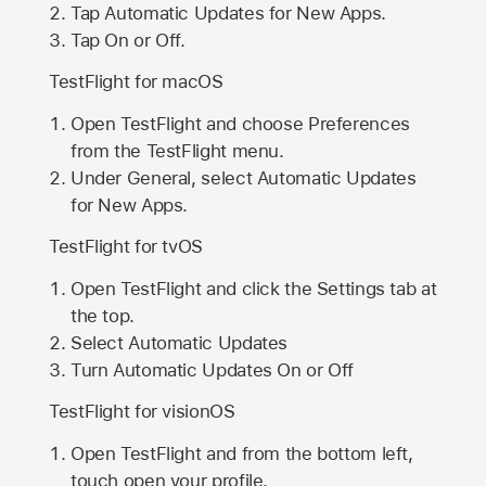
Tap Automatic Updates for New Apps.
Tap On or Off.
TestFlight for macOS
Open TestFlight and choose Preferences
from the TestFlight menu.
Under General, select Automatic Updates
for New Apps.
TestFlight for tvOS
Open TestFlight and click the Settings tab at
the top.
Select Automatic Updates
Turn Automatic Updates On or Off
TestFlight for visionOS
Open TestFlight and from the bottom left,
touch open your profile.