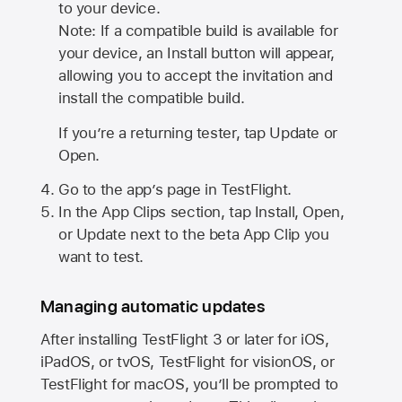
to your device.
Note: If a compatible build is available for
your device, an Install button will appear,
allowing you to accept the invitation and
install the compatible build.
If you’re a returning tester, tap Update or
Open.
Go to the app’s page in TestFlight.
In the App Clips section, tap Install, Open,
or Update next to the beta App Clip you
want to test.
Managing automatic updates
After installing
TestFlight 3
or later for iOS,
iPadOS, or tvOS, TestFlight for visionOS, or
TestFlight for macOS, you’ll be prompted to