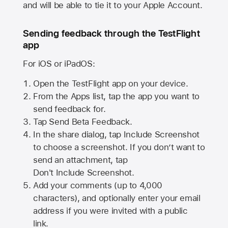
and will be able to tie it to your Apple Account.
Sending feedback through the TestFlight
app
For iOS or iPadOS:
Open the TestFlight app on your device.
From the Apps list, tap the app you want to
send feedback for.
Tap Send Beta Feedback.
In the share dialog, tap
Include Screenshot
to choose a screenshot. If you don’t want to
send an attachment, tap
Don't Include Screenshot.
Add your comments (up to
4,000
characters), and optionally enter your email
address if you were invited with a public
link.