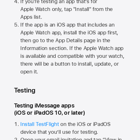
If you're testing an app that’s for
Apple Watch
only, tap "Install" from the
Apps list.
If the app is an iOS app that includes an
Apple Watch
app, install the iOS app first,
then go to the App Details page in the
Information section. If the
Apple Watch
app
is available and compatible with your watch,
there will be a button to install, update, or
open it.
Testing
Testing iMessage apps
(iOS or iPadOS 10, or later)
Install TestFlight
on the iOS or iPadOS
device that you’ll use for testing.
Open your email invitation and tap “View in