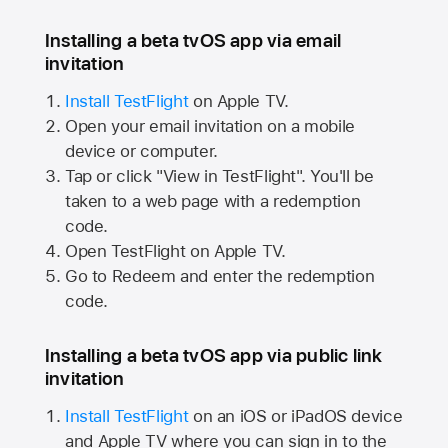
Installing a beta tvOS app via email
invitation
Install TestFlight
on
Apple TV.
Open your email invitation on a mobile
device or computer.
Tap or click "View in TestFlight". You'll be
taken to a web page with a redemption
code.
Open TestFlight on
Apple TV.
Go to Redeem and enter the redemption
code.
Installing a beta tvOS app via public link
invitation
Install TestFlight
on an iOS or iPadOS device
and
Apple TV
where you can sign in to the