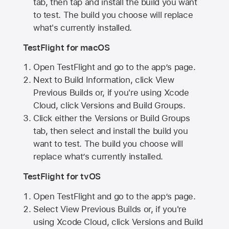
tab, then tap and install the build you want
to test. The build you choose will replace
what's currently installed.
TestFlight for macOS
Open TestFlight and go to the app’s page.
Next to Build Information, click View
Previous Builds or, if you're using Xcode
Cloud, click Versions and Build Groups.
Click either the Versions or Build Groups
tab, then select and install the build you
want to test. The build you choose will
replace what’s currently installed.
TestFlight for tvOS
Open TestFlight and go to the app’s page.
Select View Previous Builds or, if you're
using Xcode Cloud, click Versions and Build