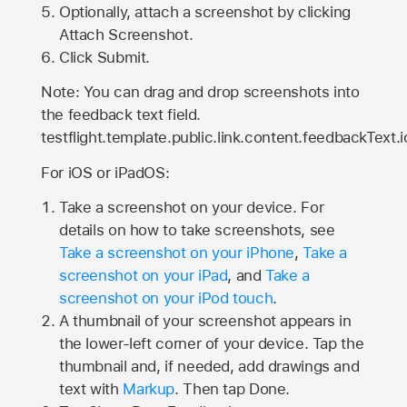
Optionally, attach a screenshot by clicking
Attach Screenshot.
Click Submit.
Note: You can drag and drop screenshots into
the feedback text field.
testflight.template.public.link.content.feedbackText.i
For iOS or iPadOS:
Take a screenshot on your device. For
details on how to take screenshots, see
Take a screenshot on your iPhone
,
Take a
screenshot on your iPad
, and
Take a
screenshot on your iPod touch
.
A thumbnail of your screenshot appears in
the lower-left corner of your device. Tap the
thumbnail and, if needed, add drawings and
text with
Markup
. Then tap Done.