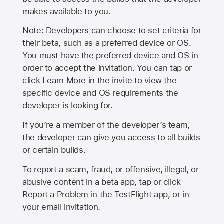
makes available to you.
Note: Developers can choose to set criteria for
their beta, such as a preferred device or OS.
You must have the preferred device and OS in
order to accept the invitation. You can tap or
click Learn More in the invite to view the
specific device and OS requirements the
developer is looking for.
If you’re a member of the developer’s team,
the developer can give you access to all builds
or certain builds.
To report a scam, fraud, or offensive, illegal, or
abusive content in a beta app, tap or click
Report a Problem in the TestFlight app, or in
your email invitation.