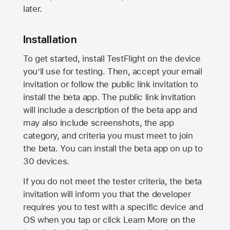
later.
Installation
To get started, install TestFlight on the device
you’ll use for testing. Then, accept your email
invitation or follow the public link invitation to
install the beta app. The public link invitation
will include a description of the beta app and
may also include screenshots, the app
category, and criteria you must meet to join
the beta. You can install the beta app on up to
30 devices.
If you do not meet the tester criteria, the beta
invitation will inform you that the developer
requires you to test with a specific device and
OS when you tap or click Learn More on the