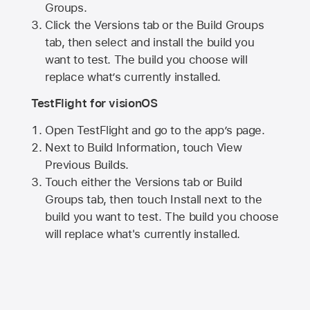
Groups.
Click the Versions tab or the Build Groups
tab, then select and install the build you
want to test. The build you choose will
replace what’s currently installed.
TestFlight for visionOS
Open TestFlight and go to the app’s page.
Next to Build Information, touch View
Previous Builds.
Touch either the Versions tab or Build
Groups tab, then touch Install next to the
build you want to test. The build you choose
will replace what's currently installed.