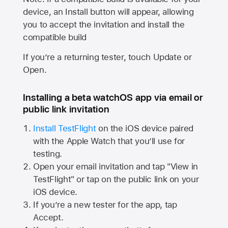
device, an Install button will appear, allowing
you to accept the invitation and install the
compatible build
If you’re a returning tester, touch Update or
Open.
Installing a beta watchOS app via email or
public link invitation
Install TestFlight
on the iOS device paired
with the
Apple Watch
that you’ll use for
testing.
Open your email invitation and tap "View in
TestFlight" or tap on the public link on your
iOS device.
If you’re a new tester for the app, tap
Accept.