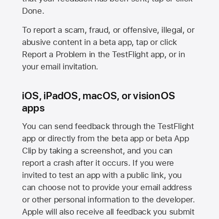
Done.
To report a scam, fraud, or offensive, illegal, or
abusive content in a beta app, tap or click
Report a Problem in the TestFlight app, or in
your email invitation.
iOS, iPadOS, macOS, or visionOS
apps
You can send feedback through the TestFlight
app or directly from the beta app or beta App
Clip by taking a screenshot, and you can
report a crash after it occurs. If you were
invited to test an app with a public link, you
can choose not to provide your email address
or other personal information to the developer.
Apple will also receive all feedback you submit