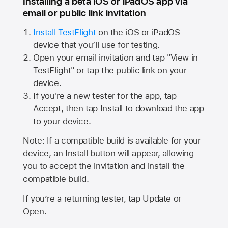
Installing a beta iOS or iPadOS app via
email or public link invitation
Install TestFlight
on the iOS or iPadOS
device that you’ll use for testing.
Open your email invitation and tap "View in
TestFlight" or tap the public link on your
device.
If you're a new tester for the app, tap
Accept, then tap Install to download the app
to your device.
Note: If a compatible build is available for your
device, an Install button will appear, allowing
you to accept the invitation and install the
compatible build.
If you’re a returning tester, tap Update or
Open.