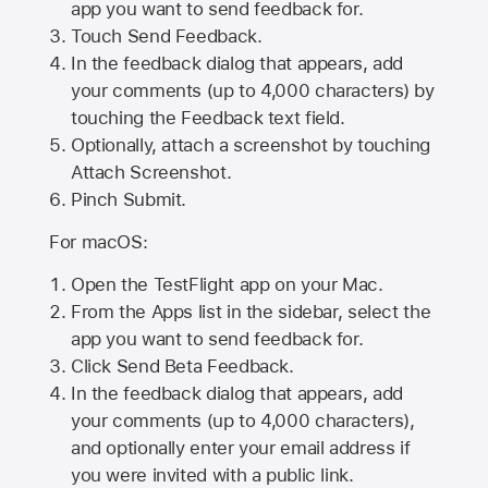
app you want to send feedback for.
Touch Send Feedback.
In the feedback dialog that appears, add
your comments (up to 4,000 characters) by
touching the Feedback text field.
Optionally, attach a screenshot by touching
Attach Screenshot
.
Pinch Submit.
For macOS:
Open the TestFlight app on your Mac.
From the Apps list in the sidebar, select the
app you want to send feedback for.
Click Send Beta Feedback.
In the feedback dialog that appears, add
your comments (up to 4,000 characters),
and optionally enter your email address if
you were invited with a public link.