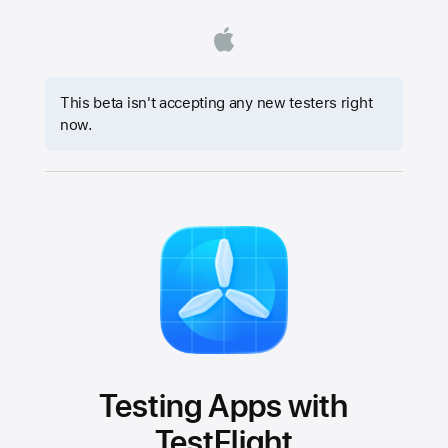
This beta isn't accepting any new testers right
now.
Testing Apps with
TestFlight