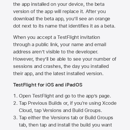
the app installed on your device, the beta
version of the app will replace it. After you
download the beta app, you’ll see an orange
dot next to its name that identifies it as a beta.
When you accept a TestFlight invitation
through a public link, your name and email
address aren’t visible to the developer.
However, they’ll be able to see your number of
sessions and crashes, the day you installed
their app, and the latest installed version.
TestFlight for iOS and iPadOS
Open TestFlight and go to the app’s page.
Tap Previous Builds or, if you're using Xcode
Cloud, tap Versions and Build Groups.
Tap either the Versions tab or Build Groups
tab, then tap and install the build you want