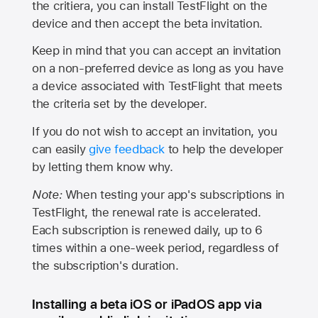
the critiera, you can install TestFlight on the
device and then accept the beta invitation.
Keep in mind that you can accept an invitation
on a non-preferred device as long as you have
a device associated with TestFlight that meets
the criteria set by the developer.
If you do not wish to accept an invitation, you
can easily
give feedback
to help the developer
by letting them know why.
Note:
When testing your app's subscriptions in
TestFlight, the renewal rate is accelerated.
Each subscription is renewed daily, up to 6
times within a one-week period, regardless of
the subscription's duration.
Installing a beta iOS or iPadOS app via