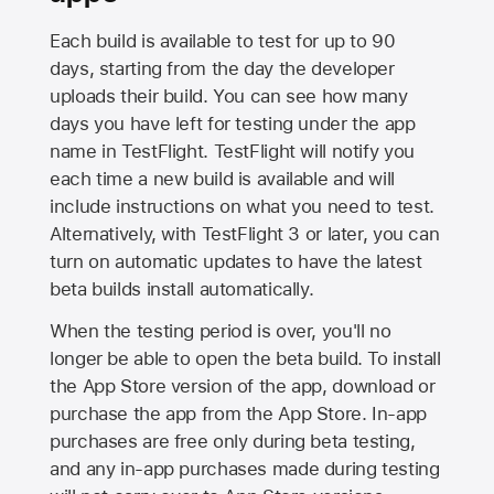
Each build is available to test for up to 90
days, starting from the day the developer
uploads their build. You can see how many
days you have left for testing under the app
name in TestFlight. TestFlight will notify you
each time a new build is available and will
include instructions on what you need to test.
Alternatively, with TestFlight 3 or later, you can
turn on automatic updates to have the latest
beta builds install automatically.
When the testing period is over, you'll no
longer be able to open the beta build. To install
the
App Store
version of the app, download or
purchase the app from the
App Store
. In-app
purchases are free only during beta testing,
and any in-app purchases made during testing