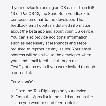
If your device is running an OS earlier than iOS
13 or iPadOS 13, tap Send Beta Feedback to
compose an email to the developer. The
feedback email contains detailed information
about the beta app and about your iOS device.
You can also provide additional information,
such as necessary screenshots and steps
required to reproduce any issues. Your email
address will be visible to the developer when
you send email feedback through the
TestFlight app even if you were invited through
a public link.
For visionOS:
Open the TestFlight app on your device.
From the Apps list in the sidebar, touch the
app you want to send feedback for.