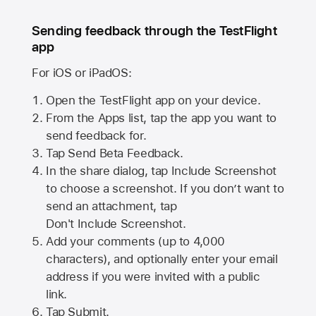
Sending feedback through the TestFlight
app
For iOS or iPadOS:
Open the TestFlight app on your device.
From the Apps list, tap the app you want to
send feedback for.
Tap Send Beta Feedback.
In the share dialog, tap
Include Screenshot
to choose a screenshot. If you don’t want to
send an attachment, tap
Don't Include Screenshot.
Add your comments (up to
4,000
characters), and optionally enter your email
address if you were invited with a public
link.
Tap Submit.