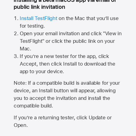
public link invitation
Install TestFlight
on the Mac that you’ll use
for testing.
Open your email invitation and click "View in
TestFlight" or click the public link on your
Mac.
If you’re a new tester for the app, click
Accept, then click Install to download the
app to your device.
Note: If a compatible build is available for your
device, an Install button will appear, allowing
you to accept the invitation and install the
compatible build.
If you’re a returning tester, click Update or
Open.