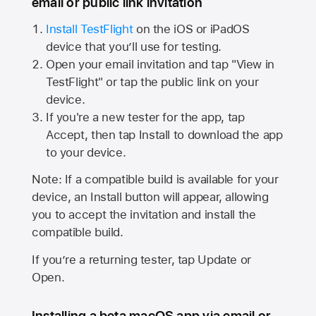
email or public link invitation
Install TestFlight
on the iOS or iPadOS
device that you’ll use for testing.
Open your email invitation and tap "View in
TestFlight" or tap the public link on your
device.
If you're a new tester for the app, tap
Accept, then tap Install to download the app
to your device.
Note: If a compatible build is available for your
device, an Install button will appear, allowing
you to accept the invitation and install the
compatible build.
If you’re a returning tester, tap Update or
Open.
Installing a beta macOS app via email or