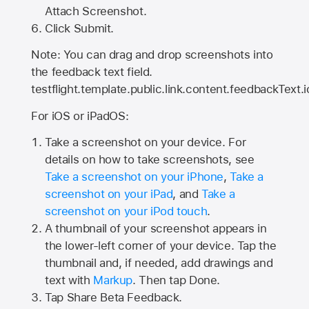
Attach Screenshot.
Click Submit.
Note: You can drag and drop screenshots into
the feedback text field.
testflight.template.public.link.content.feedbackText.i
For iOS or iPadOS:
Take a screenshot on your device. For
details on how to take screenshots, see
Take a screenshot on your iPhone
,
Take a
screenshot on your iPad
, and
Take a
screenshot on your iPod touch
.
A thumbnail of your screenshot appears in
the lower-left corner of your device. Tap the
thumbnail and, if needed, add drawings and
text with
Markup
. Then tap Done.
Tap
Share Beta Feedback
.