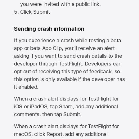
you were invited with a public link.
Click Submit
Sending crash information
If you experience a crash while testing a beta
app or beta App Clip, you’ll receive an alert
asking if you want to send crash details to the
developer through TestFlight. Developers can
opt out of receiving this type of feedback, so
this option is only available if the developer has
it enabled.
When a crash alert displays for TestFlight for
iOS or iPadOS, tap Share, add any additional
comments, then tap Submit.
When a crash alert displays for TestFlight for
macOS, click Report, add any additional