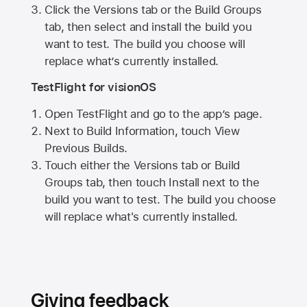
Click the Versions tab or the Build Groups
tab, then select and install the build you
want to test. The build you choose will
replace what’s currently installed.
TestFlight for visionOS
Open TestFlight and go to the app’s page.
Next to Build Information, touch View
Previous Builds.
Touch either the Versions tab or Build
Groups tab, then touch Install next to the
build you want to test. The build you choose
will replace what's currently installed.
Giving feedback