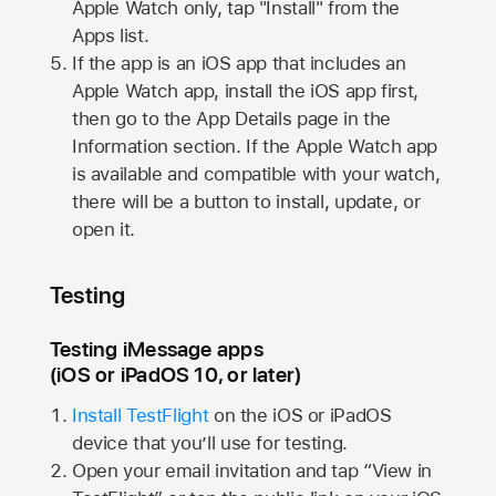
Apple Watch
only, tap "Install" from the
Apps list.
If the app is an iOS app that includes an
Apple Watch
app, install the iOS app first,
then go to the App Details page in the
Information section. If the
Apple Watch
app
is available and compatible with your watch,
there will be a button to install, update, or
open it.
Testing
Testing iMessage apps
(iOS or iPadOS 10, or later)
Install TestFlight
on the iOS or iPadOS
device that you’ll use for testing.
Open your email invitation and tap “View in