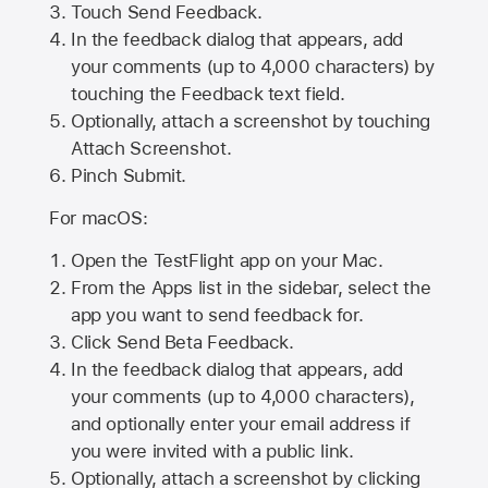
Touch Send Feedback.
In the feedback dialog that appears, add
your comments (up to 4,000 characters) by
touching the Feedback text field.
Optionally, attach a screenshot by touching
Attach Screenshot
.
Pinch Submit.
For macOS:
Open the TestFlight app on your Mac.
From the Apps list in the sidebar, select the
app you want to send feedback for.
Click Send Beta Feedback.
In the feedback dialog that appears, add
your comments (up to 4,000 characters),
and optionally enter your email address if
you were invited with a public link.
Optionally, attach a screenshot by clicking