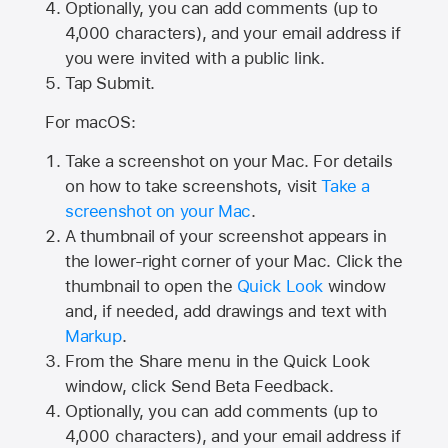
Optionally, you can add comments (up to
4,000
characters), and your email address if
you were invited with a public link.
Tap Submit.
For macOS:
Take a screenshot on your Mac. For details
on how to take screenshots, visit
Take a
screenshot on your Mac
.
A thumbnail of your screenshot appears in
the lower-right corner of your Mac. Click the
thumbnail to open the
Quick Look
window
and, if needed, add drawings and text with
Markup
.
From the Share menu in the Quick Look
window, click Send Beta Feedback.
Optionally, you can add comments (up to
4,000 characters), and your email address if