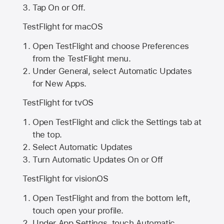
Tap On or Off.
TestFlight for macOS
Open TestFlight and choose Preferences
from the TestFlight menu.
Under General, select Automatic Updates
for New Apps.
TestFlight for tvOS
Open TestFlight and click the Settings tab at
the top.
Select Automatic Updates
Turn Automatic Updates On or Off
TestFlight for visionOS
Open TestFlight and from the bottom left,
touch open your profile.
Under App Settings, touch Automatic