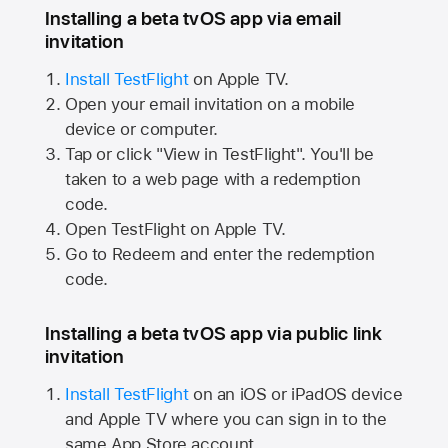
Installing a beta tvOS app via email
invitation
Install TestFlight
on
Apple TV.
Open your email invitation on a mobile
device or computer.
Tap or click "View in TestFlight". You'll be
taken to a web page with a redemption
code.
Open TestFlight on
Apple TV.
Go to Redeem and enter the redemption
code.
Installing a beta tvOS app via public link
invitation
Install TestFlight
on an iOS or iPadOS device
and
Apple TV
where you can sign in to the
same
App Store
account.