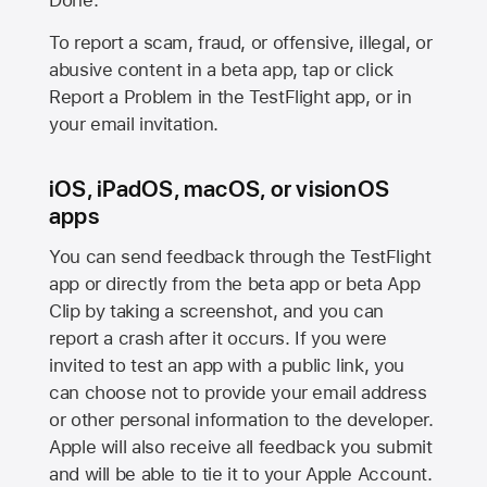
Done.
To report a scam, fraud, or offensive, illegal, or
abusive content in a beta app, tap or click
Report a Problem in the TestFlight app, or in
your email invitation.
iOS, iPadOS, macOS, or visionOS
apps
You can send feedback through the TestFlight
app or directly from the beta app or beta App
Clip by taking a screenshot, and you can
report a crash after it occurs. If you were
invited to test an app with a public link, you
can choose not to provide your email address
or other personal information to the developer.
Apple will also receive all feedback you submit
and will be able to tie it to your Apple Account.