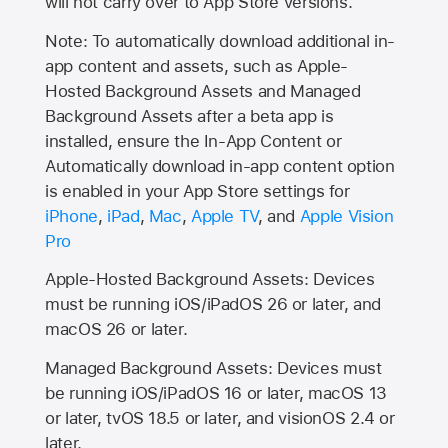
will not carry over to
App Store
versions.
Note: To automatically download additional in-
app content and assets, such as Apple-
Hosted Background Assets and Managed
Background Assets after a beta app is
installed, ensure the In-App Content or
Automatically download in-app content option
is enabled in your App Store settings for
iPhone
,
iPad
,
Mac
,
Apple TV
, and
Apple Vision
Pro
Apple-Hosted Background Assets: Devices
must be running iOS/iPadOS 26 or later, and
macOS 26 or later.
Managed Background Assets: Devices must
be running iOS/iPadOS 16 or later, macOS 13
or later, tvOS 18.5 or later, and visionOS 2.4 or
later.