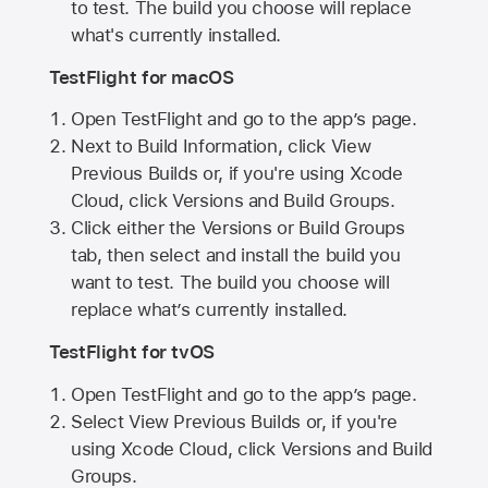
to test. The build you choose will replace
what's currently installed.
TestFlight for macOS
Open TestFlight and go to the app’s page.
Next to Build Information, click View
Previous Builds or, if you're using Xcode
Cloud, click Versions and Build Groups.
Click either the Versions or Build Groups
tab, then select and install the build you
want to test. The build you choose will
replace what’s currently installed.
TestFlight for tvOS
Open TestFlight and go to the app’s page.
Select View Previous Builds or, if you're
using Xcode Cloud, click Versions and Build
Groups.