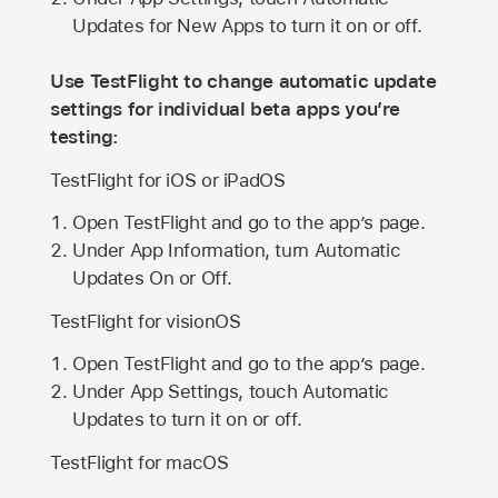
Updates for New Apps to turn it on or off.
Use TestFlight to change automatic update
settings for individual beta apps you’re
testing:
TestFlight for iOS or iPadOS
Open TestFlight and go to the app’s page.
Under App Information, turn Automatic
Updates On or Off.
TestFlight for visionOS
Open TestFlight and go to the app’s page.
Under App Settings, touch Automatic
Updates to turn it on or off.
TestFlight for macOS