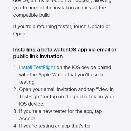
device, an Install button will appear, allowing
you to accept the invitation and install the
compatible build
If you’re a returning tester, touch Update or
Open.
Installing a beta watchOS app via email or
public link invitation
Install TestFlight
on the iOS device paired
with the
Apple Watch
that you’ll use for
testing.
Open your email invitation and tap "View in
TestFlight" or tap on the public link on your
iOS device.
If you’re a new tester for the app, tap
Accept.
If you're testing an app that’s for