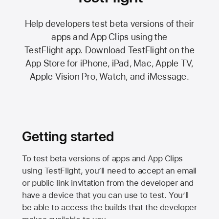
Help developers test beta versions of their
apps and App Clips using the
TestFlight app.
Download TestFlight on the
App Store
for iPhone, iPad, Mac,
Apple TV,
Apple Vision Pro
, Watch, and iMessage.
Getting started
To test beta versions of apps and App Clips
using TestFlight, you’ll need to accept an email
or public link invitation from the developer and
have a device that you can use to test. You’ll
be able to access the builds that the developer