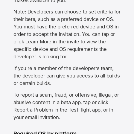
makes available to you.
Note: Developers can choose to set criteria for
their beta, such as a preferred device or OS.
You must have the preferred device and OS in
order to accept the invitation. You can tap or
click Learn More in the invite to view the
specific device and OS requirements the
developer is looking for.
If you’re a member of the developer’s team,
the developer can give you access to all builds
or certain builds.
To report a scam, fraud, or offensive, illegal, or
abusive content in a beta app, tap or click
Report a Problem in the TestFlight app, or in
your email invitation.
Required OS by platform