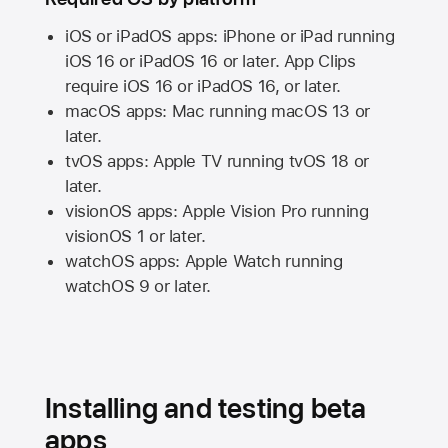
iOS or iPadOS apps: iPhone or iPad running
iOS 16
or
iPadOS 16
or later. App Clips
require
iOS 16
or
iPadOS 16,
or later.
macOS apps:
Mac
running
macOS 13
or
later.
tvOS apps:
Apple TV
running
tvOS 18
or
later.
visionOS apps:
Apple Vision Pro
running
visionOS 1
or later.
watchOS apps:
Apple Watch
running
watchOS 9
or later.
Installing and testing beta
apps