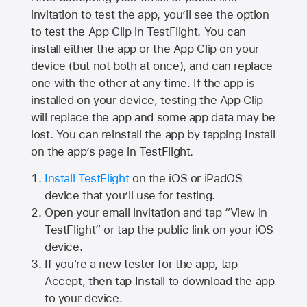
invitation to test the app, you’ll see the option
to test the App Clip in TestFlight. You can
install either the app or the App Clip on your
device (but not both at once), and can replace
one with the other at any time. If the app is
installed on your device, testing the App Clip
will replace the app and some app data may be
lost. You can reinstall the app by tapping Install
on the app’s page in TestFlight.
Install TestFlight
on the iOS or iPadOS
device that you’ll use for testing.
Open your email invitation and tap “View in
TestFlight” or tap the public link on your iOS
device.
If you're a new tester for the app, tap
Accept, then tap Install to download the app
to your device.