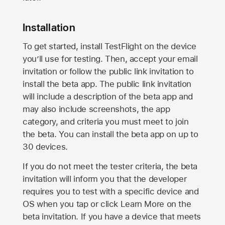
Installation
To get started, install TestFlight on the device
you’ll use for testing. Then, accept your email
invitation or follow the public link invitation to
install the beta app. The public link invitation
will include a description of the beta app and
may also include screenshots, the app
category, and criteria you must meet to join
the beta. You can install the beta app on up to
30 devices.
If you do not meet the tester criteria, the beta
invitation will inform you that the developer
requires you to test with a specific device and
OS when you tap or click Learn More on the
beta invitation. If you have a device that meets