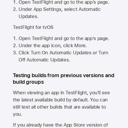
Open TestFlight and go to the app’s page.
Under App Settings, select Automatic
Updates.
TestFlight for tvOS
Open TestFlight and go to the app’s page.
Under the app icon, click More.
Click Turn On Automatic Updates or Turn
Off Automatic Updates.
Testing builds from previous versions and
build groups
When viewing an app in TestFlight, you'll see
the latest available build by default. You can
still test all other builds that are available to
you.
If you already have the
App Store
version of