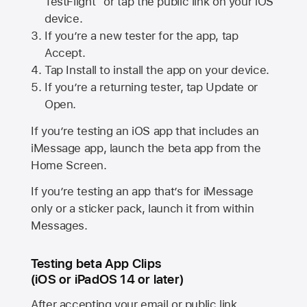
TestFlight” or tap the public link on your iOS
device.
If you’re a new tester for the app, tap
Accept.
Tap Install to install the app on your device.
If you’re a returning tester, tap Update or
Open.
If you’re testing an iOS app that includes an
iMessage app, launch the beta app from the
Home Screen.
If you’re testing an app that’s for iMessage
only or a sticker pack, launch it from within
Messages.
Testing beta App Clips
(iOS or iPadOS 14 or later)
After accepting your email or public link