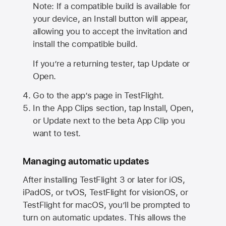
Note: If a compatible build is available for
your device, an Install button will appear,
allowing you to accept the invitation and
install the compatible build.
If you’re a returning tester, tap Update or
Open.
Go to the app’s page in TestFlight.
In the App Clips section, tap Install, Open,
or Update next to the beta App Clip you
want to test.
Managing automatic updates
After installing
TestFlight 3
or later for iOS,
iPadOS, or tvOS, TestFlight for visionOS, or
TestFlight for macOS, you’ll be prompted to
turn on automatic updates. This allows the