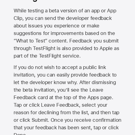
While testing a beta version of an app or App
Clip, you can send the developer feedback
about issues you experience or make
suggestions for improvements based on the
“What to Test” content. Feedback you submit
through TestFlight is also provided to Apple as
part of the TestFlight service.
If you do not wish to accept a public link
invitation, you can easily provide feedback to
let the developer know why. After dismissing
the beta invitation, you’ll see the Leave
Feedback card at the top of the Apps page.
Tap or click Leave Feedback, select your
reason for declining from the list, and then tap
or click Submit. Once you receive confirmation
that your feedback has been sent, tap or click