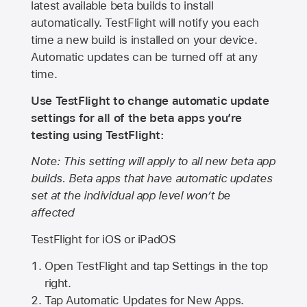
latest available beta builds to install
automatically. TestFlight will notify you each
time a new build is installed on your device.
Automatic updates can be turned off at any
time.
Use TestFlight to change automatic update
settings for all of the beta apps you’re
testing using TestFlight:
Note: This setting will apply to all new beta app
builds. Beta apps that have automatic updates
set at the individual app level won’t be
affected
TestFlight for iOS or iPadOS
Open TestFlight and tap Settings in the top
right.
Tap Automatic Updates for New Apps.