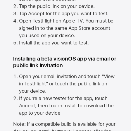
Tap the public link on your device.
Tap Accept for the app you want to test.
Open TestFlight on
Apple TV
. You must be
signed in to the same
App Store
account
you used on your device.
Install the app you want to test.
Installing a beta visionOS app via email or
public link invitation
Open your email invitation and touch "View
in TestFlight" or touch the public link on
your device.
If you’re a new tester for the app, touch
Accept, then touch Install to download the
app to your device
Note: If a compatible build is available for your