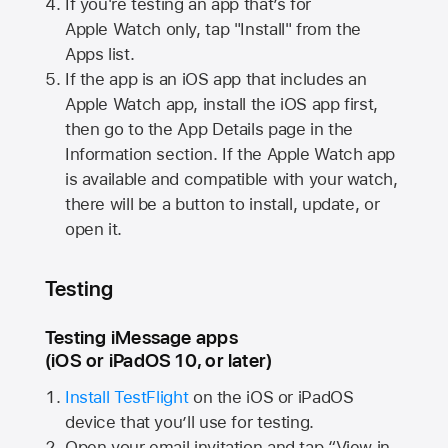
If you're testing an app that’s for
Apple Watch
only, tap "Install" from the
Apps list.
If the app is an iOS app that includes an
Apple Watch
app, install the iOS app first,
then go to the App Details page in the
Information section. If the
Apple Watch
app
is available and compatible with your watch,
there will be a button to install, update, or
open it.
Testing
Testing iMessage apps
(iOS or iPadOS 10, or later)
Install TestFlight
on the iOS or iPadOS
device that you’ll use for testing.
Open your email invitation and tap “View in