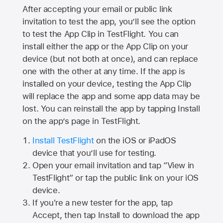
After accepting your email or public link
invitation to test the app, you’ll see the option
to test the App Clip in TestFlight. You can
install either the app or the App Clip on your
device (but not both at once), and can replace
one with the other at any time. If the app is
installed on your device, testing the App Clip
will replace the app and some app data may be
lost. You can reinstall the app by tapping Install
on the app’s page in TestFlight.
Install TestFlight
on the iOS or iPadOS
device that you’ll use for testing.
Open your email invitation and tap “View in
TestFlight” or tap the public link on your iOS
device.
If you're a new tester for the app, tap
Accept, then tap Install to download the app