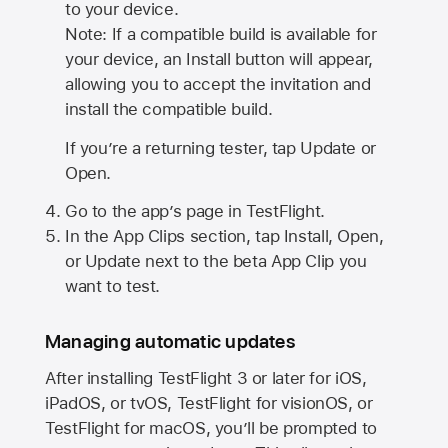
to your device.
Note: If a compatible build is available for
your device, an Install button will appear,
allowing you to accept the invitation and
install the compatible build.
If you’re a returning tester, tap Update or
Open.
Go to the app’s page in TestFlight.
In the App Clips section, tap Install, Open,
or Update next to the beta App Clip you
want to test.
Managing automatic updates
After installing
TestFlight 3
or later for iOS,
iPadOS, or tvOS, TestFlight for visionOS, or
TestFlight for macOS, you’ll be prompted to