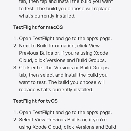
tab, then tap and install the build you want
to test. The build you choose will replace
what's currently installed.
TestFlight for macOS
Open TestFlight and go to the app’s page.
Next to Build Information, click View
Previous Builds or, if you're using Xcode
Cloud, click Versions and Build Groups.
Click either the Versions or Build Groups
tab, then select and install the build you
want to test. The build you choose will
replace what’s currently installed.
TestFlight for tvOS
Open TestFlight and go to the app’s page.
Select View Previous Builds or, if you're
using Xcode Cloud, click Versions and Build