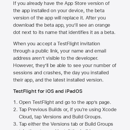
If you already have the
App Store
version of
the app installed on your device, the beta
version of the app will replace it. After you
download the beta app, you’ll see an orange
dot next to its name that identifies it as a beta.
When you accept a TestFlight invitation
through a public link, your name and email
address aren’t visible to the developer.
However, they’ll be able to see your number of
sessions and crashes, the day you installed
their app, and the latest installed version.
TestFlight for iOS and iPadOS
Open TestFlight and go to the app’s page.
Tap Previous Builds or, if you're using Xcode
Cloud, tap Versions and Build Groups.
Tap either the Versions tab or Build Groups