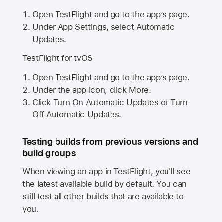
Open TestFlight and go to the app’s page.
Under App Settings, select Automatic
Updates.
TestFlight for tvOS
Open TestFlight and go to the app’s page.
Under the app icon, click More.
Click Turn On Automatic Updates or Turn
Off Automatic Updates.
Testing builds from previous versions and
build groups
When viewing an app in TestFlight, you'll see
the latest available build by default. You can
still test all other builds that are available to
you.