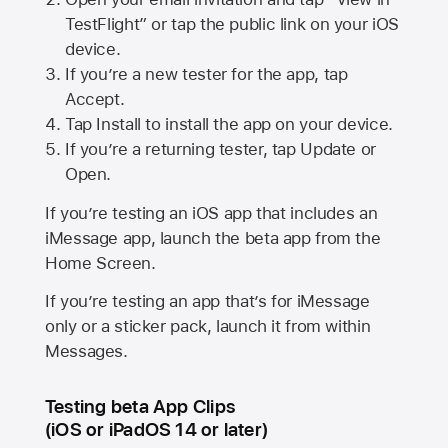
TestFlight” or tap the public link on your iOS
device.
If you’re a new tester for the app, tap
Accept.
Tap Install to install the app on your device.
If you’re a returning tester, tap Update or
Open.
If you’re testing an iOS app that includes an
iMessage app, launch the beta app from the
Home Screen.
If you’re testing an app that’s for iMessage
only or a sticker pack, launch it from within
Messages.
Testing beta App Clips
(iOS or iPadOS 14 or later)