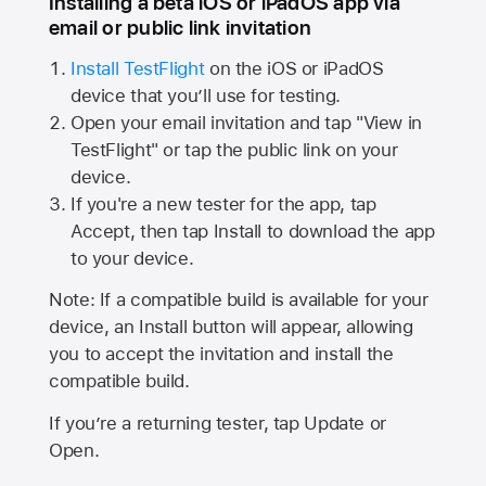
Installing a beta iOS or iPadOS app via
email or public link invitation
Install TestFlight
on the iOS or iPadOS
device that you’ll use for testing.
Open your email invitation and tap "View in
TestFlight" or tap the public link on your
device.
If you're a new tester for the app, tap
Accept, then tap Install to download the app
to your device.
Note: If a compatible build is available for your
device, an Install button will appear, allowing
you to accept the invitation and install the
compatible build.
If you’re a returning tester, tap Update or
Open.