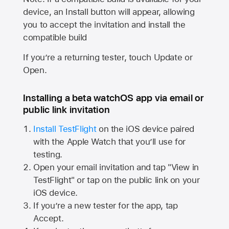
device, an Install button will appear, allowing
you to accept the invitation and install the
compatible build
If you’re a returning tester, touch Update or
Open.
Installing a beta watchOS app via email or
public link invitation
Install TestFlight
on the iOS device paired
with the
Apple Watch
that you’ll use for
testing.
Open your email invitation and tap "View in
TestFlight" or tap on the public link on your
iOS device.
If you’re a new tester for the app, tap
Accept.