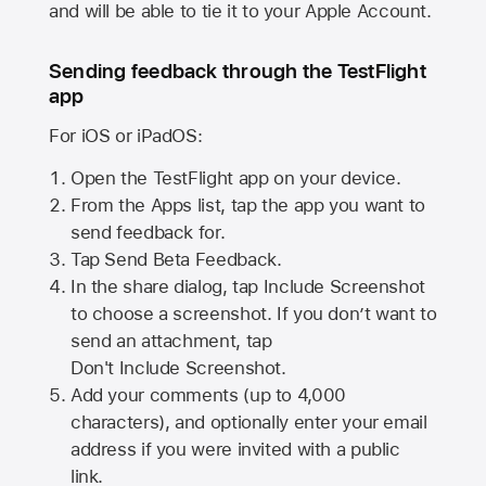
and will be able to tie it to your Apple Account.
Sending feedback through the TestFlight
app
For iOS or iPadOS:
Open the TestFlight app on your device.
From the Apps list, tap the app you want to
send feedback for.
Tap Send Beta Feedback.
In the share dialog, tap
Include Screenshot
to choose a screenshot. If you don’t want to
send an attachment, tap
Don't Include Screenshot.
Add your comments (up to
4,000
characters), and optionally enter your email
address if you were invited with a public
link.