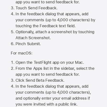
app you want to send feedback for.
Touch Send Feedback.
In the feedback dialog that appears, add
your comments (up to 4,000 characters) by
touching the Feedback text field.
Optionally, attach a screenshot by touching
Attach Screenshot
.
Pinch Submit.
For macOS:
Open the TestFlight app on your Mac.
From the Apps list in the sidebar, select the
app you want to send feedback for.
Click Send Beta Feedback.
In the feedback dialog that appears, add
your comments (up to 4,000 characters),
and optionally enter your email address if
you were invited with a public link.