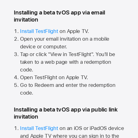
Installing a beta tvOS app via email
invitation
Install TestFlight
on
Apple TV.
Open your email invitation on a mobile
device or computer.
Tap or click "View in TestFlight". You'll be
taken to a web page with a redemption
code.
Open TestFlight on
Apple TV.
Go to Redeem and enter the redemption
code.
Installing a beta tvOS app via public link
invitation
Install TestFlight
on an iOS or iPadOS device
and
Apple TV
where you can sign in to the