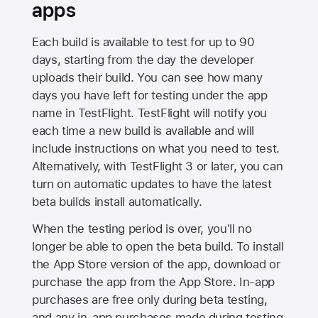
apps
Each build is available to test for up to 90
days, starting from the day the developer
uploads their build. You can see how many
days you have left for testing under the app
name in TestFlight. TestFlight will notify you
each time a new build is available and will
include instructions on what you need to test.
Alternatively, with TestFlight 3 or later, you can
turn on automatic updates to have the latest
beta builds install automatically.
When the testing period is over, you'll no
longer be able to open the beta build. To install
the
App Store
version of the app, download or
purchase the app from the
App Store
. In-app
purchases are free only during beta testing,
and any in-app purchases made during testing