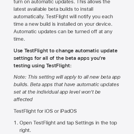
turn on automatic updates. This allows the
latest available beta builds to install
automatically. TestFlight will notify you each
time a new build is installed on your device.
Automatic updates can be turned off at any
time.
Use TestFlight to change automatic update
settings for all of the beta apps you’re
testing using TestFlight:
Note: This setting will apply to all new beta app
builds. Beta apps that have automatic updates
set at the individual app level won’t be
affected
TestFlight for iOS or iPadOS
Open TestFlight and tap Settings in the top
right.