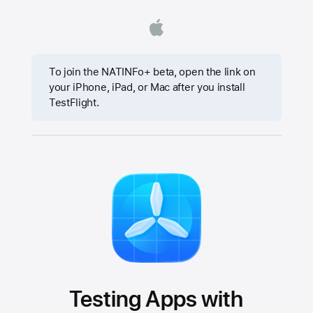
To join the NATINFo+ beta, open the link on
your iPhone, iPad, or Mac after you install
TestFlight.
Testing Apps with