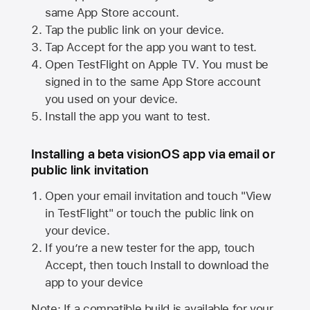
same
App Store
account.
Tap the public link on your device.
Tap Accept for the app you want to test.
Open TestFlight on
Apple TV
. You must be
signed in to the same
App Store
account
you used on your device.
Install the app you want to test.
Installing a beta visionOS app via email or
public link invitation
Open your email invitation and touch "View
in TestFlight" or touch the public link on
your device.
If you’re a new tester for the app, touch
Accept, then touch Install to download the
app to your device
Note: If a compatible build is available for your