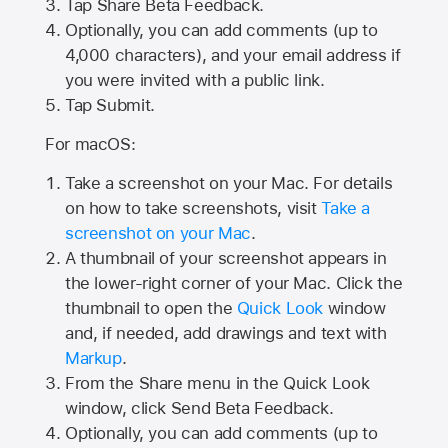
Tap
Share Beta Feedback
.
Optionally, you can add comments (up to
4,000
characters), and your email address if
you were invited with a public link.
Tap Submit.
For macOS:
Take a screenshot on your Mac. For details
on how to take screenshots, visit
Take a
screenshot on your Mac
.
A thumbnail of your screenshot appears in
the lower-right corner of your Mac. Click the
thumbnail to open the
Quick Look
window
and, if needed, add drawings and text with
Markup
.
From the Share menu in the Quick Look
window, click Send Beta Feedback.
Optionally, you can add comments (up to