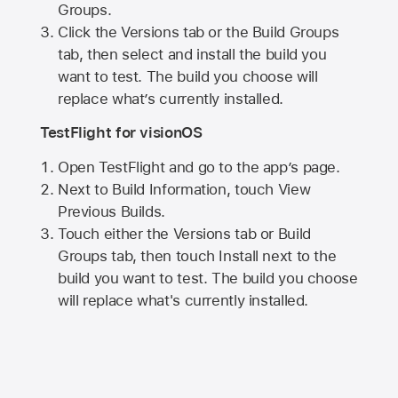
Groups.
Click the Versions tab or the Build Groups
tab, then select and install the build you
want to test. The build you choose will
replace what’s currently installed.
TestFlight for visionOS
Open TestFlight and go to the app’s page.
Next to Build Information, touch View
Previous Builds.
Touch either the Versions tab or Build
Groups tab, then touch Install next to the
build you want to test. The build you choose
will replace what's currently installed.