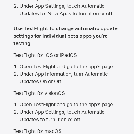
Under App Settings, touch Automatic
Updates for New Apps to turn it on or off.
Use TestFlight to change automatic update
settings for individual beta apps you’re
testing:
TestFlight for iOS or iPadOS
Open TestFlight and go to the app’s page.
Under App Information, turn Automatic
Updates On or Off.
TestFlight for visionOS
Open TestFlight and go to the app’s page.
Under App Settings, touch Automatic
Updates to turn it on or off.
TestFlight for macOS