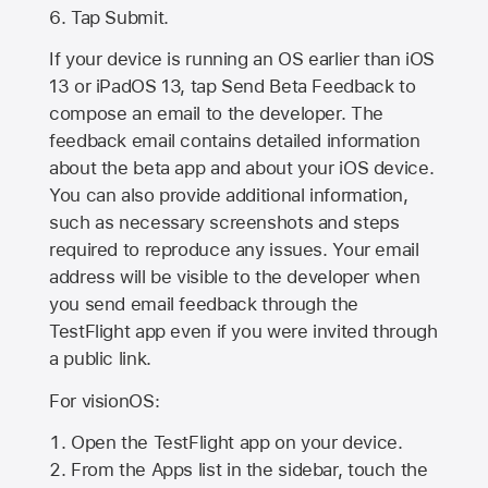
Tap Submit.
If your device is running an OS earlier than iOS
13 or iPadOS 13, tap Send Beta Feedback to
compose an email to the developer. The
feedback email contains detailed information
about the beta app and about your iOS device.
You can also provide additional information,
such as necessary screenshots and steps
required to reproduce any issues. Your email
address will be visible to the developer when
you send email feedback through the
TestFlight app even if you were invited through
a public link.
For visionOS:
Open the TestFlight app on your device.
From the Apps list in the sidebar, touch the