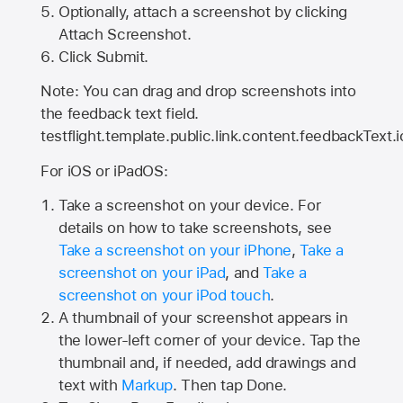
Optionally, attach a screenshot by clicking
Attach Screenshot.
Click Submit.
Note: You can drag and drop screenshots into
the feedback text field.
testflight.template.public.link.content.feedbackText.i
For iOS or iPadOS:
Take a screenshot on your device. For
details on how to take screenshots, see
Take a screenshot on your iPhone
,
Take a
screenshot on your iPad
, and
Take a
screenshot on your iPod touch
.
A thumbnail of your screenshot appears in
the lower-left corner of your device. Tap the
thumbnail and, if needed, add drawings and
text with
Markup
. Then tap Done.