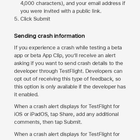
4,000 characters), and your email address if
you were invited with a public link.
Click Submit
Sending crash information
If you experience a crash while testing a beta
app or beta App Clip, you’ll receive an alert
asking if you want to send crash details to the
developer through TestFlight. Developers can
opt out of receiving this type of feedback, so
this option is only available if the developer has
it enabled.
When a crash alert displays for TestFlight for
iOS or iPadOS, tap Share, add any additional
comments, then tap Submit.
When a crash alert displays for TestFlight for