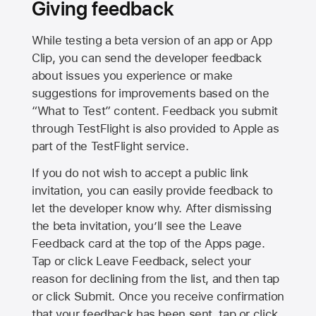
Giving feedback
While testing a beta version of an app or App
Clip, you can send the developer feedback
about issues you experience or make
suggestions for improvements based on the
“What to Test” content. Feedback you submit
through TestFlight is also provided to Apple as
part of the TestFlight service.
If you do not wish to accept a public link
invitation, you can easily provide feedback to
let the developer know why. After dismissing
the beta invitation, you’ll see the Leave
Feedback card at the top of the Apps page.
Tap or click Leave Feedback, select your
reason for declining from the list, and then tap
or click Submit. Once you receive confirmation
that your feedback has been sent, tap or click