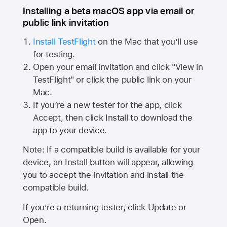
Installing a beta macOS app via email or
public link invitation
Install TestFlight
on the Mac that you’ll use
for testing.
Open your email invitation and click "View in
TestFlight" or click the public link on your
Mac.
If you’re a new tester for the app, click
Accept, then click Install to download the
app to your device.
Note: If a compatible build is available for your
device, an Install button will appear, allowing
you to accept the invitation and install the
compatible build.
If you’re a returning tester, click Update or
Open.