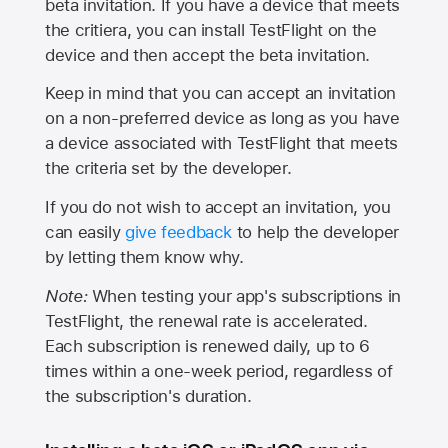
beta invitation. If you have a device that meets
the critiera, you can install TestFlight on the
device and then accept the beta invitation.
Keep in mind that you can accept an invitation
on a non-preferred device as long as you have
a device associated with TestFlight that meets
the criteria set by the developer.
If you do not wish to accept an invitation, you
can easily
give feedback
to help the developer
by letting them know why.
Note:
When testing your app's subscriptions in
TestFlight, the renewal rate is accelerated.
Each subscription is renewed daily, up to 6
times within a one-week period, regardless of
the subscription's duration.