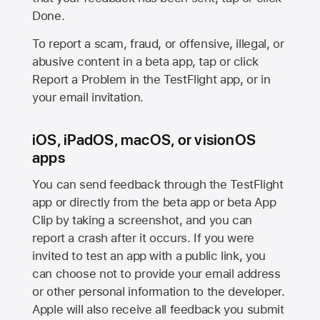
Done.
To report a scam, fraud, or offensive, illegal, or
abusive content in a beta app, tap or click
Report a Problem in the TestFlight app, or in
your email invitation.
iOS, iPadOS, macOS, or visionOS
apps
You can send feedback through the TestFlight
app or directly from the beta app or beta App
Clip by taking a screenshot, and you can
report a crash after it occurs. If you were
invited to test an app with a public link, you
can choose not to provide your email address
or other personal information to the developer.
Apple will also receive all feedback you submit