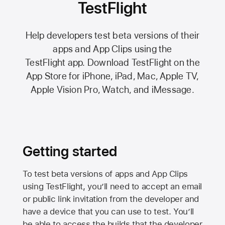
TestFlight
Help developers test beta versions of their
apps and App Clips using the
TestFlight app.
Download TestFlight on the
App Store
for iPhone, iPad, Mac,
Apple TV,
Apple Vision Pro
, Watch, and iMessage.
Getting started
To test beta versions of apps and App Clips
using TestFlight, you’ll need to accept an email
or public link invitation from the developer and
have a device that you can use to test. You’ll
be able to access the builds that the developer