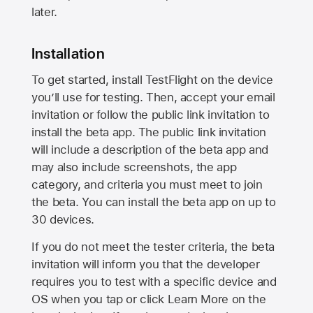
later.
Installation
To get started, install TestFlight on the device
you’ll use for testing. Then, accept your email
invitation or follow the public link invitation to
install the beta app. The public link invitation
will include a description of the beta app and
may also include screenshots, the app
category, and criteria you must meet to join
the beta. You can install the beta app on up to
30 devices.
If you do not meet the tester criteria, the beta
invitation will inform you that the developer
requires you to test with a specific device and
OS when you tap or click Learn More on the