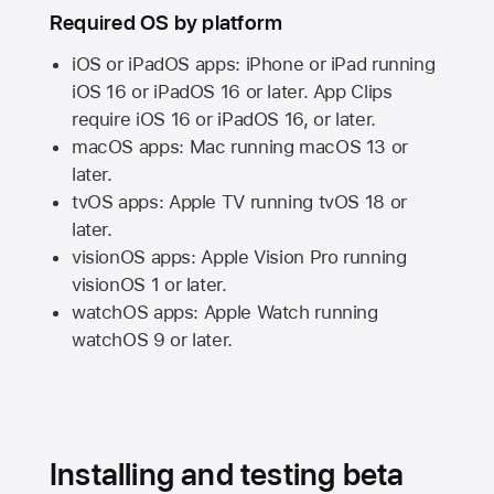
Required OS by platform
iOS or iPadOS apps: iPhone or iPad running
iOS 16
or
iPadOS 16
or later. App Clips
require
iOS 16
or
iPadOS 16,
or later.
macOS apps:
Mac
running
macOS 13
or
later.
tvOS apps:
Apple TV
running
tvOS 18
or
later.
visionOS apps:
Apple Vision Pro
running
visionOS 1
or later.
watchOS apps:
Apple Watch
running
watchOS 9
or later.
Installing and testing beta