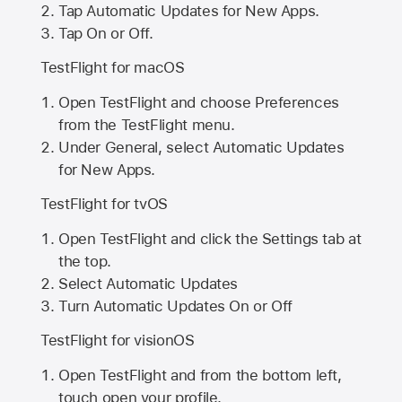
Tap Automatic Updates for New Apps.
Tap On or Off.
TestFlight for macOS
Open TestFlight and choose Preferences
from the TestFlight menu.
Under General, select Automatic Updates
for New Apps.
TestFlight for tvOS
Open TestFlight and click the Settings tab at
the top.
Select Automatic Updates
Turn Automatic Updates On or Off
TestFlight for visionOS
Open TestFlight and from the bottom left,
touch open your profile.