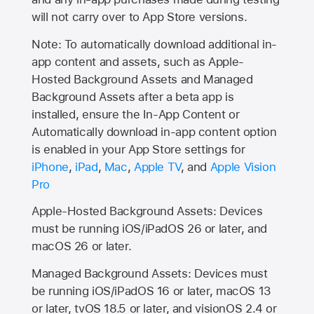
will not carry over to
App Store
versions.
Note: To automatically download additional in-
app content and assets, such as Apple-
Hosted Background Assets and Managed
Background Assets after a beta app is
installed, ensure the In-App Content or
Automatically download in-app content option
is enabled in your App Store settings for
iPhone
,
iPad
,
Mac
,
Apple TV
, and
Apple Vision
Pro
Apple-Hosted Background Assets: Devices
must be running iOS/iPadOS 26 or later, and
macOS 26 or later.
Managed Background Assets: Devices must
be running iOS/iPadOS 16 or later, macOS 13
or later, tvOS 18.5 or later, and visionOS 2.4 or