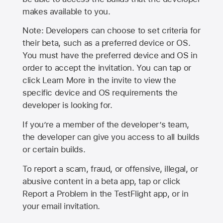
makes available to you.
Note: Developers can choose to set criteria for
their beta, such as a preferred device or OS.
You must have the preferred device and OS in
order to accept the invitation. You can tap or
click Learn More in the invite to view the
specific device and OS requirements the
developer is looking for.
If you’re a member of the developer’s team,
the developer can give you access to all builds
or certain builds.
To report a scam, fraud, or offensive, illegal, or
abusive content in a beta app, tap or click
Report a Problem in the TestFlight app, or in
your email invitation.