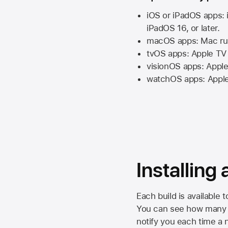
iOS or iPadOS apps: 
iPadOS 16,
or later.
macOS apps:
Mac
ru
tvOS apps:
Apple TV
visionOS apps:
Apple
watchOS apps:
Appl
Installing
Each build is available 
You can see how many da
notify you each time a n