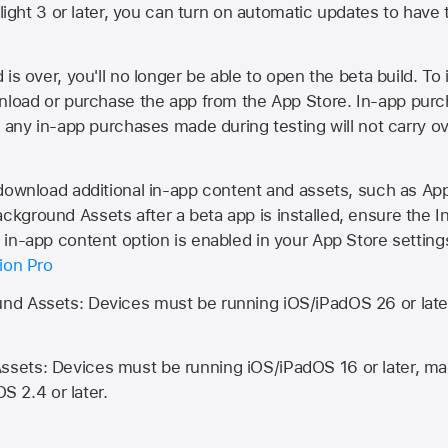
Flight 3 or later, you can turn on automatic updates to have 
is over, you'll no longer be able to open the beta build. To 
wnload or purchase the app from the
App Store
. In-app purc
d any in-app purchases made during testing will not carry o
 download additional in-app content and assets, such as 
kground Assets after a beta app is installed, ensure the I
in-app content option is enabled in your App Store setting
ion Pro
d Assets: Devices must be running iOS/iPadOS 26 or lat
ets: Devices must be running iOS/iPadOS 16 or later, mac
OS 2.4 or later.