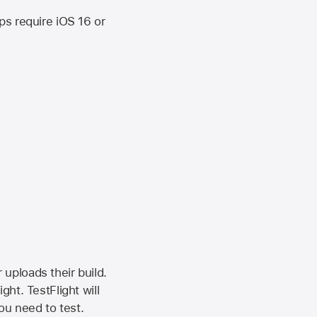
ips require
iOS 16
or
 uploads their build.
ht. TestFlight will
ou need to test.