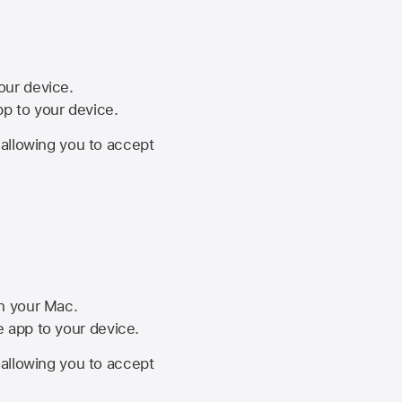
your device.
pp to your device.
, allowing you to accept
on your Mac.
he app to your device.
, allowing you to accept