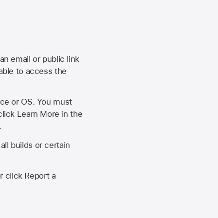
an email or public link
 able to access the
vice or OS. You must
click Learn More in the
.
ll builds or certain
r click Report a