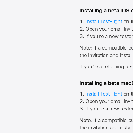
Installing a beta iOS 
Install TestFlight
on t
Open your email invit
If you're a new teste
Note: If a compatible bui
the invitation and instal
If you’re a returning te
Installing a beta macO
Install TestFlight
on t
Open your email invit
If you’re a new teste
Note: If a compatible bui
the invitation and instal