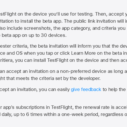
estFlight on the device you’ll use for testing. Then, accept y
vitation to install the beta app. The public link invitation will
so include screenshots, the app category, and criteria you
he beta app on up to 30 devices.
ester criteria, the beta invitation will inform you that the d
vice and OS when you tap or click Learn More on the beta inv
itiera, you can install TestFlight on the device and then acc
an accept an invitation on a non-preferred device as long 
ht that meets the criteria set by the developer.
cept an invitation, you can easily
give feedback
to help the 
app's subscriptions in TestFlight, the renewal rate is acce
 daily, up to 6 times within a one-week period, regardless o