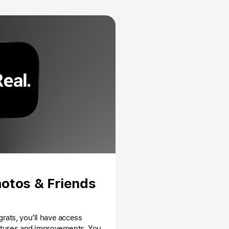
otos & Friends
atures and improvements. You