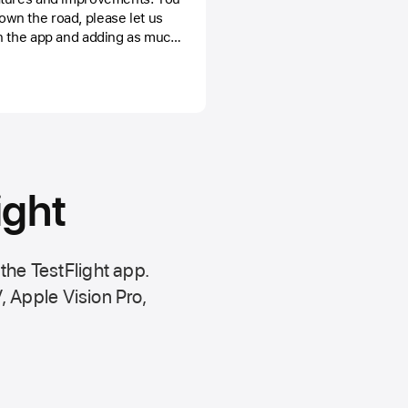
wn the road, please let us
n the app and adding as much
ssible or by contacting us by
 it real.
ight
 the
TestFlight app.
,
Apple Vision Pro
,