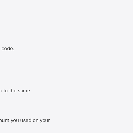
n code.
n to the same
unt you used on your