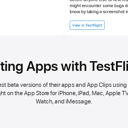
might encounter some bugs do
know by taking a screenshot i
details and informations as po
mail. And most important, keep
View in TestFlight
ting Apps with TestFl
st beta versions of their apps and App Clips using
ht on the
App Store
for iPhone, iPad, Mac,
Apple TV
Watch, and iMessage.