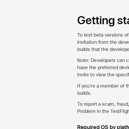
Getting st
To test beta versions of
invitation from the deve
builds that the develop
Note: Developers can ch
have the preferred devi
invite to view the spec
If you’re a member of t
builds.
To report a scam, fraud,
Problem in the TestFlight
Required OS by plat