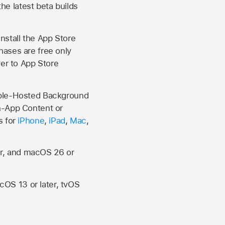
the latest beta builds
install the
App Store
hases are free only
ver to
App Store
Apple-Hosted Background
n-App Content or
s for
iPhone
,
iPad
,
Mac
,
er, and macOS 26 or
OS 13 or later, tvOS