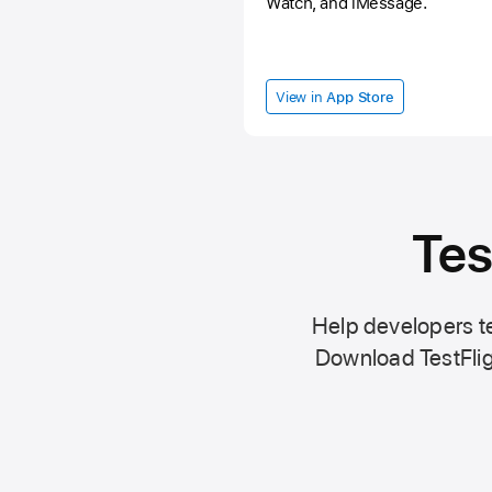
Watch, and iMessage.
View in
App Store
Tes
Help developers te
Download TestFlig