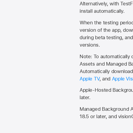
Alternatively, with Test
install automatically.
When the testing period 
version of the app, do
during beta testing, an
versions.
Note: To automatically
Assets and Managed Bac
Automatically download 
Apple TV
, and
Apple Vis
Apple-Hosted Backgroun
later.
Managed Background Ass
18.5 or later, and vision