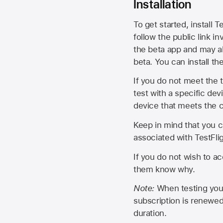
Installation
To get started, install T
follow the public link in
the beta app and may al
beta. You can install t
If you do not meet the t
test with a specific de
device that meets the cr
Keep in mind that you c
associated with TestFlig
If you do not wish to ac
them know why.
Note:
When testing your 
subscription is renewed
duration.