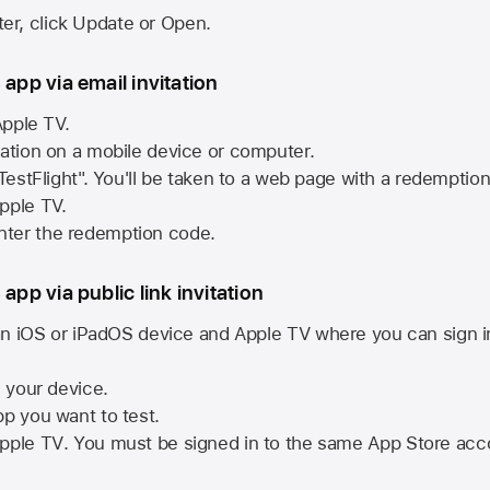
ster, click Update or Open.
 app via email invitation
pple TV.
tation on a mobile device or computer.
 TestFlight". You'll be taken to a web page with a redemptio
pple TV.
ter the redemption code.
 app via public link invitation
n iOS or iPadOS device and
Apple TV
where you can sign i
n your device.
pp you want to test.
pple TV
. You must be signed in to the same
App Store
acco