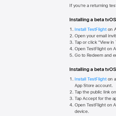
If you’re a returning te
Installing a beta tvOS
Install TestFlight
on
A
Open your email invi
Tap or click "View in
Open TestFlight on
A
Go to Redeem and en
Installing a beta tvOS
Install TestFlight
on a
App Store
account.
Tap the public link o
Tap Accept for the a
Open TestFlight on
A
device.