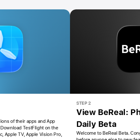
STEP 2
View BeReal: Ph
ions of their apps and App
Daily Beta
Download TestFlight on the
Welcome to BeReal Beta. Congrats, you’ll have access
ac,
Apple TV,
Apple Vision Pro
,
before anyone else to new fe