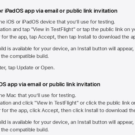
or iPadOS app via email or public link invitation
he iOS or iPadOS device that you’ll use for testing.
ation and tap "View in TestFlight" or tap the public link on 
r for the app, tap Accept, then tap Install to download the a
ld is available for your device, an Install button will appear
l the compatible build.
ster, tap Update or Open.
S app via email or public link invitation
he Mac that you’ll use for testing.
ation and click "View in TestFlight" or click the public link 
r for the app, click Accept, then click Install to download t
ld is available for your device, an Install button will appear
l the compatible build.