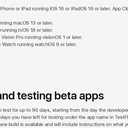
iPhone or iPad running
iOS 16
or
iPadOS 16
or later. App Cl
nning
macOS 13
or later.
running
tvOS 18
or later.
 Vision Pro
running
visionOS 1
or later.
e Watch
running
watchOS 9
or later.
 and testing beta apps
to test for up to 90 days, starting from the day the developer
ys you have left for testing under the app name in TestFlig
ew build is available and will include instructions on what y