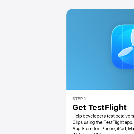
STEP 1
Get TestFlight
Help developers test beta vers
Clips using the
TestFlight app.
App Store
for iPhone, iPad, M