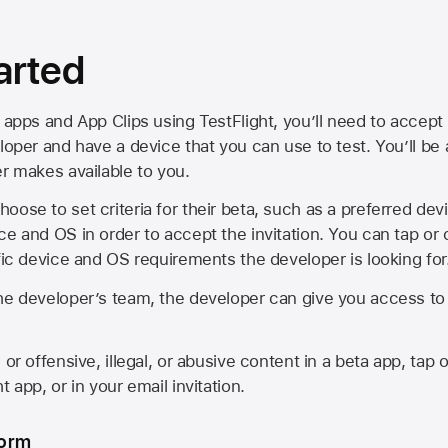
arted
 apps and App Clips using TestFlight, you’ll need to accept 
loper and have a device that you can use to test. You’ll be
er makes available to you.
oose to set criteria for their beta, such as a preferred de
ce and OS in order to accept the invitation. You can tap or 
ific device and OS requirements the developer is looking for
he developer’s team, the developer can give you access to a
 or offensive, illegal, or abusive content in a beta app, tap o
 app, or in your email invitation.
form