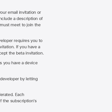
our email invitation or
 include a description of
 must meet to join the
eveloper requires you to
itation. If you have a
ept the beta invitation.
as you have a device
developer by letting
lerated. Each
f the subscription's