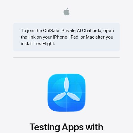
To join the ChtSafe: Private AI Chat beta, open
the link on your iPhone, iPad, or Mac after you
install TestFlight.
Testing Apps with