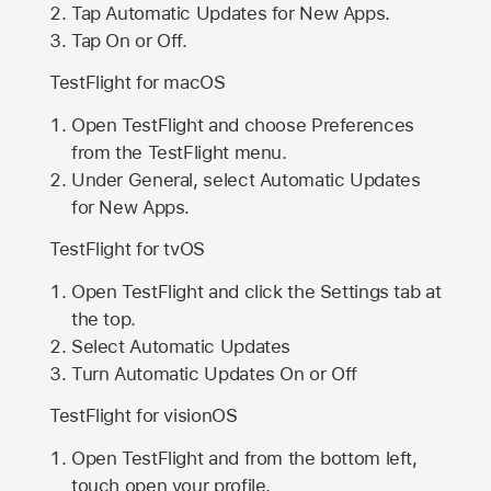
Tap Automatic Updates for New Apps.
Tap On or Off.
TestFlight for macOS
Open TestFlight and choose Preferences
from the TestFlight menu.
Under General, select Automatic Updates
for New Apps.
TestFlight for tvOS
Open TestFlight and click the Settings tab at
the top.
Select Automatic Updates
Turn Automatic Updates On or Off
TestFlight for visionOS
Open TestFlight and from the bottom left,
touch open your profile.