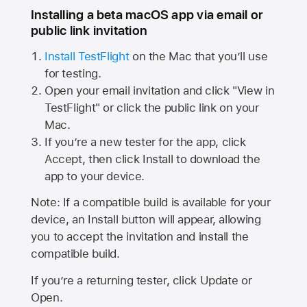
Installing a beta macOS app via email or
public link invitation
Install TestFlight
on the Mac that you’ll use
for testing.
Open your email invitation and click "View in
TestFlight" or click the public link on your
Mac.
If you’re a new tester for the app, click
Accept, then click Install to download the
app to your device.
Note: If a compatible build is available for your
device, an Install button will appear, allowing
you to accept the invitation and install the
compatible build.
If you’re a returning tester, click Update or
Open.