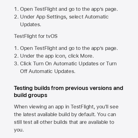
Open TestFlight and go to the app’s page.
Under App Settings, select Automatic
Updates.
TestFlight for tvOS
Open TestFlight and go to the app’s page.
Under the app icon, click More.
Click Turn On Automatic Updates or Turn
Off Automatic Updates.
Testing builds from previous versions and
build groups
When viewing an app in TestFlight, you'll see
the latest available build by default. You can
still test all other builds that are available to
you.