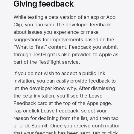
Giving feedback
While testing a beta version of an app or App
Clip, you can send the developer feedback
about issues you experience or make
suggestions for improvements based on the
“What to Test” content. Feedback you submit
through TestFlight is also provided to Apple as
part of the TestFlight service.
If you do not wish to accept a public link
invitation, you can easily provide feedback to
let the developer know why. After dismissing
the beta invitation, you’ll see the Leave
Feedback card at the top of the Apps page.
Tap or click Leave Feedback, select your
reason for declining from the list, and then tap
or click Submit. Once you receive confirmation
that your feedback has been sent, tap or click