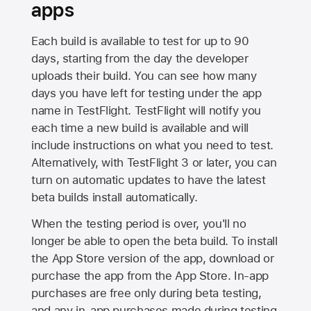
apps
Each build is available to test for up to 90
days, starting from the day the developer
uploads their build. You can see how many
days you have left for testing under the app
name in TestFlight. TestFlight will notify you
each time a new build is available and will
include instructions on what you need to test.
Alternatively, with TestFlight 3 or later, you can
turn on automatic updates to have the latest
beta builds install automatically.
When the testing period is over, you'll no
longer be able to open the beta build. To install
the
App Store
version of the app, download or
purchase the app from the
App Store
. In-app
purchases are free only during beta testing,
and any in-app purchases made during testing