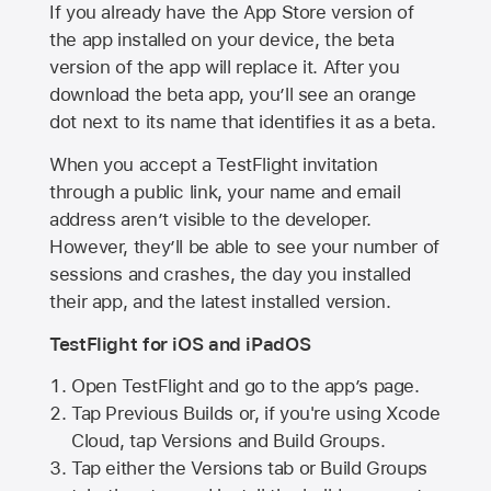
If you already have the
App Store
version of
the app installed on your device, the beta
version of the app will replace it. After you
download the beta app, you’ll see an orange
dot next to its name that identifies it as a beta.
When you accept a TestFlight invitation
through a public link, your name and email
address aren’t visible to the developer.
However, they’ll be able to see your number of
sessions and crashes, the day you installed
their app, and the latest installed version.
TestFlight for iOS and iPadOS
Open TestFlight and go to the app’s page.
Tap Previous Builds or, if you're using Xcode
Cloud, tap Versions and Build Groups.
Tap either the Versions tab or Build Groups