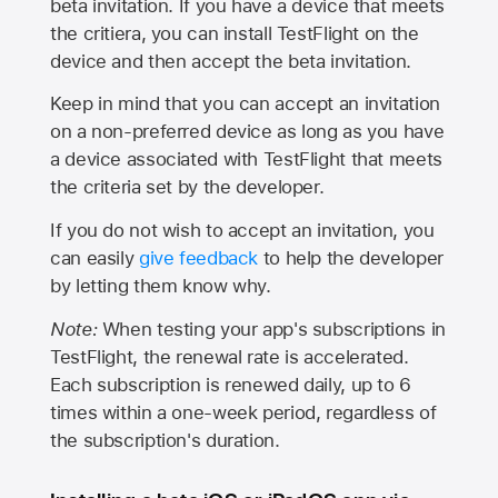
beta invitation. If you have a device that meets
the critiera, you can install TestFlight on the
device and then accept the beta invitation.
Keep in mind that you can accept an invitation
on a non-preferred device as long as you have
a device associated with TestFlight that meets
the criteria set by the developer.
If you do not wish to accept an invitation, you
can easily
give feedback
to help the developer
by letting them know why.
Note:
When testing your app's subscriptions in
TestFlight, the renewal rate is accelerated.
Each subscription is renewed daily, up to 6
times within a one-week period, regardless of
the subscription's duration.