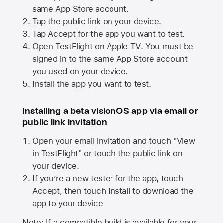
same
App Store
account.
Tap the public link on your device.
Tap Accept for the app you want to test.
Open TestFlight on
Apple TV
. You must be
signed in to the same
App Store
account
you used on your device.
Install the app you want to test.
Installing a beta visionOS app via email or
public link invitation
Open your email invitation and touch "View
in TestFlight" or touch the public link on
your device.
If you’re a new tester for the app, touch
Accept, then touch Install to download the
app to your device
Note: If a compatible build is available for your