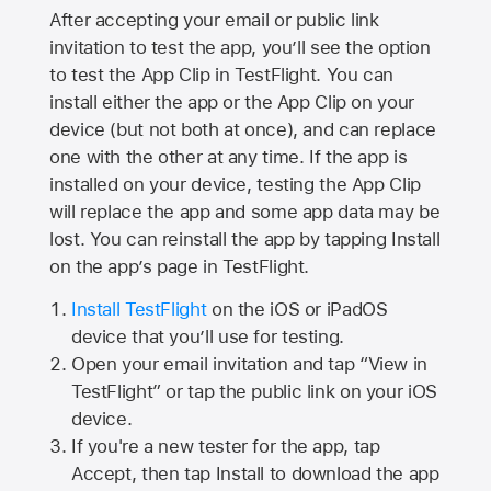
After accepting your email or public link
invitation to test the app, you’ll see the option
to test the App Clip in TestFlight. You can
install either the app or the App Clip on your
device (but not both at once), and can replace
one with the other at any time. If the app is
installed on your device, testing the App Clip
will replace the app and some app data may be
lost. You can reinstall the app by tapping Install
on the app’s page in TestFlight.
Install TestFlight
on the iOS or iPadOS
device that you’ll use for testing.
Open your email invitation and tap “View in
TestFlight” or tap the public link on your iOS
device.
If you're a new tester for the app, tap
Accept, then tap Install to download the app