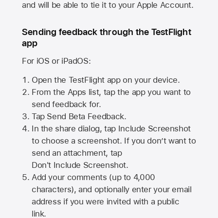
and will be able to tie it to your Apple Account.
Sending feedback through the TestFlight
app
For iOS or iPadOS:
Open the TestFlight app on your device.
From the Apps list, tap the app you want to
send feedback for.
Tap Send Beta Feedback.
In the share dialog, tap
Include Screenshot
to choose a screenshot. If you don’t want to
send an attachment, tap
Don't Include Screenshot.
Add your comments (up to
4,000
characters), and optionally enter your email
address if you were invited with a public
link.