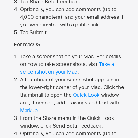
Tap
Share Beta Feedback
.
Optionally, you can add comments (up to
4,000
characters), and your email address if
you were invited with a public link.
Tap Submit.
For macOS:
Take a screenshot on your Mac. For details
on how to take screenshots, visit
Take a
screenshot on your Mac
.
A thumbnail of your screenshot appears in
the lower-right corner of your Mac. Click the
thumbnail to open the
Quick Look
window
and, if needed, add drawings and text with
Markup
.
From the Share menu in the Quick Look
window, click Send Beta Feedback.
Optionally, you can add comments (up to