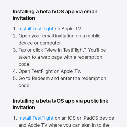
Installing a beta tvOS app via email
invitation
Install TestFlight
on
Apple TV.
Open your email invitation on a mobile
device or computer.
Tap or click "View in TestFlight". You'll be
taken to a web page with a redemption
code.
Open TestFlight on
Apple TV.
Go to Redeem and enter the redemption
code.
Installing a beta tvOS app via public link
invitation
Install TestFlight
on an iOS or iPadOS device
and
Apple TV
where you can sign in to the