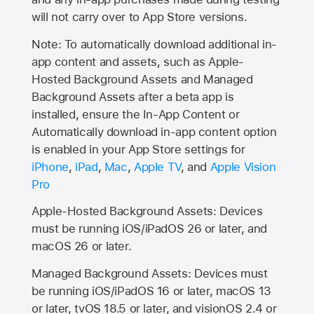
will not carry over to
App Store
versions.
Note: To automatically download additional in-
app content and assets, such as Apple-
Hosted Background Assets and Managed
Background Assets after a beta app is
installed, ensure the In-App Content or
Automatically download in-app content option
is enabled in your App Store settings for
iPhone
,
iPad
,
Mac
,
Apple TV
, and
Apple Vision
Pro
Apple-Hosted Background Assets: Devices
must be running iOS/iPadOS 26 or later, and
macOS 26 or later.
Managed Background Assets: Devices must
be running iOS/iPadOS 16 or later, macOS 13
or later, tvOS 18.5 or later, and visionOS 2.4 or