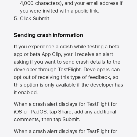
4,000 characters), and your email address if
you were invited with a public link.
Click Submit
Sending crash information
If you experience a crash while testing a beta
app or beta App Clip, you’ll receive an alert
asking if you want to send crash details to the
developer through TestFlight. Developers can
opt out of receiving this type of feedback, so
this option is only available if the developer has
it enabled.
When a crash alert displays for TestFlight for
iOS or iPadOS, tap Share, add any additional
comments, then tap Submit.
When a crash alert displays for TestFlight for