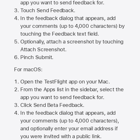
app you want to send feedback for.
Touch Send Feedback.
In the feedback dialog that appears, add
your comments (up to 4,000 characters) by
touching the Feedback text field.
Optionally, attach a screenshot by touching
Attach Screenshot
.
Pinch Submit.
For macOS:
Open the TestFlight app on your Mac.
From the Apps list in the sidebar, select the
app you want to send feedback for.
Click Send Beta Feedback.
In the feedback dialog that appears, add
your comments (up to 4,000 characters),
and optionally enter your email address if
you were invited with a public link.