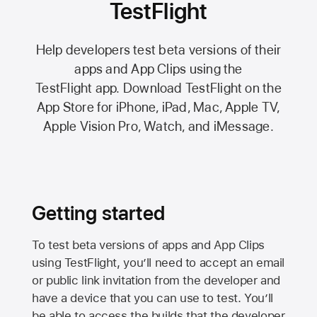
TestFlight
Help developers test beta versions of their
apps and App Clips using the
TestFlight app.
Download TestFlight on the
App Store
for iPhone, iPad, Mac,
Apple TV,
Apple Vision Pro
, Watch, and iMessage.
Getting started
To test beta versions of apps and App Clips
using TestFlight, you’ll need to accept an email
or public link invitation from the developer and
have a device that you can use to test. You’ll
be able to access the builds that the developer