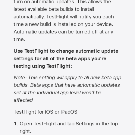
turn on automatic updates. This allows the
latest available beta builds to install
automatically. TestFlight will notify you each
time a new build is installed on your device.
Automatic updates can be turned off at any
time.
Use TestFlight to change automatic update
settings for all of the beta apps you’re
testing using TestFlight:
Note: This setting will apply to all new beta app
builds. Beta apps that have automatic updates
set at the individual app level won’t be
affected
TestFlight for iOS or iPadOS
Open TestFlight and tap Settings in the top
right.