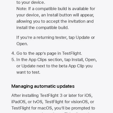
to your device.
Note: If a compatible build is available for
your device, an Install button will appear,
allowing you to accept the invitation and
install the compatible build.
If you’re a returning tester, tap Update or
Open.
Go to the app’s page in TestFlight.
In the App Clips section, tap Install, Open,
or Update next to the beta App Clip you
want to test.
Managing automatic updates
After installing
TestFlight 3
or later for iOS,
iPadOS, or tvOS, TestFlight for visionOS, or
TestFlight for macOS, you’ll be prompted to