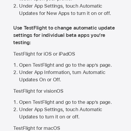
Under App Settings, touch Automatic
Updates for New Apps to turn it on or off.
Use TestFlight to change automatic update
settings for individual beta apps you’re
testing:
TestFlight for iOS or iPadOS
Open TestFlight and go to the app’s page.
Under App Information, turn Automatic
Updates On or Off.
TestFlight for visionOS
Open TestFlight and go to the app’s page.
Under App Settings, touch Automatic
Updates to turn it on or off.
TestFlight for macOS