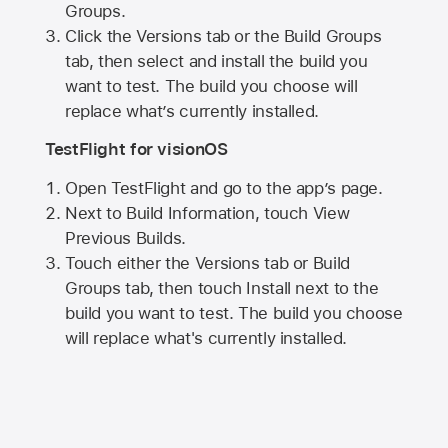
Groups.
Click the Versions tab or the Build Groups
tab, then select and install the build you
want to test. The build you choose will
replace what’s currently installed.
TestFlight for visionOS
Open TestFlight and go to the app’s page.
Next to Build Information, touch View
Previous Builds.
Touch either the Versions tab or Build
Groups tab, then touch Install next to the
build you want to test. The build you choose
will replace what's currently installed.