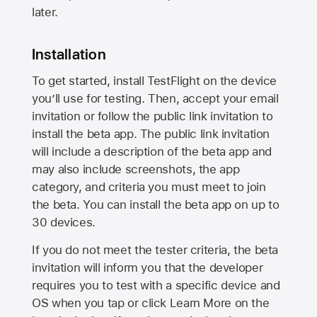
later.
Installation
To get started, install TestFlight on the device
you’ll use for testing. Then, accept your email
invitation or follow the public link invitation to
install the beta app. The public link invitation
will include a description of the beta app and
may also include screenshots, the app
category, and criteria you must meet to join
the beta. You can install the beta app on up to
30 devices.
If you do not meet the tester criteria, the beta
invitation will inform you that the developer
requires you to test with a specific device and
OS when you tap or click Learn More on the