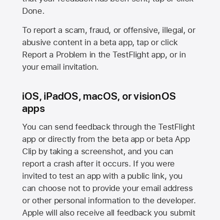
Done.
To report a scam, fraud, or offensive, illegal, or
abusive content in a beta app, tap or click
Report a Problem in the TestFlight app, or in
your email invitation.
iOS, iPadOS, macOS, or visionOS
apps
You can send feedback through the TestFlight
app or directly from the beta app or beta App
Clip by taking a screenshot, and you can
report a crash after it occurs. If you were
invited to test an app with a public link, you
can choose not to provide your email address
or other personal information to the developer.
Apple will also receive all feedback you submit