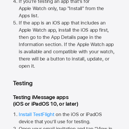
If you're testing an app that’s for
Apple Watch
only, tap "Install" from the
Apps list.
If the app is an iOS app that includes an
Apple Watch
app, install the iOS app first,
then go to the App Details page in the
Information section. If the
Apple Watch
app
is available and compatible with your watch,
there will be a button to install, update, or
open it.
Testing
Testing iMessage apps
(iOS or iPadOS 10, or later)
Install TestFlight
on the iOS or iPadOS
device that you’ll use for testing.
Open your email invitation and tap “View in