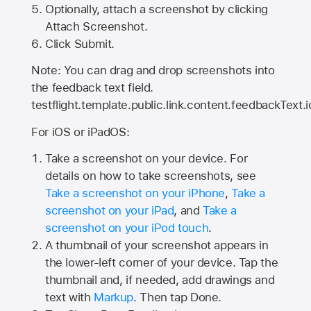
Optionally, attach a screenshot by clicking
Attach Screenshot.
Click Submit.
Note: You can drag and drop screenshots into
the feedback text field.
testflight.template.public.link.content.feedbackText.i
For iOS or iPadOS:
Take a screenshot on your device. For
details on how to take screenshots, see
Take a screenshot on your iPhone
,
Take a
screenshot on your iPad
, and
Take a
screenshot on your iPod touch
.
A thumbnail of your screenshot appears in
the lower-left corner of your device. Tap the
thumbnail and, if needed, add drawings and
text with
Markup
. Then tap Done.