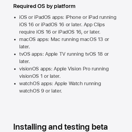
Required OS by platform
iOS or iPadOS apps: iPhone or iPad running
iOS 16
or
iPadOS 16
or later. App Clips
require
iOS 16
or
iPadOS 16,
or later.
macOS apps:
Mac
running
macOS 13
or
later.
tvOS apps:
Apple TV
running
tvOS 18
or
later.
visionOS apps:
Apple Vision Pro
running
visionOS 1
or later.
watchOS apps:
Apple Watch
running
watchOS 9
or later.
Installing and testing beta