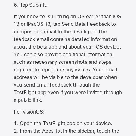
Tap Submit.
If your device is running an OS earlier than iOS
13 or iPadOS 13, tap Send Beta Feedback to
compose an email to the developer. The
feedback email contains detailed information
about the beta app and about your iOS device.
You can also provide additional information,
such as necessary screenshots and steps
required to reproduce any issues. Your email
address will be visible to the developer when
you send email feedback through the
TestFlight app even if you were invited through
a public link.
For visionOS:
Open the TestFlight app on your device.
From the Apps list in the sidebar, touch the