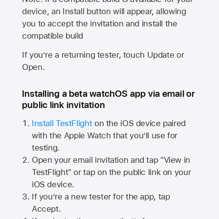
device, an Install button will appear, allowing
you to accept the invitation and install the
compatible build
If you’re a returning tester, touch Update or
Open.
Installing a beta watchOS app via email or
public link invitation
Install TestFlight
on the iOS device paired
with the
Apple Watch
that you’ll use for
testing.
Open your email invitation and tap "View in
TestFlight" or tap on the public link on your
iOS device.
If you’re a new tester for the app, tap
Accept.