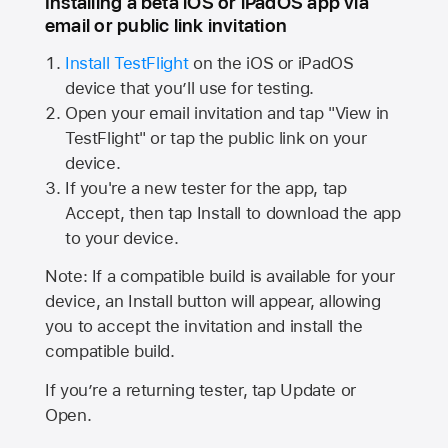
Installing a beta iOS or iPadOS app via
email or public link invitation
Install TestFlight
on the iOS or iPadOS
device that you’ll use for testing.
Open your email invitation and tap "View in
TestFlight" or tap the public link on your
device.
If you're a new tester for the app, tap
Accept, then tap Install to download the app
to your device.
Note: If a compatible build is available for your
device, an Install button will appear, allowing
you to accept the invitation and install the
compatible build.
If you’re a returning tester, tap Update or
Open.