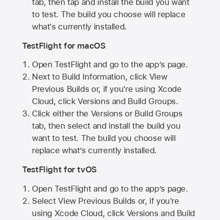
tab, then tap and install the build you want
to test. The build you choose will replace
what's currently installed.
TestFlight for macOS
Open TestFlight and go to the app’s page.
Next to Build Information, click View
Previous Builds or, if you're using Xcode
Cloud, click Versions and Build Groups.
Click either the Versions or Build Groups
tab, then select and install the build you
want to test. The build you choose will
replace what’s currently installed.
TestFlight for tvOS
Open TestFlight and go to the app’s page.
Select View Previous Builds or, if you're
using Xcode Cloud, click Versions and Build