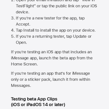
TestFlight” or tap the public link on your iOS
device.
If you’re a new tester for the app, tap
Accept.
Tap Install to install the app on your device.
If you’re a returning tester, tap Update or
Open.
If you’re testing an iOS app that includes an
iMessage app, launch the beta app from the
Home Screen.
If you’re testing an app that’s for iMessage
only or a sticker pack, launch it from within
Messages.
Testing beta App Clips
(iOS or iPadOS 14 or later)