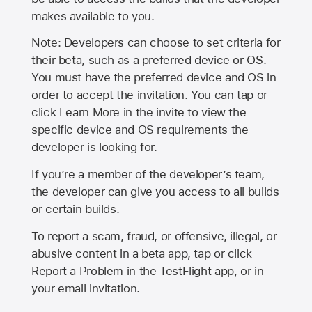
makes available to you.
Note: Developers can choose to set criteria for
their beta, such as a preferred device or OS.
You must have the preferred device and OS in
order to accept the invitation. You can tap or
click Learn More in the invite to view the
specific device and OS requirements the
developer is looking for.
If you’re a member of the developer’s team,
the developer can give you access to all builds
or certain builds.
To report a scam, fraud, or offensive, illegal, or
abusive content in a beta app, tap or click
Report a Problem in the TestFlight app, or in
your email invitation.