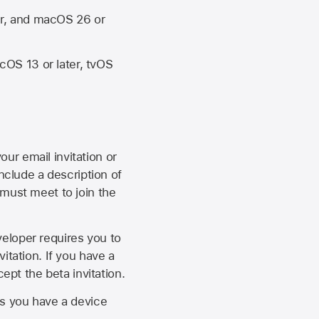
er, and macOS 26 or
OS 13 or later, tvOS
our email invitation or
 include a description of
 must meet to join the
eveloper requires you to
itation. If you have a
ept the beta invitation.
as you have a device