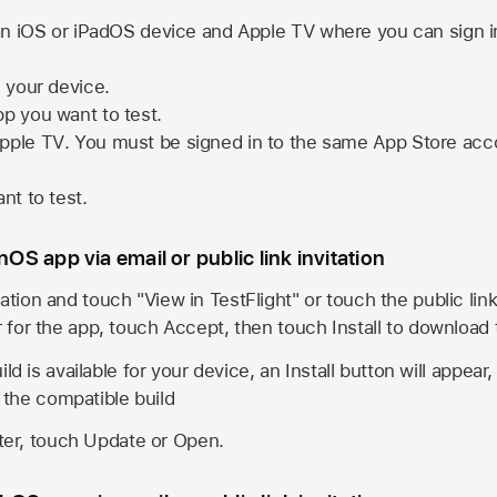
n iOS or iPadOS device and
Apple TV
where you can sign i
n your device.
pp you want to test.
pple TV
. You must be signed in to the same
App Store
acco
nt to test.
onOS app via email or public link invitation
ation and touch "View in TestFlight" or touch the public lin
r for the app, touch Accept, then touch Install to download
ld is available for your device, an Install button will appear
l the compatible build
ster, touch Update or Open.