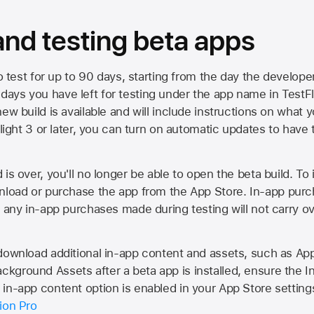
 and testing beta apps
to test for up to 90 days, starting from the day the developer
ys you have left for testing under the app name in TestFlig
ew build is available and will include instructions on what y
Flight 3 or later, you can turn on automatic updates to have 
is over, you'll no longer be able to open the beta build. To 
wnload or purchase the app from the
App Store
. In-app purc
d any in-app purchases made during testing will not carry o
 download additional in-app content and assets, such as 
kground Assets after a beta app is installed, ensure the I
in-app content option is enabled in your App Store setting
ion Pro