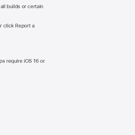
ll builds or certain
r click Report a
ips require
iOS 16
or