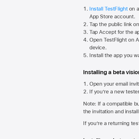
Install TestFlight
on a
App Store
account.
Tap the public link o
Tap Accept for the a
Open TestFlight on
A
device.
Install the app you wa
Installing a beta visi
Open your email invit
If you’re a new teste
Note: If a compatible bui
the invitation and instal
If you’re a returning te