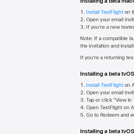
Installing a beta macO
Install TestFlight
on t
Open your email invit
If you’re a new teste
Note: If a compatible bui
the invitation and instal
If you’re a returning te
Installing a beta tvOS
Install TestFlight
on
A
Open your email invi
Tap or click "View in
Open TestFlight on
A
Go to Redeem and en
Installing a beta tvOS