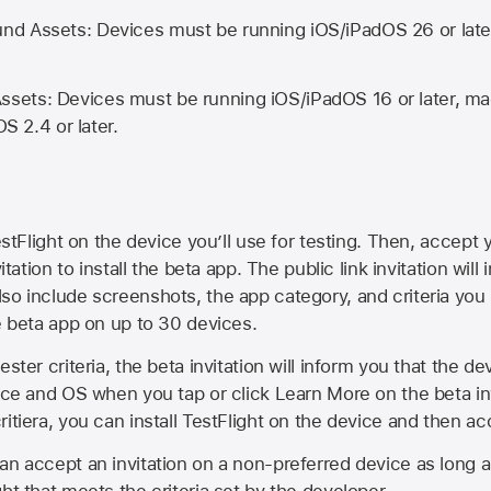
d Assets: Devices must be running iOS/iPadOS 26 or lat
ets: Devices must be running iOS/iPadOS 16 or later, mac
OS 2.4 or later.
estFlight on the device you’ll use for testing. Then, accept y
vitation to install the beta app. The public link invitation will
so include screenshots, the app category, and criteria you
he beta app on up to 30 devices.
ester criteria, the beta invitation will inform you that the d
vice and OS when you tap or click Learn More on the beta inv
itiera, you can install TestFlight on the device and then acc
an accept an invitation on a non-preferred device as long 
ht that meets the criteria set by the developer.