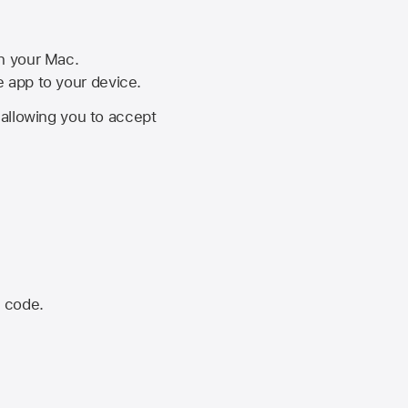
on your Mac.
he app to your device.
, allowing you to accept
n code.