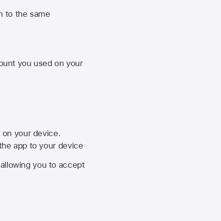
n to the same
unt you used on your
k on your device.
 the app to your device
, allowing you to accept