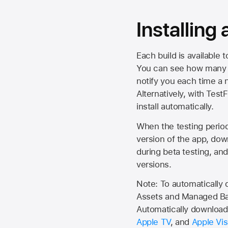
Installing
Each build is available 
You can see how many da
notify you each time a n
Alternatively, with Test
install automatically.
When the testing period 
version of the app, do
during beta testing, an
versions.
Note: To automatically
Assets and Managed Bac
Automatically download 
Apple TV
, and
Apple Vis