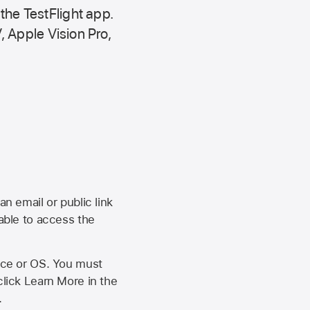
 the
TestFlight app.
,
Apple Vision Pro
,
an email or public link
 able to access the
vice or OS. You must
click Learn More in the
.