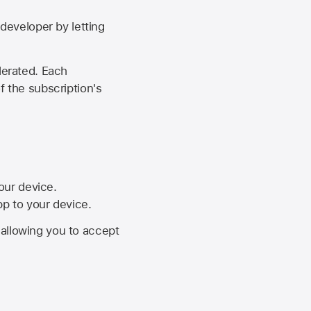
developer by letting
lerated. Each
f the subscription's
your device.
pp to your device.
, allowing you to accept