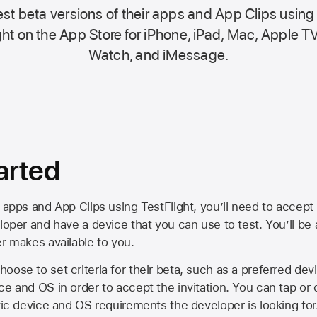
st beta versions of their apps and App Clips using
ht on the
App Store
for iPhone, iPad, Mac,
Apple TV
Watch, and iMessage.
arted
 apps and App Clips using TestFlight, you’ll need to accept 
loper and have a device that you can use to test. You’ll be
er makes available to you.
oose to set criteria for their beta, such as a preferred de
ce and OS in order to accept the invitation. You can tap or 
ific device and OS requirements the developer is looking for