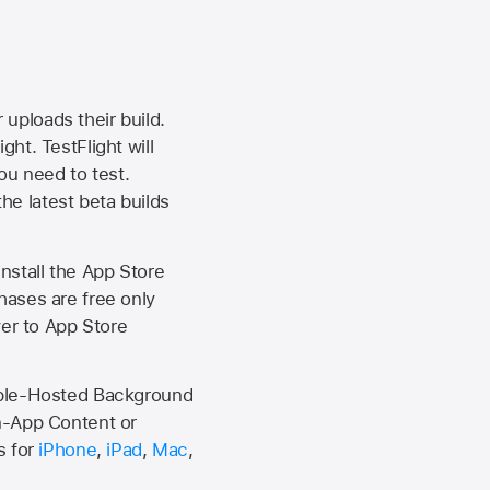
 uploads their build.
ht. TestFlight will
ou need to test.
the latest beta builds
install the
App Store
hases are free only
ver to
App Store
Apple-Hosted Background
n-App Content or
s for
iPhone
,
iPad
,
Mac
,