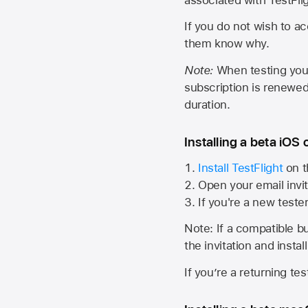
If you do not wish to ac
them know why.
Note:
When testing your 
subscription is renewed
duration.
Installing a beta iOS 
Install TestFlight
on t
Open your email invit
If you're a new teste
Note: If a compatible bui
the invitation and instal
If you’re a returning te