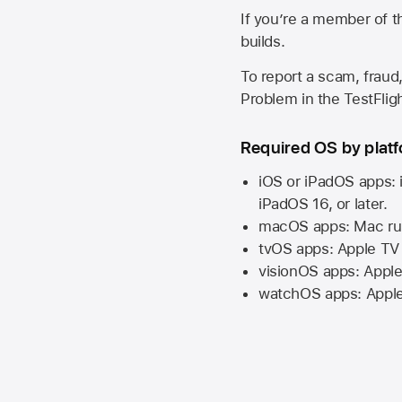
If you’re a member of t
builds.
To report a scam, fraud,
Problem in the TestFlight
Required OS by plat
iOS or iPadOS apps: 
iPadOS 16,
or later.
macOS apps:
Mac
ru
tvOS apps:
Apple TV
visionOS apps:
Apple
watchOS apps:
Appl