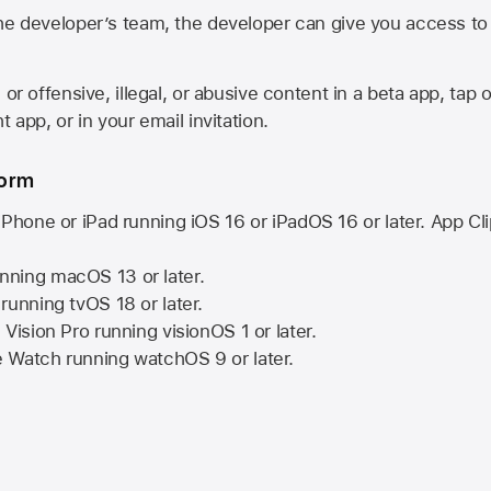
he developer’s team, the developer can give you access to a
 or offensive, illegal, or abusive content in a beta app, tap o
 app, or in your email invitation.
form
iPhone or iPad running
iOS 16
or
iPadOS 16
or later. App Cl
nning
macOS 13
or later.
running
tvOS 18
or later.
 Vision Pro
running
visionOS 1
or later.
e Watch
running
watchOS 9
or later.