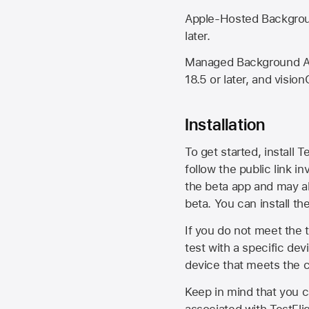
Apple-Hosted Backgroun
later.
Managed Background Ass
18.5 or later, and vision
Installation
To get started, install T
follow the public link in
the beta app and may al
beta. You can install t
If you do not meet the t
test with a specific de
device that meets the cr
Keep in mind that you c
associated with TestFlig