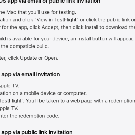
S app via email or public link invitation
he Mac that you’ll use for testing.
ation and click "View in TestFlight" or click the public link 
r for the app, click Accept, then click Install to download t
ld is available for your device, an Install button will appear
l the compatible build.
ster, click Update or Open.
 app via email invitation
pple TV.
tation on a mobile device or computer.
 TestFlight". You'll be taken to a web page with a redemptio
pple TV.
ter the redemption code.
 app via public link invitation