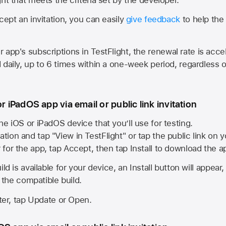
cept an invitation, you can easily
give feedback
to help the 
app's subscriptions in TestFlight, the renewal rate is acce
 daily, up to 6 times within a one-week period, regardless o
or iPadOS app via email or public link invitation
he iOS or iPadOS device that you’ll use for testing.
ation and tap "View in TestFlight" or tap the public link on 
r for the app, tap Accept, then tap Install to download the a
ld is available for your device, an Install button will appear
l the compatible build.
ster, tap Update or Open.