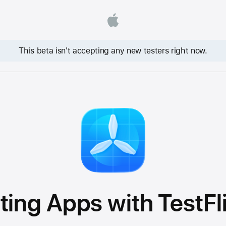
This beta isn't accepting any new testers right now.
ting Apps with TestFl