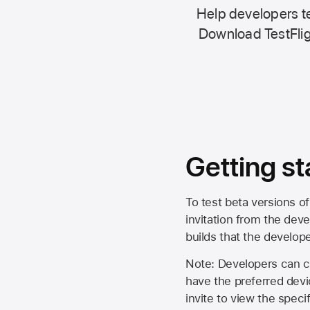
Help developers te
Download TestFlig
Getting st
To test beta versions of
invitation from the deve
builds that the develop
Note: Developers can ch
have the preferred devi
invite to view the spec