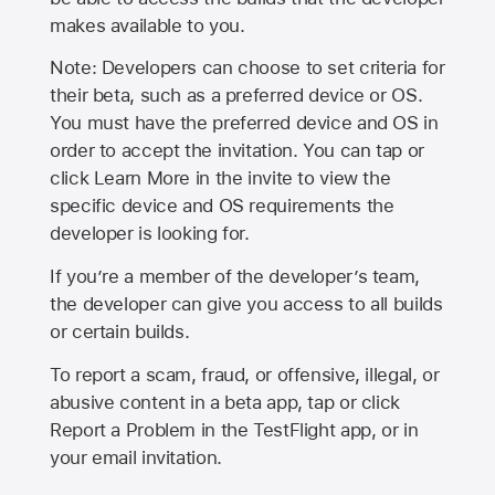
makes available to you.
Note: Developers can choose to set criteria for
their beta, such as a preferred device or OS.
You must have the preferred device and OS in
order to accept the invitation. You can tap or
click Learn More in the invite to view the
specific device and OS requirements the
developer is looking for.
If you’re a member of the developer’s team,
the developer can give you access to all builds
or certain builds.
To report a scam, fraud, or offensive, illegal, or
abusive content in a beta app, tap or click
Report a Problem in the TestFlight app, or in
your email invitation.