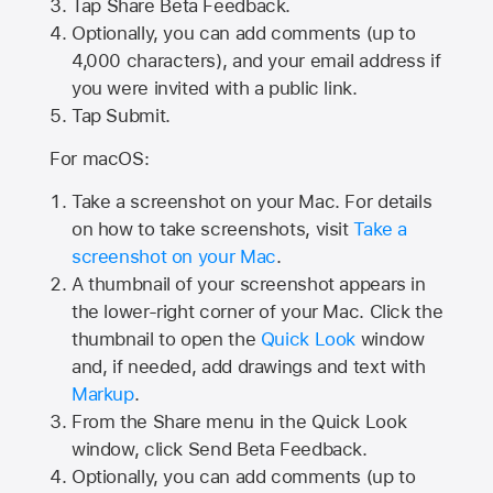
Tap
Share Beta Feedback
.
Optionally, you can add comments (up to
4,000
characters), and your email address if
you were invited with a public link.
Tap Submit.
For macOS:
Take a screenshot on your Mac. For details
on how to take screenshots, visit
Take a
screenshot on your Mac
.
A thumbnail of your screenshot appears in
the lower-right corner of your Mac. Click the
thumbnail to open the
Quick Look
window
and, if needed, add drawings and text with
Markup
.
From the Share menu in the Quick Look
window, click Send Beta Feedback.
Optionally, you can add comments (up to