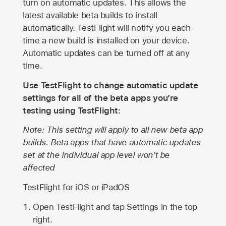
turn on automatic updates. This allows the
latest available beta builds to install
automatically. TestFlight will notify you each
time a new build is installed on your device.
Automatic updates can be turned off at any
time.
Use TestFlight to change automatic update
settings for all of the beta apps you’re
testing using TestFlight:
Note: This setting will apply to all new beta app
builds. Beta apps that have automatic updates
set at the individual app level won’t be
affected
TestFlight for iOS or iPadOS
Open TestFlight and tap Settings in the top
right.