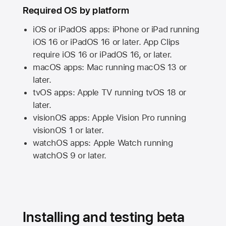
Required OS by platform
iOS or iPadOS apps: iPhone or iPad running
iOS 16
or
iPadOS 16
or later. App Clips
require
iOS 16
or
iPadOS 16,
or later.
macOS apps:
Mac
running
macOS 13
or
later.
tvOS apps:
Apple TV
running
tvOS 18
or
later.
visionOS apps:
Apple Vision Pro
running
visionOS 1
or later.
watchOS apps:
Apple Watch
running
watchOS 9
or later.
Installing and testing beta