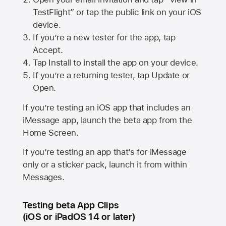
TestFlight” or tap the public link on your iOS
device.
If you’re a new tester for the app, tap
Accept.
Tap Install to install the app on your device.
If you’re a returning tester, tap Update or
Open.
If you’re testing an iOS app that includes an
iMessage app, launch the beta app from the
Home Screen.
If you’re testing an app that’s for iMessage
only or a sticker pack, launch it from within
Messages.
Testing beta App Clips
(iOS or iPadOS 14 or later)