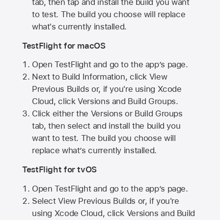
tab, then tap and install the build you want
to test. The build you choose will replace
what's currently installed.
TestFlight for macOS
Open TestFlight and go to the app’s page.
Next to Build Information, click View
Previous Builds or, if you're using Xcode
Cloud, click Versions and Build Groups.
Click either the Versions or Build Groups
tab, then select and install the build you
want to test. The build you choose will
replace what’s currently installed.
TestFlight for tvOS
Open TestFlight and go to the app’s page.
Select View Previous Builds or, if you're
using Xcode Cloud, click Versions and Build