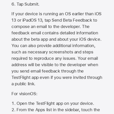
Tap Submit.
If your device is running an OS earlier than iOS
13 or iPadOS 13, tap Send Beta Feedback to
compose an email to the developer. The
feedback email contains detailed information
about the beta app and about your iOS device.
You can also provide additional information,
such as necessary screenshots and steps
required to reproduce any issues. Your email
address will be visible to the developer when
you send email feedback through the
TestFlight app even if you were invited through
a public link.
For visionOS:
Open the TestFlight app on your device.
From the Apps list in the sidebar, touch the