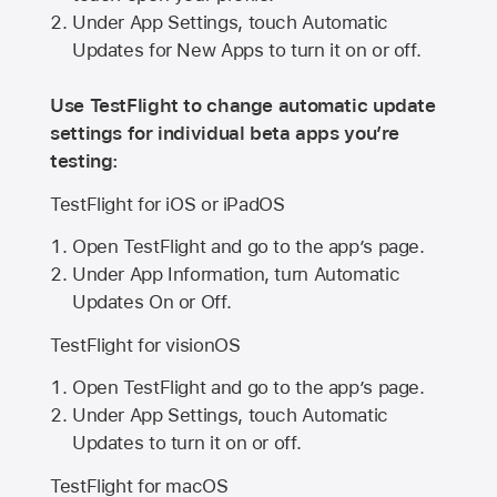
Under App Settings, touch Automatic
Updates for New Apps to turn it on or off.
Use TestFlight to change automatic update
settings for individual beta apps you’re
testing:
TestFlight for iOS or iPadOS
Open TestFlight and go to the app’s page.
Under App Information, turn Automatic
Updates On or Off.
TestFlight for visionOS
Open TestFlight and go to the app’s page.
Under App Settings, touch Automatic
Updates to turn it on or off.
TestFlight for macOS