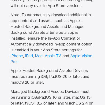
will not carry over to
App Store
versions.
Note: To automatically download additional in-
app content and assets, such as Apple-
Hosted Background Assets and Managed
Background Assets after a beta app is
installed, ensure the In-App Content or
Automatically download in-app content option
is enabled in your App Store settings for
iPhone
,
iPad
,
Mac
,
Apple TV
, and
Apple Vision
Pro
Apple-Hosted Background Assets: Devices
must be running iOS/iPadOS 26 or later, and
macOS 26 or later.
Managed Background Assets: Devices must
be running iOS/iPadOS 16 or later, macOS 13
or later, tvOS 18.5 or later, and visionOS 2.4 or