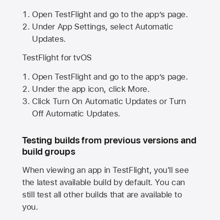
Open TestFlight and go to the app’s page.
Under App Settings, select Automatic
Updates.
TestFlight for tvOS
Open TestFlight and go to the app’s page.
Under the app icon, click More.
Click Turn On Automatic Updates or Turn
Off Automatic Updates.
Testing builds from previous versions and
build groups
When viewing an app in TestFlight, you'll see
the latest available build by default. You can
still test all other builds that are available to
you.