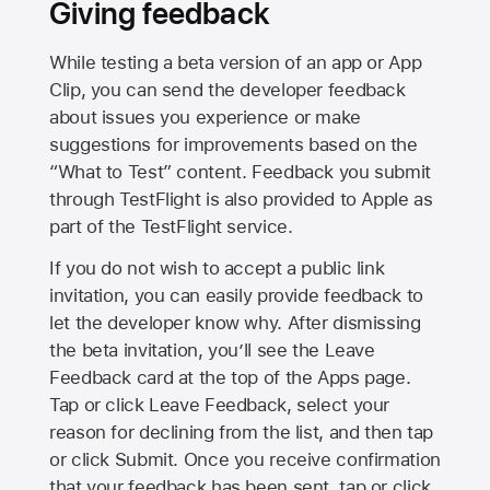
Giving feedback
While testing a beta version of an app or App
Clip, you can send the developer feedback
about issues you experience or make
suggestions for improvements based on the
“What to Test” content. Feedback you submit
through TestFlight is also provided to Apple as
part of the TestFlight service.
If you do not wish to accept a public link
invitation, you can easily provide feedback to
let the developer know why. After dismissing
the beta invitation, you’ll see the Leave
Feedback card at the top of the Apps page.
Tap or click Leave Feedback, select your
reason for declining from the list, and then tap
or click Submit. Once you receive confirmation
that your feedback has been sent, tap or click