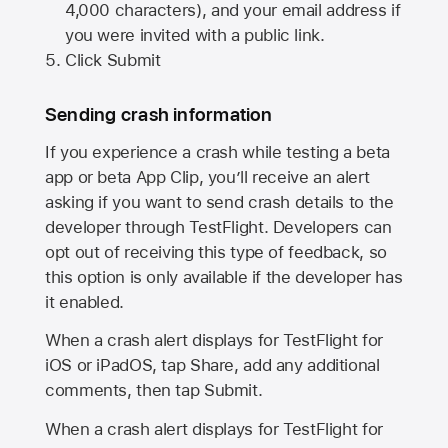
4,000 characters), and your email address if
you were invited with a public link.
Click Submit
Sending crash information
If you experience a crash while testing a beta
app or beta App Clip, you’ll receive an alert
asking if you want to send crash details to the
developer through TestFlight. Developers can
opt out of receiving this type of feedback, so
this option is only available if the developer has
it enabled.
When a crash alert displays for TestFlight for
iOS or iPadOS, tap Share, add any additional
comments, then tap Submit.
When a crash alert displays for TestFlight for