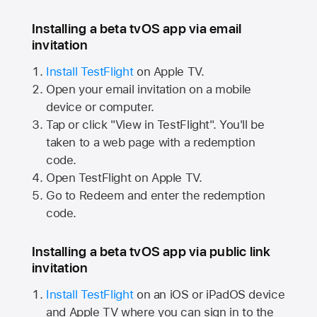
Installing a beta tvOS app via email
invitation
Install TestFlight
on
Apple TV.
Open your email invitation on a mobile
device or computer.
Tap or click "View in TestFlight". You'll be
taken to a web page with a redemption
code.
Open TestFlight on
Apple TV.
Go to Redeem and enter the redemption
code.
Installing a beta tvOS app via public link
invitation
Install TestFlight
on an iOS or iPadOS device
and
Apple TV
where you can sign in to the