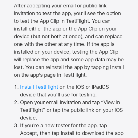
After accepting your email or public link
invitation to test the app, you’ll see the option
to test the App Clip in TestFlight. You can
install either the app or the App Clip on your
device (but not both at once), and can replace
one with the other at any time. If the app is
installed on your device, testing the App Clip
will replace the app and some app data may be
lost. You can reinstall the app by tapping Install
on the app’s page in TestFlight.
Install TestFlight
on the iOS or iPadOS
device that you’ll use for testing.
Open your email invitation and tap “View in
TestFlight” or tap the public link on your iOS
device.
If you're a new tester for the app, tap
Accept, then tap Install to download the app