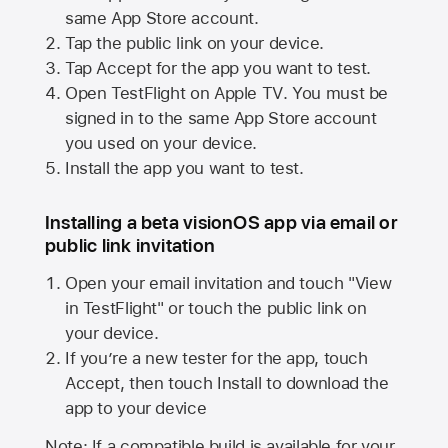
same
App Store
account.
Tap the public link on your device.
Tap Accept for the app you want to test.
Open TestFlight on
Apple TV
. You must be
signed in to the same
App Store
account
you used on your device.
Install the app you want to test.
Installing a beta visionOS app via email or
public link invitation
Open your email invitation and touch "View
in TestFlight" or touch the public link on
your device.
If you’re a new tester for the app, touch
Accept, then touch Install to download the
app to your device
Note: If a compatible build is available for your