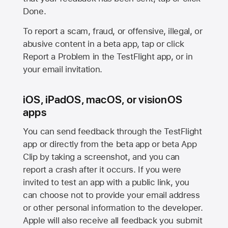
Done.
To report a scam, fraud, or offensive, illegal, or
abusive content in a beta app, tap or click
Report a Problem in the TestFlight app, or in
your email invitation.
iOS, iPadOS, macOS, or visionOS
apps
You can send feedback through the TestFlight
app or directly from the beta app or beta App
Clip by taking a screenshot, and you can
report a crash after it occurs. If you were
invited to test an app with a public link, you
can choose not to provide your email address
or other personal information to the developer.
Apple will also receive all feedback you submit