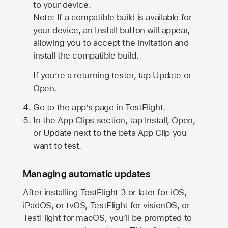
to your device.
Note: If a compatible build is available for
your device, an Install button will appear,
allowing you to accept the invitation and
install the compatible build.
If you’re a returning tester, tap Update or
Open.
Go to the app’s page in TestFlight.
In the App Clips section, tap Install, Open,
or Update next to the beta App Clip you
want to test.
Managing automatic updates
After installing
TestFlight 3
or later for iOS,
iPadOS, or tvOS, TestFlight for visionOS, or
TestFlight for macOS, you’ll be prompted to