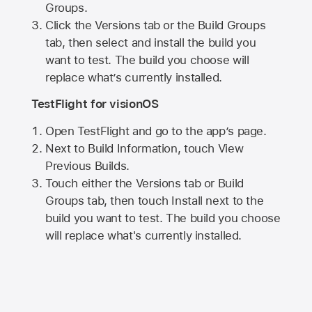
Groups.
Click the Versions tab or the Build Groups
tab, then select and install the build you
want to test. The build you choose will
replace what’s currently installed.
TestFlight for visionOS
Open TestFlight and go to the app’s page.
Next to Build Information, touch View
Previous Builds.
Touch either the Versions tab or Build
Groups tab, then touch Install next to the
build you want to test. The build you choose
will replace what's currently installed.