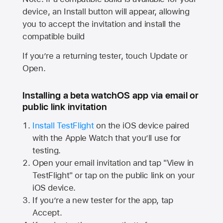
device, an Install button will appear, allowing
you to accept the invitation and install the
compatible build
If you’re a returning tester, touch Update or
Open.
Installing a beta watchOS app via email or
public link invitation
Install TestFlight
on the iOS device paired
with the
Apple Watch
that you’ll use for
testing.
Open your email invitation and tap "View in
TestFlight" or tap on the public link on your
iOS device.
If you’re a new tester for the app, tap
Accept.