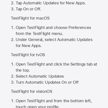
Tap Automatic Updates for New Apps.
Tap On or Off.
TestFlight for macOS
Open TestFlight and choose Preferences
from the TestFlight menu.
Under General, select Automatic Updates
for New Apps.
TestFlight for tvOS
Open TestFlight and click the Settings tab at
the top.
Select Automatic Updates
Turn Automatic Updates On or Off
TestFlight for visionOS
Open TestFlight and from the bottom left,
touch open your profile.