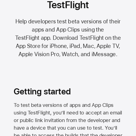
TestFlight
Help developers test beta versions of their
apps and App Clips using the
TestFlight app.
Download TestFlight on the
App Store
for iPhone, iPad, Mac,
Apple TV,
Apple Vision Pro
, Watch, and iMessage.
Getting started
To test beta versions of apps and App Clips
using TestFlight, you’ll need to accept an email
or public link invitation from the developer and
have a device that you can use to test. You’ll
be able to access the builds that the developer