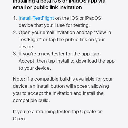
Installing a beta iOS or iPadOS app via
email or public link invitation
Install TestFlight
on the iOS or iPadOS
device that you’ll use for testing.
Open your email invitation and tap "View in
TestFlight" or tap the public link on your
device.
If you're a new tester for the app, tap
Accept, then tap Install to download the app
to your device.
Note: If a compatible build is available for your
device, an Install button will appear, allowing
you to accept the invitation and install the
compatible build.
If you’re a returning tester, tap Update or
Open.