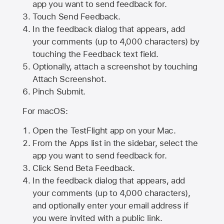
app you want to send feedback for.
Touch Send Feedback.
In the feedback dialog that appears, add
your comments (up to 4,000 characters) by
touching the Feedback text field.
Optionally, attach a screenshot by touching
Attach Screenshot
.
Pinch Submit.
For macOS:
Open the TestFlight app on your Mac.
From the Apps list in the sidebar, select the
app you want to send feedback for.
Click Send Beta Feedback.
In the feedback dialog that appears, add
your comments (up to 4,000 characters),
and optionally enter your email address if
you were invited with a public link.