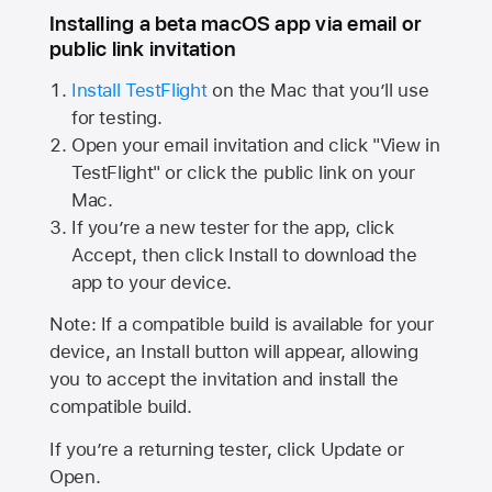
Installing a beta macOS app via email or
public link invitation
Install TestFlight
on the Mac that you’ll use
for testing.
Open your email invitation and click "View in
TestFlight" or click the public link on your
Mac.
If you’re a new tester for the app, click
Accept, then click Install to download the
app to your device.
Note: If a compatible build is available for your
device, an Install button will appear, allowing
you to accept the invitation and install the
compatible build.
If you’re a returning tester, click Update or
Open.