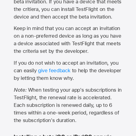
beta invitation. If you have a device that meets
the critiera, you can install TestFlight on the
device and then accept the beta invitation.
Keep in mind that you can accept an invitation
on a non-preferred device as long as you have
a device associated with TestFlight that meets
the criteria set by the developer.
If you do not wish to accept an invitation, you
can easily
give feedback
to help the developer
by letting them know why.
Note:
When testing your app's subscriptions in
TestFlight, the renewal rate is accelerated.
Each subscription is renewed daily, up to 6
times within a one-week period, regardless of
the subscription's duration.