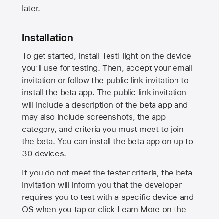
later.
Installation
To get started, install TestFlight on the device
you’ll use for testing. Then, accept your email
invitation or follow the public link invitation to
install the beta app. The public link invitation
will include a description of the beta app and
may also include screenshots, the app
category, and criteria you must meet to join
the beta. You can install the beta app on up to
30 devices.
If you do not meet the tester criteria, the beta
invitation will inform you that the developer
requires you to test with a specific device and
OS when you tap or click Learn More on the