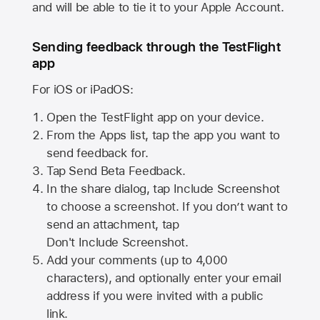
and will be able to tie it to your Apple Account.
Sending feedback through the TestFlight
app
For iOS or iPadOS:
Open the TestFlight app on your device.
From the Apps list, tap the app you want to
send feedback for.
Tap Send Beta Feedback.
In the share dialog, tap
Include Screenshot
to choose a screenshot. If you don’t want to
send an attachment, tap
Don't Include Screenshot.
Add your comments (up to
4,000
characters), and optionally enter your email
address if you were invited with a public
link.