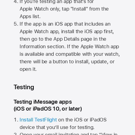
If you're testing an app that’s for
Apple Watch
only, tap "Install" from the
Apps list.
If the app is an iOS app that includes an
Apple Watch
app, install the iOS app first,
then go to the App Details page in the
Information section. If the
Apple Watch
app
is available and compatible with your watch,
there will be a button to install, update, or
open it.
Testing
Testing iMessage apps
(iOS or iPadOS 10, or later)
Install TestFlight
on the iOS or iPadOS
device that you’ll use for testing.
Open your email invitation and tap “View in