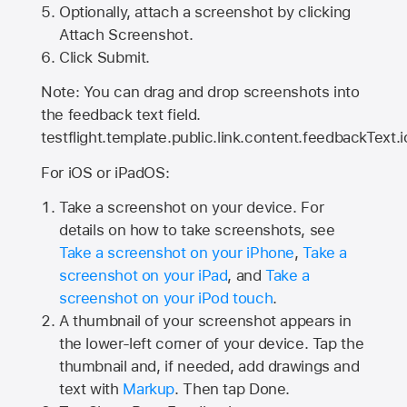
Optionally, attach a screenshot by clicking
Attach Screenshot.
Click Submit.
Note: You can drag and drop screenshots into
the feedback text field.
testflight.template.public.link.content.feedbackText.i
For iOS or iPadOS:
Take a screenshot on your device. For
details on how to take screenshots, see
Take a screenshot on your iPhone
,
Take a
screenshot on your iPad
, and
Take a
screenshot on your iPod touch
.
A thumbnail of your screenshot appears in
the lower-left corner of your device. Tap the
thumbnail and, if needed, add drawings and
text with
Markup
. Then tap Done.