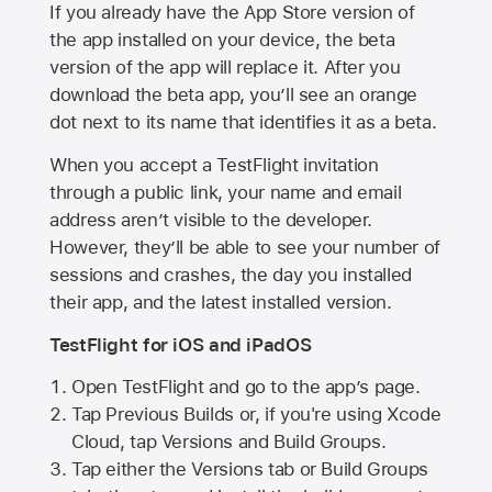
If you already have the
App Store
version of
the app installed on your device, the beta
version of the app will replace it. After you
download the beta app, you’ll see an orange
dot next to its name that identifies it as a beta.
When you accept a TestFlight invitation
through a public link, your name and email
address aren’t visible to the developer.
However, they’ll be able to see your number of
sessions and crashes, the day you installed
their app, and the latest installed version.
TestFlight for iOS and iPadOS
Open TestFlight and go to the app’s page.
Tap Previous Builds or, if you're using Xcode
Cloud, tap Versions and Build Groups.
Tap either the Versions tab or Build Groups