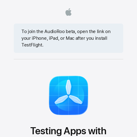
To join the AudioRoo beta, open the link on
your iPhone, iPad, or Mac after you install
TestFlight.
Testing Apps with