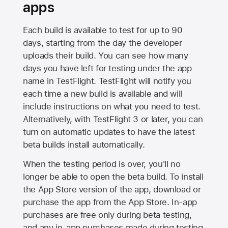
apps
Each build is available to test for up to 90
days, starting from the day the developer
uploads their build. You can see how many
days you have left for testing under the app
name in TestFlight. TestFlight will notify you
each time a new build is available and will
include instructions on what you need to test.
Alternatively, with TestFlight 3 or later, you can
turn on automatic updates to have the latest
beta builds install automatically.
When the testing period is over, you'll no
longer be able to open the beta build. To install
the
App Store
version of the app, download or
purchase the app from the
App Store
. In-app
purchases are free only during beta testing,
and any in-app purchases made during testing