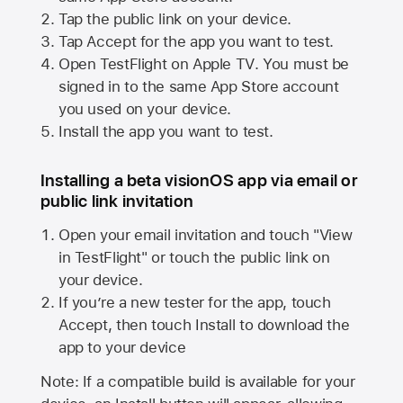
Tap the public link on your device.
Tap Accept for the app you want to test.
Open TestFlight on
Apple TV
. You must be
signed in to the same
App Store
account
you used on your device.
Install the app you want to test.
Installing a beta visionOS app via email or
public link invitation
Open your email invitation and touch "View
in TestFlight" or touch the public link on
your device.
If you’re a new tester for the app, touch
Accept, then touch Install to download the
app to your device
Note: If a compatible build is available for your