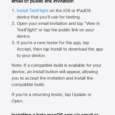
email or public link invitation
Install TestFlight
on the iOS or iPadOS
device that you’ll use for testing.
Open your email invitation and tap "View in
TestFlight" or tap the public link on your
device.
If you're a new tester for the app, tap
Accept, then tap Install to download the app
to your device.
Note: If a compatible build is available for your
device, an Install button will appear, allowing
you to accept the invitation and install the
compatible build.
If you’re a returning tester, tap Update or
Open.
Installing a beta macOS app via email or