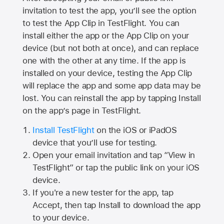
invitation to test the app, you’ll see the option
to test the App Clip in TestFlight. You can
install either the app or the App Clip on your
device (but not both at once), and can replace
one with the other at any time. If the app is
installed on your device, testing the App Clip
will replace the app and some app data may be
lost. You can reinstall the app by tapping Install
on the app’s page in TestFlight.
Install TestFlight
on the iOS or iPadOS
device that you’ll use for testing.
Open your email invitation and tap “View in
TestFlight” or tap the public link on your iOS
device.
If you're a new tester for the app, tap
Accept, then tap Install to download the app
to your device.