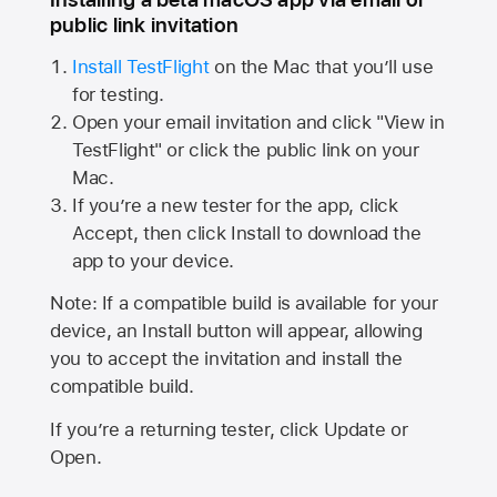
public link invitation
Install TestFlight
on the Mac that you’ll use
for testing.
Open your email invitation and click "View in
TestFlight" or click the public link on your
Mac.
If you’re a new tester for the app, click
Accept, then click Install to download the
app to your device.
Note: If a compatible build is available for your
device, an Install button will appear, allowing
you to accept the invitation and install the
compatible build.
If you’re a returning tester, click Update or
Open.