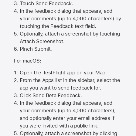
Touch Send Feedback.
In the feedback dialog that appears, add
your comments (up to 4,000 characters) by
touching the Feedback text field.
Optionally, attach a screenshot by touching
Attach Screenshot
.
Pinch Submit.
For macOS:
Open the TestFlight app on your Mac.
From the Apps list in the sidebar, select the
app you want to send feedback for.
Click Send Beta Feedback.
In the feedback dialog that appears, add
your comments (up to 4,000 characters),
and optionally enter your email address if
you were invited with a public link.
Optionally, attach a screenshot by clicking