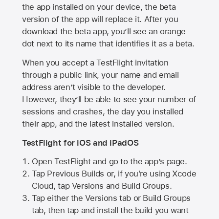
the app installed on your device, the beta
version of the app will replace it. After you
download the beta app, you’ll see an orange
dot next to its name that identifies it as a beta.
When you accept a TestFlight invitation
through a public link, your name and email
address aren’t visible to the developer.
However, they’ll be able to see your number of
sessions and crashes, the day you installed
their app, and the latest installed version.
TestFlight for iOS and iPadOS
Open TestFlight and go to the app’s page.
Tap Previous Builds or, if you're using Xcode
Cloud, tap Versions and Build Groups.
Tap either the Versions tab or Build Groups
tab, then tap and install the build you want