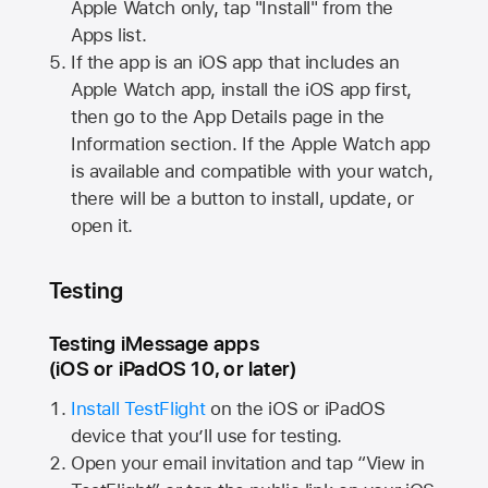
Apple Watch
only, tap "Install" from the
Apps list.
If the app is an iOS app that includes an
Apple Watch
app, install the iOS app first,
then go to the App Details page in the
Information section. If the
Apple Watch
app
is available and compatible with your watch,
there will be a button to install, update, or
open it.
Testing
Testing iMessage apps
(iOS or iPadOS 10, or later)
Install TestFlight
on the iOS or iPadOS
device that you’ll use for testing.
Open your email invitation and tap “View in