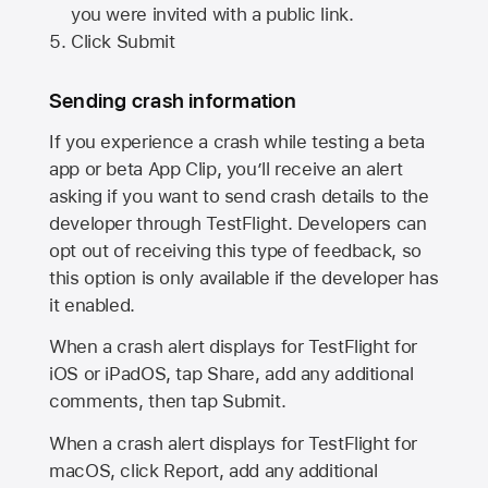
you were invited with a public link.
Click Submit
Sending crash information
If you experience a crash while testing a beta
app or beta App Clip, you’ll receive an alert
asking if you want to send crash details to the
developer through TestFlight. Developers can
opt out of receiving this type of feedback, so
this option is only available if the developer has
it enabled.
When a crash alert displays for TestFlight for
iOS or iPadOS, tap Share, add any additional
comments, then tap Submit.
When a crash alert displays for TestFlight for
macOS, click Report, add any additional