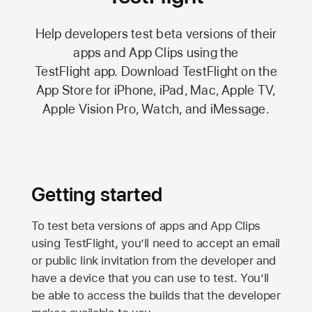
Help developers test beta versions of their
apps and App Clips using the
TestFlight app.
Download TestFlight on the
App Store
for iPhone, iPad, Mac,
Apple TV,
Apple Vision Pro
, Watch, and iMessage.
Getting started
To test beta versions of apps and App Clips
using TestFlight, you’ll need to accept an email
or public link invitation from the developer and
have a device that you can use to test. You’ll
be able to access the builds that the developer