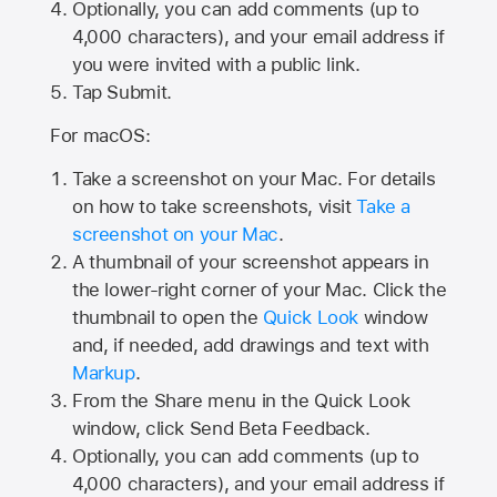
Optionally, you can add comments (up to
4,000
characters), and your email address if
you were invited with a public link.
Tap Submit.
For macOS:
Take a screenshot on your Mac. For details
on how to take screenshots, visit
Take a
screenshot on your Mac
.
A thumbnail of your screenshot appears in
the lower-right corner of your Mac. Click the
thumbnail to open the
Quick Look
window
and, if needed, add drawings and text with
Markup
.
From the Share menu in the Quick Look
window, click Send Beta Feedback.
Optionally, you can add comments (up to
4,000 characters), and your email address if