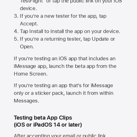
TestFlight” or tap the public link on your iOS
device.
If you’re a new tester for the app, tap
Accept.
Tap Install to install the app on your device.
If you’re a returning tester, tap Update or
Open.
If you’re testing an iOS app that includes an
iMessage app, launch the beta app from the
Home Screen.
If you’re testing an app that’s for iMessage
only or a sticker pack, launch it from within
Messages.
Testing beta App Clips
(iOS or iPadOS 14 or later)
After accepting your email or public link