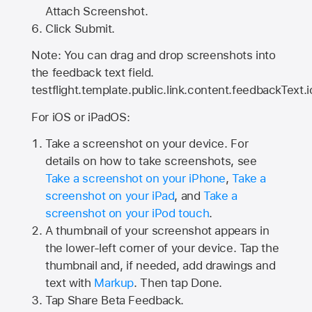
Attach Screenshot.
Click Submit.
Note: You can drag and drop screenshots into
the feedback text field.
testflight.template.public.link.content.feedbackText.i
For iOS or iPadOS:
Take a screenshot on your device. For
details on how to take screenshots, see
Take a screenshot on your iPhone
,
Take a
screenshot on your iPad
, and
Take a
screenshot on your iPod touch
.
A thumbnail of your screenshot appears in
the lower-left corner of your device. Tap the
thumbnail and, if needed, add drawings and
text with
Markup
. Then tap Done.
Tap
Share Beta Feedback
.