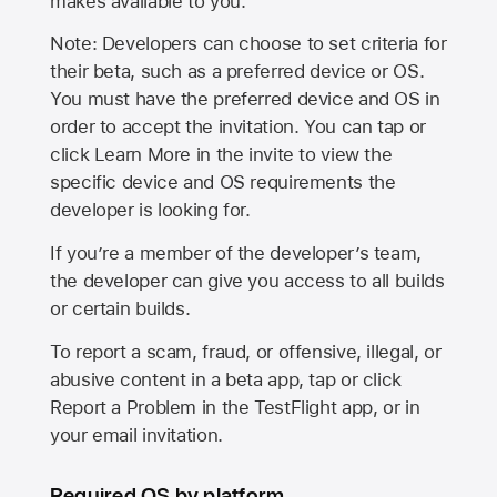
makes available to you.
Note: Developers can choose to set criteria for
their beta, such as a preferred device or OS.
You must have the preferred device and OS in
order to accept the invitation. You can tap or
click Learn More in the invite to view the
specific device and OS requirements the
developer is looking for.
If you’re a member of the developer’s team,
the developer can give you access to all builds
or certain builds.
To report a scam, fraud, or offensive, illegal, or
abusive content in a beta app, tap or click
Report a Problem in the TestFlight app, or in
your email invitation.
Required OS by platform