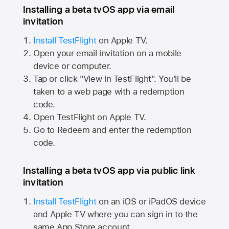
Installing a beta tvOS app via email
invitation
Install TestFlight
on
Apple TV.
Open your email invitation on a mobile
device or computer.
Tap or click "View in TestFlight". You'll be
taken to a web page with a redemption
code.
Open TestFlight on
Apple TV.
Go to Redeem and enter the redemption
code.
Installing a beta tvOS app via public link
invitation
Install TestFlight
on an iOS or iPadOS device
and
Apple TV
where you can sign in to the
same
App Store
account.