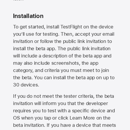
Installation
To get started, install TestFlight on the device
you’ll use for testing. Then, accept your email
invitation or follow the public link invitation to
install the beta app. The public link invitation
will include a description of the beta app and
may also include screenshots, the app
category, and criteria you must meet to join
the beta. You can install the beta app on up to
30 devices.
If you do not meet the tester criteria, the beta
invitation will inform you that the developer
requires you to test with a specific device and
OS when you tap or click Learn More on the
beta invitation. If you have a device that meets