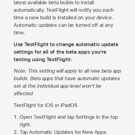
latest available beta builds to install
automatically. TestFlight will notify you each
time a new build is installed on your device.
Automatic updates can be turned off at any
time.
Use TestFlight to change automatic update
settings for all of the beta apps you’re
testing using TestFlight:
Note: This setting will apply to all new beta app
builds. Beta apps that have automatic updates
set at the individual app level won’t be
affected
TestFlight for iOS or iPadOS
Open TestFlight and tap Settings in the top
right.
Tap Automatic Updates for New Apps.