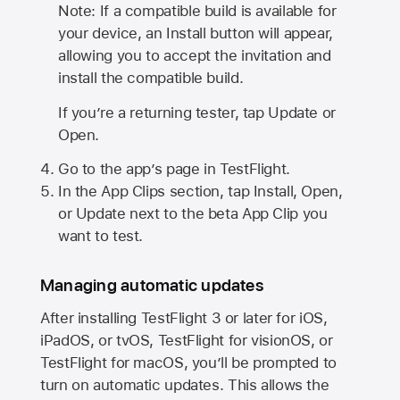
Note: If a compatible build is available for
your device, an Install button will appear,
allowing you to accept the invitation and
install the compatible build.
If you’re a returning tester, tap Update or
Open.
Go to the app’s page in TestFlight.
In the App Clips section, tap Install, Open,
or Update next to the beta App Clip you
want to test.
Managing automatic updates
After installing
TestFlight 3
or later for iOS,
iPadOS, or tvOS, TestFlight for visionOS, or
TestFlight for macOS, you’ll be prompted to
turn on automatic updates. This allows the