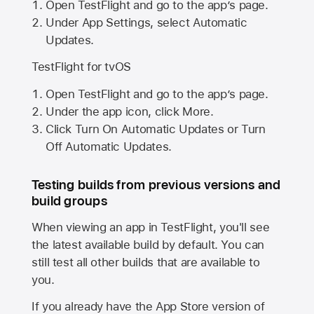
Open TestFlight and go to the app’s page.
Under App Settings, select Automatic
Updates.
TestFlight for tvOS
Open TestFlight and go to the app’s page.
Under the app icon, click More.
Click Turn On Automatic Updates or Turn
Off Automatic Updates.
Testing builds from previous versions and
build groups
When viewing an app in TestFlight, you'll see
the latest available build by default. You can
still test all other builds that are available to
you.
If you already have the
App Store
version of