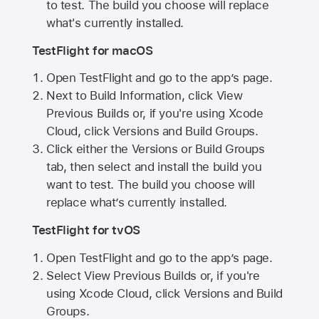
to test. The build you choose will replace
what's currently installed.
TestFlight for macOS
Open TestFlight and go to the app’s page.
Next to Build Information, click View
Previous Builds or, if you're using Xcode
Cloud, click Versions and Build Groups.
Click either the Versions or Build Groups
tab, then select and install the build you
want to test. The build you choose will
replace what’s currently installed.
TestFlight for tvOS
Open TestFlight and go to the app’s page.
Select View Previous Builds or, if you're
using Xcode Cloud, click Versions and Build
Groups.