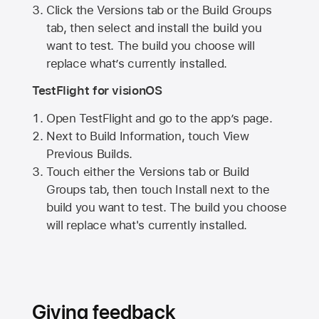
Click the Versions tab or the Build Groups
tab, then select and install the build you
want to test. The build you choose will
replace what’s currently installed.
TestFlight for visionOS
Open TestFlight and go to the app’s page.
Next to Build Information, touch View
Previous Builds.
Touch either the Versions tab or Build
Groups tab, then touch Install next to the
build you want to test. The build you choose
will replace what's currently installed.
Giving feedback