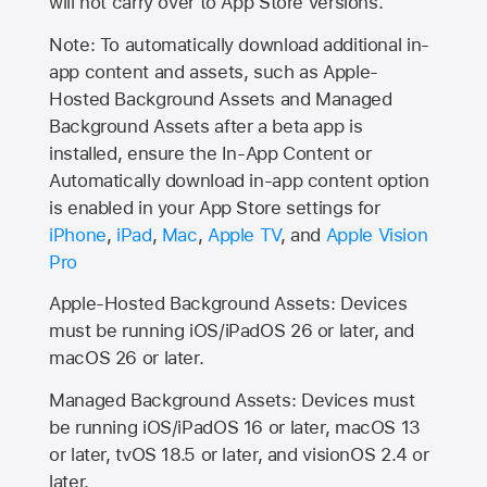
will not carry over to
App Store
versions.
Note: To automatically download additional in-
app content and assets, such as Apple-
Hosted Background Assets and Managed
Background Assets after a beta app is
installed, ensure the In-App Content or
Automatically download in-app content option
is enabled in your App Store settings for
iPhone
,
iPad
,
Mac
,
Apple TV
, and
Apple Vision
Pro
Apple-Hosted Background Assets: Devices
must be running iOS/iPadOS 26 or later, and
macOS 26 or later.
Managed Background Assets: Devices must
be running iOS/iPadOS 16 or later, macOS 13
or later, tvOS 18.5 or later, and visionOS 2.4 or
later.