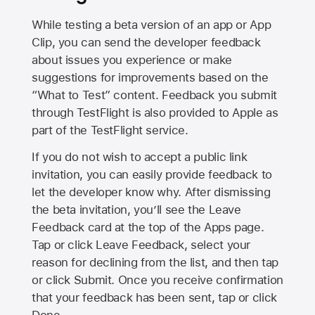
While testing a beta version of an app or App
Clip, you can send the developer feedback
about issues you experience or make
suggestions for improvements based on the
“What to Test” content. Feedback you submit
through TestFlight is also provided to Apple as
part of the TestFlight service.
If you do not wish to accept a public link
invitation, you can easily provide feedback to
let the developer know why. After dismissing
the beta invitation, you’ll see the Leave
Feedback card at the top of the Apps page.
Tap or click Leave Feedback, select your
reason for declining from the list, and then tap
or click Submit. Once you receive confirmation
that your feedback has been sent, tap or click