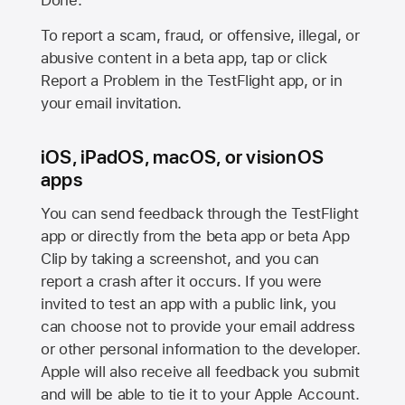
Done.
To report a scam, fraud, or offensive, illegal, or
abusive content in a beta app, tap or click
Report a Problem in the TestFlight app, or in
your email invitation.
iOS, iPadOS, macOS, or visionOS
apps
You can send feedback through the TestFlight
app or directly from the beta app or beta App
Clip by taking a screenshot, and you can
report a crash after it occurs. If you were
invited to test an app with a public link, you
can choose not to provide your email address
or other personal information to the developer.
Apple will also receive all feedback you submit
and will be able to tie it to your Apple Account.