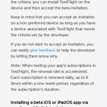
the critiera, you can install TestFlight on the
device and then accept the beta invitation.
Keep in mind that you can accept an invitation
on a non-preferred device as long as you have
a device associated with TestFlight that meets
the criteria set by the developer.
If you do not wish to accept an invitation, you
can easily
give feedback
to help the developer
by letting them know why.
Note:
When testing your app's subscriptions in
TestFlight, the renewal rate is accelerated.
Each subscription is renewed daily, up to 6
times within a one-week period, regardless of
the subscription's duration.
Installing a beta iOS or iPadOS app via