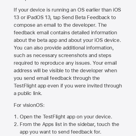
If your device is running an OS earlier than iOS
13 or iPadOS 13, tap Send Beta Feedback to
compose an email to the developer. The
feedback email contains detailed information
about the beta app and about your iOS device.
You can also provide additional information,
such as necessary screenshots and steps
required to reproduce any issues. Your email
address will be visible to the developer when
you send email feedback through the
TestFlight app even if you were invited through
a public link.
For visionOS:
Open the TestFlight app on your device.
From the Apps list in the sidebar, touch the
app you want to send feedback for.