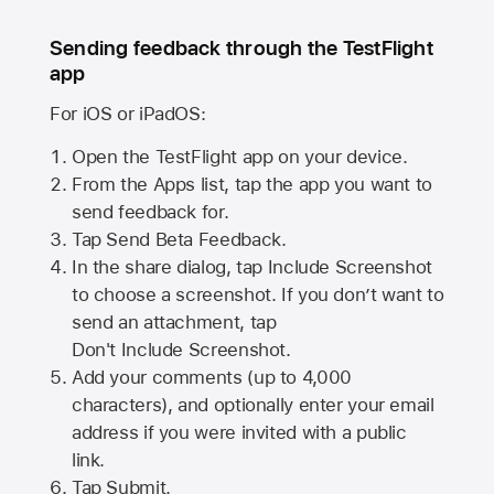
Sending feedback through the TestFlight
app
For iOS or iPadOS:
Open the TestFlight app on your device.
From the Apps list, tap the app you want to
send feedback for.
Tap Send Beta Feedback.
In the share dialog, tap
Include Screenshot
to choose a screenshot. If you don’t want to
send an attachment, tap
Don't Include Screenshot.
Add your comments (up to
4,000
characters), and optionally enter your email
address if you were invited with a public
link.
Tap Submit.