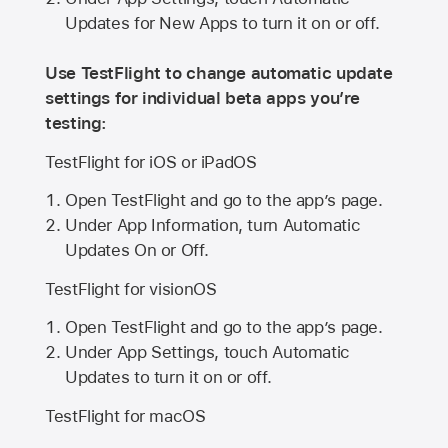
Updates for New Apps to turn it on or off.
Use TestFlight to change automatic update
settings for individual beta apps you’re
testing:
TestFlight for iOS or iPadOS
Open TestFlight and go to the app’s page.
Under App Information, turn Automatic
Updates On or Off.
TestFlight for visionOS
Open TestFlight and go to the app’s page.
Under App Settings, touch Automatic
Updates to turn it on or off.
TestFlight for macOS