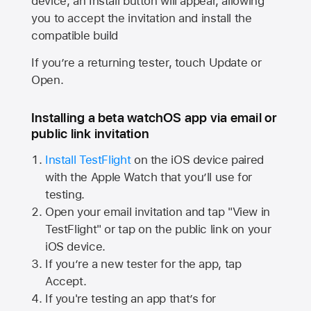
device, an Install button will appear, allowing
you to accept the invitation and install the
compatible build
If you’re a returning tester, touch Update or
Open.
Installing a beta watchOS app via email or
public link invitation
Install TestFlight
on the iOS device paired
with the
Apple Watch
that you’ll use for
testing.
Open your email invitation and tap "View in
TestFlight" or tap on the public link on your
iOS device.
If you’re a new tester for the app, tap
Accept.
If you're testing an app that’s for