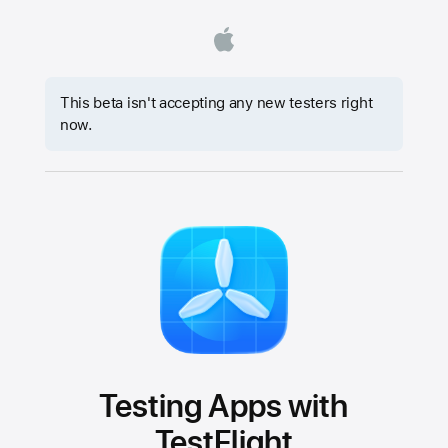
This beta isn't accepting any new testers right
now.
Testing Apps with
TestFlight