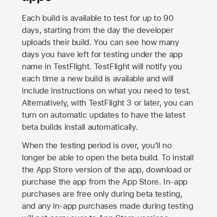
Each build is available to test for up to 90
days, starting from the day the developer
uploads their build. You can see how many
days you have left for testing under the app
name in TestFlight. TestFlight will notify you
each time a new build is available and will
include instructions on what you need to test.
Alternatively, with TestFlight 3 or later, you can
turn on automatic updates to have the latest
beta builds install automatically.
When the testing period is over, you'll no
longer be able to open the beta build. To install
the
App Store
version of the app, download or
purchase the app from the
App Store
. In-app
purchases are free only during beta testing,
and any in-app purchases made during testing