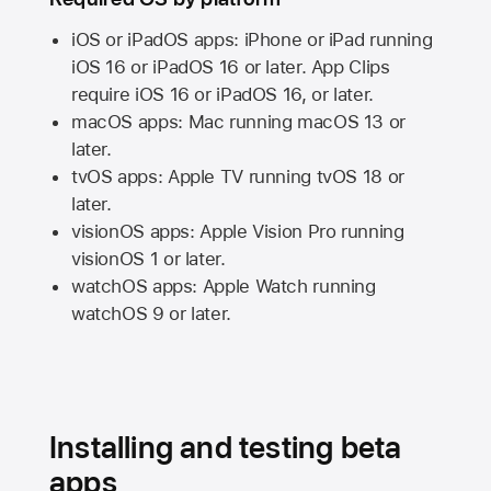
iOS or iPadOS apps: iPhone or iPad running
iOS 16
or
iPadOS 16
or later. App Clips
require
iOS 16
or
iPadOS 16,
or later.
macOS apps:
Mac
running
macOS 13
or
later.
tvOS apps:
Apple TV
running
tvOS 18
or
later.
visionOS apps:
Apple Vision Pro
running
visionOS 1
or later.
watchOS apps:
Apple Watch
running
watchOS 9
or later.
Installing and testing beta
apps