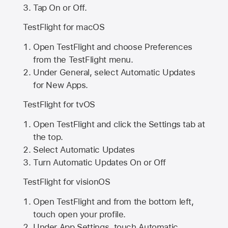
Tap On or Off.
TestFlight for macOS
Open TestFlight and choose Preferences
from the TestFlight menu.
Under General, select Automatic Updates
for New Apps.
TestFlight for tvOS
Open TestFlight and click the Settings tab at
the top.
Select Automatic Updates
Turn Automatic Updates On or Off
TestFlight for visionOS
Open TestFlight and from the bottom left,
touch open your profile.
Under App Settings, touch Automatic