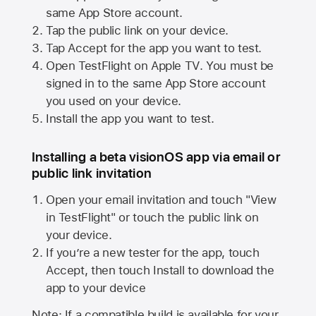
same
App Store
account.
Tap the public link on your device.
Tap Accept for the app you want to test.
Open TestFlight on
Apple TV
. You must be
signed in to the same
App Store
account
you used on your device.
Install the app you want to test.
Installing a beta visionOS app via email or
public link invitation
Open your email invitation and touch "View
in TestFlight" or touch the public link on
your device.
If you’re a new tester for the app, touch
Accept, then touch Install to download the
app to your device
Note: If a compatible build is available for your