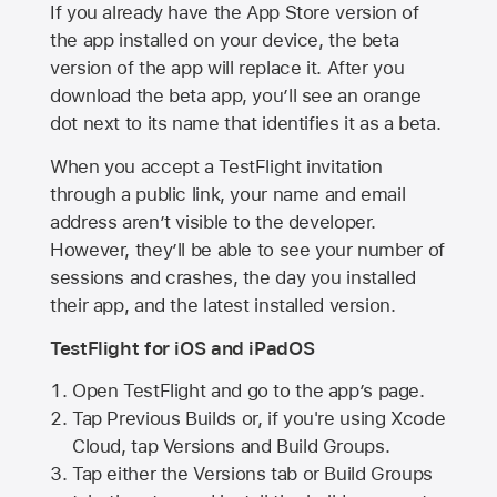
If you already have the
App Store
version of
the app installed on your device, the beta
version of the app will replace it. After you
download the beta app, you’ll see an orange
dot next to its name that identifies it as a beta.
When you accept a TestFlight invitation
through a public link, your name and email
address aren’t visible to the developer.
However, they’ll be able to see your number of
sessions and crashes, the day you installed
their app, and the latest installed version.
TestFlight for iOS and iPadOS
Open TestFlight and go to the app’s page.
Tap Previous Builds or, if you're using Xcode
Cloud, tap Versions and Build Groups.
Tap either the Versions tab or Build Groups