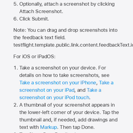
Optionally, attach a screenshot by clicking
Attach Screenshot.
Click Submit.
Note: You can drag and drop screenshots into
the feedback text field.
testflight.template.public.link.content.feedbackText.i
For iOS or iPadOS:
Take a screenshot on your device. For
details on how to take screenshots, see
Take a screenshot on your iPhone
,
Take a
screenshot on your iPad
, and
Take a
screenshot on your iPod touch
.
A thumbnail of your screenshot appears in
the lower-left corner of your device. Tap the
thumbnail and, if needed, add drawings and
text with
Markup
. Then tap Done.