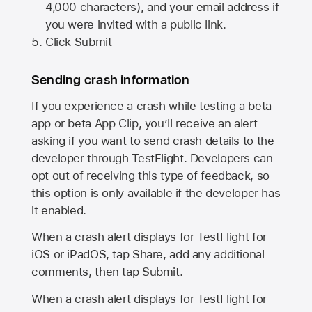
4,000 characters), and your email address if
you were invited with a public link.
Click Submit
Sending crash information
If you experience a crash while testing a beta
app or beta App Clip, you’ll receive an alert
asking if you want to send crash details to the
developer through TestFlight. Developers can
opt out of receiving this type of feedback, so
this option is only available if the developer has
it enabled.
When a crash alert displays for TestFlight for
iOS or iPadOS, tap Share, add any additional
comments, then tap Submit.
When a crash alert displays for TestFlight for