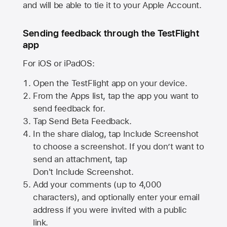
and will be able to tie it to your Apple Account.
Sending feedback through the TestFlight
app
For iOS or iPadOS:
Open the TestFlight app on your device.
From the Apps list, tap the app you want to
send feedback for.
Tap Send Beta Feedback.
In the share dialog, tap
Include Screenshot
to choose a screenshot. If you don’t want to
send an attachment, tap
Don't Include Screenshot.
Add your comments (up to
4,000
characters), and optionally enter your email
address if you were invited with a public
link.