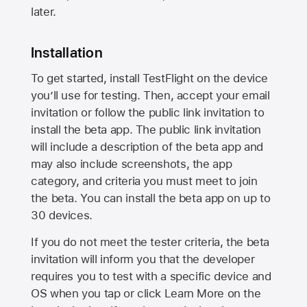
later.
Installation
To get started, install TestFlight on the device
you’ll use for testing. Then, accept your email
invitation or follow the public link invitation to
install the beta app. The public link invitation
will include a description of the beta app and
may also include screenshots, the app
category, and criteria you must meet to join
the beta. You can install the beta app on up to
30 devices.
If you do not meet the tester criteria, the beta
invitation will inform you that the developer
requires you to test with a specific device and
OS when you tap or click Learn More on the