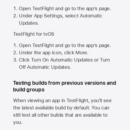
Open TestFlight and go to the app’s page.
Under App Settings, select Automatic
Updates.
TestFlight for tvOS
Open TestFlight and go to the app’s page.
Under the app icon, click More.
Click Turn On Automatic Updates or Turn
Off Automatic Updates.
Testing builds from previous versions and
build groups
When viewing an app in TestFlight, you'll see
the latest available build by default. You can
still test all other builds that are available to
you.