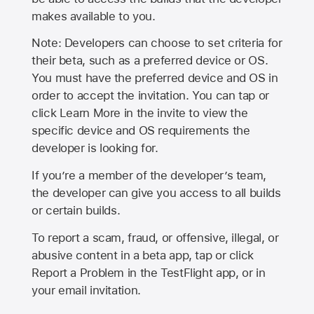
makes available to you.
Note: Developers can choose to set criteria for
their beta, such as a preferred device or OS.
You must have the preferred device and OS in
order to accept the invitation. You can tap or
click Learn More in the invite to view the
specific device and OS requirements the
developer is looking for.
If you’re a member of the developer’s team,
the developer can give you access to all builds
or certain builds.
To report a scam, fraud, or offensive, illegal, or
abusive content in a beta app, tap or click
Report a Problem in the TestFlight app, or in
your email invitation.