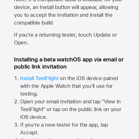
device, an Install button will appear, allowing
you to accept the invitation and install the
compatible build
If you’re a returning tester, touch Update or
Open.
Installing a beta watchOS app via email or
public link invitation
Install TestFlight
on the iOS device paired
with the
Apple Watch
that you’ll use for
testing.
Open your email invitation and tap "View in
TestFlight" or tap on the public link on your
iOS device.
If you’re a new tester for the app, tap
Accept.