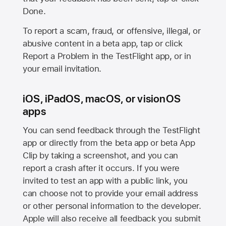
Done.
To report a scam, fraud, or offensive, illegal, or
abusive content in a beta app, tap or click
Report a Problem in the TestFlight app, or in
your email invitation.
iOS, iPadOS, macOS, or visionOS
apps
You can send feedback through the TestFlight
app or directly from the beta app or beta App
Clip by taking a screenshot, and you can
report a crash after it occurs. If you were
invited to test an app with a public link, you
can choose not to provide your email address
or other personal information to the developer.
Apple will also receive all feedback you submit