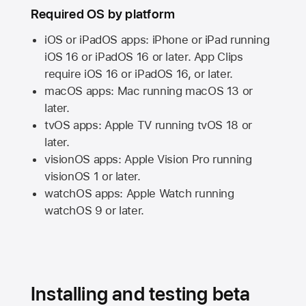
Required OS by platform
iOS or iPadOS apps: iPhone or iPad running
iOS 16
or
iPadOS 16
or later. App Clips
require
iOS 16
or
iPadOS 16,
or later.
macOS apps:
Mac
running
macOS 13
or
later.
tvOS apps:
Apple TV
running
tvOS 18
or
later.
visionOS apps:
Apple Vision Pro
running
visionOS 1
or later.
watchOS apps:
Apple Watch
running
watchOS 9
or later.
Installing and testing beta