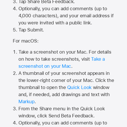
Tap
Share Beta Feedback
.
Optionally, you can add comments (up to
4,000
characters), and your email address if
you were invited with a public link.
Tap Submit.
For macOS:
Take a screenshot on your Mac. For details
on how to take screenshots, visit
Take a
screenshot on your Mac
.
A thumbnail of your screenshot appears in
the lower-right corner of your Mac. Click the
thumbnail to open the
Quick Look
window
and, if needed, add drawings and text with
Markup
.
From the Share menu in the Quick Look
window, click Send Beta Feedback.
Optionally, you can add comments (up to