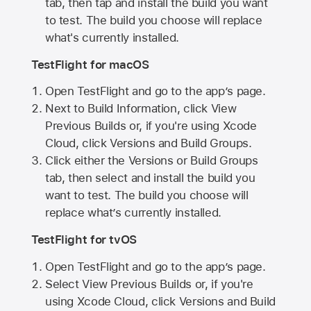
tab, then tap and install the build you want
to test. The build you choose will replace
what's currently installed.
TestFlight for macOS
Open TestFlight and go to the app’s page.
Next to Build Information, click View
Previous Builds or, if you're using Xcode
Cloud, click Versions and Build Groups.
Click either the Versions or Build Groups
tab, then select and install the build you
want to test. The build you choose will
replace what’s currently installed.
TestFlight for tvOS
Open TestFlight and go to the app’s page.
Select View Previous Builds or, if you're
using Xcode Cloud, click Versions and Build