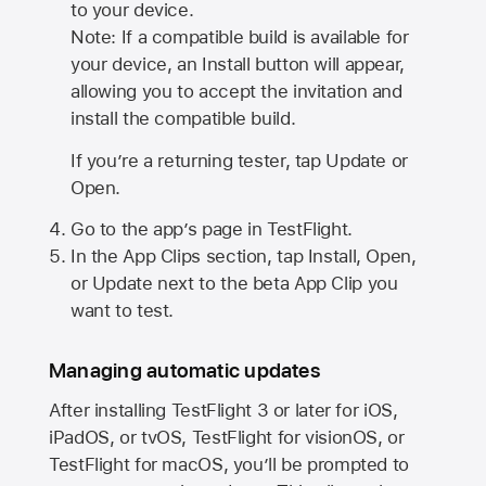
to your device.
Note: If a compatible build is available for
your device, an Install button will appear,
allowing you to accept the invitation and
install the compatible build.
If you’re a returning tester, tap Update or
Open.
Go to the app’s page in TestFlight.
In the App Clips section, tap Install, Open,
or Update next to the beta App Clip you
want to test.
Managing automatic updates
After installing
TestFlight 3
or later for iOS,
iPadOS, or tvOS, TestFlight for visionOS, or
TestFlight for macOS, you’ll be prompted to