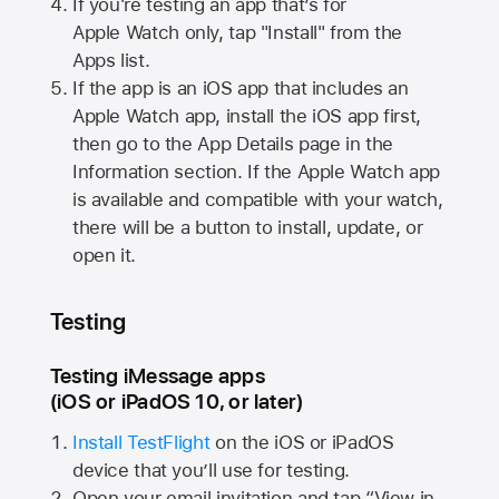
If you're testing an app that’s for
Apple Watch
only, tap "Install" from the
Apps list.
If the app is an iOS app that includes an
Apple Watch
app, install the iOS app first,
then go to the App Details page in the
Information section. If the
Apple Watch
app
is available and compatible with your watch,
there will be a button to install, update, or
open it.
Testing
Testing iMessage apps
(iOS or iPadOS 10, or later)
Install TestFlight
on the iOS or iPadOS
device that you’ll use for testing.
Open your email invitation and tap “View in