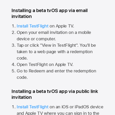
Installing a beta tvOS app via email
invitation
Install TestFlight
on
Apple TV.
Open your email invitation on a mobile
device or computer.
Tap or click "View in TestFlight". You'll be
taken to a web page with a redemption
code.
Open TestFlight on
Apple TV.
Go to Redeem and enter the redemption
code.
Installing a beta tvOS app via public link
invitation
Install TestFlight
on an iOS or iPadOS device
and
Apple TV
where you can sign in to the