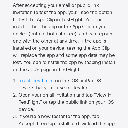
After accepting your email or public link
invitation to test the app, you’ll see the option
to test the App Clip in TestFlight. You can
install either the app or the App Clip on your
device (but not both at once), and can replace
one with the other at any time. If the app is
installed on your device, testing the App Clip
will replace the app and some app data may be
lost. You can reinstall the app by tapping Install
on the app’s page in TestFlight.
Install TestFlight
on the iOS or iPadOS
device that you’ll use for testing.
Open your email invitation and tap “View in
TestFlight” or tap the public link on your iOS
device.
If you're a new tester for the app, tap
Accept, then tap Install to download the app