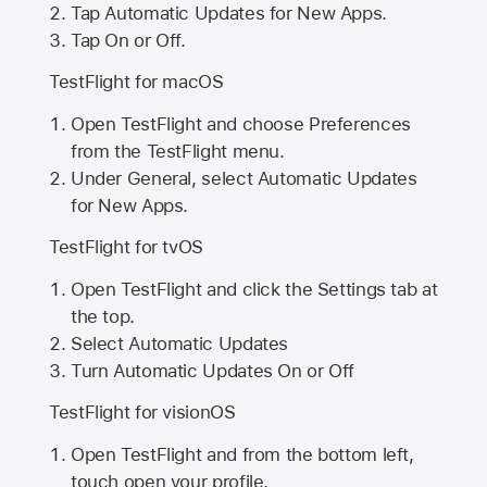
Tap Automatic Updates for New Apps.
Tap On or Off.
TestFlight for macOS
Open TestFlight and choose Preferences
from the TestFlight menu.
Under General, select Automatic Updates
for New Apps.
TestFlight for tvOS
Open TestFlight and click the Settings tab at
the top.
Select Automatic Updates
Turn Automatic Updates On or Off
TestFlight for visionOS
Open TestFlight and from the bottom left,
touch open your profile.