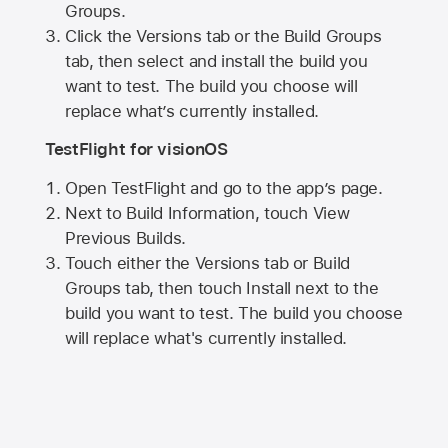
Groups.
Click the Versions tab or the Build Groups
tab, then select and install the build you
want to test. The build you choose will
replace what’s currently installed.
TestFlight for visionOS
Open TestFlight and go to the app’s page.
Next to Build Information, touch View
Previous Builds.
Touch either the Versions tab or Build
Groups tab, then touch Install next to the
build you want to test. The build you choose
will replace what's currently installed.