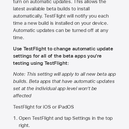
turn on automatic updates. This allows the
latest available beta builds to install
automatically. TestFlight will notify you each
time a new build is installed on your device.
Automatic updates can be turned off at any
time.
Use TestFlight to change automatic update
settings for all of the beta apps you’re
testing using TestFlight:
Note: This setting will apply to all new beta app
builds. Beta apps that have automatic updates
set at the individual app level won’t be
affected
TestFlight for iOS or iPadOS
Open TestFlight and tap Settings in the top
right.