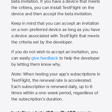
beta invitation. If you have a device that meets
the critiera, you can install TestFlight on the
device and then accept the beta invitation.
Keep in mind that you can accept an invitation
on a non-preferred device as long as you have
a device associated with TestFlight that meets
the criteria set by the developer.
If you do not wish to accept an invitation, you
can easily
give feedback
to help the developer
by letting them know why.
Note:
When testing your app's subscriptions in
TestFlight, the renewal rate is accelerated.
Each subscription is renewed daily, up to 6
times within a one-week period, regardless of
the subscription's duration.