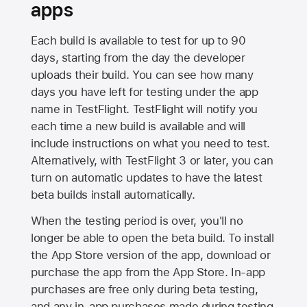
apps
Each build is available to test for up to 90
days, starting from the day the developer
uploads their build. You can see how many
days you have left for testing under the app
name in TestFlight. TestFlight will notify you
each time a new build is available and will
include instructions on what you need to test.
Alternatively, with TestFlight 3 or later, you can
turn on automatic updates to have the latest
beta builds install automatically.
When the testing period is over, you'll no
longer be able to open the beta build. To install
the
App Store
version of the app, download or
purchase the app from the
App Store
. In-app
purchases are free only during beta testing,
and any in-app purchases made during testing