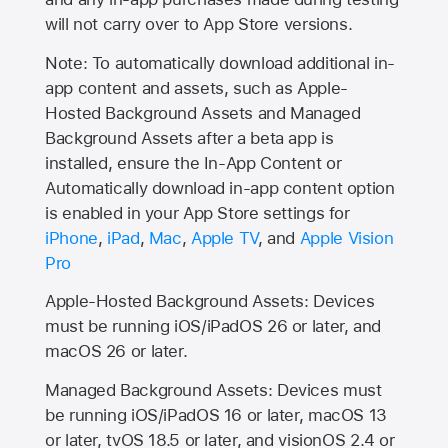
will not carry over to
App Store
versions.
Note: To automatically download additional in-
app content and assets, such as Apple-
Hosted Background Assets and Managed
Background Assets after a beta app is
installed, ensure the In-App Content or
Automatically download in-app content option
is enabled in your App Store settings for
iPhone
,
iPad
,
Mac
,
Apple TV
, and
Apple Vision
Pro
Apple-Hosted Background Assets: Devices
must be running iOS/iPadOS 26 or later, and
macOS 26 or later.
Managed Background Assets: Devices must
be running iOS/iPadOS 16 or later, macOS 13
or later, tvOS 18.5 or later, and visionOS 2.4 or