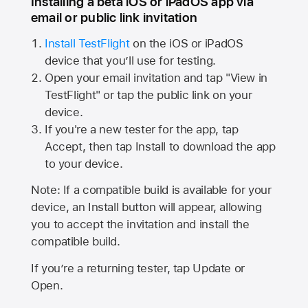
Installing a beta iOS or iPadOS app via
email or public link invitation
Install TestFlight
on the iOS or iPadOS
device that you’ll use for testing.
Open your email invitation and tap "View in
TestFlight" or tap the public link on your
device.
If you're a new tester for the app, tap
Accept, then tap Install to download the app
to your device.
Note: If a compatible build is available for your
device, an Install button will appear, allowing
you to accept the invitation and install the
compatible build.
If you’re a returning tester, tap Update or
Open.