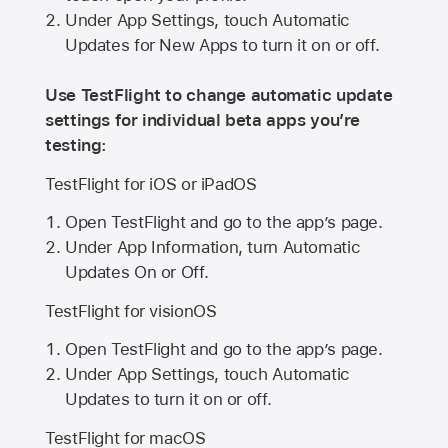
Under App Settings, touch Automatic
Updates for New Apps to turn it on or off.
Use TestFlight to change automatic update
settings for individual beta apps you’re
testing:
TestFlight for iOS or iPadOS
Open TestFlight and go to the app’s page.
Under App Information, turn Automatic
Updates On or Off.
TestFlight for visionOS
Open TestFlight and go to the app’s page.
Under App Settings, touch Automatic
Updates to turn it on or off.
TestFlight for macOS