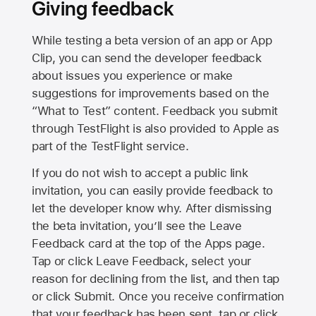
Giving feedback
While testing a beta version of an app or App
Clip, you can send the developer feedback
about issues you experience or make
suggestions for improvements based on the
“What to Test” content. Feedback you submit
through TestFlight is also provided to Apple as
part of the TestFlight service.
If you do not wish to accept a public link
invitation, you can easily provide feedback to
let the developer know why. After dismissing
the beta invitation, you’ll see the Leave
Feedback card at the top of the Apps page.
Tap or click Leave Feedback, select your
reason for declining from the list, and then tap
or click Submit. Once you receive confirmation
that your feedback has been sent, tap or click