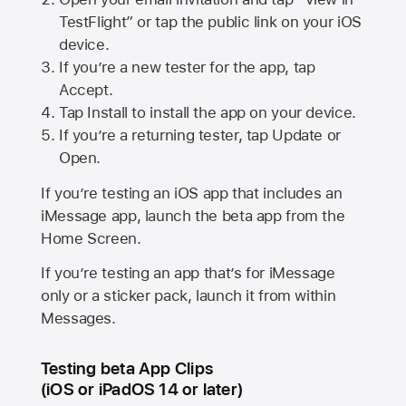
TestFlight” or tap the public link on your iOS
device.
If you’re a new tester for the app, tap
Accept.
Tap Install to install the app on your device.
If you’re a returning tester, tap Update or
Open.
If you’re testing an iOS app that includes an
iMessage app, launch the beta app from the
Home Screen.
If you’re testing an app that’s for iMessage
only or a sticker pack, launch it from within
Messages.
Testing beta App Clips
(iOS or iPadOS 14 or later)