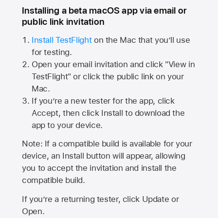
Installing a beta macOS app via email or
public link invitation
Install TestFlight
on the Mac that you’ll use
for testing.
Open your email invitation and click "View in
TestFlight" or click the public link on your
Mac.
If you’re a new tester for the app, click
Accept, then click Install to download the
app to your device.
Note: If a compatible build is available for your
device, an Install button will appear, allowing
you to accept the invitation and install the
compatible build.
If you’re a returning tester, click Update or
Open.