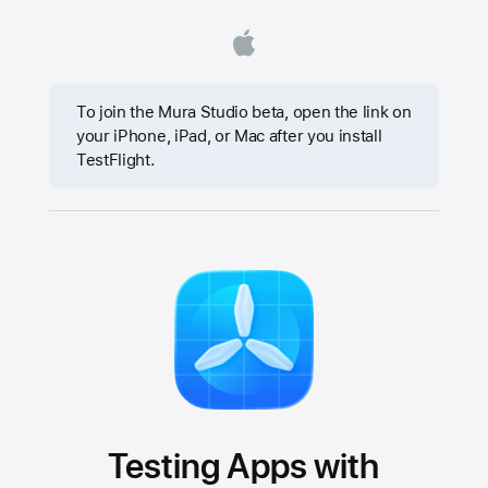
To join the Mura Studio beta, open the link on
your iPhone, iPad, or Mac after you install
TestFlight.
Testing Apps with