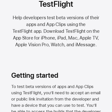
TestFlight
Help developers test beta versions of their
apps and App Clips using the
TestFlight app.
Download TestFlight on the
App Store
for iPhone, iPad, Mac,
Apple TV,
Apple Vision Pro
, Watch, and iMessage.
Getting started
To test beta versions of apps and App Clips
using TestFlight, you’ll need to accept an email
or public link invitation from the developer and
have a device that you can use to test. You’ll
be able to access the builds that the developer