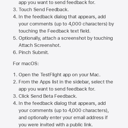
app you want to send feedback for.
Touch Send Feedback.
In the feedback dialog that appears, add
your comments (up to 4,000 characters) by
touching the Feedback text field.
Optionally, attach a screenshot by touching
Attach Screenshot
.
Pinch Submit.
For macOS:
Open the TestFlight app on your Mac.
From the Apps list in the sidebar, select the
app you want to send feedback for.
Click Send Beta Feedback.
In the feedback dialog that appears, add
your comments (up to 4,000 characters),
and optionally enter your email address if
you were invited with a public link.