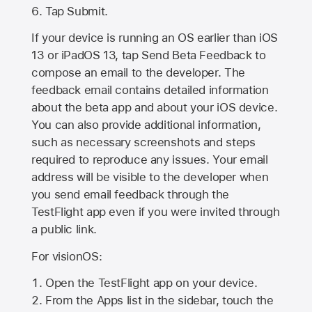
Tap Submit.
If your device is running an OS earlier than iOS
13 or iPadOS 13, tap Send Beta Feedback to
compose an email to the developer. The
feedback email contains detailed information
about the beta app and about your iOS device.
You can also provide additional information,
such as necessary screenshots and steps
required to reproduce any issues. Your email
address will be visible to the developer when
you send email feedback through the
TestFlight app even if you were invited through
a public link.
For visionOS:
Open the TestFlight app on your device.
From the Apps list in the sidebar, touch the