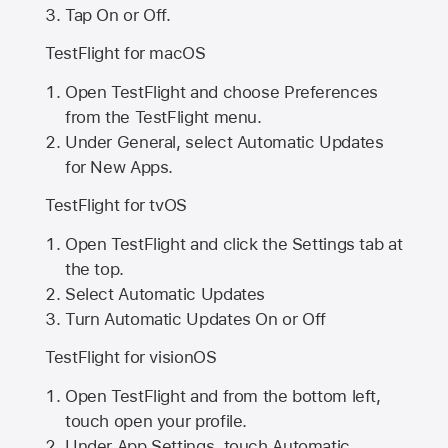
Tap On or Off.
TestFlight for macOS
Open TestFlight and choose Preferences
from the TestFlight menu.
Under General, select Automatic Updates
for New Apps.
TestFlight for tvOS
Open TestFlight and click the Settings tab at
the top.
Select Automatic Updates
Turn Automatic Updates On or Off
TestFlight for visionOS
Open TestFlight and from the bottom left,
touch open your profile.
Under App Settings, touch Automatic