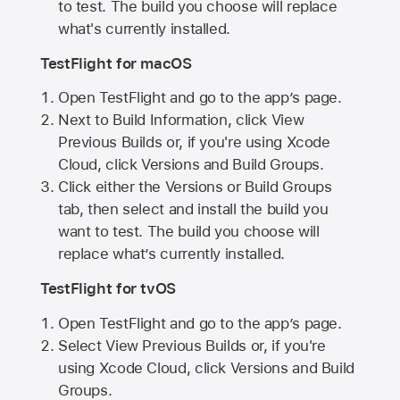
to test. The build you choose will replace
what's currently installed.
TestFlight for macOS
Open TestFlight and go to the app’s page.
Next to Build Information, click View
Previous Builds or, if you're using Xcode
Cloud, click Versions and Build Groups.
Click either the Versions or Build Groups
tab, then select and install the build you
want to test. The build you choose will
replace what’s currently installed.
TestFlight for tvOS
Open TestFlight and go to the app’s page.
Select View Previous Builds or, if you're
using Xcode Cloud, click Versions and Build
Groups.