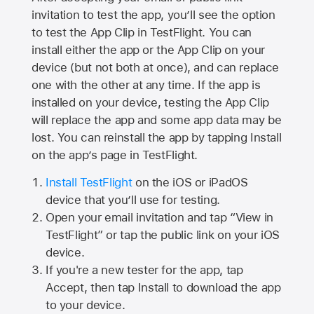
invitation to test the app, you’ll see the option
to test the App Clip in TestFlight. You can
install either the app or the App Clip on your
device (but not both at once), and can replace
one with the other at any time. If the app is
installed on your device, testing the App Clip
will replace the app and some app data may be
lost. You can reinstall the app by tapping Install
on the app’s page in TestFlight.
Install TestFlight
on the iOS or iPadOS
device that you’ll use for testing.
Open your email invitation and tap “View in
TestFlight” or tap the public link on your iOS
device.
If you're a new tester for the app, tap
Accept, then tap Install to download the app
to your device.