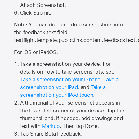
Attach Screenshot.
Click Submit.
Note: You can drag and drop screenshots into
the feedback text field.
testflight.template.public.link.content.feedbackText.i
For iOS or iPadOS:
Take a screenshot on your device. For
details on how to take screenshots, see
Take a screenshot on your iPhone
,
Take a
screenshot on your iPad
, and
Take a
screenshot on your iPod touch
.
A thumbnail of your screenshot appears in
the lower-left corner of your device. Tap the
thumbnail and, if needed, add drawings and
text with
Markup
. Then tap Done.
Tap
Share Beta Feedback
.