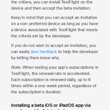
the critiera, you can install TestFlight on the
device and then accept the beta invitation.
Keep in mind that you can accept an invitation
on a non-preferred device as long as you have
a device associated with TestFlight that meets
the criteria set by the developer.
If you do not wish to accept an invitation, you
can easily
give feedback
to help the developer
by letting them know why.
Note:
When testing your app's subscriptions in
TestFlight, the renewal rate is accelerated.
Each subscription is renewed daily, up to 6
times within a one-week period, regardless of
the subscription's duration.
Installing a beta iOS or iPadOS app via