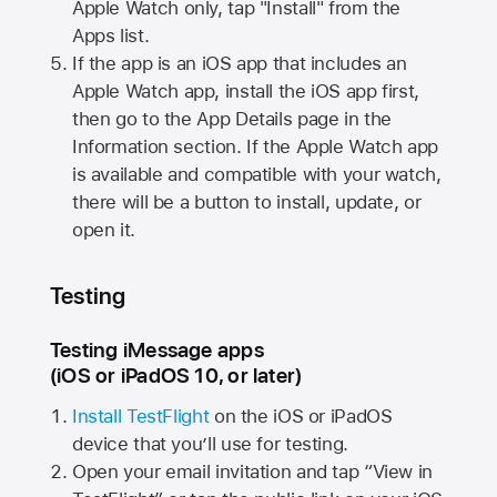
Apple Watch
only, tap "Install" from the
Apps list.
If the app is an iOS app that includes an
Apple Watch
app, install the iOS app first,
then go to the App Details page in the
Information section. If the
Apple Watch
app
is available and compatible with your watch,
there will be a button to install, update, or
open it.
Testing
Testing iMessage apps
(iOS or iPadOS 10, or later)
Install TestFlight
on the iOS or iPadOS
device that you’ll use for testing.
Open your email invitation and tap “View in