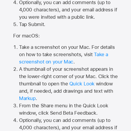
Optionally, you can add comments (up to
4,000
characters), and your email address if
you were invited with a public link.
Tap Submit.
For macOS:
Take a screenshot on your Mac. For details
on how to take screenshots, visit
Take a
screenshot on your Mac
.
A thumbnail of your screenshot appears in
the lower-right corner of your Mac. Click the
thumbnail to open the
Quick Look
window
and, if needed, add drawings and text with
Markup
.
From the Share menu in the Quick Look
window, click Send Beta Feedback.
Optionally, you can add comments (up to
4,000 characters), and your email address if