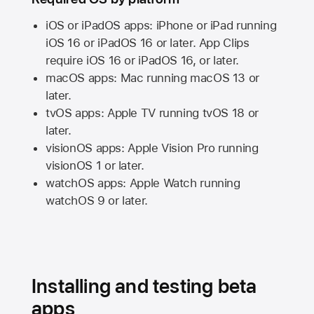
iOS or iPadOS apps: iPhone or iPad running
iOS 16
or
iPadOS 16
or later. App Clips
require
iOS 16
or
iPadOS 16,
or later.
macOS apps:
Mac
running
macOS 13
or
later.
tvOS apps:
Apple TV
running
tvOS 18
or
later.
visionOS apps:
Apple Vision Pro
running
visionOS 1
or later.
watchOS apps:
Apple Watch
running
watchOS 9
or later.
Installing and testing beta
apps