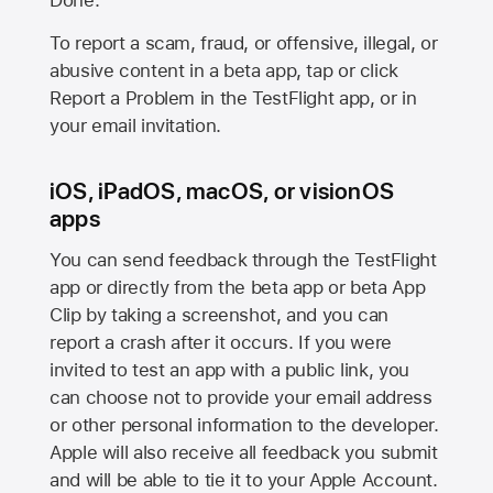
Done.
To report a scam, fraud, or offensive, illegal, or
abusive content in a beta app, tap or click
Report a Problem in the TestFlight app, or in
your email invitation.
iOS, iPadOS, macOS, or visionOS
apps
You can send feedback through the TestFlight
app or directly from the beta app or beta App
Clip by taking a screenshot, and you can
report a crash after it occurs. If you were
invited to test an app with a public link, you
can choose not to provide your email address
or other personal information to the developer.
Apple will also receive all feedback you submit
and will be able to tie it to your Apple Account.