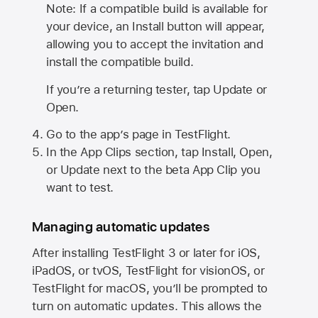
Note: If a compatible build is available for
your device, an Install button will appear,
allowing you to accept the invitation and
install the compatible build.
If you’re a returning tester, tap Update or
Open.
Go to the app’s page in TestFlight.
In the App Clips section, tap Install, Open,
or Update next to the beta App Clip you
want to test.
Managing automatic updates
After installing
TestFlight 3
or later for iOS,
iPadOS, or tvOS, TestFlight for visionOS, or
TestFlight for macOS, you’ll be prompted to
turn on automatic updates. This allows the