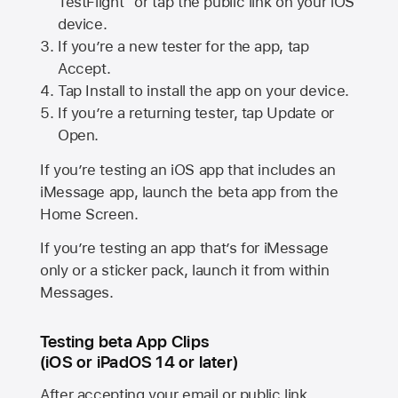
TestFlight” or tap the public link on your iOS
device.
If you’re a new tester for the app, tap
Accept.
Tap Install to install the app on your device.
If you’re a returning tester, tap Update or
Open.
If you’re testing an iOS app that includes an
iMessage app, launch the beta app from the
Home Screen.
If you’re testing an app that’s for iMessage
only or a sticker pack, launch it from within
Messages.
Testing beta App Clips
(iOS or iPadOS 14 or later)
After accepting your email or public link