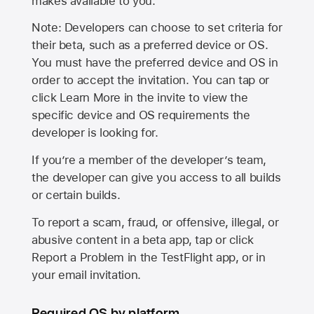
makes available to you.
Note: Developers can choose to set criteria for
their beta, such as a preferred device or OS.
You must have the preferred device and OS in
order to accept the invitation. You can tap or
click Learn More in the invite to view the
specific device and OS requirements the
developer is looking for.
If you’re a member of the developer’s team,
the developer can give you access to all builds
or certain builds.
To report a scam, fraud, or offensive, illegal, or
abusive content in a beta app, tap or click
Report a Problem in the TestFlight app, or in
your email invitation.
Required OS by platform