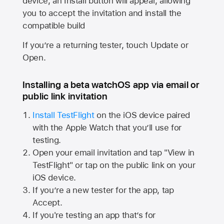
device, an Install button will appear, allowing
you to accept the invitation and install the
compatible build
If you’re a returning tester, touch Update or
Open.
Installing a beta watchOS app via email or
public link invitation
Install TestFlight
on the iOS device paired
with the
Apple Watch
that you’ll use for
testing.
Open your email invitation and tap "View in
TestFlight" or tap on the public link on your
iOS device.
If you’re a new tester for the app, tap
Accept.
If you're testing an app that’s for