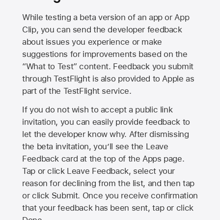
While testing a beta version of an app or App
Clip, you can send the developer feedback
about issues you experience or make
suggestions for improvements based on the
“What to Test” content. Feedback you submit
through TestFlight is also provided to Apple as
part of the TestFlight service.
If you do not wish to accept a public link
invitation, you can easily provide feedback to
let the developer know why. After dismissing
the beta invitation, you’ll see the Leave
Feedback card at the top of the Apps page.
Tap or click Leave Feedback, select your
reason for declining from the list, and then tap
or click Submit. Once you receive confirmation
that your feedback has been sent, tap or click