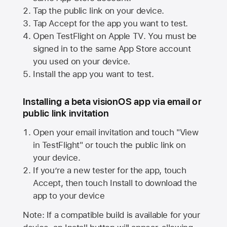
Tap the public link on your device.
Tap Accept for the app you want to test.
Open TestFlight on
Apple TV
. You must be
signed in to the same
App Store
account
you used on your device.
Install the app you want to test.
Installing a beta visionOS app via email or
public link invitation
Open your email invitation and touch "View
in TestFlight" or touch the public link on
your device.
If you’re a new tester for the app, touch
Accept, then touch Install to download the
app to your device
Note: If a compatible build is available for your