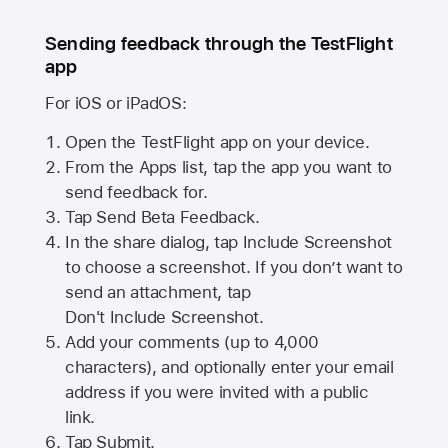
Sending feedback through the TestFlight
app
For iOS or iPadOS:
Open the TestFlight app on your device.
From the Apps list, tap the app you want to
send feedback for.
Tap Send Beta Feedback.
In the share dialog, tap
Include Screenshot
to choose a screenshot. If you don’t want to
send an attachment, tap
Don't Include Screenshot.
Add your comments (up to
4,000
characters), and optionally enter your email
address if you were invited with a public
link.
Tap Submit.