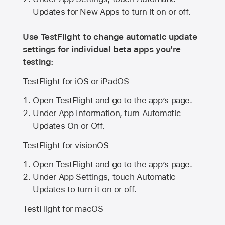
Updates for New Apps to turn it on or off.
Use TestFlight to change automatic update
settings for individual beta apps you’re
testing:
TestFlight for iOS or iPadOS
Open TestFlight and go to the app’s page.
Under App Information, turn Automatic
Updates On or Off.
TestFlight for visionOS
Open TestFlight and go to the app’s page.
Under App Settings, touch Automatic
Updates to turn it on or off.
TestFlight for macOS