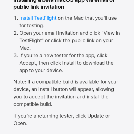
public link invitation
Install TestFlight
on the Mac that you’ll use
for testing.
Open your email invitation and click "View in
TestFlight" or click the public link on your
Mac.
If you’re a new tester for the app, click
Accept, then click Install to download the
app to your device.
Note: If a compatible build is available for your
device, an Install button will appear, allowing
you to accept the invitation and install the
compatible build.
If you’re a returning tester, click Update or
Open.