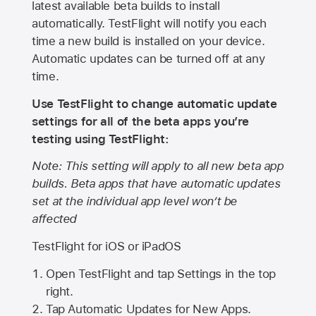
latest available beta builds to install
automatically. TestFlight will notify you each
time a new build is installed on your device.
Automatic updates can be turned off at any
time.
Use TestFlight to change automatic update
settings for all of the beta apps you’re
testing using TestFlight:
Note: This setting will apply to all new beta app
builds. Beta apps that have automatic updates
set at the individual app level won’t be
affected
TestFlight for iOS or iPadOS
Open TestFlight and tap Settings in the top
right.
Tap Automatic Updates for New Apps.