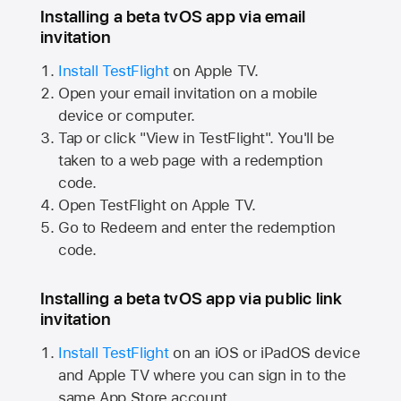
Installing a beta tvOS app via email
invitation
Install TestFlight
on
Apple TV.
Open your email invitation on a mobile
device or computer.
Tap or click "View in TestFlight". You'll be
taken to a web page with a redemption
code.
Open TestFlight on
Apple TV.
Go to Redeem and enter the redemption
code.
Installing a beta tvOS app via public link
invitation
Install TestFlight
on an iOS or iPadOS device
and
Apple TV
where you can sign in to the
same
App Store
account.