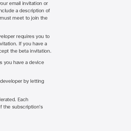
our email invitation or
 include a description of
 must meet to join the
eveloper requires you to
itation. If you have a
ept the beta invitation.
as you have a device
developer by letting
lerated. Each
f the subscription's