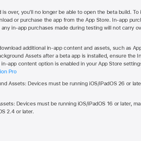
is over, you'll no longer be able to open the beta build. To 
wnload or purchase the app from the
App Store
. In-app purc
d any in-app purchases made during testing will not carry o
 download additional in-app content and assets, such as 
kground Assets after a beta app is installed, ensure the I
in-app content option is enabled in your App Store setting
ion Pro
d Assets: Devices must be running iOS/iPadOS 26 or lat
ets: Devices must be running iOS/iPadOS 16 or later, mac
OS 2.4 or later.