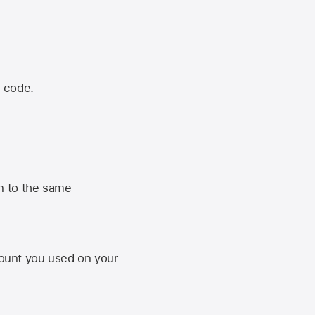
n code.
n to the same
unt you used on your