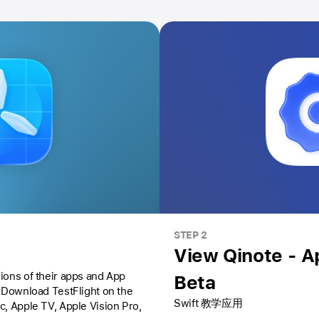
STEP 2
View Qinote - 
ions of their apps and App
Beta
Download TestFlight on the
Swift 教学应用
ac,
Apple TV,
Apple Vision Pro
,