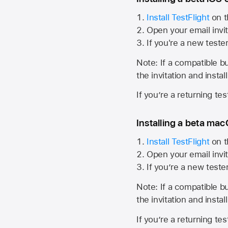
Install TestFlight
on t
Open your email invit
If you're a new teste
Note: If a compatible bui
the invitation and instal
If you’re a returning te
Installing a beta macO
Install TestFlight
on t
Open your email invit
If you’re a new teste
Note: If a compatible bui
the invitation and instal
If you’re a returning te