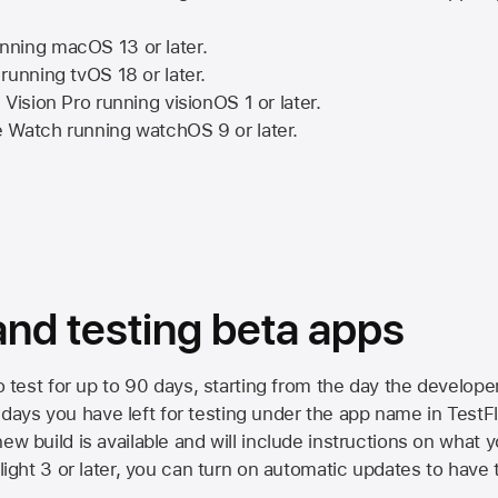
nning
macOS 13
or later.
running
tvOS 18
or later.
 Vision Pro
running
visionOS 1
or later.
e Watch
running
watchOS 9
or later.
 and testing beta apps
to test for up to 90 days, starting from the day the developer
ys you have left for testing under the app name in TestFlig
ew build is available and will include instructions on what y
Flight 3 or later, you can turn on automatic updates to have 