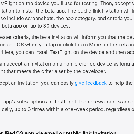
estFlight on the device you’ll use for testing. Then, accept y
vitation to install the beta app. The public link invitation will
so include screenshots, the app category, and criteria you
he beta app on up to 30 devices.
ester criteria, the beta invitation will inform you that the d
vice and OS when you tap or click Learn More on the beta inv
itiera, you can install TestFlight on the device and then acc
an accept an invitation on a non-preferred device as long 
ht that meets the criteria set by the developer.
cept an invitation, you can easily
give feedback
to help the 
app's subscriptions in TestFlight, the renewal rate is acce
 daily, up to 6 times within a one-week period, regardless o
or iPadOS app via email or public link invitation