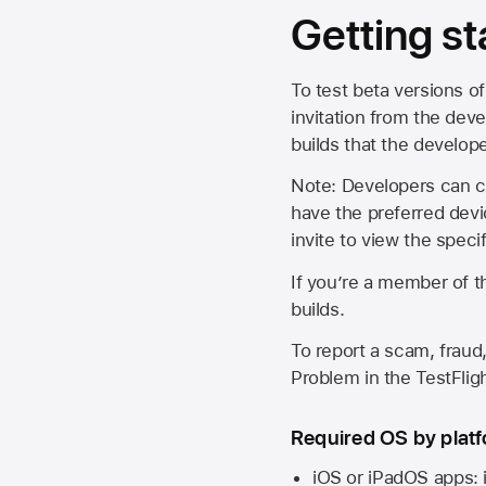
Getting st
To test beta versions of
invitation from the deve
builds that the develop
Note: Developers can ch
have the preferred devi
invite to view the spec
If you’re a member of t
builds.
To report a scam, fraud,
Problem in the TestFlight
Required OS by plat
iOS or iPadOS apps: 