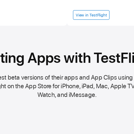
View in TestFlight
ting Apps with TestFl
st beta versions of their apps and App Clips using
ht on the
App Store
for iPhone, iPad, Mac,
Apple TV
Watch, and iMessage.