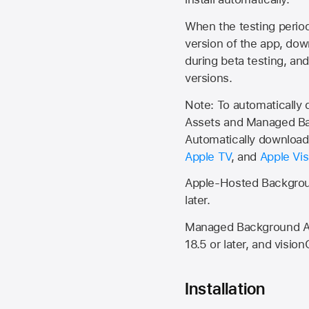
When the testing period 
version of the app, do
during beta testing, an
versions.
Note: To automatically
Assets and Managed Bac
Automatically download 
Apple TV
, and
Apple Vis
Apple-Hosted Backgroun
later.
Managed Background Ass
18.5 or later, and vision
Installation