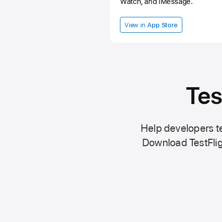
Watch, and iMessage.
View in
App Store
Tes
Help developers te
Download TestFlig