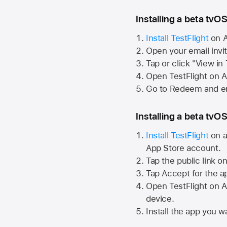
Installing a beta tvOS
Install TestFlight
on
A
Open your email invi
Tap or click "View in
Open TestFlight on
A
Go to Redeem and en
Installing a beta tvOS
Install TestFlight
on a
App Store
account.
Tap the public link o
Tap Accept for the a
Open TestFlight on
A
device.
Install the app you wa