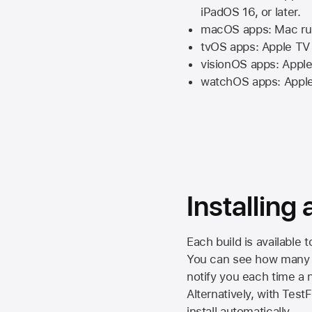
iPadOS 16,
or later.
macOS apps:
Mac
ru
tvOS apps:
Apple TV
visionOS apps:
Apple
watchOS apps:
Appl
Installing
Each build is available 
You can see how many da
notify you each time a n
Alternatively, with Test
install automatically.