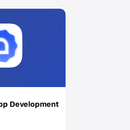
App Development