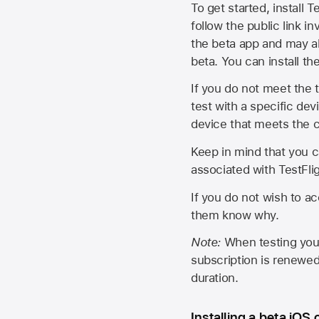
To get started, install T
follow the public link in
the beta app and may al
beta. You can install t
If you do not meet the t
test with a specific de
device that meets the cr
Keep in mind that you c
associated with TestFlig
If you do not wish to ac
them know why.
Note:
When testing your 
subscription is renewed
duration.
Installing a beta iOS 