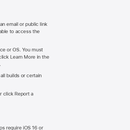
an email or public link
 able to access the
vice or OS. You must
click Learn More in the
.
ll builds or certain
r click Report a
ips require
iOS 16
or