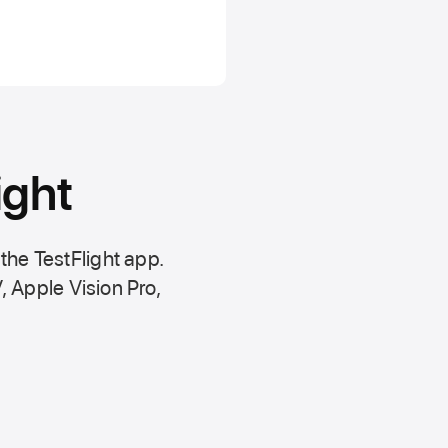
ight
 the
TestFlight app.
,
Apple Vision Pro
,