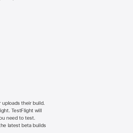
 uploads their build.
ht. TestFlight will
ou need to test.
the latest beta builds