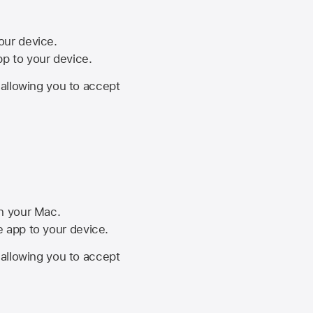
your device.
pp to your device.
, allowing you to accept
on your Mac.
he app to your device.
, allowing you to accept