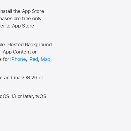
install the
App Store
hases are free only
ver to
App Store
Apple-Hosted Background
n-App Content or
s for
iPhone
,
iPad
,
Mac
,
er, and macOS 26 or
OS 13 or later, tvOS