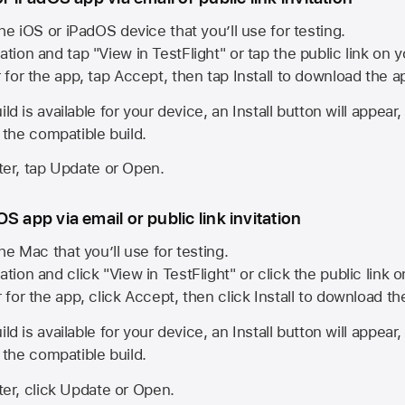
he iOS or iPadOS device that you’ll use for testing.
ation and tap "View in TestFlight" or tap the public link on 
r for the app, tap Accept, then tap Install to download the a
ld is available for your device, an Install button will appear
l the compatible build.
ster, tap Update or Open.
S app via email or public link invitation
he Mac that you’ll use for testing.
ation and click "View in TestFlight" or click the public link 
r for the app, click Accept, then click Install to download t
ld is available for your device, an Install button will appear
l the compatible build.
ster, click Update or Open.