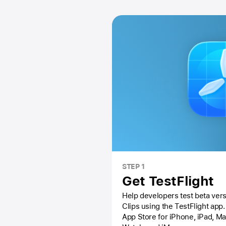
STEP 1
Get TestFlight
Help developers test beta vers
Clips using the
TestFlight app.
App Store
for iPhone, iPad, M