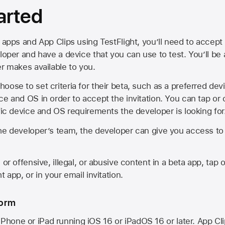
arted
 apps and App Clips using TestFlight, you’ll need to accept 
loper and have a device that you can use to test. You’ll be
er makes available to you.
oose to set criteria for their beta, such as a preferred de
ce and OS in order to accept the invitation. You can tap or 
ific device and OS requirements the developer is looking for
he developer’s team, the developer can give you access to a
 or offensive, illegal, or abusive content in a beta app, tap o
 app, or in your email invitation.
form
iPhone or iPad running
iOS 16
or
iPadOS 16
or later. App Cl