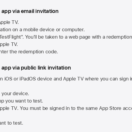
 app via email invitation
pple TV.
tation on a mobile device or computer.
 TestFlight". You'll be taken to a web page with a redemptio
pple TV.
ter the redemption code.
 app via public link invitation
n iOS or iPadOS device and
Apple TV
where you can sign i
n your device.
pp you want to test.
pple TV
. You must be signed in to the same
App Store
acco
nt to test.