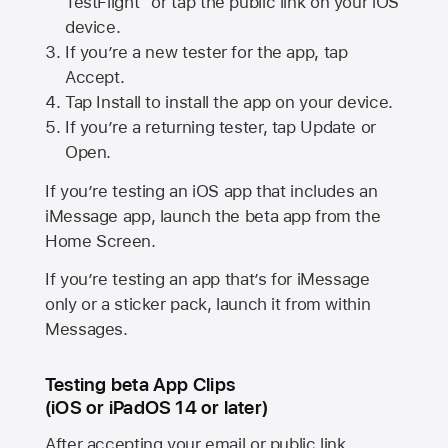
TestFlight” or tap the public link on your iOS
device.
If you’re a new tester for the app, tap
Accept.
Tap Install to install the app on your device.
If you’re a returning tester, tap Update or
Open.
If you’re testing an iOS app that includes an
iMessage app, launch the beta app from the
Home Screen.
If you’re testing an app that’s for iMessage
only or a sticker pack, launch it from within
Messages.
Testing beta App Clips
(iOS or iPadOS 14 or later)
After accepting your email or public link