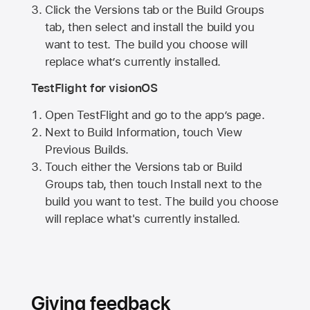
Click the Versions tab or the Build Groups
tab, then select and install the build you
want to test. The build you choose will
replace what’s currently installed.
TestFlight for visionOS
Open TestFlight and go to the app’s page.
Next to Build Information, touch View
Previous Builds.
Touch either the Versions tab or Build
Groups tab, then touch Install next to the
build you want to test. The build you choose
will replace what's currently installed.
Giving feedback