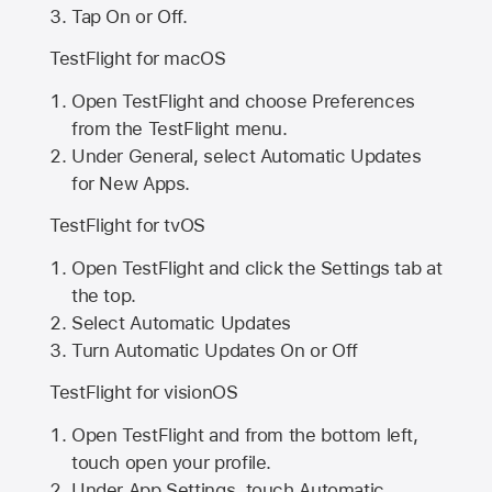
Tap On or Off.
TestFlight for macOS
Open TestFlight and choose Preferences
from the TestFlight menu.
Under General, select Automatic Updates
for New Apps.
TestFlight for tvOS
Open TestFlight and click the Settings tab at
the top.
Select Automatic Updates
Turn Automatic Updates On or Off
TestFlight for visionOS
Open TestFlight and from the bottom left,
touch open your profile.
Under App Settings, touch Automatic