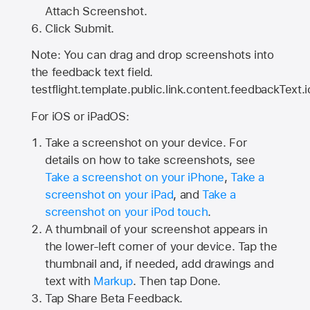
Attach Screenshot.
Click Submit.
Note: You can drag and drop screenshots into
the feedback text field.
testflight.template.public.link.content.feedbackText.i
For iOS or iPadOS:
Take a screenshot on your device. For
details on how to take screenshots, see
Take a screenshot on your iPhone
,
Take a
screenshot on your iPad
, and
Take a
screenshot on your iPod touch
.
A thumbnail of your screenshot appears in
the lower-left corner of your device. Tap the
thumbnail and, if needed, add drawings and
text with
Markup
. Then tap Done.
Tap
Share Beta Feedback
.