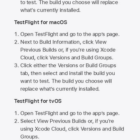
to test. The build you choose will replace
what's currently installed.
TestFlight for macOS
Open TestFlight and go to the app’s page.
Next to Build Information, click View
Previous Builds or, if you're using Xcode
Cloud, click Versions and Build Groups.
Click either the Versions or Build Groups
tab, then select and install the build you
want to test. The build you choose will
replace what’s currently installed.
TestFlight for tvOS
Open TestFlight and go to the app’s page.
Select View Previous Builds or, if you're
using Xcode Cloud, click Versions and Build
Groups.