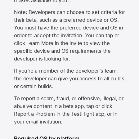
makes available to you.
Note: Developers can choose to set criteria for
their beta, such as a preferred device or OS.
You must have the preferred device and OS in
order to accept the invitation. You can tap or
click Learn More in the invite to view the
specific device and OS requirements the
developer is looking for.
If you’re a member of the developer’s team,
the developer can give you access to all builds
or certain builds.
To report a scam, fraud, or offensive, illegal, or
abusive content in a beta app, tap or click
Report a Problem in the TestFlight app, or in
your email invitation.
Required OS by platform