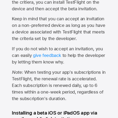
the critiera, you can install TestFlight on the
device and then accept the beta invitation.
Keep in mind that you can accept an invitation
on a non-preferred device as long as you have
a device associated with TestFlight that meets
the criteria set by the developer.
If you do not wish to accept an invitation, you
can easily
give feedback
to help the developer
by letting them know why.
Note:
When testing your app's subscriptions in
TestFlight, the renewal rate is accelerated.
Each subscription is renewed daily, up to 6
times within a one-week period, regardless of
the subscription's duration.
Installing a beta iOS or iPadOS app via