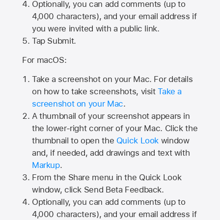
Optionally, you can add comments (up to
4,000
characters), and your email address if
you were invited with a public link.
Tap Submit.
For macOS:
Take a screenshot on your Mac. For details
on how to take screenshots, visit
Take a
screenshot on your Mac
.
A thumbnail of your screenshot appears in
the lower-right corner of your Mac. Click the
thumbnail to open the
Quick Look
window
and, if needed, add drawings and text with
Markup
.
From the Share menu in the Quick Look
window, click Send Beta Feedback.
Optionally, you can add comments (up to
4,000 characters), and your email address if