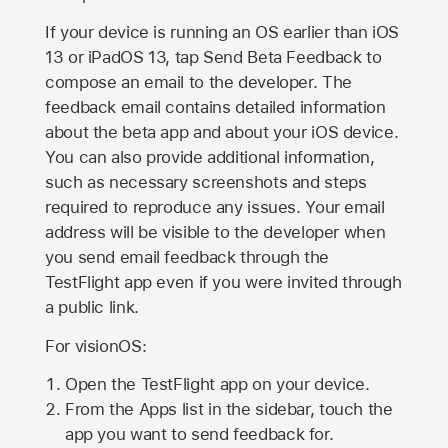
If your device is running an OS earlier than iOS
13 or iPadOS 13, tap Send Beta Feedback to
compose an email to the developer. The
feedback email contains detailed information
about the beta app and about your iOS device.
You can also provide additional information,
such as necessary screenshots and steps
required to reproduce any issues. Your email
address will be visible to the developer when
you send email feedback through the
TestFlight app even if you were invited through
a public link.
For visionOS:
Open the TestFlight app on your device.
From the Apps list in the sidebar, touch the
app you want to send feedback for.