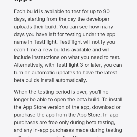
Each build is available to test for up to 90
days, starting from the day the developer
uploads their build. You can see how many
days you have left for testing under the app
name in TestFlight. TestFlight will notify you
each time a new build is available and will
include instructions on what you need to test.
Alternatively, with TestFlight 3 or later, you can
turn on automatic updates to have the latest
beta builds install automatically.
When the testing period is over, you'll no
longer be able to open the beta build. To install
the
App Store
version of the app, download or
purchase the app from the
App Store
. In-app
purchases are free only during beta testing,
and any in-app purchases made during testing