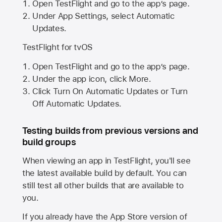
Open TestFlight and go to the app’s page.
Under App Settings, select Automatic
Updates.
TestFlight for tvOS
Open TestFlight and go to the app’s page.
Under the app icon, click More.
Click Turn On Automatic Updates or Turn
Off Automatic Updates.
Testing builds from previous versions and
build groups
When viewing an app in TestFlight, you'll see
the latest available build by default. You can
still test all other builds that are available to
you.
If you already have the
App Store
version of