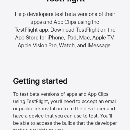
Help developers test beta versions of their
apps and App Clips using the
TestFlight app.
Download TestFlight on the
App Store
for iPhone, iPad, Mac,
Apple TV,
Apple Vision Pro
, Watch, and iMessage.
Getting started
To test beta versions of apps and App Clips
using TestFlight, you’ll need to accept an email
or public link invitation from the developer and
have a device that you can use to test. You’ll
be able to access the builds that the developer