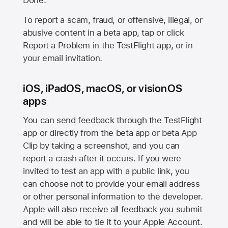
Done.
To report a scam, fraud, or offensive, illegal, or
abusive content in a beta app, tap or click
Report a Problem in the TestFlight app, or in
your email invitation.
iOS, iPadOS, macOS, or visionOS
apps
You can send feedback through the TestFlight
app or directly from the beta app or beta App
Clip by taking a screenshot, and you can
report a crash after it occurs. If you were
invited to test an app with a public link, you
can choose not to provide your email address
or other personal information to the developer.
Apple will also receive all feedback you submit
and will be able to tie it to your Apple Account.