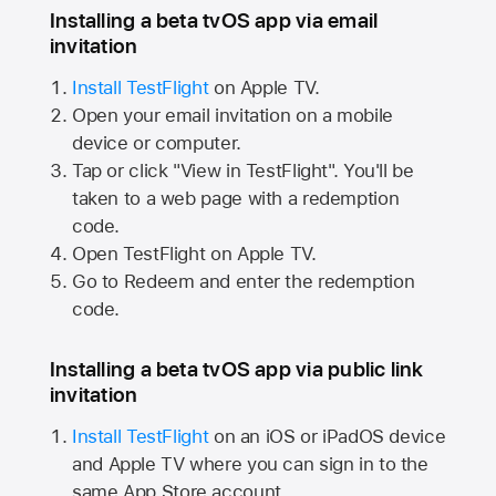
Installing a beta tvOS app via email
invitation
Install TestFlight
on
Apple TV.
Open your email invitation on a mobile
device or computer.
Tap or click "View in TestFlight". You'll be
taken to a web page with a redemption
code.
Open TestFlight on
Apple TV.
Go to Redeem and enter the redemption
code.
Installing a beta tvOS app via public link
invitation
Install TestFlight
on an iOS or iPadOS device
and
Apple TV
where you can sign in to the
same
App Store
account.