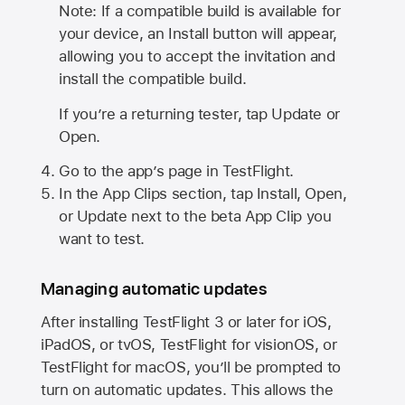
Note: If a compatible build is available for
your device, an Install button will appear,
allowing you to accept the invitation and
install the compatible build.
If you’re a returning tester, tap Update or
Open.
Go to the app’s page in TestFlight.
In the App Clips section, tap Install, Open,
or Update next to the beta App Clip you
want to test.
Managing automatic updates
After installing
TestFlight 3
or later for iOS,
iPadOS, or tvOS, TestFlight for visionOS, or
TestFlight for macOS, you’ll be prompted to
turn on automatic updates. This allows the