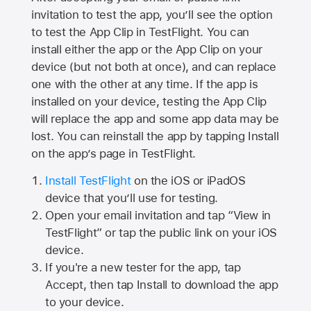
invitation to test the app, you’ll see the option
to test the App Clip in TestFlight. You can
install either the app or the App Clip on your
device (but not both at once), and can replace
one with the other at any time. If the app is
installed on your device, testing the App Clip
will replace the app and some app data may be
lost. You can reinstall the app by tapping Install
on the app’s page in TestFlight.
Install TestFlight
on the iOS or iPadOS
device that you’ll use for testing.
Open your email invitation and tap “View in
TestFlight” or tap the public link on your iOS
device.
If you're a new tester for the app, tap
Accept, then tap Install to download the app
to your device.