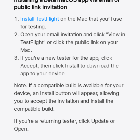
public link invitation
Install TestFlight
on the Mac that you’ll use
for testing.
Open your email invitation and click "View in
TestFlight" or click the public link on your
Mac.
If you’re a new tester for the app, click
Accept, then click Install to download the
app to your device.
Note: If a compatible build is available for your
device, an Install button will appear, allowing
you to accept the invitation and install the
compatible build.
If you’re a returning tester, click Update or
Open.