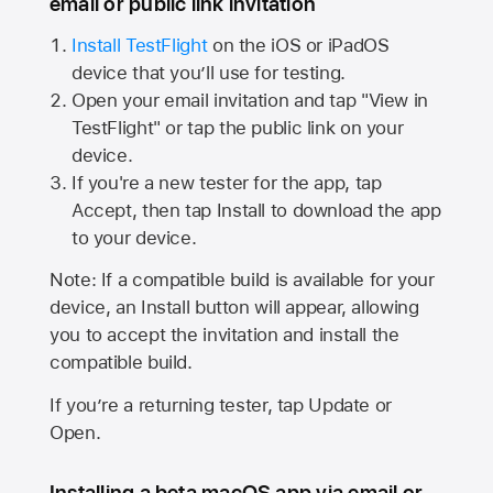
email or public link invitation
Install TestFlight
on the iOS or iPadOS
device that you’ll use for testing.
Open your email invitation and tap "View in
TestFlight" or tap the public link on your
device.
If you're a new tester for the app, tap
Accept, then tap Install to download the app
to your device.
Note: If a compatible build is available for your
device, an Install button will appear, allowing
you to accept the invitation and install the
compatible build.
If you’re a returning tester, tap Update or
Open.
Installing a beta macOS app via email or