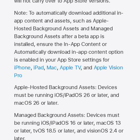
will not carry over to
App Store
versions.
Note: To automatically download additional in-
app content and assets, such as Apple-
Hosted Background Assets and Managed
Background Assets after a beta app is
installed, ensure the In-App Content or
Automatically download in-app content option
is enabled in your App Store settings for
iPhone
,
iPad
,
Mac
,
Apple TV
, and
Apple Vision
Pro
Apple-Hosted Background Assets: Devices
must be running iOS/iPadOS 26 or later, and
macOS 26 or later.
Managed Background Assets: Devices must
be running iOS/iPadOS 16 or later, macOS 13
or later, tvOS 18.5 or later, and visionOS 2.4 or
later.