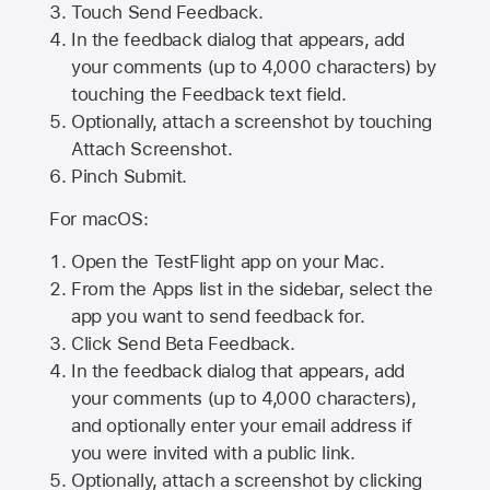
Touch Send Feedback.
In the feedback dialog that appears, add
your comments (up to 4,000 characters) by
touching the Feedback text field.
Optionally, attach a screenshot by touching
Attach Screenshot
.
Pinch Submit.
For macOS:
Open the TestFlight app on your Mac.
From the Apps list in the sidebar, select the
app you want to send feedback for.
Click Send Beta Feedback.
In the feedback dialog that appears, add
your comments (up to 4,000 characters),
and optionally enter your email address if
you were invited with a public link.
Optionally, attach a screenshot by clicking