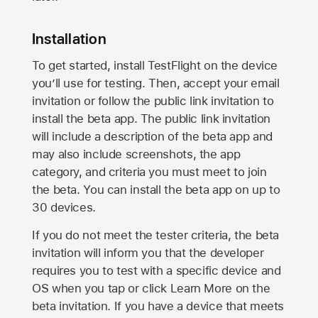
Installation
To get started, install TestFlight on the device
you’ll use for testing. Then, accept your email
invitation or follow the public link invitation to
install the beta app. The public link invitation
will include a description of the beta app and
may also include screenshots, the app
category, and criteria you must meet to join
the beta. You can install the beta app on up to
30 devices.
If you do not meet the tester criteria, the beta
invitation will inform you that the developer
requires you to test with a specific device and
OS when you tap or click Learn More on the
beta invitation. If you have a device that meets