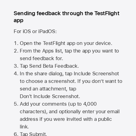
Sending feedback through the TestFlight
app
For iOS or iPadOS:
Open the TestFlight app on your device.
From the Apps list, tap the app you want to
send feedback for.
Tap Send Beta Feedback.
In the share dialog, tap
Include Screenshot
to choose a screenshot. If you don’t want to
send an attachment, tap
Don't Include Screenshot.
Add your comments (up to
4,000
characters), and optionally enter your email
address if you were invited with a public
link.
Tap Submit.