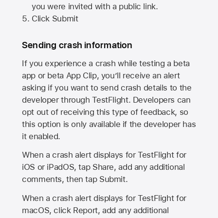
you were invited with a public link.
Click Submit
Sending crash information
If you experience a crash while testing a beta
app or beta App Clip, you’ll receive an alert
asking if you want to send crash details to the
developer through TestFlight. Developers can
opt out of receiving this type of feedback, so
this option is only available if the developer has
it enabled.
When a crash alert displays for TestFlight for
iOS or iPadOS, tap Share, add any additional
comments, then tap Submit.
When a crash alert displays for TestFlight for
macOS, click Report, add any additional