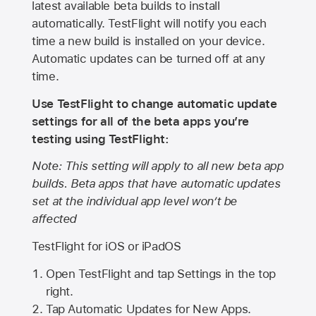
latest available beta builds to install
automatically. TestFlight will notify you each
time a new build is installed on your device.
Automatic updates can be turned off at any
time.
Use TestFlight to change automatic update
settings for all of the beta apps you’re
testing using TestFlight:
Note: This setting will apply to all new beta app
builds. Beta apps that have automatic updates
set at the individual app level won’t be
affected
TestFlight for iOS or iPadOS
Open TestFlight and tap Settings in the top
right.
Tap Automatic Updates for New Apps.