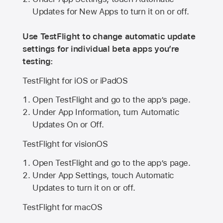
Updates for New Apps to turn it on or off.
Use TestFlight to change automatic update
settings for individual beta apps you’re
testing:
TestFlight for iOS or iPadOS
Open TestFlight and go to the app’s page.
Under App Information, turn Automatic
Updates On or Off.
TestFlight for visionOS
Open TestFlight and go to the app’s page.
Under App Settings, touch Automatic
Updates to turn it on or off.
TestFlight for macOS