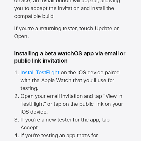
device, an Install button will appear, allowing
you to accept the invitation and install the
compatible build
If you’re a returning tester, touch Update or
Open.
Installing a beta watchOS app via email or
public link invitation
Install TestFlight
on the iOS device paired
with the
Apple Watch
that you’ll use for
testing.
Open your email invitation and tap "View in
TestFlight" or tap on the public link on your
iOS device.
If you’re a new tester for the app, tap
Accept.
If you're testing an app that’s for