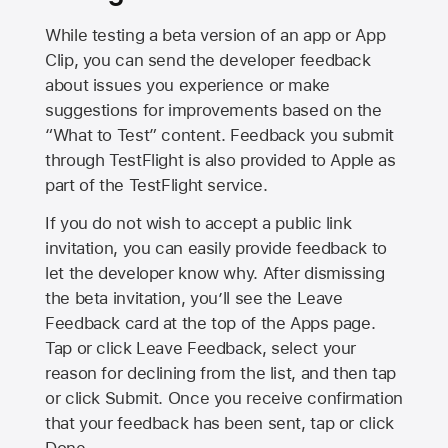
While testing a beta version of an app or App
Clip, you can send the developer feedback
about issues you experience or make
suggestions for improvements based on the
“What to Test” content. Feedback you submit
through TestFlight is also provided to Apple as
part of the TestFlight service.
If you do not wish to accept a public link
invitation, you can easily provide feedback to
let the developer know why. After dismissing
the beta invitation, you’ll see the Leave
Feedback card at the top of the Apps page.
Tap or click Leave Feedback, select your
reason for declining from the list, and then tap
or click Submit. Once you receive confirmation
that your feedback has been sent, tap or click