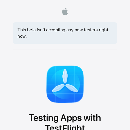
This beta isn't accepting any new testers right
now.
Testing Apps with
TestFlight