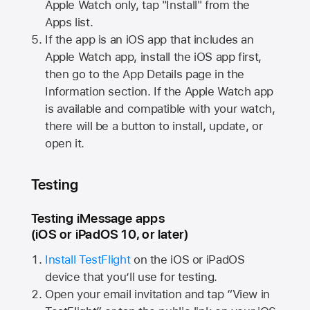
Apple Watch
only, tap "Install" from the
Apps list.
If the app is an iOS app that includes an
Apple Watch
app, install the iOS app first,
then go to the App Details page in the
Information section. If the
Apple Watch
app
is available and compatible with your watch,
there will be a button to install, update, or
open it.
Testing
Testing iMessage apps
(iOS or iPadOS 10, or later)
Install TestFlight
on the iOS or iPadOS
device that you’ll use for testing.
Open your email invitation and tap “View in