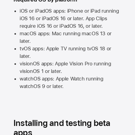
iOS or iPadOS apps: iPhone or iPad running
iOS 16
or
iPadOS 16
or later. App Clips
require
iOS 16
or
iPadOS 16,
or later.
macOS apps:
Mac
running
macOS 13
or
later.
tvOS apps:
Apple TV
running
tvOS 18
or
later.
visionOS apps:
Apple Vision Pro
running
visionOS 1
or later.
watchOS apps:
Apple Watch
running
watchOS 9
or later.
Installing and testing beta
apps