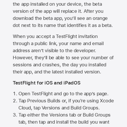
the app installed on your device, the beta
version of the app will replace it. After you
download the beta app, you’ll see an orange
dot next to its name that identifies it as a beta.
When you accept a TestFlight invitation
through a public link, your name and email
address aren’t visible to the developer.
However, they’ll be able to see your number of
sessions and crashes, the day you installed
their app, and the latest installed version.
TestFlight for iOS and iPadOS
Open TestFlight and go to the app’s page.
Tap Previous Builds or, if you're using Xcode
Cloud, tap Versions and Build Groups.
Tap either the Versions tab or Build Groups
tab, then tap and install the build you want