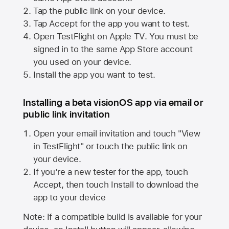
Tap the public link on your device.
Tap Accept for the app you want to test.
Open TestFlight on
Apple TV
. You must be
signed in to the same
App Store
account
you used on your device.
Install the app you want to test.
Installing a beta visionOS app via email or
public link invitation
Open your email invitation and touch "View
in TestFlight" or touch the public link on
your device.
If you’re a new tester for the app, touch
Accept, then touch Install to download the
app to your device
Note: If a compatible build is available for your