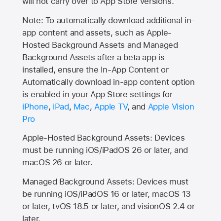
will not carry over to
App Store
versions.
Note: To automatically download additional in-
app content and assets, such as Apple-
Hosted Background Assets and Managed
Background Assets after a beta app is
installed, ensure the In-App Content or
Automatically download in-app content option
is enabled in your App Store settings for
iPhone
,
iPad
,
Mac
,
Apple TV
, and
Apple Vision
Pro
Apple-Hosted Background Assets: Devices
must be running iOS/iPadOS 26 or later, and
macOS 26 or later.
Managed Background Assets: Devices must
be running iOS/iPadOS 16 or later, macOS 13
or later, tvOS 18.5 or later, and visionOS 2.4 or
later.