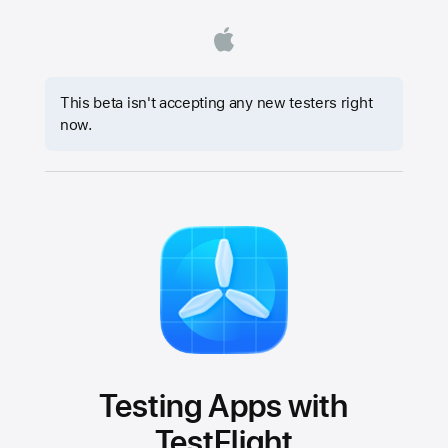
This beta isn't accepting any new testers right
now.
Testing Apps with
TestFlight