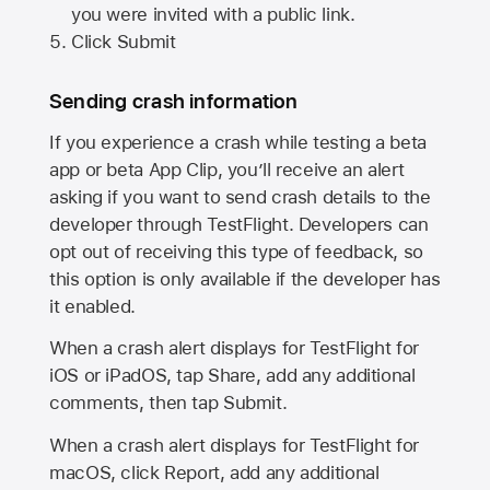
you were invited with a public link.
Click Submit
Sending crash information
If you experience a crash while testing a beta
app or beta App Clip, you’ll receive an alert
asking if you want to send crash details to the
developer through TestFlight. Developers can
opt out of receiving this type of feedback, so
this option is only available if the developer has
it enabled.
When a crash alert displays for TestFlight for
iOS or iPadOS, tap Share, add any additional
comments, then tap Submit.
When a crash alert displays for TestFlight for
macOS, click Report, add any additional