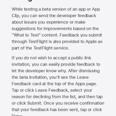
While testing a beta version of an app or App
Clip, you can send the developer feedback
about issues you experience or make
suggestions for improvements based on the
“What to Test” content. Feedback you submit
through TestFlight is also provided to Apple as
part of the TestFlight service.
If you do not wish to accept a public link
invitation, you can easily provide feedback to
let the developer know why. After dismissing
the beta invitation, you’ll see the Leave
Feedback card at the top of the Apps page.
Tap or click Leave Feedback, select your
reason for declining from the list, and then tap
or click Submit. Once you receive confirmation
that your feedback has been sent, tap or click