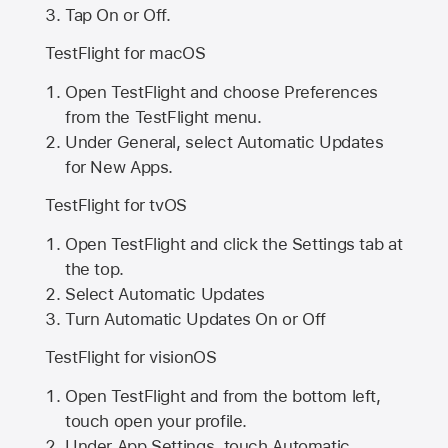
Tap On or Off.
TestFlight for macOS
Open TestFlight and choose Preferences
from the TestFlight menu.
Under General, select Automatic Updates
for New Apps.
TestFlight for tvOS
Open TestFlight and click the Settings tab at
the top.
Select Automatic Updates
Turn Automatic Updates On or Off
TestFlight for visionOS
Open TestFlight and from the bottom left,
touch open your profile.
Under App Settings, touch Automatic