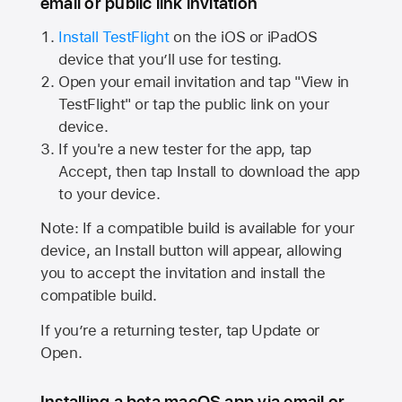
email or public link invitation
Install TestFlight
on the iOS or iPadOS
device that you’ll use for testing.
Open your email invitation and tap "View in
TestFlight" or tap the public link on your
device.
If you're a new tester for the app, tap
Accept, then tap Install to download the app
to your device.
Note: If a compatible build is available for your
device, an Install button will appear, allowing
you to accept the invitation and install the
compatible build.
If you’re a returning tester, tap Update or
Open.
Installing a beta macOS app via email or