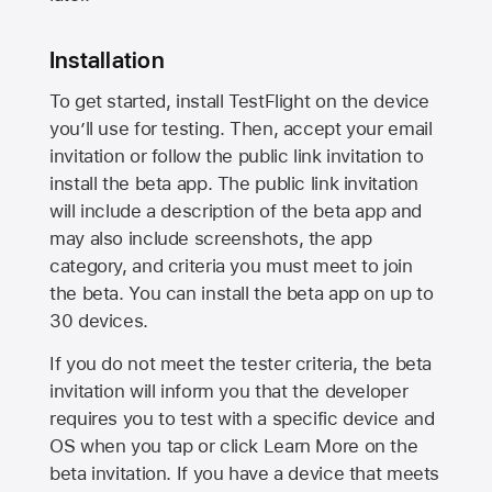
Installation
To get started, install TestFlight on the device
you’ll use for testing. Then, accept your email
invitation or follow the public link invitation to
install the beta app. The public link invitation
will include a description of the beta app and
may also include screenshots, the app
category, and criteria you must meet to join
the beta. You can install the beta app on up to
30 devices.
If you do not meet the tester criteria, the beta
invitation will inform you that the developer
requires you to test with a specific device and
OS when you tap or click Learn More on the
beta invitation. If you have a device that meets