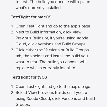
to test. The build you choose will replace
what's currently installed.
TestFlight for macOS
Open TestFlight and go to the app’s page.
Next to Build Information, click View
Previous Builds or, if you're using Xcode
Cloud, click Versions and Build Groups.
Click either the Versions or Build Groups
tab, then select and install the build you
want to test. The build you choose will
replace what’s currently installed.
TestFlight for tvOS
Open TestFlight and go to the app’s page.
Select View Previous Builds or, if you're
using Xcode Cloud, click Versions and Build
Groups.