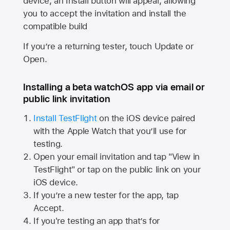
device, an Install button will appear, allowing
you to accept the invitation and install the
compatible build
If you’re a returning tester, touch Update or
Open.
Installing a beta watchOS app via email or
public link invitation
Install TestFlight
on the iOS device paired
with the
Apple Watch
that you’ll use for
testing.
Open your email invitation and tap "View in
TestFlight" or tap on the public link on your
iOS device.
If you’re a new tester for the app, tap
Accept.
If you're testing an app that’s for