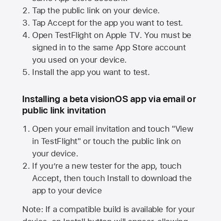
Tap the public link on your device.
Tap Accept for the app you want to test.
Open TestFlight on
Apple TV
. You must be
signed in to the same
App Store
account
you used on your device.
Install the app you want to test.
Installing a beta visionOS app via email or
public link invitation
Open your email invitation and touch "View
in TestFlight" or touch the public link on
your device.
If you’re a new tester for the app, touch
Accept, then touch Install to download the
app to your device
Note: If a compatible build is available for your