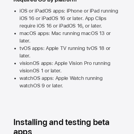
iOS or iPadOS apps: iPhone or iPad running
iOS 16
or
iPadOS 16
or later. App Clips
require
iOS 16
or
iPadOS 16,
or later.
macOS apps:
Mac
running
macOS 13
or
later.
tvOS apps:
Apple TV
running
tvOS 18
or
later.
visionOS apps:
Apple Vision Pro
running
visionOS 1
or later.
watchOS apps:
Apple Watch
running
watchOS 9
or later.
Installing and testing beta
apps