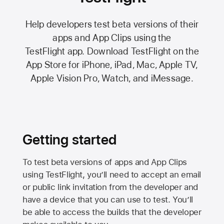
Help developers test beta versions of their
apps and App Clips using the
TestFlight app.
Download TestFlight on the
App Store
for iPhone, iPad, Mac,
Apple TV,
Apple Vision Pro
, Watch, and iMessage.
Getting started
To test beta versions of apps and App Clips
using TestFlight, you’ll need to accept an email
or public link invitation from the developer and
have a device that you can use to test. You’ll
be able to access the builds that the developer