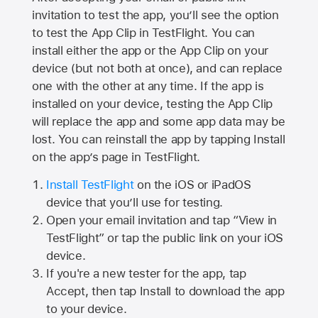
invitation to test the app, you’ll see the option
to test the App Clip in TestFlight. You can
install either the app or the App Clip on your
device (but not both at once), and can replace
one with the other at any time. If the app is
installed on your device, testing the App Clip
will replace the app and some app data may be
lost. You can reinstall the app by tapping Install
on the app’s page in TestFlight.
Install TestFlight
on the iOS or iPadOS
device that you’ll use for testing.
Open your email invitation and tap “View in
TestFlight” or tap the public link on your iOS
device.
If you're a new tester for the app, tap
Accept, then tap Install to download the app
to your device.