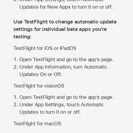
Updates for New Apps to turn it on or off.
Use TestFlight to change automatic update
settings for individual beta apps you’re
testing:
TestFlight for iOS or iPadOS
Open TestFlight and go to the app’s page.
Under App Information, turn Automatic
Updates On or Off.
TestFlight for visionOS
Open TestFlight and go to the app’s page.
Under App Settings, touch Automatic
Updates to turn it on or off.
TestFlight for macOS