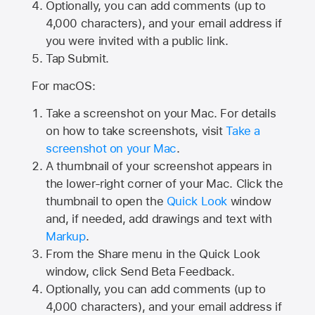
Optionally, you can add comments (up to
4,000
characters), and your email address if
you were invited with a public link.
Tap Submit.
For macOS:
Take a screenshot on your Mac. For details
on how to take screenshots, visit
Take a
screenshot on your Mac
.
A thumbnail of your screenshot appears in
the lower-right corner of your Mac. Click the
thumbnail to open the
Quick Look
window
and, if needed, add drawings and text with
Markup
.
From the Share menu in the Quick Look
window, click Send Beta Feedback.
Optionally, you can add comments (up to
4,000 characters), and your email address if