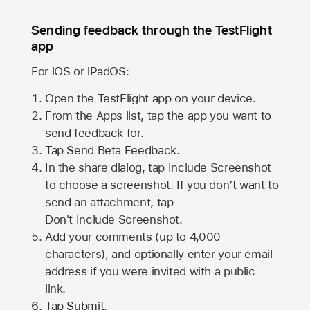
Sending feedback through the TestFlight
app
For iOS or iPadOS:
Open the TestFlight app on your device.
From the Apps list, tap the app you want to
send feedback for.
Tap Send Beta Feedback.
In the share dialog, tap
Include Screenshot
to choose a screenshot. If you don’t want to
send an attachment, tap
Don't Include Screenshot.
Add your comments (up to
4,000
characters), and optionally enter your email
address if you were invited with a public
link.
Tap Submit.