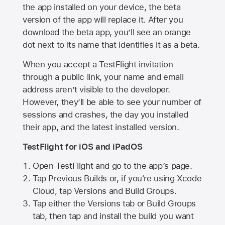
the app installed on your device, the beta
version of the app will replace it. After you
download the beta app, you’ll see an orange
dot next to its name that identifies it as a beta.
When you accept a TestFlight invitation
through a public link, your name and email
address aren’t visible to the developer.
However, they’ll be able to see your number of
sessions and crashes, the day you installed
their app, and the latest installed version.
TestFlight for iOS and iPadOS
Open TestFlight and go to the app’s page.
Tap Previous Builds or, if you're using Xcode
Cloud, tap Versions and Build Groups.
Tap either the Versions tab or Build Groups
tab, then tap and install the build you want