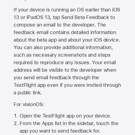
If your device is running an OS earlier than iOS
13 or iPadOS 13, tap Send Beta Feedback to
compose an email to the developer. The
feedback email contains detailed information
about the beta app and about your iOS device.
You can also provide additional information,
such as necessary screenshots and steps
required to reproduce any issues. Your email
address will be visible to the developer when
you send email feedback through the
TestFlight app even if you were invited through
a public link.
For visionOS:
Open the TestFlight app on your device.
From the Apps list in the sidebar, touch the
app you want to send feedback for.