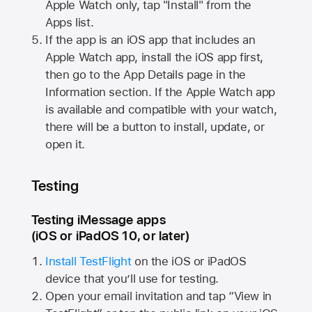
Apple Watch
only, tap "Install" from the
Apps list.
If the app is an iOS app that includes an
Apple Watch
app, install the iOS app first,
then go to the App Details page in the
Information section. If the
Apple Watch
app
is available and compatible with your watch,
there will be a button to install, update, or
open it.
Testing
Testing iMessage apps
(iOS or iPadOS 10, or later)
Install TestFlight
on the iOS or iPadOS
device that you’ll use for testing.
Open your email invitation and tap “View in