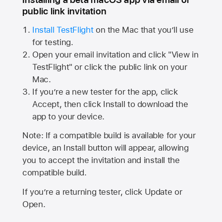
public link invitation
Install TestFlight
on the Mac that you’ll use
for testing.
Open your email invitation and click "View in
TestFlight" or click the public link on your
Mac.
If you’re a new tester for the app, click
Accept, then click Install to download the
app to your device.
Note: If a compatible build is available for your
device, an Install button will appear, allowing
you to accept the invitation and install the
compatible build.
If you’re a returning tester, click Update or
Open.