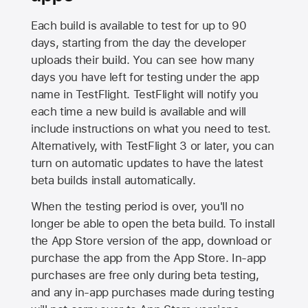
Each build is available to test for up to 90
days, starting from the day the developer
uploads their build. You can see how many
days you have left for testing under the app
name in TestFlight. TestFlight will notify you
each time a new build is available and will
include instructions on what you need to test.
Alternatively, with TestFlight 3 or later, you can
turn on automatic updates to have the latest
beta builds install automatically.
When the testing period is over, you'll no
longer be able to open the beta build. To install
the
App Store
version of the app, download or
purchase the app from the
App Store
. In-app
purchases are free only during beta testing,
and any in-app purchases made during testing