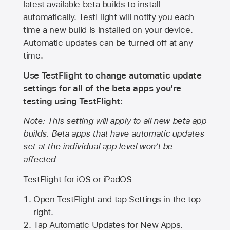
latest available beta builds to install
automatically. TestFlight will notify you each
time a new build is installed on your device.
Automatic updates can be turned off at any
time.
Use TestFlight to change automatic update
settings for all of the beta apps you’re
testing using TestFlight:
Note: This setting will apply to all new beta app
builds. Beta apps that have automatic updates
set at the individual app level won’t be
affected
TestFlight for iOS or iPadOS
Open TestFlight and tap Settings in the top
right.
Tap Automatic Updates for New Apps.