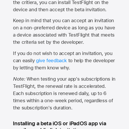
the critiera, you can install TestFlight on the
device and then accept the beta invitation.
Keep in mind that you can accept an invitation
on a non-preferred device as long as you have
a device associated with TestFlight that meets
the criteria set by the developer.
If you do not wish to accept an invitation, you
can easily
give feedback
to help the developer
by letting them know why.
Note:
When testing your app's subscriptions in
TestFlight, the renewal rate is accelerated.
Each subscription is renewed daily, up to 6
times within a one-week period, regardless of
the subscription's duration.
Installing a beta iOS or iPadOS app via