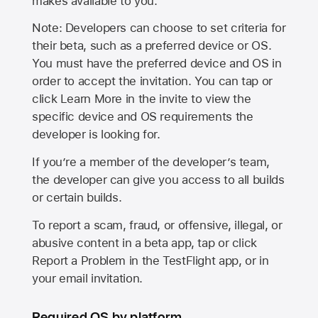
makes available to you.
Note: Developers can choose to set criteria for
their beta, such as a preferred device or OS.
You must have the preferred device and OS in
order to accept the invitation. You can tap or
click Learn More in the invite to view the
specific device and OS requirements the
developer is looking for.
If you’re a member of the developer’s team,
the developer can give you access to all builds
or certain builds.
To report a scam, fraud, or offensive, illegal, or
abusive content in a beta app, tap or click
Report a Problem in the TestFlight app, or in
your email invitation.
Required OS by platform