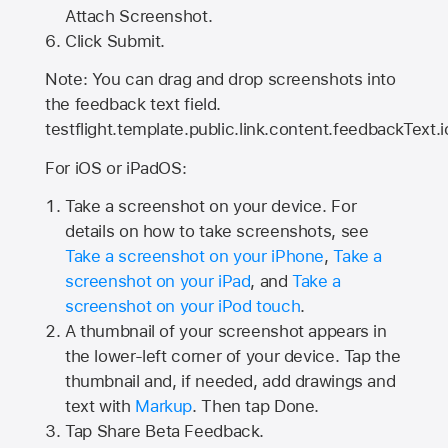
Attach Screenshot.
Click Submit.
Note: You can drag and drop screenshots into
the feedback text field.
testflight.template.public.link.content.feedbackText.i
For iOS or iPadOS:
Take a screenshot on your device. For
details on how to take screenshots, see
Take a screenshot on your iPhone
,
Take a
screenshot on your iPad
, and
Take a
screenshot on your iPod touch
.
A thumbnail of your screenshot appears in
the lower-left corner of your device. Tap the
thumbnail and, if needed, add drawings and
text with
Markup
. Then tap Done.
Tap
Share Beta Feedback
.