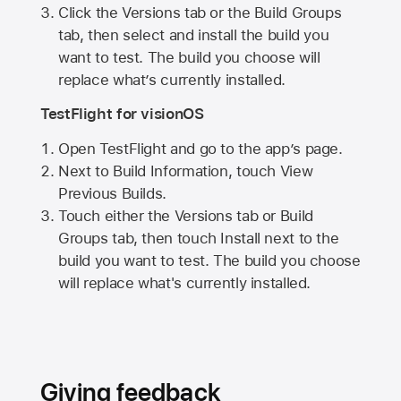
Click the Versions tab or the Build Groups
tab, then select and install the build you
want to test. The build you choose will
replace what’s currently installed.
TestFlight for visionOS
Open TestFlight and go to the app’s page.
Next to Build Information, touch View
Previous Builds.
Touch either the Versions tab or Build
Groups tab, then touch Install next to the
build you want to test. The build you choose
will replace what's currently installed.
Giving feedback