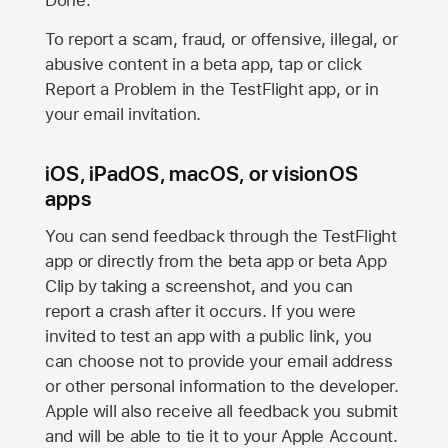
Done.
To report a scam, fraud, or offensive, illegal, or
abusive content in a beta app, tap or click
Report a Problem in the TestFlight app, or in
your email invitation.
iOS, iPadOS, macOS, or visionOS
apps
You can send feedback through the TestFlight
app or directly from the beta app or beta App
Clip by taking a screenshot, and you can
report a crash after it occurs. If you were
invited to test an app with a public link, you
can choose not to provide your email address
or other personal information to the developer.
Apple will also receive all feedback you submit
and will be able to tie it to your Apple Account.