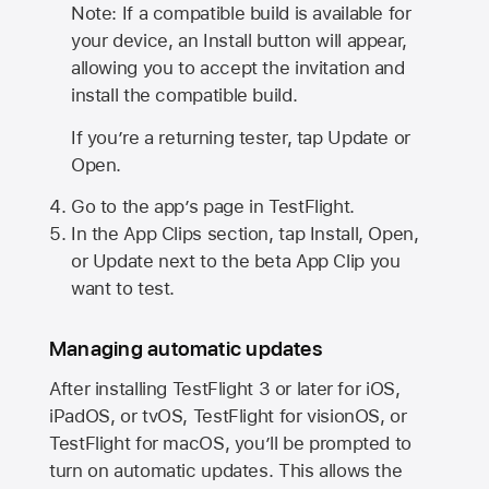
Note: If a compatible build is available for
your device, an Install button will appear,
allowing you to accept the invitation and
install the compatible build.
If you’re a returning tester, tap Update or
Open.
Go to the app’s page in TestFlight.
In the App Clips section, tap Install, Open,
or Update next to the beta App Clip you
want to test.
Managing automatic updates
After installing
TestFlight 3
or later for iOS,
iPadOS, or tvOS, TestFlight for visionOS, or
TestFlight for macOS, you’ll be prompted to
turn on automatic updates. This allows the