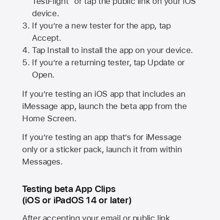
TestFlight” or tap the public link on your iOS
device.
If you’re a new tester for the app, tap
Accept.
Tap Install to install the app on your device.
If you’re a returning tester, tap Update or
Open.
If you’re testing an iOS app that includes an
iMessage app, launch the beta app from the
Home Screen.
If you’re testing an app that’s for iMessage
only or a sticker pack, launch it from within
Messages.
Testing beta App Clips
(iOS or iPadOS 14 or later)
After accepting your email or public link