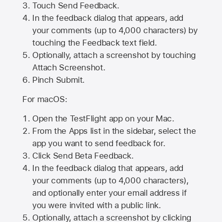
Touch Send Feedback.
In the feedback dialog that appears, add
your comments (up to 4,000 characters) by
touching the Feedback text field.
Optionally, attach a screenshot by touching
Attach Screenshot
.
Pinch Submit.
For macOS:
Open the TestFlight app on your Mac.
From the Apps list in the sidebar, select the
app you want to send feedback for.
Click Send Beta Feedback.
In the feedback dialog that appears, add
your comments (up to 4,000 characters),
and optionally enter your email address if
you were invited with a public link.
Optionally, attach a screenshot by clicking