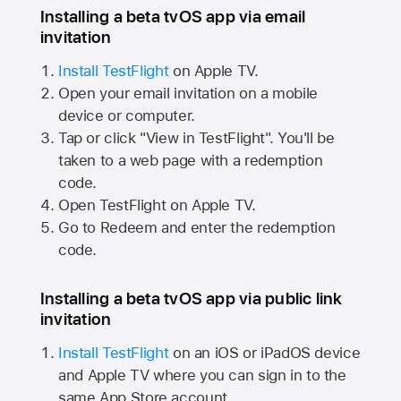
Installing a beta tvOS app via email
invitation
Install TestFlight
on
Apple TV.
Open your email invitation on a mobile
device or computer.
Tap or click "View in TestFlight". You'll be
taken to a web page with a redemption
code.
Open TestFlight on
Apple TV.
Go to Redeem and enter the redemption
code.
Installing a beta tvOS app via public link
invitation
Install TestFlight
on an iOS or iPadOS device
and
Apple TV
where you can sign in to the
same
App Store
account.