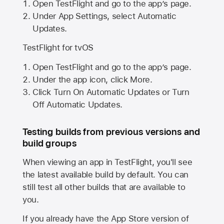
Open TestFlight and go to the app’s page.
Under App Settings, select Automatic
Updates.
TestFlight for tvOS
Open TestFlight and go to the app’s page.
Under the app icon, click More.
Click Turn On Automatic Updates or Turn
Off Automatic Updates.
Testing builds from previous versions and
build groups
When viewing an app in TestFlight, you'll see
the latest available build by default. You can
still test all other builds that are available to
you.
If you already have the
App Store
version of