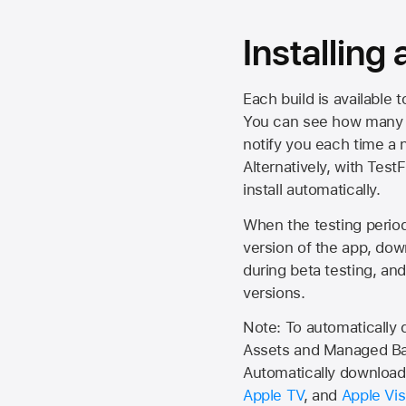
Installing
Each build is available 
You can see how many da
notify you each time a n
Alternatively, with Test
install automatically.
When the testing period 
version of the app, do
during beta testing, an
versions.
Note: To automatically
Assets and Managed Bac
Automatically download 
Apple TV
, and
Apple Vis