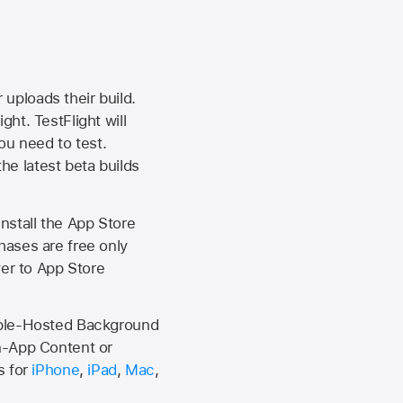
 uploads their build.
ht. TestFlight will
ou need to test.
the latest beta builds
install the
App Store
hases are free only
ver to
App Store
Apple-Hosted Background
n-App Content or
s for
iPhone
,
iPad
,
Mac
,