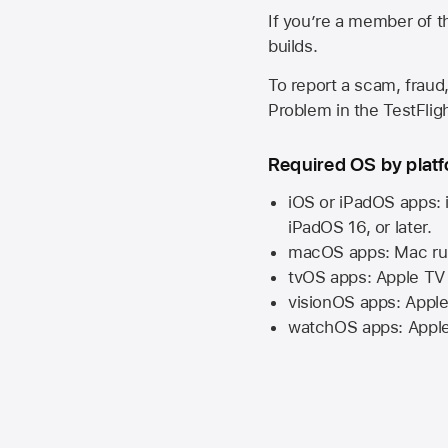
If you’re a member of t
builds.
To report a scam, fraud,
Problem in the TestFlight
Required OS by plat
iOS or iPadOS apps: 
iPadOS 16,
or later.
macOS apps:
Mac
ru
tvOS apps:
Apple TV
visionOS apps:
Apple
watchOS apps:
Appl