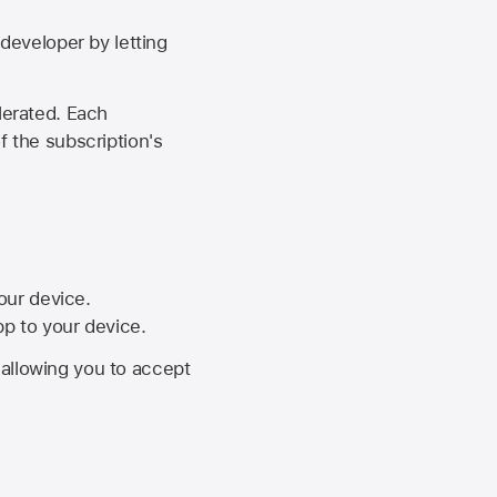
developer by letting
lerated. Each
f the subscription's
your device.
pp to your device.
, allowing you to accept