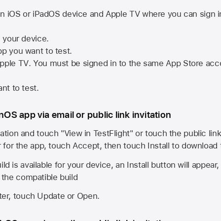
n iOS or iPadOS device and
Apple TV
where you can sign i
n your device.
pp you want to test.
pple TV
. You must be signed in to the same
App Store
acco
nt to test.
onOS app via email or public link invitation
ation and touch "View in TestFlight" or touch the public lin
r for the app, touch Accept, then touch Install to download
ld is available for your device, an Install button will appear
l the compatible build
ster, touch Update or Open.