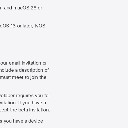
er, and macOS 26 or
OS 13 or later, tvOS
our email invitation or
 include a description of
 must meet to join the
eveloper requires you to
itation. If you have a
ept the beta invitation.
as you have a device