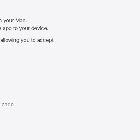
on your Mac.
he app to your device.
, allowing you to accept
n code.