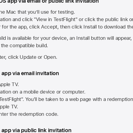
S app via email or public link invitation
he Mac that you’ll use for testing.
ation and click "View in TestFlight" or click the public link 
r for the app, click Accept, then click Install to download t
ld is available for your device, an Install button will appear
l the compatible build.
ster, click Update or Open.
 app via email invitation
pple TV.
tation on a mobile device or computer.
 TestFlight". You'll be taken to a web page with a redemptio
pple TV.
ter the redemption code.
 app via public link invitation