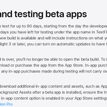
 and testing beta apps
to test for up to 90 days, starting from the day the developer
ys you have left for testing under the app name in TestFlig
ew build is available and will include instructions on what y
Flight 3 or later, you can turn on automatic updates to have 
is over, you'll no longer be able to open the beta build. To 
wnload or purchase the app from the
App Store
. In-app purc
d any in-app purchases made during testing will not carry o
 download additional in-app content and assets, such as 
kground Assets after a beta app is installed, ensure the I
in-app content option is enabled in your App Store setting
ion Pro