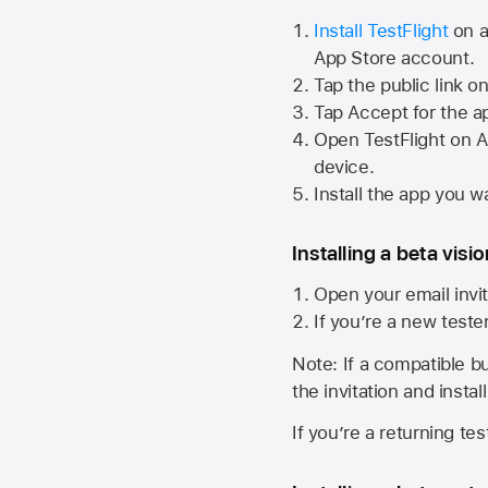
Install TestFlight
on a
App Store
account.
Tap the public link o
Tap Accept for the a
Open TestFlight on
A
device.
Install the app you wa
Installing a beta visi
Open your email invit
If you’re a new teste
Note: If a compatible bui
the invitation and instal
If you’re a returning te