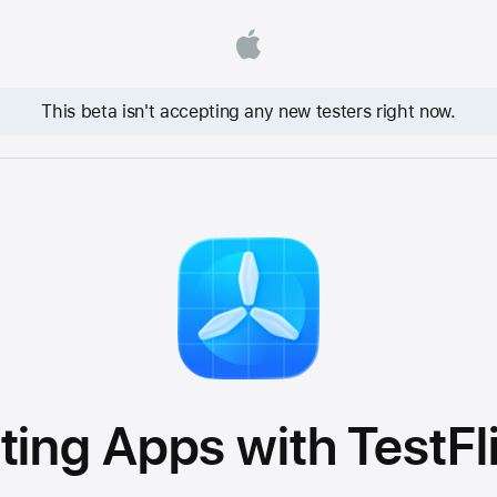
This beta isn't accepting any new testers right now.
ting Apps with TestFl