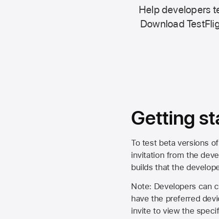
Help developers te
Download TestFlig
Getting st
To test beta versions of
invitation from the deve
builds that the develop
Note: Developers can ch
have the preferred devi
invite to view the spec