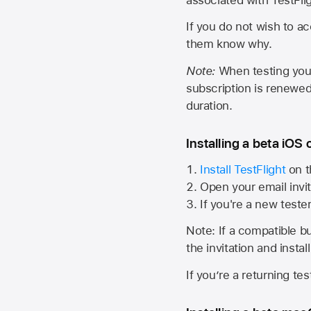
If you do not wish to ac
them know why.
Note:
When testing your 
subscription is renewed
duration.
Installing a beta iOS 
Install TestFlight
on t
Open your email invit
If you're a new teste
Note: If a compatible bui
the invitation and instal
If you’re a returning te