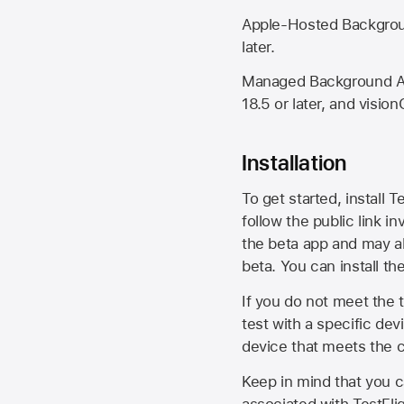
Apple-Hosted Backgroun
later.
Managed Background Ass
18.5 or later, and vision
Installation
To get started, install T
follow the public link in
the beta app and may al
beta. You can install t
If you do not meet the t
test with a specific de
device that meets the cr
Keep in mind that you c
associated with TestFlig