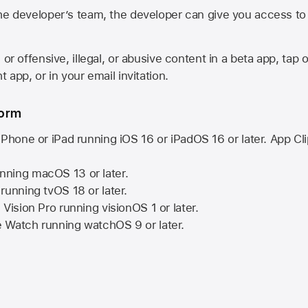
he developer’s team, the developer can give you access to a
 or offensive, illegal, or abusive content in a beta app, tap o
 app, or in your email invitation.
form
iPhone or iPad running
iOS 16
or
iPadOS 16
or later. App Cl
nning
macOS 13
or later.
running
tvOS 18
or later.
 Vision Pro
running
visionOS 1
or later.
e Watch
running
watchOS 9
or later.