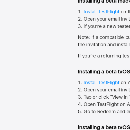
Installing a beta macO
Install TestFlight
on t
Open your email invit
If you’re a new teste
Note: If a compatible bui
the invitation and instal
If you’re a returning te
Installing a beta tvOS
Install TestFlight
on
A
Open your email invi
Tap or click "View in
Open TestFlight on
A
Go to Redeem and en
Installing a beta tvOS