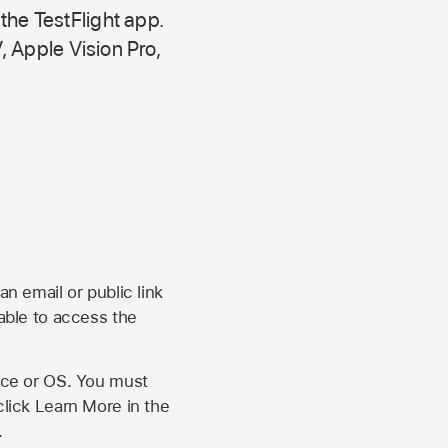
 the
TestFlight app.
,
Apple Vision Pro
,
an email or public link
 able to access the
vice or OS. You must
click Learn More in the
.