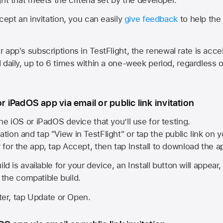
cept an invitation, you can easily
give feedback
to help the 
app's subscriptions in TestFlight, the renewal rate is acce
 daily, up to 6 times within a one-week period, regardless o
or iPadOS app via email or public link invitation
he iOS or iPadOS device that you’ll use for testing.
ation and tap "View in TestFlight" or tap the public link on 
r for the app, tap Accept, then tap Install to download the a
ld is available for your device, an Install button will appear
l the compatible build.
ster, tap Update or Open.