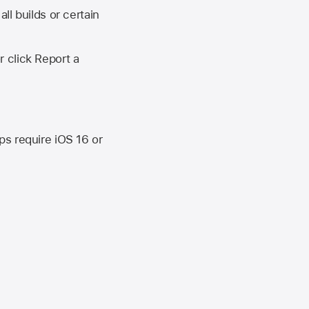
ll builds or certain
r click Report a
ips require
iOS 16
or