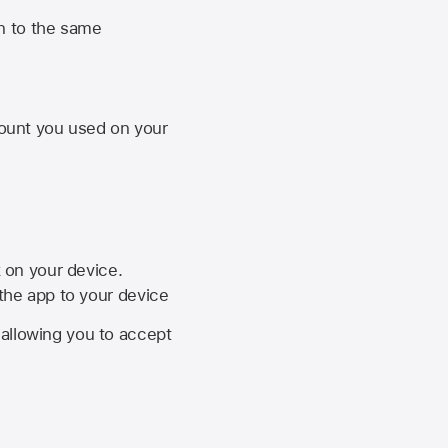
n to the same
unt you used on your
k on your device.
 the app to your device
, allowing you to accept