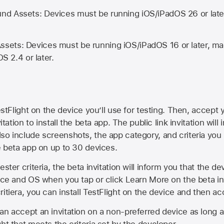
d Assets: Devices must be running iOS/iPadOS 26 or lat
ets: Devices must be running iOS/iPadOS 16 or later, mac
OS 2.4 or later.
estFlight on the device you’ll use for testing. Then, accept y
vitation to install the beta app. The public link invitation will
so include screenshots, the app category, and criteria you
he beta app on up to 30 devices.
ester criteria, the beta invitation will inform you that the d
vice and OS when you tap or click Learn More on the beta inv
itiera, you can install TestFlight on the device and then acc
an accept an invitation on a non-preferred device as long 
ht that meets the criteria set by the developer.