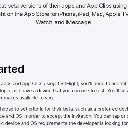
st beta versions of their apps and App Clips using
ht on the
App Store
for iPhone, iPad, Mac,
Apple TV
Watch, and iMessage.
arted
 apps and App Clips using TestFlight, you’ll need to accept 
loper and have a device that you can use to test. You’ll be
er makes available to you.
oose to set criteria for their beta, such as a preferred de
ce and OS in order to accept the invitation. You can tap or 
ific device and OS requirements the developer is looking for