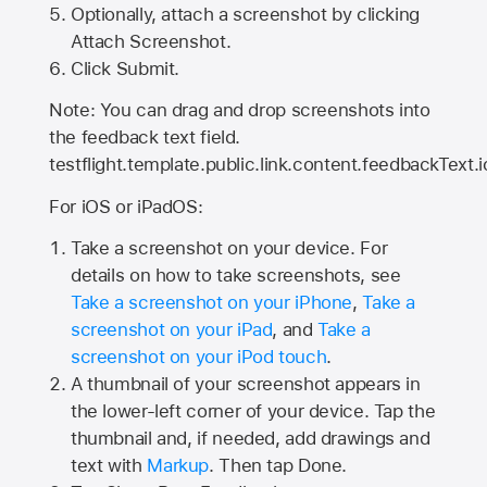
Optionally, attach a screenshot by clicking
Attach Screenshot.
Click Submit.
Note: You can drag and drop screenshots into
the feedback text field.
testflight.template.public.link.content.feedbackText.i
For iOS or iPadOS:
Take a screenshot on your device. For
details on how to take screenshots, see
Take a screenshot on your iPhone
,
Take a
screenshot on your iPad
, and
Take a
screenshot on your iPod touch
.
A thumbnail of your screenshot appears in
the lower-left corner of your device. Tap the
thumbnail and, if needed, add drawings and
text with
Markup
. Then tap Done.