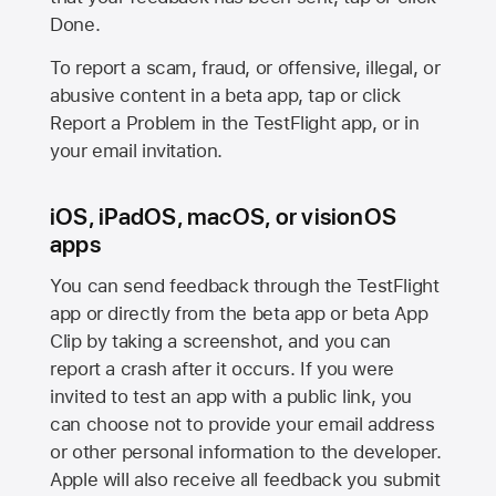
Done.
To report a scam, fraud, or offensive, illegal, or
abusive content in a beta app, tap or click
Report a Problem in the TestFlight app, or in
your email invitation.
iOS, iPadOS, macOS, or visionOS
apps
You can send feedback through the TestFlight
app or directly from the beta app or beta App
Clip by taking a screenshot, and you can
report a crash after it occurs. If you were
invited to test an app with a public link, you
can choose not to provide your email address
or other personal information to the developer.
Apple will also receive all feedback you submit