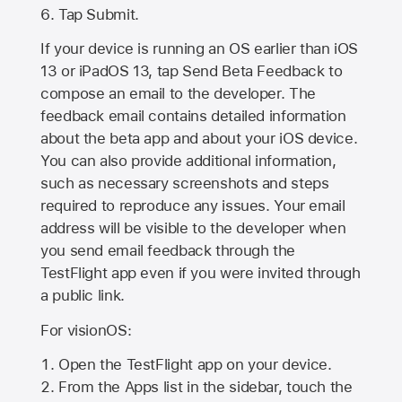
Tap Submit.
If your device is running an OS earlier than iOS
13 or iPadOS 13, tap Send Beta Feedback to
compose an email to the developer. The
feedback email contains detailed information
about the beta app and about your iOS device.
You can also provide additional information,
such as necessary screenshots and steps
required to reproduce any issues. Your email
address will be visible to the developer when
you send email feedback through the
TestFlight app even if you were invited through
a public link.
For visionOS:
Open the TestFlight app on your device.
From the Apps list in the sidebar, touch the