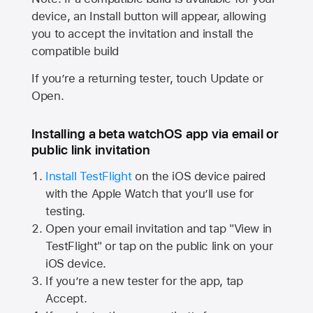
device, an Install button will appear, allowing
you to accept the invitation and install the
compatible build
If you’re a returning tester, touch Update or
Open.
Installing a beta watchOS app via email or
public link invitation
Install TestFlight
on the iOS device paired
with the
Apple Watch
that you’ll use for
testing.
Open your email invitation and tap "View in
TestFlight" or tap on the public link on your
iOS device.
If you’re a new tester for the app, tap
Accept.