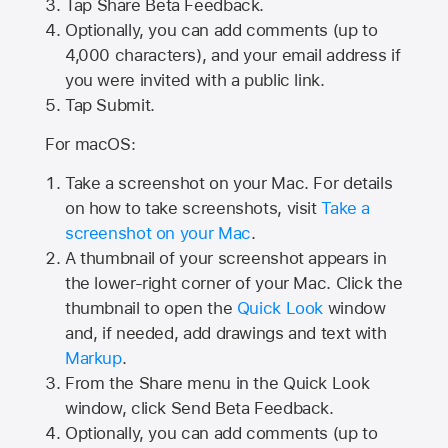
Tap
Share Beta Feedback
.
Optionally, you can add comments (up to
4,000
characters), and your email address if
you were invited with a public link.
Tap Submit.
For macOS:
Take a screenshot on your Mac. For details
on how to take screenshots, visit
Take a
screenshot on your Mac
.
A thumbnail of your screenshot appears in
the lower-right corner of your Mac. Click the
thumbnail to open the
Quick Look
window
and, if needed, add drawings and text with
Markup
.
From the Share menu in the Quick Look
window, click Send Beta Feedback.
Optionally, you can add comments (up to