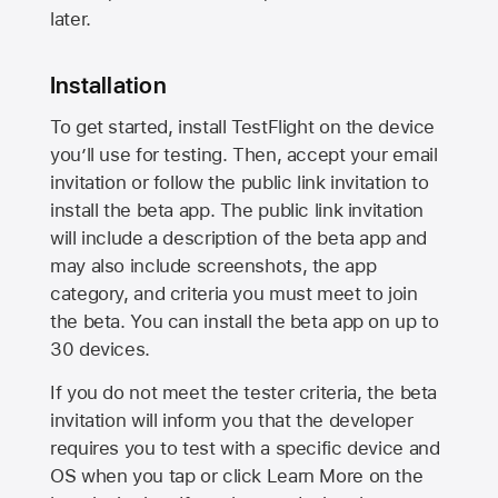
later.
Installation
To get started, install TestFlight on the device
you’ll use for testing. Then, accept your email
invitation or follow the public link invitation to
install the beta app. The public link invitation
will include a description of the beta app and
may also include screenshots, the app
category, and criteria you must meet to join
the beta. You can install the beta app on up to
30 devices.
If you do not meet the tester criteria, the beta
invitation will inform you that the developer
requires you to test with a specific device and
OS when you tap or click Learn More on the