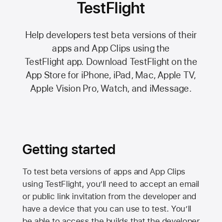
TestFlight
Help developers test beta versions of their
apps and App Clips using the
TestFlight app.
Download TestFlight on the
App Store
for iPhone, iPad, Mac,
Apple TV,
Apple Vision Pro
, Watch, and iMessage.
Getting started
To test beta versions of apps and App Clips
using TestFlight, you’ll need to accept an email
or public link invitation from the developer and
have a device that you can use to test. You’ll
be able to access the builds that the developer