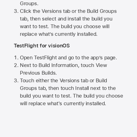
Groups.
Click the Versions tab or the Build Groups
tab, then select and install the build you
want to test. The build you choose will
replace what’s currently installed.
TestFlight for visionOS
Open TestFlight and go to the app’s page.
Next to Build Information, touch View
Previous Builds.
Touch either the Versions tab or Build
Groups tab, then touch Install next to the
build you want to test. The build you choose
will replace what's currently installed.