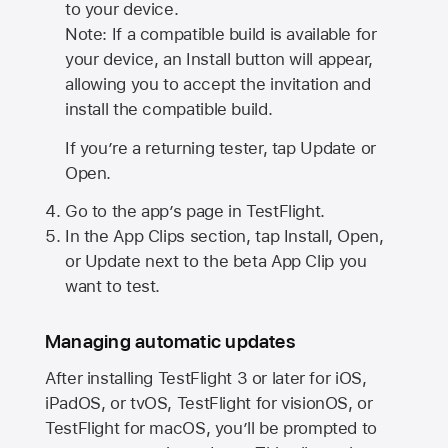
to your device.
Note: If a compatible build is available for
your device, an Install button will appear,
allowing you to accept the invitation and
install the compatible build.
If you’re a returning tester, tap Update or
Open.
Go to the app’s page in TestFlight.
In the App Clips section, tap Install, Open,
or Update next to the beta App Clip you
want to test.
Managing automatic updates
After installing
TestFlight 3
or later for iOS,
iPadOS, or tvOS, TestFlight for visionOS, or
TestFlight for macOS, you’ll be prompted to