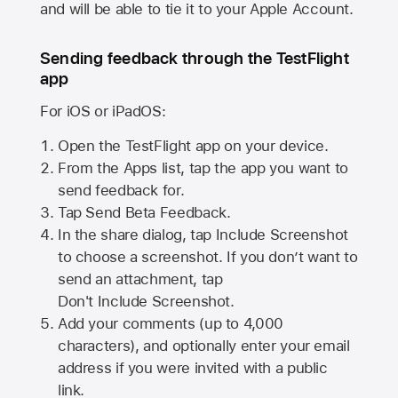
and will be able to tie it to your Apple Account.
Sending feedback through the TestFlight
app
For iOS or iPadOS:
Open the TestFlight app on your device.
From the Apps list, tap the app you want to
send feedback for.
Tap Send Beta Feedback.
In the share dialog, tap
Include Screenshot
to choose a screenshot. If you don’t want to
send an attachment, tap
Don't Include Screenshot.
Add your comments (up to
4,000
characters), and optionally enter your email
address if you were invited with a public
link.