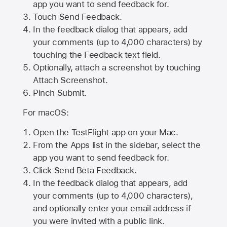
app you want to send feedback for.
Touch Send Feedback.
In the feedback dialog that appears, add
your comments (up to 4,000 characters) by
touching the Feedback text field.
Optionally, attach a screenshot by touching
Attach Screenshot
.
Pinch Submit.
For macOS:
Open the TestFlight app on your Mac.
From the Apps list in the sidebar, select the
app you want to send feedback for.
Click Send Beta Feedback.
In the feedback dialog that appears, add
your comments (up to 4,000 characters),
and optionally enter your email address if
you were invited with a public link.