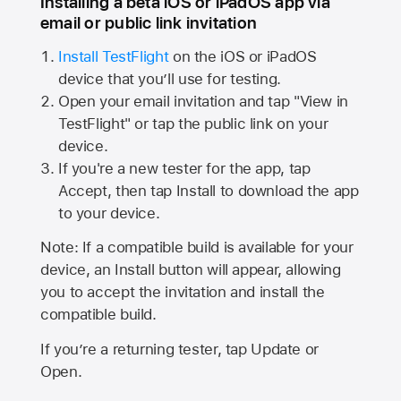
Installing a beta iOS or iPadOS app via
email or public link invitation
Install TestFlight
on the iOS or iPadOS
device that you’ll use for testing.
Open your email invitation and tap "View in
TestFlight" or tap the public link on your
device.
If you're a new tester for the app, tap
Accept, then tap Install to download the app
to your device.
Note: If a compatible build is available for your
device, an Install button will appear, allowing
you to accept the invitation and install the
compatible build.
If you’re a returning tester, tap Update or
Open.