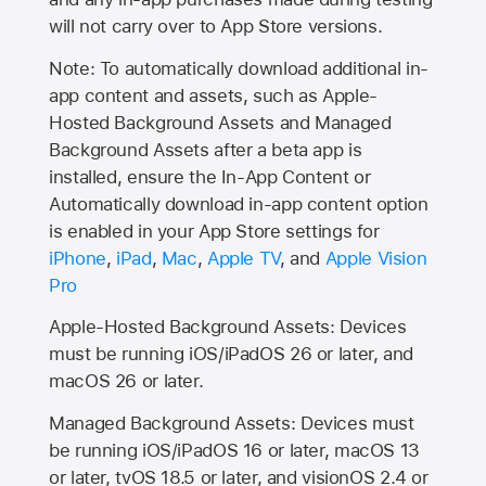
will not carry over to
App Store
versions.
Note: To automatically download additional in-
app content and assets, such as Apple-
Hosted Background Assets and Managed
Background Assets after a beta app is
installed, ensure the In-App Content or
Automatically download in-app content option
is enabled in your App Store settings for
iPhone
,
iPad
,
Mac
,
Apple TV
, and
Apple Vision
Pro
Apple-Hosted Background Assets: Devices
must be running iOS/iPadOS 26 or later, and
macOS 26 or later.
Managed Background Assets: Devices must
be running iOS/iPadOS 16 or later, macOS 13
or later, tvOS 18.5 or later, and visionOS 2.4 or