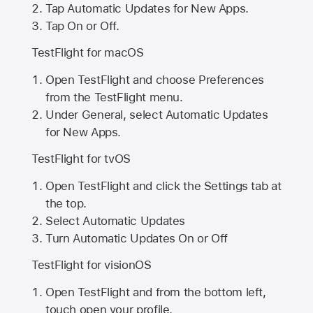
Tap Automatic Updates for New Apps.
Tap On or Off.
TestFlight for macOS
Open TestFlight and choose Preferences
from the TestFlight menu.
Under General, select Automatic Updates
for New Apps.
TestFlight for tvOS
Open TestFlight and click the Settings tab at
the top.
Select Automatic Updates
Turn Automatic Updates On or Off
TestFlight for visionOS
Open TestFlight and from the bottom left,
touch open your profile.