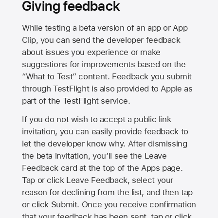
Giving feedback
While testing a beta version of an app or App
Clip, you can send the developer feedback
about issues you experience or make
suggestions for improvements based on the
“What to Test” content. Feedback you submit
through TestFlight is also provided to Apple as
part of the TestFlight service.
If you do not wish to accept a public link
invitation, you can easily provide feedback to
let the developer know why. After dismissing
the beta invitation, you’ll see the Leave
Feedback card at the top of the Apps page.
Tap or click Leave Feedback, select your
reason for declining from the list, and then tap
or click Submit. Once you receive confirmation
that your feedback has been sent, tap or click