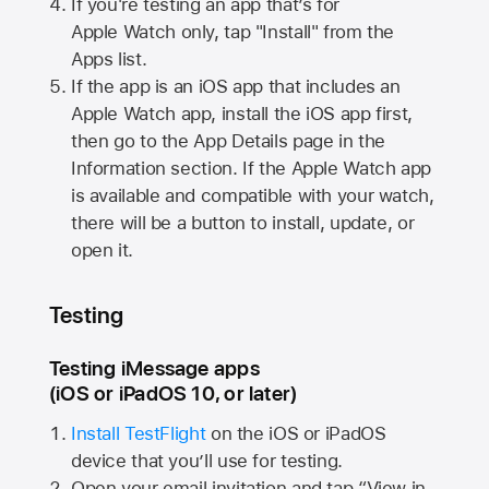
If you're testing an app that’s for
Apple Watch
only, tap "Install" from the
Apps list.
If the app is an iOS app that includes an
Apple Watch
app, install the iOS app first,
then go to the App Details page in the
Information section. If the
Apple Watch
app
is available and compatible with your watch,
there will be a button to install, update, or
open it.
Testing
Testing iMessage apps
(iOS or iPadOS 10, or later)
Install TestFlight
on the iOS or iPadOS
device that you’ll use for testing.
Open your email invitation and tap “View in