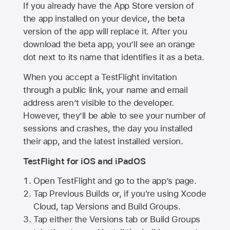
If you already have the
App Store
version of
the app installed on your device, the beta
version of the app will replace it. After you
download the beta app, you’ll see an orange
dot next to its name that identifies it as a beta.
When you accept a TestFlight invitation
through a public link, your name and email
address aren’t visible to the developer.
However, they’ll be able to see your number of
sessions and crashes, the day you installed
their app, and the latest installed version.
TestFlight for iOS and iPadOS
Open TestFlight and go to the app’s page.
Tap Previous Builds or, if you're using Xcode
Cloud, tap Versions and Build Groups.
Tap either the Versions tab or Build Groups