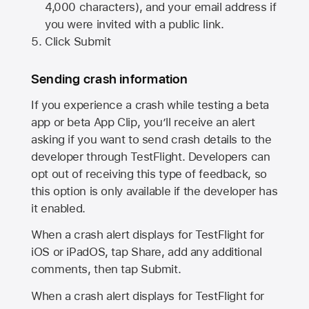
4,000 characters), and your email address if
you were invited with a public link.
Click Submit
Sending crash information
If you experience a crash while testing a beta
app or beta App Clip, you’ll receive an alert
asking if you want to send crash details to the
developer through TestFlight. Developers can
opt out of receiving this type of feedback, so
this option is only available if the developer has
it enabled.
When a crash alert displays for TestFlight for
iOS or iPadOS, tap Share, add any additional
comments, then tap Submit.
When a crash alert displays for TestFlight for