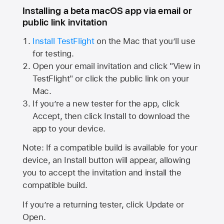
Installing a beta macOS app via email or
public link invitation
Install TestFlight
on the Mac that you’ll use
for testing.
Open your email invitation and click "View in
TestFlight" or click the public link on your
Mac.
If you’re a new tester for the app, click
Accept, then click Install to download the
app to your device.
Note: If a compatible build is available for your
device, an Install button will appear, allowing
you to accept the invitation and install the
compatible build.
If you’re a returning tester, click Update or
Open.