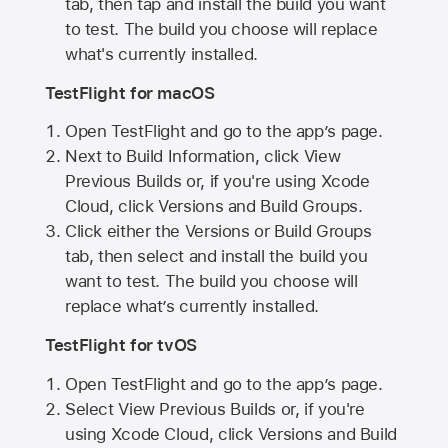
tab, then tap and install the build you want
to test. The build you choose will replace
what's currently installed.
TestFlight for macOS
Open TestFlight and go to the app’s page.
Next to Build Information, click View
Previous Builds or, if you're using Xcode
Cloud, click Versions and Build Groups.
Click either the Versions or Build Groups
tab, then select and install the build you
want to test. The build you choose will
replace what’s currently installed.
TestFlight for tvOS
Open TestFlight and go to the app’s page.
Select View Previous Builds or, if you're
using Xcode Cloud, click Versions and Build