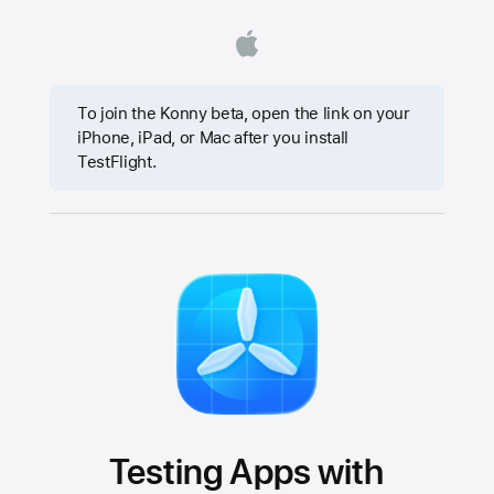
To join the Konny beta, open the link on your
iPhone, iPad, or Mac after you install
TestFlight.
Testing Apps with