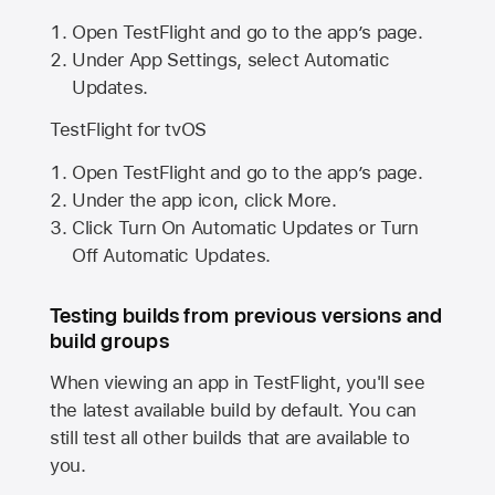
Open TestFlight and go to the app’s page.
Under App Settings, select Automatic
Updates.
TestFlight for tvOS
Open TestFlight and go to the app’s page.
Under the app icon, click More.
Click Turn On Automatic Updates or Turn
Off Automatic Updates.
Testing builds from previous versions and
build groups
When viewing an app in TestFlight, you'll see
the latest available build by default. You can
still test all other builds that are available to
you.