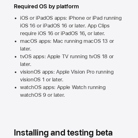
Required OS by platform
iOS or iPadOS apps: iPhone or iPad running
iOS 16
or
iPadOS 16
or later. App Clips
require
iOS 16
or
iPadOS 16,
or later.
macOS apps:
Mac
running
macOS 13
or
later.
tvOS apps:
Apple TV
running
tvOS 18
or
later.
visionOS apps:
Apple Vision Pro
running
visionOS 1
or later.
watchOS apps:
Apple Watch
running
watchOS 9
or later.
Installing and testing beta