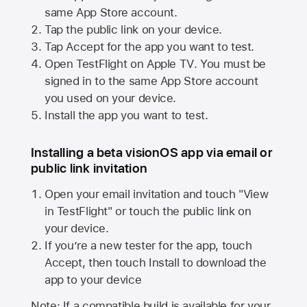
same
App Store
account.
Tap the public link on your device.
Tap Accept for the app you want to test.
Open TestFlight on
Apple TV
. You must be
signed in to the same
App Store
account
you used on your device.
Install the app you want to test.
Installing a beta visionOS app via email or
public link invitation
Open your email invitation and touch "View
in TestFlight" or touch the public link on
your device.
If you’re a new tester for the app, touch
Accept, then touch Install to download the
app to your device
Note: If a compatible build is available for your