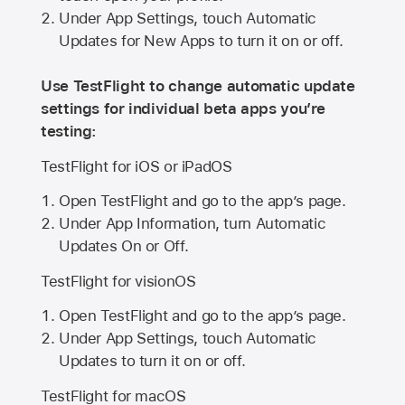
Under App Settings, touch Automatic
Updates for New Apps to turn it on or off.
Use TestFlight to change automatic update
settings for individual beta apps you’re
testing:
TestFlight for iOS or iPadOS
Open TestFlight and go to the app’s page.
Under App Information, turn Automatic
Updates On or Off.
TestFlight for visionOS
Open TestFlight and go to the app’s page.
Under App Settings, touch Automatic
Updates to turn it on or off.
TestFlight for macOS