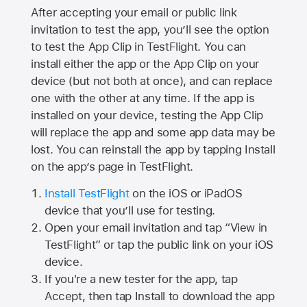
After accepting your email or public link
invitation to test the app, you’ll see the option
to test the App Clip in TestFlight. You can
install either the app or the App Clip on your
device (but not both at once), and can replace
one with the other at any time. If the app is
installed on your device, testing the App Clip
will replace the app and some app data may be
lost. You can reinstall the app by tapping Install
on the app’s page in TestFlight.
Install TestFlight
on the iOS or iPadOS
device that you’ll use for testing.
Open your email invitation and tap “View in
TestFlight” or tap the public link on your iOS
device.
If you're a new tester for the app, tap
Accept, then tap Install to download the app