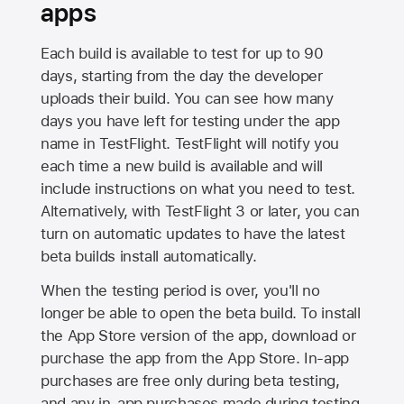
apps
Each build is available to test for up to 90
days, starting from the day the developer
uploads their build. You can see how many
days you have left for testing under the app
name in TestFlight. TestFlight will notify you
each time a new build is available and will
include instructions on what you need to test.
Alternatively, with TestFlight 3 or later, you can
turn on automatic updates to have the latest
beta builds install automatically.
When the testing period is over, you'll no
longer be able to open the beta build. To install
the
App Store
version of the app, download or
purchase the app from the
App Store
. In-app
purchases are free only during beta testing,
and any in-app purchases made during testing