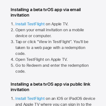
Installing a beta tvOS app via email
invitation
Install TestFlight
on
Apple TV.
Open your email invitation on a mobile
device or computer.
Tap or click "View in TestFlight". You'll be
taken to a web page with a redemption
code.
Open TestFlight on
Apple TV.
Go to Redeem and enter the redemption
code.
Installing a beta tvOS app via public link
invitation
Install TestFlight
on an iOS or iPadOS device
and
Apple TV
where you can sign in to the