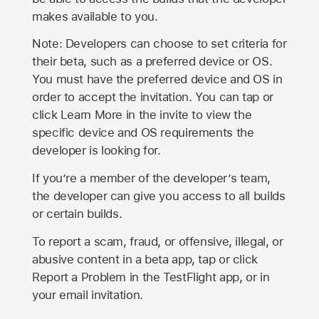
makes available to you.
Note: Developers can choose to set criteria for
their beta, such as a preferred device or OS.
You must have the preferred device and OS in
order to accept the invitation. You can tap or
click Learn More in the invite to view the
specific device and OS requirements the
developer is looking for.
If you’re a member of the developer’s team,
the developer can give you access to all builds
or certain builds.
To report a scam, fraud, or offensive, illegal, or
abusive content in a beta app, tap or click
Report a Problem in the TestFlight app, or in
your email invitation.