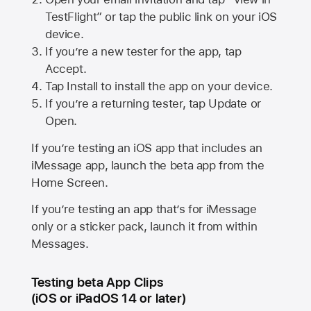
TestFlight” or tap the public link on your iOS
device.
If you’re a new tester for the app, tap
Accept.
Tap Install to install the app on your device.
If you’re a returning tester, tap Update or
Open.
If you’re testing an iOS app that includes an
iMessage app, launch the beta app from the
Home Screen.
If you’re testing an app that’s for iMessage
only or a sticker pack, launch it from within
Messages.
Testing beta App Clips
(iOS or iPadOS 14 or later)