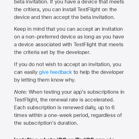
beta invitation. If you have a device that meets
the critiera, you can install TestFlight on the
device and then accept the beta invitation.
Keep in mind that you can accept an invitation
on a non-preferred device as long as you have
a device associated with TestFlight that meets
the criteria set by the developer.
If you do not wish to accept an invitation, you
can easily
give feedback
to help the developer
by letting them know why.
Note:
When testing your app's subscriptions in
TestFlight, the renewal rate is accelerated.
Each subscription is renewed daily, up to 6
times within a one-week period, regardless of
the subscription's duration.