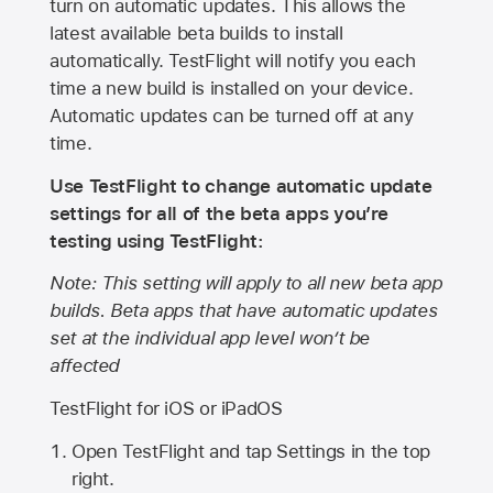
turn on automatic updates. This allows the
latest available beta builds to install
automatically. TestFlight will notify you each
time a new build is installed on your device.
Automatic updates can be turned off at any
time.
Use TestFlight to change automatic update
settings for all of the beta apps you’re
testing using TestFlight:
Note: This setting will apply to all new beta app
builds. Beta apps that have automatic updates
set at the individual app level won’t be
affected
TestFlight for iOS or iPadOS
Open TestFlight and tap Settings in the top
right.