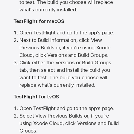
to test. The build you choose will replace
what's currently installed.
TestFlight for macOS
Open TestFlight and go to the app’s page.
Next to Build Information, click View
Previous Builds or, if you're using Xcode
Cloud, click Versions and Build Groups.
Click either the Versions or Build Groups
tab, then select and install the build you
want to test. The build you choose will
replace what’s currently installed.
TestFlight for tvOS
Open TestFlight and go to the app’s page.
Select View Previous Builds or, if you're
using Xcode Cloud, click Versions and Build
Groups.