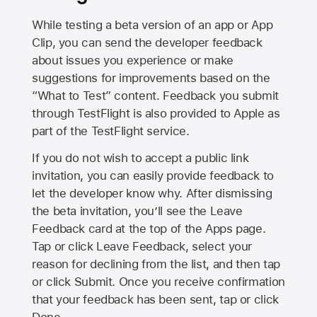
While testing a beta version of an app or App
Clip, you can send the developer feedback
about issues you experience or make
suggestions for improvements based on the
“What to Test” content. Feedback you submit
through TestFlight is also provided to Apple as
part of the TestFlight service.
If you do not wish to accept a public link
invitation, you can easily provide feedback to
let the developer know why. After dismissing
the beta invitation, you’ll see the Leave
Feedback card at the top of the Apps page.
Tap or click Leave Feedback, select your
reason for declining from the list, and then tap
or click Submit. Once you receive confirmation
that your feedback has been sent, tap or click