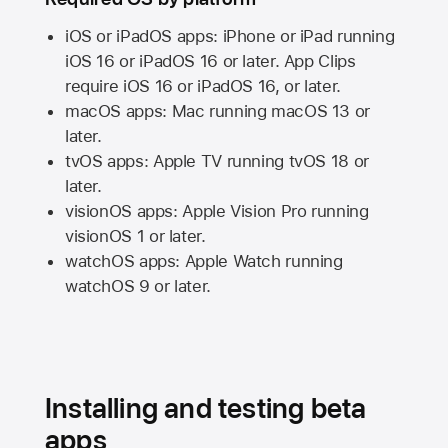
iOS or iPadOS apps: iPhone or iPad running
iOS 16
or
iPadOS 16
or later. App Clips
require
iOS 16
or
iPadOS 16,
or later.
macOS apps:
Mac
running
macOS 13
or
later.
tvOS apps:
Apple TV
running
tvOS 18
or
later.
visionOS apps:
Apple Vision Pro
running
visionOS 1
or later.
watchOS apps:
Apple Watch
running
watchOS 9
or later.
Installing and testing beta
apps