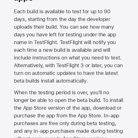
Each build is available to test for up to 90
days, starting from the day the developer
uploads their build. You can see how many
days you have left for testing under the app
name in TestFlight. TestFlight will notify you
each time a new build is available and will
include instructions on what you need to test.
Alternatively, with TestFlight 3 or later, you can
turn on automatic updates to have the latest
beta builds install automatically.
When the testing period is over, you'll no
longer be able to open the beta build. To install
the
App Store
version of the app, download or
purchase the app from the
App Store
. In-app
purchases are free only during beta testing,
and any in-app purchases made during testing