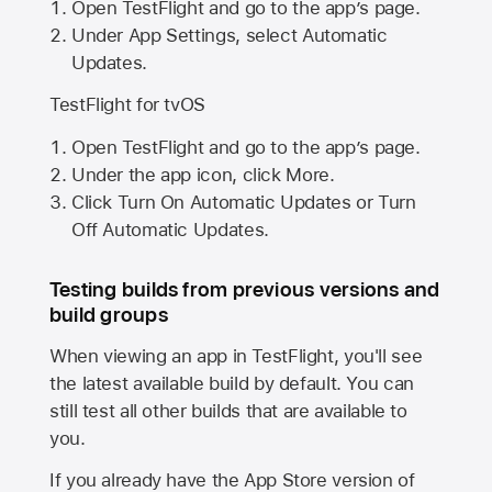
Open TestFlight and go to the app’s page.
Under App Settings, select Automatic
Updates.
TestFlight for tvOS
Open TestFlight and go to the app’s page.
Under the app icon, click More.
Click Turn On Automatic Updates or Turn
Off Automatic Updates.
Testing builds from previous versions and
build groups
When viewing an app in TestFlight, you'll see
the latest available build by default. You can
still test all other builds that are available to
you.
If you already have the
App Store
version of