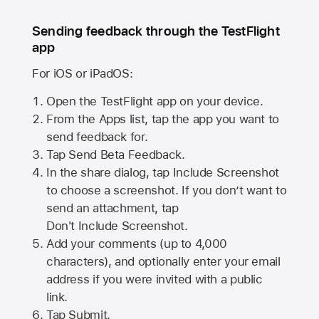
Sending feedback through the TestFlight
app
For iOS or iPadOS:
Open the TestFlight app on your device.
From the Apps list, tap the app you want to
send feedback for.
Tap Send Beta Feedback.
In the share dialog, tap
Include Screenshot
to choose a screenshot. If you don’t want to
send an attachment, tap
Don't Include Screenshot.
Add your comments (up to
4,000
characters), and optionally enter your email
address if you were invited with a public
link.
Tap Submit.