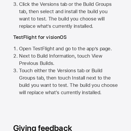
Click the Versions tab or the Build Groups
tab, then select and install the build you
want to test. The build you choose will
replace what’s currently installed.
TestFlight for visionOS
Open TestFlight and go to the app’s page.
Next to Build Information, touch View
Previous Builds.
Touch either the Versions tab or Build
Groups tab, then touch Install next to the
build you want to test. The build you choose
will replace what's currently installed.
Giving feedback