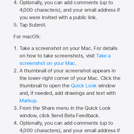
Optionally, you can add comments (up to
4,000
characters), and your email address if
you were invited with a public link.
Tap Submit.
For macOS:
Take a screenshot on your Mac. For details
on how to take screenshots, visit
Take a
screenshot on your Mac
.
A thumbnail of your screenshot appears in
the lower-right corner of your Mac. Click the
thumbnail to open the
Quick Look
window
and, if needed, add drawings and text with
Markup
.
From the Share menu in the Quick Look
window, click Send Beta Feedback.
Optionally, you can add comments (up to
4,000 characters), and your email address if