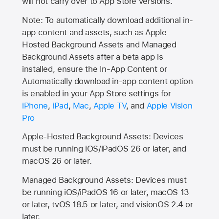
will not carry over to
App Store
versions.
Note: To automatically download additional in-
app content and assets, such as Apple-
Hosted Background Assets and Managed
Background Assets after a beta app is
installed, ensure the In-App Content or
Automatically download in-app content option
is enabled in your App Store settings for
iPhone
,
iPad
,
Mac
,
Apple TV
, and
Apple Vision
Pro
Apple-Hosted Background Assets: Devices
must be running iOS/iPadOS 26 or later, and
macOS 26 or later.
Managed Background Assets: Devices must
be running iOS/iPadOS 16 or later, macOS 13
or later, tvOS 18.5 or later, and visionOS 2.4 or
later.