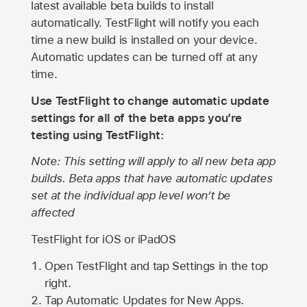
latest available beta builds to install
automatically. TestFlight will notify you each
time a new build is installed on your device.
Automatic updates can be turned off at any
time.
Use TestFlight to change automatic update
settings for all of the beta apps you’re
testing using TestFlight:
Note: This setting will apply to all new beta app
builds. Beta apps that have automatic updates
set at the individual app level won’t be
affected
TestFlight for iOS or iPadOS
Open TestFlight and tap Settings in the top
right.
Tap Automatic Updates for New Apps.