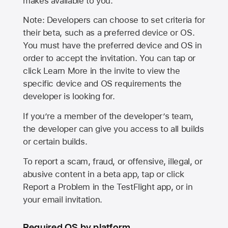
makes available to you.
Note: Developers can choose to set criteria for
their beta, such as a preferred device or OS.
You must have the preferred device and OS in
order to accept the invitation. You can tap or
click Learn More in the invite to view the
specific device and OS requirements the
developer is looking for.
If you’re a member of the developer’s team,
the developer can give you access to all builds
or certain builds.
To report a scam, fraud, or offensive, illegal, or
abusive content in a beta app, tap or click
Report a Problem in the TestFlight app, or in
your email invitation.
Required OS by platform