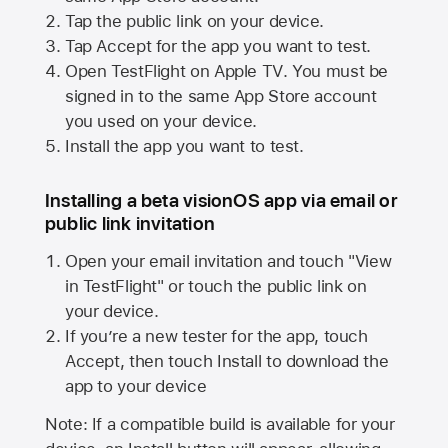
Tap the public link on your device.
Tap Accept for the app you want to test.
Open TestFlight on
Apple TV
. You must be
signed in to the same
App Store
account
you used on your device.
Install the app you want to test.
Installing a beta visionOS app via email or
public link invitation
Open your email invitation and touch "View
in TestFlight" or touch the public link on
your device.
If you’re a new tester for the app, touch
Accept, then touch Install to download the
app to your device
Note: If a compatible build is available for your