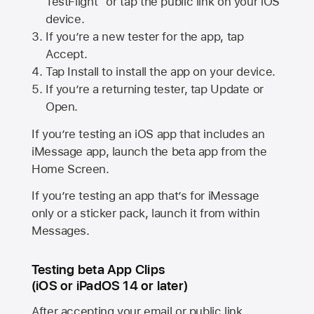
TestFlight” or tap the public link on your iOS
device.
If you’re a new tester for the app, tap
Accept.
Tap Install to install the app on your device.
If you’re a returning tester, tap Update or
Open.
If you’re testing an iOS app that includes an
iMessage app, launch the beta app from the
Home Screen.
If you’re testing an app that’s for iMessage
only or a sticker pack, launch it from within
Messages.
Testing beta App Clips
(iOS or iPadOS 14 or later)
After accepting your email or public link