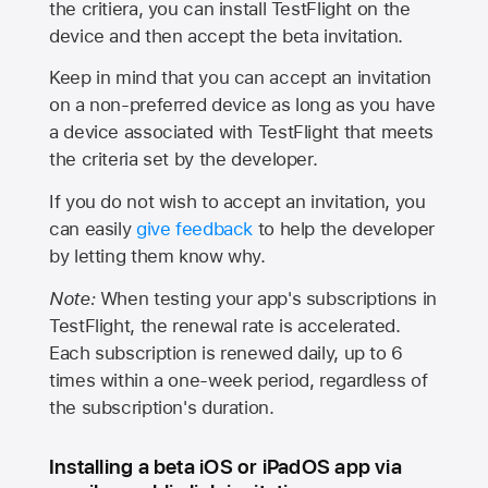
the critiera, you can install TestFlight on the
device and then accept the beta invitation.
Keep in mind that you can accept an invitation
on a non-preferred device as long as you have
a device associated with TestFlight that meets
the criteria set by the developer.
If you do not wish to accept an invitation, you
can easily
give feedback
to help the developer
by letting them know why.
Note:
When testing your app's subscriptions in
TestFlight, the renewal rate is accelerated.
Each subscription is renewed daily, up to 6
times within a one-week period, regardless of
the subscription's duration.
Installing a beta iOS or iPadOS app via