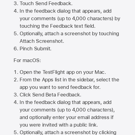
Touch Send Feedback.
In the feedback dialog that appears, add
your comments (up to 4,000 characters) by
touching the Feedback text field.
Optionally, attach a screenshot by touching
Attach Screenshot
.
Pinch Submit.
For macOS:
Open the TestFlight app on your Mac.
From the Apps list in the sidebar, select the
app you want to send feedback for.
Click Send Beta Feedback.
In the feedback dialog that appears, add
your comments (up to 4,000 characters),
and optionally enter your email address if
you were invited with a public link.
Optionally, attach a screenshot by clicking