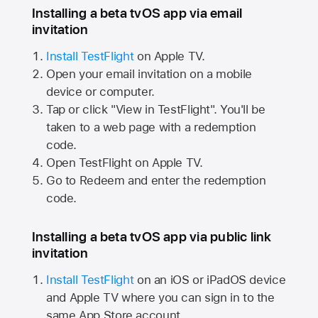
Installing a beta tvOS app via email
invitation
Install TestFlight
on
Apple TV.
Open your email invitation on a mobile
device or computer.
Tap or click "View in TestFlight". You'll be
taken to a web page with a redemption
code.
Open TestFlight on
Apple TV.
Go to Redeem and enter the redemption
code.
Installing a beta tvOS app via public link
invitation
Install TestFlight
on an iOS or iPadOS device
and
Apple TV
where you can sign in to the
same
App Store
account.