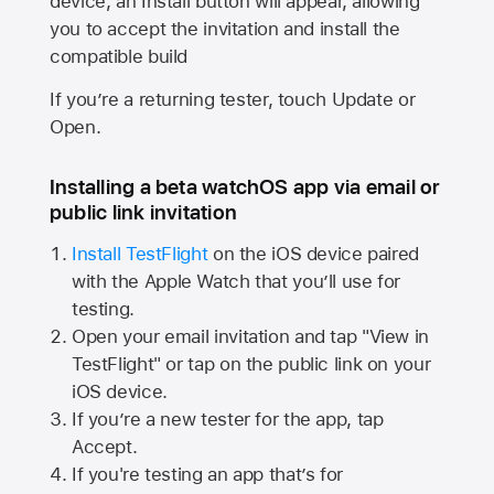
device, an Install button will appear, allowing
you to accept the invitation and install the
compatible build
If you’re a returning tester, touch Update or
Open.
Installing a beta watchOS app via email or
public link invitation
Install TestFlight
on the iOS device paired
with the
Apple Watch
that you’ll use for
testing.
Open your email invitation and tap "View in
TestFlight" or tap on the public link on your
iOS device.
If you’re a new tester for the app, tap
Accept.
If you're testing an app that’s for