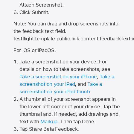
Attach Screenshot.
Click Submit.
Note: You can drag and drop screenshots into
the feedback text field.
testflight.template.public.link.content.feedbackText.i
For iOS or iPadOS:
Take a screenshot on your device. For
details on how to take screenshots, see
Take a screenshot on your iPhone
,
Take a
screenshot on your iPad
, and
Take a
screenshot on your iPod touch
.
A thumbnail of your screenshot appears in
the lower-left corner of your device. Tap the
thumbnail and, if needed, add drawings and
text with
Markup
. Then tap Done.
Tap
Share Beta Feedback
.