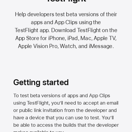
Help developers test beta versions of their
apps and App Clips using the
TestFlight app.
Download TestFlight on the
App Store
for iPhone, iPad, Mac,
Apple TV,
Apple Vision Pro
, Watch, and iMessage.
Getting started
To test beta versions of apps and App Clips
using TestFlight, you’ll need to accept an email
or public link invitation from the developer and
have a device that you can use to test. You’ll
be able to access the builds that the developer