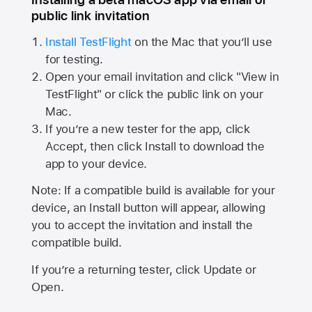
public link invitation
Install TestFlight
on the Mac that you’ll use
for testing.
Open your email invitation and click "View in
TestFlight" or click the public link on your
Mac.
If you’re a new tester for the app, click
Accept, then click Install to download the
app to your device.
Note: If a compatible build is available for your
device, an Install button will appear, allowing
you to accept the invitation and install the
compatible build.
If you’re a returning tester, click Update or
Open.