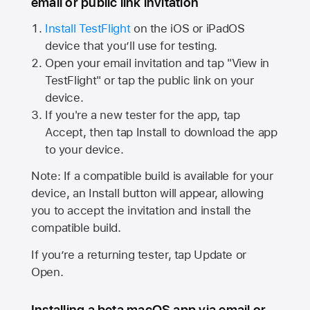
email or public link invitation
Install TestFlight
on the iOS or iPadOS
device that you’ll use for testing.
Open your email invitation and tap "View in
TestFlight" or tap the public link on your
device.
If you're a new tester for the app, tap
Accept, then tap Install to download the app
to your device.
Note: If a compatible build is available for your
device, an Install button will appear, allowing
you to accept the invitation and install the
compatible build.
If you’re a returning tester, tap Update or
Open.
Installing a beta macOS app via email or