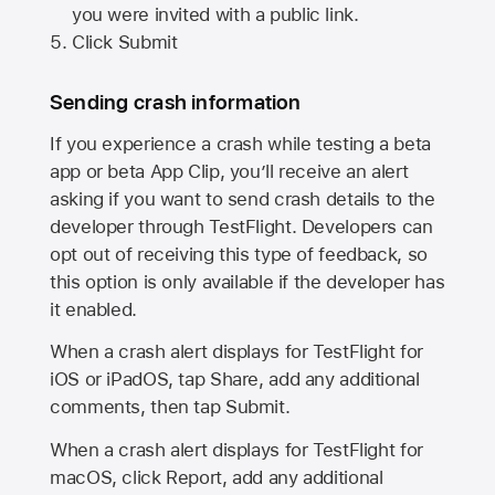
you were invited with a public link.
Click Submit
Sending crash information
If you experience a crash while testing a beta
app or beta App Clip, you’ll receive an alert
asking if you want to send crash details to the
developer through TestFlight. Developers can
opt out of receiving this type of feedback, so
this option is only available if the developer has
it enabled.
When a crash alert displays for TestFlight for
iOS or iPadOS, tap Share, add any additional
comments, then tap Submit.
When a crash alert displays for TestFlight for
macOS, click Report, add any additional