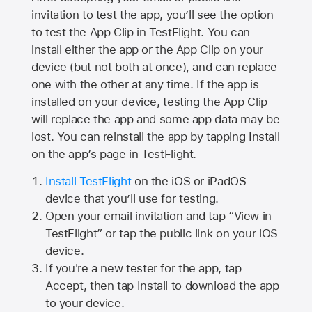
invitation to test the app, you’ll see the option
to test the App Clip in TestFlight. You can
install either the app or the App Clip on your
device (but not both at once), and can replace
one with the other at any time. If the app is
installed on your device, testing the App Clip
will replace the app and some app data may be
lost. You can reinstall the app by tapping Install
on the app’s page in TestFlight.
Install TestFlight
on the iOS or iPadOS
device that you’ll use for testing.
Open your email invitation and tap “View in
TestFlight” or tap the public link on your iOS
device.
If you're a new tester for the app, tap
Accept, then tap Install to download the app
to your device.