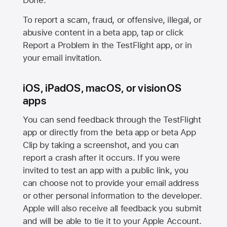
Done.
To report a scam, fraud, or offensive, illegal, or
abusive content in a beta app, tap or click
Report a Problem in the TestFlight app, or in
your email invitation.
iOS, iPadOS, macOS, or visionOS
apps
You can send feedback through the TestFlight
app or directly from the beta app or beta App
Clip by taking a screenshot, and you can
report a crash after it occurs. If you were
invited to test an app with a public link, you
can choose not to provide your email address
or other personal information to the developer.
Apple will also receive all feedback you submit
and will be able to tie it to your Apple Account.