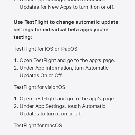
Updates for New Apps to turn it on or off.
Use TestFlight to change automatic update
settings for individual beta apps you’re
testing:
TestFlight for iOS or iPadOS
Open TestFlight and go to the app’s page.
Under App Information, turn Automatic
Updates On or Off.
TestFlight for visionOS
Open TestFlight and go to the app’s page.
Under App Settings, touch Automatic
Updates to turn it on or off.
TestFlight for macOS