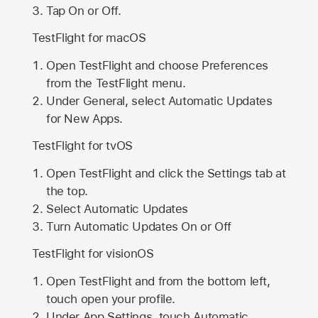
Tap On or Off.
TestFlight for macOS
Open TestFlight and choose Preferences
from the TestFlight menu.
Under General, select Automatic Updates
for New Apps.
TestFlight for tvOS
Open TestFlight and click the Settings tab at
the top.
Select Automatic Updates
Turn Automatic Updates On or Off
TestFlight for visionOS
Open TestFlight and from the bottom left,
touch open your profile.
Under App Settings, touch Automatic