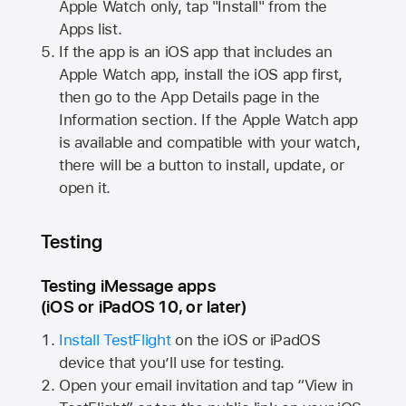
Apple Watch
only, tap "Install" from the
Apps list.
If the app is an iOS app that includes an
Apple Watch
app, install the iOS app first,
then go to the App Details page in the
Information section. If the
Apple Watch
app
is available and compatible with your watch,
there will be a button to install, update, or
open it.
Testing
Testing iMessage apps
(iOS or iPadOS 10, or later)
Install TestFlight
on the iOS or iPadOS
device that you’ll use for testing.
Open your email invitation and tap “View in