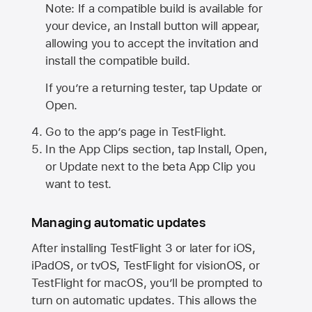
Note: If a compatible build is available for
your device, an Install button will appear,
allowing you to accept the invitation and
install the compatible build.
If you’re a returning tester, tap Update or
Open.
Go to the app’s page in TestFlight.
In the App Clips section, tap Install, Open,
or Update next to the beta App Clip you
want to test.
Managing automatic updates
After installing
TestFlight 3
or later for iOS,
iPadOS, or tvOS, TestFlight for visionOS, or
TestFlight for macOS, you’ll be prompted to
turn on automatic updates. This allows the