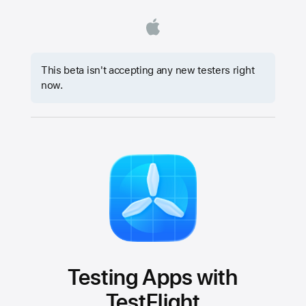
This beta isn't accepting any new testers right
now.
Testing Apps with
TestFlight