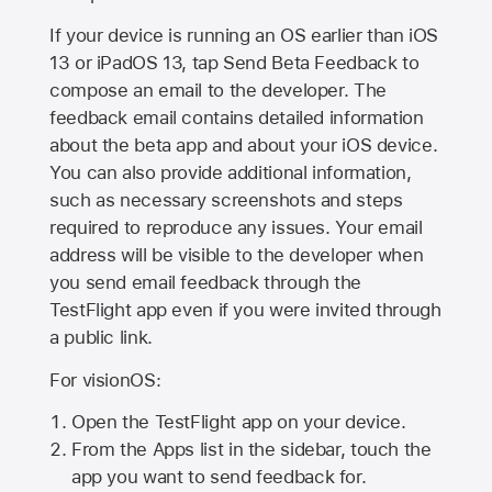
If your device is running an OS earlier than iOS
13 or iPadOS 13, tap Send Beta Feedback to
compose an email to the developer. The
feedback email contains detailed information
about the beta app and about your iOS device.
You can also provide additional information,
such as necessary screenshots and steps
required to reproduce any issues. Your email
address will be visible to the developer when
you send email feedback through the
TestFlight app even if you were invited through
a public link.
For visionOS:
Open the TestFlight app on your device.
From the Apps list in the sidebar, touch the
app you want to send feedback for.