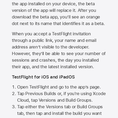
the app installed on your device, the beta
version of the app will replace it. After you
download the beta app, you’ll see an orange
dot next to its name that identifies it as a beta.
When you accept a TestFlight invitation
through a public link, your name and email
address aren’t visible to the developer.
However, they’ll be able to see your number of
sessions and crashes, the day you installed
their app, and the latest installed version.
TestFlight for iOS and iPadOS
Open TestFlight and go to the app’s page.
Tap Previous Builds or, if you're using Xcode
Cloud, tap Versions and Build Groups.
Tap either the Versions tab or Build Groups
tab, then tap and install the build you want