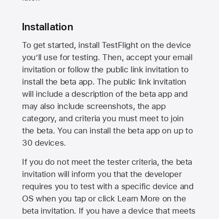
Installation
To get started, install TestFlight on the device
you’ll use for testing. Then, accept your email
invitation or follow the public link invitation to
install the beta app. The public link invitation
will include a description of the beta app and
may also include screenshots, the app
category, and criteria you must meet to join
the beta. You can install the beta app on up to
30 devices.
If you do not meet the tester criteria, the beta
invitation will inform you that the developer
requires you to test with a specific device and
OS when you tap or click Learn More on the
beta invitation. If you have a device that meets