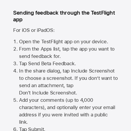
Sending feedback through the TestFlight
app
For iOS or iPadOS:
Open the TestFlight app on your device.
From the Apps list, tap the app you want to
send feedback for.
Tap Send Beta Feedback.
In the share dialog, tap
Include Screenshot
to choose a screenshot. If you don’t want to
send an attachment, tap
Don't Include Screenshot.
Add your comments (up to
4,000
characters), and optionally enter your email
address if you were invited with a public
link.
Tap Submit.