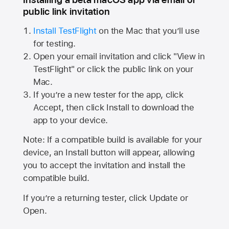
public link invitation
Install TestFlight
on the Mac that you’ll use
for testing.
Open your email invitation and click "View in
TestFlight" or click the public link on your
Mac.
If you’re a new tester for the app, click
Accept, then click Install to download the
app to your device.
Note: If a compatible build is available for your
device, an Install button will appear, allowing
you to accept the invitation and install the
compatible build.
If you’re a returning tester, click Update or
Open.