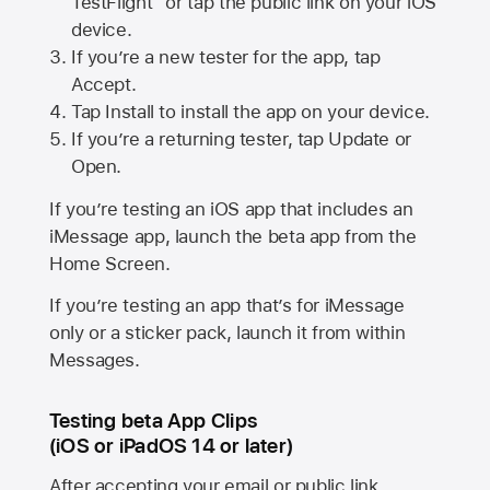
TestFlight” or tap the public link on your iOS
device.
If you’re a new tester for the app, tap
Accept.
Tap Install to install the app on your device.
If you’re a returning tester, tap Update or
Open.
If you’re testing an iOS app that includes an
iMessage app, launch the beta app from the
Home Screen.
If you’re testing an app that’s for iMessage
only or a sticker pack, launch it from within
Messages.
Testing beta App Clips
(iOS or iPadOS 14 or later)
After accepting your email or public link