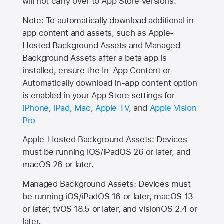
will not carry over to
App Store
versions.
Note: To automatically download additional in-
app content and assets, such as Apple-
Hosted Background Assets and Managed
Background Assets after a beta app is
installed, ensure the In-App Content or
Automatically download in-app content option
is enabled in your App Store settings for
iPhone
,
iPad
,
Mac
,
Apple TV
, and
Apple Vision
Pro
Apple-Hosted Background Assets: Devices
must be running iOS/iPadOS 26 or later, and
macOS 26 or later.
Managed Background Assets: Devices must
be running iOS/iPadOS 16 or later, macOS 13
or later, tvOS 18.5 or later, and visionOS 2.4 or
later.