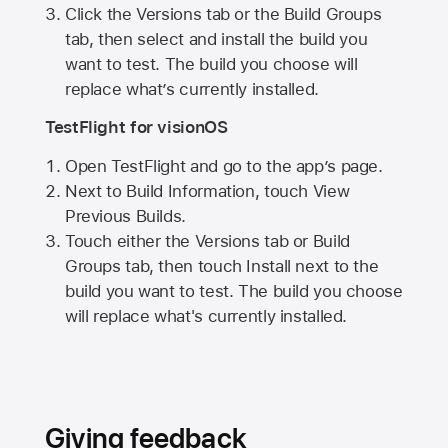
Click the Versions tab or the Build Groups
tab, then select and install the build you
want to test. The build you choose will
replace what’s currently installed.
TestFlight for visionOS
Open TestFlight and go to the app’s page.
Next to Build Information, touch View
Previous Builds.
Touch either the Versions tab or Build
Groups tab, then touch Install next to the
build you want to test. The build you choose
will replace what's currently installed.
Giving feedback