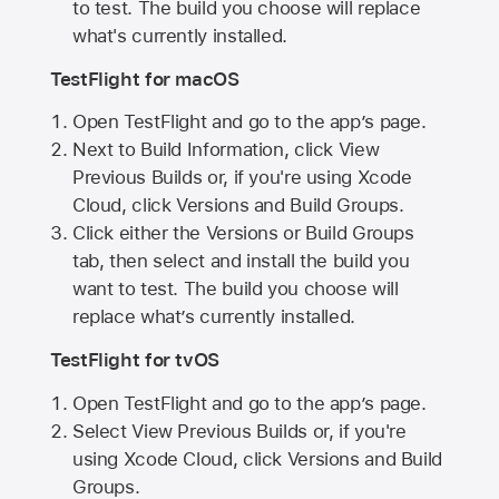
to test. The build you choose will replace
what's currently installed.
TestFlight for macOS
Open TestFlight and go to the app’s page.
Next to Build Information, click View
Previous Builds or, if you're using Xcode
Cloud, click Versions and Build Groups.
Click either the Versions or Build Groups
tab, then select and install the build you
want to test. The build you choose will
replace what’s currently installed.
TestFlight for tvOS
Open TestFlight and go to the app’s page.
Select View Previous Builds or, if you're
using Xcode Cloud, click Versions and Build
Groups.