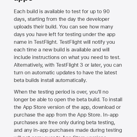
Each build is available to test for up to 90
days, starting from the day the developer
uploads their build. You can see how many
days you have left for testing under the app
name in TestFlight. TestFlight will notify you
each time a new build is available and will
include instructions on what you need to test.
Alternatively, with TestFlight 3 or later, you can
turn on automatic updates to have the latest
beta builds install automatically.
When the testing period is over, you'll no
longer be able to open the beta build. To install
the
App Store
version of the app, download or
purchase the app from the
App Store
. In-app
purchases are free only during beta testing,
and any in-app purchases made during testing