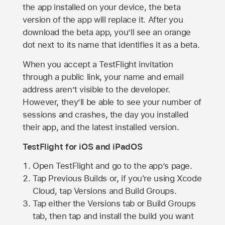
the app installed on your device, the beta
version of the app will replace it. After you
download the beta app, you’ll see an orange
dot next to its name that identifies it as a beta.
When you accept a TestFlight invitation
through a public link, your name and email
address aren’t visible to the developer.
However, they’ll be able to see your number of
sessions and crashes, the day you installed
their app, and the latest installed version.
TestFlight for iOS and iPadOS
Open TestFlight and go to the app’s page.
Tap Previous Builds or, if you're using Xcode
Cloud, tap Versions and Build Groups.
Tap either the Versions tab or Build Groups
tab, then tap and install the build you want