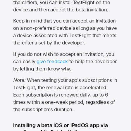
the critiera, you can install TestFlight on the
device and then accept the beta invitation.
Keep in mind that you can accept an invitation
on a non-preferred device as long as you have
a device associated with TestFlight that meets
the criteria set by the developer.
If you do not wish to accept an invitation, you
can easily
give feedback
to help the developer
by letting them know why.
Note:
When testing your app's subscriptions in
TestFlight, the renewal rate is accelerated.
Each subscription is renewed daily, up to 6
times within a one-week period, regardless of
the subscription's duration.
Installing a beta iOS or iPadOS app via