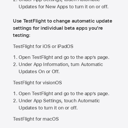
Updates for New Apps to turn it on or off.
Use TestFlight to change automatic update
settings for individual beta apps you’re
testing:
TestFlight for iOS or iPadOS
Open TestFlight and go to the app’s page.
Under App Information, turn Automatic
Updates On or Off.
TestFlight for visionOS
Open TestFlight and go to the app’s page.
Under App Settings, touch Automatic
Updates to turn it on or off.
TestFlight for macOS