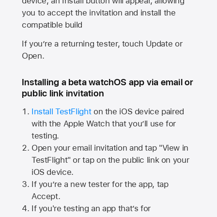
device, an Install button will appear, allowing
you to accept the invitation and install the
compatible build
If you’re a returning tester, touch Update or
Open.
Installing a beta watchOS app via email or
public link invitation
Install TestFlight
on the iOS device paired
with the
Apple Watch
that you’ll use for
testing.
Open your email invitation and tap "View in
TestFlight" or tap on the public link on your
iOS device.
If you’re a new tester for the app, tap
Accept.
If you're testing an app that’s for