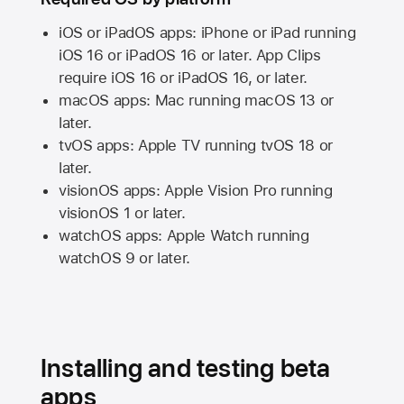
iOS or iPadOS apps: iPhone or iPad running
iOS 16
or
iPadOS 16
or later. App Clips
require
iOS 16
or
iPadOS 16,
or later.
macOS apps:
Mac
running
macOS 13
or
later.
tvOS apps:
Apple TV
running
tvOS 18
or
later.
visionOS apps:
Apple Vision Pro
running
visionOS 1
or later.
watchOS apps:
Apple Watch
running
watchOS 9
or later.
Installing and testing beta
apps