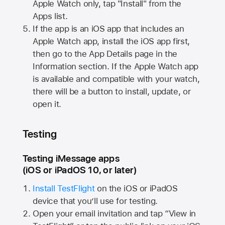
Apple Watch
only, tap "Install" from the
Apps list.
If the app is an iOS app that includes an
Apple Watch
app, install the iOS app first,
then go to the App Details page in the
Information section. If the
Apple Watch
app
is available and compatible with your watch,
there will be a button to install, update, or
open it.
Testing
Testing iMessage apps
(iOS or iPadOS 10, or later)
Install TestFlight
on the iOS or iPadOS
device that you’ll use for testing.
Open your email invitation and tap “View in