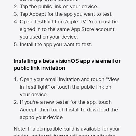
Tap the public link on your device.
Tap Accept for the app you want to test.
Open TestFlight on
Apple TV
. You must be
signed in to the same
App Store
account
you used on your device.
Install the app you want to test.
Installing a beta visionOS app via email or
public link invitation
Open your email invitation and touch "View
in TestFlight" or touch the public link on
your device.
If you’re a new tester for the app, touch
Accept, then touch Install to download the
app to your device
Note: If a compatible build is available for your