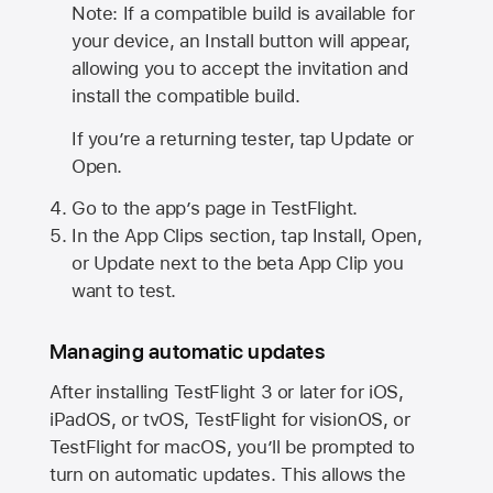
Note: If a compatible build is available for
your device, an Install button will appear,
allowing you to accept the invitation and
install the compatible build.
If you’re a returning tester, tap Update or
Open.
Go to the app’s page in TestFlight.
In the App Clips section, tap Install, Open,
or Update next to the beta App Clip you
want to test.
Managing automatic updates
After installing
TestFlight 3
or later for iOS,
iPadOS, or tvOS, TestFlight for visionOS, or
TestFlight for macOS, you’ll be prompted to
turn on automatic updates. This allows the