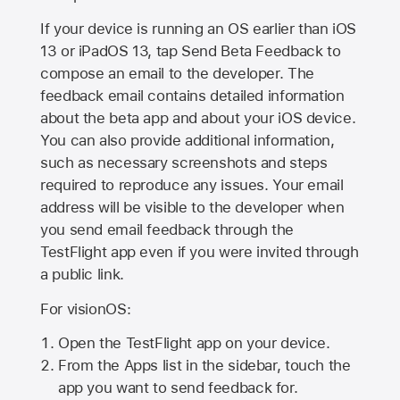
If your device is running an OS earlier than iOS
13 or iPadOS 13, tap Send Beta Feedback to
compose an email to the developer. The
feedback email contains detailed information
about the beta app and about your iOS device.
You can also provide additional information,
such as necessary screenshots and steps
required to reproduce any issues. Your email
address will be visible to the developer when
you send email feedback through the
TestFlight app even if you were invited through
a public link.
For visionOS:
Open the TestFlight app on your device.
From the Apps list in the sidebar, touch the
app you want to send feedback for.