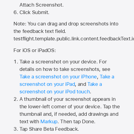
Attach Screenshot.
Click Submit.
Note: You can drag and drop screenshots into
the feedback text field.
testflight.template.public.link.content.feedbackText.i
For iOS or iPadOS:
Take a screenshot on your device. For
details on how to take screenshots, see
Take a screenshot on your iPhone
,
Take a
screenshot on your iPad
, and
Take a
screenshot on your iPod touch
.
A thumbnail of your screenshot appears in
the lower-left corner of your device. Tap the
thumbnail and, if needed, add drawings and
text with
Markup
. Then tap Done.
Tap
Share Beta Feedback
.