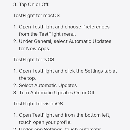
Tap On or Off.
TestFlight for macOS
Open TestFlight and choose Preferences
from the TestFlight menu.
Under General, select Automatic Updates
for New Apps.
TestFlight for tvOS
Open TestFlight and click the Settings tab at
the top.
Select Automatic Updates
Turn Automatic Updates On or Off
TestFlight for visionOS
Open TestFlight and from the bottom left,
touch open your profile.
Under App Settings, touch Automatic