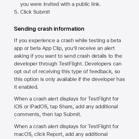
you were invited with a public link.
Click Submit
Sending crash information
If you experience a crash while testing a beta
app or beta App Clip, you’ll receive an alert
asking if you want to send crash details to the
developer through TestFlight. Developers can
opt out of receiving this type of feedback, so
this option is only available if the developer has
it enabled.
When a crash alert displays for TestFlight for
iOS or iPadOS, tap Share, add any additional
comments, then tap Submit.
When a crash alert displays for TestFlight for
macOS, click Report, add any additional