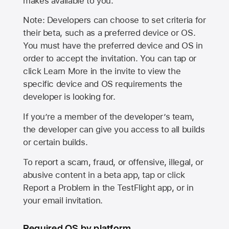
makes available to you.
Note: Developers can choose to set criteria for
their beta, such as a preferred device or OS.
You must have the preferred device and OS in
order to accept the invitation. You can tap or
click Learn More in the invite to view the
specific device and OS requirements the
developer is looking for.
If you’re a member of the developer’s team,
the developer can give you access to all builds
or certain builds.
To report a scam, fraud, or offensive, illegal, or
abusive content in a beta app, tap or click
Report a Problem in the TestFlight app, or in
your email invitation.
Required OS by platform