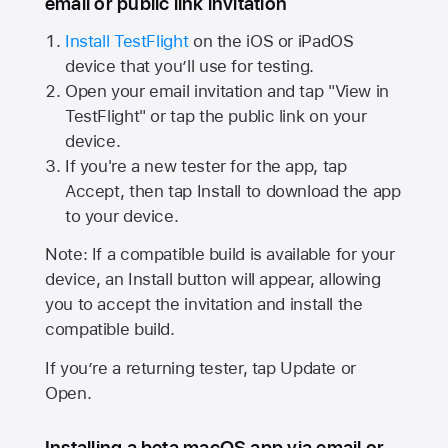
email or public link invitation
Install TestFlight
on the iOS or iPadOS
device that you’ll use for testing.
Open your email invitation and tap "View in
TestFlight" or tap the public link on your
device.
If you're a new tester for the app, tap
Accept, then tap Install to download the app
to your device.
Note: If a compatible build is available for your
device, an Install button will appear, allowing
you to accept the invitation and install the
compatible build.
If you’re a returning tester, tap Update or
Open.
Installing a beta macOS app via email or