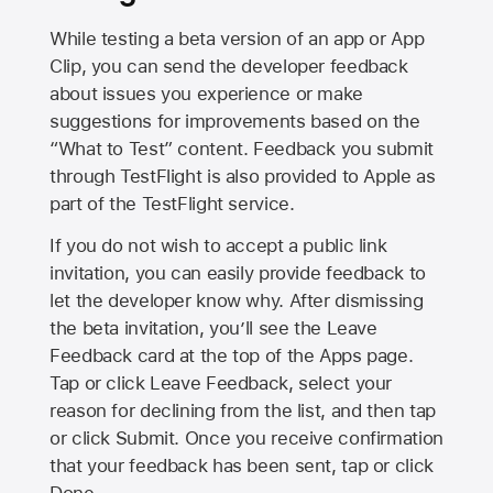
While testing a beta version of an app or App
Clip, you can send the developer feedback
about issues you experience or make
suggestions for improvements based on the
“What to Test” content. Feedback you submit
through TestFlight is also provided to Apple as
part of the TestFlight service.
If you do not wish to accept a public link
invitation, you can easily provide feedback to
let the developer know why. After dismissing
the beta invitation, you’ll see the Leave
Feedback card at the top of the Apps page.
Tap or click Leave Feedback, select your
reason for declining from the list, and then tap
or click Submit. Once you receive confirmation
that your feedback has been sent, tap or click