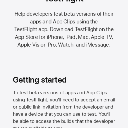
Help developers test beta versions of their
apps and App Clips using the
TestFlight app.
Download TestFlight on the
App Store
for iPhone, iPad, Mac,
Apple TV,
Apple Vision Pro
, Watch, and iMessage.
Getting started
To test beta versions of apps and App Clips
using TestFlight, you’ll need to accept an email
or public link invitation from the developer and
have a device that you can use to test. You’ll
be able to access the builds that the developer