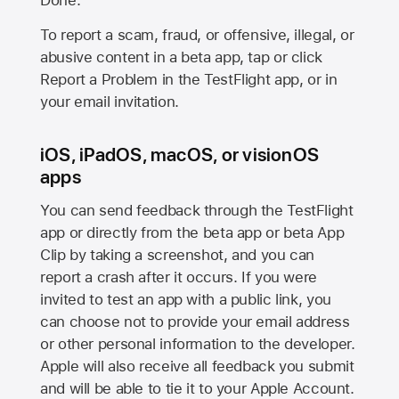
Done.
To report a scam, fraud, or offensive, illegal, or
abusive content in a beta app, tap or click
Report a Problem in the TestFlight app, or in
your email invitation.
iOS, iPadOS, macOS, or visionOS
apps
You can send feedback through the TestFlight
app or directly from the beta app or beta App
Clip by taking a screenshot, and you can
report a crash after it occurs. If you were
invited to test an app with a public link, you
can choose not to provide your email address
or other personal information to the developer.
Apple will also receive all feedback you submit
and will be able to tie it to your Apple Account.