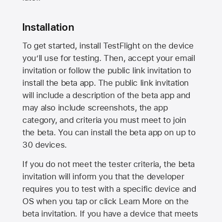
Installation
To get started, install TestFlight on the device
you’ll use for testing. Then, accept your email
invitation or follow the public link invitation to
install the beta app. The public link invitation
will include a description of the beta app and
may also include screenshots, the app
category, and criteria you must meet to join
the beta. You can install the beta app on up to
30 devices.
If you do not meet the tester criteria, the beta
invitation will inform you that the developer
requires you to test with a specific device and
OS when you tap or click Learn More on the
beta invitation. If you have a device that meets