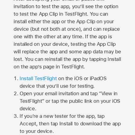
invitation to test the app, you’ll see the option
to test the App Clip in TestFlight. You can
install either the app or the App Clip on your
device (but not both at once), and can replace
one with the other at any time. If the app is
installed on your device, testing the App Clip
will replace the app and some app data may be
lost. You can reinstall the app by tapping Install
on the app’s page in TestFlight.
Install TestFlight
on the iOS or iPadOS
device that you’ll use for testing.
Open your email invitation and tap “View in
TestFlight” or tap the public link on your iOS
device.
If you're a new tester for the app, tap
Accept, then tap Install to download the app
to your device.