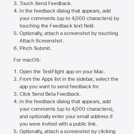
Touch Send Feedback.
In the feedback dialog that appears, add
your comments (up to 4,000 characters) by
touching the Feedback text field.
Optionally, attach a screenshot by touching
Attach Screenshot
.
Pinch Submit.
For macOS:
Open the TestFlight app on your Mac.
From the Apps list in the sidebar, select the
app you want to send feedback for.
Click Send Beta Feedback.
In the feedback dialog that appears, add
your comments (up to 4,000 characters),
and optionally enter your email address if
you were invited with a public link.
Optionally, attach a screenshot by clicking