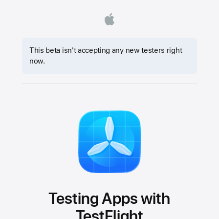
This beta isn't accepting any new testers right
now.
Testing Apps with
TestFlight