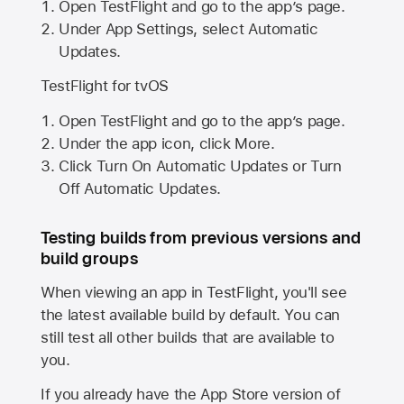
Open TestFlight and go to the app’s page.
Under App Settings, select Automatic
Updates.
TestFlight for tvOS
Open TestFlight and go to the app’s page.
Under the app icon, click More.
Click Turn On Automatic Updates or Turn
Off Automatic Updates.
Testing builds from previous versions and
build groups
When viewing an app in TestFlight, you'll see
the latest available build by default. You can
still test all other builds that are available to
you.
If you already have the
App Store
version of