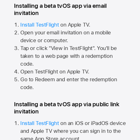
Installing a beta tvOS app via email
invitation
Install TestFlight
on
Apple TV.
Open your email invitation on a mobile
device or computer.
Tap or click "View in TestFlight". You'll be
taken to a web page with a redemption
code.
Open TestFlight on
Apple TV.
Go to Redeem and enter the redemption
code.
Installing a beta tvOS app via public link
invitation
Install TestFlight
on an iOS or iPadOS device
and
Apple TV
where you can sign in to the
same
App Store
account.