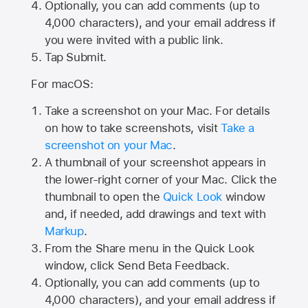
Optionally, you can add comments (up to
4,000
characters), and your email address if
you were invited with a public link.
Tap Submit.
For macOS:
Take a screenshot on your Mac. For details
on how to take screenshots, visit
Take a
screenshot on your Mac
.
A thumbnail of your screenshot appears in
the lower-right corner of your Mac. Click the
thumbnail to open the
Quick Look
window
and, if needed, add drawings and text with
Markup
.
From the Share menu in the Quick Look
window, click Send Beta Feedback.
Optionally, you can add comments (up to
4,000 characters), and your email address if