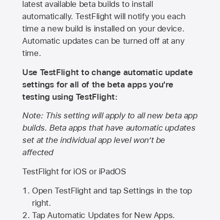
latest available beta builds to install
automatically. TestFlight will notify you each
time a new build is installed on your device.
Automatic updates can be turned off at any
time.
Use TestFlight to change automatic update
settings for all of the beta apps you’re
testing using TestFlight:
Note: This setting will apply to all new beta app
builds. Beta apps that have automatic updates
set at the individual app level won’t be
affected
TestFlight for iOS or iPadOS
Open TestFlight and tap Settings in the top
right.
Tap Automatic Updates for New Apps.