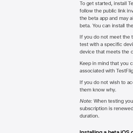
To get started, install T
follow the public link in
the beta app and may al
beta. You can install t
If you do not meet the t
test with a specific de
device that meets the cr
Keep in mind that you c
associated with TestFlig
If you do not wish to ac
them know why.
Note:
When testing your 
subscription is renewed
duration.
Installing a beta iOS 