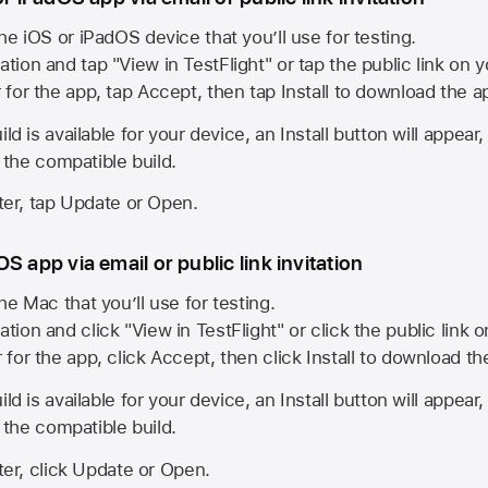
he iOS or iPadOS device that you’ll use for testing.
ation and tap "View in TestFlight" or tap the public link on 
r for the app, tap Accept, then tap Install to download the a
ld is available for your device, an Install button will appear
l the compatible build.
ster, tap Update or Open.
S app via email or public link invitation
he Mac that you’ll use for testing.
ation and click "View in TestFlight" or click the public link 
r for the app, click Accept, then click Install to download t
ld is available for your device, an Install button will appear
l the compatible build.
ster, click Update or Open.