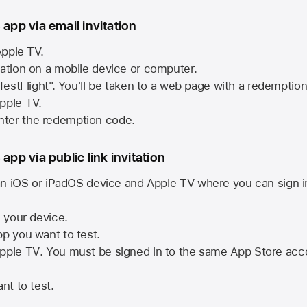
 app via email invitation
pple TV.
tation on a mobile device or computer.
 TestFlight". You'll be taken to a web page with a redemptio
pple TV.
ter the redemption code.
 app via public link invitation
n iOS or iPadOS device and
Apple TV
where you can sign i
n your device.
pp you want to test.
pple TV
. You must be signed in to the same
App Store
acco
nt to test.