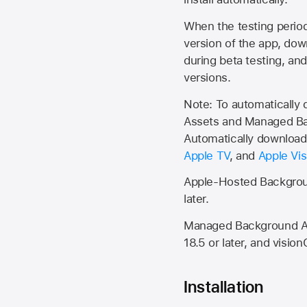
When the testing period 
version of the app, do
during beta testing, an
versions.
Note: To automatically
Assets and Managed Bac
Automatically download 
Apple TV
, and
Apple Vis
Apple-Hosted Backgroun
later.
Managed Background Ass
18.5 or later, and vision
Installation