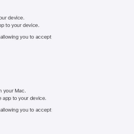
your device.
pp to your device.
, allowing you to accept
on your Mac.
he app to your device.
, allowing you to accept