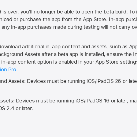
is over, you'll no longer be able to open the beta build. To 
wnload or purchase the app from the
App Store
. In-app purc
d any in-app purchases made during testing will not carry o
 download additional in-app content and assets, such as 
kground Assets after a beta app is installed, ensure the I
in-app content option is enabled in your App Store setting
ion Pro
d Assets: Devices must be running iOS/iPadOS 26 or lat
ets: Devices must be running iOS/iPadOS 16 or later, mac
OS 2.4 or later.