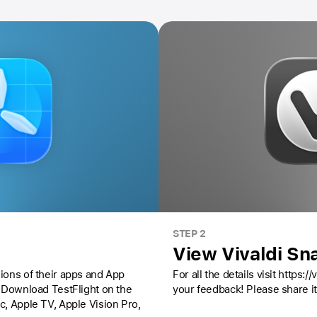
STEP 2
View Vivaldi Sn
ions of their apps and App
For all the details visit https:
Download TestFlight on the
your feedback! Please share it
ac,
Apple TV,
Apple Vision Pro
,