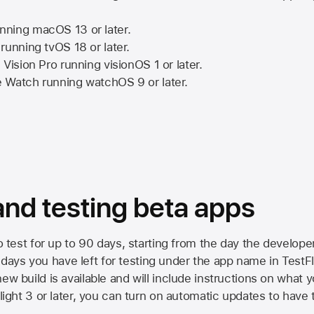
nning
macOS 13
or later.
running
tvOS 18
or later.
 Vision Pro
running
visionOS 1
or later.
e Watch
running
watchOS 9
or later.
 and testing beta apps
to test for up to 90 days, starting from the day the developer
ys you have left for testing under the app name in TestFlig
ew build is available and will include instructions on what y
Flight 3 or later, you can turn on automatic updates to have 