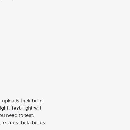
 uploads their build.
ht. TestFlight will
ou need to test.
the latest beta builds