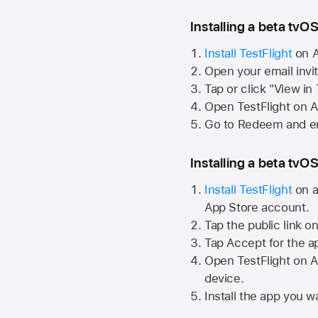
Installing a beta tvOS
Install TestFlight
on
A
Open your email invi
Tap or click "View in
Open TestFlight on
A
Go to Redeem and en
Installing a beta tvOS
Install TestFlight
on a
App Store
account.
Tap the public link o
Tap Accept for the a
Open TestFlight on
A
device.
Install the app you wa