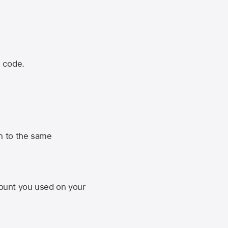
n code.
n to the same
unt you used on your