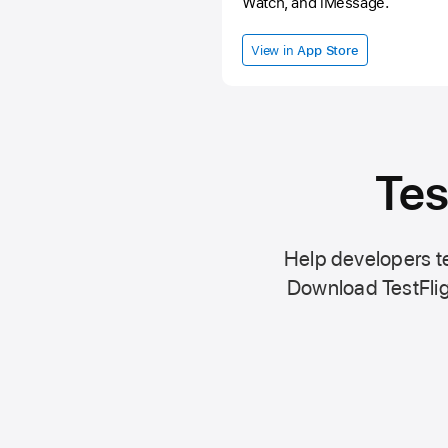
Watch, and iMessage.
View in
App Store
Tes
Help developers te
Download TestFlig