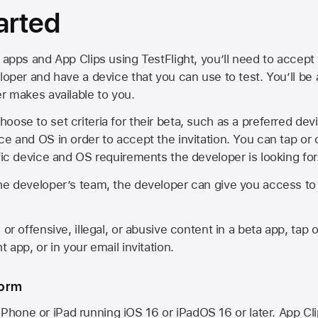
arted
 apps and App Clips using TestFlight, you’ll need to accept 
loper and have a device that you can use to test. You’ll be
er makes available to you.
oose to set criteria for their beta, such as a preferred de
ce and OS in order to accept the invitation. You can tap or 
ific device and OS requirements the developer is looking for
he developer’s team, the developer can give you access to a
 or offensive, illegal, or abusive content in a beta app, tap o
 app, or in your email invitation.
form
iPhone or iPad running
iOS 16
or
iPadOS 16
or later. App Cl