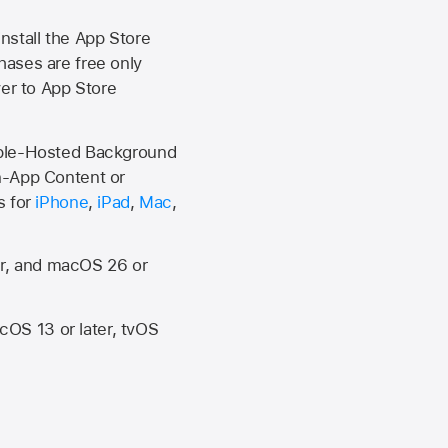
install the
App Store
hases are free only
ver to
App Store
Apple-Hosted Background
n-App Content or
s for
iPhone
,
iPad
,
Mac
,
er, and macOS 26 or
OS 13 or later, tvOS