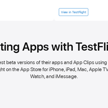
View in TestFlight
ting Apps with TestFl
st beta versions of their apps and App Clips using
ht on the
App Store
for iPhone, iPad, Mac,
Apple TV
Watch, and iMessage.