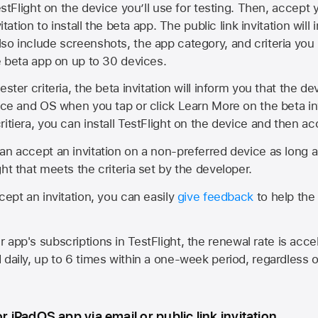
estFlight on the device you’ll use for testing. Then, accept y
vitation to install the beta app. The public link invitation will
so include screenshots, the app category, and criteria you
he beta app on up to 30 devices.
ester criteria, the beta invitation will inform you that the d
vice and OS when you tap or click Learn More on the beta inv
itiera, you can install TestFlight on the device and then acc
an accept an invitation on a non-preferred device as long 
ht that meets the criteria set by the developer.
cept an invitation, you can easily
give feedback
to help the 
app's subscriptions in TestFlight, the renewal rate is acce
 daily, up to 6 times within a one-week period, regardless o
or iPadOS app via email or public link invitation