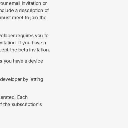
our email invitation or
 include a description of
 must meet to join the
eveloper requires you to
itation. If you have a
ept the beta invitation.
as you have a device
developer by letting
lerated. Each
f the subscription's