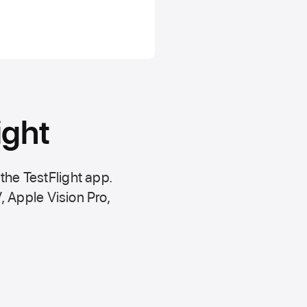
ight
 the
TestFlight app.
,
Apple Vision Pro
,