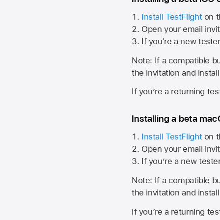
Install TestFlight
on t
Open your email invit
If you're a new teste
Note: If a compatible bui
the invitation and instal
If you’re a returning te
Installing a beta macO
Install TestFlight
on t
Open your email invit
If you’re a new teste
Note: If a compatible bui
the invitation and instal
If you’re a returning te