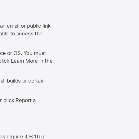
an email or public link
 able to access the
vice or OS. You must
click Learn More in the
.
ll builds or certain
r click Report a
ips require
iOS 16
or