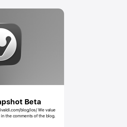
apshot Beta
//vivaldi.com/blog/ios/ We value
 in the comments of the blog.