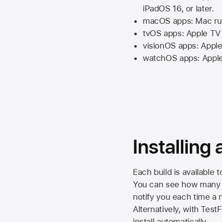
iPadOS 16,
or later.
macOS apps:
Mac
ru
tvOS apps:
Apple TV
visionOS apps:
Apple
watchOS apps:
Appl
Installing
Each build is available 
You can see how many da
notify you each time a n
Alternatively, with Test
install automatically.