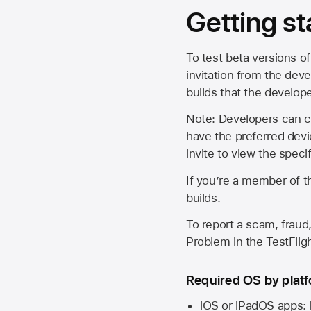
Getting st
To test beta versions of
invitation from the deve
builds that the develop
Note: Developers can ch
have the preferred devi
invite to view the spec
If you’re a member of t
builds.
To report a scam, fraud,
Problem in the TestFlight
Required OS by plat
iOS or iPadOS apps: 