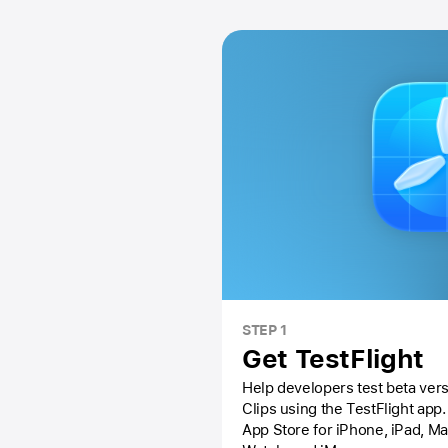
STEP 1
Get TestFlight
Help developers test beta vers
Clips using the
TestFlight app.
App Store
for iPhone, iPad, M