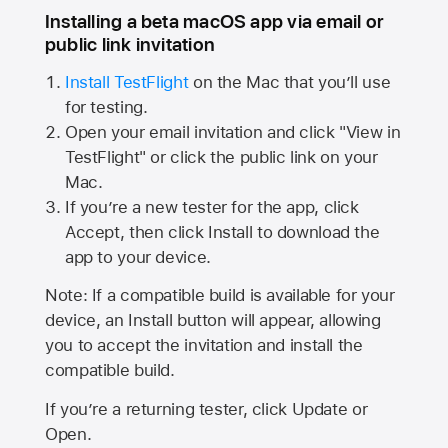
Installing a beta macOS app via email or
public link invitation
Install TestFlight
on the Mac that you’ll use
for testing.
Open your email invitation and click "View in
TestFlight" or click the public link on your
Mac.
If you’re a new tester for the app, click
Accept, then click Install to download the
app to your device.
Note: If a compatible build is available for your
device, an Install button will appear, allowing
you to accept the invitation and install the
compatible build.
If you’re a returning tester, click Update or
Open.