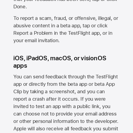
Done.
To report a scam, fraud, or offensive, illegal, or
abusive content in a beta app, tap or click
Report a Problem in the TestFlight app, or in
your email invitation.
iOS, iPadOS, macOS, or visionOS
apps
You can send feedback through the TestFlight
app or directly from the beta app or beta App
Clip by taking a screenshot, and you can
report a crash after it occurs. If you were
invited to test an app with a public link, you
can choose not to provide your email address
or other personal information to the developer.
Apple will also receive all feedback you submit