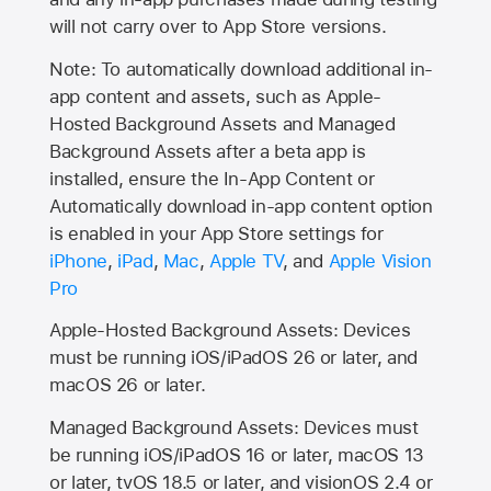
will not carry over to
App Store
versions.
Note: To automatically download additional in-
app content and assets, such as Apple-
Hosted Background Assets and Managed
Background Assets after a beta app is
installed, ensure the In-App Content or
Automatically download in-app content option
is enabled in your App Store settings for
iPhone
,
iPad
,
Mac
,
Apple TV
, and
Apple Vision
Pro
Apple-Hosted Background Assets: Devices
must be running iOS/iPadOS 26 or later, and
macOS 26 or later.
Managed Background Assets: Devices must
be running iOS/iPadOS 16 or later, macOS 13
or later, tvOS 18.5 or later, and visionOS 2.4 or