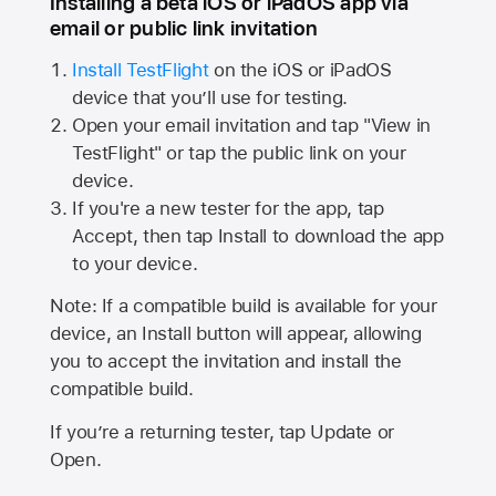
Installing a beta iOS or iPadOS app via
email or public link invitation
Install TestFlight
on the iOS or iPadOS
device that you’ll use for testing.
Open your email invitation and tap "View in
TestFlight" or tap the public link on your
device.
If you're a new tester for the app, tap
Accept, then tap Install to download the app
to your device.
Note: If a compatible build is available for your
device, an Install button will appear, allowing
you to accept the invitation and install the
compatible build.
If you’re a returning tester, tap Update or
Open.