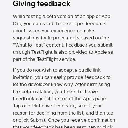
Giving feedback
While testing a beta version of an app or App
Clip, you can send the developer feedback
about issues you experience or make
suggestions for improvements based on the
“What to Test” content. Feedback you submit
through TestFlight is also provided to Apple as
part of the TestFlight service.
If you do not wish to accept a public link
invitation, you can easily provide feedback to
let the developer know why. After dismissing
the beta invitation, you’ll see the Leave
Feedback card at the top of the Apps page.
Tap or click Leave Feedback, select your
reason for declining from the list, and then tap
or click Submit. Once you receive confirmation
that your feedback has been sent, tap or click