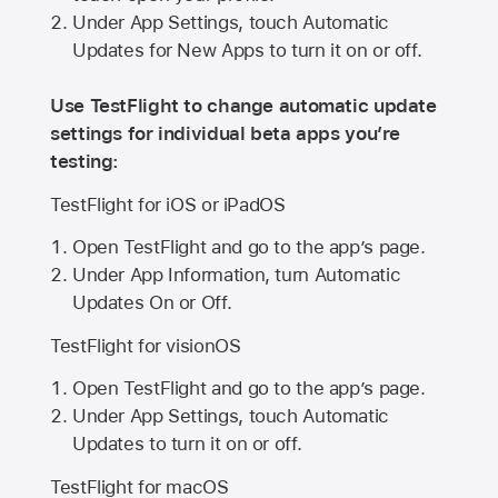
Under App Settings, touch Automatic
Updates for New Apps to turn it on or off.
Use TestFlight to change automatic update
settings for individual beta apps you’re
testing:
TestFlight for iOS or iPadOS
Open TestFlight and go to the app’s page.
Under App Information, turn Automatic
Updates On or Off.
TestFlight for visionOS
Open TestFlight and go to the app’s page.
Under App Settings, touch Automatic
Updates to turn it on or off.
TestFlight for macOS