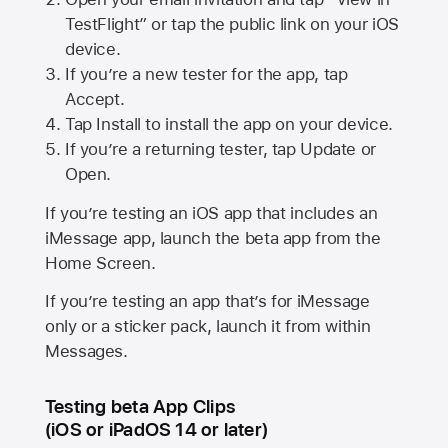
TestFlight” or tap the public link on your iOS
device.
If you’re a new tester for the app, tap
Accept.
Tap Install to install the app on your device.
If you’re a returning tester, tap Update or
Open.
If you’re testing an iOS app that includes an
iMessage app, launch the beta app from the
Home Screen.
If you’re testing an app that’s for iMessage
only or a sticker pack, launch it from within
Messages.
Testing beta App Clips
(iOS or iPadOS 14 or later)