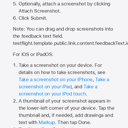
Optionally, attach a screenshot by clicking
Attach Screenshot.
Click Submit.
Note: You can drag and drop screenshots into
the feedback text field.
testflight.template.public.link.content.feedbackText.i
For iOS or iPadOS:
Take a screenshot on your device. For
details on how to take screenshots, see
Take a screenshot on your iPhone
,
Take a
screenshot on your iPad
, and
Take a
screenshot on your iPod touch
.
A thumbnail of your screenshot appears in
the lower-left corner of your device. Tap the
thumbnail and, if needed, add drawings and
text with
Markup
. Then tap Done.