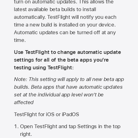
turn on automatic updates. This allows the
latest available beta builds to install
automatically. TestFlight will notify you each
time a new build is installed on your device.
Automatic updates can be turned off at any
time.
Use TestFlight to change automatic update
settings for all of the beta apps you’re
testing using TestFlight:
Note: This setting will apply to all new beta app
builds. Beta apps that have automatic updates
set at the individual app level won’t be
affected
TestFlight for iOS or iPadOS
Open TestFlight and tap Settings in the top
right.