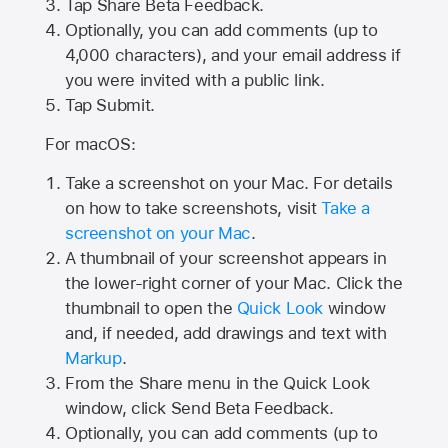
Tap
Share Beta Feedback
.
Optionally, you can add comments (up to
4,000
characters), and your email address if
you were invited with a public link.
Tap Submit.
For macOS:
Take a screenshot on your Mac. For details
on how to take screenshots, visit
Take a
screenshot on your Mac
.
A thumbnail of your screenshot appears in
the lower-right corner of your Mac. Click the
thumbnail to open the
Quick Look
window
and, if needed, add drawings and text with
Markup
.
From the Share menu in the Quick Look
window, click Send Beta Feedback.
Optionally, you can add comments (up to