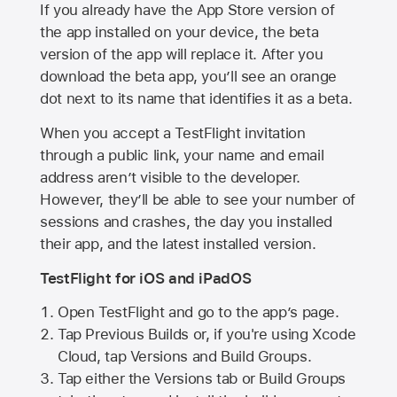
If you already have the
App Store
version of
the app installed on your device, the beta
version of the app will replace it. After you
download the beta app, you’ll see an orange
dot next to its name that identifies it as a beta.
When you accept a TestFlight invitation
through a public link, your name and email
address aren’t visible to the developer.
However, they’ll be able to see your number of
sessions and crashes, the day you installed
their app, and the latest installed version.
TestFlight for iOS and iPadOS
Open TestFlight and go to the app’s page.
Tap Previous Builds or, if you're using Xcode
Cloud, tap Versions and Build Groups.
Tap either the Versions tab or Build Groups