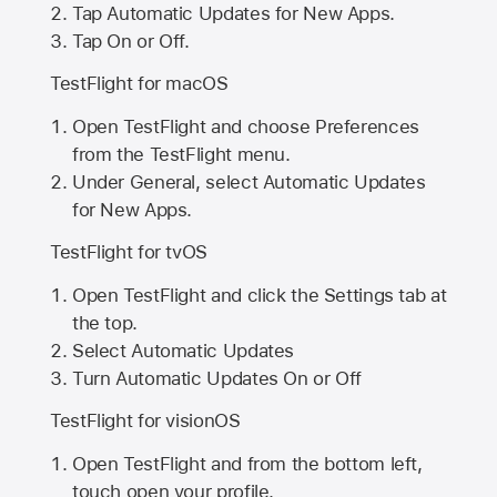
Tap Automatic Updates for New Apps.
Tap On or Off.
TestFlight for macOS
Open TestFlight and choose Preferences
from the TestFlight menu.
Under General, select Automatic Updates
for New Apps.
TestFlight for tvOS
Open TestFlight and click the Settings tab at
the top.
Select Automatic Updates
Turn Automatic Updates On or Off
TestFlight for visionOS
Open TestFlight and from the bottom left,
touch open your profile.