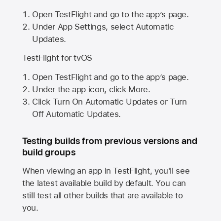
Open TestFlight and go to the app’s page.
Under App Settings, select Automatic
Updates.
TestFlight for tvOS
Open TestFlight and go to the app’s page.
Under the app icon, click More.
Click Turn On Automatic Updates or Turn
Off Automatic Updates.
Testing builds from previous versions and
build groups
When viewing an app in TestFlight, you'll see
the latest available build by default. You can
still test all other builds that are available to
you.