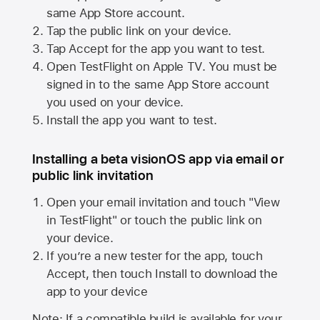
same
App Store
account.
Tap the public link on your device.
Tap Accept for the app you want to test.
Open TestFlight on
Apple TV
. You must be
signed in to the same
App Store
account
you used on your device.
Install the app you want to test.
Installing a beta visionOS app via email or
public link invitation
Open your email invitation and touch "View
in TestFlight" or touch the public link on
your device.
If you’re a new tester for the app, touch
Accept, then touch Install to download the
app to your device
Note: If a compatible build is available for your