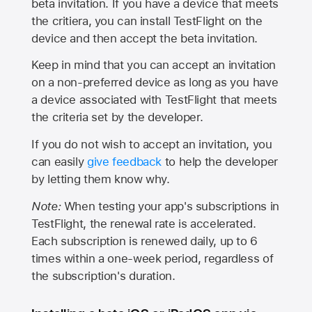
beta invitation. If you have a device that meets
the critiera, you can install TestFlight on the
device and then accept the beta invitation.
Keep in mind that you can accept an invitation
on a non-preferred device as long as you have
a device associated with TestFlight that meets
the criteria set by the developer.
If you do not wish to accept an invitation, you
can easily
give feedback
to help the developer
by letting them know why.
Note:
When testing your app's subscriptions in
TestFlight, the renewal rate is accelerated.
Each subscription is renewed daily, up to 6
times within a one-week period, regardless of
the subscription's duration.