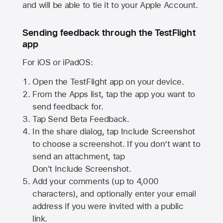
and will be able to tie it to your Apple Account.
Sending feedback through the TestFlight
app
For iOS or iPadOS:
Open the TestFlight app on your device.
From the Apps list, tap the app you want to
send feedback for.
Tap Send Beta Feedback.
In the share dialog, tap
Include Screenshot
to choose a screenshot. If you don’t want to
send an attachment, tap
Don't Include Screenshot.
Add your comments (up to
4,000
characters), and optionally enter your email
address if you were invited with a public
link.