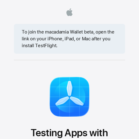
To join the macadamia Wallet beta, open the
link on your iPhone, iPad, or Mac after you
install TestFlight.
Testing Apps with