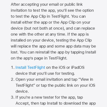
After accepting your email or public link
invitation to test the app, you’ll see the option
to test the App Clip in TestFlight. You can
install either the app or the App Clip on your
device (but not both at once), and can replace
one with the other at any time. If the app is
installed on your device, testing the App Clip
will replace the app and some app data may be
lost. You can reinstall the app by tapping Install
on the app’s page in TestFlight.
Install TestFlight
on the iOS or iPadOS
device that you’ll use for testing.
Open your email invitation and tap “View in
TestFlight” or tap the public link on your iOS
device.
If you're a new tester for the app, tap
Accept, then tap Install to download the app