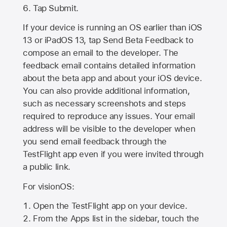
Tap Submit.
If your device is running an OS earlier than iOS
13 or iPadOS 13, tap Send Beta Feedback to
compose an email to the developer. The
feedback email contains detailed information
about the beta app and about your iOS device.
You can also provide additional information,
such as necessary screenshots and steps
required to reproduce any issues. Your email
address will be visible to the developer when
you send email feedback through the
TestFlight app even if you were invited through
a public link.
For visionOS:
Open the TestFlight app on your device.
From the Apps list in the sidebar, touch the