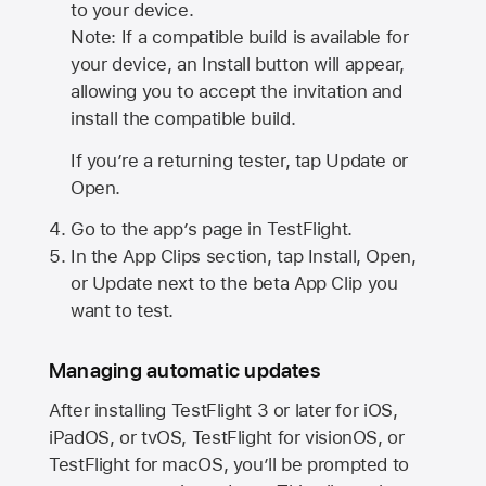
to your device.
Note: If a compatible build is available for
your device, an Install button will appear,
allowing you to accept the invitation and
install the compatible build.
If you’re a returning tester, tap Update or
Open.
Go to the app’s page in TestFlight.
In the App Clips section, tap Install, Open,
or Update next to the beta App Clip you
want to test.
Managing automatic updates
After installing
TestFlight 3
or later for iOS,
iPadOS, or tvOS, TestFlight for visionOS, or
TestFlight for macOS, you’ll be prompted to