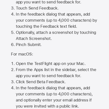
app you want to send feedback for.
Touch Send Feedback.
In the feedback dialog that appears, add
your comments (up to 4,000 characters) by
touching the Feedback text field.
Optionally, attach a screenshot by touching
Attach Screenshot
.
Pinch Submit.
For macOS:
Open the TestFlight app on your Mac.
From the Apps list in the sidebar, select the
app you want to send feedback for.
Click Send Beta Feedback.
In the feedback dialog that appears, add
your comments (up to 4,000 characters),
and optionally enter your email address if
you were invited with a public link.