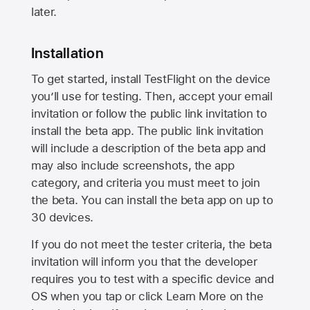
later.
Installation
To get started, install TestFlight on the device
you’ll use for testing. Then, accept your email
invitation or follow the public link invitation to
install the beta app. The public link invitation
will include a description of the beta app and
may also include screenshots, the app
category, and criteria you must meet to join
the beta. You can install the beta app on up to
30 devices.
If you do not meet the tester criteria, the beta
invitation will inform you that the developer
requires you to test with a specific device and
OS when you tap or click Learn More on the