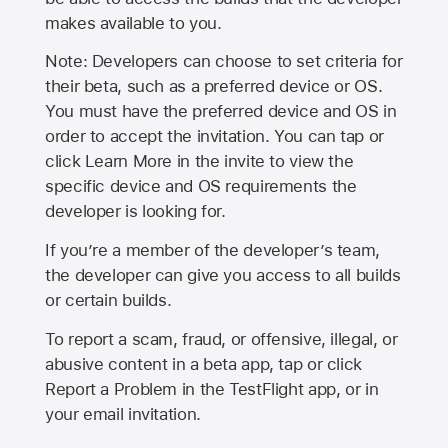
makes available to you.
Note: Developers can choose to set criteria for
their beta, such as a preferred device or OS.
You must have the preferred device and OS in
order to accept the invitation. You can tap or
click Learn More in the invite to view the
specific device and OS requirements the
developer is looking for.
If you’re a member of the developer’s team,
the developer can give you access to all builds
or certain builds.
To report a scam, fraud, or offensive, illegal, or
abusive content in a beta app, tap or click
Report a Problem in the TestFlight app, or in
your email invitation.