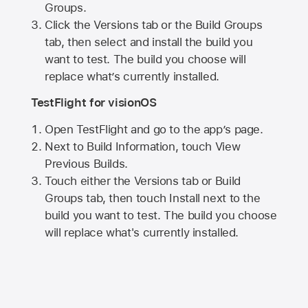
Groups.
Click the Versions tab or the Build Groups
tab, then select and install the build you
want to test. The build you choose will
replace what’s currently installed.
TestFlight for visionOS
Open TestFlight and go to the app’s page.
Next to Build Information, touch View
Previous Builds.
Touch either the Versions tab or Build
Groups tab, then touch Install next to the
build you want to test. The build you choose
will replace what's currently installed.