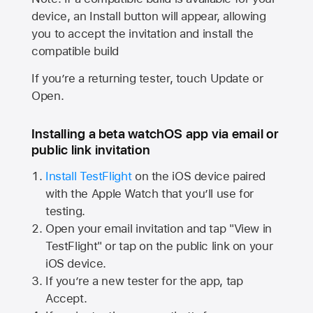
device, an Install button will appear, allowing
you to accept the invitation and install the
compatible build
If you’re a returning tester, touch Update or
Open.
Installing a beta watchOS app via email or
public link invitation
Install TestFlight
on the iOS device paired
with the
Apple Watch
that you’ll use for
testing.
Open your email invitation and tap "View in
TestFlight" or tap on the public link on your
iOS device.
If you’re a new tester for the app, tap
Accept.