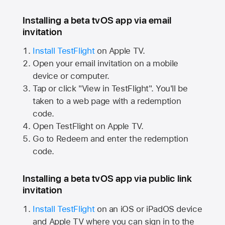
Installing a beta tvOS app via email
invitation
Install TestFlight
on
Apple TV.
Open your email invitation on a mobile
device or computer.
Tap or click "View in TestFlight". You'll be
taken to a web page with a redemption
code.
Open TestFlight on
Apple TV.
Go to Redeem and enter the redemption
code.
Installing a beta tvOS app via public link
invitation
Install TestFlight
on an iOS or iPadOS device
and
Apple TV
where you can sign in to the