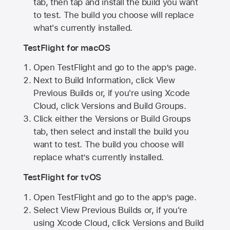
tab, then tap and install the build you want
to test. The build you choose will replace
what's currently installed.
TestFlight for macOS
Open TestFlight and go to the app’s page.
Next to Build Information, click View
Previous Builds or, if you're using Xcode
Cloud, click Versions and Build Groups.
Click either the Versions or Build Groups
tab, then select and install the build you
want to test. The build you choose will
replace what’s currently installed.
TestFlight for tvOS
Open TestFlight and go to the app’s page.
Select View Previous Builds or, if you're
using Xcode Cloud, click Versions and Build