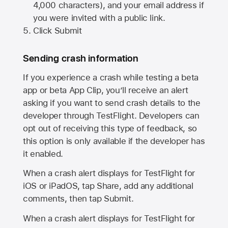
4,000 characters), and your email address if
you were invited with a public link.
Click Submit
Sending crash information
If you experience a crash while testing a beta
app or beta App Clip, you’ll receive an alert
asking if you want to send crash details to the
developer through TestFlight. Developers can
opt out of receiving this type of feedback, so
this option is only available if the developer has
it enabled.
When a crash alert displays for TestFlight for
iOS or iPadOS, tap Share, add any additional
comments, then tap Submit.
When a crash alert displays for TestFlight for