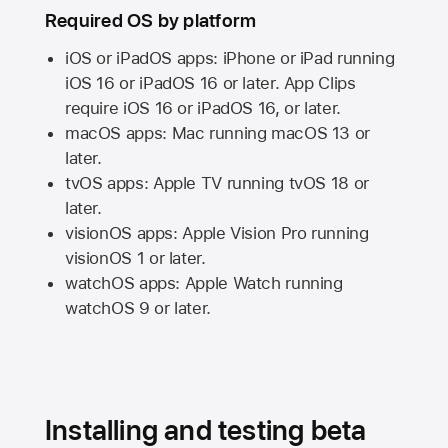
Required OS by platform
iOS or iPadOS apps: iPhone or iPad running
iOS 16
or
iPadOS 16
or later. App Clips
require
iOS 16
or
iPadOS 16,
or later.
macOS apps:
Mac
running
macOS 13
or
later.
tvOS apps:
Apple TV
running
tvOS 18
or
later.
visionOS apps:
Apple Vision Pro
running
visionOS 1
or later.
watchOS apps:
Apple Watch
running
watchOS 9
or later.
Installing and testing beta