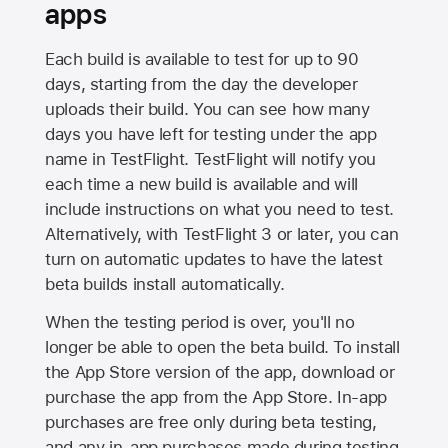
apps
Each build is available to test for up to 90
days, starting from the day the developer
uploads their build. You can see how many
days you have left for testing under the app
name in TestFlight. TestFlight will notify you
each time a new build is available and will
include instructions on what you need to test.
Alternatively, with TestFlight 3 or later, you can
turn on automatic updates to have the latest
beta builds install automatically.
When the testing period is over, you'll no
longer be able to open the beta build. To install
the
App Store
version of the app, download or
purchase the app from the
App Store
. In-app
purchases are free only during beta testing,
and any in-app purchases made during testing