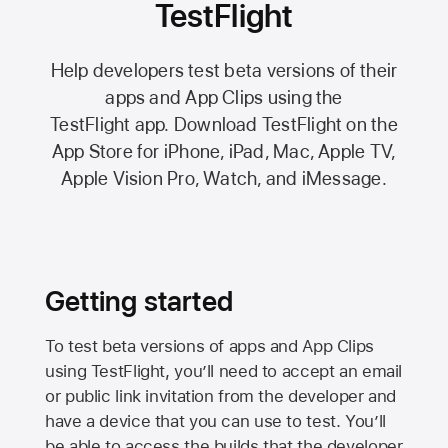
TestFlight
Help developers test beta versions of their
apps and App Clips using the
TestFlight app.
Download TestFlight on the
App Store
for iPhone, iPad, Mac,
Apple TV,
Apple Vision Pro
, Watch, and iMessage.
Getting started
To test beta versions of apps and App Clips
using TestFlight, you’ll need to accept an email
or public link invitation from the developer and
have a device that you can use to test. You’ll
be able to access the builds that the developer