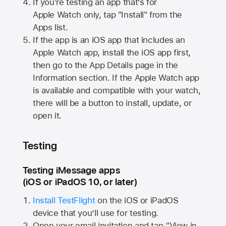
If you're testing an app that’s for
Apple Watch
only, tap "Install" from the
Apps list.
If the app is an iOS app that includes an
Apple Watch
app, install the iOS app first,
then go to the App Details page in the
Information section. If the
Apple Watch
app
is available and compatible with your watch,
there will be a button to install, update, or
open it.
Testing
Testing iMessage apps
(iOS or iPadOS 10, or later)
Install TestFlight
on the iOS or iPadOS
device that you’ll use for testing.
Open your email invitation and tap “View in