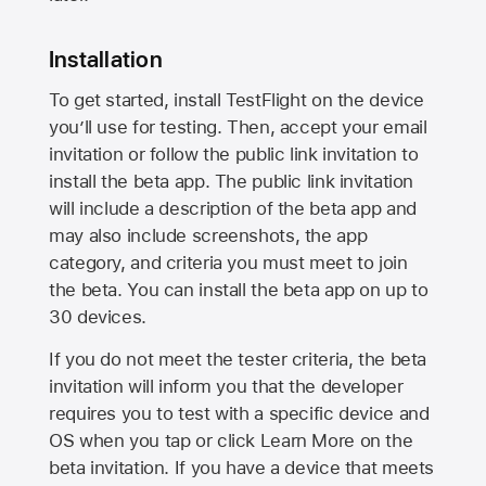
Installation
To get started, install TestFlight on the device
you’ll use for testing. Then, accept your email
invitation or follow the public link invitation to
install the beta app. The public link invitation
will include a description of the beta app and
may also include screenshots, the app
category, and criteria you must meet to join
the beta. You can install the beta app on up to
30 devices.
If you do not meet the tester criteria, the beta
invitation will inform you that the developer
requires you to test with a specific device and
OS when you tap or click Learn More on the
beta invitation. If you have a device that meets