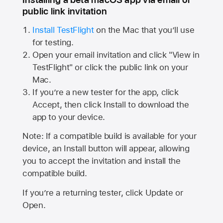
public link invitation
Install TestFlight
on the Mac that you’ll use
for testing.
Open your email invitation and click "View in
TestFlight" or click the public link on your
Mac.
If you’re a new tester for the app, click
Accept, then click Install to download the
app to your device.
Note: If a compatible build is available for your
device, an Install button will appear, allowing
you to accept the invitation and install the
compatible build.
If you’re a returning tester, click Update or
Open.