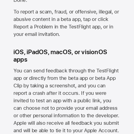
Done.
To report a scam, fraud, or offensive, illegal, or
abusive content in a beta app, tap or click
Report a Problem in the TestFlight app, or in
your email invitation.
iOS, iPadOS, macOS, or visionOS
apps
You can send feedback through the TestFlight
app or directly from the beta app or beta App
Clip by taking a screenshot, and you can
report a crash after it occurs. If you were
invited to test an app with a public link, you
can choose not to provide your email address
or other personal information to the developer.
Apple will also receive all feedback you submit
and will be able to tie it to your Apple Account.