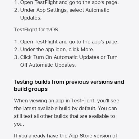
Open TestFlight and go to the app’s page.
Under App Settings, select Automatic
Updates.
TestFlight for tvOS
Open TestFlight and go to the app’s page.
Under the app icon, click More.
Click Turn On Automatic Updates or Turn
Off Automatic Updates.
Testing builds from previous versions and
build groups
When viewing an app in TestFlight, you'll see
the latest available build by default. You can
still test all other builds that are available to
you.
If you already have the
App Store
version of