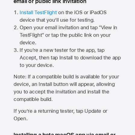
email or public link invitation
Install TestFlight
on the iOS or iPadOS
device that you’ll use for testing.
Open your email invitation and tap "View in
TestFlight" or tap the public link on your
device.
If you're a new tester for the app, tap
Accept, then tap Install to download the app
to your device.
Note: If a compatible build is available for your
device, an Install button will appear, allowing
you to accept the invitation and install the
compatible build.
If you’re a returning tester, tap Update or
Open.
Installing a beta macOS app via email or