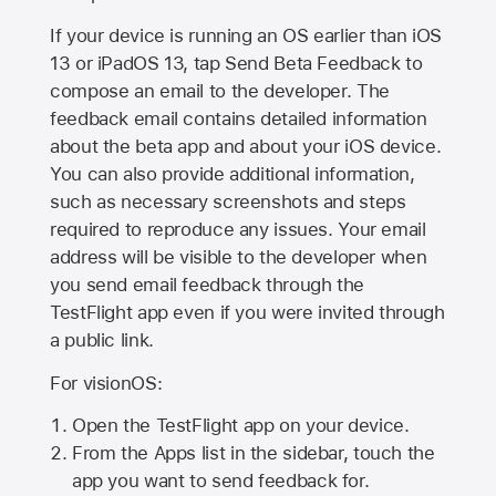
If your device is running an OS earlier than iOS
13 or iPadOS 13, tap Send Beta Feedback to
compose an email to the developer. The
feedback email contains detailed information
about the beta app and about your iOS device.
You can also provide additional information,
such as necessary screenshots and steps
required to reproduce any issues. Your email
address will be visible to the developer when
you send email feedback through the
TestFlight app even if you were invited through
a public link.
For visionOS:
Open the TestFlight app on your device.
From the Apps list in the sidebar, touch the
app you want to send feedback for.