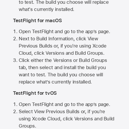
to test. The build you choose will replace
what's currently installed.
TestFlight for macOS
Open TestFlight and go to the app’s page.
Next to Build Information, click View
Previous Builds or, if you're using Xcode
Cloud, click Versions and Build Groups.
Click either the Versions or Build Groups
tab, then select and install the build you
want to test. The build you choose will
replace what’s currently installed.
TestFlight for tvOS
Open TestFlight and go to the app’s page.
Select View Previous Builds or, if you're
using Xcode Cloud, click Versions and Build
Groups.