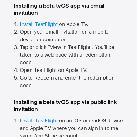
Installing a beta tvOS app via email
invitation
Install TestFlight
on
Apple TV.
Open your email invitation on a mobile
device or computer.
Tap or click "View in TestFlight". You'll be
taken to a web page with a redemption
code.
Open TestFlight on
Apple TV.
Go to Redeem and enter the redemption
code.
Installing a beta tvOS app via public link
invitation
Install TestFlight
on an iOS or iPadOS device
and
Apple TV
where you can sign in to the
same
App Store
account.