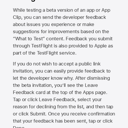
While testing a beta version of an app or App
Clip, you can send the developer feedback
about issues you experience or make
suggestions for improvements based on the
“What to Test” content. Feedback you submit
through TestFlight is also provided to Apple as
part of the TestFlight service.
If you do not wish to accept a public link
invitation, you can easily provide feedback to
let the developer know why. After dismissing
the beta invitation, you’ll see the Leave
Feedback card at the top of the Apps page.
Tap or click Leave Feedback, select your
reason for declining from the list, and then tap
or click Submit. Once you receive confirmation
that your feedback has been sent, tap or click