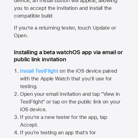
device, an Install button will appear, allowing
you to accept the invitation and install the
compatible build
If you’re a returning tester, touch Update or
Open.
Installing a beta watchOS app via email or
public link invitation
Install TestFlight
on the iOS device paired
with the
Apple Watch
that you’ll use for
testing.
Open your email invitation and tap "View in
TestFlight" or tap on the public link on your
iOS device.
If you’re a new tester for the app, tap
Accept.
If you're testing an app that’s for