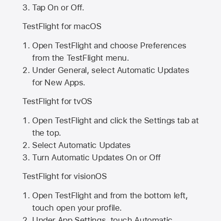
Tap On or Off.
TestFlight for macOS
Open TestFlight and choose Preferences
from the TestFlight menu.
Under General, select Automatic Updates
for New Apps.
TestFlight for tvOS
Open TestFlight and click the Settings tab at
the top.
Select Automatic Updates
Turn Automatic Updates On or Off
TestFlight for visionOS
Open TestFlight and from the bottom left,
touch open your profile.
Under App Settings, touch Automatic