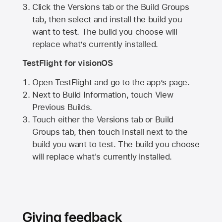
Click the Versions tab or the Build Groups
tab, then select and install the build you
want to test. The build you choose will
replace what’s currently installed.
TestFlight for visionOS
Open TestFlight and go to the app’s page.
Next to Build Information, touch View
Previous Builds.
Touch either the Versions tab or Build
Groups tab, then touch Install next to the
build you want to test. The build you choose
will replace what's currently installed.
Giving feedback