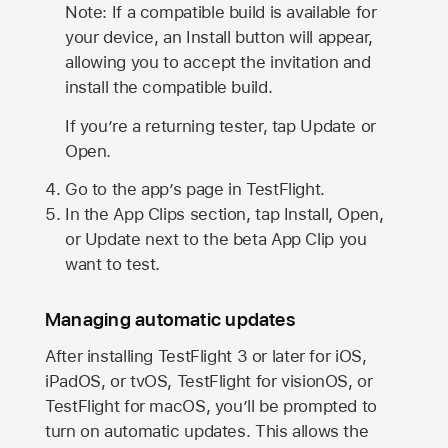
Note: If a compatible build is available for
your device, an Install button will appear,
allowing you to accept the invitation and
install the compatible build.
If you’re a returning tester, tap Update or
Open.
Go to the app’s page in TestFlight.
In the App Clips section, tap Install, Open,
or Update next to the beta App Clip you
want to test.
Managing automatic updates
After installing
TestFlight 3
or later for iOS,
iPadOS, or tvOS, TestFlight for visionOS, or
TestFlight for macOS, you’ll be prompted to
turn on automatic updates. This allows the