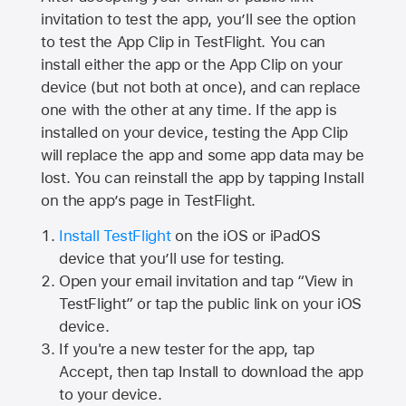
invitation to test the app, you’ll see the option
to test the App Clip in TestFlight. You can
install either the app or the App Clip on your
device (but not both at once), and can replace
one with the other at any time. If the app is
installed on your device, testing the App Clip
will replace the app and some app data may be
lost. You can reinstall the app by tapping Install
on the app’s page in TestFlight.
Install TestFlight
on the iOS or iPadOS
device that you’ll use for testing.
Open your email invitation and tap “View in
TestFlight” or tap the public link on your iOS
device.
If you're a new tester for the app, tap
Accept, then tap Install to download the app
to your device.