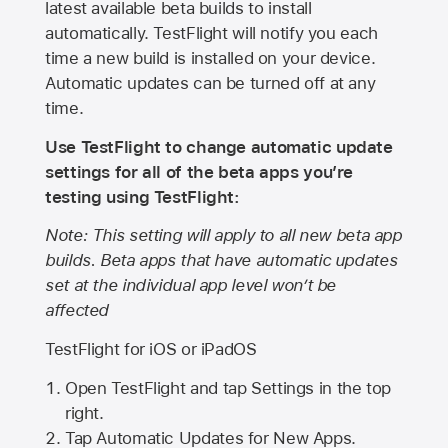
latest available beta builds to install
automatically. TestFlight will notify you each
time a new build is installed on your device.
Automatic updates can be turned off at any
time.
Use TestFlight to change automatic update
settings for all of the beta apps you’re
testing using TestFlight:
Note: This setting will apply to all new beta app
builds. Beta apps that have automatic updates
set at the individual app level won’t be
affected
TestFlight for iOS or iPadOS
Open TestFlight and tap Settings in the top
right.
Tap Automatic Updates for New Apps.