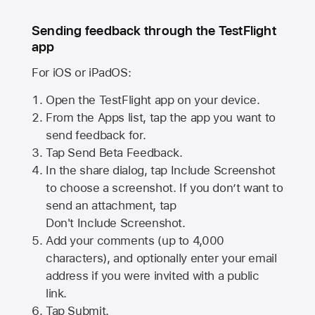
Sending feedback through the TestFlight
app
For iOS or iPadOS:
Open the TestFlight app on your device.
From the Apps list, tap the app you want to
send feedback for.
Tap Send Beta Feedback.
In the share dialog, tap
Include Screenshot
to choose a screenshot. If you don’t want to
send an attachment, tap
Don't Include Screenshot.
Add your comments (up to
4,000
characters), and optionally enter your email
address if you were invited with a public
link.
Tap Submit.