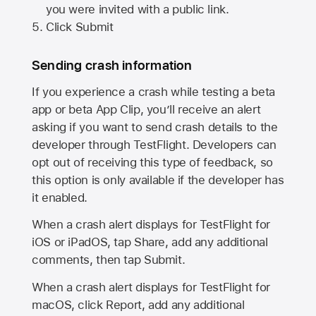
you were invited with a public link.
Click Submit
Sending crash information
If you experience a crash while testing a beta
app or beta App Clip, you’ll receive an alert
asking if you want to send crash details to the
developer through TestFlight. Developers can
opt out of receiving this type of feedback, so
this option is only available if the developer has
it enabled.
When a crash alert displays for TestFlight for
iOS or iPadOS, tap Share, add any additional
comments, then tap Submit.
When a crash alert displays for TestFlight for
macOS, click Report, add any additional