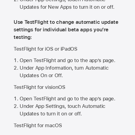
Updates for New Apps to turn it on or off.
Use TestFlight to change automatic update
settings for individual beta apps you’re
testing:
TestFlight for iOS or iPadOS
Open TestFlight and go to the app’s page.
Under App Information, turn Automatic
Updates On or Off.
TestFlight for visionOS
Open TestFlight and go to the app’s page.
Under App Settings, touch Automatic
Updates to turn it on or off.
TestFlight for macOS