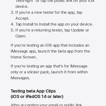
TestFlight” or tap the public link on your iOS
device.
If you’re a new tester for the app, tap
Accept.
Tap Install to install the app on your device.
If you’re a returning tester, tap Update or
Open.
If you’re testing an iOS app that includes an
iMessage app, launch the beta app from the
Home Screen.
If you’re testing an app that’s for iMessage
only or a sticker pack, launch it from within
Messages.
Testing beta App Clips
(iOS or iPadOS 14 or later)
After accepting your email or public link