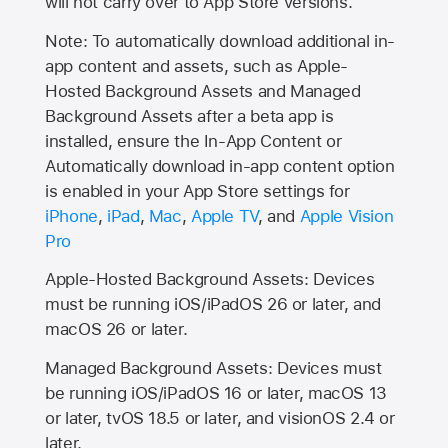
will not carry over to
App Store
versions.
Note: To automatically download additional in-
app content and assets, such as Apple-
Hosted Background Assets and Managed
Background Assets after a beta app is
installed, ensure the In-App Content or
Automatically download in-app content option
is enabled in your App Store settings for
iPhone
,
iPad
,
Mac
,
Apple TV
, and
Apple Vision
Pro
Apple-Hosted Background Assets: Devices
must be running iOS/iPadOS 26 or later, and
macOS 26 or later.
Managed Background Assets: Devices must
be running iOS/iPadOS 16 or later, macOS 13
or later, tvOS 18.5 or later, and visionOS 2.4 or
later.