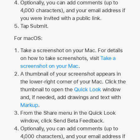
Optionally, you can add comments (up to
4,000
characters), and your email address if
you were invited with a public link.
Tap Submit.
For macOS:
Take a screenshot on your Mac. For details
on how to take screenshots, visit
Take a
screenshot on your Mac
.
A thumbnail of your screenshot appears in
the lower-right corner of your Mac. Click the
thumbnail to open the
Quick Look
window
and, if needed, add drawings and text with
Markup
.
From the Share menu in the Quick Look
window, click Send Beta Feedback.
Optionally, you can add comments (up to
4,000 characters), and your email address if