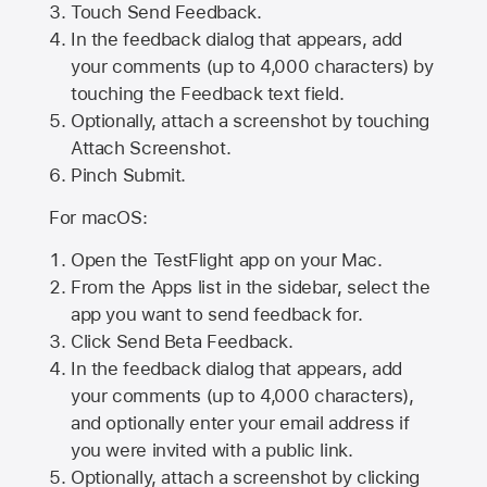
Touch Send Feedback.
In the feedback dialog that appears, add
your comments (up to 4,000 characters) by
touching the Feedback text field.
Optionally, attach a screenshot by touching
Attach Screenshot
.
Pinch Submit.
For macOS:
Open the TestFlight app on your Mac.
From the Apps list in the sidebar, select the
app you want to send feedback for.
Click Send Beta Feedback.
In the feedback dialog that appears, add
your comments (up to 4,000 characters),
and optionally enter your email address if
you were invited with a public link.
Optionally, attach a screenshot by clicking