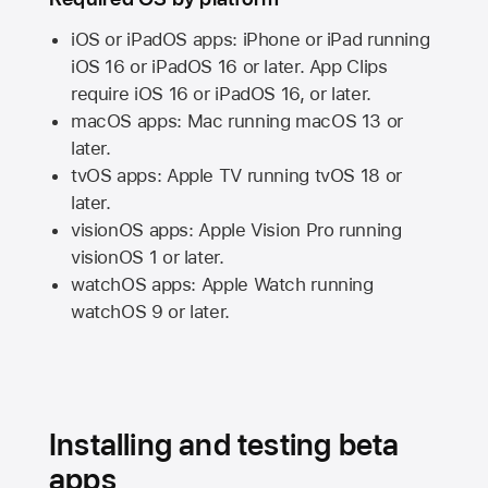
iOS or iPadOS apps: iPhone or iPad running
iOS 16
or
iPadOS 16
or later. App Clips
require
iOS 16
or
iPadOS 16,
or later.
macOS apps:
Mac
running
macOS 13
or
later.
tvOS apps:
Apple TV
running
tvOS 18
or
later.
visionOS apps:
Apple Vision Pro
running
visionOS 1
or later.
watchOS apps:
Apple Watch
running
watchOS 9
or later.
Installing and testing beta
apps