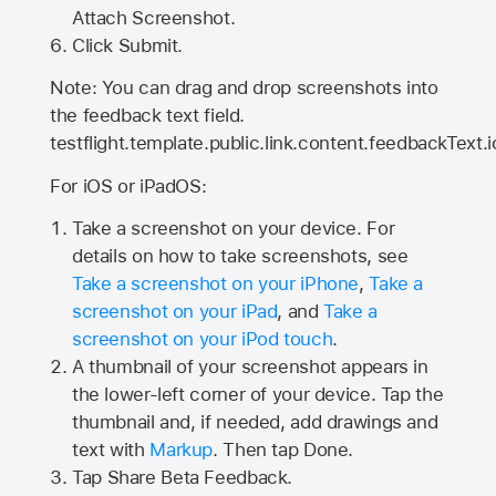
Attach Screenshot.
Click Submit.
Note: You can drag and drop screenshots into
the feedback text field.
testflight.template.public.link.content.feedbackText.i
For iOS or iPadOS:
Take a screenshot on your device. For
details on how to take screenshots, see
Take a screenshot on your iPhone
,
Take a
screenshot on your iPad
, and
Take a
screenshot on your iPod touch
.
A thumbnail of your screenshot appears in
the lower-left corner of your device. Tap the
thumbnail and, if needed, add drawings and
text with
Markup
. Then tap Done.
Tap
Share Beta Feedback
.