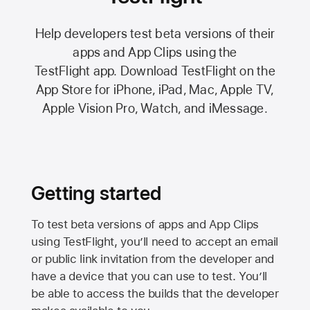
Help developers test beta versions of their
apps and App Clips using the
TestFlight app.
Download TestFlight on the
App Store
for iPhone, iPad, Mac,
Apple TV,
Apple Vision Pro
, Watch, and iMessage.
Getting started
To test beta versions of apps and App Clips
using TestFlight, you’ll need to accept an email
or public link invitation from the developer and
have a device that you can use to test. You’ll
be able to access the builds that the developer