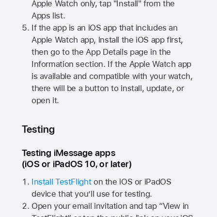
Apple Watch
only, tap "Install" from the
Apps list.
If the app is an iOS app that includes an
Apple Watch
app, install the iOS app first,
then go to the App Details page in the
Information section. If the
Apple Watch
app
is available and compatible with your watch,
there will be a button to install, update, or
open it.
Testing
Testing iMessage apps
(iOS or iPadOS 10, or later)
Install TestFlight
on the iOS or iPadOS
device that you’ll use for testing.
Open your email invitation and tap “View in