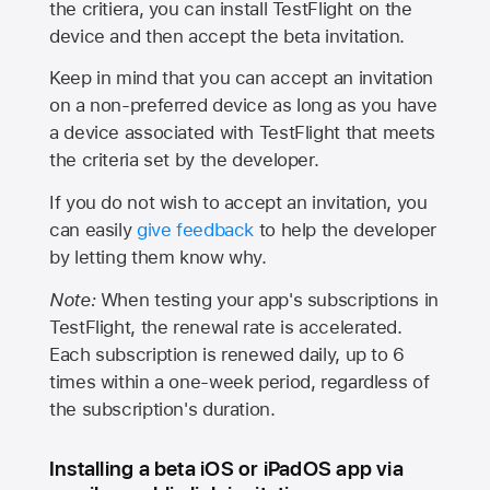
the critiera, you can install TestFlight on the
device and then accept the beta invitation.
Keep in mind that you can accept an invitation
on a non-preferred device as long as you have
a device associated with TestFlight that meets
the criteria set by the developer.
If you do not wish to accept an invitation, you
can easily
give feedback
to help the developer
by letting them know why.
Note:
When testing your app's subscriptions in
TestFlight, the renewal rate is accelerated.
Each subscription is renewed daily, up to 6
times within a one-week period, regardless of
the subscription's duration.
Installing a beta iOS or iPadOS app via