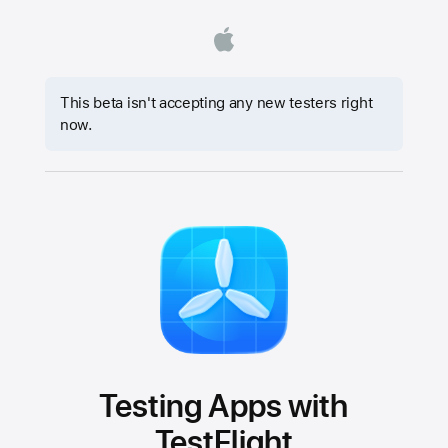
This beta isn't accepting any new testers right
now.
Testing Apps with
TestFlight