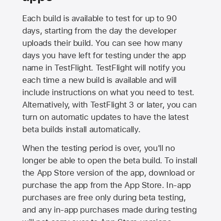
Each build is available to test for up to 90
days, starting from the day the developer
uploads their build. You can see how many
days you have left for testing under the app
name in TestFlight. TestFlight will notify you
each time a new build is available and will
include instructions on what you need to test.
Alternatively, with TestFlight 3 or later, you can
turn on automatic updates to have the latest
beta builds install automatically.
When the testing period is over, you'll no
longer be able to open the beta build. To install
the
App Store
version of the app, download or
purchase the app from the
App Store
. In-app
purchases are free only during beta testing,
and any in-app purchases made during testing