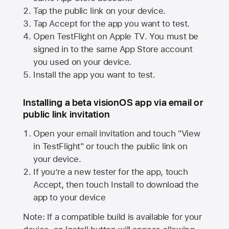
Tap the public link on your device.
Tap Accept for the app you want to test.
Open TestFlight on
Apple TV
. You must be
signed in to the same
App Store
account
you used on your device.
Install the app you want to test.
Installing a beta visionOS app via email or
public link invitation
Open your email invitation and touch "View
in TestFlight" or touch the public link on
your device.
If you’re a new tester for the app, touch
Accept, then touch Install to download the
app to your device
Note: If a compatible build is available for your