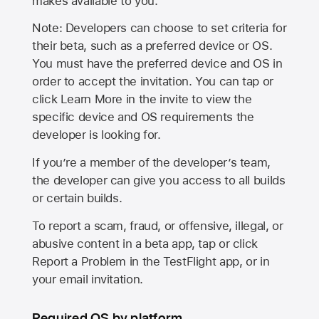
makes available to you.
Note: Developers can choose to set criteria for
their beta, such as a preferred device or OS.
You must have the preferred device and OS in
order to accept the invitation. You can tap or
click Learn More in the invite to view the
specific device and OS requirements the
developer is looking for.
If you’re a member of the developer’s team,
the developer can give you access to all builds
or certain builds.
To report a scam, fraud, or offensive, illegal, or
abusive content in a beta app, tap or click
Report a Problem in the TestFlight app, or in
your email invitation.
Required OS by platform