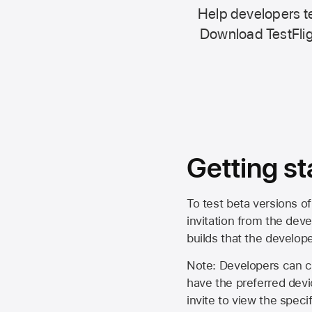
Help developers te
Download TestFlig
Getting st
To test beta versions of
invitation from the deve
builds that the develop
Note: Developers can ch
have the preferred devi
invite to view the spec