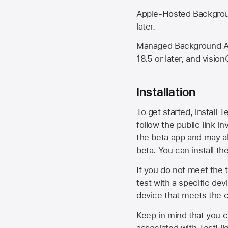
Apple-Hosted Backgroun
later.
Managed Background Ass
18.5 or later, and vision
Installation
To get started, install T
follow the public link in
the beta app and may al
beta. You can install t
If you do not meet the t
test with a specific de
device that meets the cr
Keep in mind that you c
associated with TestFlig