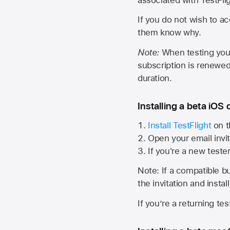
If you do not wish to ac
them know why.
Note:
When testing your 
subscription is renewed
duration.
Installing a beta iOS 
Install TestFlight
on t
Open your email invit
If you're a new teste
Note: If a compatible bui
the invitation and instal
If you’re a returning te