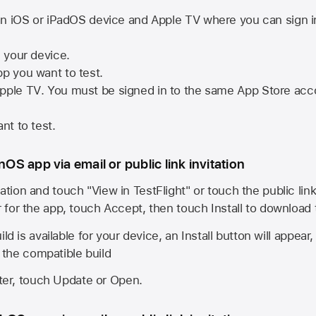
n iOS or iPadOS device and
Apple TV
where you can sign i
n your device.
pp you want to test.
pple TV
. You must be signed in to the same
App Store
acco
nt to test.
onOS app via email or public link invitation
ation and touch "View in TestFlight" or touch the public lin
r for the app, touch Accept, then touch Install to download
ld is available for your device, an Install button will appear
l the compatible build
ster, touch Update or Open.