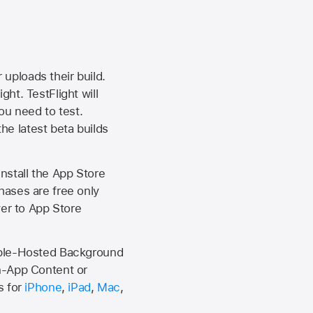
 uploads their build.
ht. TestFlight will
ou need to test.
the latest beta builds
install the
App Store
hases are free only
ver to
App Store
Apple-Hosted Background
n-App Content or
s for
iPhone
,
iPad
,
Mac
,