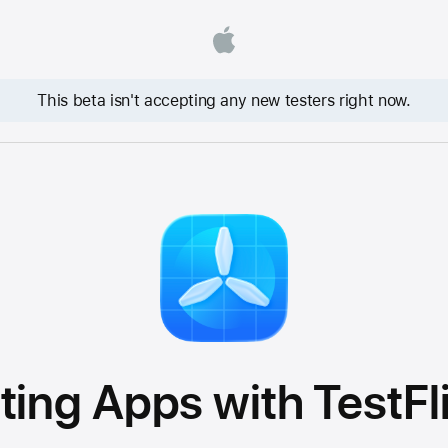
This beta isn't accepting any new testers right now.
ting Apps with TestFl