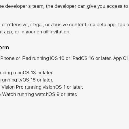
he developer’s team, the developer can give you access to a
 or offensive, illegal, or abusive content in a beta app, tap o
 app, or in your email invitation.
form
iPhone or iPad running
iOS 16
or
iPadOS 16
or later. App Cl
nning
macOS 13
or later.
running
tvOS 18
or later.
 Vision Pro
running
visionOS 1
or later.
e Watch
running
watchOS 9
or later.