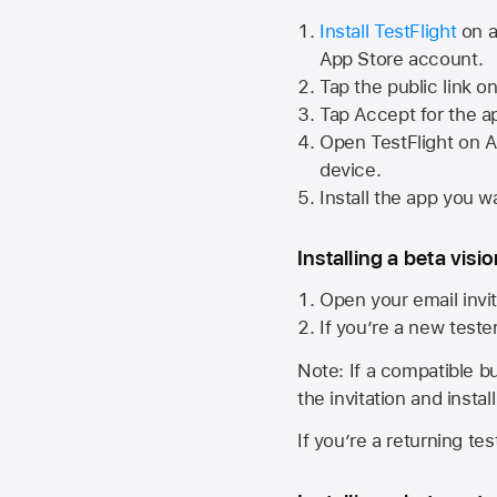
Install TestFlight
on a
App Store
account.
Tap the public link o
Tap Accept for the a
Open TestFlight on
A
device.
Install the app you wa
Installing a beta visi
Open your email invit
If you’re a new teste
Note: If a compatible bui
the invitation and instal
If you’re a returning te