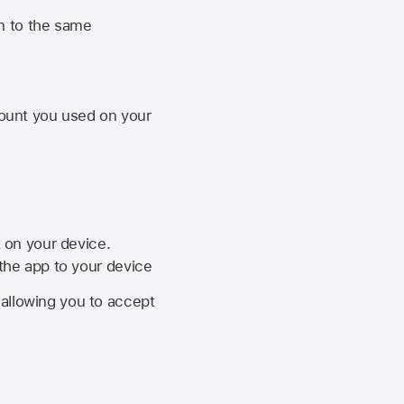
n to the same
unt you used on your
k on your device.
 the app to your device
, allowing you to accept