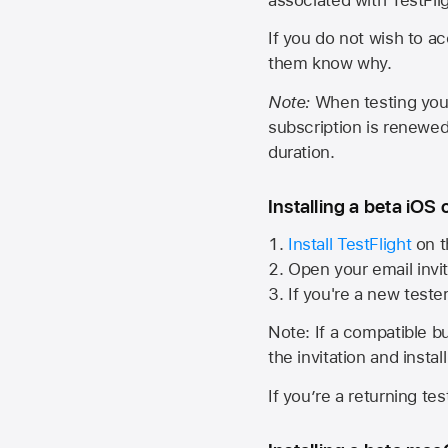
If you do not wish to ac
them know why.
Note:
When testing your 
subscription is renewed
duration.
Installing a beta iOS 
Install TestFlight
on t
Open your email invit
If you're a new teste
Note: If a compatible bui
the invitation and instal
If you’re a returning te