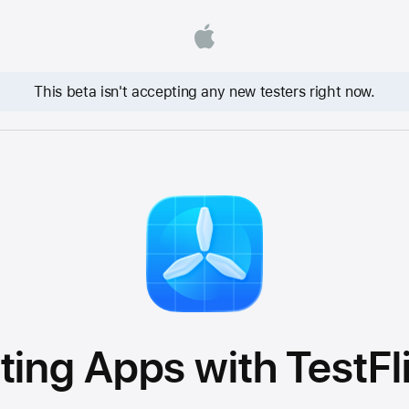
This beta isn't accepting any new testers right now.
ting Apps with TestFl