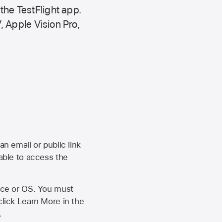
 the
TestFlight app.
,
Apple Vision Pro
,
an email or public link
 able to access the
vice or OS. You must
click Learn More in the
.