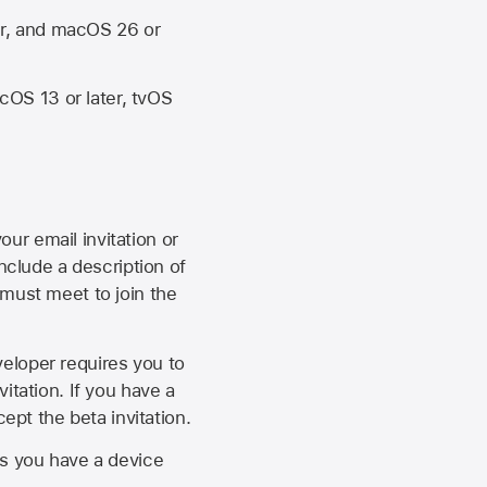
er, and macOS 26 or
OS 13 or later, tvOS
our email invitation or
 include a description of
 must meet to join the
eveloper requires you to
itation. If you have a
ept the beta invitation.
as you have a device