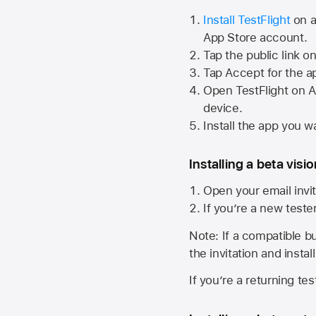
Install TestFlight
on a
App Store
account.
Tap the public link o
Tap Accept for the a
Open TestFlight on
A
device.
Install the app you wa
Installing a beta visi
Open your email invit
If you’re a new teste
Note: If a compatible bui
the invitation and instal
If you’re a returning te