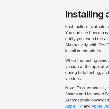
Installing
Each build is available 
You can see how many da
notify you each time a n
Alternatively, with Test
install automatically.
When the testing period 
version of the app, do
during beta testing, an
versions.
Note: To automatically
Assets and Managed Bac
Automatically download 
Apple TV
, and
Apple Vis