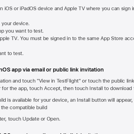
n iOS or iPadOS device and
Apple TV
where you can sign i
n your device.
pp you want to test.
pple TV
. You must be signed in to the same
App Store
acco
nt to test.
onOS app via email or public link invitation
ation and touch "View in TestFlight" or touch the public lin
r for the app, touch Accept, then touch Install to download
ld is available for your device, an Install button will appear
l the compatible build
ster, touch Update or Open.