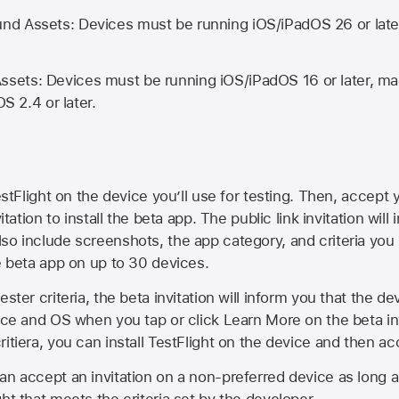
d Assets: Devices must be running iOS/iPadOS 26 or lat
ets: Devices must be running iOS/iPadOS 16 or later, mac
OS 2.4 or later.
estFlight on the device you’ll use for testing. Then, accept y
vitation to install the beta app. The public link invitation will
so include screenshots, the app category, and criteria you
he beta app on up to 30 devices.
ester criteria, the beta invitation will inform you that the d
vice and OS when you tap or click Learn More on the beta inv
itiera, you can install TestFlight on the device and then acc
an accept an invitation on a non-preferred device as long 
ht that meets the criteria set by the developer.