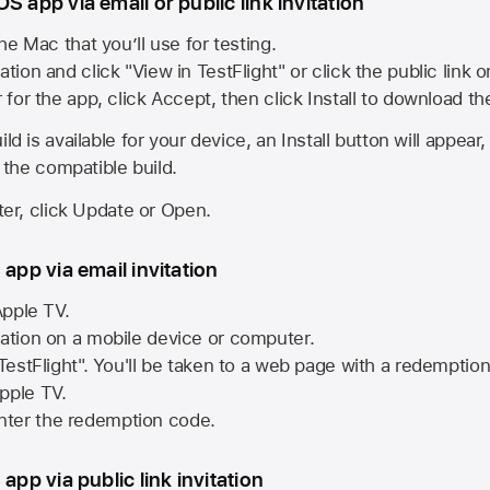
S app via email or public link invitation
he Mac that you’ll use for testing.
ation and click "View in TestFlight" or click the public link 
r for the app, click Accept, then click Install to download t
ld is available for your device, an Install button will appear
l the compatible build.
ster, click Update or Open.
 app via email invitation
pple TV.
tation on a mobile device or computer.
 TestFlight". You'll be taken to a web page with a redemptio
pple TV.
ter the redemption code.
 app via public link invitation