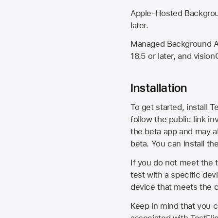
Apple-Hosted Backgroun
later.
Managed Background Ass
18.5 or later, and vision
Installation
To get started, install T
follow the public link in
the beta app and may al
beta. You can install t
If you do not meet the t
test with a specific de
device that meets the cr
Keep in mind that you c
associated with TestFlig