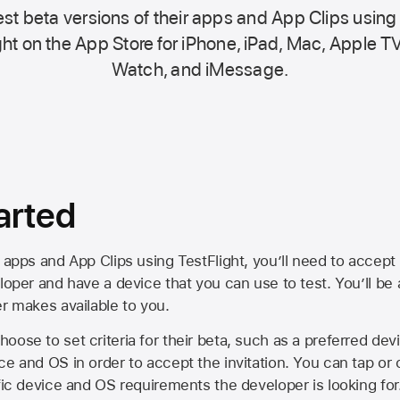
st beta versions of their apps and App Clips using
ht on the
App Store
for iPhone, iPad, Mac,
Apple TV
Watch, and iMessage.
arted
 apps and App Clips using TestFlight, you’ll need to accept 
loper and have a device that you can use to test. You’ll be
er makes available to you.
oose to set criteria for their beta, such as a preferred de
ce and OS in order to accept the invitation. You can tap or 
ific device and OS requirements the developer is looking for