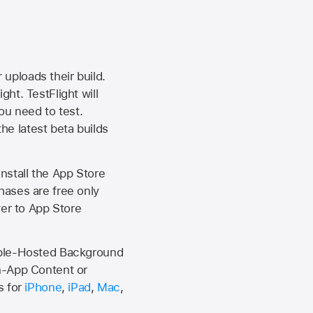
 uploads their build.
ht. TestFlight will
ou need to test.
the latest beta builds
install the
App Store
hases are free only
ver to
App Store
Apple-Hosted Background
n-App Content or
s for
iPhone
,
iPad
,
Mac
,