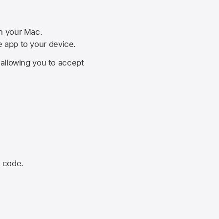
on your Mac.
he app to your device.
, allowing you to accept
n code.