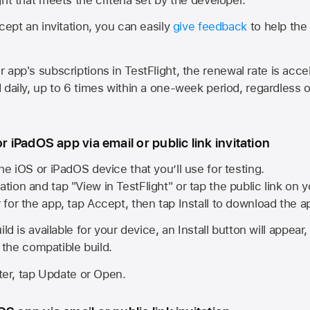
cept an invitation, you can easily
give feedback
to help the 
app's subscriptions in TestFlight, the renewal rate is acce
 daily, up to 6 times within a one-week period, regardless o
or iPadOS app via email or public link invitation
he iOS or iPadOS device that you’ll use for testing.
ation and tap "View in TestFlight" or tap the public link on 
r for the app, tap Accept, then tap Install to download the a
ld is available for your device, an Install button will appear
l the compatible build.
ster, tap Update or Open.