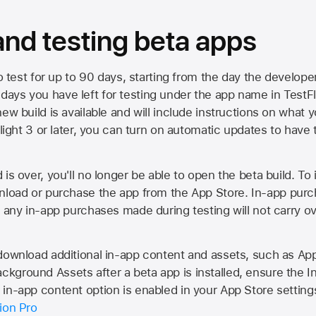
 and testing beta apps
to test for up to 90 days, starting from the day the developer
ys you have left for testing under the app name in TestFlig
ew build is available and will include instructions on what y
Flight 3 or later, you can turn on automatic updates to have 
is over, you'll no longer be able to open the beta build. To 
wnload or purchase the app from the
App Store
. In-app purc
d any in-app purchases made during testing will not carry o
 download additional in-app content and assets, such as 
kground Assets after a beta app is installed, ensure the I
in-app content option is enabled in your App Store setting
ion Pro