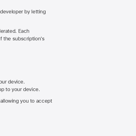
developer by letting
lerated. Each
f the subscription's
your device.
pp to your device.
, allowing you to accept