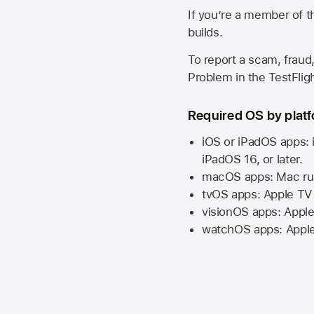
If you’re a member of t
builds.
To report a scam, fraud,
Problem in the TestFlight
Required OS by plat
iOS or iPadOS apps: 
iPadOS 16,
or later.
macOS apps:
Mac
ru
tvOS apps:
Apple TV
visionOS apps:
Apple
watchOS apps:
Appl