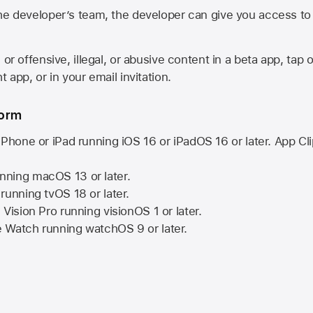
he developer’s team, the developer can give you access to a
 or offensive, illegal, or abusive content in a beta app, tap o
 app, or in your email invitation.
form
iPhone or iPad running
iOS 16
or
iPadOS 16
or later. App Cl
nning
macOS 13
or later.
running
tvOS 18
or later.
 Vision Pro
running
visionOS 1
or later.
e Watch
running
watchOS 9
or later.