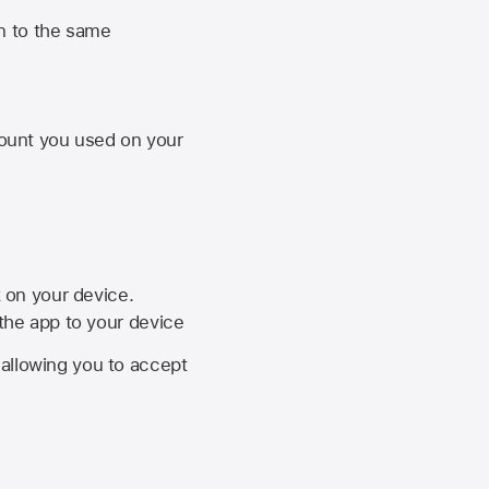
n to the same
unt you used on your
k on your device.
 the app to your device
, allowing you to accept