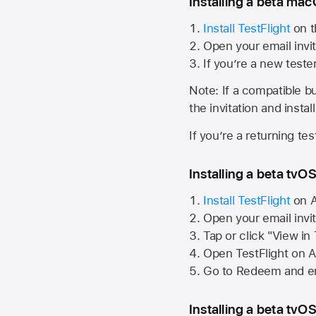
Installing a beta macO
Install TestFlight
on t
Open your email invit
If you’re a new teste
Note: If a compatible bui
the invitation and instal
If you’re a returning te
Installing a beta tvOS
Install TestFlight
on
A
Open your email invi
Tap or click "View in
Open TestFlight on
A
Go to Redeem and en
Installing a beta tvOS