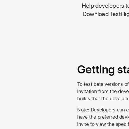
Help developers te
Download TestFlig
Getting st
To test beta versions of
invitation from the deve
builds that the develop
Note: Developers can ch
have the preferred devi
invite to view the spec