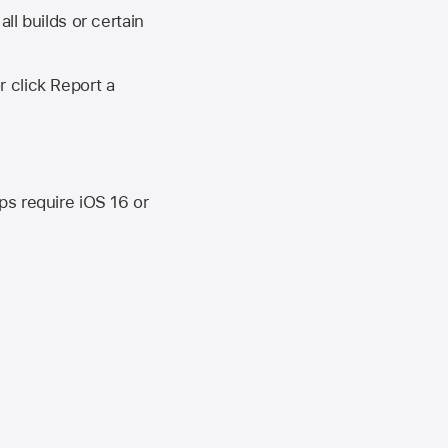
ll builds or certain
r click Report a
ips require
iOS 16
or