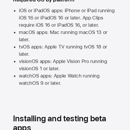
iOS or iPadOS apps: iPhone or iPad running
iOS 16
or
iPadOS 16
or later. App Clips
require
iOS 16
or
iPadOS 16,
or later.
macOS apps:
Mac
running
macOS 13
or
later.
tvOS apps:
Apple TV
running
tvOS 18
or
later.
visionOS apps:
Apple Vision Pro
running
visionOS 1
or later.
watchOS apps:
Apple Watch
running
watchOS 9
or later.
Installing and testing beta
apps