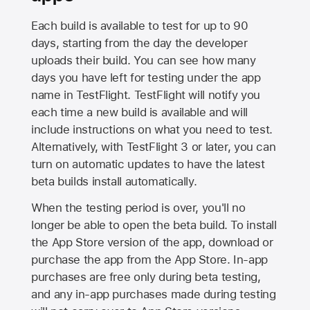
Each build is available to test for up to 90
days, starting from the day the developer
uploads their build. You can see how many
days you have left for testing under the app
name in TestFlight. TestFlight will notify you
each time a new build is available and will
include instructions on what you need to test.
Alternatively, with TestFlight 3 or later, you can
turn on automatic updates to have the latest
beta builds install automatically.
When the testing period is over, you'll no
longer be able to open the beta build. To install
the
App Store
version of the app, download or
purchase the app from the
App Store
. In-app
purchases are free only during beta testing,
and any in-app purchases made during testing