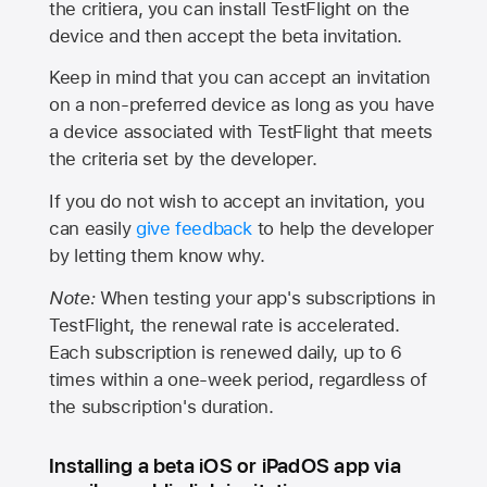
the critiera, you can install TestFlight on the
device and then accept the beta invitation.
Keep in mind that you can accept an invitation
on a non-preferred device as long as you have
a device associated with TestFlight that meets
the criteria set by the developer.
If you do not wish to accept an invitation, you
can easily
give feedback
to help the developer
by letting them know why.
Note:
When testing your app's subscriptions in
TestFlight, the renewal rate is accelerated.
Each subscription is renewed daily, up to 6
times within a one-week period, regardless of
the subscription's duration.
Installing a beta iOS or iPadOS app via