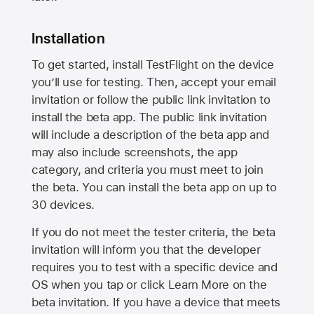
Installation
To get started, install TestFlight on the device
you’ll use for testing. Then, accept your email
invitation or follow the public link invitation to
install the beta app. The public link invitation
will include a description of the beta app and
may also include screenshots, the app
category, and criteria you must meet to join
the beta. You can install the beta app on up to
30 devices.
If you do not meet the tester criteria, the beta
invitation will inform you that the developer
requires you to test with a specific device and
OS when you tap or click Learn More on the
beta invitation. If you have a device that meets