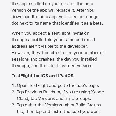
the app installed on your device, the beta
version of the app will replace it. After you
download the beta app, you’ll see an orange
dot next to its name that identifies it as a beta.
When you accept a TestFlight invitation
through a public link, your name and email
address aren’t visible to the developer.
However, they’ll be able to see your number of
sessions and crashes, the day you installed
their app, and the latest installed version.
TestFlight for iOS and iPadOS
Open TestFlight and go to the app’s page.
Tap Previous Builds or, if you're using Xcode
Cloud, tap Versions and Build Groups.
Tap either the Versions tab or Build Groups
tab, then tap and install the build you want