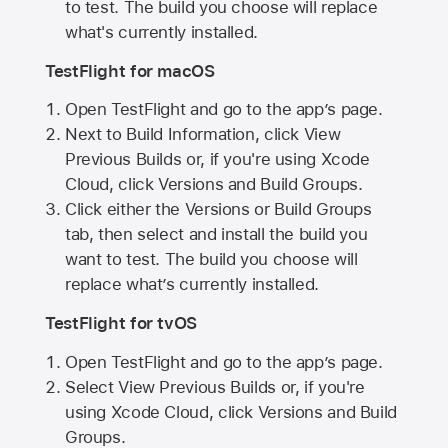
to test. The build you choose will replace
what's currently installed.
TestFlight for macOS
Open TestFlight and go to the app’s page.
Next to Build Information, click View
Previous Builds or, if you're using Xcode
Cloud, click Versions and Build Groups.
Click either the Versions or Build Groups
tab, then select and install the build you
want to test. The build you choose will
replace what’s currently installed.
TestFlight for tvOS
Open TestFlight and go to the app’s page.
Select View Previous Builds or, if you're
using Xcode Cloud, click Versions and Build
Groups.