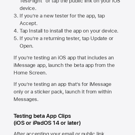
TestFlight” or tap the public link on your iOS
device.
If you’re a new tester for the app, tap
Accept.
Tap Install to install the app on your device.
If you’re a returning tester, tap Update or
Open.
If you’re testing an iOS app that includes an
iMessage app, launch the beta app from the
Home Screen.
If you’re testing an app that’s for iMessage
only or a sticker pack, launch it from within
Messages.
Testing beta App Clips
(iOS or iPadOS 14 or later)
After accepting your email or public link