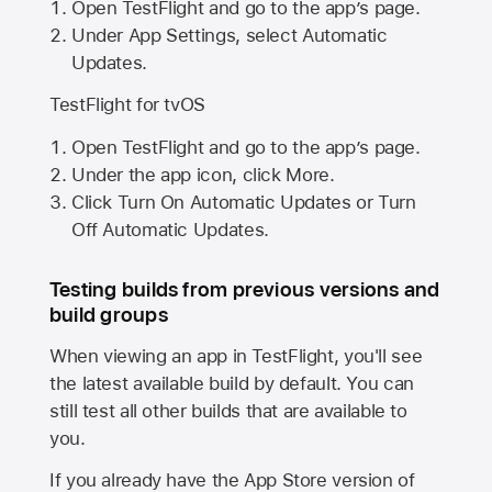
Open TestFlight and go to the app’s page.
Under App Settings, select Automatic
Updates.
TestFlight for tvOS
Open TestFlight and go to the app’s page.
Under the app icon, click More.
Click Turn On Automatic Updates or Turn
Off Automatic Updates.
Testing builds from previous versions and
build groups
When viewing an app in TestFlight, you'll see
the latest available build by default. You can
still test all other builds that are available to
you.
If you already have the
App Store
version of