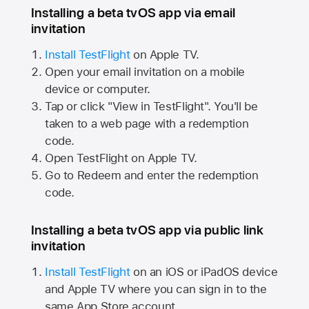
Installing a beta tvOS app via email
invitation
Install TestFlight
on
Apple TV.
Open your email invitation on a mobile
device or computer.
Tap or click "View in TestFlight". You'll be
taken to a web page with a redemption
code.
Open TestFlight on
Apple TV.
Go to Redeem and enter the redemption
code.
Installing a beta tvOS app via public link
invitation
Install TestFlight
on an iOS or iPadOS device
and
Apple TV
where you can sign in to the
same
App Store
account.