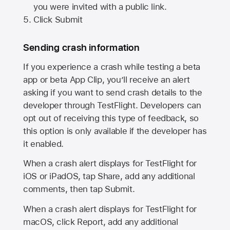
you were invited with a public link.
Click Submit
Sending crash information
If you experience a crash while testing a beta
app or beta App Clip, you’ll receive an alert
asking if you want to send crash details to the
developer through TestFlight. Developers can
opt out of receiving this type of feedback, so
this option is only available if the developer has
it enabled.
When a crash alert displays for TestFlight for
iOS or iPadOS, tap Share, add any additional
comments, then tap Submit.
When a crash alert displays for TestFlight for
macOS, click Report, add any additional