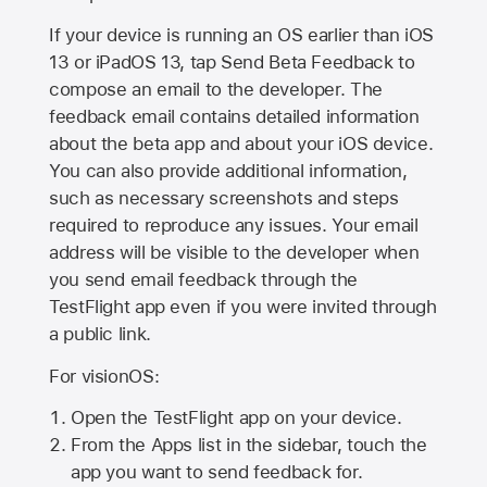
If your device is running an OS earlier than iOS
13 or iPadOS 13, tap Send Beta Feedback to
compose an email to the developer. The
feedback email contains detailed information
about the beta app and about your iOS device.
You can also provide additional information,
such as necessary screenshots and steps
required to reproduce any issues. Your email
address will be visible to the developer when
you send email feedback through the
TestFlight app even if you were invited through
a public link.
For visionOS:
Open the TestFlight app on your device.
From the Apps list in the sidebar, touch the
app you want to send feedback for.