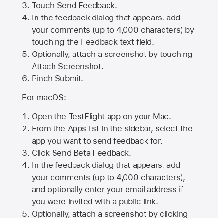
Touch Send Feedback.
In the feedback dialog that appears, add
your comments (up to 4,000 characters) by
touching the Feedback text field.
Optionally, attach a screenshot by touching
Attach Screenshot
.
Pinch Submit.
For macOS:
Open the TestFlight app on your Mac.
From the Apps list in the sidebar, select the
app you want to send feedback for.
Click Send Beta Feedback.
In the feedback dialog that appears, add
your comments (up to 4,000 characters),
and optionally enter your email address if
you were invited with a public link.
Optionally, attach a screenshot by clicking