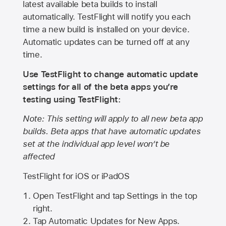
latest available beta builds to install
automatically. TestFlight will notify you each
time a new build is installed on your device.
Automatic updates can be turned off at any
time.
Use TestFlight to change automatic update
settings for all of the beta apps you’re
testing using TestFlight:
Note: This setting will apply to all new beta app
builds. Beta apps that have automatic updates
set at the individual app level won’t be
affected
TestFlight for iOS or iPadOS
Open TestFlight and tap Settings in the top
right.
Tap Automatic Updates for New Apps.