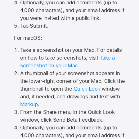
Optionally, you can add comments (up to
4,000
characters), and your email address if
you were invited with a public link.
Tap Submit.
For macOS:
Take a screenshot on your Mac. For details
on how to take screenshots, visit
Take a
screenshot on your Mac
.
A thumbnail of your screenshot appears in
the lower-right corner of your Mac. Click the
thumbnail to open the
Quick Look
window
and, if needed, add drawings and text with
Markup
.
From the Share menu in the Quick Look
window, click Send Beta Feedback.
Optionally, you can add comments (up to
4,000 characters), and your email address if