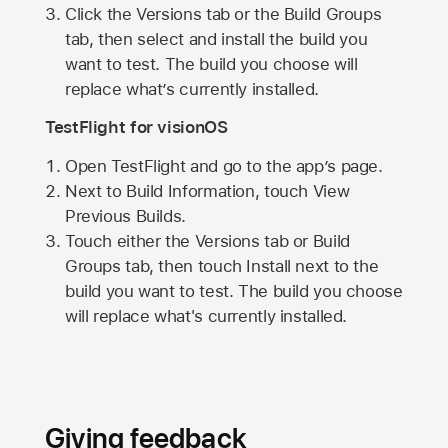
Click the Versions tab or the Build Groups
tab, then select and install the build you
want to test. The build you choose will
replace what’s currently installed.
TestFlight for visionOS
Open TestFlight and go to the app’s page.
Next to Build Information, touch View
Previous Builds.
Touch either the Versions tab or Build
Groups tab, then touch Install next to the
build you want to test. The build you choose
will replace what's currently installed.
Giving feedback