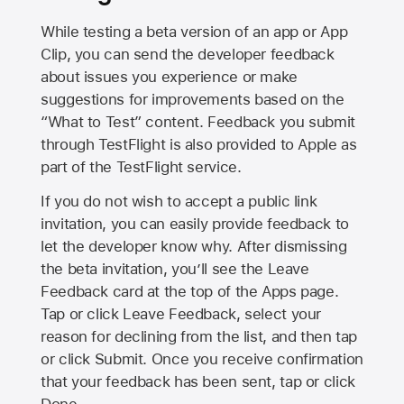
While testing a beta version of an app or App
Clip, you can send the developer feedback
about issues you experience or make
suggestions for improvements based on the
“What to Test” content. Feedback you submit
through TestFlight is also provided to Apple as
part of the TestFlight service.
If you do not wish to accept a public link
invitation, you can easily provide feedback to
let the developer know why. After dismissing
the beta invitation, you’ll see the Leave
Feedback card at the top of the Apps page.
Tap or click Leave Feedback, select your
reason for declining from the list, and then tap
or click Submit. Once you receive confirmation
that your feedback has been sent, tap or click