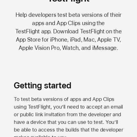
Help developers test beta versions of their
apps and App Clips using the
TestFlight app.
Download TestFlight on the
App Store
for iPhone, iPad, Mac,
Apple TV,
Apple Vision Pro
, Watch, and iMessage.
Getting started
To test beta versions of apps and App Clips
using TestFlight, you’ll need to accept an email
or public link invitation from the developer and
have a device that you can use to test. You’ll
be able to access the builds that the developer