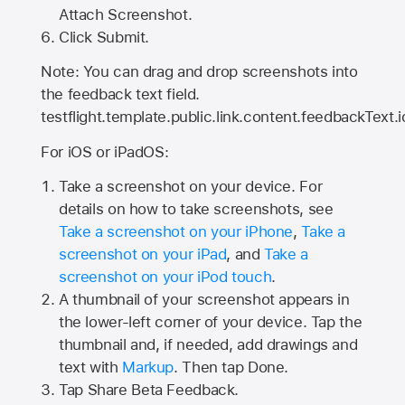
Attach Screenshot.
Click Submit.
Note: You can drag and drop screenshots into
the feedback text field.
testflight.template.public.link.content.feedbackText.i
For iOS or iPadOS:
Take a screenshot on your device. For
details on how to take screenshots, see
Take a screenshot on your iPhone
,
Take a
screenshot on your iPad
, and
Take a
screenshot on your iPod touch
.
A thumbnail of your screenshot appears in
the lower-left corner of your device. Tap the
thumbnail and, if needed, add drawings and
text with
Markup
. Then tap Done.
Tap
Share Beta Feedback
.