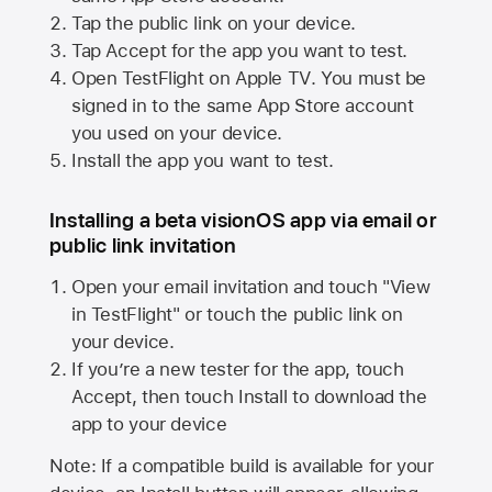
Tap the public link on your device.
Tap Accept for the app you want to test.
Open TestFlight on
Apple TV
. You must be
signed in to the same
App Store
account
you used on your device.
Install the app you want to test.
Installing a beta visionOS app via email or
public link invitation
Open your email invitation and touch "View
in TestFlight" or touch the public link on
your device.
If you’re a new tester for the app, touch
Accept, then touch Install to download the
app to your device
Note: If a compatible build is available for your