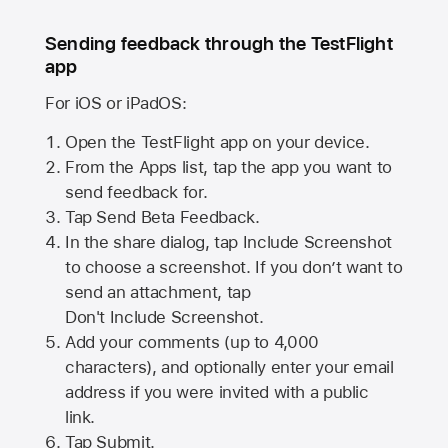
Sending feedback through the TestFlight
app
For iOS or iPadOS:
Open the TestFlight app on your device.
From the Apps list, tap the app you want to
send feedback for.
Tap Send Beta Feedback.
In the share dialog, tap
Include Screenshot
to choose a screenshot. If you don’t want to
send an attachment, tap
Don't Include Screenshot.
Add your comments (up to
4,000
characters), and optionally enter your email
address if you were invited with a public
link.
Tap Submit.