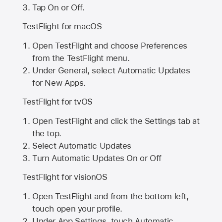
Tap On or Off.
TestFlight for macOS
Open TestFlight and choose Preferences
from the TestFlight menu.
Under General, select Automatic Updates
for New Apps.
TestFlight for tvOS
Open TestFlight and click the Settings tab at
the top.
Select Automatic Updates
Turn Automatic Updates On or Off
TestFlight for visionOS
Open TestFlight and from the bottom left,
touch open your profile.
Under App Settings, touch Automatic