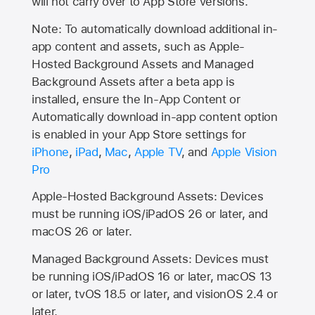
will not carry over to
App Store
versions.
Note: To automatically download additional in-
app content and assets, such as Apple-
Hosted Background Assets and Managed
Background Assets after a beta app is
installed, ensure the In-App Content or
Automatically download in-app content option
is enabled in your App Store settings for
iPhone
,
iPad
,
Mac
,
Apple TV
, and
Apple Vision
Pro
Apple-Hosted Background Assets: Devices
must be running iOS/iPadOS 26 or later, and
macOS 26 or later.
Managed Background Assets: Devices must
be running iOS/iPadOS 16 or later, macOS 13
or later, tvOS 18.5 or later, and visionOS 2.4 or
later.