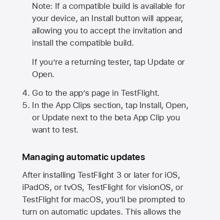
Note: If a compatible build is available for
your device, an Install button will appear,
allowing you to accept the invitation and
install the compatible build.
If you’re a returning tester, tap Update or
Open.
Go to the app’s page in TestFlight.
In the App Clips section, tap Install, Open,
or Update next to the beta App Clip you
want to test.
Managing automatic updates
After installing
TestFlight 3
or later for iOS,
iPadOS, or tvOS, TestFlight for visionOS, or
TestFlight for macOS, you’ll be prompted to
turn on automatic updates. This allows the