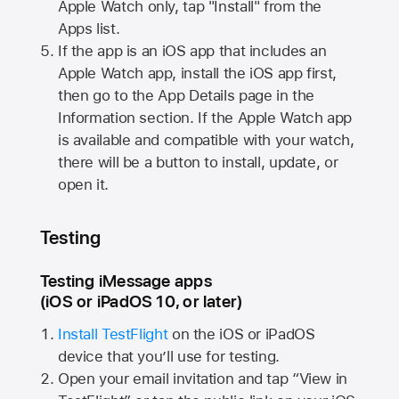
Apple Watch
only, tap "Install" from the
Apps list.
If the app is an iOS app that includes an
Apple Watch
app, install the iOS app first,
then go to the App Details page in the
Information section. If the
Apple Watch
app
is available and compatible with your watch,
there will be a button to install, update, or
open it.
Testing
Testing iMessage apps
(iOS or iPadOS 10, or later)
Install TestFlight
on the iOS or iPadOS
device that you’ll use for testing.
Open your email invitation and tap “View in