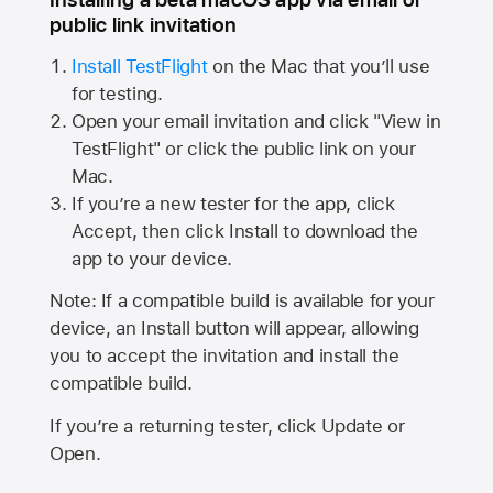
public link invitation
Install TestFlight
on the Mac that you’ll use
for testing.
Open your email invitation and click "View in
TestFlight" or click the public link on your
Mac.
If you’re a new tester for the app, click
Accept, then click Install to download the
app to your device.
Note: If a compatible build is available for your
device, an Install button will appear, allowing
you to accept the invitation and install the
compatible build.
If you’re a returning tester, click Update or
Open.