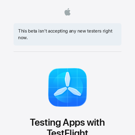
This beta isn't accepting any new testers right
now.
Testing Apps with
TestFlight