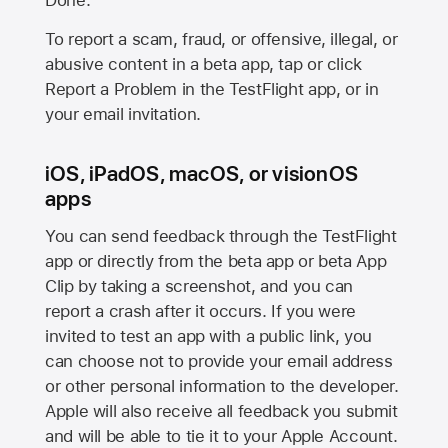
Done.
To report a scam, fraud, or offensive, illegal, or
abusive content in a beta app, tap or click
Report a Problem in the TestFlight app, or in
your email invitation.
iOS, iPadOS, macOS, or visionOS
apps
You can send feedback through the TestFlight
app or directly from the beta app or beta App
Clip by taking a screenshot, and you can
report a crash after it occurs. If you were
invited to test an app with a public link, you
can choose not to provide your email address
or other personal information to the developer.
Apple will also receive all feedback you submit
and will be able to tie it to your Apple Account.