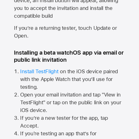
device, an Install button will appear, allowing
you to accept the invitation and install the
compatible build
If you’re a returning tester, touch Update or
Open.
Installing a beta watchOS app via email or
public link invitation
Install TestFlight
on the iOS device paired
with the
Apple Watch
that you’ll use for
testing.
Open your email invitation and tap "View in
TestFlight" or tap on the public link on your
iOS device.
If you’re a new tester for the app, tap
Accept.
If you're testing an app that’s for