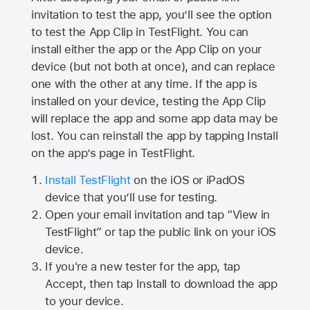
invitation to test the app, you’ll see the option
to test the App Clip in TestFlight. You can
install either the app or the App Clip on your
device (but not both at once), and can replace
one with the other at any time. If the app is
installed on your device, testing the App Clip
will replace the app and some app data may be
lost. You can reinstall the app by tapping Install
on the app’s page in TestFlight.
Install TestFlight
on the iOS or iPadOS
device that you’ll use for testing.
Open your email invitation and tap “View in
TestFlight” or tap the public link on your iOS
device.
If you're a new tester for the app, tap
Accept, then tap Install to download the app
to your device.