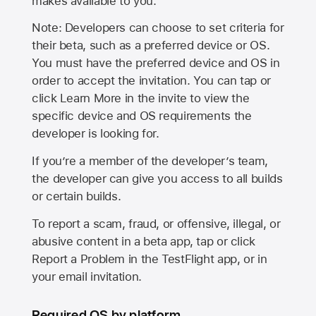
makes available to you.
Note: Developers can choose to set criteria for
their beta, such as a preferred device or OS.
You must have the preferred device and OS in
order to accept the invitation. You can tap or
click Learn More in the invite to view the
specific device and OS requirements the
developer is looking for.
If you’re a member of the developer’s team,
the developer can give you access to all builds
or certain builds.
To report a scam, fraud, or offensive, illegal, or
abusive content in a beta app, tap or click
Report a Problem in the TestFlight app, or in
your email invitation.
Required OS by platform