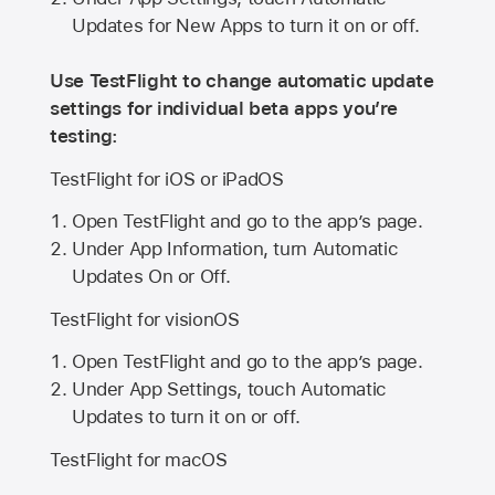
Updates for New Apps to turn it on or off.
Use TestFlight to change automatic update
settings for individual beta apps you’re
testing:
TestFlight for iOS or iPadOS
Open TestFlight and go to the app’s page.
Under App Information, turn Automatic
Updates On or Off.
TestFlight for visionOS
Open TestFlight and go to the app’s page.
Under App Settings, touch Automatic
Updates to turn it on or off.
TestFlight for macOS