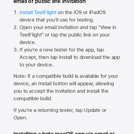
email or public link invitation
Install TestFlight
on the iOS or iPadOS
device that you’ll use for testing.
Open your email invitation and tap "View in
TestFlight" or tap the public link on your
device.
If you're a new tester for the app, tap
Accept, then tap Install to download the app
to your device.
Note: If a compatible build is available for your
device, an Install button will appear, allowing
you to accept the invitation and install the
compatible build.
If you’re a returning tester, tap Update or
Open.
Installing a beta macOS app via email or