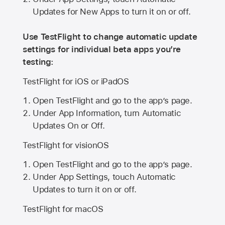
Updates for New Apps to turn it on or off.
Use TestFlight to change automatic update
settings for individual beta apps you’re
testing:
TestFlight for iOS or iPadOS
Open TestFlight and go to the app’s page.
Under App Information, turn Automatic
Updates On or Off.
TestFlight for visionOS
Open TestFlight and go to the app’s page.
Under App Settings, touch Automatic
Updates to turn it on or off.
TestFlight for macOS