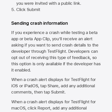
you were invited with a public link.
Click Submit
Sending crash information
If you experience a crash while testing a beta
app or beta App Clip, you’ll receive an alert
asking if you want to send crash details to the
developer through TestFlight. Developers can
opt out of receiving this type of feedback, so
this option is only available if the developer has
it enabled.
When a crash alert displays for TestFlight for
iOS or iPadOS, tap Share, add any additional
comments, then tap Submit.
When a crash alert displays for TestFlight for
macOS, click Report, add any additional