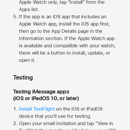
Apple Watch
only, tap "Install" from the
Apps list.
If the app is an iOS app that includes an
Apple Watch
app, install the iOS app first,
then go to the App Details page in the
Information section. If the
Apple Watch
app
is available and compatible with your watch,
there will be a button to install, update, or
open it.
Testing
Testing iMessage apps
(iOS or iPadOS 10, or later)
Install TestFlight
on the iOS or iPadOS
device that you’ll use for testing.
Open your email invitation and tap “View in