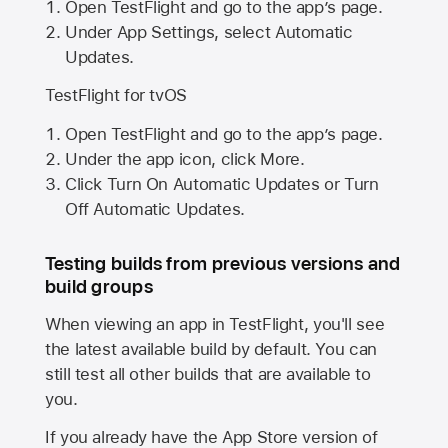
Open TestFlight and go to the app’s page.
Under App Settings, select Automatic
Updates.
TestFlight for tvOS
Open TestFlight and go to the app’s page.
Under the app icon, click More.
Click Turn On Automatic Updates or Turn
Off Automatic Updates.
Testing builds from previous versions and
build groups
When viewing an app in TestFlight, you'll see
the latest available build by default. You can
still test all other builds that are available to
you.
If you already have the
App Store
version of