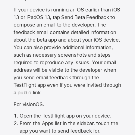
If your device is running an OS earlier than iOS
13 or iPadOS 13, tap Send Beta Feedback to
compose an email to the developer. The
feedback email contains detailed information
about the beta app and about your iOS device.
You can also provide additional information,
such as necessary screenshots and steps
required to reproduce any issues. Your email
address will be visible to the developer when
you send email feedback through the
TestFlight app even if you were invited through
a public link.
For visionOS:
Open the TestFlight app on your device.
From the Apps list in the sidebar, touch the
app you want to send feedback for.