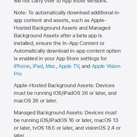
will not carry over to
App Store
versions.
Note: To automatically download additional in-
app content and assets, such as Apple-
Hosted Background Assets and Managed
Background Assets after a beta app is
installed, ensure the In-App Content or
Automatically download in-app content option
is enabled in your App Store settings for
iPhone
,
iPad
,
Mac
,
Apple TV
, and
Apple Vision
Pro
Apple-Hosted Background Assets: Devices
must be running iOS/iPadOS 26 or later, and
macOS 26 or later.
Managed Background Assets: Devices must
be running iOS/iPadOS 16 or later, macOS 13
or later, tvOS 18.5 or later, and visionOS 2.4 or
later.