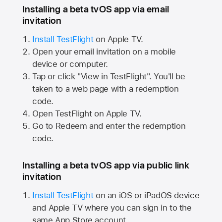
Installing a beta tvOS app via email
invitation
Install TestFlight
on
Apple TV.
Open your email invitation on a mobile
device or computer.
Tap or click "View in TestFlight". You'll be
taken to a web page with a redemption
code.
Open TestFlight on
Apple TV.
Go to Redeem and enter the redemption
code.
Installing a beta tvOS app via public link
invitation
Install TestFlight
on an iOS or iPadOS device
and
Apple TV
where you can sign in to the
same
App Store
account.