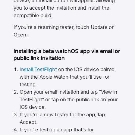
device, an Install button will appear, allowing
you to accept the invitation and install the
compatible build
If you’re a returning tester, touch Update or
Open.
Installing a beta watchOS app via email or
public link invitation
Install TestFlight
on the iOS device paired
with the
Apple Watch
that you’ll use for
testing.
Open your email invitation and tap "View in
TestFlight" or tap on the public link on your
iOS device.
If you’re a new tester for the app, tap
Accept.
If you're testing an app that’s for