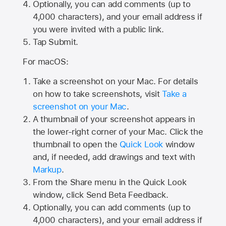
Optionally, you can add comments (up to
4,000
characters), and your email address if
you were invited with a public link.
Tap Submit.
For macOS:
Take a screenshot on your Mac. For details
on how to take screenshots, visit
Take a
screenshot on your Mac
.
A thumbnail of your screenshot appears in
the lower-right corner of your Mac. Click the
thumbnail to open the
Quick Look
window
and, if needed, add drawings and text with
Markup
.
From the Share menu in the Quick Look
window, click Send Beta Feedback.
Optionally, you can add comments (up to
4,000 characters), and your email address if