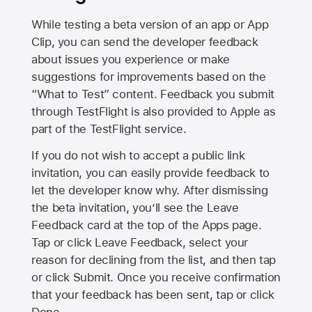
While testing a beta version of an app or App
Clip, you can send the developer feedback
about issues you experience or make
suggestions for improvements based on the
“What to Test” content. Feedback you submit
through TestFlight is also provided to Apple as
part of the TestFlight service.
If you do not wish to accept a public link
invitation, you can easily provide feedback to
let the developer know why. After dismissing
the beta invitation, you’ll see the Leave
Feedback card at the top of the Apps page.
Tap or click Leave Feedback, select your
reason for declining from the list, and then tap
or click Submit. Once you receive confirmation
that your feedback has been sent, tap or click