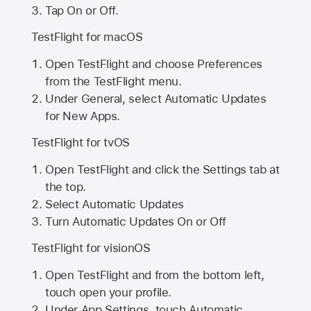
Tap On or Off.
TestFlight for macOS
Open TestFlight and choose Preferences
from the TestFlight menu.
Under General, select Automatic Updates
for New Apps.
TestFlight for tvOS
Open TestFlight and click the Settings tab at
the top.
Select Automatic Updates
Turn Automatic Updates On or Off
TestFlight for visionOS
Open TestFlight and from the bottom left,
touch open your profile.
Under App Settings, touch Automatic