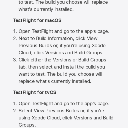
to test. The build you choose will replace
what's currently installed.
TestFlight for macOS
Open TestFlight and go to the app’s page.
Next to Build Information, click View
Previous Builds or, if you're using Xcode
Cloud, click Versions and Build Groups.
Click either the Versions or Build Groups
tab, then select and install the build you
want to test. The build you choose will
replace what’s currently installed.
TestFlight for tvOS
Open TestFlight and go to the app’s page.
Select View Previous Builds or, if you're
using Xcode Cloud, click Versions and Build
Groups.