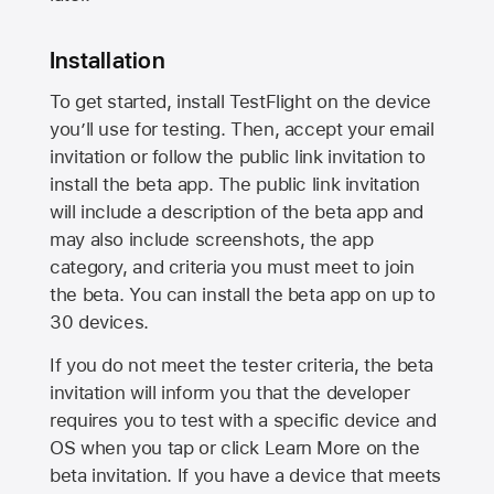
Installation
To get started, install TestFlight on the device
you’ll use for testing. Then, accept your email
invitation or follow the public link invitation to
install the beta app. The public link invitation
will include a description of the beta app and
may also include screenshots, the app
category, and criteria you must meet to join
the beta. You can install the beta app on up to
30 devices.
If you do not meet the tester criteria, the beta
invitation will inform you that the developer
requires you to test with a specific device and
OS when you tap or click Learn More on the
beta invitation. If you have a device that meets