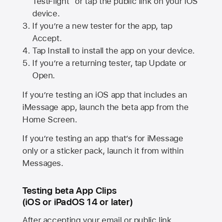
TestFlight” or tap the public link on your iOS
device.
If you’re a new tester for the app, tap
Accept.
Tap Install to install the app on your device.
If you’re a returning tester, tap Update or
Open.
If you’re testing an iOS app that includes an
iMessage app, launch the beta app from the
Home Screen.
If you’re testing an app that’s for iMessage
only or a sticker pack, launch it from within
Messages.
Testing beta App Clips
(iOS or iPadOS 14 or later)
After accepting your email or public link