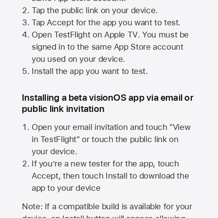
Tap the public link on your device.
Tap Accept for the app you want to test.
Open TestFlight on
Apple TV
. You must be
signed in to the same
App Store
account
you used on your device.
Install the app you want to test.
Installing a beta visionOS app via email or
public link invitation
Open your email invitation and touch "View
in TestFlight" or touch the public link on
your device.
If you’re a new tester for the app, touch
Accept, then touch Install to download the
app to your device
Note: If a compatible build is available for your