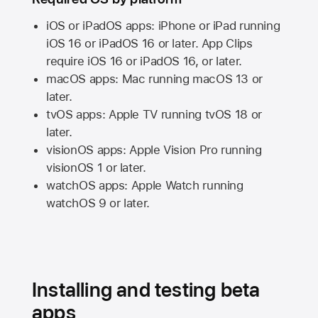
iOS or iPadOS apps: iPhone or iPad running
iOS 16
or
iPadOS 16
or later. App Clips
require
iOS 16
or
iPadOS 16,
or later.
macOS apps:
Mac
running
macOS 13
or
later.
tvOS apps:
Apple TV
running
tvOS 18
or
later.
visionOS apps:
Apple Vision Pro
running
visionOS 1
or later.
watchOS apps:
Apple Watch
running
watchOS 9
or later.
Installing and testing beta
apps