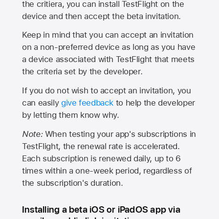
the critiera, you can install TestFlight on the
device and then accept the beta invitation.
Keep in mind that you can accept an invitation
on a non-preferred device as long as you have
a device associated with TestFlight that meets
the criteria set by the developer.
If you do not wish to accept an invitation, you
can easily
give feedback
to help the developer
by letting them know why.
Note:
When testing your app's subscriptions in
TestFlight, the renewal rate is accelerated.
Each subscription is renewed daily, up to 6
times within a one-week period, regardless of
the subscription's duration.
Installing a beta iOS or iPadOS app via