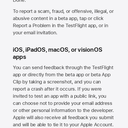
Done.
To report a scam, fraud, or offensive, illegal, or
abusive content in a beta app, tap or click
Report a Problem in the TestFlight app, or in
your email invitation.
iOS, iPadOS, macOS, or visionOS
apps
You can send feedback through the TestFlight
app or directly from the beta app or beta App
Clip by taking a screenshot, and you can
report a crash after it occurs. If you were
invited to test an app with a public link, you
can choose not to provide your email address
or other personal information to the developer.
Apple will also receive all feedback you submit
and will be able to tie it to your Apple Account.