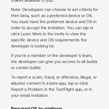
makes available to you.
Note: Developers can choose to set criteria for
their beta, such as a preferred device or OS.
You must have the preferred device and OS in
order to accept the invitation. You can tap or
click Learn More in the invite to view the
specific device and OS requirements the
developer is looking for.
If you’re a member of the developer’s team,
the developer can give you access to all builds
or certain builds.
To report a scam, fraud, or offensive, illegal, or
abusive content in a beta app, tap or click
Report a Problem in the TestFlight app, or in
your email invitation.
Required OS by platform