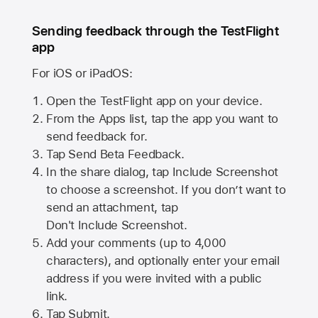
Sending feedback through the TestFlight
app
For iOS or iPadOS:
Open the TestFlight app on your device.
From the Apps list, tap the app you want to
send feedback for.
Tap Send Beta Feedback.
In the share dialog, tap
Include Screenshot
to choose a screenshot. If you don’t want to
send an attachment, tap
Don't Include Screenshot.
Add your comments (up to
4,000
characters), and optionally enter your email
address if you were invited with a public
link.
Tap Submit.