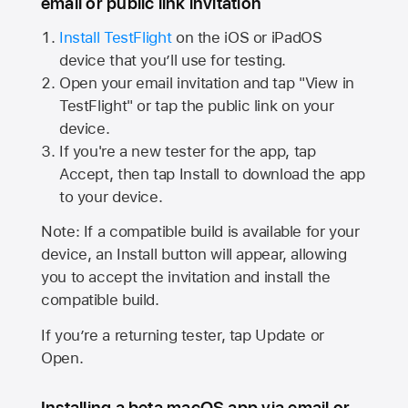
email or public link invitation
Install TestFlight
on the iOS or iPadOS
device that you’ll use for testing.
Open your email invitation and tap "View in
TestFlight" or tap the public link on your
device.
If you're a new tester for the app, tap
Accept, then tap Install to download the app
to your device.
Note: If a compatible build is available for your
device, an Install button will appear, allowing
you to accept the invitation and install the
compatible build.
If you’re a returning tester, tap Update or
Open.
Installing a beta macOS app via email or