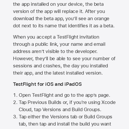
the app installed on your device, the beta
version of the app will replace it. After you
download the beta app, you’ll see an orange
dot next to its name that identifies it as a beta.
When you accept a TestFlight invitation
through a public link, your name and email
address aren’t visible to the developer.
However, they’ll be able to see your number of
sessions and crashes, the day you installed
their app, and the latest installed version.
TestFlight for iOS and iPadOS
Open TestFlight and go to the app’s page.
Tap Previous Builds or, if you're using Xcode
Cloud, tap Versions and Build Groups.
Tap either the Versions tab or Build Groups
tab, then tap and install the build you want