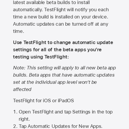
latest available beta builds to install
automatically. TestFlight will notify you each
time a new build is installed on your device.
Automatic updates can be turned off at any
time.
Use TestFlight to change automatic update
settings for all of the beta apps you’re
testing using TestFlight:
Note: This setting will apply to all new beta app
builds. Beta apps that have automatic updates
set at the individual app level won’t be
affected
TestFlight for iOS or iPadOS
Open TestFlight and tap Settings in the top
right.
Tap Automatic Updates for New Apps.