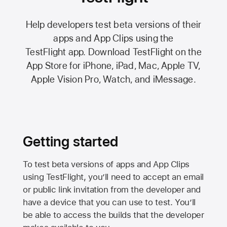
Help developers test beta versions of their
apps and App Clips using the
TestFlight app.
Download TestFlight on the
App Store
for iPhone, iPad, Mac,
Apple TV,
Apple Vision Pro
, Watch, and iMessage.
Getting started
To test beta versions of apps and App Clips
using TestFlight, you’ll need to accept an email
or public link invitation from the developer and
have a device that you can use to test. You’ll
be able to access the builds that the developer