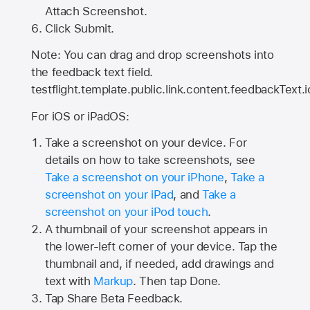
Attach Screenshot.
Click Submit.
Note: You can drag and drop screenshots into
the feedback text field.
testflight.template.public.link.content.feedbackText.i
For iOS or iPadOS:
Take a screenshot on your device. For
details on how to take screenshots, see
Take a screenshot on your iPhone
,
Take a
screenshot on your iPad
, and
Take a
screenshot on your iPod touch
.
A thumbnail of your screenshot appears in
the lower-left corner of your device. Tap the
thumbnail and, if needed, add drawings and
text with
Markup
. Then tap Done.
Tap
Share Beta Feedback
.