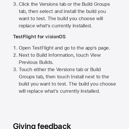
Click the Versions tab or the Build Groups
tab, then select and install the build you
want to test. The build you choose will
replace what’s currently installed.
TestFlight for visionOS
Open TestFlight and go to the app’s page.
Next to Build Information, touch View
Previous Builds.
Touch either the Versions tab or Build
Groups tab, then touch Install next to the
build you want to test. The build you choose
will replace what's currently installed.
Giving feedback