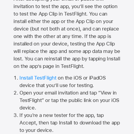
invitation to test the app, you’ll see the option
to test the App Clip in TestFlight. You can
install either the app or the App Clip on your
device (but not both at once), and can replace
one with the other at any time. If the app is
installed on your device, testing the App Clip
will replace the app and some app data may be
lost. You can reinstall the app by tapping Install
on the app’s page in TestFlight.
Install TestFlight
on the iOS or iPadOS
device that you’ll use for testing.
Open your email invitation and tap “View in
TestFlight” or tap the public link on your iOS
device.
If you're a new tester for the app, tap
Accept, then tap Install to download the app
to your device.