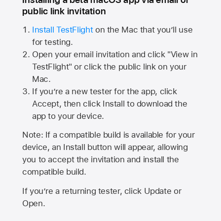
public link invitation
Install TestFlight
on the Mac that you’ll use
for testing.
Open your email invitation and click "View in
TestFlight" or click the public link on your
Mac.
If you’re a new tester for the app, click
Accept, then click Install to download the
app to your device.
Note: If a compatible build is available for your
device, an Install button will appear, allowing
you to accept the invitation and install the
compatible build.
If you’re a returning tester, click Update or
Open.