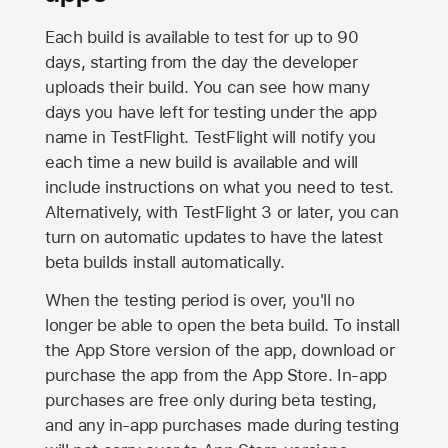
Each build is available to test for up to 90
days, starting from the day the developer
uploads their build. You can see how many
days you have left for testing under the app
name in TestFlight. TestFlight will notify you
each time a new build is available and will
include instructions on what you need to test.
Alternatively, with TestFlight 3 or later, you can
turn on automatic updates to have the latest
beta builds install automatically.
When the testing period is over, you'll no
longer be able to open the beta build. To install
the
App Store
version of the app, download or
purchase the app from the
App Store
. In-app
purchases are free only during beta testing,
and any in-app purchases made during testing