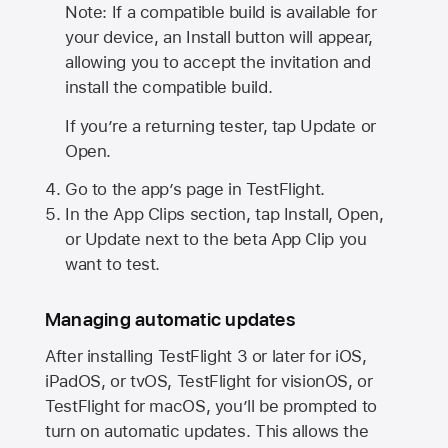
Note: If a compatible build is available for
your device, an Install button will appear,
allowing you to accept the invitation and
install the compatible build.
If you’re a returning tester, tap Update or
Open.
Go to the app’s page in TestFlight.
In the App Clips section, tap Install, Open,
or Update next to the beta App Clip you
want to test.
Managing automatic updates
After installing
TestFlight 3
or later for iOS,
iPadOS, or tvOS, TestFlight for visionOS, or
TestFlight for macOS, you’ll be prompted to
turn on automatic updates. This allows the