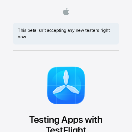
This beta isn't accepting any new testers right
now.
Testing Apps with
TestFlight