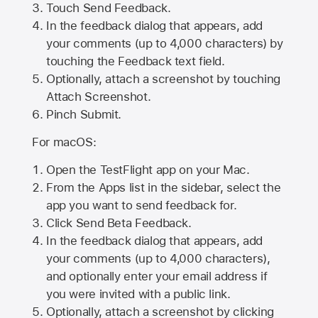
Touch Send Feedback.
In the feedback dialog that appears, add
your comments (up to 4,000 characters) by
touching the Feedback text field.
Optionally, attach a screenshot by touching
Attach Screenshot
.
Pinch Submit.
For macOS:
Open the TestFlight app on your Mac.
From the Apps list in the sidebar, select the
app you want to send feedback for.
Click Send Beta Feedback.
In the feedback dialog that appears, add
your comments (up to 4,000 characters),
and optionally enter your email address if
you were invited with a public link.
Optionally, attach a screenshot by clicking