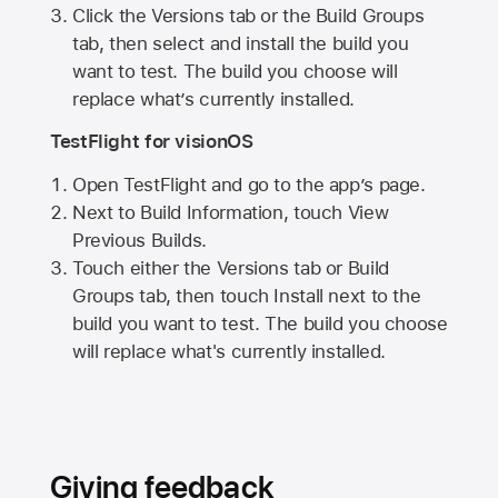
Click the Versions tab or the Build Groups
tab, then select and install the build you
want to test. The build you choose will
replace what’s currently installed.
TestFlight for visionOS
Open TestFlight and go to the app’s page.
Next to Build Information, touch View
Previous Builds.
Touch either the Versions tab or Build
Groups tab, then touch Install next to the
build you want to test. The build you choose
will replace what's currently installed.
Giving feedback