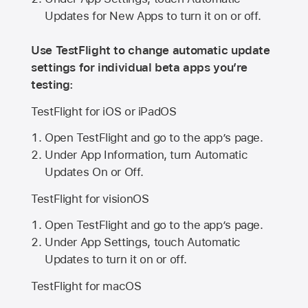
Updates for New Apps to turn it on or off.
Use TestFlight to change automatic update
settings for individual beta apps you’re
testing:
TestFlight for iOS or iPadOS
Open TestFlight and go to the app’s page.
Under App Information, turn Automatic
Updates On or Off.
TestFlight for visionOS
Open TestFlight and go to the app’s page.
Under App Settings, touch Automatic
Updates to turn it on or off.
TestFlight for macOS