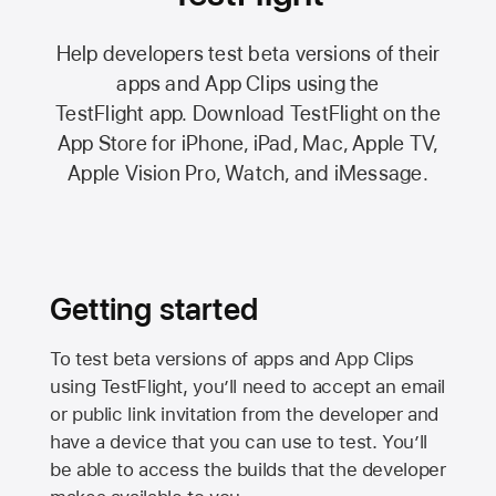
Help developers test beta versions of their
apps and App Clips using the
TestFlight app.
Download TestFlight on the
App Store
for iPhone, iPad, Mac,
Apple TV,
Apple Vision Pro
, Watch, and iMessage.
Getting started
To test beta versions of apps and App Clips
using TestFlight, you’ll need to accept an email
or public link invitation from the developer and
have a device that you can use to test. You’ll
be able to access the builds that the developer