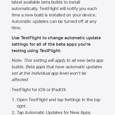
latest available beta builds to install
automatically. TestFlight will notify you each
time a new build is installed on your device.
Automatic updates can be turned off at any
time.
Use TestFlight to change automatic update
settings for all of the beta apps you’re
testing using TestFlight:
Note: This setting will apply to all new beta app
builds. Beta apps that have automatic updates
set at the individual app level won’t be
affected
TestFlight for iOS or iPadOS
Open TestFlight and tap Settings in the top
right.
Tap Automatic Updates for New Apps.