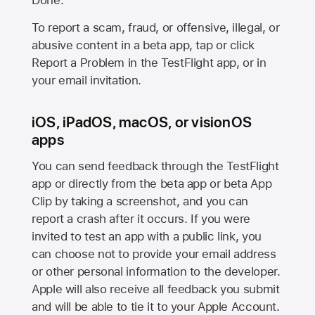
Done.
To report a scam, fraud, or offensive, illegal, or
abusive content in a beta app, tap or click
Report a Problem in the TestFlight app, or in
your email invitation.
iOS, iPadOS, macOS, or visionOS
apps
You can send feedback through the TestFlight
app or directly from the beta app or beta App
Clip by taking a screenshot, and you can
report a crash after it occurs. If you were
invited to test an app with a public link, you
can choose not to provide your email address
or other personal information to the developer.
Apple will also receive all feedback you submit
and will be able to tie it to your Apple Account.