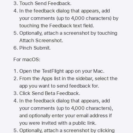
Touch Send Feedback.
In the feedback dialog that appears, add
your comments (up to 4,000 characters) by
touching the Feedback text field.
Optionally, attach a screenshot by touching
Attach Screenshot
.
Pinch Submit.
For macOS:
Open the TestFlight app on your Mac.
From the Apps list in the sidebar, select the
app you want to send feedback for.
Click Send Beta Feedback.
In the feedback dialog that appears, add
your comments (up to 4,000 characters),
and optionally enter your email address if
you were invited with a public link.
Optionally, attach a screenshot by clicking