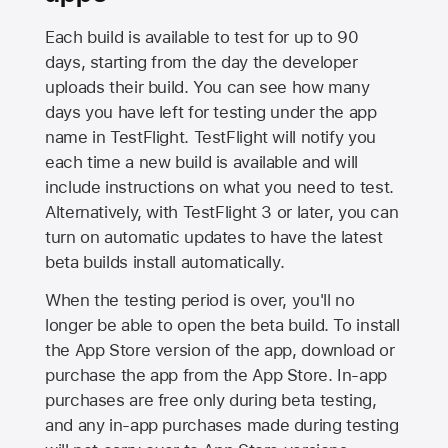
Each build is available to test for up to 90
days, starting from the day the developer
uploads their build. You can see how many
days you have left for testing under the app
name in TestFlight. TestFlight will notify you
each time a new build is available and will
include instructions on what you need to test.
Alternatively, with TestFlight 3 or later, you can
turn on automatic updates to have the latest
beta builds install automatically.
When the testing period is over, you'll no
longer be able to open the beta build. To install
the
App Store
version of the app, download or
purchase the app from the
App Store
. In-app
purchases are free only during beta testing,
and any in-app purchases made during testing