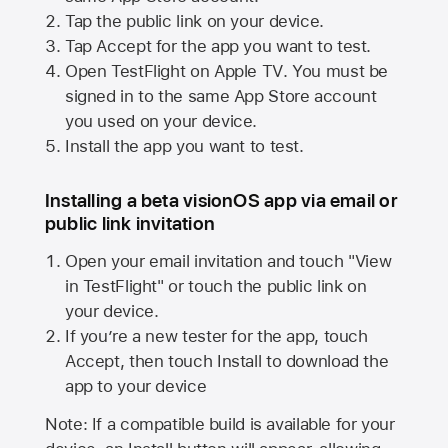
Tap the public link on your device.
Tap Accept for the app you want to test.
Open TestFlight on
Apple TV
. You must be
signed in to the same
App Store
account
you used on your device.
Install the app you want to test.
Installing a beta visionOS app via email or
public link invitation
Open your email invitation and touch "View
in TestFlight" or touch the public link on
your device.
If you’re a new tester for the app, touch
Accept, then touch Install to download the
app to your device
Note: If a compatible build is available for your