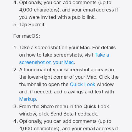
Optionally, you can add comments (up to
4,000
characters), and your email address if
you were invited with a public link.
Tap Submit.
For macOS:
Take a screenshot on your Mac. For details
on how to take screenshots, visit
Take a
screenshot on your Mac
.
A thumbnail of your screenshot appears in
the lower-right corner of your Mac. Click the
thumbnail to open the
Quick Look
window
and, if needed, add drawings and text with
Markup
.
From the Share menu in the Quick Look
window, click Send Beta Feedback.
Optionally, you can add comments (up to
4,000 characters), and your email address if