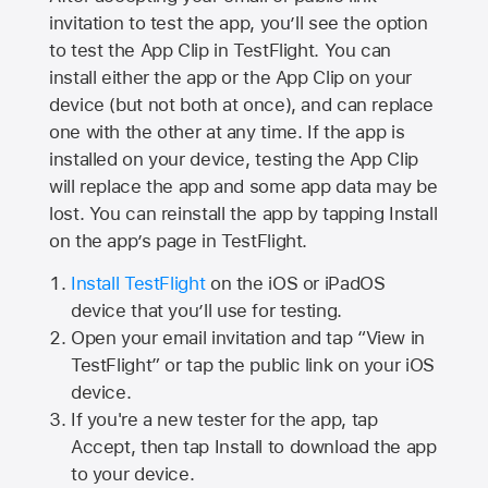
invitation to test the app, you’ll see the option
to test the App Clip in TestFlight. You can
install either the app or the App Clip on your
device (but not both at once), and can replace
one with the other at any time. If the app is
installed on your device, testing the App Clip
will replace the app and some app data may be
lost. You can reinstall the app by tapping Install
on the app’s page in TestFlight.
Install TestFlight
on the iOS or iPadOS
device that you’ll use for testing.
Open your email invitation and tap “View in
TestFlight” or tap the public link on your iOS
device.
If you're a new tester for the app, tap
Accept, then tap Install to download the app
to your device.