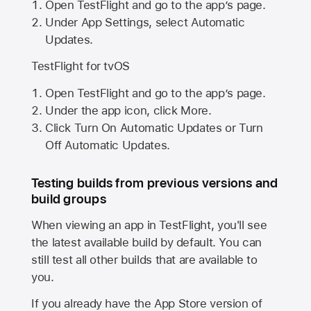
Open TestFlight and go to the app’s page.
Under App Settings, select Automatic
Updates.
TestFlight for tvOS
Open TestFlight and go to the app’s page.
Under the app icon, click More.
Click Turn On Automatic Updates or Turn
Off Automatic Updates.
Testing builds from previous versions and
build groups
When viewing an app in TestFlight, you'll see
the latest available build by default. You can
still test all other builds that are available to
you.
If you already have the
App Store
version of