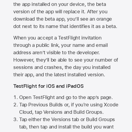
the app installed on your device, the beta
version of the app will replace it. After you
download the beta app, you’ll see an orange
dot next to its name that identifies it as a beta.
When you accept a TestFlight invitation
through a public link, your name and email
address aren’t visible to the developer.
However, they’ll be able to see your number of
sessions and crashes, the day you installed
their app, and the latest installed version.
TestFlight for iOS and iPadOS
Open TestFlight and go to the app’s page.
Tap Previous Builds or, if you're using Xcode
Cloud, tap Versions and Build Groups.
Tap either the Versions tab or Build Groups
tab, then tap and install the build you want