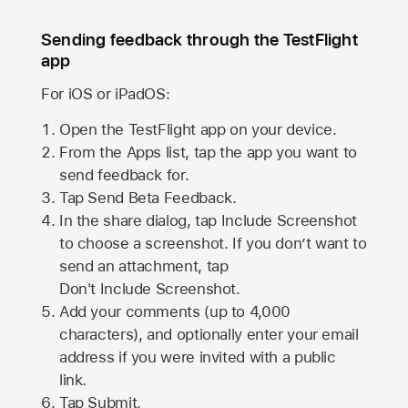
Sending feedback through the TestFlight
app
For iOS or iPadOS:
Open the TestFlight app on your device.
From the Apps list, tap the app you want to
send feedback for.
Tap Send Beta Feedback.
In the share dialog, tap
Include Screenshot
to choose a screenshot. If you don’t want to
send an attachment, tap
Don't Include Screenshot.
Add your comments (up to
4,000
characters), and optionally enter your email
address if you were invited with a public
link.
Tap Submit.