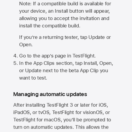
Note: If a compatible build is available for
your device, an Install button will appear,
allowing you to accept the invitation and
install the compatible build.
If you’re a returning tester, tap Update or
Open.
Go to the app’s page in TestFlight.
In the App Clips section, tap Install, Open,
or Update next to the beta App Clip you
want to test.
Managing automatic updates
After installing
TestFlight 3
or later for iOS,
iPadOS, or tvOS, TestFlight for visionOS, or
TestFlight for macOS, you’ll be prompted to
turn on automatic updates. This allows the