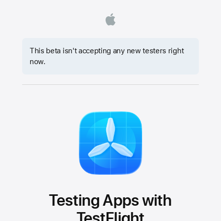
This beta isn't accepting any new testers right
now.
Testing Apps with
TestFlight