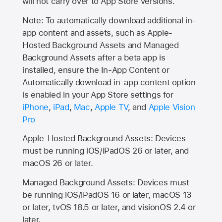
will not carry over to
App Store
versions.
Note: To automatically download additional in-
app content and assets, such as Apple-
Hosted Background Assets and Managed
Background Assets after a beta app is
installed, ensure the In-App Content or
Automatically download in-app content option
is enabled in your App Store settings for
iPhone
,
iPad
,
Mac
,
Apple TV
, and
Apple Vision
Pro
Apple-Hosted Background Assets: Devices
must be running iOS/iPadOS 26 or later, and
macOS 26 or later.
Managed Background Assets: Devices must
be running iOS/iPadOS 16 or later, macOS 13
or later, tvOS 18.5 or later, and visionOS 2.4 or
later.