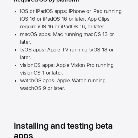
iOS or iPadOS apps: iPhone or iPad running
iOS 16
or
iPadOS 16
or later. App Clips
require
iOS 16
or
iPadOS 16,
or later.
macOS apps:
Mac
running
macOS 13
or
later.
tvOS apps:
Apple TV
running
tvOS 18
or
later.
visionOS apps:
Apple Vision Pro
running
visionOS 1
or later.
watchOS apps:
Apple Watch
running
watchOS 9
or later.
Installing and testing beta
apps