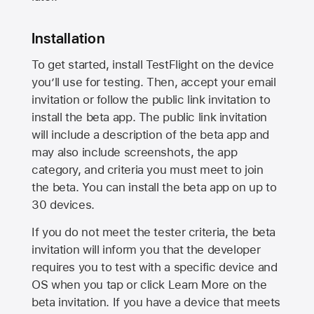
Installation
To get started, install TestFlight on the device
you’ll use for testing. Then, accept your email
invitation or follow the public link invitation to
install the beta app. The public link invitation
will include a description of the beta app and
may also include screenshots, the app
category, and criteria you must meet to join
the beta. You can install the beta app on up to
30 devices.
If you do not meet the tester criteria, the beta
invitation will inform you that the developer
requires you to test with a specific device and
OS when you tap or click Learn More on the
beta invitation. If you have a device that meets