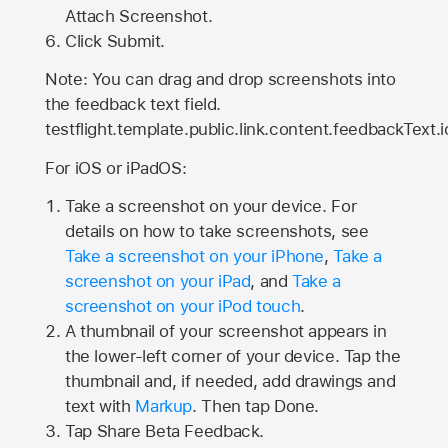
Attach Screenshot.
Click Submit.
Note: You can drag and drop screenshots into
the feedback text field.
testflight.template.public.link.content.feedbackText.i
For iOS or iPadOS:
Take a screenshot on your device. For
details on how to take screenshots, see
Take a screenshot on your iPhone
,
Take a
screenshot on your iPad
, and
Take a
screenshot on your iPod touch
.
A thumbnail of your screenshot appears in
the lower-left corner of your device. Tap the
thumbnail and, if needed, add drawings and
text with
Markup
. Then tap Done.
Tap
Share Beta Feedback
.