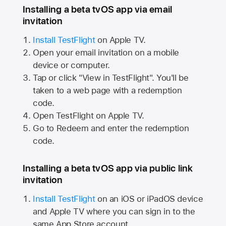
Installing a beta tvOS app via email
invitation
Install TestFlight
on
Apple TV.
Open your email invitation on a mobile
device or computer.
Tap or click "View in TestFlight". You'll be
taken to a web page with a redemption
code.
Open TestFlight on
Apple TV.
Go to Redeem and enter the redemption
code.
Installing a beta tvOS app via public link
invitation
Install TestFlight
on an iOS or iPadOS device
and
Apple TV
where you can sign in to the
same
App Store
account.