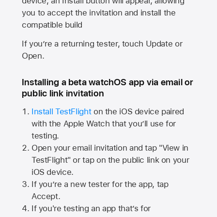
device, an Install button will appear, allowing
you to accept the invitation and install the
compatible build
If you’re a returning tester, touch Update or
Open.
Installing a beta watchOS app via email or
public link invitation
Install TestFlight
on the iOS device paired
with the
Apple Watch
that you’ll use for
testing.
Open your email invitation and tap "View in
TestFlight" or tap on the public link on your
iOS device.
If you’re a new tester for the app, tap
Accept.
If you're testing an app that’s for