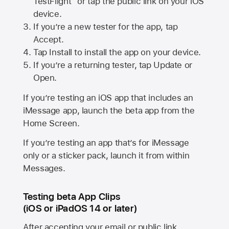
TestFlight” or tap the public link on your iOS
device.
If you’re a new tester for the app, tap
Accept.
Tap Install to install the app on your device.
If you’re a returning tester, tap Update or
Open.
If you’re testing an iOS app that includes an
iMessage app, launch the beta app from the
Home Screen.
If you’re testing an app that’s for iMessage
only or a sticker pack, launch it from within
Messages.
Testing beta App Clips
(iOS or iPadOS 14 or later)
After accepting your email or public link