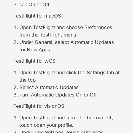
Tap On or Off.
TestFlight for macOS
Open TestFlight and choose Preferences
from the TestFlight menu.
Under General, select Automatic Updates
for New Apps.
TestFlight for tvOS
Open TestFlight and click the Settings tab at
the top.
Select Automatic Updates
Turn Automatic Updates On or Off
TestFlight for visionOS
Open TestFlight and from the bottom left,
touch open your profile.
Under App Settings, touch Automatic