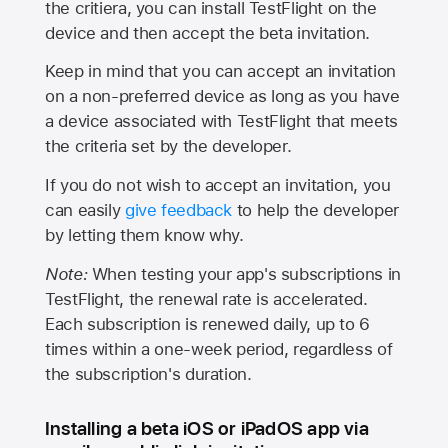
the critiera, you can install TestFlight on the
device and then accept the beta invitation.
Keep in mind that you can accept an invitation
on a non-preferred device as long as you have
a device associated with TestFlight that meets
the criteria set by the developer.
If you do not wish to accept an invitation, you
can easily
give feedback
to help the developer
by letting them know why.
Note:
When testing your app's subscriptions in
TestFlight, the renewal rate is accelerated.
Each subscription is renewed daily, up to 6
times within a one-week period, regardless of
the subscription's duration.
Installing a beta iOS or iPadOS app via