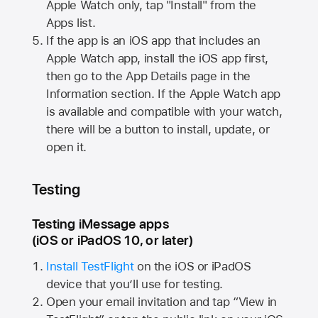
Apple Watch
only, tap "Install" from the
Apps list.
If the app is an iOS app that includes an
Apple Watch
app, install the iOS app first,
then go to the App Details page in the
Information section. If the
Apple Watch
app
is available and compatible with your watch,
there will be a button to install, update, or
open it.
Testing
Testing iMessage apps
(iOS or iPadOS 10, or later)
Install TestFlight
on the iOS or iPadOS
device that you’ll use for testing.
Open your email invitation and tap “View in