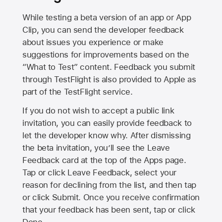
While testing a beta version of an app or App
Clip, you can send the developer feedback
about issues you experience or make
suggestions for improvements based on the
“What to Test” content. Feedback you submit
through TestFlight is also provided to Apple as
part of the TestFlight service.
If you do not wish to accept a public link
invitation, you can easily provide feedback to
let the developer know why. After dismissing
the beta invitation, you’ll see the Leave
Feedback card at the top of the Apps page.
Tap or click Leave Feedback, select your
reason for declining from the list, and then tap
or click Submit. Once you receive confirmation
that your feedback has been sent, tap or click