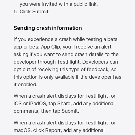
you were invited with a public link.
Click Submit
Sending crash information
If you experience a crash while testing a beta
app or beta App Clip, you’ll receive an alert
asking if you want to send crash details to the
developer through TestFlight. Developers can
opt out of receiving this type of feedback, so
this option is only available if the developer has
it enabled.
When a crash alert displays for TestFlight for
iOS or iPadOS, tap Share, add any additional
comments, then tap Submit.
When a crash alert displays for TestFlight for
macOS, click Report, add any additional