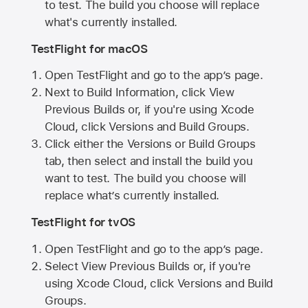
to test. The build you choose will replace
what's currently installed.
TestFlight for macOS
Open TestFlight and go to the app’s page.
Next to Build Information, click View
Previous Builds or, if you're using Xcode
Cloud, click Versions and Build Groups.
Click either the Versions or Build Groups
tab, then select and install the build you
want to test. The build you choose will
replace what’s currently installed.
TestFlight for tvOS
Open TestFlight and go to the app’s page.
Select View Previous Builds or, if you're
using Xcode Cloud, click Versions and Build
Groups.