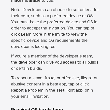
makes available to you.
Note: Developers can choose to set criteria for
their beta, such as a preferred device or OS.
You must have the preferred device and OS in
order to accept the invitation. You can tap or
click Learn More in the invite to view the
specific device and OS requirements the
developer is looking for.
If you’re a member of the developer’s team,
the developer can give you access to all builds
or certain builds.
To report a scam, fraud, or offensive, illegal, or
abusive content in a beta app, tap or click
Report a Problem in the TestFlight app, or in
your email invitation.
Required OS by platform