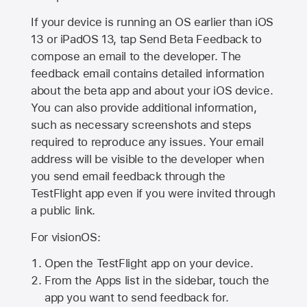
If your device is running an OS earlier than iOS
13 or iPadOS 13, tap Send Beta Feedback to
compose an email to the developer. The
feedback email contains detailed information
about the beta app and about your iOS device.
You can also provide additional information,
such as necessary screenshots and steps
required to reproduce any issues. Your email
address will be visible to the developer when
you send email feedback through the
TestFlight app even if you were invited through
a public link.
For visionOS:
Open the TestFlight app on your device.
From the Apps list in the sidebar, touch the
app you want to send feedback for.