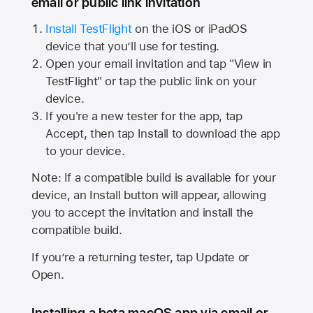
email or public link invitation
Install TestFlight
on the iOS or iPadOS
device that you’ll use for testing.
Open your email invitation and tap "View in
TestFlight" or tap the public link on your
device.
If you're a new tester for the app, tap
Accept, then tap Install to download the app
to your device.
Note: If a compatible build is available for your
device, an Install button will appear, allowing
you to accept the invitation and install the
compatible build.
If you’re a returning tester, tap Update or
Open.
Installing a beta macOS app via email or