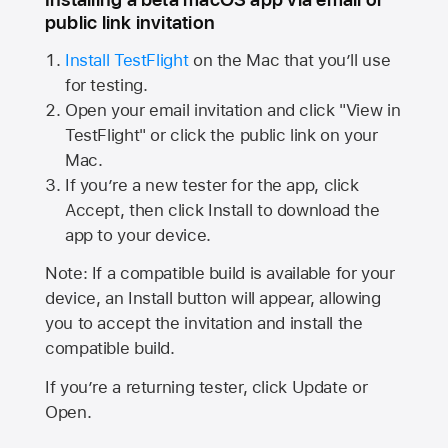
public link invitation
Install TestFlight
on the Mac that you’ll use
for testing.
Open your email invitation and click "View in
TestFlight" or click the public link on your
Mac.
If you’re a new tester for the app, click
Accept, then click Install to download the
app to your device.
Note: If a compatible build is available for your
device, an Install button will appear, allowing
you to accept the invitation and install the
compatible build.
If you’re a returning tester, click Update or
Open.