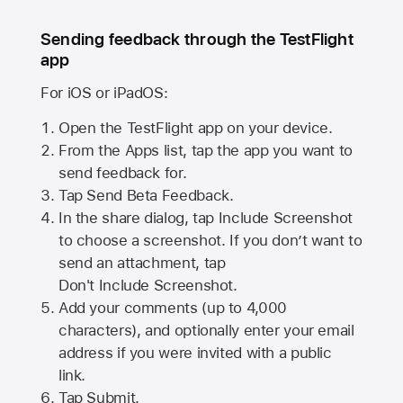
Sending feedback through the TestFlight
app
For iOS or iPadOS:
Open the TestFlight app on your device.
From the Apps list, tap the app you want to
send feedback for.
Tap Send Beta Feedback.
In the share dialog, tap
Include Screenshot
to choose a screenshot. If you don’t want to
send an attachment, tap
Don't Include Screenshot.
Add your comments (up to
4,000
characters), and optionally enter your email
address if you were invited with a public
link.
Tap Submit.