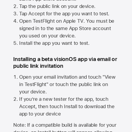
Tap the public link on your device.
Tap Accept for the app you want to test.
Open TestFlight on
Apple TV
. You must be
signed in to the same
App Store
account
you used on your device.
Install the app you want to test.
Installing a beta visionOS app via email or
public link invitation
Open your email invitation and touch "View
in TestFlight" or touch the public link on
your device.
If you’re a new tester for the app, touch
Accept, then touch Install to download the
app to your device
Note: If a compatible build is available for your