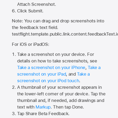
Attach Screenshot.
Click Submit.
Note: You can drag and drop screenshots into
the feedback text field.
testflight.template.public.link.content.feedbackText.i
For iOS or iPadOS:
Take a screenshot on your device. For
details on how to take screenshots, see
Take a screenshot on your iPhone
,
Take a
screenshot on your iPad
, and
Take a
screenshot on your iPod touch
.
A thumbnail of your screenshot appears in
the lower-left corner of your device. Tap the
thumbnail and, if needed, add drawings and
text with
Markup
. Then tap Done.
Tap
Share Beta Feedback
.