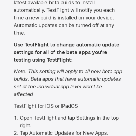
latest available beta builds to install
automatically. TestFlight will notify you each
time a new build is installed on your device.
Automatic updates can be turned off at any
time.
Use TestFlight to change automatic update
settings for all of the beta apps you’re
testing using TestFlight:
Note: This setting will apply to all new beta app
builds. Beta apps that have automatic updates
set at the individual app level won’t be
affected
TestFlight for iOS or iPadOS
Open TestFlight and tap Settings in the top
right.
Tap Automatic Updates for New Apps.