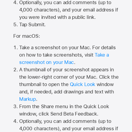
Optionally, you can add comments (up to
4,000
characters), and your email address if
you were invited with a public link.
Tap Submit.
For macOS:
Take a screenshot on your Mac. For details
on how to take screenshots, visit
Take a
screenshot on your Mac
.
A thumbnail of your screenshot appears in
the lower-right corner of your Mac. Click the
thumbnail to open the
Quick Look
window
and, if needed, add drawings and text with
Markup
.
From the Share menu in the Quick Look
window, click Send Beta Feedback.
Optionally, you can add comments (up to
4,000 characters), and your email address if