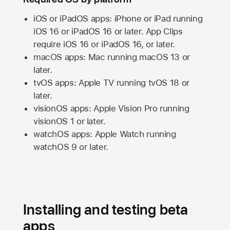
iOS or iPadOS apps: iPhone or iPad running
iOS 16
or
iPadOS 16
or later. App Clips
require
iOS 16
or
iPadOS 16,
or later.
macOS apps:
Mac
running
macOS 13
or
later.
tvOS apps:
Apple TV
running
tvOS 18
or
later.
visionOS apps:
Apple Vision Pro
running
visionOS 1
or later.
watchOS apps:
Apple Watch
running
watchOS 9
or later.
Installing and testing beta
apps