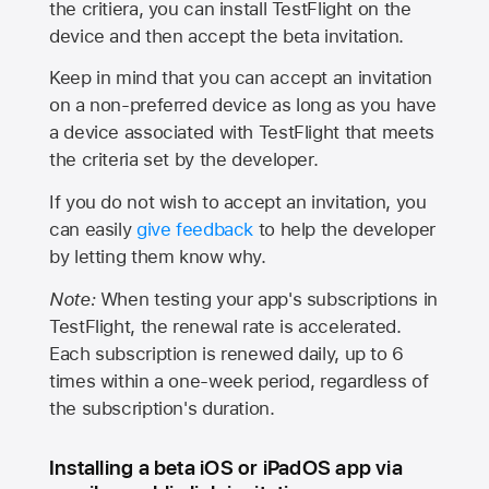
the critiera, you can install TestFlight on the
device and then accept the beta invitation.
Keep in mind that you can accept an invitation
on a non-preferred device as long as you have
a device associated with TestFlight that meets
the criteria set by the developer.
If you do not wish to accept an invitation, you
can easily
give feedback
to help the developer
by letting them know why.
Note:
When testing your app's subscriptions in
TestFlight, the renewal rate is accelerated.
Each subscription is renewed daily, up to 6
times within a one-week period, regardless of
the subscription's duration.
Installing a beta iOS or iPadOS app via