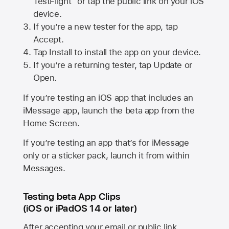
TestFlight” or tap the public link on your iOS
device.
If you’re a new tester for the app, tap
Accept.
Tap Install to install the app on your device.
If you’re a returning tester, tap Update or
Open.
If you’re testing an iOS app that includes an
iMessage app, launch the beta app from the
Home Screen.
If you’re testing an app that’s for iMessage
only or a sticker pack, launch it from within
Messages.
Testing beta App Clips
(iOS or iPadOS 14 or later)
After accepting your email or public link