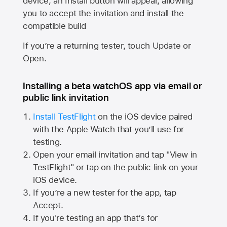
device, an Install button will appear, allowing
you to accept the invitation and install the
compatible build
If you’re a returning tester, touch Update or
Open.
Installing a beta watchOS app via email or
public link invitation
Install TestFlight
on the iOS device paired
with the
Apple Watch
that you’ll use for
testing.
Open your email invitation and tap "View in
TestFlight" or tap on the public link on your
iOS device.
If you’re a new tester for the app, tap
Accept.
If you're testing an app that’s for