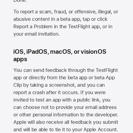
Done.
To report a scam, fraud, or offensive, illegal, or
abusive content in a beta app, tap or click
Report a Problem in the TestFlight app, or in
your email invitation.
iOS, iPadOS, macOS, or visionOS
apps
You can send feedback through the TestFlight
app or directly from the beta app or beta App
Clip by taking a screenshot, and you can
report a crash after it occurs. If you were
invited to test an app with a public link, you
can choose not to provide your email address
or other personal information to the developer.
Apple will also receive all feedback you submit
and will be able to tie it to your Apple Account.