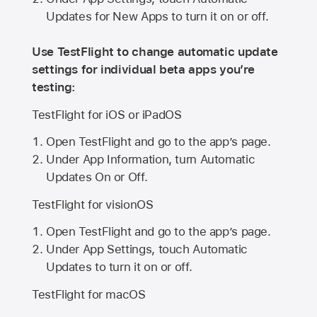
Updates for New Apps to turn it on or off.
Use TestFlight to change automatic update
settings for individual beta apps you’re
testing:
TestFlight for iOS or iPadOS
Open TestFlight and go to the app’s page.
Under App Information, turn Automatic
Updates On or Off.
TestFlight for visionOS
Open TestFlight and go to the app’s page.
Under App Settings, touch Automatic
Updates to turn it on or off.
TestFlight for macOS