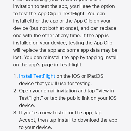
invitation to test the app, you’ll see the option
to test the App Clip in TestFlight. You can
install either the app or the App Clip on your
device (but not both at once), and can replace
one with the other at any time. If the app is
installed on your device, testing the App Clip
will replace the app and some app data may be
lost. You can reinstall the app by tapping Install
on the app’s page in TestFlight.
Install TestFlight
on the iOS or iPadOS
device that you’ll use for testing.
Open your email invitation and tap “View in
TestFlight” or tap the public link on your iOS
device.
If you're a new tester for the app, tap
Accept, then tap Install to download the app
to your device.