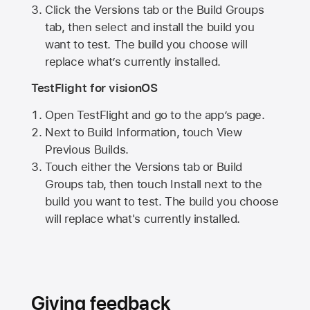
Click the Versions tab or the Build Groups
tab, then select and install the build you
want to test. The build you choose will
replace what’s currently installed.
TestFlight for visionOS
Open TestFlight and go to the app’s page.
Next to Build Information, touch View
Previous Builds.
Touch either the Versions tab or Build
Groups tab, then touch Install next to the
build you want to test. The build you choose
will replace what's currently installed.
Giving feedback