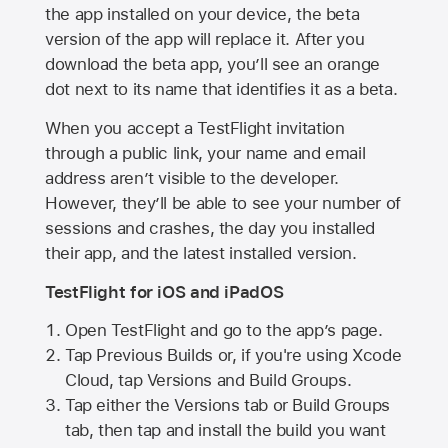
the app installed on your device, the beta
version of the app will replace it. After you
download the beta app, you’ll see an orange
dot next to its name that identifies it as a beta.
When you accept a TestFlight invitation
through a public link, your name and email
address aren’t visible to the developer.
However, they’ll be able to see your number of
sessions and crashes, the day you installed
their app, and the latest installed version.
TestFlight for iOS and iPadOS
Open TestFlight and go to the app’s page.
Tap Previous Builds or, if you're using Xcode
Cloud, tap Versions and Build Groups.
Tap either the Versions tab or Build Groups
tab, then tap and install the build you want