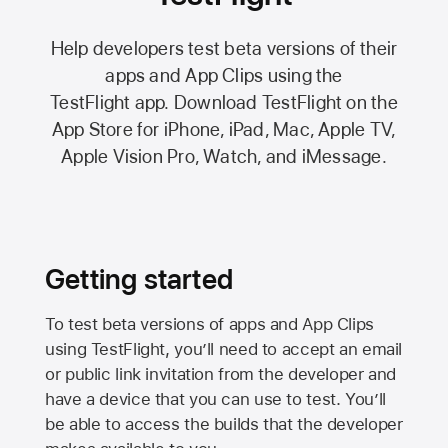
Help developers test beta versions of their
apps and App Clips using the
TestFlight app.
Download TestFlight on the
App Store
for iPhone, iPad, Mac,
Apple TV,
Apple Vision Pro
, Watch, and iMessage.
Getting started
To test beta versions of apps and App Clips
using TestFlight, you’ll need to accept an email
or public link invitation from the developer and
have a device that you can use to test. You’ll
be able to access the builds that the developer