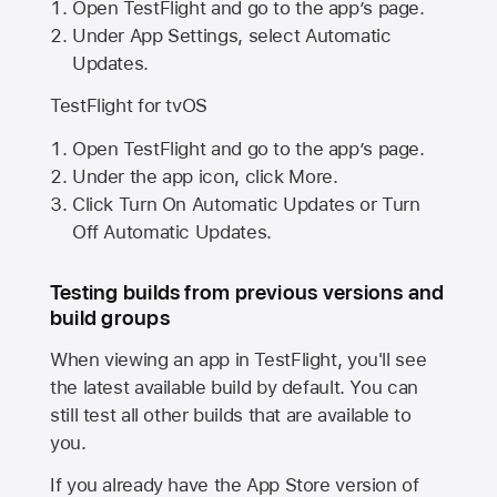
Open TestFlight and go to the app’s page.
Under App Settings, select Automatic
Updates.
TestFlight for tvOS
Open TestFlight and go to the app’s page.
Under the app icon, click More.
Click Turn On Automatic Updates or Turn
Off Automatic Updates.
Testing builds from previous versions and
build groups
When viewing an app in TestFlight, you'll see
the latest available build by default. You can
still test all other builds that are available to
you.
If you already have the
App Store
version of