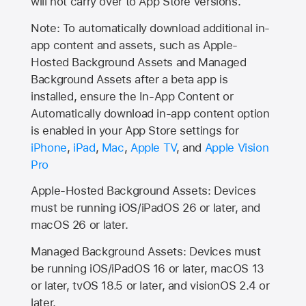
will not carry over to
App Store
versions.
Note: To automatically download additional in-
app content and assets, such as Apple-
Hosted Background Assets and Managed
Background Assets after a beta app is
installed, ensure the In-App Content or
Automatically download in-app content option
is enabled in your App Store settings for
iPhone
,
iPad
,
Mac
,
Apple TV
, and
Apple Vision
Pro
Apple-Hosted Background Assets: Devices
must be running iOS/iPadOS 26 or later, and
macOS 26 or later.
Managed Background Assets: Devices must
be running iOS/iPadOS 16 or later, macOS 13
or later, tvOS 18.5 or later, and visionOS 2.4 or
later.