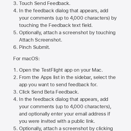
Touch Send Feedback.
In the feedback dialog that appears, add
your comments (up to 4,000 characters) by
touching the Feedback text field.
Optionally, attach a screenshot by touching
Attach Screenshot
.
Pinch Submit.
For macOS:
Open the TestFlight app on your Mac.
From the Apps list in the sidebar, select the
app you want to send feedback for.
Click Send Beta Feedback.
In the feedback dialog that appears, add
your comments (up to 4,000 characters),
and optionally enter your email address if
you were invited with a public link.
Optionally, attach a screenshot by clicking