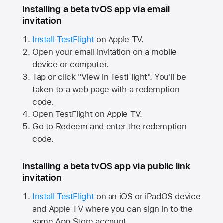
Installing a beta tvOS app via email
invitation
Install TestFlight
on
Apple TV.
Open your email invitation on a mobile
device or computer.
Tap or click "View in TestFlight". You'll be
taken to a web page with a redemption
code.
Open TestFlight on
Apple TV.
Go to Redeem and enter the redemption
code.
Installing a beta tvOS app via public link
invitation
Install TestFlight
on an iOS or iPadOS device
and
Apple TV
where you can sign in to the
same
App Store
account.