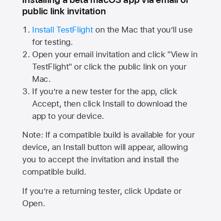
public link invitation
Install TestFlight
on the Mac that you’ll use
for testing.
Open your email invitation and click "View in
TestFlight" or click the public link on your
Mac.
If you’re a new tester for the app, click
Accept, then click Install to download the
app to your device.
Note: If a compatible build is available for your
device, an Install button will appear, allowing
you to accept the invitation and install the
compatible build.
If you’re a returning tester, click Update or
Open.