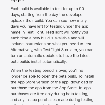
Each build is available to test for up to 90
days, starting from the day the developer
uploads their build. You can see how many
days you have left for testing under the app
name in TestFlight. TestFlight will notify you
each time a new build is available and will
include instructions on what you need to test.
Alternatively, with TestFlight 3 or later, you can
turn on automatic updates to have the latest
beta builds install automatically.
When the testing period is over, you'll no
longer be able to open the beta build. To install
the
App Store
version of the app, download or
purchase the app from the
App Store
. In-app
purchases are free only during beta testing,
and any in-app purchases made during testing