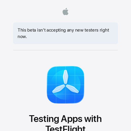
This beta isn't accepting any new testers right
now.
Testing Apps with
TestFlight