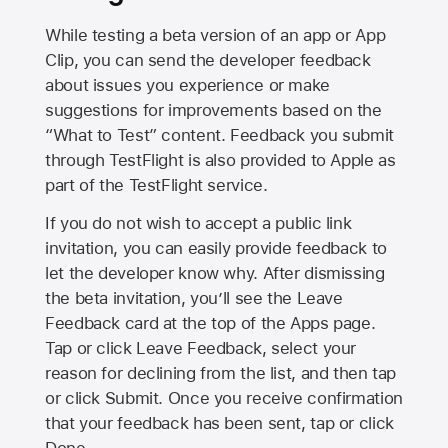
While testing a beta version of an app or App
Clip, you can send the developer feedback
about issues you experience or make
suggestions for improvements based on the
“What to Test” content. Feedback you submit
through TestFlight is also provided to Apple as
part of the TestFlight service.
If you do not wish to accept a public link
invitation, you can easily provide feedback to
let the developer know why. After dismissing
the beta invitation, you’ll see the Leave
Feedback card at the top of the Apps page.
Tap or click Leave Feedback, select your
reason for declining from the list, and then tap
or click Submit. Once you receive confirmation
that your feedback has been sent, tap or click