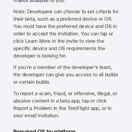
makes available to you.
Note: Developers can choose to set criteria for
their beta, such as a preferred device or OS.
You must have the preferred device and OS in
order to accept the invitation. You can tap or
click Learn More in the invite to view the
specific device and OS requirements the
developer is looking for.
If you’re a member of the developer’s team,
the developer can give you access to all builds
or certain builds.
To report a scam, fraud, or offensive, illegal, or
abusive content in a beta app, tap or click
Report a Problem in the TestFlight app, or in
your email invitation.
Required OS by platform