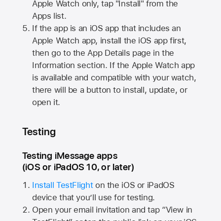
Apple Watch
only, tap "Install" from the
Apps list.
If the app is an iOS app that includes an
Apple Watch
app, install the iOS app first,
then go to the App Details page in the
Information section. If the
Apple Watch
app
is available and compatible with your watch,
there will be a button to install, update, or
open it.
Testing
Testing iMessage apps
(iOS or iPadOS 10, or later)
Install TestFlight
on the iOS or iPadOS
device that you’ll use for testing.
Open your email invitation and tap “View in