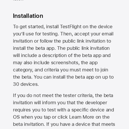
Installation
To get started, install TestFlight on the device
you’ll use for testing. Then, accept your email
invitation or follow the public link invitation to
install the beta app. The public link invitation
will include a description of the beta app and
may also include screenshots, the app
category, and criteria you must meet to join
the beta. You can install the beta app on up to
30 devices.
If you do not meet the tester criteria, the beta
invitation will inform you that the developer
requires you to test with a specific device and
OS when you tap or click Learn More on the
beta invitation. If you have a device that meets