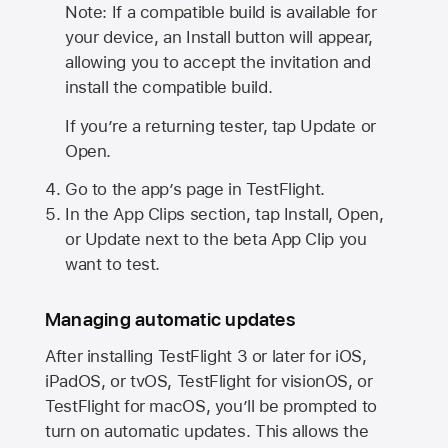
Note: If a compatible build is available for
your device, an Install button will appear,
allowing you to accept the invitation and
install the compatible build.
If you’re a returning tester, tap Update or
Open.
Go to the app’s page in TestFlight.
In the App Clips section, tap Install, Open,
or Update next to the beta App Clip you
want to test.
Managing automatic updates
After installing
TestFlight 3
or later for iOS,
iPadOS, or tvOS, TestFlight for visionOS, or
TestFlight for macOS, you’ll be prompted to
turn on automatic updates. This allows the