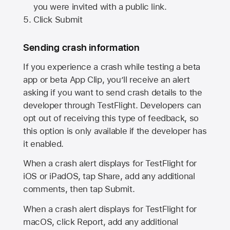
you were invited with a public link.
Click Submit
Sending crash information
If you experience a crash while testing a beta
app or beta App Clip, you’ll receive an alert
asking if you want to send crash details to the
developer through TestFlight. Developers can
opt out of receiving this type of feedback, so
this option is only available if the developer has
it enabled.
When a crash alert displays for TestFlight for
iOS or iPadOS, tap Share, add any additional
comments, then tap Submit.
When a crash alert displays for TestFlight for
macOS, click Report, add any additional