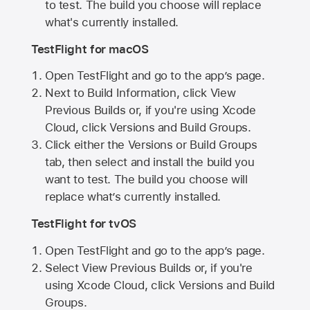
to test. The build you choose will replace
what's currently installed.
TestFlight for macOS
Open TestFlight and go to the app’s page.
Next to Build Information, click View
Previous Builds or, if you're using Xcode
Cloud, click Versions and Build Groups.
Click either the Versions or Build Groups
tab, then select and install the build you
want to test. The build you choose will
replace what’s currently installed.
TestFlight for tvOS
Open TestFlight and go to the app’s page.
Select View Previous Builds or, if you're
using Xcode Cloud, click Versions and Build
Groups.