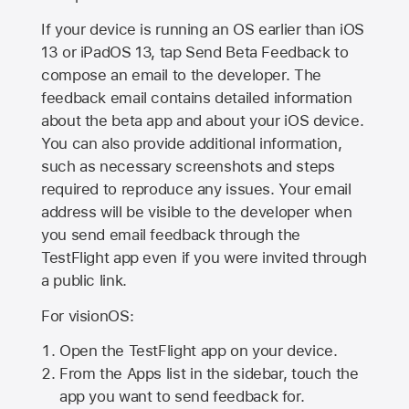
If your device is running an OS earlier than iOS
13 or iPadOS 13, tap Send Beta Feedback to
compose an email to the developer. The
feedback email contains detailed information
about the beta app and about your iOS device.
You can also provide additional information,
such as necessary screenshots and steps
required to reproduce any issues. Your email
address will be visible to the developer when
you send email feedback through the
TestFlight app even if you were invited through
a public link.
For visionOS:
Open the TestFlight app on your device.
From the Apps list in the sidebar, touch the
app you want to send feedback for.