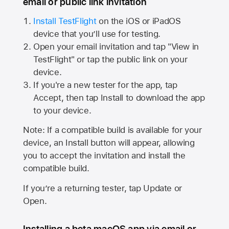
email or public link invitation
Install TestFlight
on the iOS or iPadOS
device that you’ll use for testing.
Open your email invitation and tap "View in
TestFlight" or tap the public link on your
device.
If you're a new tester for the app, tap
Accept, then tap Install to download the app
to your device.
Note: If a compatible build is available for your
device, an Install button will appear, allowing
you to accept the invitation and install the
compatible build.
If you’re a returning tester, tap Update or
Open.
Installing a beta macOS app via email or