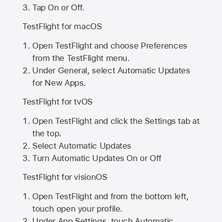
Tap On or Off.
TestFlight for macOS
Open TestFlight and choose Preferences
from the TestFlight menu.
Under General, select Automatic Updates
for New Apps.
TestFlight for tvOS
Open TestFlight and click the Settings tab at
the top.
Select Automatic Updates
Turn Automatic Updates On or Off
TestFlight for visionOS
Open TestFlight and from the bottom left,
touch open your profile.
Under App Settings, touch Automatic