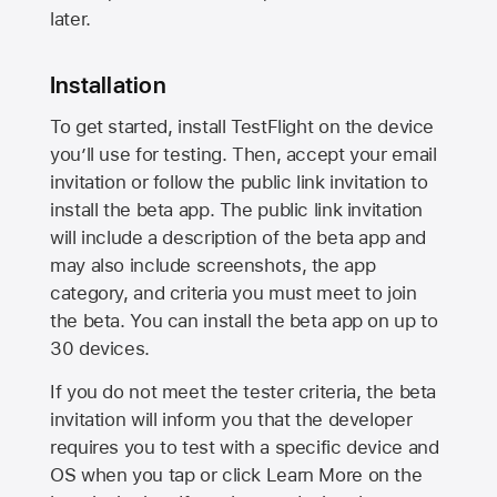
later.
Installation
To get started, install TestFlight on the device
you’ll use for testing. Then, accept your email
invitation or follow the public link invitation to
install the beta app. The public link invitation
will include a description of the beta app and
may also include screenshots, the app
category, and criteria you must meet to join
the beta. You can install the beta app on up to
30 devices.
If you do not meet the tester criteria, the beta
invitation will inform you that the developer
requires you to test with a specific device and
OS when you tap or click Learn More on the