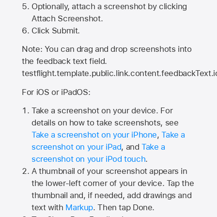
Optionally, attach a screenshot by clicking
Attach Screenshot.
Click Submit.
Note: You can drag and drop screenshots into
the feedback text field.
testflight.template.public.link.content.feedbackText.i
For iOS or iPadOS:
Take a screenshot on your device. For
details on how to take screenshots, see
Take a screenshot on your iPhone
,
Take a
screenshot on your iPad
, and
Take a
screenshot on your iPod touch
.
A thumbnail of your screenshot appears in
the lower-left corner of your device. Tap the
thumbnail and, if needed, add drawings and
text with
Markup
. Then tap Done.