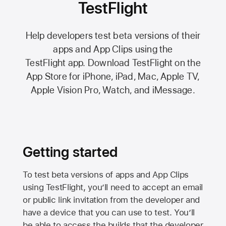
TestFlight
Help developers test beta versions of their
apps and App Clips using the
TestFlight app.
Download TestFlight on the
App Store
for iPhone, iPad, Mac,
Apple TV,
Apple Vision Pro
, Watch, and iMessage.
Getting started
To test beta versions of apps and App Clips
using TestFlight, you’ll need to accept an email
or public link invitation from the developer and
have a device that you can use to test. You’ll
be able to access the builds that the developer