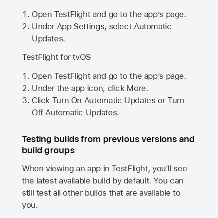
Open TestFlight and go to the app’s page.
Under App Settings, select Automatic
Updates.
TestFlight for tvOS
Open TestFlight and go to the app’s page.
Under the app icon, click More.
Click Turn On Automatic Updates or Turn
Off Automatic Updates.
Testing builds from previous versions and
build groups
When viewing an app in TestFlight, you'll see
the latest available build by default. You can
still test all other builds that are available to
you.