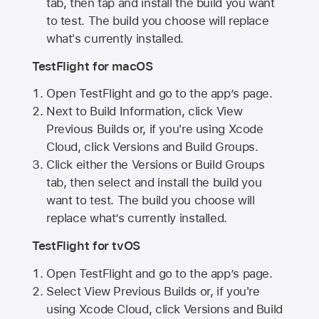
tab, then tap and install the build you want
to test. The build you choose will replace
what's currently installed.
TestFlight for macOS
Open TestFlight and go to the app’s page.
Next to Build Information, click View
Previous Builds or, if you're using Xcode
Cloud, click Versions and Build Groups.
Click either the Versions or Build Groups
tab, then select and install the build you
want to test. The build you choose will
replace what’s currently installed.
TestFlight for tvOS
Open TestFlight and go to the app’s page.
Select View Previous Builds or, if you're
using Xcode Cloud, click Versions and Build