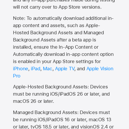
will not carry over to
App Store
versions.
Note: To automatically download additional in-
app content and assets, such as Apple-
Hosted Background Assets and Managed
Background Assets after a beta app is
installed, ensure the In-App Content or
Automatically download in-app content option
is enabled in your App Store settings for
iPhone
,
iPad
,
Mac
,
Apple TV
, and
Apple Vision
Pro
Apple-Hosted Background Assets: Devices
must be running iOS/iPadOS 26 or later, and
macOS 26 or later.
Managed Background Assets: Devices must
be running iOS/iPadOS 16 or later, macOS 13
or later, tvOS 18.5 or later, and visionOS 2.4 or