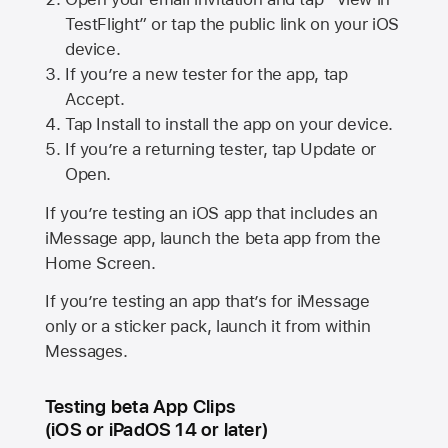
TestFlight” or tap the public link on your iOS
device.
If you’re a new tester for the app, tap
Accept.
Tap Install to install the app on your device.
If you’re a returning tester, tap Update or
Open.
If you’re testing an iOS app that includes an
iMessage app, launch the beta app from the
Home Screen.
If you’re testing an app that’s for iMessage
only or a sticker pack, launch it from within
Messages.
Testing beta App Clips
(iOS or iPadOS 14 or later)