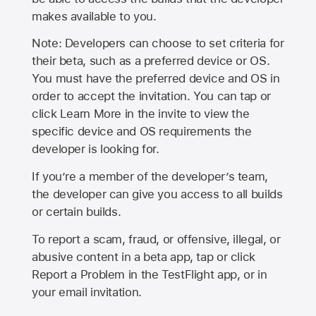
makes available to you.
Note: Developers can choose to set criteria for
their beta, such as a preferred device or OS.
You must have the preferred device and OS in
order to accept the invitation. You can tap or
click Learn More in the invite to view the
specific device and OS requirements the
developer is looking for.
If you’re a member of the developer’s team,
the developer can give you access to all builds
or certain builds.
To report a scam, fraud, or offensive, illegal, or
abusive content in a beta app, tap or click
Report a Problem in the TestFlight app, or in
your email invitation.