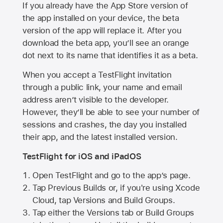
If you already have the
App Store
version of
the app installed on your device, the beta
version of the app will replace it. After you
download the beta app, you’ll see an orange
dot next to its name that identifies it as a beta.
When you accept a TestFlight invitation
through a public link, your name and email
address aren’t visible to the developer.
However, they’ll be able to see your number of
sessions and crashes, the day you installed
their app, and the latest installed version.
TestFlight for iOS and iPadOS
Open TestFlight and go to the app’s page.
Tap Previous Builds or, if you're using Xcode
Cloud, tap Versions and Build Groups.
Tap either the Versions tab or Build Groups