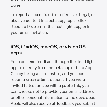
Done.
To report a scam, fraud, or offensive, illegal, or
abusive content in a beta app, tap or click
Report a Problem in the TestFlight app, or in
your email invitation.
iOS, iPadOS, macOS, or visionOS
apps
You can send feedback through the TestFlight
app or directly from the beta app or beta App
Clip by taking a screenshot, and you can
report a crash after it occurs. If you were
invited to test an app with a public link, you
can choose not to provide your email address
or other personal information to the developer.
Apple will also receive all feedback you submit