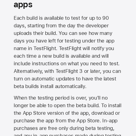
apps
Each build is available to test for up to 90
days, starting from the day the developer
uploads their build. You can see how many
days you have left for testing under the app
name in TestFlight. TestFlight will notify you
each time a new build is available and will
include instructions on what you need to test.
Alternatively, with TestFlight 3 or later, you can
turn on automatic updates to have the latest
beta builds install automatically.
When the testing period is over, you'll no
longer be able to open the beta build. To install
the
App Store
version of the app, download or
purchase the app from the
App Store
. In-app
purchases are free only during beta testing,
and any in-app purchases made during testing