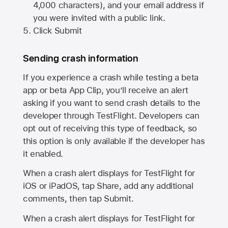
4,000 characters), and your email address if
you were invited with a public link.
Click Submit
Sending crash information
If you experience a crash while testing a beta
app or beta App Clip, you’ll receive an alert
asking if you want to send crash details to the
developer through TestFlight. Developers can
opt out of receiving this type of feedback, so
this option is only available if the developer has
it enabled.
When a crash alert displays for TestFlight for
iOS or iPadOS, tap Share, add any additional
comments, then tap Submit.
When a crash alert displays for TestFlight for