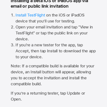
Installing a beta iOS or iPadOS app via
email or public link invitation
Install TestFlight
on the iOS or iPadOS
device that you’ll use for testing.
Open your email invitation and tap "View in
TestFlight" or tap the public link on your
device.
If you're a new tester for the app, tap
Accept, then tap Install to download the app
to your device.
Note: If a compatible build is available for your
device, an Install button will appear, allowing
you to accept the invitation and install the
compatible build.
If you’re a returning tester, tap Update or
Open.