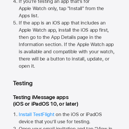
If you're testing an app that’s for
Apple Watch
only, tap "Install" from the
Apps list.
If the app is an iOS app that includes an
Apple Watch
app, install the iOS app first,
then go to the App Details page in the
Information section. If the
Apple Watch
app
is available and compatible with your watch,
there will be a button to install, update, or
open it.
Testing
Testing iMessage apps
(iOS or iPadOS 10, or later)
Install TestFlight
on the iOS or iPadOS
device that you’ll use for testing.
Open your email invitation and tap “View in