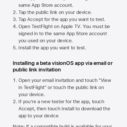
same
App Store
account.
Tap the public link on your device.
Tap Accept for the app you want to test.
Open TestFlight on
Apple TV
. You must be
signed in to the same
App Store
account
you used on your device.
Install the app you want to test.
Installing a beta visionOS app via email or
public link invitation
Open your email invitation and touch "View
in TestFlight" or touch the public link on
your device.
If you’re a new tester for the app, touch
Accept, then touch Install to download the
app to your device
Note: If a compatible build is available for your