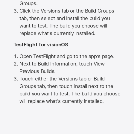
Groups.
Click the Versions tab or the Build Groups
tab, then select and install the build you
want to test. The build you choose will
replace what’s currently installed.
TestFlight for visionOS
Open TestFlight and go to the app’s page.
Next to Build Information, touch View
Previous Builds.
Touch either the Versions tab or Build
Groups tab, then touch Install next to the
build you want to test. The build you choose
will replace what's currently installed.