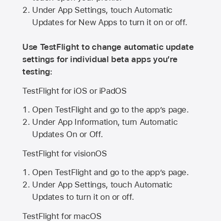
Under App Settings, touch Automatic
Updates for New Apps to turn it on or off.
Use TestFlight to change automatic update
settings for individual beta apps you’re
testing:
TestFlight for iOS or iPadOS
Open TestFlight and go to the app’s page.
Under App Information, turn Automatic
Updates On or Off.
TestFlight for visionOS
Open TestFlight and go to the app’s page.
Under App Settings, touch Automatic
Updates to turn it on or off.
TestFlight for macOS