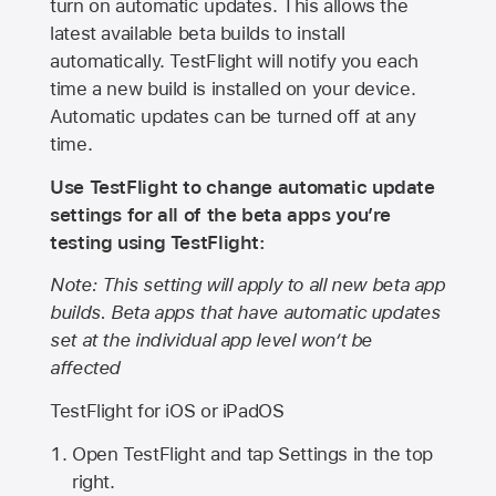
turn on automatic updates. This allows the
latest available beta builds to install
automatically. TestFlight will notify you each
time a new build is installed on your device.
Automatic updates can be turned off at any
time.
Use TestFlight to change automatic update
settings for all of the beta apps you’re
testing using TestFlight:
Note: This setting will apply to all new beta app
builds. Beta apps that have automatic updates
set at the individual app level won’t be
affected
TestFlight for iOS or iPadOS
Open TestFlight and tap Settings in the top
right.