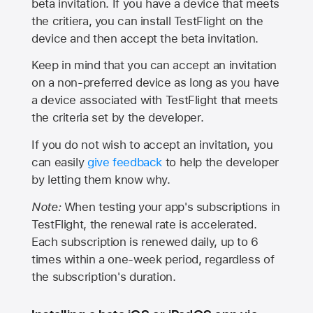
beta invitation. If you have a device that meets
the critiera, you can install TestFlight on the
device and then accept the beta invitation.
Keep in mind that you can accept an invitation
on a non-preferred device as long as you have
a device associated with TestFlight that meets
the criteria set by the developer.
If you do not wish to accept an invitation, you
can easily
give feedback
to help the developer
by letting them know why.
Note:
When testing your app's subscriptions in
TestFlight, the renewal rate is accelerated.
Each subscription is renewed daily, up to 6
times within a one-week period, regardless of
the subscription's duration.