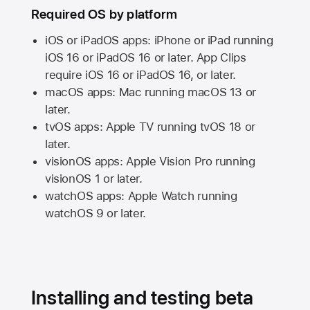
Required OS by platform
iOS or iPadOS apps: iPhone or iPad running
iOS 16
or
iPadOS 16
or later. App Clips
require
iOS 16
or
iPadOS 16,
or later.
macOS apps:
Mac
running
macOS 13
or
later.
tvOS apps:
Apple TV
running
tvOS 18
or
later.
visionOS apps:
Apple Vision Pro
running
visionOS 1
or later.
watchOS apps:
Apple Watch
running
watchOS 9
or later.
Installing and testing beta