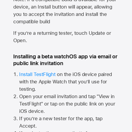
device, an Install button will appear, allowing
you to accept the invitation and install the
compatible build
If you’re a returning tester, touch Update or
Open.
Installing a beta watchOS app via email or
public link invitation
Install TestFlight
on the iOS device paired
with the
Apple Watch
that you’ll use for
testing.
Open your email invitation and tap "View in
TestFlight" or tap on the public link on your
iOS device.
If you’re a new tester for the app, tap
Accept.