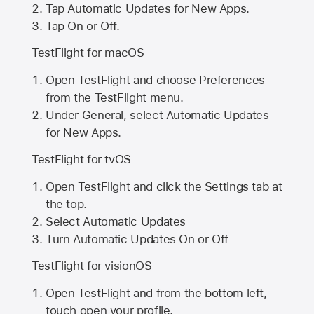
Tap Automatic Updates for New Apps.
Tap On or Off.
TestFlight for macOS
Open TestFlight and choose Preferences
from the TestFlight menu.
Under General, select Automatic Updates
for New Apps.
TestFlight for tvOS
Open TestFlight and click the Settings tab at
the top.
Select Automatic Updates
Turn Automatic Updates On or Off
TestFlight for visionOS
Open TestFlight and from the bottom left,
touch open your profile.