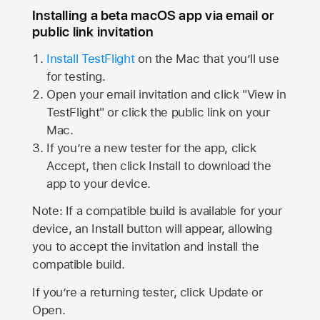
Installing a beta macOS app via email or
public link invitation
Install TestFlight
on the Mac that you’ll use
for testing.
Open your email invitation and click "View in
TestFlight" or click the public link on your
Mac.
If you’re a new tester for the app, click
Accept, then click Install to download the
app to your device.
Note: If a compatible build is available for your
device, an Install button will appear, allowing
you to accept the invitation and install the
compatible build.
If you’re a returning tester, click Update or
Open.