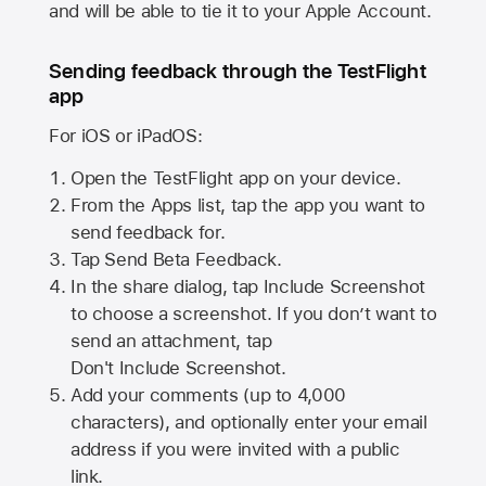
and will be able to tie it to your Apple Account.
Sending feedback through the TestFlight
app
For iOS or iPadOS:
Open the TestFlight app on your device.
From the Apps list, tap the app you want to
send feedback for.
Tap Send Beta Feedback.
In the share dialog, tap
Include Screenshot
to choose a screenshot. If you don’t want to
send an attachment, tap
Don't Include Screenshot.
Add your comments (up to
4,000
characters), and optionally enter your email
address if you were invited with a public
link.