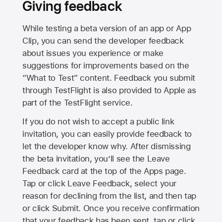
Giving feedback
While testing a beta version of an app or App
Clip, you can send the developer feedback
about issues you experience or make
suggestions for improvements based on the
“What to Test” content. Feedback you submit
through TestFlight is also provided to Apple as
part of the TestFlight service.
If you do not wish to accept a public link
invitation, you can easily provide feedback to
let the developer know why. After dismissing
the beta invitation, you’ll see the Leave
Feedback card at the top of the Apps page.
Tap or click Leave Feedback, select your
reason for declining from the list, and then tap
or click Submit. Once you receive confirmation
that your feedback has been sent, tap or click