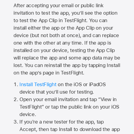
After accepting your email or public link
invitation to test the app, you’ll see the option
to test the App Clip in TestFlight. You can
install either the app or the App Clip on your
device (but not both at once), and can replace
one with the other at any time. If the app is
installed on your device, testing the App Clip
will replace the app and some app data may be
lost. You can reinstall the app by tapping Install
on the app’s page in TestFlight.
Install TestFlight
on the iOS or iPadOS
device that you’ll use for testing.
Open your email invitation and tap “View in
TestFlight” or tap the public link on your iOS
device.
If you're a new tester for the app, tap
Accept, then tap Install to download the app