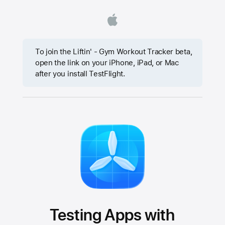
To join the Liftin' - Gym Workout Tracker beta,
open the link on your iPhone, iPad, or Mac
after you install TestFlight.
Testing Apps with