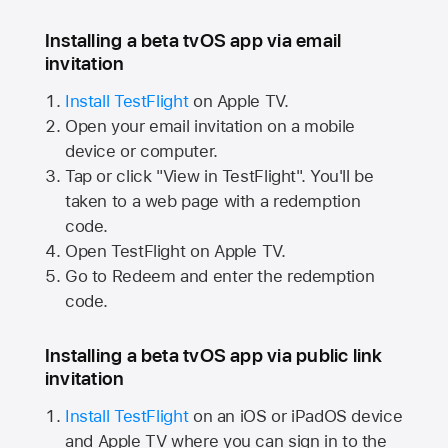
Installing a beta tvOS app via email
invitation
Install TestFlight
on
Apple TV.
Open your email invitation on a mobile
device or computer.
Tap or click "View in TestFlight". You'll be
taken to a web page with a redemption
code.
Open TestFlight on
Apple TV.
Go to Redeem and enter the redemption
code.
Installing a beta tvOS app via public link
invitation
Install TestFlight
on an iOS or iPadOS device
and
Apple TV
where you can sign in to the