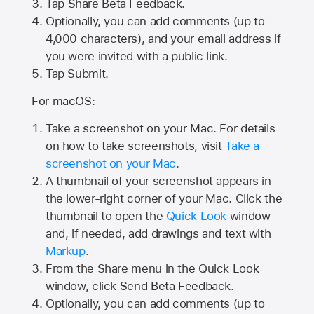
Tap
Share Beta Feedback
.
Optionally, you can add comments (up to
4,000
characters), and your email address if
you were invited with a public link.
Tap Submit.
For macOS:
Take a screenshot on your Mac. For details
on how to take screenshots, visit
Take a
screenshot on your Mac
.
A thumbnail of your screenshot appears in
the lower-right corner of your Mac. Click the
thumbnail to open the
Quick Look
window
and, if needed, add drawings and text with
Markup
.
From the Share menu in the Quick Look
window, click Send Beta Feedback.
Optionally, you can add comments (up to