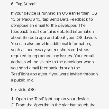
Tap Submit.
If your device is running an OS earlier than iOS
13 or iPadOS 13, tap Send Beta Feedback to
compose an email to the developer. The
feedback email contains detailed information
about the beta app and about your iOS device.
You can also provide additional information,
such as necessary screenshots and steps
required to reproduce any issues. Your email
address will be visible to the developer when
you send email feedback through the
TestFlight app even if you were invited through
a public link.
For visionOS:
Open the TestFlight app on your device.
From the Apps list in the sidebar, touch the