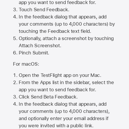
app you want to send feedback for.
Touch Send Feedback.
In the feedback dialog that appears, add
your comments (up to 4,000 characters) by
touching the Feedback text field.
Optionally, attach a screenshot by touching
Attach Screenshot
.
Pinch Submit.
For macOS:
Open the TestFlight app on your Mac.
From the Apps list in the sidebar, select the
app you want to send feedback for.
Click Send Beta Feedback.
In the feedback dialog that appears, add
your comments (up to 4,000 characters),
and optionally enter your email address if
you were invited with a public link.