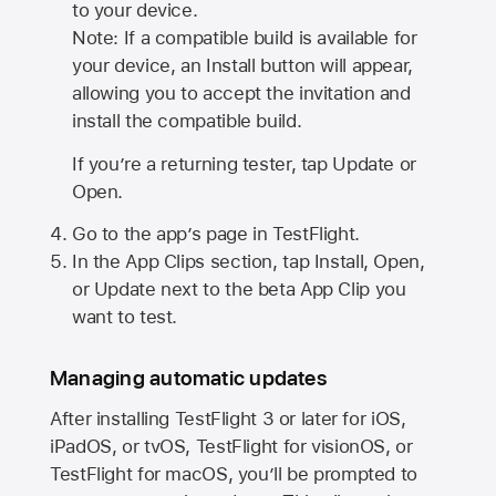
to your device.
Note: If a compatible build is available for
your device, an Install button will appear,
allowing you to accept the invitation and
install the compatible build.
If you’re a returning tester, tap Update or
Open.
Go to the app’s page in TestFlight.
In the App Clips section, tap Install, Open,
or Update next to the beta App Clip you
want to test.
Managing automatic updates
After installing
TestFlight 3
or later for iOS,
iPadOS, or tvOS, TestFlight for visionOS, or
TestFlight for macOS, you’ll be prompted to