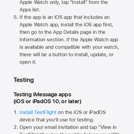
Apple Watch
only, tap "Install" from the
Apps list.
If the app is an iOS app that includes an
Apple Watch
app, install the iOS app first,
then go to the App Details page in the
Information section. If the
Apple Watch
app
is available and compatible with your watch,
there will be a button to install, update, or
open it.
Testing
Testing iMessage apps
(iOS or iPadOS 10, or later)
Install TestFlight
on the iOS or iPadOS
device that you’ll use for testing.
Open your email invitation and tap “View in