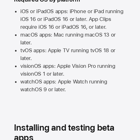
iOS or iPadOS apps: iPhone or iPad running
iOS 16
or
iPadOS 16
or later. App Clips
require
iOS 16
or
iPadOS 16,
or later.
macOS apps:
Mac
running
macOS 13
or
later.
tvOS apps:
Apple TV
running
tvOS 18
or
later.
visionOS apps:
Apple Vision Pro
running
visionOS 1
or later.
watchOS apps:
Apple Watch
running
watchOS 9
or later.
Installing and testing beta
apps