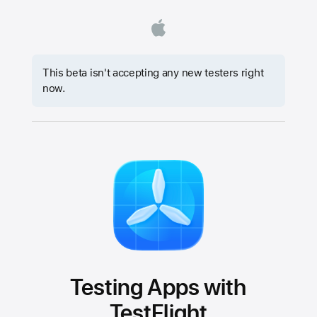
This beta isn't accepting any new testers right
now.
Testing Apps with
TestFlight