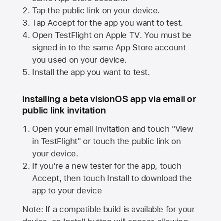
Tap the public link on your device.
Tap Accept for the app you want to test.
Open TestFlight on
Apple TV
. You must be
signed in to the same
App Store
account
you used on your device.
Install the app you want to test.
Installing a beta visionOS app via email or
public link invitation
Open your email invitation and touch "View
in TestFlight" or touch the public link on
your device.
If you’re a new tester for the app, touch
Accept, then touch Install to download the
app to your device
Note: If a compatible build is available for your