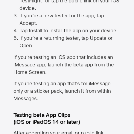
TestFlight” or tap the public link on your iOS
device.
If you’re a new tester for the app, tap
Accept.
Tap Install to install the app on your device.
If you’re a returning tester, tap Update or
Open.
If you’re testing an iOS app that includes an
iMessage app, launch the beta app from the
Home Screen.
If you’re testing an app that’s for iMessage
only or a sticker pack, launch it from within
Messages.
Testing beta App Clips
(iOS or iPadOS 14 or later)
After accepting your email or public link