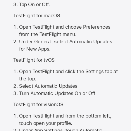
Tap On or Off.
TestFlight for macOS
Open TestFlight and choose Preferences
from the TestFlight menu.
Under General, select Automatic Updates
for New Apps.
TestFlight for tvOS
Open TestFlight and click the Settings tab at
the top.
Select Automatic Updates
Turn Automatic Updates On or Off
TestFlight for visionOS
Open TestFlight and from the bottom left,
touch open your profile.
Under App Settings, touch Automatic