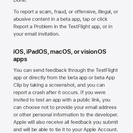
Done.
To report a scam, fraud, or offensive, illegal, or
abusive content in a beta app, tap or click
Report a Problem in the TestFlight app, or in
your email invitation.
iOS, iPadOS, macOS, or visionOS
apps
You can send feedback through the TestFlight
app or directly from the beta app or beta App
Clip by taking a screenshot, and you can
report a crash after it occurs. If you were
invited to test an app with a public link, you
can choose not to provide your email address
or other personal information to the developer.
Apple will also receive all feedback you submit
and will be able to tie it to your Apple Account.