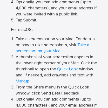
Optionally, you can add comments (up to
4,000
characters), and your email address if
you were invited with a public link.
Tap Submit.
For macOS:
Take a screenshot on your Mac. For details
on how to take screenshots, visit
Take a
screenshot on your Mac
.
A thumbnail of your screenshot appears in
the lower-right corner of your Mac. Click the
thumbnail to open the
Quick Look
window
and, if needed, add drawings and text with
Markup
.
From the Share menu in the Quick Look
window, click Send Beta Feedback.
Optionally, you can add comments (up to
4,000 characters), and your email address if