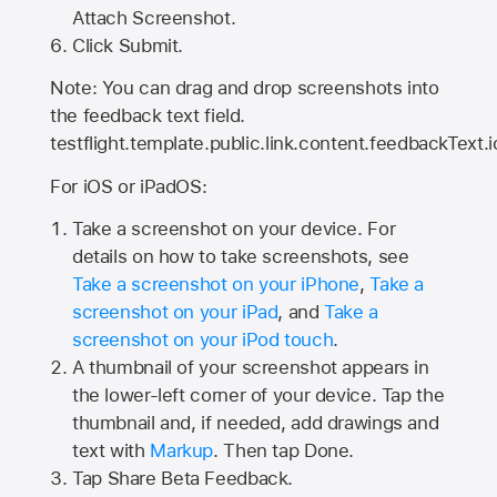
Attach Screenshot.
Click Submit.
Note: You can drag and drop screenshots into
the feedback text field.
testflight.template.public.link.content.feedbackText.i
For iOS or iPadOS:
Take a screenshot on your device. For
details on how to take screenshots, see
Take a screenshot on your iPhone
,
Take a
screenshot on your iPad
, and
Take a
screenshot on your iPod touch
.
A thumbnail of your screenshot appears in
the lower-left corner of your device. Tap the
thumbnail and, if needed, add drawings and
text with
Markup
. Then tap Done.
Tap
Share Beta Feedback
.