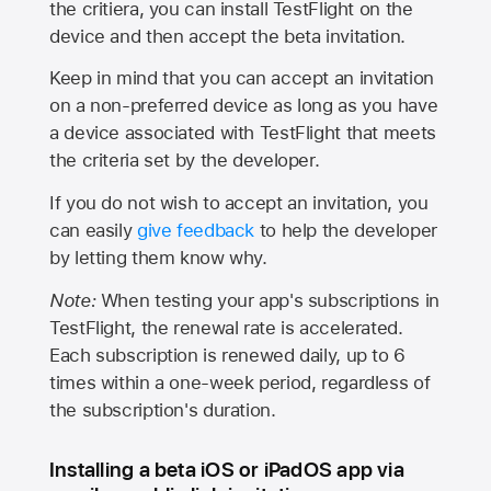
the critiera, you can install TestFlight on the
device and then accept the beta invitation.
Keep in mind that you can accept an invitation
on a non-preferred device as long as you have
a device associated with TestFlight that meets
the criteria set by the developer.
If you do not wish to accept an invitation, you
can easily
give feedback
to help the developer
by letting them know why.
Note:
When testing your app's subscriptions in
TestFlight, the renewal rate is accelerated.
Each subscription is renewed daily, up to 6
times within a one-week period, regardless of
the subscription's duration.
Installing a beta iOS or iPadOS app via