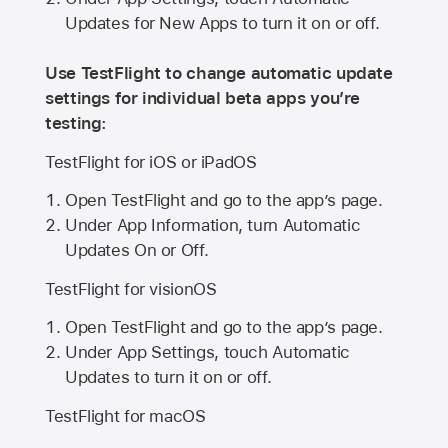
Updates for New Apps to turn it on or off.
Use TestFlight to change automatic update
settings for individual beta apps you’re
testing:
TestFlight for iOS or iPadOS
Open TestFlight and go to the app’s page.
Under App Information, turn Automatic
Updates On or Off.
TestFlight for visionOS
Open TestFlight and go to the app’s page.
Under App Settings, touch Automatic
Updates to turn it on or off.
TestFlight for macOS