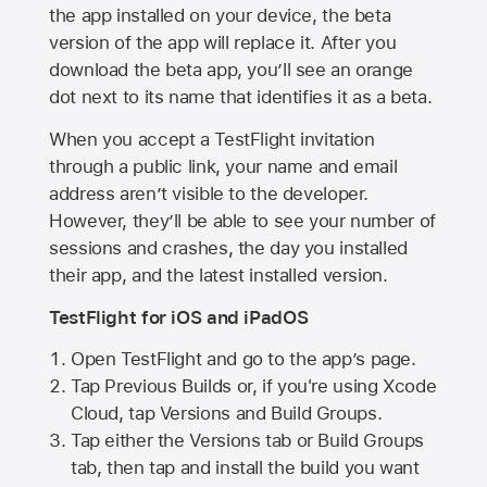
the app installed on your device, the beta
version of the app will replace it. After you
download the beta app, you’ll see an orange
dot next to its name that identifies it as a beta.
When you accept a TestFlight invitation
through a public link, your name and email
address aren’t visible to the developer.
However, they’ll be able to see your number of
sessions and crashes, the day you installed
their app, and the latest installed version.
TestFlight for iOS and iPadOS
Open TestFlight and go to the app’s page.
Tap Previous Builds or, if you're using Xcode
Cloud, tap Versions and Build Groups.
Tap either the Versions tab or Build Groups
tab, then tap and install the build you want