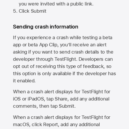
you were invited with a public link.
Click Submit
Sending crash information
If you experience a crash while testing a beta
app or beta App Clip, you’ll receive an alert
asking if you want to send crash details to the
developer through TestFlight. Developers can
opt out of receiving this type of feedback, so
this option is only available if the developer has
it enabled.
When a crash alert displays for TestFlight for
iOS or iPadOS, tap Share, add any additional
comments, then tap Submit.
When a crash alert displays for TestFlight for
macOS, click Report, add any additional