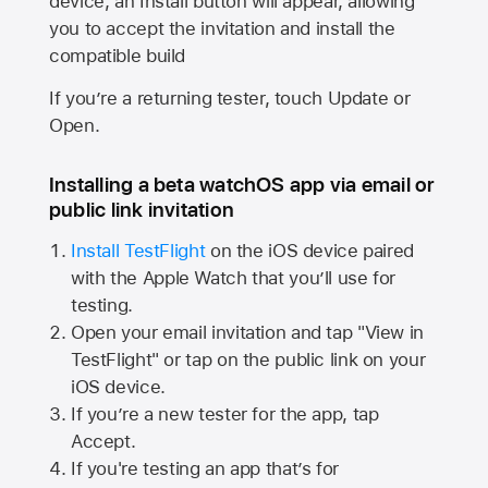
device, an Install button will appear, allowing
you to accept the invitation and install the
compatible build
If you’re a returning tester, touch Update or
Open.
Installing a beta watchOS app via email or
public link invitation
Install TestFlight
on the iOS device paired
with the
Apple Watch
that you’ll use for
testing.
Open your email invitation and tap "View in
TestFlight" or tap on the public link on your
iOS device.
If you’re a new tester for the app, tap
Accept.
If you're testing an app that’s for