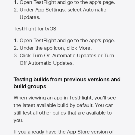
Open TestFlight and go to the app’s page.
Under App Settings, select Automatic
Updates.
TestFlight for tvOS
Open TestFlight and go to the app’s page.
Under the app icon, click More.
Click Turn On Automatic Updates or Turn
Off Automatic Updates.
Testing builds from previous versions and
build groups
When viewing an app in TestFlight, you'll see
the latest available build by default. You can
still test all other builds that are available to
you.
If you already have the
App Store
version of