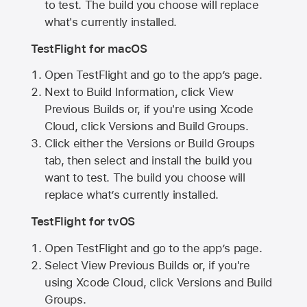
to test. The build you choose will replace
what's currently installed.
TestFlight for macOS
Open TestFlight and go to the app’s page.
Next to Build Information, click View
Previous Builds or, if you're using Xcode
Cloud, click Versions and Build Groups.
Click either the Versions or Build Groups
tab, then select and install the build you
want to test. The build you choose will
replace what’s currently installed.
TestFlight for tvOS
Open TestFlight and go to the app’s page.
Select View Previous Builds or, if you're
using Xcode Cloud, click Versions and Build
Groups.