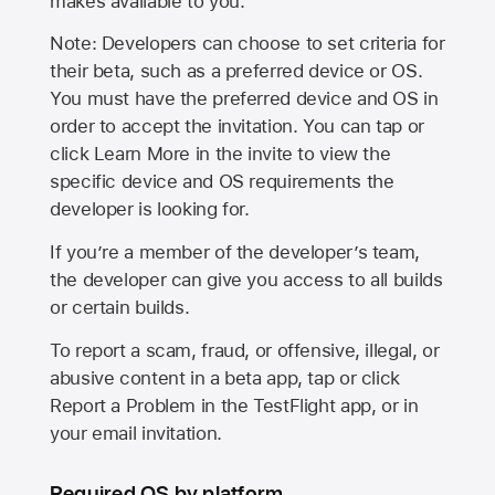
makes available to you.
Note: Developers can choose to set criteria for
their beta, such as a preferred device or OS.
You must have the preferred device and OS in
order to accept the invitation. You can tap or
click Learn More in the invite to view the
specific device and OS requirements the
developer is looking for.
If you’re a member of the developer’s team,
the developer can give you access to all builds
or certain builds.
To report a scam, fraud, or offensive, illegal, or
abusive content in a beta app, tap or click
Report a Problem in the TestFlight app, or in
your email invitation.
Required OS by platform