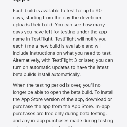
Each build is available to test for up to 90
days, starting from the day the developer
uploads their build. You can see how many
days you have left for testing under the app
name in TestFlight. TestFlight will notify you
each time a new build is available and will
include instructions on what you need to test.
Alternatively, with TestFlight 3 or later, you can
turn on automatic updates to have the latest
beta builds install automatically.
When the testing period is over, you'll no
longer be able to open the beta build. To install
the
App Store
version of the app, download or
purchase the app from the
App Store
. In-app
purchases are free only during beta testing,
and any in-app purchases made during testing