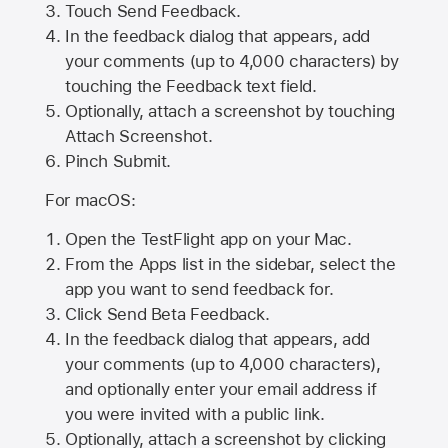
Touch Send Feedback.
In the feedback dialog that appears, add
your comments (up to 4,000 characters) by
touching the Feedback text field.
Optionally, attach a screenshot by touching
Attach Screenshot
.
Pinch Submit.
For macOS:
Open the TestFlight app on your Mac.
From the Apps list in the sidebar, select the
app you want to send feedback for.
Click Send Beta Feedback.
In the feedback dialog that appears, add
your comments (up to 4,000 characters),
and optionally enter your email address if
you were invited with a public link.
Optionally, attach a screenshot by clicking