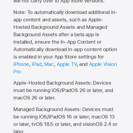
will not carry over to
App Store
versions.
Note: To automatically download additional in-
app content and assets, such as Apple-
Hosted Background Assets and Managed
Background Assets after a beta app is
installed, ensure the In-App Content or
Automatically download in-app content option
is enabled in your App Store settings for
iPhone
,
iPad
,
Mac
,
Apple TV
, and
Apple Vision
Pro
Apple-Hosted Background Assets: Devices
must be running iOS/iPadOS 26 or later, and
macOS 26 or later.
Managed Background Assets: Devices must
be running iOS/iPadOS 16 or later, macOS 13
or later, tvOS 18.5 or later, and visionOS 2.4 or
later.