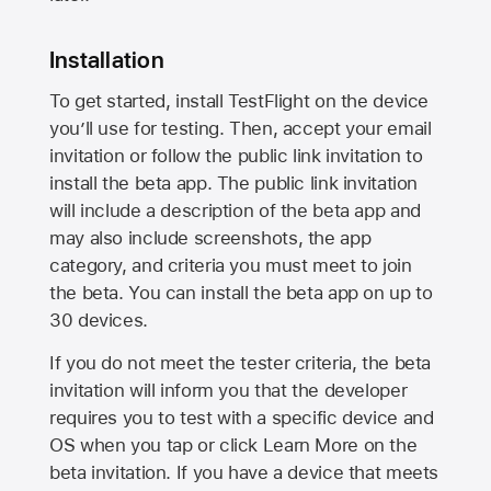
Installation
To get started, install TestFlight on the device
you’ll use for testing. Then, accept your email
invitation or follow the public link invitation to
install the beta app. The public link invitation
will include a description of the beta app and
may also include screenshots, the app
category, and criteria you must meet to join
the beta. You can install the beta app on up to
30 devices.
If you do not meet the tester criteria, the beta
invitation will inform you that the developer
requires you to test with a specific device and
OS when you tap or click Learn More on the
beta invitation. If you have a device that meets