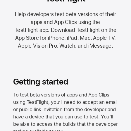
Help developers test beta versions of their
apps and App Clips using the
TestFlight app.
Download TestFlight on the
App Store
for iPhone, iPad, Mac,
Apple TV,
Apple Vision Pro
, Watch, and iMessage.
Getting started
To test beta versions of apps and App Clips
using TestFlight, you’ll need to accept an email
or public link invitation from the developer and
have a device that you can use to test. You’ll
be able to access the builds that the developer