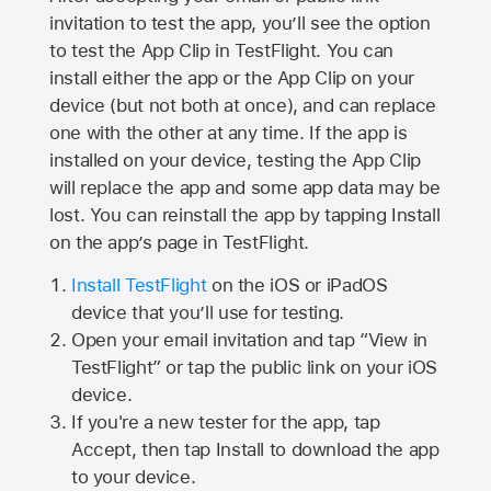
invitation to test the app, you’ll see the option
to test the App Clip in TestFlight. You can
install either the app or the App Clip on your
device (but not both at once), and can replace
one with the other at any time. If the app is
installed on your device, testing the App Clip
will replace the app and some app data may be
lost. You can reinstall the app by tapping Install
on the app’s page in TestFlight.
Install TestFlight
on the iOS or iPadOS
device that you’ll use for testing.
Open your email invitation and tap “View in
TestFlight” or tap the public link on your iOS
device.
If you're a new tester for the app, tap
Accept, then tap Install to download the app
to your device.