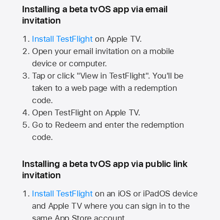
Installing a beta tvOS app via email
invitation
Install TestFlight
on
Apple TV.
Open your email invitation on a mobile
device or computer.
Tap or click "View in TestFlight". You'll be
taken to a web page with a redemption
code.
Open TestFlight on
Apple TV.
Go to Redeem and enter the redemption
code.
Installing a beta tvOS app via public link
invitation
Install TestFlight
on an iOS or iPadOS device
and
Apple TV
where you can sign in to the
same
App Store
account.