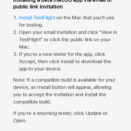
public link invitation
Install TestFlight
on the Mac that you’ll use
for testing.
Open your email invitation and click "View in
TestFlight" or click the public link on your
Mac.
If you’re a new tester for the app, click
Accept, then click Install to download the
app to your device.
Note: If a compatible build is available for your
device, an Install button will appear, allowing
you to accept the invitation and install the
compatible build.
If you’re a returning tester, click Update or
Open.