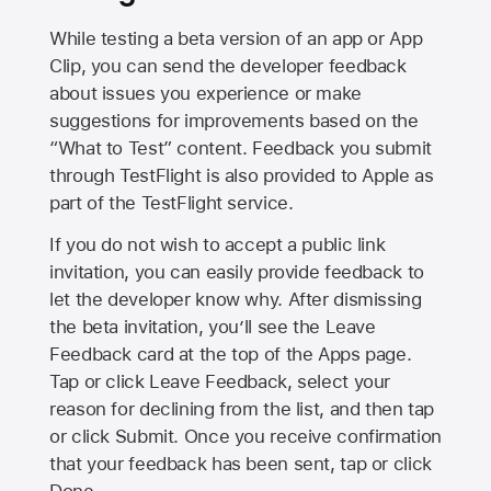
While testing a beta version of an app or App
Clip, you can send the developer feedback
about issues you experience or make
suggestions for improvements based on the
“What to Test” content. Feedback you submit
through TestFlight is also provided to Apple as
part of the TestFlight service.
If you do not wish to accept a public link
invitation, you can easily provide feedback to
let the developer know why. After dismissing
the beta invitation, you’ll see the Leave
Feedback card at the top of the Apps page.
Tap or click Leave Feedback, select your
reason for declining from the list, and then tap
or click Submit. Once you receive confirmation
that your feedback has been sent, tap or click