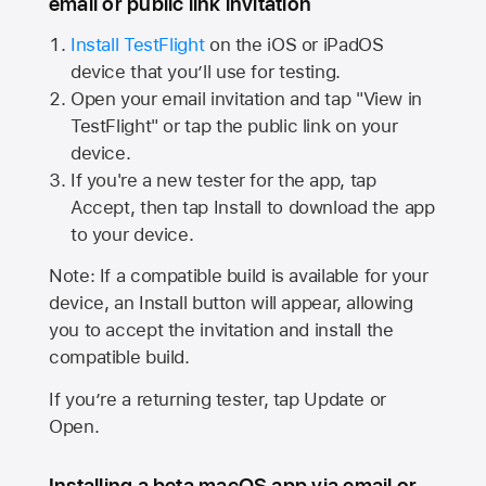
email or public link invitation
Install TestFlight
on the iOS or iPadOS
device that you’ll use for testing.
Open your email invitation and tap "View in
TestFlight" or tap the public link on your
device.
If you're a new tester for the app, tap
Accept, then tap Install to download the app
to your device.
Note: If a compatible build is available for your
device, an Install button will appear, allowing
you to accept the invitation and install the
compatible build.
If you’re a returning tester, tap Update or
Open.
Installing a beta macOS app via email or