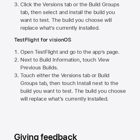
Click the Versions tab or the Build Groups
tab, then select and install the build you
want to test. The build you choose will
replace what’s currently installed.
TestFlight for visionOS
Open TestFlight and go to the app’s page.
Next to Build Information, touch View
Previous Builds.
Touch either the Versions tab or Build
Groups tab, then touch Install next to the
build you want to test. The build you choose
will replace what's currently installed.
Giving feedback