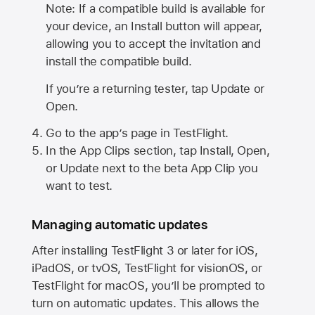
Note: If a compatible build is available for
your device, an Install button will appear,
allowing you to accept the invitation and
install the compatible build.
If you’re a returning tester, tap Update or
Open.
Go to the app’s page in TestFlight.
In the App Clips section, tap Install, Open,
or Update next to the beta App Clip you
want to test.
Managing automatic updates
After installing
TestFlight 3
or later for iOS,
iPadOS, or tvOS, TestFlight for visionOS, or
TestFlight for macOS, you’ll be prompted to
turn on automatic updates. This allows the