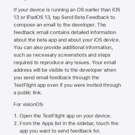
If your device is running an OS earlier than iOS
13 or iPadOS 13, tap Send Beta Feedback to
compose an email to the developer. The
feedback email contains detailed information
about the beta app and about your iOS device.
You can also provide additional information,
such as necessary screenshots and steps
required to reproduce any issues. Your email
address will be visible to the developer when
you send email feedback through the
TestFlight app even if you were invited through
a public link.
For visionOS:
Open the TestFlight app on your device.
From the Apps list in the sidebar, touch the
app you want to send feedback for.