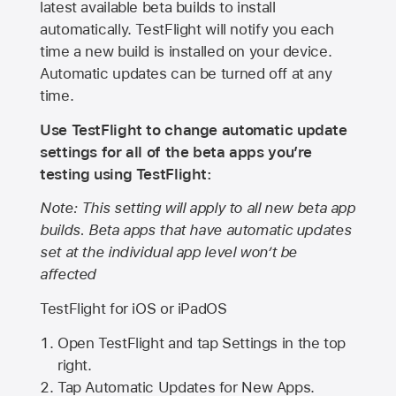
latest available beta builds to install
automatically. TestFlight will notify you each
time a new build is installed on your device.
Automatic updates can be turned off at any
time.
Use TestFlight to change automatic update
settings for all of the beta apps you’re
testing using TestFlight:
Note: This setting will apply to all new beta app
builds. Beta apps that have automatic updates
set at the individual app level won’t be
affected
TestFlight for iOS or iPadOS
Open TestFlight and tap Settings in the top
right.
Tap Automatic Updates for New Apps.