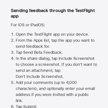
Sending feedback through the TestFlight
app
For iOS or iPadOS:
Open the TestFlight app on your device.
From the Apps list, tap the app you want to
send feedback for.
Tap Send Beta Feedback.
In the share dialog, tap
Include Screenshot
to choose a screenshot. If you don’t want to
send an attachment, tap
Don't Include Screenshot.
Add your comments (up to
4,000
characters), and optionally enter your email
address if you were invited with a public
link.
Tap Submit.