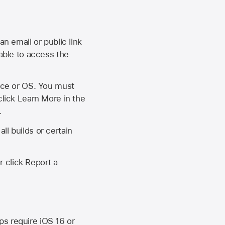
an email or public link
 able to access the
vice or OS. You must
click Learn More in the
.
ll builds or certain
r click Report a
ips require
iOS 16
or