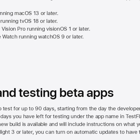
nning
macOS 13
or later.
running
tvOS 18
or later.
 Vision Pro
running
visionOS 1
or later.
e Watch
running
watchOS 9
or later.
 and testing beta apps
to test for up to 90 days, starting from the day the developer
ys you have left for testing under the app name in TestFlig
ew build is available and will include instructions on what y
Flight 3 or later, you can turn on automatic updates to have 