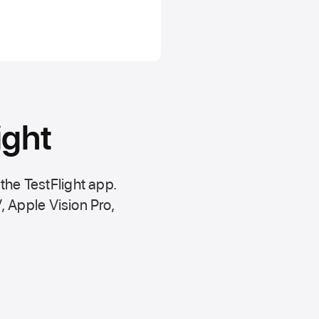
ight
 the
TestFlight app.
,
Apple Vision Pro
,