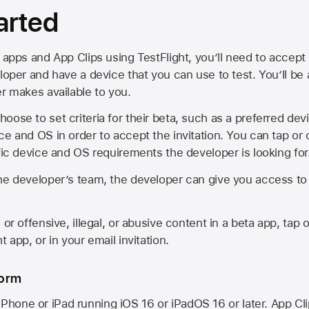
arted
 apps and App Clips using TestFlight, you’ll need to accept 
loper and have a device that you can use to test. You’ll be
er makes available to you.
oose to set criteria for their beta, such as a preferred de
ce and OS in order to accept the invitation. You can tap or 
ific device and OS requirements the developer is looking for
he developer’s team, the developer can give you access to a
 or offensive, illegal, or abusive content in a beta app, tap o
 app, or in your email invitation.
form
iPhone or iPad running
iOS 16
or
iPadOS 16
or later. App Cl