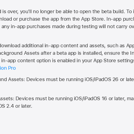
is over, you'll no longer be able to open the beta build. To 
wnload or purchase the app from the
App Store
. In-app purc
d any in-app purchases made during testing will not carry o
 download additional in-app content and assets, such as 
kground Assets after a beta app is installed, ensure the I
in-app content option is enabled in your App Store setting
ion Pro
d Assets: Devices must be running iOS/iPadOS 26 or lat
ets: Devices must be running iOS/iPadOS 16 or later, mac
OS 2.4 or later.