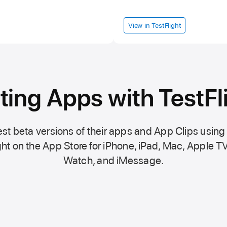
View in TestFlight
ting Apps with TestFl
st beta versions of their apps and App Clips using
ht on the
App Store
for iPhone, iPad, Mac,
Apple TV
Watch, and iMessage.