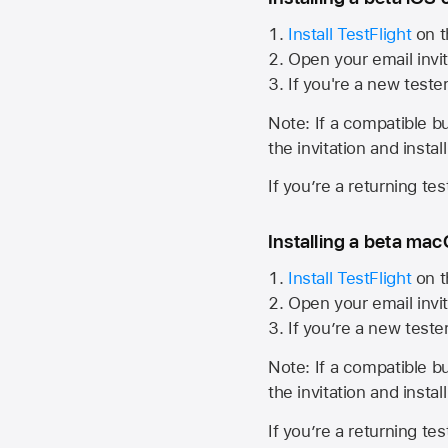
Install TestFlight
on t
Open your email invit
If you're a new teste
Note: If a compatible bui
the invitation and instal
If you’re a returning te
Installing a beta macO
Install TestFlight
on t
Open your email invit
If you’re a new teste
Note: If a compatible bui
the invitation and instal
If you’re a returning te