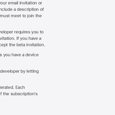
our email invitation or
 include a description of
 must meet to join the
eveloper requires you to
itation. If you have a
ept the beta invitation.
as you have a device
developer by letting
lerated. Each
f the subscription's