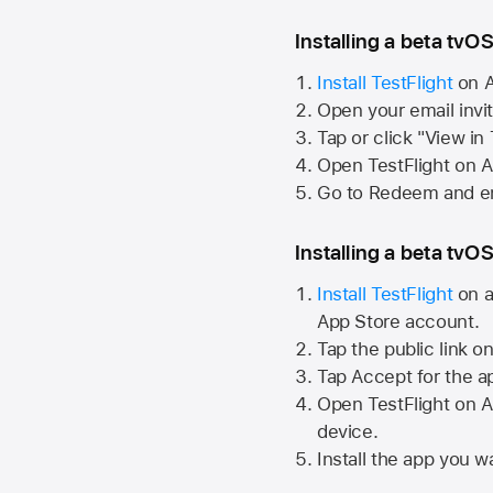
Installing a beta tvOS
Install TestFlight
on
A
Open your email invi
Tap or click "View in
Open TestFlight on
A
Go to Redeem and en
Installing a beta tvOS
Install TestFlight
on a
App Store
account.
Tap the public link o
Tap Accept for the a
Open TestFlight on
A
device.
Install the app you wa