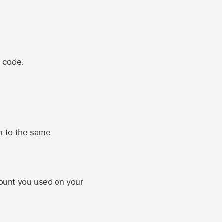
n code.
n to the same
unt you used on your