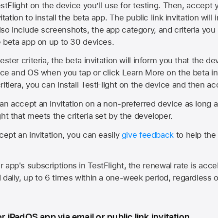
estFlight on the device you’ll use for testing. Then, accept y
vitation to install the beta app. The public link invitation will
so include screenshots, the app category, and criteria you
he beta app on up to 30 devices.
ester criteria, the beta invitation will inform you that the d
vice and OS when you tap or click Learn More on the beta inv
itiera, you can install TestFlight on the device and then acc
an accept an invitation on a non-preferred device as long 
ht that meets the criteria set by the developer.
cept an invitation, you can easily
give feedback
to help the 
app's subscriptions in TestFlight, the renewal rate is acce
 daily, up to 6 times within a one-week period, regardless o
or iPadOS app via email or public link invitation