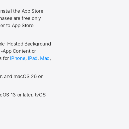
install the
App Store
hases are free only
ver to
App Store
Apple-Hosted Background
n-App Content or
s for
iPhone
,
iPad
,
Mac
,
er, and macOS 26 or
OS 13 or later, tvOS