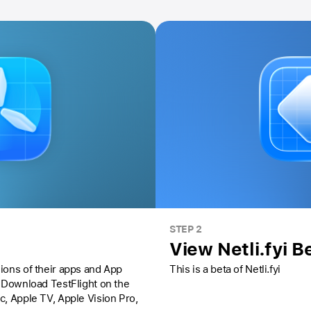
STEP 2
View Netli.fyi B
ions of their apps and App
This is a beta of Netli.fyi
Download TestFlight on the
ac,
Apple TV,
Apple Vision Pro
,