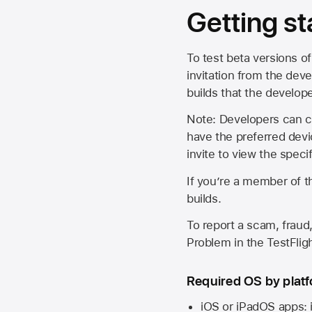
Getting st
To test beta versions of
invitation from the deve
builds that the develop
Note: Developers can ch
have the preferred devi
invite to view the spec
If you’re a member of t
builds.
To report a scam, fraud,
Problem in the TestFlight
Required OS by plat
iOS or iPadOS apps: 