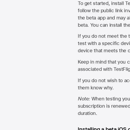
To get started, install T
follow the public link in
the beta app and may al
beta. You can install t
If you do not meet the t
test with a specific de
device that meets the cr
Keep in mind that you c
associated with TestFlig
If you do not wish to ac
them know why.
Note:
When testing your 
subscription is renewed
duration.
Installing a beta iOS 