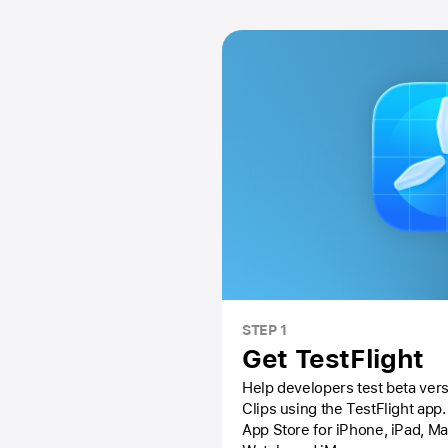
STEP 1
Get TestFlight
Help developers test beta vers
Clips using the
TestFlight app.
App Store
for iPhone, iPad, M