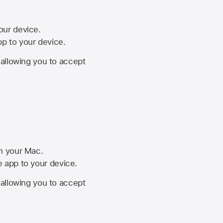
your device.
pp to your device.
, allowing you to accept
on your Mac.
he app to your device.
, allowing you to accept