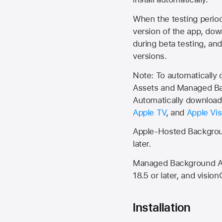
When the testing period 
version of the app, do
during beta testing, an
versions.
Note: To automatically
Assets and Managed Bac
Automatically download 
Apple TV
, and
Apple Vis
Apple-Hosted Backgroun
later.
Managed Background Ass
18.5 or later, and vision
Installation