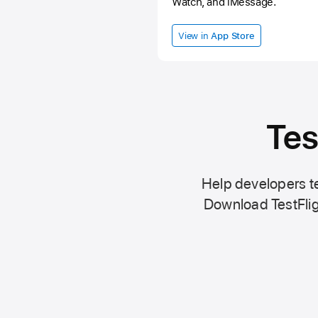
Watch, and iMessage.
View in
App Store
Tes
Help developers te
Download TestFlig