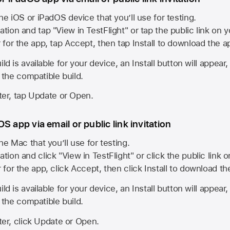
he iOS or iPadOS device that you’ll use for testing.
ation and tap "View in TestFlight" or tap the public link on 
r for the app, tap Accept, then tap Install to download the a
ld is available for your device, an Install button will appear
l the compatible build.
ster, tap Update or Open.
S app via email or public link invitation
he Mac that you’ll use for testing.
ation and click "View in TestFlight" or click the public link 
r for the app, click Accept, then click Install to download t
ld is available for your device, an Install button will appear
l the compatible build.
ster, click Update or Open.