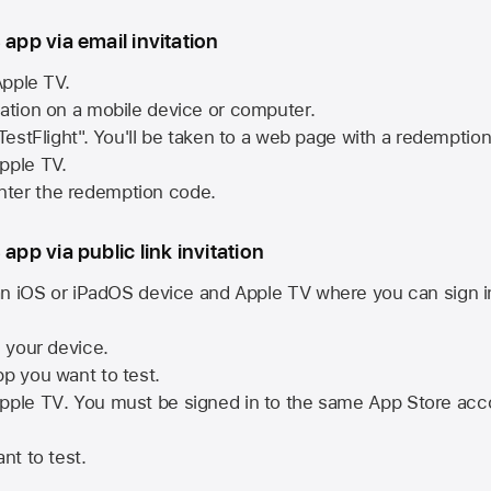
 app via email invitation
pple TV.
tation on a mobile device or computer.
 TestFlight". You'll be taken to a web page with a redemptio
pple TV.
ter the redemption code.
 app via public link invitation
n iOS or iPadOS device and
Apple TV
where you can sign i
n your device.
pp you want to test.
pple TV
. You must be signed in to the same
App Store
acco
nt to test.