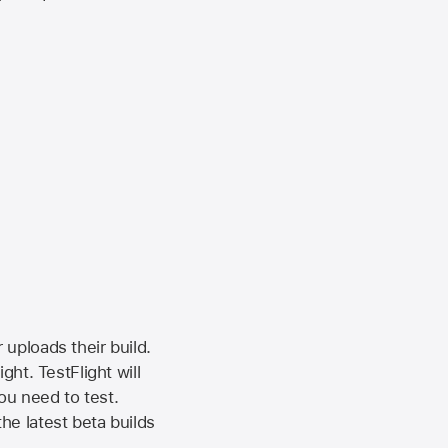
 uploads their build.
ht. TestFlight will
ou need to test.
the latest beta builds