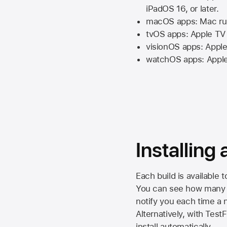
iPadOS 16,
or later.
macOS apps:
Mac
ru
tvOS apps:
Apple TV
visionOS apps:
Apple
watchOS apps:
Appl
Installing
Each build is available 
You can see how many da
notify you each time a n
Alternatively, with Test
install automatically.