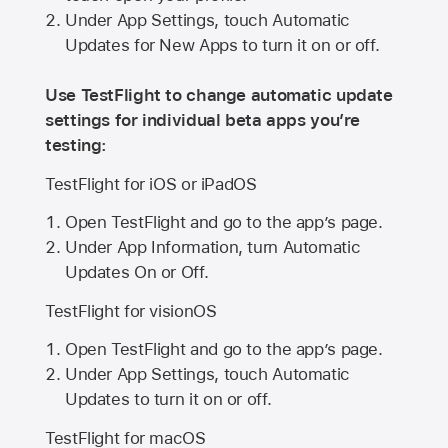
Under App Settings, touch Automatic
Updates for New Apps to turn it on or off.
Use TestFlight to change automatic update
settings for individual beta apps you’re
testing:
TestFlight for iOS or iPadOS
Open TestFlight and go to the app’s page.
Under App Information, turn Automatic
Updates On or Off.
TestFlight for visionOS
Open TestFlight and go to the app’s page.
Under App Settings, touch Automatic
Updates to turn it on or off.
TestFlight for macOS