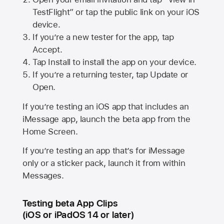
TestFlight” or tap the public link on your iOS
device.
If you’re a new tester for the app, tap
Accept.
Tap Install to install the app on your device.
If you’re a returning tester, tap Update or
Open.
If you’re testing an iOS app that includes an
iMessage app, launch the beta app from the
Home Screen.
If you’re testing an app that’s for iMessage
only or a sticker pack, launch it from within
Messages.
Testing beta App Clips
(iOS or iPadOS 14 or later)