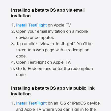
Installing a beta tvOS app via email
invitation
Install TestFlight
on
Apple TV.
Open your email invitation on a mobile
device or computer.
Tap or click "View in TestFlight". You'll be
taken to a web page with a redemption
code.
Open TestFlight on
Apple TV.
Go to Redeem and enter the redemption
code.
Installing a beta tvOS app via public link
invitation
Install TestFlight
on an iOS or iPadOS device
and
Apple TV
where you can sign in to the