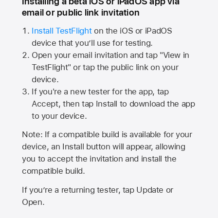
Installing a beta iOS or iPadOS app via
email or public link invitation
Install TestFlight
on the iOS or iPadOS
device that you’ll use for testing.
Open your email invitation and tap "View in
TestFlight" or tap the public link on your
device.
If you're a new tester for the app, tap
Accept, then tap Install to download the app
to your device.
Note: If a compatible build is available for your
device, an Install button will appear, allowing
you to accept the invitation and install the
compatible build.
If you’re a returning tester, tap Update or
Open.