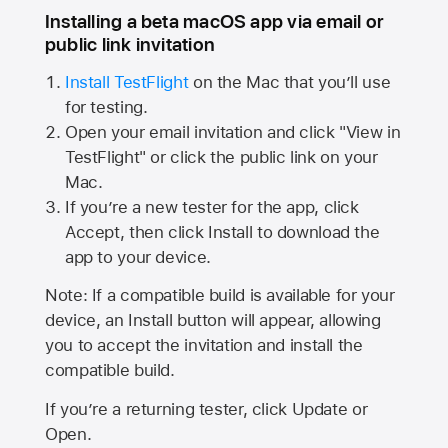
Installing a beta macOS app via email or
public link invitation
Install TestFlight
on the Mac that you’ll use
for testing.
Open your email invitation and click "View in
TestFlight" or click the public link on your
Mac.
If you’re a new tester for the app, click
Accept, then click Install to download the
app to your device.
Note: If a compatible build is available for your
device, an Install button will appear, allowing
you to accept the invitation and install the
compatible build.
If you’re a returning tester, click Update or
Open.