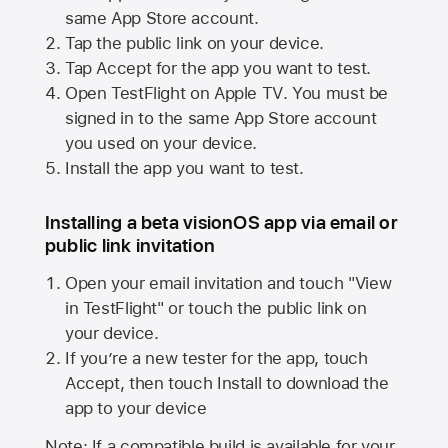
same
App Store
account.
Tap the public link on your device.
Tap Accept for the app you want to test.
Open TestFlight on
Apple TV
. You must be
signed in to the same
App Store
account
you used on your device.
Install the app you want to test.
Installing a beta visionOS app via email or
public link invitation
Open your email invitation and touch "View
in TestFlight" or touch the public link on
your device.
If you’re a new tester for the app, touch
Accept, then touch Install to download the
app to your device
Note: If a compatible build is available for your