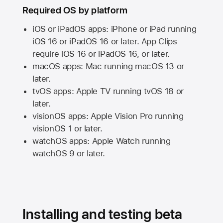
Required OS by platform
iOS or iPadOS apps: iPhone or iPad running
iOS 16
or
iPadOS 16
or later. App Clips
require
iOS 16
or
iPadOS 16,
or later.
macOS apps:
Mac
running
macOS 13
or
later.
tvOS apps:
Apple TV
running
tvOS 18
or
later.
visionOS apps:
Apple Vision Pro
running
visionOS 1
or later.
watchOS apps:
Apple Watch
running
watchOS 9
or later.
Installing and testing beta