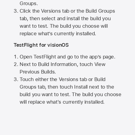
Groups.
Click the Versions tab or the Build Groups
tab, then select and install the build you
want to test. The build you choose will
replace what’s currently installed.
TestFlight for visionOS
Open TestFlight and go to the app’s page.
Next to Build Information, touch View
Previous Builds.
Touch either the Versions tab or Build
Groups tab, then touch Install next to the
build you want to test. The build you choose
will replace what's currently installed.