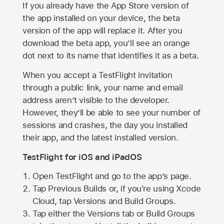
If you already have the
App Store
version of
the app installed on your device, the beta
version of the app will replace it. After you
download the beta app, you’ll see an orange
dot next to its name that identifies it as a beta.
When you accept a TestFlight invitation
through a public link, your name and email
address aren’t visible to the developer.
However, they’ll be able to see your number of
sessions and crashes, the day you installed
their app, and the latest installed version.
TestFlight for iOS and iPadOS
Open TestFlight and go to the app’s page.
Tap Previous Builds or, if you're using Xcode
Cloud, tap Versions and Build Groups.
Tap either the Versions tab or Build Groups