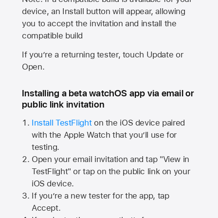
device, an Install button will appear, allowing
you to accept the invitation and install the
compatible build
If you’re a returning tester, touch Update or
Open.
Installing a beta watchOS app via email or
public link invitation
Install TestFlight
on the iOS device paired
with the
Apple Watch
that you’ll use for
testing.
Open your email invitation and tap "View in
TestFlight" or tap on the public link on your
iOS device.
If you’re a new tester for the app, tap
Accept.