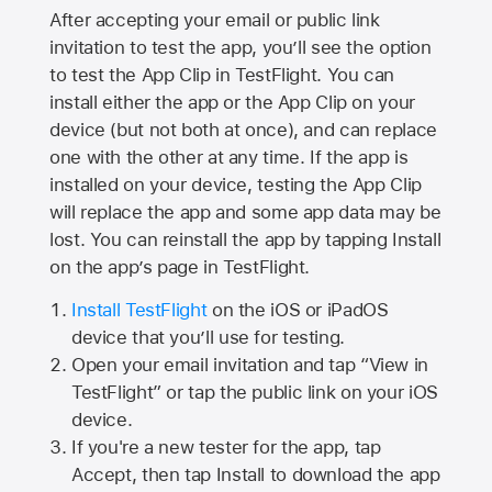
After accepting your email or public link
invitation to test the app, you’ll see the option
to test the App Clip in TestFlight. You can
install either the app or the App Clip on your
device (but not both at once), and can replace
one with the other at any time. If the app is
installed on your device, testing the App Clip
will replace the app and some app data may be
lost. You can reinstall the app by tapping Install
on the app’s page in TestFlight.
Install TestFlight
on the iOS or iPadOS
device that you’ll use for testing.
Open your email invitation and tap “View in
TestFlight” or tap the public link on your iOS
device.
If you're a new tester for the app, tap
Accept, then tap Install to download the app