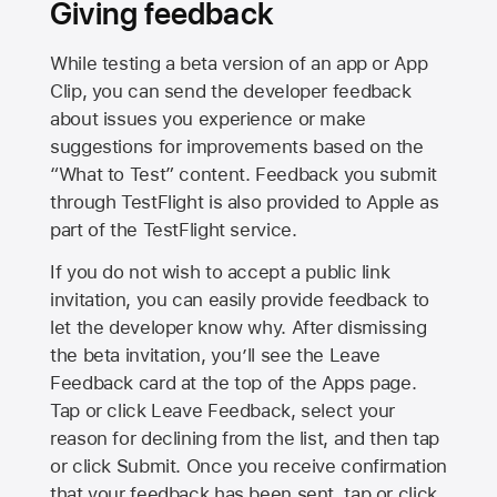
Giving feedback
While testing a beta version of an app or App
Clip, you can send the developer feedback
about issues you experience or make
suggestions for improvements based on the
“What to Test” content. Feedback you submit
through TestFlight is also provided to Apple as
part of the TestFlight service.
If you do not wish to accept a public link
invitation, you can easily provide feedback to
let the developer know why. After dismissing
the beta invitation, you’ll see the Leave
Feedback card at the top of the Apps page.
Tap or click Leave Feedback, select your
reason for declining from the list, and then tap
or click Submit. Once you receive confirmation
that your feedback has been sent, tap or click