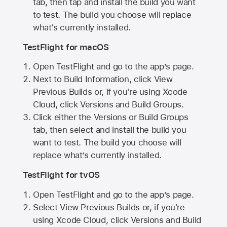
tab, then tap and install the build you want
to test. The build you choose will replace
what's currently installed.
TestFlight for macOS
Open TestFlight and go to the app’s page.
Next to Build Information, click View
Previous Builds or, if you're using Xcode
Cloud, click Versions and Build Groups.
Click either the Versions or Build Groups
tab, then select and install the build you
want to test. The build you choose will
replace what’s currently installed.
TestFlight for tvOS
Open TestFlight and go to the app’s page.
Select View Previous Builds or, if you're
using Xcode Cloud, click Versions and Build