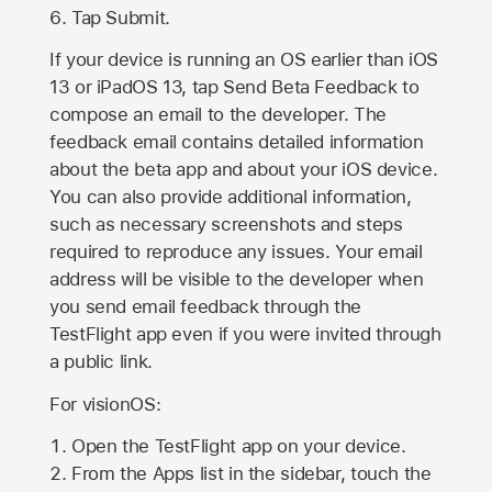
Tap Submit.
If your device is running an OS earlier than iOS
13 or iPadOS 13, tap Send Beta Feedback to
compose an email to the developer. The
feedback email contains detailed information
about the beta app and about your iOS device.
You can also provide additional information,
such as necessary screenshots and steps
required to reproduce any issues. Your email
address will be visible to the developer when
you send email feedback through the
TestFlight app even if you were invited through
a public link.
For visionOS:
Open the TestFlight app on your device.
From the Apps list in the sidebar, touch the