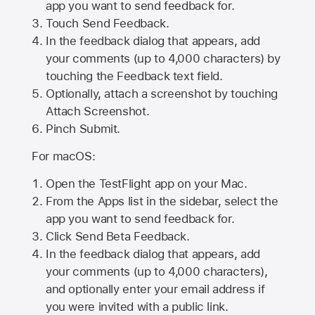
app you want to send feedback for.
Touch Send Feedback.
In the feedback dialog that appears, add
your comments (up to 4,000 characters) by
touching the Feedback text field.
Optionally, attach a screenshot by touching
Attach Screenshot
.
Pinch Submit.
For macOS:
Open the TestFlight app on your Mac.
From the Apps list in the sidebar, select the
app you want to send feedback for.
Click Send Beta Feedback.
In the feedback dialog that appears, add
your comments (up to 4,000 characters),
and optionally enter your email address if
you were invited with a public link.