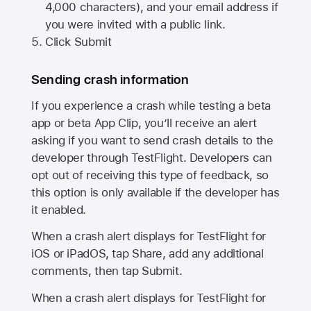
4,000 characters), and your email address if
you were invited with a public link.
Click Submit
Sending crash information
If you experience a crash while testing a beta
app or beta App Clip, you’ll receive an alert
asking if you want to send crash details to the
developer through TestFlight. Developers can
opt out of receiving this type of feedback, so
this option is only available if the developer has
it enabled.
When a crash alert displays for TestFlight for
iOS or iPadOS, tap Share, add any additional
comments, then tap Submit.
When a crash alert displays for TestFlight for