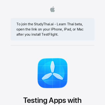
To join the StudyThai.ai - Learn Thai beta,
open the link on your iPhone, iPad, or Mac
after you install TestFlight.
Testing Apps with