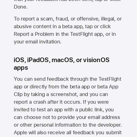
Done.
To report a scam, fraud, or offensive, illegal, or
abusive content in a beta app, tap or click
Report a Problem in the TestFlight app, or in
your email invitation.
iOS, iPadOS, macOS, or visionOS
apps
You can send feedback through the TestFlight
app or directly from the beta app or beta App
Clip by taking a screenshot, and you can
report a crash after it occurs. If you were
invited to test an app with a public link, you
can choose not to provide your email address
or other personal information to the developer.
Apple will also receive all feedback you submit