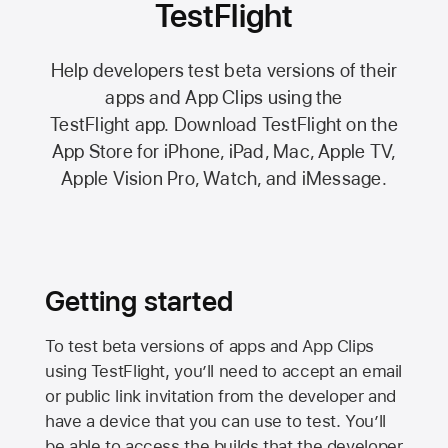
TestFlight
Help developers test beta versions of their
apps and App Clips using the
TestFlight app.
Download TestFlight on the
App Store
for iPhone, iPad, Mac,
Apple TV,
Apple Vision Pro
, Watch, and iMessage.
Getting started
To test beta versions of apps and App Clips
using TestFlight, you’ll need to accept an email
or public link invitation from the developer and
have a device that you can use to test. You’ll
be able to access the builds that the developer