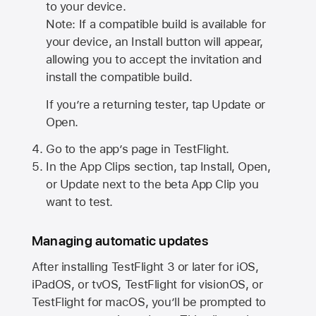
to your device.
Note: If a compatible build is available for
your device, an Install button will appear,
allowing you to accept the invitation and
install the compatible build.
If you’re a returning tester, tap Update or
Open.
Go to the app’s page in TestFlight.
In the App Clips section, tap Install, Open,
or Update next to the beta App Clip you
want to test.
Managing automatic updates
After installing
TestFlight 3
or later for iOS,
iPadOS, or tvOS, TestFlight for visionOS, or
TestFlight for macOS, you’ll be prompted to