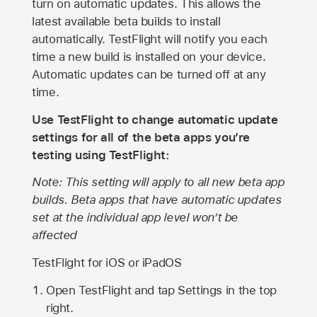
turn on automatic updates. This allows the
latest available beta builds to install
automatically. TestFlight will notify you each
time a new build is installed on your device.
Automatic updates can be turned off at any
time.
Use TestFlight to change automatic update
settings for all of the beta apps you’re
testing using TestFlight:
Note: This setting will apply to all new beta app
builds. Beta apps that have automatic updates
set at the individual app level won’t be
affected
TestFlight for iOS or iPadOS
Open TestFlight and tap Settings in the top
right.