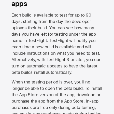
apps
Each build is available to test for up to 90
days, starting from the day the developer
uploads their build. You can see how many
days you have left for testing under the app
name in TestFlight. TestFlight will notify you
each time a new build is available and will
include instructions on what you need to test.
Alternatively, with TestFlight 3 or later, you can
turn on automatic updates to have the latest
beta builds install automatically.
When the testing period is over, you'll no
longer be able to open the beta build. To install
the
App Store
version of the app, download or
purchase the app from the
App Store
. In-app
purchases are free only during beta testing,
and any in-app purchases made during testing