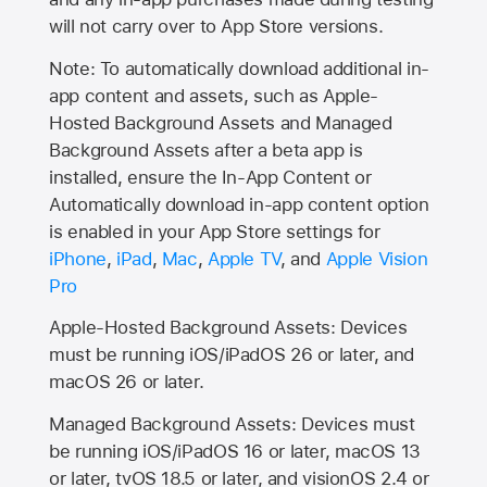
will not carry over to
App Store
versions.
Note: To automatically download additional in-
app content and assets, such as Apple-
Hosted Background Assets and Managed
Background Assets after a beta app is
installed, ensure the In-App Content or
Automatically download in-app content option
is enabled in your App Store settings for
iPhone
,
iPad
,
Mac
,
Apple TV
, and
Apple Vision
Pro
Apple-Hosted Background Assets: Devices
must be running iOS/iPadOS 26 or later, and
macOS 26 or later.
Managed Background Assets: Devices must
be running iOS/iPadOS 16 or later, macOS 13
or later, tvOS 18.5 or later, and visionOS 2.4 or