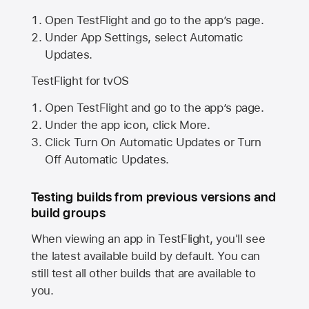
Open TestFlight and go to the app’s page.
Under App Settings, select Automatic
Updates.
TestFlight for tvOS
Open TestFlight and go to the app’s page.
Under the app icon, click More.
Click Turn On Automatic Updates or Turn
Off Automatic Updates.
Testing builds from previous versions and
build groups
When viewing an app in TestFlight, you'll see
the latest available build by default. You can
still test all other builds that are available to
you.