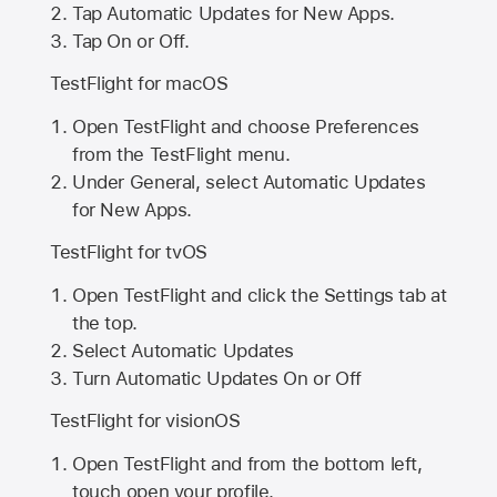
Tap Automatic Updates for New Apps.
Tap On or Off.
TestFlight for macOS
Open TestFlight and choose Preferences
from the TestFlight menu.
Under General, select Automatic Updates
for New Apps.
TestFlight for tvOS
Open TestFlight and click the Settings tab at
the top.
Select Automatic Updates
Turn Automatic Updates On or Off
TestFlight for visionOS
Open TestFlight and from the bottom left,
touch open your profile.