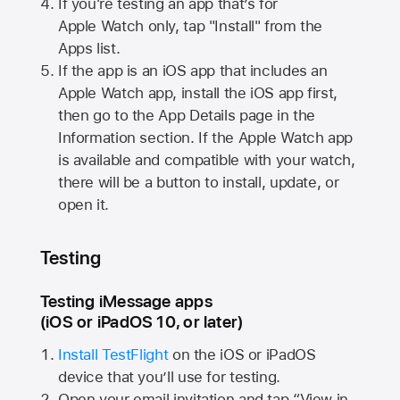
If you're testing an app that’s for
Apple Watch
only, tap "Install" from the
Apps list.
If the app is an iOS app that includes an
Apple Watch
app, install the iOS app first,
then go to the App Details page in the
Information section. If the
Apple Watch
app
is available and compatible with your watch,
there will be a button to install, update, or
open it.
Testing
Testing iMessage apps
(iOS or iPadOS 10, or later)
Install TestFlight
on the iOS or iPadOS
device that you’ll use for testing.
Open your email invitation and tap “View in