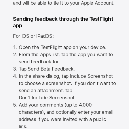
and will be able to tie it to your Apple Account.
Sending feedback through the TestFlight
app
For iOS or iPadOS:
Open the TestFlight app on your device.
From the Apps list, tap the app you want to
send feedback for.
Tap Send Beta Feedback.
In the share dialog, tap
Include Screenshot
to choose a screenshot. If you don’t want to
send an attachment, tap
Don't Include Screenshot.
Add your comments (up to
4,000
characters), and optionally enter your email
address if you were invited with a public
link.