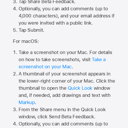
Tap
Share Beta Feedback
.
Optionally, you can add comments (up to
4,000
characters), and your email address if
you were invited with a public link.
Tap Submit.
For macOS:
Take a screenshot on your Mac. For details
on how to take screenshots, visit
Take a
screenshot on your Mac
.
A thumbnail of your screenshot appears in
the lower-right corner of your Mac. Click the
thumbnail to open the
Quick Look
window
and, if needed, add drawings and text with
Markup
.
From the Share menu in the Quick Look
window, click Send Beta Feedback.
Optionally, you can add comments (up to