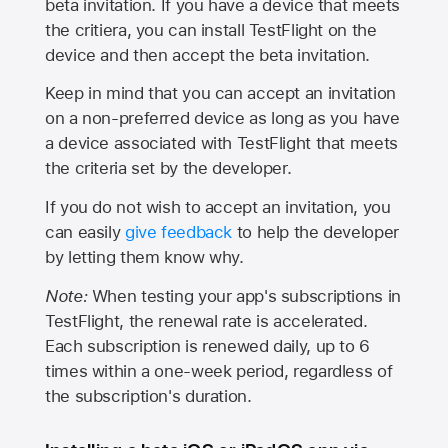
beta invitation. If you have a device that meets
the critiera, you can install TestFlight on the
device and then accept the beta invitation.
Keep in mind that you can accept an invitation
on a non-preferred device as long as you have
a device associated with TestFlight that meets
the criteria set by the developer.
If you do not wish to accept an invitation, you
can easily
give feedback
to help the developer
by letting them know why.
Note:
When testing your app's subscriptions in
TestFlight, the renewal rate is accelerated.
Each subscription is renewed daily, up to 6
times within a one-week period, regardless of
the subscription's duration.