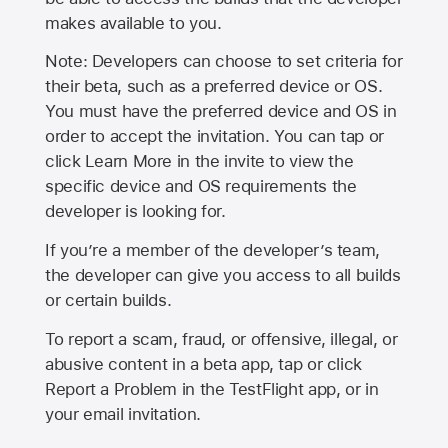
makes available to you.
Note: Developers can choose to set criteria for
their beta, such as a preferred device or OS.
You must have the preferred device and OS in
order to accept the invitation. You can tap or
click Learn More in the invite to view the
specific device and OS requirements the
developer is looking for.
If you’re a member of the developer’s team,
the developer can give you access to all builds
or certain builds.
To report a scam, fraud, or offensive, illegal, or
abusive content in a beta app, tap or click
Report a Problem in the TestFlight app, or in
your email invitation.