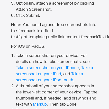
Optionally, attach a screenshot by clicking
Attach Screenshot.
Click Submit.
Note: You can drag and drop screenshots into
the feedback text field.
testflight.template.public.link.content.feedbackText.i
For iOS or iPadOS:
Take a screenshot on your device. For
details on how to take screenshots, see
Take a screenshot on your iPhone
,
Take a
screenshot on your iPad
, and
Take a
screenshot on your iPod touch
.
A thumbnail of your screenshot appears in
the lower-left corner of your device. Tap the
thumbnail and, if needed, add drawings and
text with
Markup
. Then tap Done.