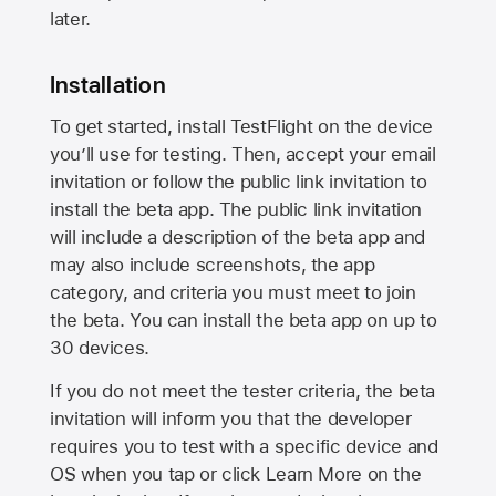
later.
Installation
To get started, install TestFlight on the device
you’ll use for testing. Then, accept your email
invitation or follow the public link invitation to
install the beta app. The public link invitation
will include a description of the beta app and
may also include screenshots, the app
category, and criteria you must meet to join
the beta. You can install the beta app on up to
30 devices.
If you do not meet the tester criteria, the beta
invitation will inform you that the developer
requires you to test with a specific device and
OS when you tap or click Learn More on the