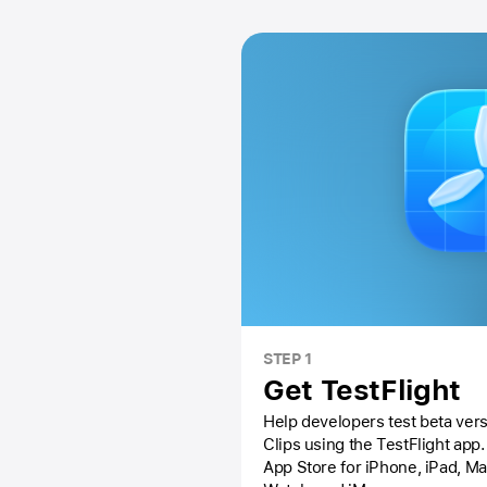
STEP 1
Get TestFlight
Help developers test beta vers
Clips using the
TestFlight app.
App Store
for iPhone, iPad, M