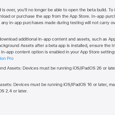
is over, you'll no longer be able to open the beta build. To 
wnload or purchase the app from the
App Store
. In-app purc
d any in-app purchases made during testing will not carry o
 download additional in-app content and assets, such as 
kground Assets after a beta app is installed, ensure the I
in-app content option is enabled in your App Store setting
ion Pro
d Assets: Devices must be running iOS/iPadOS 26 or lat
ets: Devices must be running iOS/iPadOS 16 or later, mac
OS 2.4 or later.