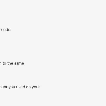
n code.
n to the same
unt you used on your