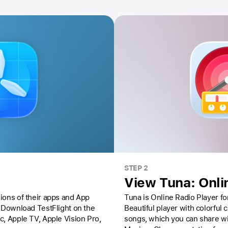
STEP 2
View Tuna: Onli
ions of their apps and App
Tuna is Online Radio Player for
Download TestFlight on the
Beautiful player with colorful
ac,
Apple TV,
Apple Vision Pro
,
songs, which you can share wi