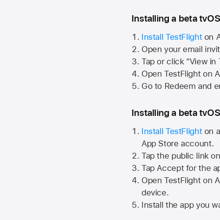
Installing a beta tvOS
Install TestFlight
on
A
Open your email invi
Tap or click "View in
Open TestFlight on
A
Go to Redeem and en
Installing a beta tvOS
Install TestFlight
on a
App Store
account.
Tap the public link o
Tap Accept for the a
Open TestFlight on
A
device.
Install the app you wa