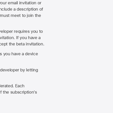
our email invitation or
 include a description of
 must meet to join the
eveloper requires you to
itation. If you have a
ept the beta invitation.
as you have a device
developer by letting
lerated. Each
f the subscription's