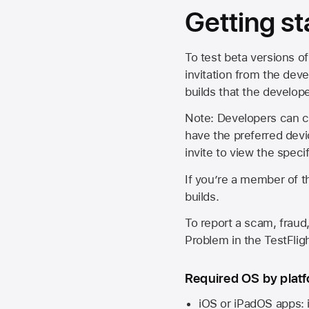
Getting st
To test beta versions of
invitation from the deve
builds that the develop
Note: Developers can ch
have the preferred devi
invite to view the spec
If you’re a member of t
builds.
To report a scam, fraud,
Problem in the TestFlight
Required OS by plat
iOS or iPadOS apps: 