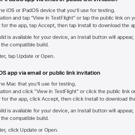
he iOS or iPadOS device that you’ll use for testing.
ation and tap "View in TestFlight" or tap the public link on 
r for the app, tap Accept, then tap Install to download the a
ld is available for your device, an Install button will appear
l the compatible build.
ster, tap Update or Open.
S app via email or public link invitation
he Mac that you’ll use for testing.
ation and click "View in TestFlight" or click the public link 
r for the app, click Accept, then click Install to download t
ld is available for your device, an Install button will appear
l the compatible build.
ster, click Update or Open.