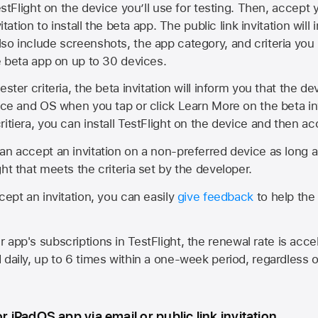
estFlight on the device you’ll use for testing. Then, accept y
vitation to install the beta app. The public link invitation will
so include screenshots, the app category, and criteria you
he beta app on up to 30 devices.
ester criteria, the beta invitation will inform you that the d
vice and OS when you tap or click Learn More on the beta inv
itiera, you can install TestFlight on the device and then acc
an accept an invitation on a non-preferred device as long 
ht that meets the criteria set by the developer.
cept an invitation, you can easily
give feedback
to help the 
app's subscriptions in TestFlight, the renewal rate is acce
 daily, up to 6 times within a one-week period, regardless o
or iPadOS app via email or public link invitation