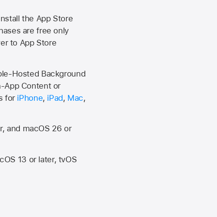
install the
App Store
hases are free only
ver to
App Store
Apple-Hosted Background
n-App Content or
s for
iPhone
,
iPad
,
Mac
,
er, and macOS 26 or
OS 13 or later, tvOS