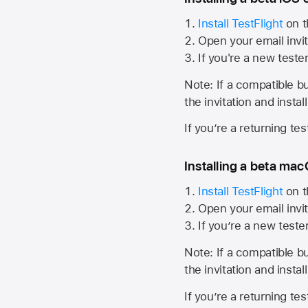
Install TestFlight
on t
Open your email invit
If you're a new teste
Note: If a compatible bui
the invitation and instal
If you’re a returning te
Installing a beta macO
Install TestFlight
on t
Open your email invit
If you’re a new teste
Note: If a compatible bui
the invitation and instal
If you’re a returning te