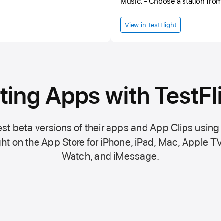
Music. - Choose a station from one of dozens of genres,
depending on your mood or moment. - Save you
radio stations, the favorites lis
View in TestFlight
devices. - Control your listening from the lock screen or tune
in to the last station using the widget. - Cho
favorites or recently listened s
Tuna is not responsible for th
stability of the broadcast.
ting Apps with TestFl
st beta versions of their apps and App Clips using
ht on the
App Store
for iPhone, iPad, Mac,
Apple TV
Watch, and iMessage.