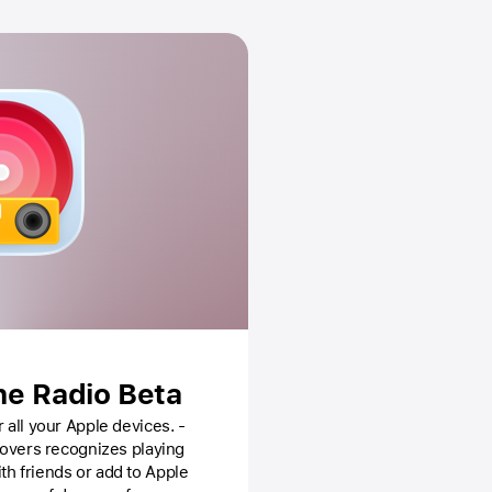
ne Radio Beta
 all your Apple devices. -
 covers recognizes playing
th friends or add to Apple