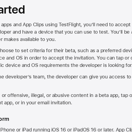
arted
 apps and App Clips using TestFlight, you’ll need to accept 
loper and have a device that you can use to test. You’ll be
er makes available to you.
oose to set criteria for their beta, such as a preferred de
ce and OS in order to accept the invitation. You can tap or 
ific device and OS requirements the developer is looking for
he developer’s team, the developer can give you access to a
 or offensive, illegal, or abusive content in a beta app, tap o
 app, or in your email invitation.
form
iPhone or iPad running
iOS 16
or
iPadOS 16
or later. App Cl