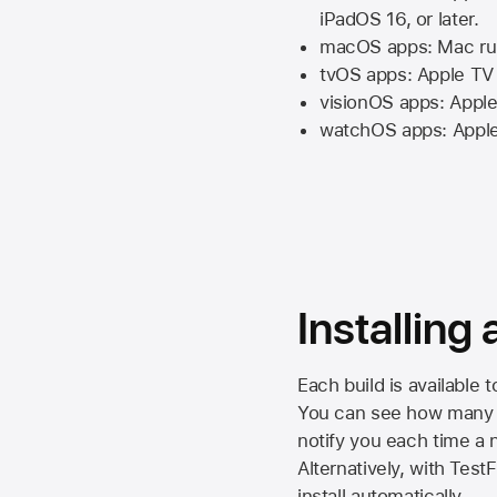
iPadOS 16,
or later.
macOS apps:
Mac
ru
tvOS apps:
Apple TV
visionOS apps:
Apple
watchOS apps:
Appl
Installing
Each build is available 
You can see how many da
notify you each time a n
Alternatively, with Test
install automatically.