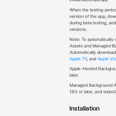
When the testing period 
version of the app, do
during beta testing, an
versions.
Note: To automatically
Assets and Managed Bac
Automatically download 
Apple TV
, and
Apple Vis
Apple-Hosted Backgroun
later.
Managed Background Ass
18.5 or later, and vision
Installation