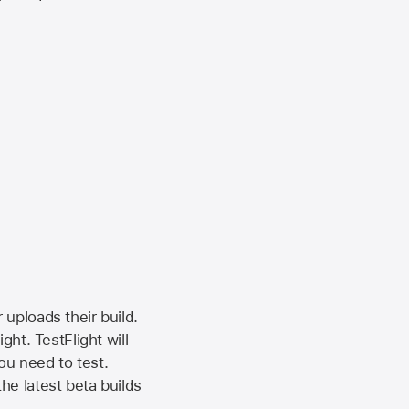
 uploads their build.
ht. TestFlight will
ou need to test.
the latest beta builds