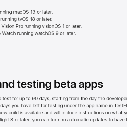
nning
macOS 13
or later.
running
tvOS 18
or later.
 Vision Pro
running
visionOS 1
or later.
e Watch
running
watchOS 9
or later.
 and testing beta apps
to test for up to 90 days, starting from the day the developer
ys you have left for testing under the app name in TestFlig
ew build is available and will include instructions on what y
Flight 3 or later, you can turn on automatic updates to have 