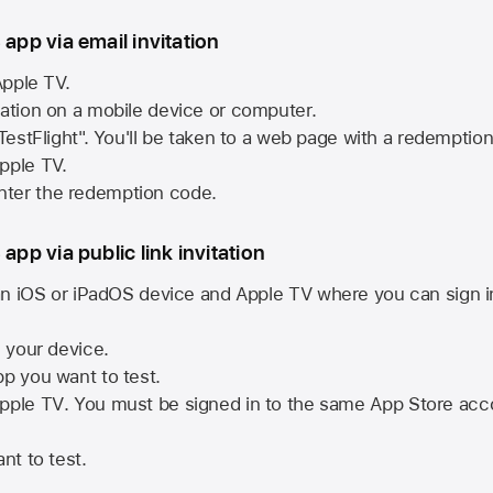
 app via email invitation
pple TV.
tation on a mobile device or computer.
 TestFlight". You'll be taken to a web page with a redemptio
pple TV.
ter the redemption code.
 app via public link invitation
n iOS or iPadOS device and
Apple TV
where you can sign i
n your device.
pp you want to test.
pple TV
. You must be signed in to the same
App Store
acco
nt to test.