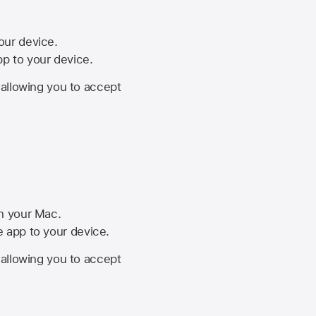
your device.
pp to your device.
, allowing you to accept
on your Mac.
he app to your device.
, allowing you to accept