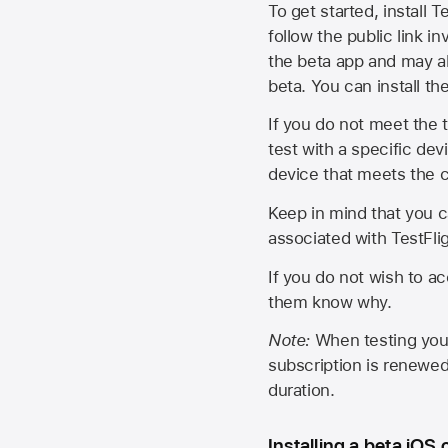
To get started, install T
follow the public link in
the beta app and may al
beta. You can install t
If you do not meet the t
test with a specific de
device that meets the cr
Keep in mind that you c
associated with TestFlig
If you do not wish to ac
them know why.
Note:
When testing your 
subscription is renewed
duration.
Installing a beta iOS 