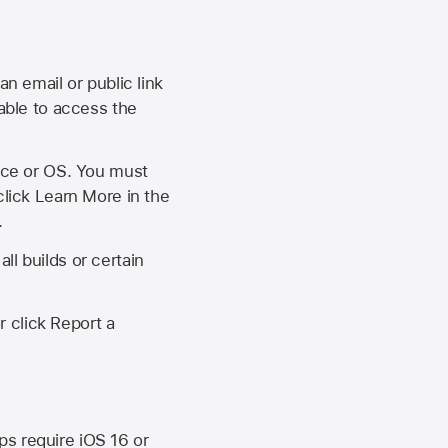
an email or public link
 able to access the
vice or OS. You must
click Learn More in the
.
ll builds or certain
r click Report a
ips require
iOS 16
or