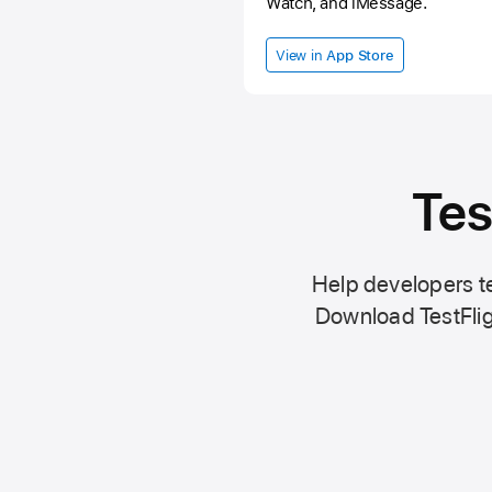
Watch, and iMessage.
View in
App Store
Tes
Help developers te
Download TestFlig