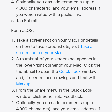
Optionally, you can add comments (up to
4,000
characters), and your email address if
you were invited with a public link.
Tap Submit.
For macOS:
Take a screenshot on your Mac. For details
on how to take screenshots, visit
Take a
screenshot on your Mac
.
A thumbnail of your screenshot appears in
the lower-right corner of your Mac. Click the
thumbnail to open the
Quick Look
window
and, if needed, add drawings and text with
Markup
.
From the Share menu in the Quick Look
window, click Send Beta Feedback.
Optionally, you can add comments (up to
4,000 characters), and your email address if