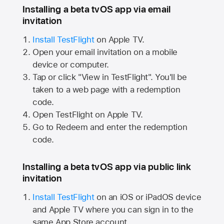
Installing a beta tvOS app via email
invitation
Install TestFlight
on
Apple TV.
Open your email invitation on a mobile
device or computer.
Tap or click "View in TestFlight". You'll be
taken to a web page with a redemption
code.
Open TestFlight on
Apple TV.
Go to Redeem and enter the redemption
code.
Installing a beta tvOS app via public link
invitation
Install TestFlight
on an iOS or iPadOS device
and
Apple TV
where you can sign in to the
same
App Store
account.