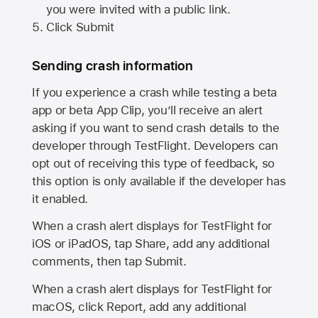
you were invited with a public link.
Click Submit
Sending crash information
If you experience a crash while testing a beta
app or beta App Clip, you’ll receive an alert
asking if you want to send crash details to the
developer through TestFlight. Developers can
opt out of receiving this type of feedback, so
this option is only available if the developer has
it enabled.
When a crash alert displays for TestFlight for
iOS or iPadOS, tap Share, add any additional
comments, then tap Submit.
When a crash alert displays for TestFlight for
macOS, click Report, add any additional