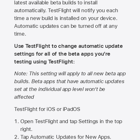
latest available beta builds to install
automatically. TestFlight will notify you each
time a new build is installed on your device.
Automatic updates can be turned off at any
time.
Use TestFlight to change automatic update
settings for all of the beta apps you’re
testing using TestFlight:
Note: This setting will apply to all new beta app
builds. Beta apps that have automatic updates
set at the individual app level won’t be
affected
TestFlight for iOS or iPadOS
Open TestFlight and tap Settings in the top
right.
Tap Automatic Updates for New Apps.