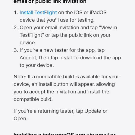
email or public link invitation
Install TestFlight
on the iOS or iPadOS
device that you’ll use for testing.
Open your email invitation and tap "View in
TestFlight" or tap the public link on your
device.
If you're a new tester for the app, tap
Accept, then tap Install to download the app
to your device.
Note: If a compatible build is available for your
device, an Install button will appear, allowing
you to accept the invitation and install the
compatible build.
If you’re a returning tester, tap Update or
Open.
Installing a beta macOS app via email or