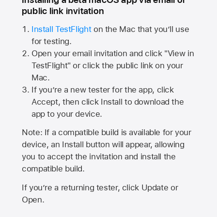
public link invitation
Install TestFlight
on the Mac that you’ll use
for testing.
Open your email invitation and click "View in
TestFlight" or click the public link on your
Mac.
If you’re a new tester for the app, click
Accept, then click Install to download the
app to your device.
Note: If a compatible build is available for your
device, an Install button will appear, allowing
you to accept the invitation and install the
compatible build.
If you’re a returning tester, click Update or
Open.