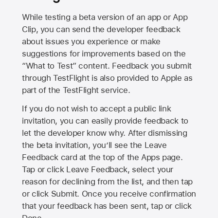
While testing a beta version of an app or App
Clip, you can send the developer feedback
about issues you experience or make
suggestions for improvements based on the
“What to Test” content. Feedback you submit
through TestFlight is also provided to Apple as
part of the TestFlight service.
If you do not wish to accept a public link
invitation, you can easily provide feedback to
let the developer know why. After dismissing
the beta invitation, you’ll see the Leave
Feedback card at the top of the Apps page.
Tap or click Leave Feedback, select your
reason for declining from the list, and then tap
or click Submit. Once you receive confirmation
that your feedback has been sent, tap or click