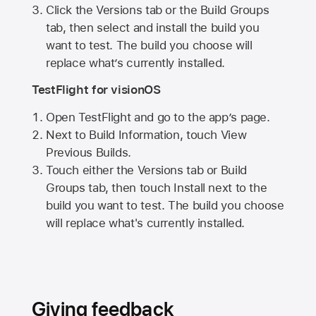
Click the Versions tab or the Build Groups
tab, then select and install the build you
want to test. The build you choose will
replace what’s currently installed.
TestFlight for visionOS
Open TestFlight and go to the app’s page.
Next to Build Information, touch View
Previous Builds.
Touch either the Versions tab or Build
Groups tab, then touch Install next to the
build you want to test. The build you choose
will replace what's currently installed.
Giving feedback