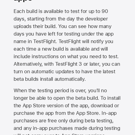
Each build is available to test for up to 90
days, starting from the day the developer
uploads their build. You can see how many
days you have left for testing under the app
name in TestFlight. TestFlight will notify you
each time a new build is available and will
include instructions on what you need to test.
Alternatively, with TestFlight 3 or later, you can
turn on automatic updates to have the latest
beta builds install automatically.
When the testing period is over, you'll no
longer be able to open the beta build. To install
the
App Store
version of the app, download or
purchase the app from the
App Store
. In-app
purchases are free only during beta testing,
and any in-app purchases made during testing