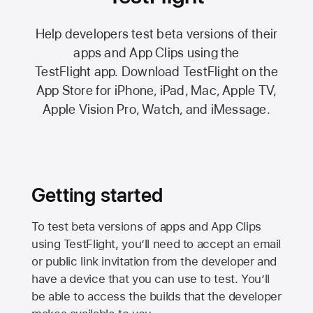
Help developers test beta versions of their
apps and App Clips using the
TestFlight app.
Download TestFlight on the
App Store
for iPhone, iPad, Mac,
Apple TV,
Apple Vision Pro
, Watch, and iMessage.
Getting started
To test beta versions of apps and App Clips
using TestFlight, you’ll need to accept an email
or public link invitation from the developer and
have a device that you can use to test. You’ll
be able to access the builds that the developer