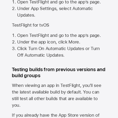
Open TestFlight and go to the app’s page.
Under App Settings, select Automatic
Updates.
TestFlight for tvOS
Open TestFlight and go to the app’s page.
Under the app icon, click More.
Click Turn On Automatic Updates or Turn
Off Automatic Updates.
Testing builds from previous versions and
build groups
When viewing an app in TestFlight, you'll see
the latest available build by default. You can
still test all other builds that are available to
you.
If you already have the
App Store
version of