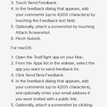
Touch Send Feedback.
In the feedback dialog that appears, add
your comments (up to 4,000 characters) by
touching the Feedback text field.
Optionally, attach a screenshot by touching
Attach Screenshot
.
Pinch Submit.
For macOS:
Open the TestFlight app on your Mac.
From the Apps list in the sidebar, select the
app you want to send feedback for.
Click Send Beta Feedback.
In the feedback dialog that appears, add
your comments (up to 4,000 characters),
and optionally enter your email address if
you were invited with a public link.
Optionally, attach a screenshot by clicking