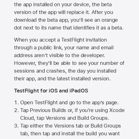
the app installed on your device, the beta
version of the app will replace it. After you
download the beta app, you’ll see an orange
dot next to its name that identifies it as a beta.
When you accept a TestFlight invitation
through a public link, your name and email
address aren’t visible to the developer.
However, they’ll be able to see your number of
sessions and crashes, the day you installed
their app, and the latest installed version.
TestFlight for iOS and iPadOS
Open TestFlight and go to the app’s page.
Tap Previous Builds or, if you're using Xcode
Cloud, tap Versions and Build Groups.
Tap either the Versions tab or Build Groups
tab, then tap and install the build you want