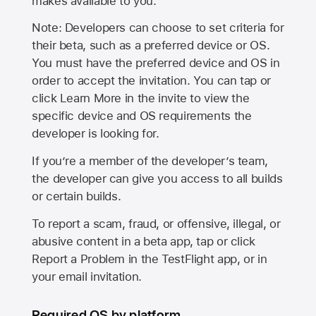
makes available to you.
Note: Developers can choose to set criteria for
their beta, such as a preferred device or OS.
You must have the preferred device and OS in
order to accept the invitation. You can tap or
click Learn More in the invite to view the
specific device and OS requirements the
developer is looking for.
If you’re a member of the developer’s team,
the developer can give you access to all builds
or certain builds.
To report a scam, fraud, or offensive, illegal, or
abusive content in a beta app, tap or click
Report a Problem in the TestFlight app, or in
your email invitation.
Required OS by platform