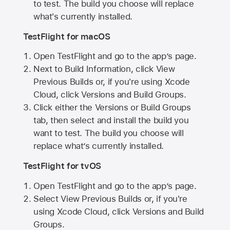
to test. The build you choose will replace
what's currently installed.
TestFlight for macOS
Open TestFlight and go to the app’s page.
Next to Build Information, click View
Previous Builds or, if you're using Xcode
Cloud, click Versions and Build Groups.
Click either the Versions or Build Groups
tab, then select and install the build you
want to test. The build you choose will
replace what’s currently installed.
TestFlight for tvOS
Open TestFlight and go to the app’s page.
Select View Previous Builds or, if you're
using Xcode Cloud, click Versions and Build
Groups.