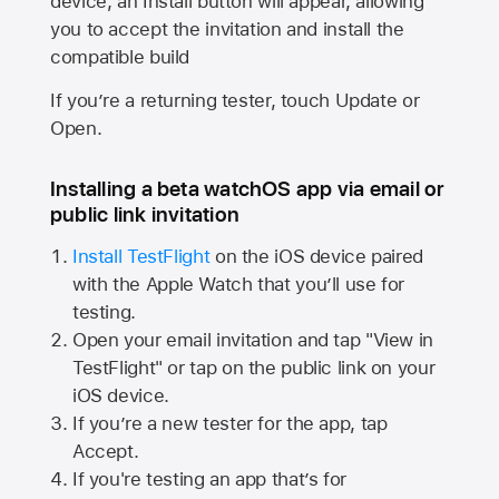
device, an Install button will appear, allowing
you to accept the invitation and install the
compatible build
If you’re a returning tester, touch Update or
Open.
Installing a beta watchOS app via email or
public link invitation
Install TestFlight
on the iOS device paired
with the
Apple Watch
that you’ll use for
testing.
Open your email invitation and tap "View in
TestFlight" or tap on the public link on your
iOS device.
If you’re a new tester for the app, tap
Accept.
If you're testing an app that’s for