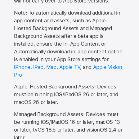
will not carry over to
App Store
versions.
Note: To automatically download additional in-
app content and assets, such as Apple-
Hosted Background Assets and Managed
Background Assets after a beta app is
installed, ensure the In-App Content or
Automatically download in-app content option
is enabled in your App Store settings for
iPhone
,
iPad
,
Mac
,
Apple TV
, and
Apple Vision
Pro
Apple-Hosted Background Assets: Devices
must be running iOS/iPadOS 26 or later, and
macOS 26 or later.
Managed Background Assets: Devices must
be running iOS/iPadOS 16 or later, macOS 13
or later, tvOS 18.5 or later, and visionOS 2.4 or
later.