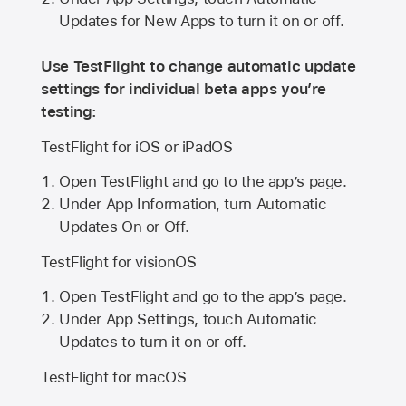
Updates for New Apps to turn it on or off.
Use TestFlight to change automatic update
settings for individual beta apps you’re
testing:
TestFlight for iOS or iPadOS
Open TestFlight and go to the app’s page.
Under App Information, turn Automatic
Updates On or Off.
TestFlight for visionOS
Open TestFlight and go to the app’s page.
Under App Settings, touch Automatic
Updates to turn it on or off.
TestFlight for macOS