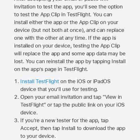
invitation to test the app, you’ll see the option
to test the App Clip in TestFlight. You can
install either the app or the App Clip on your
device (but not both at once), and can replace
one with the other at any time. If the app is
installed on your device, testing the App Clip
will replace the app and some app data may be
lost. You can reinstall the app by tapping Install
on the app’s page in TestFlight.
Install TestFlight
on the iOS or iPadOS
device that you’ll use for testing.
Open your email invitation and tap “View in
TestFlight” or tap the public link on your iOS
device.
If you're a new tester for the app, tap
Accept, then tap Install to download the app
to your device.