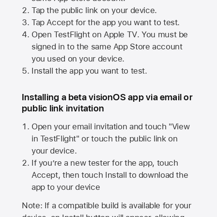
Tap the public link on your device.
Tap Accept for the app you want to test.
Open TestFlight on
Apple TV
. You must be
signed in to the same
App Store
account
you used on your device.
Install the app you want to test.
Installing a beta visionOS app via email or
public link invitation
Open your email invitation and touch "View
in TestFlight" or touch the public link on
your device.
If you’re a new tester for the app, touch
Accept, then touch Install to download the
app to your device
Note: If a compatible build is available for your