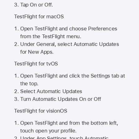
Tap On or Off.
TestFlight for macOS
Open TestFlight and choose Preferences
from the TestFlight menu.
Under General, select Automatic Updates
for New Apps.
TestFlight for tvOS
Open TestFlight and click the Settings tab at
the top.
Select Automatic Updates
Turn Automatic Updates On or Off
TestFlight for visionOS
Open TestFlight and from the bottom left,
touch open your profile.
Under App Settings, touch Automatic