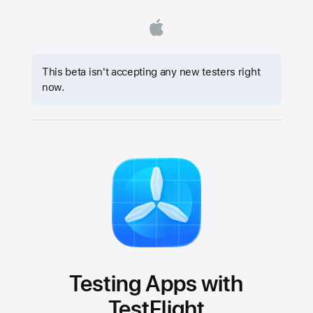
This beta isn't accepting any new testers right
now.
Testing Apps with
TestFlight