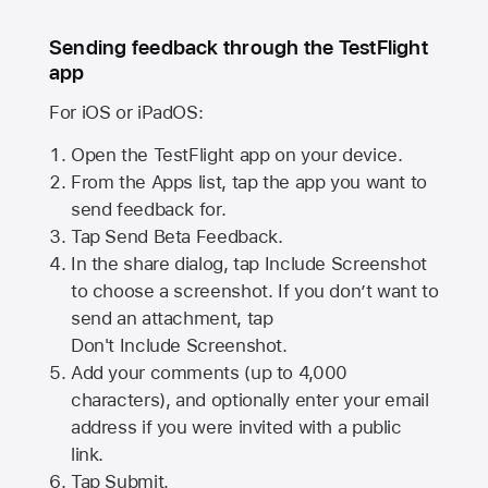
Sending feedback through the TestFlight
app
For iOS or iPadOS:
Open the TestFlight app on your device.
From the Apps list, tap the app you want to
send feedback for.
Tap Send Beta Feedback.
In the share dialog, tap
Include Screenshot
to choose a screenshot. If you don’t want to
send an attachment, tap
Don't Include Screenshot.
Add your comments (up to
4,000
characters), and optionally enter your email
address if you were invited with a public
link.
Tap Submit.