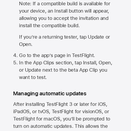
Note: If a compatible build is available for
your device, an Install button will appear,
allowing you to accept the invitation and
install the compatible build.
If you’re a returning tester, tap Update or
Open.
Go to the app’s page in TestFlight.
In the App Clips section, tap Install, Open,
or Update next to the beta App Clip you
want to test.
Managing automatic updates
After installing
TestFlight 3
or later for iOS,
iPadOS, or tvOS, TestFlight for visionOS, or
TestFlight for macOS, you’ll be prompted to
turn on automatic updates. This allows the