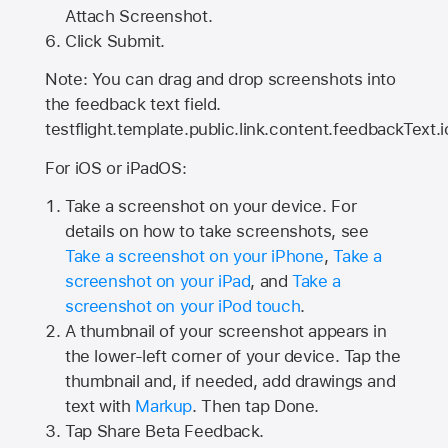
Attach Screenshot.
Click Submit.
Note: You can drag and drop screenshots into
the feedback text field.
testflight.template.public.link.content.feedbackText.i
For iOS or iPadOS:
Take a screenshot on your device. For
details on how to take screenshots, see
Take a screenshot on your iPhone
,
Take a
screenshot on your iPad
, and
Take a
screenshot on your iPod touch
.
A thumbnail of your screenshot appears in
the lower-left corner of your device. Tap the
thumbnail and, if needed, add drawings and
text with
Markup
. Then tap Done.
Tap
Share Beta Feedback
.