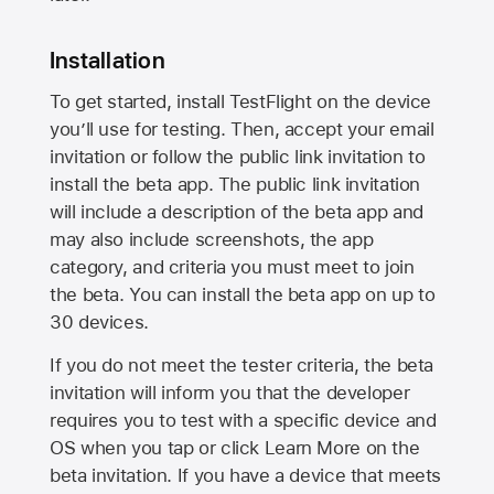
Installation
To get started, install TestFlight on the device
you’ll use for testing. Then, accept your email
invitation or follow the public link invitation to
install the beta app. The public link invitation
will include a description of the beta app and
may also include screenshots, the app
category, and criteria you must meet to join
the beta. You can install the beta app on up to
30 devices.
If you do not meet the tester criteria, the beta
invitation will inform you that the developer
requires you to test with a specific device and
OS when you tap or click Learn More on the
beta invitation. If you have a device that meets