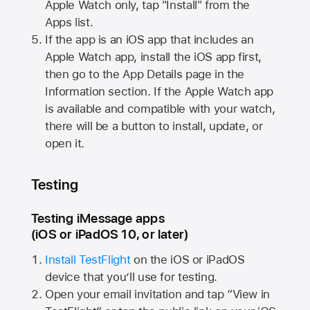
Apple Watch
only, tap "Install" from the
Apps list.
If the app is an iOS app that includes an
Apple Watch
app, install the iOS app first,
then go to the App Details page in the
Information section. If the
Apple Watch
app
is available and compatible with your watch,
there will be a button to install, update, or
open it.
Testing
Testing iMessage apps
(iOS or iPadOS 10, or later)
Install TestFlight
on the iOS or iPadOS
device that you’ll use for testing.
Open your email invitation and tap “View in