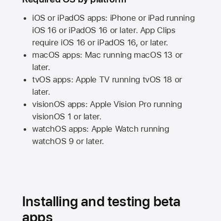
iOS or iPadOS apps: iPhone or iPad running
iOS 16
or
iPadOS 16
or later. App Clips
require
iOS 16
or
iPadOS 16,
or later.
macOS apps:
Mac
running
macOS 13
or
later.
tvOS apps:
Apple TV
running
tvOS 18
or
later.
visionOS apps:
Apple Vision Pro
running
visionOS 1
or later.
watchOS apps:
Apple Watch
running
watchOS 9
or later.
Installing and testing beta
apps