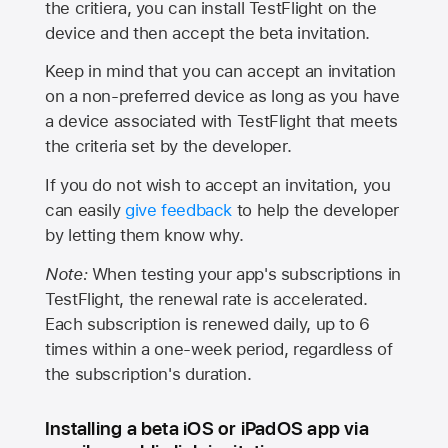
the critiera, you can install TestFlight on the
device and then accept the beta invitation.
Keep in mind that you can accept an invitation
on a non-preferred device as long as you have
a device associated with TestFlight that meets
the criteria set by the developer.
If you do not wish to accept an invitation, you
can easily
give feedback
to help the developer
by letting them know why.
Note:
When testing your app's subscriptions in
TestFlight, the renewal rate is accelerated.
Each subscription is renewed daily, up to 6
times within a one-week period, regardless of
the subscription's duration.
Installing a beta iOS or iPadOS app via