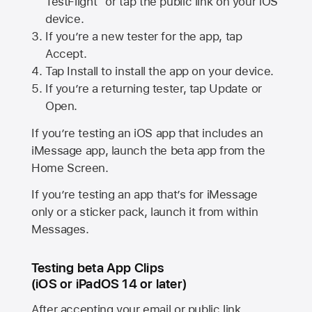
TestFlight” or tap the public link on your iOS
device.
If you’re a new tester for the app, tap
Accept.
Tap Install to install the app on your device.
If you’re a returning tester, tap Update or
Open.
If you’re testing an iOS app that includes an
iMessage app, launch the beta app from the
Home Screen.
If you’re testing an app that’s for iMessage
only or a sticker pack, launch it from within
Messages.
Testing beta App Clips
(iOS or iPadOS 14 or later)
After accepting your email or public link