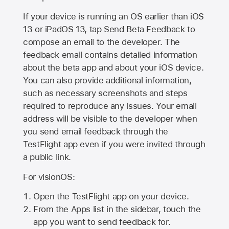
If your device is running an OS earlier than iOS
13 or iPadOS 13, tap Send Beta Feedback to
compose an email to the developer. The
feedback email contains detailed information
about the beta app and about your iOS device.
You can also provide additional information,
such as necessary screenshots and steps
required to reproduce any issues. Your email
address will be visible to the developer when
you send email feedback through the
TestFlight app even if you were invited through
a public link.
For visionOS:
Open the TestFlight app on your device.
From the Apps list in the sidebar, touch the
app you want to send feedback for.