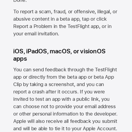
Done.
To report a scam, fraud, or offensive, illegal, or
abusive content in a beta app, tap or click
Report a Problem in the TestFlight app, or in
your email invitation.
iOS, iPadOS, macOS, or visionOS
apps
You can send feedback through the TestFlight
app or directly from the beta app or beta App
Clip by taking a screenshot, and you can
report a crash after it occurs. If you were
invited to test an app with a public link, you
can choose not to provide your email address
or other personal information to the developer.
Apple will also receive all feedback you submit
and will be able to tie it to your Apple Account.