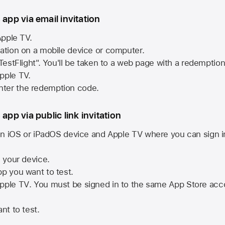
 app via email invitation
pple TV.
tation on a mobile device or computer.
 TestFlight". You'll be taken to a web page with a redemptio
pple TV.
ter the redemption code.
 app via public link invitation
n iOS or iPadOS device and
Apple TV
where you can sign i
n your device.
pp you want to test.
pple TV
. You must be signed in to the same
App Store
acco
nt to test.