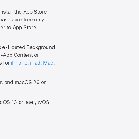
install the
App Store
hases are free only
ver to
App Store
Apple-Hosted Background
n-App Content or
s for
iPhone
,
iPad
,
Mac
,
er, and macOS 26 or
OS 13 or later, tvOS