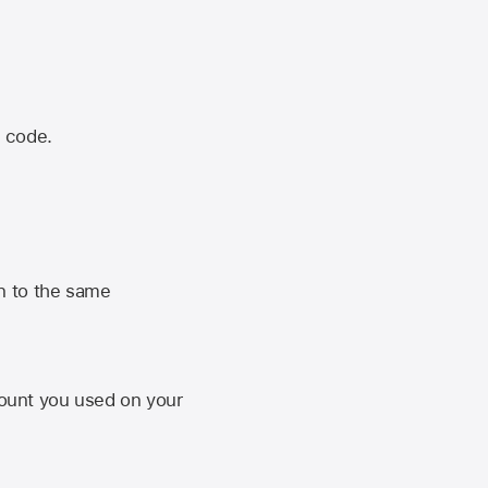
n code.
n to the same
unt you used on your