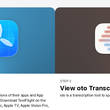
STEP 2
View oto Transc
ions of their apps and App
oto is a transcription tool to 
Download TestFlight on the
ac,
Apple TV,
Apple Vision Pro
,