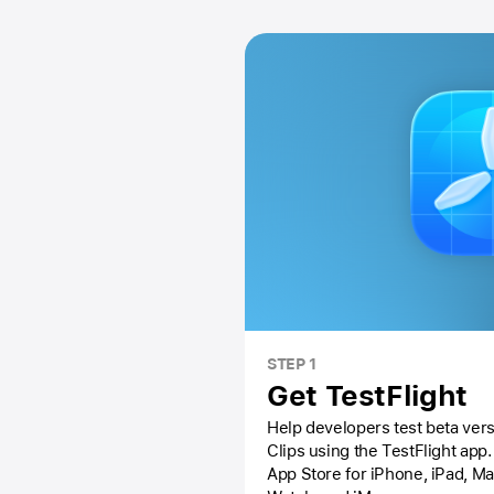
STEP 1
Get TestFlight
Help developers test beta vers
Clips using the
TestFlight app.
App Store
for iPhone, iPad, M