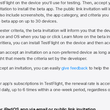
estFlight on the device you’ll use for testing. Then, accept y
vitation to install the beta app. The public link invitation will
so include screenshots, the app category, and criteria you
he beta app on up to 30 devices.
ester criteria, the beta invitation will inform you that the d
vice and OS when you tap or click Learn More on the beta inv
itiera, you can install TestFlight on the device and then acc
an accept an invitation on a non-preferred device as long 
ht that meets the criteria set by the developer.
cept an invitation, you can easily
give feedback
to help the 
app's subscriptions in TestFlight, the renewal rate is acce
 daily, up to 6 times within a one-week period, regardless o
or iPadOS app via email or public link invitation