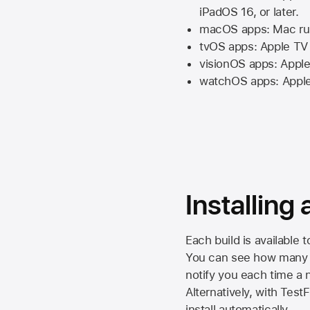
iPadOS 16,
or later.
macOS apps:
Mac
ru
tvOS apps:
Apple TV
visionOS apps:
Apple
watchOS apps:
Appl
Installing
Each build is available 
You can see how many da
notify you each time a n
Alternatively, with Test
install automatically.