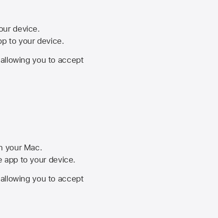
your device.
pp to your device.
, allowing you to accept
on your Mac.
he app to your device.
, allowing you to accept