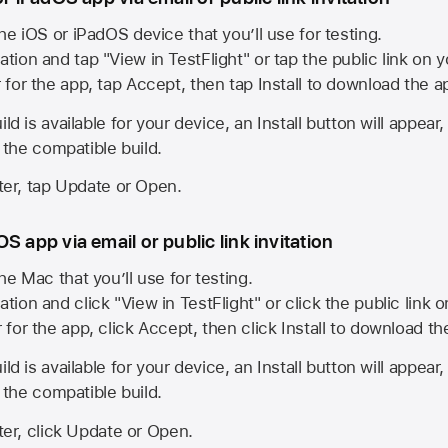
he iOS or iPadOS device that you’ll use for testing.
ation and tap "View in TestFlight" or tap the public link on 
r for the app, tap Accept, then tap Install to download the a
ld is available for your device, an Install button will appear
l the compatible build.
ster, tap Update or Open.
S app via email or public link invitation
he Mac that you’ll use for testing.
ation and click "View in TestFlight" or click the public link 
r for the app, click Accept, then click Install to download t
ld is available for your device, an Install button will appear
l the compatible build.
ster, click Update or Open.