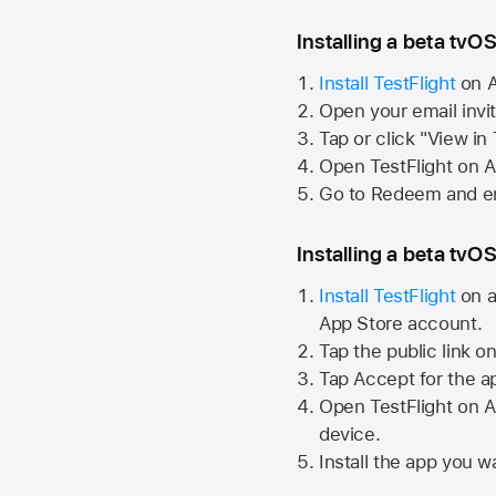
Installing a beta tvOS
Install TestFlight
on
A
Open your email invi
Tap or click "View in
Open TestFlight on
A
Go to Redeem and en
Installing a beta tvOS
Install TestFlight
on a
App Store
account.
Tap the public link o
Tap Accept for the a
Open TestFlight on
A
device.
Install the app you wa