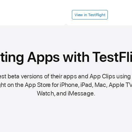
View in TestFlight
ting Apps with TestFl
st beta versions of their apps and App Clips using
ht on the
App Store
for iPhone, iPad, Mac,
Apple TV
Watch, and iMessage.