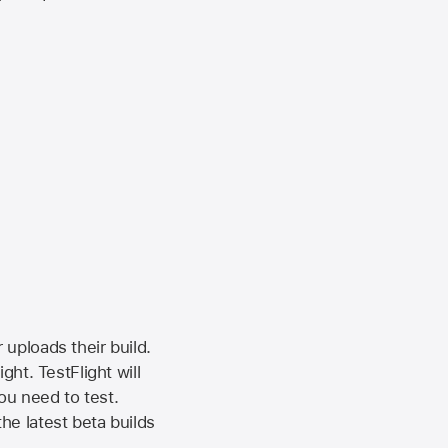
 uploads their build.
ht. TestFlight will
ou need to test.
the latest beta builds