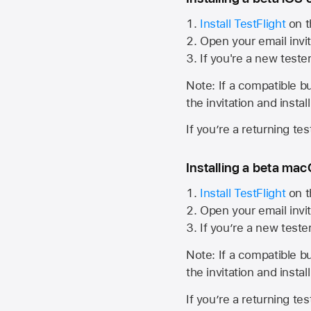
Install TestFlight
on t
Open your email invit
If you're a new teste
Note: If a compatible bui
the invitation and instal
If you’re a returning te
Installing a beta macO
Install TestFlight
on t
Open your email invit
If you’re a new teste
Note: If a compatible bui
the invitation and instal
If you’re a returning te