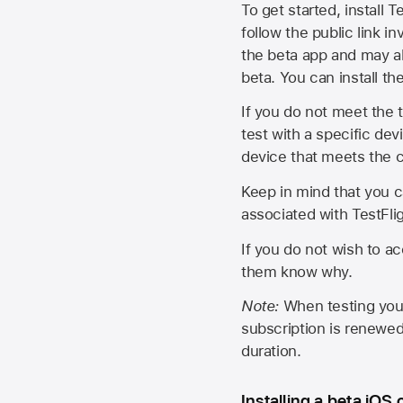
To get started, install T
follow the public link in
the beta app and may al
beta. You can install t
If you do not meet the t
test with a specific de
device that meets the cr
Keep in mind that you c
associated with TestFlig
If you do not wish to ac
them know why.
Note:
When testing your 
subscription is renewed
duration.
Installing a beta iOS 