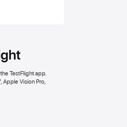
ight
 the
TestFlight app.
,
Apple Vision Pro
,