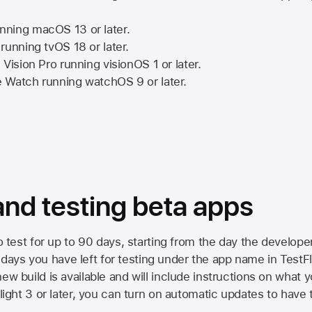
nning
macOS 13
or later.
running
tvOS 18
or later.
 Vision Pro
running
visionOS 1
or later.
e Watch
running
watchOS 9
or later.
 and testing beta apps
to test for up to 90 days, starting from the day the developer
ys you have left for testing under the app name in TestFlig
ew build is available and will include instructions on what y
Flight 3 or later, you can turn on automatic updates to have 