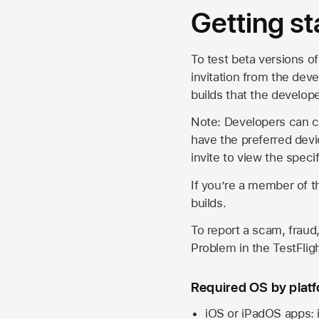
Getting st
To test beta versions of
invitation from the deve
builds that the develop
Note: Developers can ch
have the preferred devi
invite to view the spec
If you’re a member of t
builds.
To report a scam, fraud,
Problem in the TestFlight
Required OS by plat
iOS or iPadOS apps: 