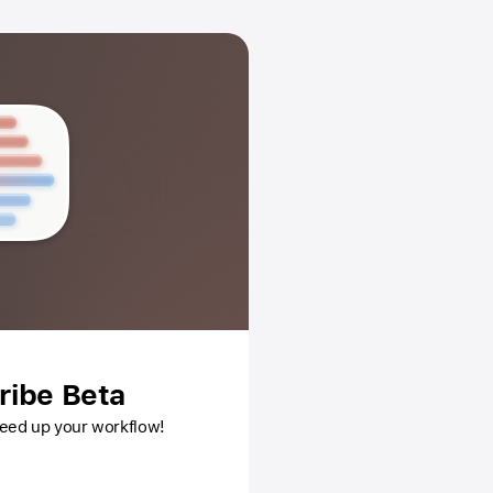
ribe Beta
speed up your workflow!