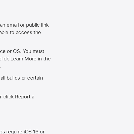
an email or public link
 able to access the
vice or OS. You must
click Learn More in the
.
ll builds or certain
r click Report a
ips require
iOS 16
or