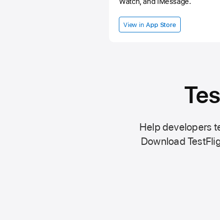
Watch, and iMessage.
View in
App Store
Tes
Help developers te
Download TestFlig