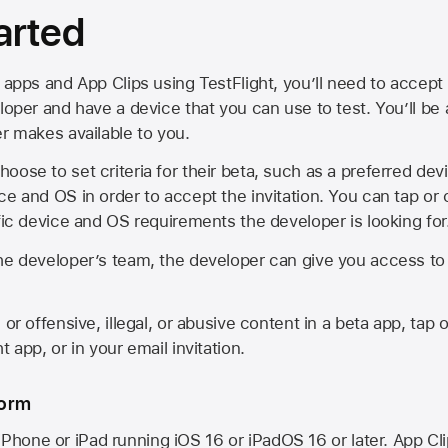
arted
 apps and App Clips using TestFlight, you’ll need to accept 
loper and have a device that you can use to test. You’ll be
er makes available to you.
oose to set criteria for their beta, such as a preferred de
ce and OS in order to accept the invitation. You can tap or 
ific device and OS requirements the developer is looking for
he developer’s team, the developer can give you access to a
 or offensive, illegal, or abusive content in a beta app, tap o
 app, or in your email invitation.
form
iPhone or iPad running
iOS 16
or
iPadOS 16
or later. App Cl