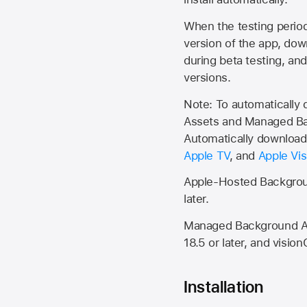
When the testing period 
version of the app, do
during beta testing, an
versions.
Note: To automatically
Assets and Managed Bac
Automatically download 
Apple TV
, and
Apple Vis
Apple-Hosted Backgroun
later.
Managed Background Ass
18.5 or later, and vision
Installation