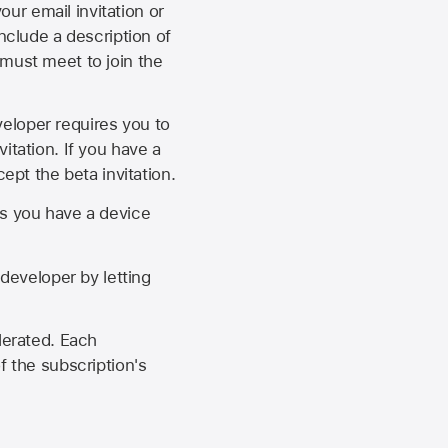
our email invitation or
 include a description of
 must meet to join the
eveloper requires you to
itation. If you have a
ept the beta invitation.
as you have a device
developer by letting
lerated. Each
f the subscription's