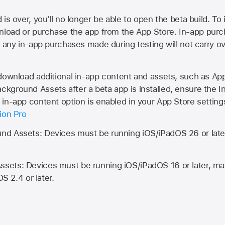
is over, you'll no longer be able to open the beta build. To 
wnload or purchase the app from the
App Store
. In-app purc
d any in-app purchases made during testing will not carry o
 download additional in-app content and assets, such as 
kground Assets after a beta app is installed, ensure the I
in-app content option is enabled in your App Store setting
ion Pro
d Assets: Devices must be running iOS/iPadOS 26 or lat
ets: Devices must be running iOS/iPadOS 16 or later, mac
OS 2.4 or later.