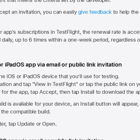
cept an invitation, you can easily
give feedback
to help the 
app's subscriptions in TestFlight, the renewal rate is acce
 daily, up to 6 times within a one-week period, regardless o
or iPadOS app via email or public link invitation
he iOS or iPadOS device that you’ll use for testing.
ation and tap "View in TestFlight" or tap the public link on 
r for the app, tap Accept, then tap Install to download the a
ld is available for your device, an Install button will appear
l the compatible build.
ster, tap Update or Open.