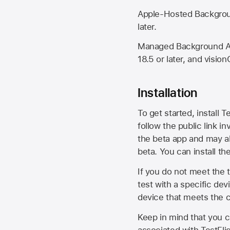
Apple-Hosted Backgroun
later.
Managed Background Ass
18.5 or later, and vision
Installation
To get started, install T
follow the public link in
the beta app and may al
beta. You can install t
If you do not meet the t
test with a specific de
device that meets the cr
Keep in mind that you c
associated with TestFlig