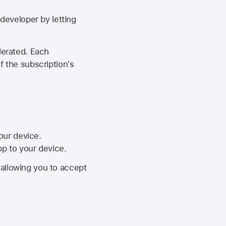
developer by letting
lerated. Each
f the subscription's
your device.
pp to your device.
, allowing you to accept