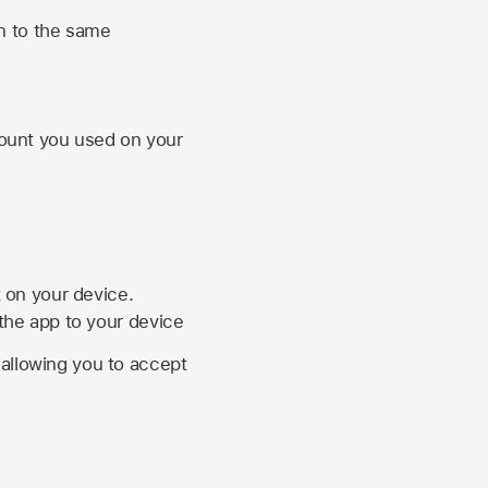
n to the same
unt you used on your
k on your device.
 the app to your device
, allowing you to accept