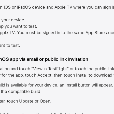
n iOS or iPadOS device and
Apple TV
where you can sign i
n your device.
pp you want to test.
pple TV
. You must be signed in to the same
App Store
acco
nt to test.
onOS app via email or public link invitation
ation and touch "View in TestFlight" or touch the public lin
r for the app, touch Accept, then touch Install to download
ld is available for your device, an Install button will appear
l the compatible build
ster, touch Update or Open.