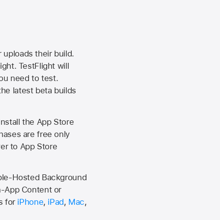
 uploads their build.
ht. TestFlight will
ou need to test.
the latest beta builds
install the
App Store
hases are free only
ver to
App Store
Apple-Hosted Background
n-App Content or
s for
iPhone
,
iPad
,
Mac
,