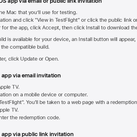
S app via email or public link invitation
he Mac that you’ll use for testing.
ation and click "View in TestFlight" or click the public link 
r for the app, click Accept, then click Install to download t
ld is available for your device, an Install button will appear
l the compatible build.
ster, click Update or Open.
 app via email invitation
pple TV.
tation on a mobile device or computer.
 TestFlight". You'll be taken to a web page with a redemptio
pple TV.
ter the redemption code.
 app via public link invitation