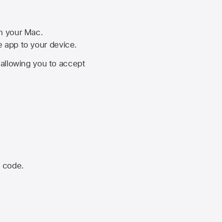
on your Mac.
he app to your device.
, allowing you to accept
n code.