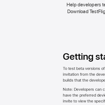
Help developers te
Download TestFlig
Getting st
To test beta versions of
invitation from the deve
builds that the develop
Note: Developers can ch
have the preferred devi
invite to view the spec