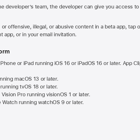
he developer’s team, the developer can give you access to a
 or offensive, illegal, or abusive content in a beta app, tap o
 app, or in your email invitation.
form
iPhone or iPad running
iOS 16
or
iPadOS 16
or later. App Cl
nning
macOS 13
or later.
running
tvOS 18
or later.
 Vision Pro
running
visionOS 1
or later.
e Watch
running
watchOS 9
or later.