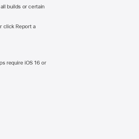
ll builds or certain
r click Report a
ips require
iOS 16
or