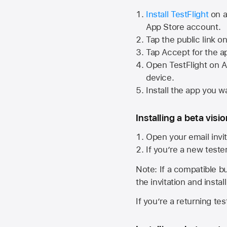
Install TestFlight
on a
App Store
account.
Tap the public link o
Tap Accept for the a
Open TestFlight on
A
device.
Install the app you wa
Installing a beta visi
Open your email invit
If you’re a new teste
Note: If a compatible bui
the invitation and instal
If you’re a returning te