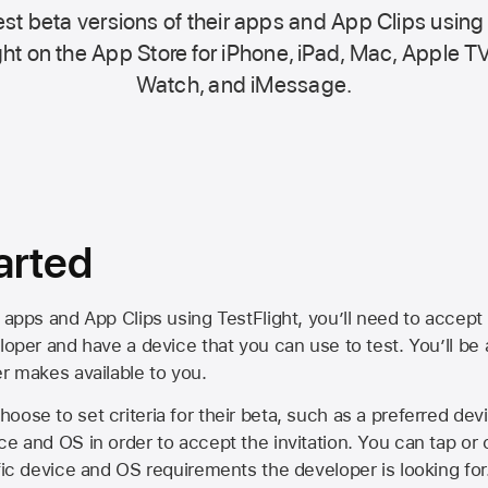
st beta versions of their apps and App Clips using
ht on the
App Store
for iPhone, iPad, Mac,
Apple TV
Watch, and iMessage.
arted
 apps and App Clips using TestFlight, you’ll need to accept 
loper and have a device that you can use to test. You’ll be
er makes available to you.
oose to set criteria for their beta, such as a preferred de
ce and OS in order to accept the invitation. You can tap or 
ific device and OS requirements the developer is looking for