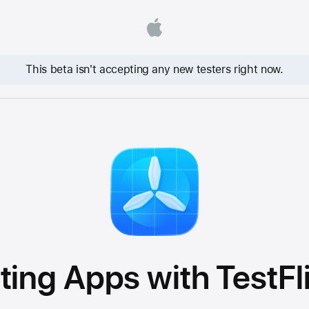
This beta isn't accepting any new testers right now.
ting Apps with TestFl