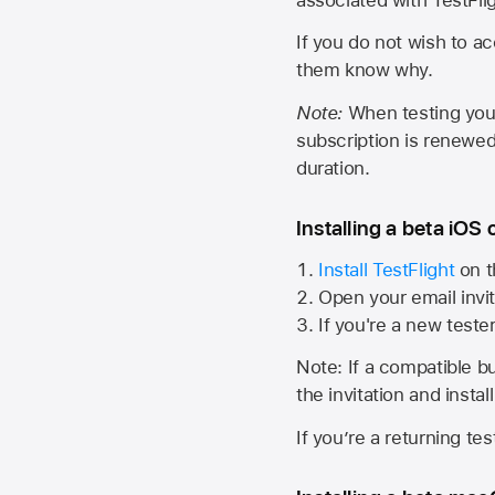
If you do not wish to ac
them know why.
Note:
When testing your 
subscription is renewed
duration.
Installing a beta iOS 
Install TestFlight
on t
Open your email invit
If you're a new teste
Note: If a compatible bui
the invitation and instal
If you’re a returning te