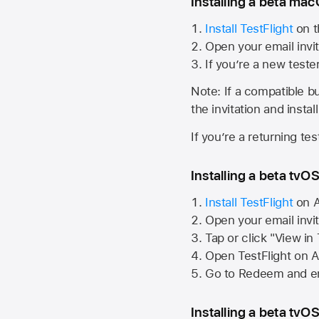
Installing a beta macO
Install TestFlight
on t
Open your email invit
If you’re a new teste
Note: If a compatible bui
the invitation and instal
If you’re a returning te
Installing a beta tvOS
Install TestFlight
on
A
Open your email invi
Tap or click "View in
Open TestFlight on
A
Go to Redeem and en
Installing a beta tvOS