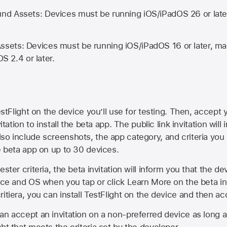
d Assets: Devices must be running iOS/iPadOS 26 or lat
ets: Devices must be running iOS/iPadOS 16 or later, mac
OS 2.4 or later.
estFlight on the device you’ll use for testing. Then, accept y
vitation to install the beta app. The public link invitation will
so include screenshots, the app category, and criteria you
he beta app on up to 30 devices.
ester criteria, the beta invitation will inform you that the d
vice and OS when you tap or click Learn More on the beta inv
itiera, you can install TestFlight on the device and then acc
an accept an invitation on a non-preferred device as long 
ht that meets the criteria set by the developer.