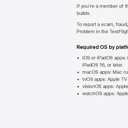
If you’re a member of t
builds.
To report a scam, fraud,
Problem in the TestFlight
Required OS by plat
iOS or iPadOS apps: 
iPadOS 16,
or later.
macOS apps:
Mac
ru
tvOS apps:
Apple TV
visionOS apps:
Apple
watchOS apps:
Appl