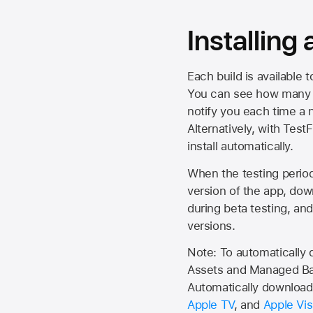
Installing
Each build is available 
You can see how many da
notify you each time a n
Alternatively, with Test
install automatically.
When the testing period 
version of the app, do
during beta testing, an
versions.
Note: To automatically
Assets and Managed Bac
Automatically download 
Apple TV
, and
Apple Vis