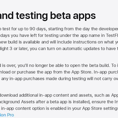
 and testing beta apps
to test for up to 90 days, starting from the day the developer
ys you have left for testing under the app name in TestFlig
ew build is available and will include instructions on what y
Flight 3 or later, you can turn on automatic updates to have 
is over, you'll no longer be able to open the beta build. To 
wnload or purchase the app from the
App Store
. In-app purc
d any in-app purchases made during testing will not carry o
 download additional in-app content and assets, such as 
kground Assets after a beta app is installed, ensure the I
in-app content option is enabled in your App Store setting
ion Pro