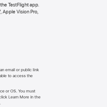
 the
TestFlight app.
,
Apple Vision Pro
,
an email or public link
 able to access the
vice or OS. You must
click Learn More in the
.