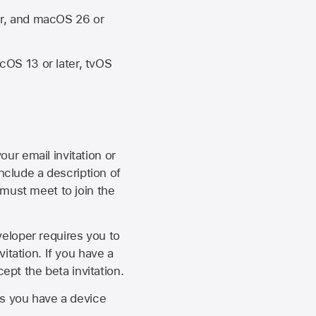
er, and macOS 26 or
OS 13 or later, tvOS
our email invitation or
 include a description of
 must meet to join the
eveloper requires you to
itation. If you have a
ept the beta invitation.
as you have a device