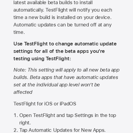
latest available beta builds to install
automatically. TestFlight will notify you each
time a new build is installed on your device.
Automatic updates can be turned off at any
time.
Use TestFlight to change automatic update
settings for all of the beta apps you’re
testing using TestFlight:
Note: This setting will apply to all new beta app
builds. Beta apps that have automatic updates
set at the individual app level won’t be
affected
TestFlight for iOS or iPadOS
Open TestFlight and tap Settings in the top
right.
Tap Automatic Updates for New Apps.