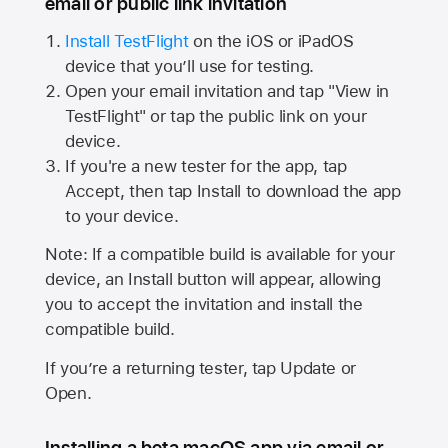
email or public link invitation
Install TestFlight
on the iOS or iPadOS
device that you’ll use for testing.
Open your email invitation and tap "View in
TestFlight" or tap the public link on your
device.
If you're a new tester for the app, tap
Accept, then tap Install to download the app
to your device.
Note: If a compatible build is available for your
device, an Install button will appear, allowing
you to accept the invitation and install the
compatible build.
If you’re a returning tester, tap Update or
Open.
Installing a beta macOS app via email or