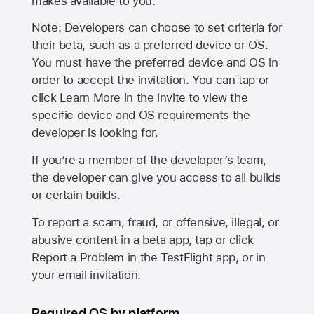
makes available to you.
Note: Developers can choose to set criteria for
their beta, such as a preferred device or OS.
You must have the preferred device and OS in
order to accept the invitation. You can tap or
click Learn More in the invite to view the
specific device and OS requirements the
developer is looking for.
If you’re a member of the developer’s team,
the developer can give you access to all builds
or certain builds.
To report a scam, fraud, or offensive, illegal, or
abusive content in a beta app, tap or click
Report a Problem in the TestFlight app, or in
your email invitation.
Required OS by platform