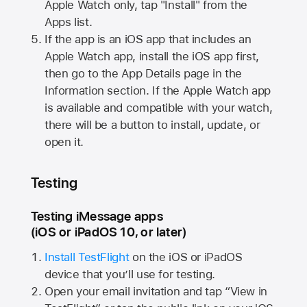
Apple Watch
only, tap "Install" from the
Apps list.
If the app is an iOS app that includes an
Apple Watch
app, install the iOS app first,
then go to the App Details page in the
Information section. If the
Apple Watch
app
is available and compatible with your watch,
there will be a button to install, update, or
open it.
Testing
Testing iMessage apps
(iOS or iPadOS 10, or later)
Install TestFlight
on the iOS or iPadOS
device that you’ll use for testing.
Open your email invitation and tap “View in