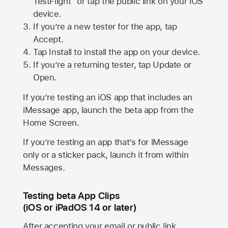
TestFlight” or tap the public link on your iOS
device.
If you’re a new tester for the app, tap
Accept.
Tap Install to install the app on your device.
If you’re a returning tester, tap Update or
Open.
If you’re testing an iOS app that includes an
iMessage app, launch the beta app from the
Home Screen.
If you’re testing an app that’s for iMessage
only or a sticker pack, launch it from within
Messages.
Testing beta App Clips
(iOS or iPadOS 14 or later)
After accepting your email or public link