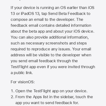
If your device is running an OS earlier than iOS
13 or iPadOS 13, tap Send Beta Feedback to
compose an email to the developer. The
feedback email contains detailed information
about the beta app and about your iOS device.
You can also provide additional information,
such as necessary screenshots and steps
required to reproduce any issues. Your email
address will be visible to the developer when
you send email feedback through the
TestFlight app even if you were invited through
a public link.
For visionOS:
Open the TestFlight app on your device.
From the Apps list in the sidebar, touch the
app you want to send feedback for.