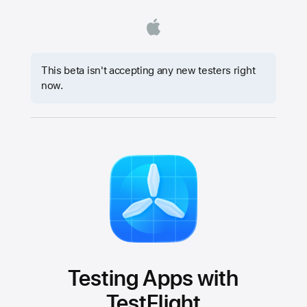
This beta isn't accepting any new testers right
now.
Testing Apps with
TestFlight