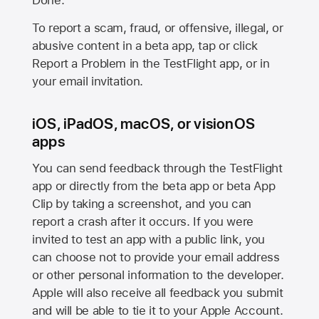
Done.
To report a scam, fraud, or offensive, illegal, or
abusive content in a beta app, tap or click
Report a Problem in the TestFlight app, or in
your email invitation.
iOS, iPadOS, macOS, or visionOS
apps
You can send feedback through the TestFlight
app or directly from the beta app or beta App
Clip by taking a screenshot, and you can
report a crash after it occurs. If you were
invited to test an app with a public link, you
can choose not to provide your email address
or other personal information to the developer.
Apple will also receive all feedback you submit
and will be able to tie it to your Apple Account.