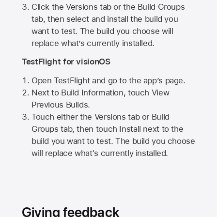
Click the Versions tab or the Build Groups
tab, then select and install the build you
want to test. The build you choose will
replace what’s currently installed.
TestFlight for visionOS
Open TestFlight and go to the app’s page.
Next to Build Information, touch View
Previous Builds.
Touch either the Versions tab or Build
Groups tab, then touch Install next to the
build you want to test. The build you choose
will replace what's currently installed.
Giving feedback