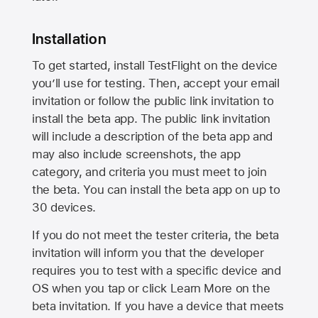
Installation
To get started, install TestFlight on the device
you’ll use for testing. Then, accept your email
invitation or follow the public link invitation to
install the beta app. The public link invitation
will include a description of the beta app and
may also include screenshots, the app
category, and criteria you must meet to join
the beta. You can install the beta app on up to
30 devices.
If you do not meet the tester criteria, the beta
invitation will inform you that the developer
requires you to test with a specific device and
OS when you tap or click Learn More on the
beta invitation. If you have a device that meets