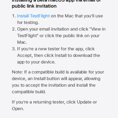
public link invitation
Install TestFlight
on the Mac that you’ll use
for testing.
Open your email invitation and click "View in
TestFlight" or click the public link on your
Mac.
If you’re a new tester for the app, click
Accept, then click Install to download the
app to your device.
Note: If a compatible build is available for your
device, an Install button will appear, allowing
you to accept the invitation and install the
compatible build.
If you’re a returning tester, click Update or
Open.