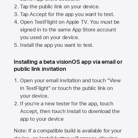
Tap the public link on your device.
Tap Accept for the app you want to test.
Open TestFlight on
Apple TV
. You must be
signed in to the same
App Store
account
you used on your device.
Install the app you want to test.
Installing a beta visionOS app via email or
public link invitation
Open your email invitation and touch "View
in TestFlight" or touch the public link on
your device.
If you’re a new tester for the app, touch
Accept, then touch Install to download the
app to your device
Note: If a compatible build is available for your