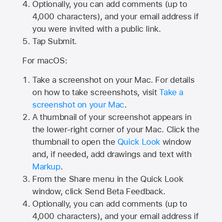
Optionally, you can add comments (up to
4,000
characters), and your email address if
you were invited with a public link.
Tap Submit.
For macOS:
Take a screenshot on your Mac. For details
on how to take screenshots, visit
Take a
screenshot on your Mac
.
A thumbnail of your screenshot appears in
the lower-right corner of your Mac. Click the
thumbnail to open the
Quick Look
window
and, if needed, add drawings and text with
Markup
.
From the Share menu in the Quick Look
window, click Send Beta Feedback.
Optionally, you can add comments (up to
4,000 characters), and your email address if