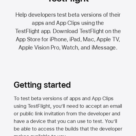
Help developers test beta versions of their
apps and App Clips using the
TestFlight app.
Download TestFlight on the
App Store
for iPhone, iPad, Mac,
Apple TV,
Apple Vision Pro
, Watch, and iMessage.
Getting started
To test beta versions of apps and App Clips
using TestFlight, you’ll need to accept an email
or public link invitation from the developer and
have a device that you can use to test. You’ll
be able to access the builds that the developer