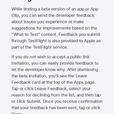
While testing a beta version of an app or App
Clip, you can send the developer feedback
about issues you experience or make
suggestions for improvements based on the
“What to Test” content. Feedback you submit
through TestFlight is also provided to Apple as
part of the TestFlight service.
If you do not wish to accept a public link
invitation, you can easily provide feedback to
let the developer know why. After dismissing
the beta invitation, you’ll see the Leave
Feedback card at the top of the Apps page.
Tap or click Leave Feedback, select your
reason for declining from the list, and then tap
or click Submit. Once you receive confirmation
that your feedback has been sent, tap or click