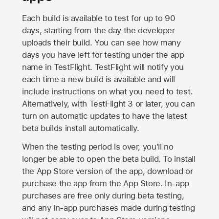
Each build is available to test for up to 90
days, starting from the day the developer
uploads their build. You can see how many
days you have left for testing under the app
name in TestFlight. TestFlight will notify you
each time a new build is available and will
include instructions on what you need to test.
Alternatively, with TestFlight 3 or later, you can
turn on automatic updates to have the latest
beta builds install automatically.
When the testing period is over, you'll no
longer be able to open the beta build. To install
the
App Store
version of the app, download or
purchase the app from the
App Store
. In-app
purchases are free only during beta testing,
and any in-app purchases made during testing