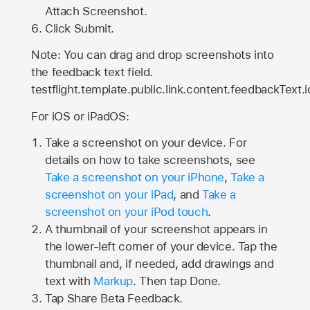
Attach Screenshot.
Click Submit.
Note: You can drag and drop screenshots into
the feedback text field.
testflight.template.public.link.content.feedbackText.i
For iOS or iPadOS:
Take a screenshot on your device. For
details on how to take screenshots, see
Take a screenshot on your iPhone
,
Take a
screenshot on your iPad
, and
Take a
screenshot on your iPod touch
.
A thumbnail of your screenshot appears in
the lower-left corner of your device. Tap the
thumbnail and, if needed, add drawings and
text with
Markup
. Then tap Done.
Tap
Share Beta Feedback
.