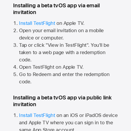
Installing a beta tvOS app via email
invitation
Install TestFlight
on
Apple TV.
Open your email invitation on a mobile
device or computer.
Tap or click "View in TestFlight". You'll be
taken to a web page with a redemption
code.
Open TestFlight on
Apple TV.
Go to Redeem and enter the redemption
code.
Installing a beta tvOS app via public link
invitation
Install TestFlight
on an iOS or iPadOS device
and
Apple TV
where you can sign in to the
same
App Store
account.