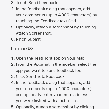
Touch Send Feedback.
In the feedback dialog that appears, add
your comments (up to 4,000 characters) by
touching the Feedback text field.
Optionally, attach a screenshot by touching
Attach Screenshot
.
Pinch Submit.
For macOS:
Open the TestFlight app on your Mac.
From the Apps list in the sidebar, select the
app you want to send feedback for.
Click Send Beta Feedback.
In the feedback dialog that appears, add
your comments (up to 4,000 characters),
and optionally enter your email address if
you were invited with a public link.
Optionally, attach a screenshot by clicking