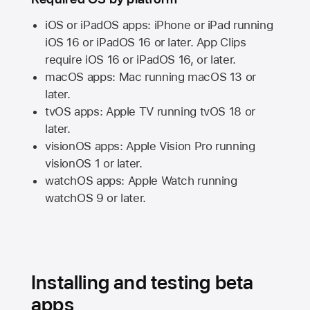
iOS or iPadOS apps: iPhone or iPad running
iOS 16
or
iPadOS 16
or later. App Clips
require
iOS 16
or
iPadOS 16,
or later.
macOS apps:
Mac
running
macOS 13
or
later.
tvOS apps:
Apple TV
running
tvOS 18
or
later.
visionOS apps:
Apple Vision Pro
running
visionOS 1
or later.
watchOS apps:
Apple Watch
running
watchOS 9
or later.
Installing and testing beta
apps