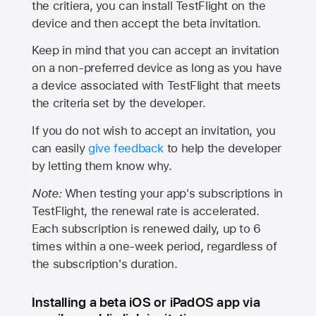
the critiera, you can install TestFlight on the
device and then accept the beta invitation.
Keep in mind that you can accept an invitation
on a non-preferred device as long as you have
a device associated with TestFlight that meets
the criteria set by the developer.
If you do not wish to accept an invitation, you
can easily
give feedback
to help the developer
by letting them know why.
Note:
When testing your app's subscriptions in
TestFlight, the renewal rate is accelerated.
Each subscription is renewed daily, up to 6
times within a one-week period, regardless of
the subscription's duration.
Installing a beta iOS or iPadOS app via