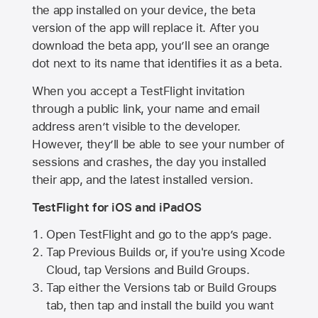
the app installed on your device, the beta
version of the app will replace it. After you
download the beta app, you’ll see an orange
dot next to its name that identifies it as a beta.
When you accept a TestFlight invitation
through a public link, your name and email
address aren’t visible to the developer.
However, they’ll be able to see your number of
sessions and crashes, the day you installed
their app, and the latest installed version.
TestFlight for iOS and iPadOS
Open TestFlight and go to the app’s page.
Tap Previous Builds or, if you're using Xcode
Cloud, tap Versions and Build Groups.
Tap either the Versions tab or Build Groups
tab, then tap and install the build you want