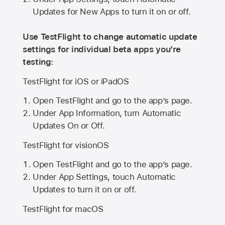
Updates for New Apps to turn it on or off.
Use TestFlight to change automatic update
settings for individual beta apps you’re
testing:
TestFlight for iOS or iPadOS
Open TestFlight and go to the app’s page.
Under App Information, turn Automatic
Updates On or Off.
TestFlight for visionOS
Open TestFlight and go to the app’s page.
Under App Settings, touch Automatic
Updates to turn it on or off.
TestFlight for macOS