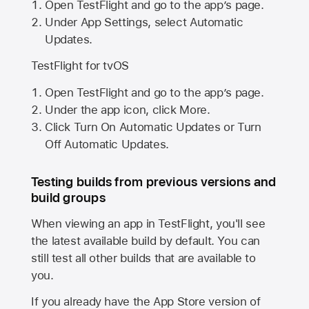
Open TestFlight and go to the app’s page.
Under App Settings, select Automatic
Updates.
TestFlight for tvOS
Open TestFlight and go to the app’s page.
Under the app icon, click More.
Click Turn On Automatic Updates or Turn
Off Automatic Updates.
Testing builds from previous versions and
build groups
When viewing an app in TestFlight, you'll see
the latest available build by default. You can
still test all other builds that are available to
you.
If you already have the
App Store
version of