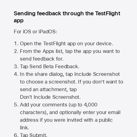
Sending feedback through the TestFlight
app
For iOS or iPadOS:
Open the TestFlight app on your device.
From the Apps list, tap the app you want to
send feedback for.
Tap Send Beta Feedback.
In the share dialog, tap
Include Screenshot
to choose a screenshot. If you don’t want to
send an attachment, tap
Don't Include Screenshot.
Add your comments (up to
4,000
characters), and optionally enter your email
address if you were invited with a public
link.
Tap Submit.