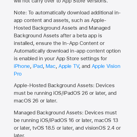
will not carry over to
App Store
versions.
Note: To automatically download additional in-
app content and assets, such as Apple-
Hosted Background Assets and Managed
Background Assets after a beta app is
installed, ensure the In-App Content or
Automatically download in-app content option
is enabled in your App Store settings for
iPhone
,
iPad
,
Mac
,
Apple TV
, and
Apple Vision
Pro
Apple-Hosted Background Assets: Devices
must be running iOS/iPadOS 26 or later, and
macOS 26 or later.
Managed Background Assets: Devices must
be running iOS/iPadOS 16 or later, macOS 13
or later, tvOS 18.5 or later, and visionOS 2.4 or
later.