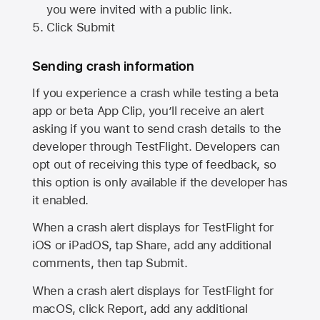
you were invited with a public link.
Click Submit
Sending crash information
If you experience a crash while testing a beta
app or beta App Clip, you’ll receive an alert
asking if you want to send crash details to the
developer through TestFlight. Developers can
opt out of receiving this type of feedback, so
this option is only available if the developer has
it enabled.
When a crash alert displays for TestFlight for
iOS or iPadOS, tap Share, add any additional
comments, then tap Submit.
When a crash alert displays for TestFlight for
macOS, click Report, add any additional