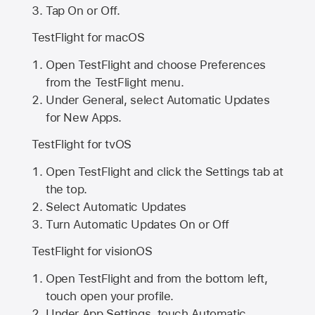
Tap On or Off.
TestFlight for macOS
Open TestFlight and choose Preferences
from the TestFlight menu.
Under General, select Automatic Updates
for New Apps.
TestFlight for tvOS
Open TestFlight and click the Settings tab at
the top.
Select Automatic Updates
Turn Automatic Updates On or Off
TestFlight for visionOS
Open TestFlight and from the bottom left,
touch open your profile.
Under App Settings, touch Automatic