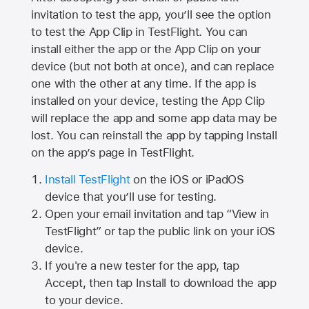
invitation to test the app, you’ll see the option
to test the App Clip in TestFlight. You can
install either the app or the App Clip on your
device (but not both at once), and can replace
one with the other at any time. If the app is
installed on your device, testing the App Clip
will replace the app and some app data may be
lost. You can reinstall the app by tapping Install
on the app’s page in TestFlight.
Install TestFlight
on the iOS or iPadOS
device that you’ll use for testing.
Open your email invitation and tap “View in
TestFlight” or tap the public link on your iOS
device.
If you're a new tester for the app, tap
Accept, then tap Install to download the app
to your device.