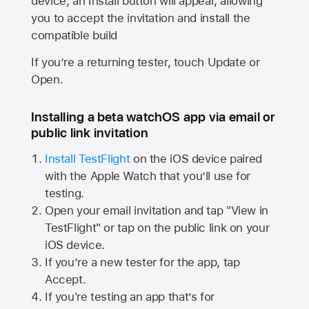
device, an Install button will appear, allowing
you to accept the invitation and install the
compatible build
If you’re a returning tester, touch Update or
Open.
Installing a beta watchOS app via email or
public link invitation
Install TestFlight
on the iOS device paired
with the
Apple Watch
that you’ll use for
testing.
Open your email invitation and tap "View in
TestFlight" or tap on the public link on your
iOS device.
If you’re a new tester for the app, tap
Accept.
If you're testing an app that’s for