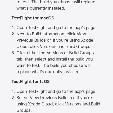
to test. The build you choose will replace
what's currently installed.
TestFlight for macOS
Open TestFlight and go to the app’s page.
Next to Build Information, click View
Previous Builds or, if you're using Xcode
Cloud, click Versions and Build Groups.
Click either the Versions or Build Groups
tab, then select and install the build you
want to test. The build you choose will
replace what’s currently installed.
TestFlight for tvOS
Open TestFlight and go to the app’s page.
Select View Previous Builds or, if you're
using Xcode Cloud, click Versions and Build
Groups.