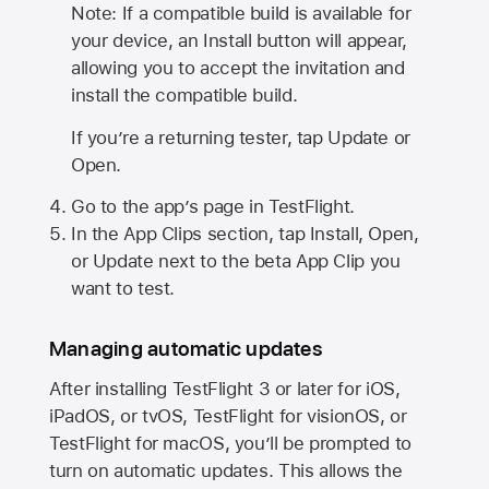
Note: If a compatible build is available for
your device, an Install button will appear,
allowing you to accept the invitation and
install the compatible build.
If you’re a returning tester, tap Update or
Open.
Go to the app’s page in TestFlight.
In the App Clips section, tap Install, Open,
or Update next to the beta App Clip you
want to test.
Managing automatic updates
After installing
TestFlight 3
or later for iOS,
iPadOS, or tvOS, TestFlight for visionOS, or
TestFlight for macOS, you’ll be prompted to
turn on automatic updates. This allows the