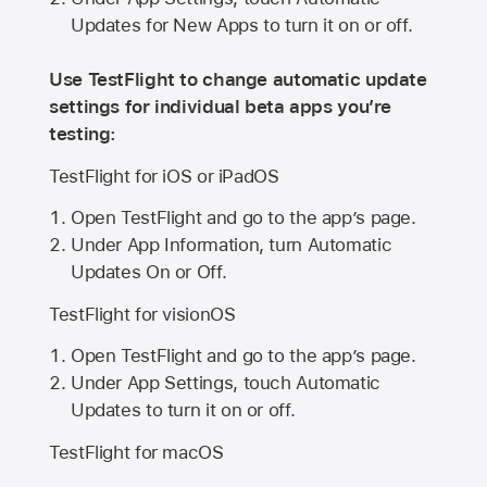
Updates for New Apps to turn it on or off.
Use TestFlight to change automatic update
settings for individual beta apps you’re
testing:
TestFlight for iOS or iPadOS
Open TestFlight and go to the app’s page.
Under App Information, turn Automatic
Updates On or Off.
TestFlight for visionOS
Open TestFlight and go to the app’s page.
Under App Settings, touch Automatic
Updates to turn it on or off.
TestFlight for macOS