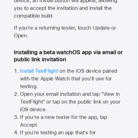
device, an Install button will appear, allowing
you to accept the invitation and install the
compatible build
If you’re a returning tester, touch Update or
Open.
Installing a beta watchOS app via email or
public link invitation
Install TestFlight
on the iOS device paired
with the
Apple Watch
that you’ll use for
testing.
Open your email invitation and tap "View in
TestFlight" or tap on the public link on your
iOS device.
If you’re a new tester for the app, tap
Accept.
If you're testing an app that’s for