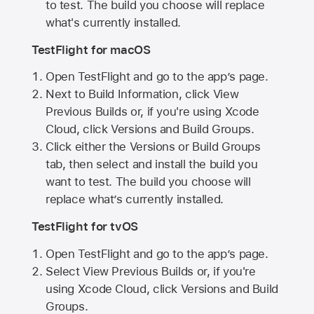
to test. The build you choose will replace
what's currently installed.
TestFlight for macOS
Open TestFlight and go to the app’s page.
Next to Build Information, click View
Previous Builds or, if you're using Xcode
Cloud, click Versions and Build Groups.
Click either the Versions or Build Groups
tab, then select and install the build you
want to test. The build you choose will
replace what’s currently installed.
TestFlight for tvOS
Open TestFlight and go to the app’s page.
Select View Previous Builds or, if you're
using Xcode Cloud, click Versions and Build
Groups.