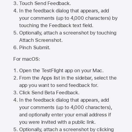
Touch Send Feedback.
In the feedback dialog that appears, add
your comments (up to 4,000 characters) by
touching the Feedback text field.
Optionally, attach a screenshot by touching
Attach Screenshot
.
Pinch Submit.
For macOS:
Open the TestFlight app on your Mac.
From the Apps list in the sidebar, select the
app you want to send feedback for.
Click Send Beta Feedback.
In the feedback dialog that appears, add
your comments (up to 4,000 characters),
and optionally enter your email address if
you were invited with a public link.
Optionally, attach a screenshot by clicking