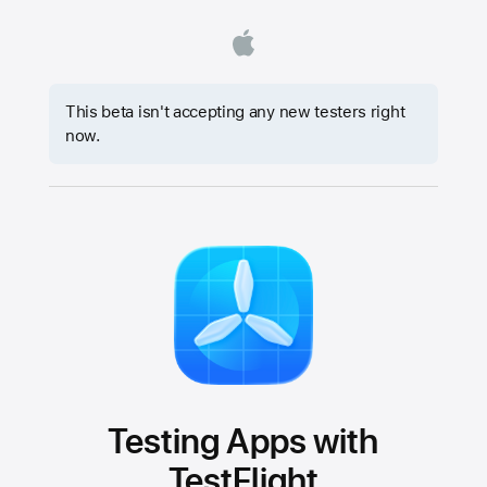
This beta isn't accepting any new testers right
now.
Testing Apps with
TestFlight