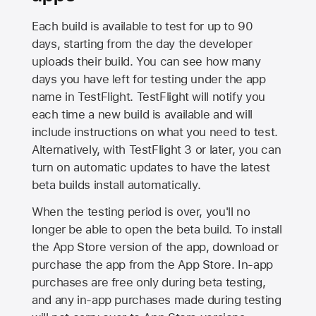
Each build is available to test for up to 90
days, starting from the day the developer
uploads their build. You can see how many
days you have left for testing under the app
name in TestFlight. TestFlight will notify you
each time a new build is available and will
include instructions on what you need to test.
Alternatively, with TestFlight 3 or later, you can
turn on automatic updates to have the latest
beta builds install automatically.
When the testing period is over, you'll no
longer be able to open the beta build. To install
the
App Store
version of the app, download or
purchase the app from the
App Store
. In-app
purchases are free only during beta testing,
and any in-app purchases made during testing