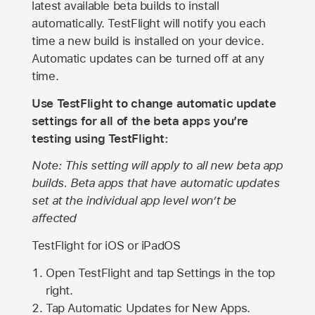
latest available beta builds to install
automatically. TestFlight will notify you each
time a new build is installed on your device.
Automatic updates can be turned off at any
time.
Use TestFlight to change automatic update
settings for all of the beta apps you’re
testing using TestFlight:
Note: This setting will apply to all new beta app
builds. Beta apps that have automatic updates
set at the individual app level won’t be
affected
TestFlight for iOS or iPadOS
Open TestFlight and tap Settings in the top
right.
Tap Automatic Updates for New Apps.