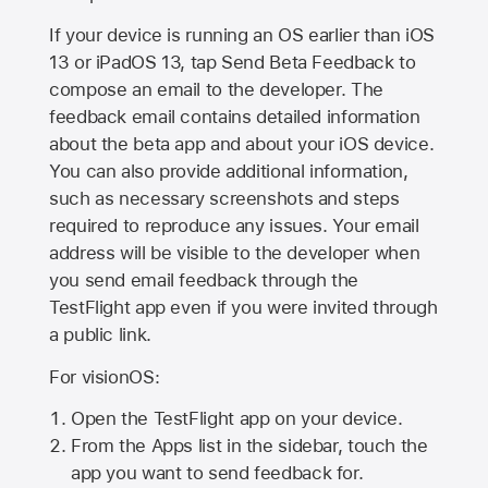
If your device is running an OS earlier than iOS
13 or iPadOS 13, tap Send Beta Feedback to
compose an email to the developer. The
feedback email contains detailed information
about the beta app and about your iOS device.
You can also provide additional information,
such as necessary screenshots and steps
required to reproduce any issues. Your email
address will be visible to the developer when
you send email feedback through the
TestFlight app even if you were invited through
a public link.
For visionOS:
Open the TestFlight app on your device.
From the Apps list in the sidebar, touch the
app you want to send feedback for.