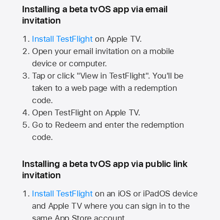
Installing a beta tvOS app via email
invitation
Install TestFlight
on
Apple TV.
Open your email invitation on a mobile
device or computer.
Tap or click "View in TestFlight". You'll be
taken to a web page with a redemption
code.
Open TestFlight on
Apple TV.
Go to Redeem and enter the redemption
code.
Installing a beta tvOS app via public link
invitation
Install TestFlight
on an iOS or iPadOS device
and
Apple TV
where you can sign in to the
same
App Store
account.