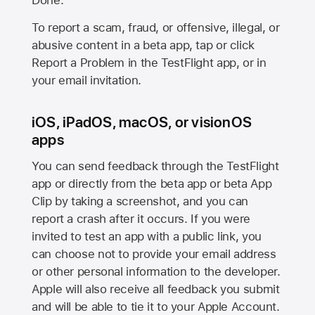
Done.
To report a scam, fraud, or offensive, illegal, or
abusive content in a beta app, tap or click
Report a Problem in the TestFlight app, or in
your email invitation.
iOS, iPadOS, macOS, or visionOS
apps
You can send feedback through the TestFlight
app or directly from the beta app or beta App
Clip by taking a screenshot, and you can
report a crash after it occurs. If you were
invited to test an app with a public link, you
can choose not to provide your email address
or other personal information to the developer.
Apple will also receive all feedback you submit
and will be able to tie it to your Apple Account.