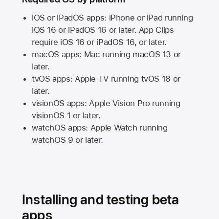
iOS or iPadOS apps: iPhone or iPad running
iOS 16
or
iPadOS 16
or later. App Clips
require
iOS 16
or
iPadOS 16,
or later.
macOS apps:
Mac
running
macOS 13
or
later.
tvOS apps:
Apple TV
running
tvOS 18
or
later.
visionOS apps:
Apple Vision Pro
running
visionOS 1
or later.
watchOS apps:
Apple Watch
running
watchOS 9
or later.
Installing and testing beta
apps