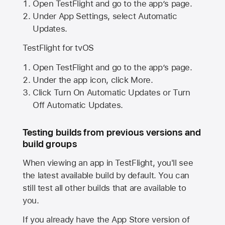
Open TestFlight and go to the app’s page.
Under App Settings, select Automatic
Updates.
TestFlight for tvOS
Open TestFlight and go to the app’s page.
Under the app icon, click More.
Click Turn On Automatic Updates or Turn
Off Automatic Updates.
Testing builds from previous versions and
build groups
When viewing an app in TestFlight, you'll see
the latest available build by default. You can
still test all other builds that are available to
you.
If you already have the
App Store
version of