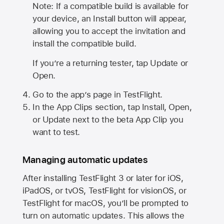
Note: If a compatible build is available for
your device, an Install button will appear,
allowing you to accept the invitation and
install the compatible build.
If you’re a returning tester, tap Update or
Open.
Go to the app’s page in TestFlight.
In the App Clips section, tap Install, Open,
or Update next to the beta App Clip you
want to test.
Managing automatic updates
After installing
TestFlight 3
or later for iOS,
iPadOS, or tvOS, TestFlight for visionOS, or
TestFlight for macOS, you’ll be prompted to
turn on automatic updates. This allows the