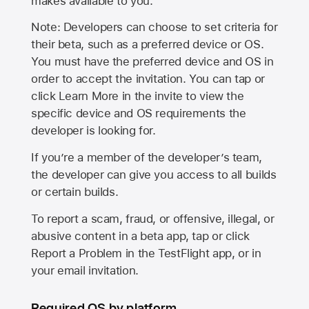
makes available to you.
Note: Developers can choose to set criteria for
their beta, such as a preferred device or OS.
You must have the preferred device and OS in
order to accept the invitation. You can tap or
click Learn More in the invite to view the
specific device and OS requirements the
developer is looking for.
If you’re a member of the developer’s team,
the developer can give you access to all builds
or certain builds.
To report a scam, fraud, or offensive, illegal, or
abusive content in a beta app, tap or click
Report a Problem in the TestFlight app, or in
your email invitation.
Required OS by platform