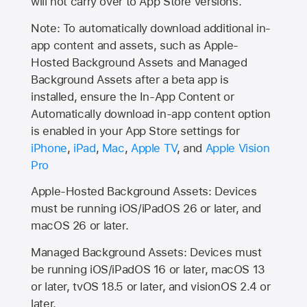
will not carry over to
App Store
versions.
Note: To automatically download additional in-
app content and assets, such as Apple-
Hosted Background Assets and Managed
Background Assets after a beta app is
installed, ensure the In-App Content or
Automatically download in-app content option
is enabled in your App Store settings for
iPhone
,
iPad
,
Mac
,
Apple TV
, and
Apple Vision
Pro
Apple-Hosted Background Assets: Devices
must be running iOS/iPadOS 26 or later, and
macOS 26 or later.
Managed Background Assets: Devices must
be running iOS/iPadOS 16 or later, macOS 13
or later, tvOS 18.5 or later, and visionOS 2.4 or
later.