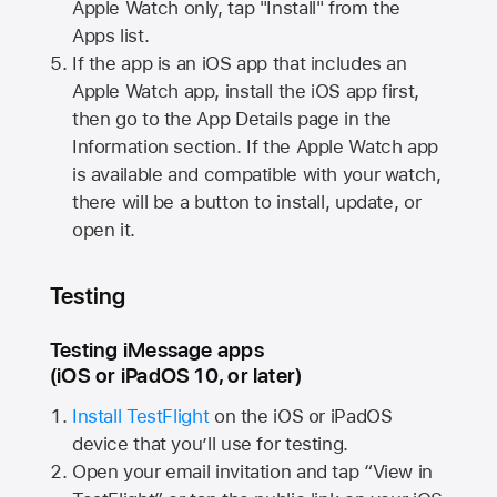
Apple Watch
only, tap "Install" from the
Apps list.
If the app is an iOS app that includes an
Apple Watch
app, install the iOS app first,
then go to the App Details page in the
Information section. If the
Apple Watch
app
is available and compatible with your watch,
there will be a button to install, update, or
open it.
Testing
Testing iMessage apps
(iOS or iPadOS 10, or later)
Install TestFlight
on the iOS or iPadOS
device that you’ll use for testing.
Open your email invitation and tap “View in