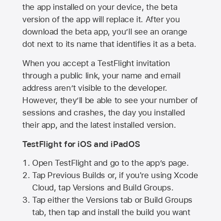
the app installed on your device, the beta
version of the app will replace it. After you
download the beta app, you’ll see an orange
dot next to its name that identifies it as a beta.
When you accept a TestFlight invitation
through a public link, your name and email
address aren’t visible to the developer.
However, they’ll be able to see your number of
sessions and crashes, the day you installed
their app, and the latest installed version.
TestFlight for iOS and iPadOS
Open TestFlight and go to the app’s page.
Tap Previous Builds or, if you're using Xcode
Cloud, tap Versions and Build Groups.
Tap either the Versions tab or Build Groups
tab, then tap and install the build you want