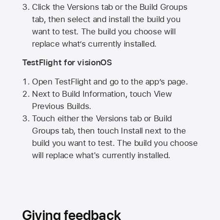
Click the Versions tab or the Build Groups
tab, then select and install the build you
want to test. The build you choose will
replace what’s currently installed.
TestFlight for visionOS
Open TestFlight and go to the app’s page.
Next to Build Information, touch View
Previous Builds.
Touch either the Versions tab or Build
Groups tab, then touch Install next to the
build you want to test. The build you choose
will replace what's currently installed.
Giving feedback