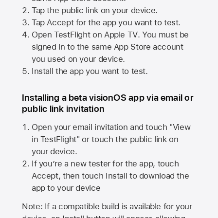
Tap the public link on your device.
Tap Accept for the app you want to test.
Open TestFlight on
Apple TV
. You must be
signed in to the same
App Store
account
you used on your device.
Install the app you want to test.
Installing a beta visionOS app via email or
public link invitation
Open your email invitation and touch "View
in TestFlight" or touch the public link on
your device.
If you’re a new tester for the app, touch
Accept, then touch Install to download the
app to your device
Note: If a compatible build is available for your