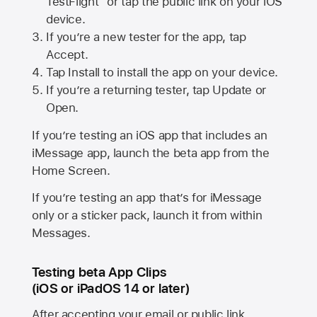
TestFlight” or tap the public link on your iOS
device.
If you’re a new tester for the app, tap
Accept.
Tap Install to install the app on your device.
If you’re a returning tester, tap Update or
Open.
If you’re testing an iOS app that includes an
iMessage app, launch the beta app from the
Home Screen.
If you’re testing an app that’s for iMessage
only or a sticker pack, launch it from within
Messages.
Testing beta App Clips
(iOS or iPadOS 14 or later)
After accepting your email or public link