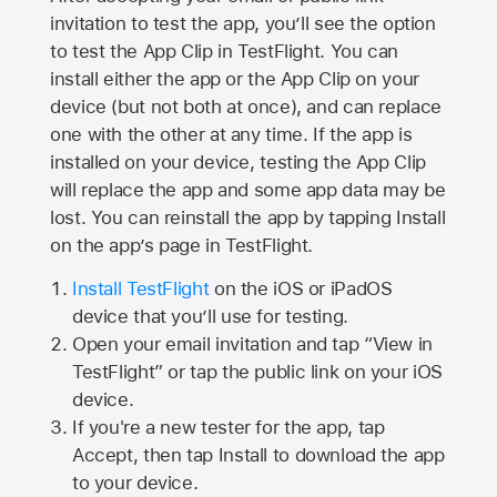
invitation to test the app, you’ll see the option
to test the App Clip in TestFlight. You can
install either the app or the App Clip on your
device (but not both at once), and can replace
one with the other at any time. If the app is
installed on your device, testing the App Clip
will replace the app and some app data may be
lost. You can reinstall the app by tapping Install
on the app’s page in TestFlight.
Install TestFlight
on the iOS or iPadOS
device that you’ll use for testing.
Open your email invitation and tap “View in
TestFlight” or tap the public link on your iOS
device.
If you're a new tester for the app, tap
Accept, then tap Install to download the app
to your device.