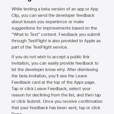
While testing a beta version of an app or App
Clip, you can send the developer feedback
about issues you experience or make
suggestions for improvements based on the
“What to Test” content. Feedback you submit
through TestFlight is also provided to Apple as
part of the TestFlight service.
If you do not wish to accept a public link
invitation, you can easily provide feedback to
let the developer know why. After dismissing
the beta invitation, you’ll see the Leave
Feedback card at the top of the Apps page.
Tap or click Leave Feedback, select your
reason for declining from the list, and then tap
or click Submit. Once you receive confirmation
that your feedback has been sent, tap or click