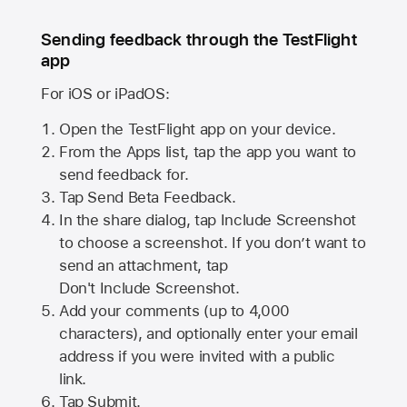
Sending feedback through the TestFlight
app
For iOS or iPadOS:
Open the TestFlight app on your device.
From the Apps list, tap the app you want to
send feedback for.
Tap Send Beta Feedback.
In the share dialog, tap
Include Screenshot
to choose a screenshot. If you don’t want to
send an attachment, tap
Don't Include Screenshot.
Add your comments (up to
4,000
characters), and optionally enter your email
address if you were invited with a public
link.
Tap Submit.