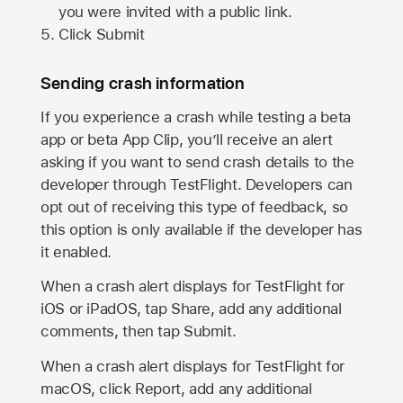
you were invited with a public link.
Click Submit
Sending crash information
If you experience a crash while testing a beta
app or beta App Clip, you’ll receive an alert
asking if you want to send crash details to the
developer through TestFlight. Developers can
opt out of receiving this type of feedback, so
this option is only available if the developer has
it enabled.
When a crash alert displays for TestFlight for
iOS or iPadOS, tap Share, add any additional
comments, then tap Submit.
When a crash alert displays for TestFlight for
macOS, click Report, add any additional