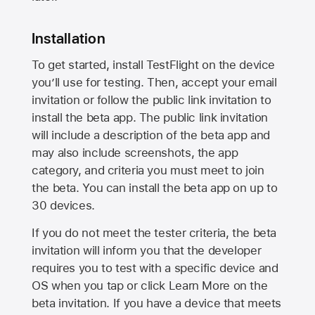
Installation
To get started, install TestFlight on the device
you’ll use for testing. Then, accept your email
invitation or follow the public link invitation to
install the beta app. The public link invitation
will include a description of the beta app and
may also include screenshots, the app
category, and criteria you must meet to join
the beta. You can install the beta app on up to
30 devices.
If you do not meet the tester criteria, the beta
invitation will inform you that the developer
requires you to test with a specific device and
OS when you tap or click Learn More on the
beta invitation. If you have a device that meets