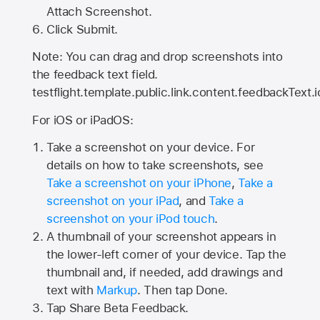
Attach Screenshot.
Click Submit.
Note: You can drag and drop screenshots into
the feedback text field.
testflight.template.public.link.content.feedbackText.i
For iOS or iPadOS:
Take a screenshot on your device. For
details on how to take screenshots, see
Take a screenshot on your iPhone
,
Take a
screenshot on your iPad
, and
Take a
screenshot on your iPod touch
.
A thumbnail of your screenshot appears in
the lower-left corner of your device. Tap the
thumbnail and, if needed, add drawings and
text with
Markup
. Then tap Done.
Tap
Share Beta Feedback
.