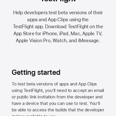
Help developers test beta versions of their
apps and App Clips using the
TestFlight app.
Download TestFlight on the
App Store
for iPhone, iPad, Mac,
Apple TV,
Apple Vision Pro
, Watch, and iMessage.
Getting started
To test beta versions of apps and App Clips
using TestFlight, you’ll need to accept an email
or public link invitation from the developer and
have a device that you can use to test. You’ll
be able to access the builds that the developer