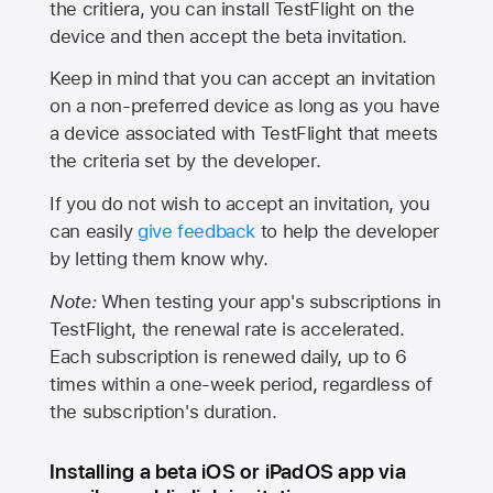
the critiera, you can install TestFlight on the
device and then accept the beta invitation.
Keep in mind that you can accept an invitation
on a non-preferred device as long as you have
a device associated with TestFlight that meets
the criteria set by the developer.
If you do not wish to accept an invitation, you
can easily
give feedback
to help the developer
by letting them know why.
Note:
When testing your app's subscriptions in
TestFlight, the renewal rate is accelerated.
Each subscription is renewed daily, up to 6
times within a one-week period, regardless of
the subscription's duration.
Installing a beta iOS or iPadOS app via