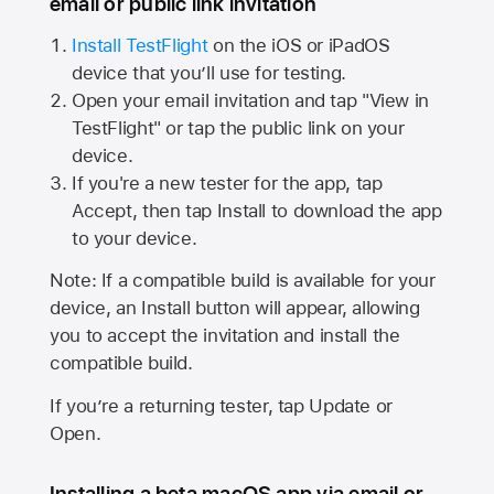
email or public link invitation
Install TestFlight
on the iOS or iPadOS
device that you’ll use for testing.
Open your email invitation and tap "View in
TestFlight" or tap the public link on your
device.
If you're a new tester for the app, tap
Accept, then tap Install to download the app
to your device.
Note: If a compatible build is available for your
device, an Install button will appear, allowing
you to accept the invitation and install the
compatible build.
If you’re a returning tester, tap Update or
Open.
Installing a beta macOS app via email or