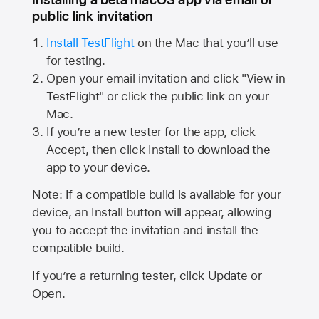
public link invitation
Install TestFlight
on the Mac that you’ll use
for testing.
Open your email invitation and click "View in
TestFlight" or click the public link on your
Mac.
If you’re a new tester for the app, click
Accept, then click Install to download the
app to your device.
Note: If a compatible build is available for your
device, an Install button will appear, allowing
you to accept the invitation and install the
compatible build.
If you’re a returning tester, click Update or
Open.