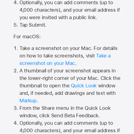
Optionally, you can add comments (up to
4,000
characters), and your email address if
you were invited with a public link.
Tap Submit.
For macOS:
Take a screenshot on your Mac. For details
on how to take screenshots, visit
Take a
screenshot on your Mac
.
A thumbnail of your screenshot appears in
the lower-right corner of your Mac. Click the
thumbnail to open the
Quick Look
window
and, if needed, add drawings and text with
Markup
.
From the Share menu in the Quick Look
window, click Send Beta Feedback.
Optionally, you can add comments (up to
4,000 characters), and your email address if