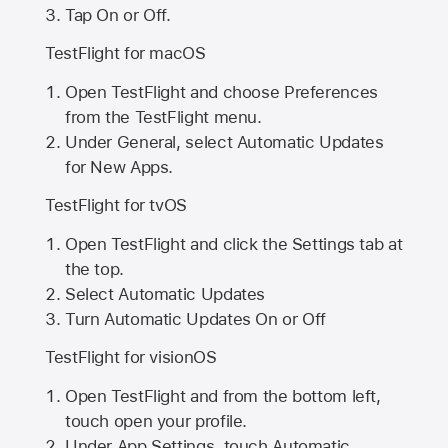
Tap On or Off.
TestFlight for macOS
Open TestFlight and choose Preferences
from the TestFlight menu.
Under General, select Automatic Updates
for New Apps.
TestFlight for tvOS
Open TestFlight and click the Settings tab at
the top.
Select Automatic Updates
Turn Automatic Updates On or Off
TestFlight for visionOS
Open TestFlight and from the bottom left,
touch open your profile.
Under App Settings, touch Automatic